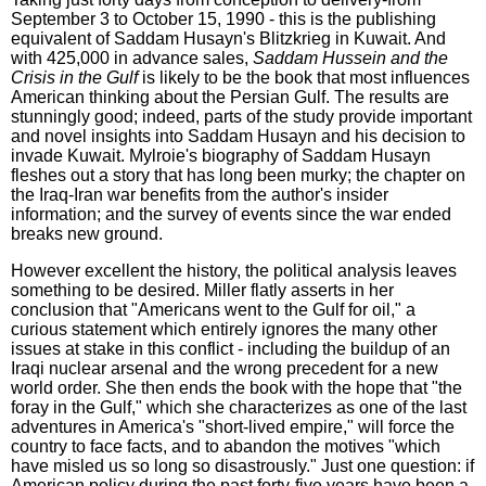
September 3 to October 15, 1990 - this is the publishing
equivalent of Saddam Husayn's Blitzkrieg in Kuwait. And
with 425,000 in advance sales,
Saddam Hussein and the
Crisis in the Gulf
is likely to be the book that most influences
American thinking about the Persian Gulf. The results are
stunningly good; indeed, parts of the study provide important
and novel insights into Saddam Husayn and his decision to
invade Kuwait. Mylroie's biography of Saddam Husayn
fleshes out a story that has long been murky; the chapter on
the Iraq-Iran war benefits from the author's insider
information; and the survey of events since the war ended
breaks new ground.
However excellent the history, the political analysis leaves
something to be desired. Miller flatly asserts in her
conclusion that "Americans went to the Gulf for oil," a
curious statement which entirely ignores the many other
issues at stake in this conflict - including the buildup of an
Iraqi nuclear arsenal and the wrong precedent for a new
world order. She then ends the book with the hope that "the
foray in the Gulf," which she characterizes as one of the last
adventures in America's "short-lived empire," will force the
country to face facts, and to abandon the motives "which
have misled us so long so disastrously." Just one question: if
American policy during the past forty-five years have been a