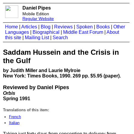
Daniel Pipes
Mobile Edition
Regular Website
Home
|
Articles
|
Blog
|
Reviews
|
Spoken
|
Books
|
Other
Languages
|
Biographical
|
Middle East Forum
|
About
this site
|
Mailing List
|
Search
Saddam Hussein and the Crisis in
the Gulf
by Judith Miller and Laurie Mylroie
New York: Times Books, 1990. 269 pp. $5.95 (paper).
Reviewed by Daniel Pipes
Orbis
Spring 1991
Translations of this item:
French
Italian
Taking just forty days from conception to delivery-from