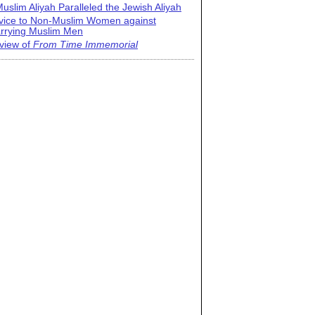
uslim Aliyah Paralleled the Jewish Aliyah
vice to Non-Muslim Women against
rrying Muslim Men
view of
From Time Immemorial