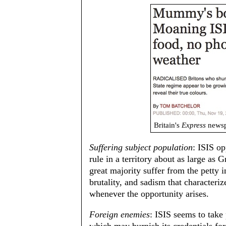
Britain's
Express
newsp
Suffering subject population
: ISIS op
rule in a territory about as large as 
great majority suffer from the petty 
brutality, and sadism that characteri
whenever the opportunity arises.
Foreign enemies
: ISIS seems to take