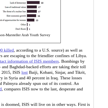
on-Marsteller Arab Youth Survey
0 killed
, according to a U.S. source) as well as
 are escaping to the friendlier confines of Libya.
ntact information of ISIS members
. Bombings by
and Baghdad-backed efforts are taking their toll
n 2015, ISIS
lost
Baiji, Kobani, Sinjar, and Tikrit,
ry in Syria and 40 percent in Iraq. These losses
 Palmyra already spun out of its control. An
d
, compares ISIS now to the last, desperate and
q is doomed, ISIS will live on in other ways. First is