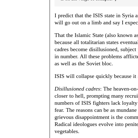
I predict that the ISIS state in Syria a
will go out on a limb and say I expec
That the Islamic State (also known as
because all totalitarian states event
cadres become disillusioned, subject 
in number. All these problems afflict
as well as the Soviet bloc.
ISIS will collapse quickly because i
Disillusioned cadres
: The heaven-on-e
closer to hell, prompting many recru
numbers of ISIS fighters lack loyalty
fear. The reasons can be as mundane 
grievous disappointment is the com
Radical ideologues evolve into penit
vegetables.