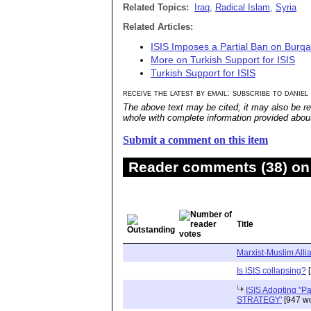
Related Topics:
Iraq
,
Radical Islam
,
Syria
Related Articles:
ISIS Imposes a Partial Ban on Burq
More on Turkish Support for ISIS
Turkish Support for ISIS
receive the latest by email: subscribe to daniel
The above text may be cited; it may also be re
whole with complete information provided about 
Submit a comment on this item
Reader comments (38) on 
Title
Marxist-Muslim Alli
Is ISIS collapsing?
[
ISIS Adopting "P
STRATEGY'
[947 wo