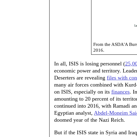
From the ASDA'A Burs
2016.
In all, ISIS is losing personnel (
25,00
economic power and territory. Leaders
Deserters are revealing
files with co
many air forces combined with Kurd- 
on ISIS, especially on its
finances
. I
amounting to 20 percent of its territo
continued into 2016, with Ramadi and
Egyptian analyst,
Abdel-Moneim Sai
doomed year of the Nazi Reich.
But if the ISIS state in Syria and Ira