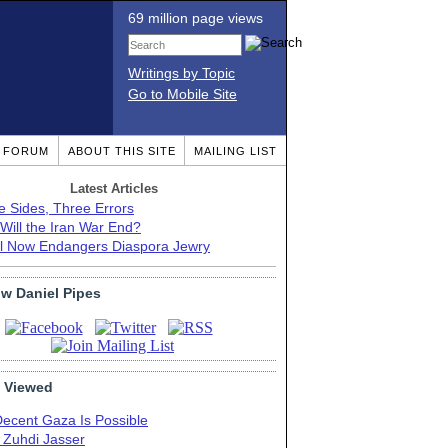
69 million page views
Writings by Topic
Go to Mobile Site
T FORUM
ABOUT THIS SITE
MAILING LIST
Latest Articles
e Sides, Three Errors
Will the Iran War End?
el Now Endangers Diaspora Jewry
ow Daniel Pipes
 Viewed
Decent Gaza Is Possible
. Zuhdi Jasser