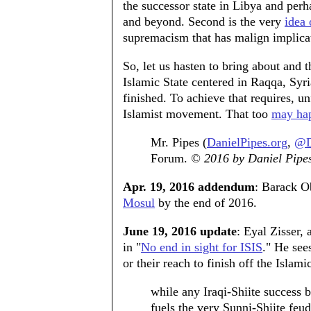
the successor state in Libya and perh
and beyond. Second is the very
idea 
supremacism that has malign implicat
So, let us hasten to bring about and 
Islamic State centered in Raqqa, Syri
finished. To achieve that requires, un
Islamist movement. That too
may ha
Mr. Pipes (
DanielPipes.org
,
@D
Forum.
© 2016 by Daniel Pipes.
Apr. 19, 2016 addendum
: Barack Ob
Mosul
by the end of 2016.
June 19, 2016 update
: Eyal Zisser,
in "
No end in sight for ISIS
." He see
or their reach to finish off the Islami
while any Iraqi-Shiite success br
fuels the very Sunni-Shiite feud 