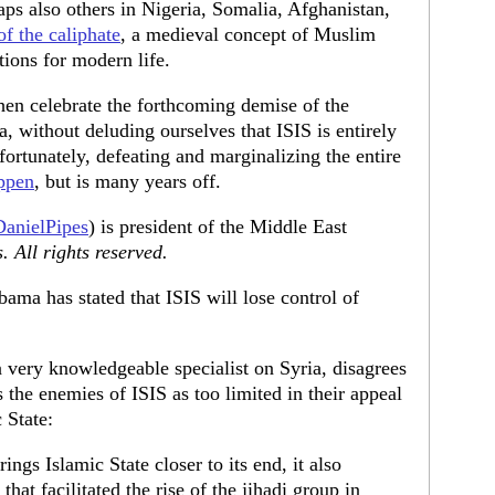
aps also others in Nigeria, Somalia, Afghanistan,
of the caliphate
, a medieval concept of Muslim
ions for modern life.
then celebrate the forthcoming demise of the
a, without deluding ourselves that ISIS is entirely
fortunately, defeating and marginalizing the entire
ppen
, but is many years off.
anielPipes
) is president of the Middle East
 All rights reserved.
ama has stated that ISIS will lose control of
 a very knowledgeable specialist on Syria, disagrees
s the enemies of ISIS as too limited in their appeal
c State:
ings Islamic State closer to its end, it also
that facilitated the rise of the jihadi group in