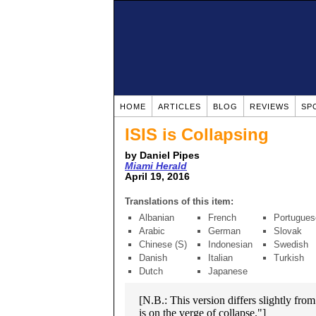
HOME
ARTICLES
BLOG
REVIEWS
SP
ISIS is Collapsing
by Daniel Pipes
Miami Herald
April 19, 2016
Translations of this item:
Albanian
French
Portugues
Arabic
German
Slovak
Chinese (S)
Indonesian
Swedish
Danish
Italian
Turkish
Dutch
Japanese
[N.B.: This version differs slightly fro
is on the verge of collapse."]