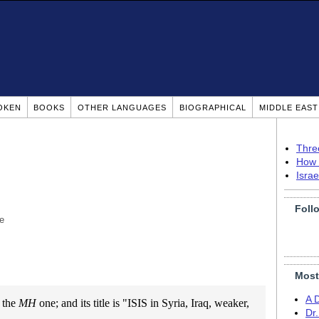
OKEN
BOOKS
OTHER LANGUAGES
BIOGRAPHICAL
MIDDLE EAS
Thre
How 
Isra
Foll
e
Most
A 
m the
MH
one; and its title is "ISIS in Syria, Iraq, weaker,
Dr