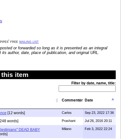
as
 pipes' free
mailing list
posted or forwarded so long as it is presented as an integral
its author, date, place of publication, and original URL.
this item
Filter by date, name, title:
Commenter
Date
ance
[12 words]
Carlos
Sep 23, 2022 17:36
248 words]
Prashant
Jul 26, 2016 20:11
Milano
Feb 3, 2022 22:24
alestinians" DEAD BABY
rds]