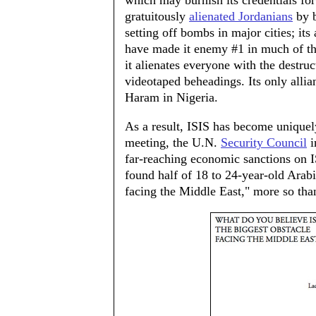
which may burnish its credentials for 
gratuitously
alienated Jordanians
by b
setting off bombs in major cities; its
have made it enemy #1 in much of th
it alienates everyone with the destruc
videotaped beheadings. Its only alli
Haram in Nigeria.
As a result, ISIS has become uniquel
meeting, the U.N.
Security Council
i
far-reaching economic sanctions on I
found half of 18 to 24-year-old Arabi
facing the Middle East," more so tha