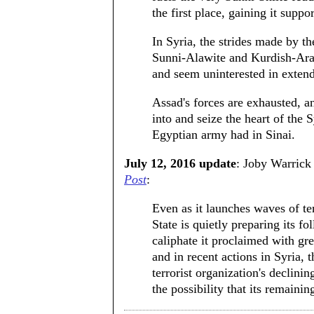
the first place, gaining it suppo
In Syria, the strides made by t
Sunni-Alawite and Kurdish-Arab
and seem uninterested in extendi
Assad's forces are exhausted, an
into and seize the heart of the
Egyptian army had in Sinai.
July 12, 2016 update
: Joby Warrick
Post
:
Even as it launches waves of ter
State is quietly preparing its fo
caliphate it proclaimed with gr
and in recent actions in Syria, 
terrorist organization's declinin
the possibility that its remainin