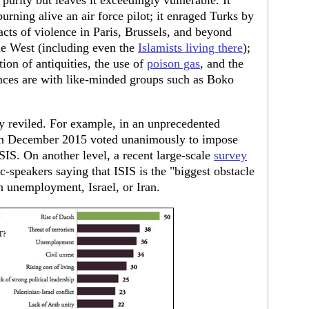
purity but leaves it exceedingly vulnerable. It
urning alive an air force pilot; it enraged Turks by
 acts of violence in Paris, Brussels, and beyond
e West (including even the
Islamists living there
);
tion of antiquities, the use of
poison gas
, and the
ances are with like-minded groups such as Boko
y reviled. For example, in an unprecedented
n December 2015 voted unanimously to impose
SIS. On another level, a recent large-scale
survey
c-speakers saying that ISIS is the "biggest obstacle
n unemployment, Israel, or Iran.