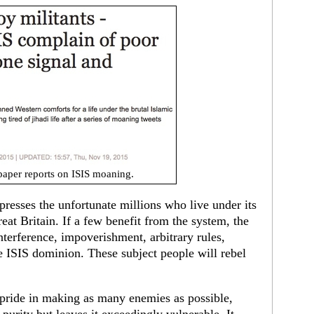
aper reports on ISIS moaning.
presses the unfortunate millions who live under its
Great Britain. If a few benefit from the system, the
interference, impoverishment, arbitrary rules,
ze ISIS dominion. These subject people will rebel
 pride in making as many enemies as possible,