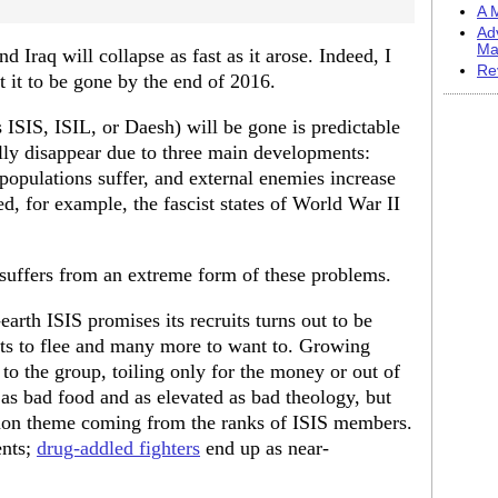
A M
Ad
Ma
nd Iraq will collapse as fast as it arose. Indeed, I
Re
t it to be gone by the end of 2016.
 ISIS, ISIL, or Daesh) will be gone is predictable
ually disappear due to three main developments:
populations suffer, and external enemies increase
ed, for example, the fascist states of World War II
t suffers from an extreme form of these problems.
arth ISIS promises its recruits turns out to be
its to flee and many more to want to. Growing
 to the group, toiling only for the money or out of
as bad food and as elevated as bad theology, but
mon theme coming from the ranks of ISIS members.
ents;
drug-addled fighters
end up as near-