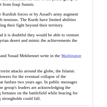
rt from Iraqi Sunnis.
he Kurdish forces or by Assad's army augment
 tensions. The Kurds have limited abilities
ng their fight beyond their territory.
d it is doubtful they would be able to venture
 Syrian desert and mimic the achievements the
 and Souad Mekhennet write in the
Washington
rorist attacks around the globe, the Islamic
llowers for the eventual collapse of the
eat fanfare two years ago. In public messages
the group's leaders are acknowledging the
g fortunes on the battlefield while bracing for
g strongholds could fall.