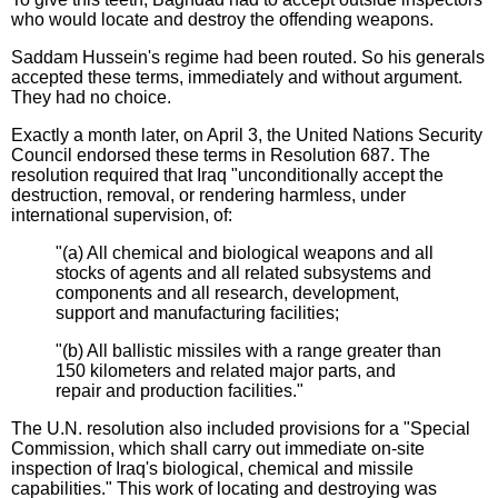
who would locate and destroy the offending weapons.
Saddam Hussein's regime had been routed. So his generals
accepted these terms, immediately and without argument.
They had no choice.
Exactly a month later, on April 3, the United Nations Security
Council endorsed these terms in Resolution 687. The
resolution required that Iraq "unconditionally accept the
destruction, removal, or rendering harmless, under
international supervision, of:
"(a) All chemical and biological weapons and all
stocks of agents and all related subsystems and
components and all research, development,
support and manufacturing facilities;
"(b) All ballistic missiles with a range greater than
150 kilometers and related major parts, and
repair and production facilities."
The U.N. resolution also included provisions for a "Special
Commission, which shall carry out immediate on-site
inspection of Iraq's biological, chemical and missile
capabilities." This work of locating and destroying was