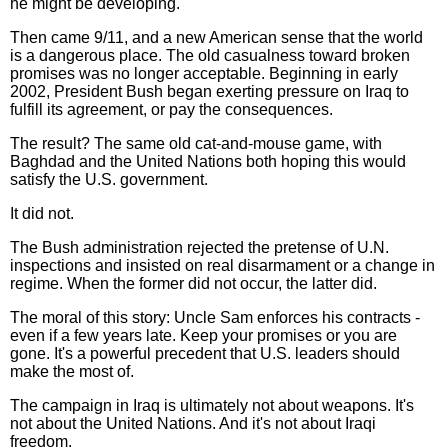
he might be developing.
Then came 9/11, and a new American sense that the world
is a dangerous place. The old casualness toward broken
promises was no longer acceptable. Beginning in early
2002, President Bush began exerting pressure on Iraq to
fulfill its agreement, or pay the consequences.
The result? The same old cat-and-mouse game, with
Baghdad and the United Nations both hoping this would
satisfy the U.S. government.
It did not.
The Bush administration rejected the pretense of U.N.
inspections and insisted on real disarmament or a change in
regime. When the former did not occur, the latter did.
The moral of this story: Uncle Sam enforces his contracts -
even if a few years late. Keep your promises or you are
gone. It's a powerful precedent that U.S. leaders should
make the most of.
The campaign in Iraq is ultimately not about weapons. It's
not about the United Nations. And it's not about Iraqi
freedom.