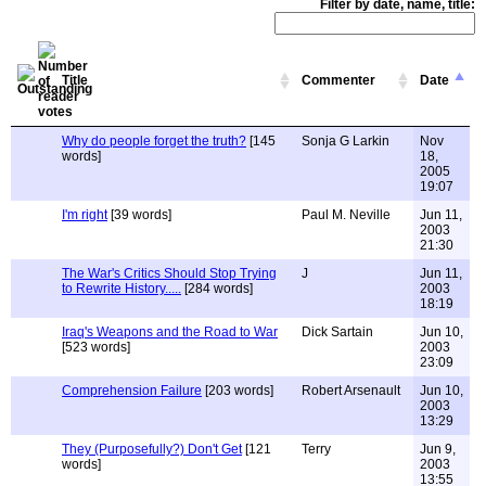
Filter by date, name, title:
Title
Commenter
Date
Why do people forget the truth?
[145
Sonja G Larkin
Nov
words]
18,
2005
19:07
I'm right
[39 words]
Paul M. Neville
Jun 11,
2003
21:30
The War's Critics Should Stop Trying
J
Jun 11,
to Rewrite History.....
[284 words]
2003
18:19
Iraq's Weapons and the Road to War
Dick Sartain
Jun 10,
[523 words]
2003
23:09
Comprehension Failure
[203 words]
Robert Arsenault
Jun 10,
2003
13:29
They (Purposefully?) Don't Get
[121
Terry
Jun 9,
words]
2003
13:55