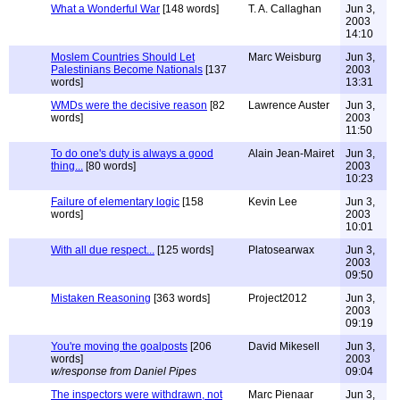
What a Wonderful War
[148 words]
T. A. Callaghan
Jun 3,
2003
14:10
Moslem Countries Should Let
Marc Weisburg
Jun 3,
Palestinians Become Nationals
[137
2003
words]
13:31
WMDs were the decisive reason
[82
Lawrence Auster
Jun 3,
words]
2003
11:50
To do one's duty is always a good
Alain Jean-Mairet
Jun 3,
thing...
[80 words]
2003
10:23
Failure of elementary logic
[158
Kevin Lee
Jun 3,
words]
2003
10:01
With all due respect...
[125 words]
Platosearwax
Jun 3,
2003
09:50
Mistaken Reasoning
[363 words]
Project2012
Jun 3,
2003
09:19
You're moving the goalposts
[206
David Mikesell
Jun 3,
words]
2003
w/response from Daniel Pipes
09:04
The inspectors were withdrawn, not
Marc Pienaar
Jun 3,