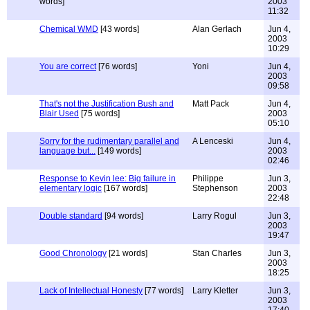
words]
2003
11:32
Chemical WMD
[43 words]
Alan Gerlach
Jun 4,
2003
10:29
You are correct
[76 words]
Yoni
Jun 4,
2003
09:58
That's not the Justification Bush and
Matt Pack
Jun 4,
Blair Used
[75 words]
2003
05:10
Sorry for the rudimentary parallel and
A Lenceski
Jun 4,
language but...
[149 words]
2003
02:46
Response to Kevin lee: Big failure in
Philippe
Jun 3,
elementary logic
[167 words]
Stephenson
2003
22:48
Double standard
[94 words]
Larry Rogul
Jun 3,
2003
19:47
Good Chronology
[21 words]
Stan Charles
Jun 3,
2003
18:25
Lack of Intellectual Honesty
[77 words]
Larry Kletter
Jun 3,
2003
17:40