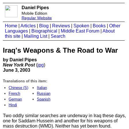
Daniel Pipes
Mobile Edition
Regular Website
Home
|
Articles
|
Blog
|
Reviews
|
Spoken
|
Books
|
Other
Languages
|
Biographical
|
Middle East Forum
|
About
this site
|
Mailing List
|
Search
Iraq's Weapons & The Road to War
by Daniel Pipes
New York Post
(
jpg
)
June 3, 2003
Translations of this item:
Chinese (S)
Italian
French
Russian
German
Spanish
Hindi
Two oddly similar searches are underway in Iraq these days,
one for Saddam Hussein and another for his weapons of
mass destruction (WMD). Neither has yet been found.