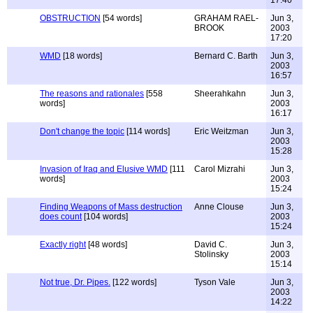
OBSTRUCTION
[54 words]
GRAHAM RAEL-
Jun 3,
BROOK
2003
17:20
WMD
[18 words]
Bernard C. Barth
Jun 3,
2003
16:57
The reasons and rationales
[558
Sheerahkahn
Jun 3,
words]
2003
16:17
Don't change the topic
[114 words]
Eric Weitzman
Jun 3,
2003
15:28
Invasion of Iraq and Elusive WMD
[111
Carol Mizrahi
Jun 3,
words]
2003
15:24
Finding Weapons of Mass destruction
Anne Clouse
Jun 3,
does count
[104 words]
2003
15:24
Exactly right
[48 words]
David C.
Jun 3,
Stolinsky
2003
15:14
Not true, Dr. Pipes.
[122 words]
Tyson Vale
Jun 3,
2003
14:22