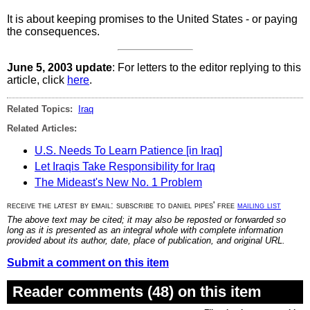
It is about keeping promises to the United States - or paying
the consequences.
June 5, 2003 update
: For letters to the editor replying to this
article, click
here
.
Related Topics:
Iraq
Related Articles:
U.S. Needs To Learn Patience [in Iraq]
Let Iraqis Take Responsibility for Iraq
The Mideast's New No. 1 Problem
receive the latest by email: subscribe to daniel pipes' free
mailing list
The above text may be cited; it may also be reposted or forwarded so
long as it is presented as an integral whole with complete information
provided about its author, date, place of publication, and original URL.
Submit a comment on this item
Reader comments (48) on this item