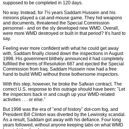
supposed to be completed in 120 days.
No way. Instead, for 7½ years Saddam Hussein and his
minions played a cat-and-mouse game. They hid weapons
and documents, threatened the Special Commission
personnel - and on the sly developed new WMD. Overall,
were more WMD destroyed or built in that period? It's hard to
say.
Feeling ever more confident with what he could get away
with, Saddam finally closed down the inspections in August
1998. His government blithely announced it had completely
fulfilled the terms of Resolution 687 and ejected the Special
Commission from Iraq. Saddam Hussein now had a free
hand to build WMD without those bothersome inspectors.
With this step, however, he broke the Safwan contract. The
correct U.S. response to this outrage should have been: "Let
the inspectors back in and cough up your WMD-related
activities . . . or else."
But 1998 was the era of "end of history" dot-com fog, and
President Bill Clinton was diverted by the Lewinsky scandal.
As a result, Saddam got away with his defiance. Four long
years followed, without anyone keeping tabs on what WMD