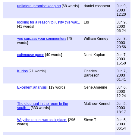
unilateral promise keeping
[68 words]
daniel coshnear
Jun 9,
2003
12:20
looking for a reason to justify this war...
Els
Jun 9,
[41 words]
2003
06:24
you surpass your commenters
[78
William Kinney
Jun 8,
words]
2003
20:56
cat/mouse game
[40 words]
Nomi Kaplan
Jun 7,
2003
15:50
Kudos
[21 words]
Charles
Jun 7,
Bartleson
2003
01:41
Excellent analysis
[119 words]
Gene Amerine
Jun 6,
2003
12:24
The elephant in the room to the
Matthew Kennel
Jun 5,
south....
[833 words]
2003
18:17
Why the recent war took place.
[296
Steve T
Jun 5,
words]
2003
06:54