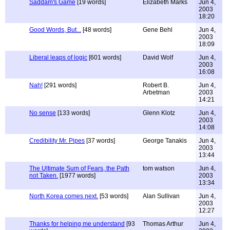
Saddam's Game
[19 words]
Elizabeth Marks
Jun 4,
2003
18:20
Good Words, But...
[48 words]
Gene Behl
Jun 4,
2003
18:09
Liberal leaps of logic
[601 words]
David Wolf
Jun 4,
2003
16:08
Nah!
[291 words]
Robert B.
Jun 4,
Arbetman
2003
14:21
No sense
[133 words]
Glenn Klotz
Jun 4,
2003
14:08
Credibility Mr. Pipes
[37 words]
George Tanakis
Jun 4,
2003
13:44
The Ultimate Sum of Fears, the Path
tom watson
Jun 4,
not Taken.
[1977 words]
2003
13:34
North Korea comes next.
[53 words]
Alan Sullivan
Jun 4,
2003
12:27
Thanks for helping me understand
[93
Thomas Arthur
Jun 4,