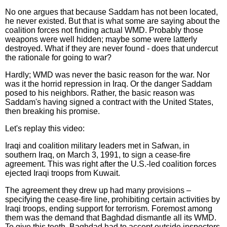
No one argues that because Saddam has not been located,
he never existed. But that is what some are saying about the
coalition forces not finding actual WMD. Probably those
weapons were well hidden; maybe some were latterly
destroyed. What if they are never found - does that undercut
the rationale for going to war?
Hardly; WMD was never the basic reason for the war. Nor
was it the horrid repression in Iraq. Or the danger Saddam
posed to his neighbors. Rather, the basic reason was
Saddam's having signed a contract with the United States,
then breaking his promise.
Let's replay this video:
Iraqi and coalition military leaders met in Safwan, in
southern Iraq, on March 3, 1991, to sign a cease-fire
agreement. This was right after the U.S.-led coalition forces
ejected Iraqi troops from Kuwait.
The agreement they drew up had many provisions –
specifying the cease-fire line, prohibiting certain activities by
Iraqi troops, ending support for terrorism. Foremost among
them was the demand that Baghdad dismantle all its WMD.
To give this teeth, Baghdad had to accept outside inspectors