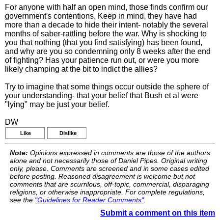
For anyone with half an open mind, those finds confirm our
government's contentions. Keep in mind, they have had
more than a decade to hide their intent- notably the several
months of saber-rattling before the war. Why is shocking to
you that nothing (that you find satisfying) has been found,
and why are you so condemning only 8 weeks after the end
of fighting? Has your patience run out, or were you more
likely champing at the bit to indict the allies?
Try to imagine that some things occur outside the sphere of
your understanding- that your belief that Bush et al were
"lying" may be just your belief.
DW
Like
Dislike
Note:
Opinions expressed in comments are those of the authors
alone and not necessarily those of Daniel Pipes. Original writing
only, please. Comments are screened and in some cases edited
before posting. Reasoned disagreement is welcome but not
comments that are scurrilous, off-topic, commercial, disparaging
religions, or otherwise inappropriate. For complete regulations,
see the
"Guidelines for Reader Comments"
.
Submit a comment on this item