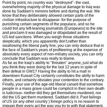
Point by point, no country was "destroyed"- the vast,
overwhelming majority of the physical damage to Iraq was
done by Saddam's minions before and during the war. We
know that they deliberately allowed certain parts of the
civilian infrastructure to disappear- for the purpose of
punishing certain segments of the populace, and so he
could trot any left-leaning journalists (Europeans) to the site
and proclaim it was damaged or dilapidated as the result of
US-led sanctions. When you weigh those situations
skeptically, which you apparently don't,rather than
swallowing the liberal party line, you can only deduce that in
the face of Saddam's years of profiteering at the expense of
absolutely every aspect of non-miliatry society, you can only
conclude that Saddam was really to blame.
As far as the Iraqi's ability to "threaten" anyone, just what do
you think they were doing for the last 12 years in spite of
their defeat in GW1? Having the abilty to hit a mall in
downtown Kuwait City certainly constitutes the abilty to harm
others, and certainly obviates your contention to the contrary.
Finally, your use of the age-old liberal canard that somehow
people in a mass grave could be complicit in their own death
is ludicrous- niether did they get themselves murdered, nor
did the US get them murdered. Saddam did it. Past failings
of US (or any other country ) foriegn policy is no reason to
impugn their every act the way you try to with that statement.