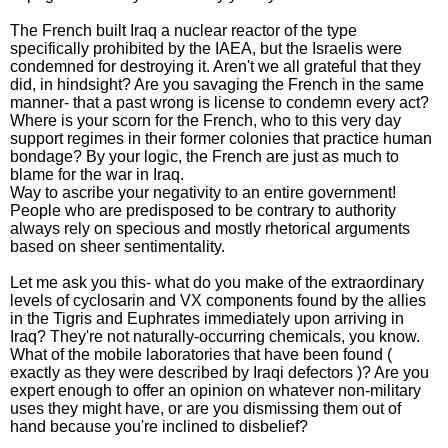
The French built Iraq a nuclear reactor of the type
specifically prohibited by the IAEA, but the Israelis were
condemned for destroying it. Aren't we all grateful that they
did, in hindsight? Are you savaging the French in the same
manner- that a past wrong is license to condemn every act?
Where is your scorn for the French, who to this very day
support regimes in their former colonies that practice human
bondage? By your logic, the French are just as much to
blame for the war in Iraq.
Way to ascribe your negativity to an entire government!
People who are predisposed to be contrary to authority
always rely on specious and mostly rhetorical arguments
based on sheer sentimentality.
Let me ask you this- what do you make of the extraordinary
levels of cyclosarin and VX components found by the allies
in the Tigris and Euphrates immediately upon arriving in
Iraq? They're not naturally-occurring chemicals, you know.
What of the mobile laboratories that have been found (
exactly as they were described by Iraqi defectors )? Are you
expert enough to offer an opinion on whatever non-military
uses they might have, or are you dismissing them out of
hand because you're inclined to disbelief?