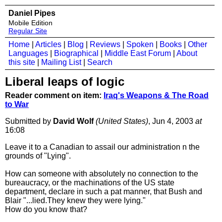
Daniel Pipes
Mobile Edition
Regular Site
Home
|
Articles
|
Blog
|
Reviews
|
Spoken
|
Books
|
Other
Languages
|
Biographical
|
Middle East Forum
|
About
this site
|
Mailing List
|
Search
Liberal leaps of logic
Reader comment on item:
Iraq's Weapons & The Road
to War
Submitted by
David Wolf
(United States)
, Jun 4, 2003
at
16:08
Leave it to a Canadian to assail our administration n the
grounds of "Lying".
How can someone with absolutely no connection to the
bureaucracy, or the machinations of the US state
department, declare in such a pat manner, that Bush and
Blair "...lied.They knew they were lying."
How do you know that?