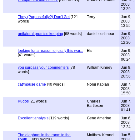
Comprehension Failure
[203 words]
Robert Arsenault
Jun 10,
2003
13:29
They (Purposefully?) Don't Get
[121
Terry
Jun 9,
words]
2003
13:55
unilateral promise keeping
[68 words]
daniel coshnear
Jun 9,
2003
12:20
looking for a reason to justify this war...
Els
Jun 9,
[41 words]
2003
06:24
you surpass your commenters
[78
William Kinney
Jun 8,
words]
2003
20:56
cat/mouse game
[40 words]
Nomi Kaplan
Jun 7,
2003
15:50
Kudos
[21 words]
Charles
Jun 7,
Bartleson
2003
01:41
Excellent analysis
[119 words]
Gene Amerine
Jun 6,
2003
12:24
The elephant in the room to the
Matthew Kennel
Jun 5,
south....
[833 words]
2003