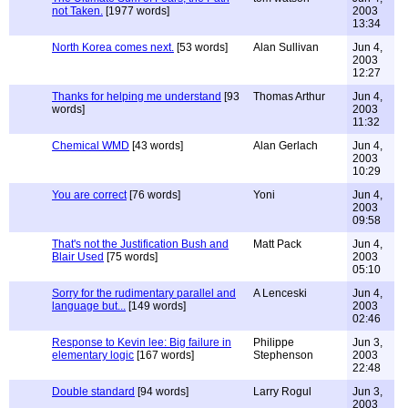
not Taken.
[1977 words]
2003
13:34
North Korea comes next.
[53 words]
Alan Sullivan
Jun 4,
2003
12:27
Thanks for helping me understand
[93
Thomas Arthur
Jun 4,
words]
2003
11:32
Chemical WMD
[43 words]
Alan Gerlach
Jun 4,
2003
10:29
You are correct
[76 words]
Yoni
Jun 4,
2003
09:58
That's not the Justification Bush and
Matt Pack
Jun 4,
Blair Used
[75 words]
2003
05:10
Sorry for the rudimentary parallel and
A Lenceski
Jun 4,
language but...
[149 words]
2003
02:46
Response to Kevin lee: Big failure in
Philippe
Jun 3,
elementary logic
[167 words]
Stephenson
2003
22:48
Double standard
[94 words]
Larry Rogul
Jun 3,
2003