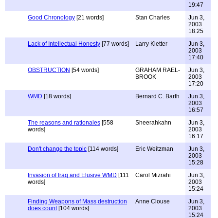
19:47
Good Chronology
[21 words]
Stan Charles
Jun 3,
2003
18:25
Lack of Intellectual Honesty
[77 words]
Larry Kletter
Jun 3,
2003
17:40
OBSTRUCTION
[54 words]
GRAHAM RAEL-
Jun 3,
BROOK
2003
17:20
WMD
[18 words]
Bernard C. Barth
Jun 3,
2003
16:57
The reasons and rationales
[558
Sheerahkahn
Jun 3,
words]
2003
16:17
Don't change the topic
[114 words]
Eric Weitzman
Jun 3,
2003
15:28
Invasion of Iraq and Elusive WMD
[111
Carol Mizrahi
Jun 3,
words]
2003
15:24
Finding Weapons of Mass destruction
Anne Clouse
Jun 3,
does count
[104 words]
2003
15:24