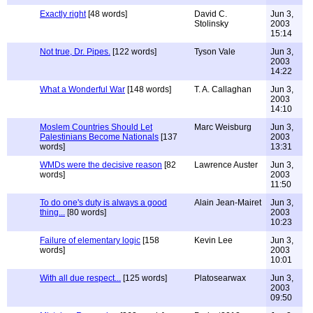
Exactly right
[48 words]
David C.
Jun 3,
Stolinsky
2003
15:14
Not true, Dr. Pipes.
[122 words]
Tyson Vale
Jun 3,
2003
14:22
What a Wonderful War
[148 words]
T. A. Callaghan
Jun 3,
2003
14:10
Moslem Countries Should Let
Marc Weisburg
Jun 3,
Palestinians Become Nationals
[137
2003
words]
13:31
WMDs were the decisive reason
[82
Lawrence Auster
Jun 3,
words]
2003
11:50
To do one's duty is always a good
Alain Jean-Mairet
Jun 3,
thing...
[80 words]
2003
10:23
Failure of elementary logic
[158
Kevin Lee
Jun 3,
words]
2003
10:01
With all due respect...
[125 words]
Platosearwax
Jun 3,
2003
09:50