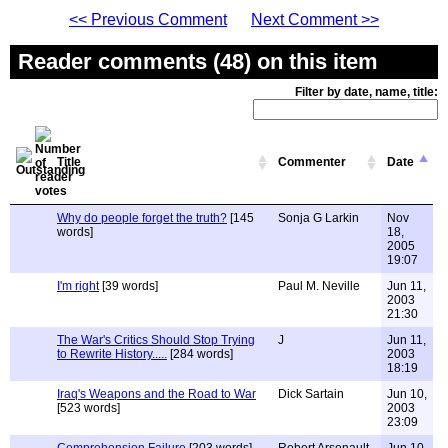
<< Previous Comment
Next Comment >>
Reader comments (48) on this item
Filter by date, name, title:
Title
Commenter
Date
Why do people forget the truth?
[145
Sonja G Larkin
Nov
words]
18,
2005
19:07
I'm right
[39 words]
Paul M. Neville
Jun 11,
2003
21:30
The War's Critics Should Stop Trying
J
Jun 11,
to Rewrite History.....
[284 words]
2003
18:19
Iraq's Weapons and the Road to War
Dick Sartain
Jun 10,
[523 words]
2003
23:09