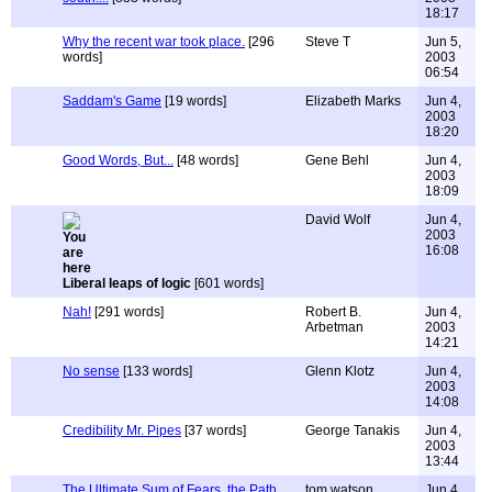
18:17
Why the recent war took place.
[296
Steve T
Jun 5,
words]
2003
06:54
Saddam's Game
[19 words]
Elizabeth Marks
Jun 4,
2003
18:20
Good Words, But...
[48 words]
Gene Behl
Jun 4,
2003
18:09
David Wolf
Jun 4,
2003
16:08
Liberal leaps of logic
[601 words]
Nah!
[291 words]
Robert B.
Jun 4,
Arbetman
2003
14:21
No sense
[133 words]
Glenn Klotz
Jun 4,
2003
14:08
Credibility Mr. Pipes
[37 words]
George Tanakis
Jun 4,
2003
13:44
The Ultimate Sum of Fears, the Path
tom watson
Jun 4,