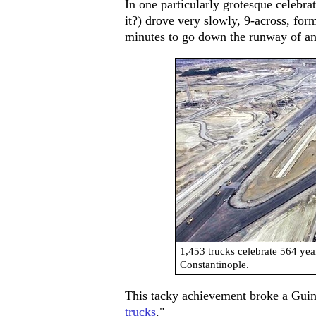
In one particularly grotesque celebrat
it?) drove very slowly, 9-across, fo
minutes to go down the runway of an 
1,453 trucks celebrate 564 ye
Constantinople.
This tacky achievement broke a Guinn
trucks
."