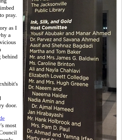
ing
limbed
to pray.
ory as I
why a
vicious
a
g behind
xhibit's
d
ry door.
ide
y's most
 Council
mmonly