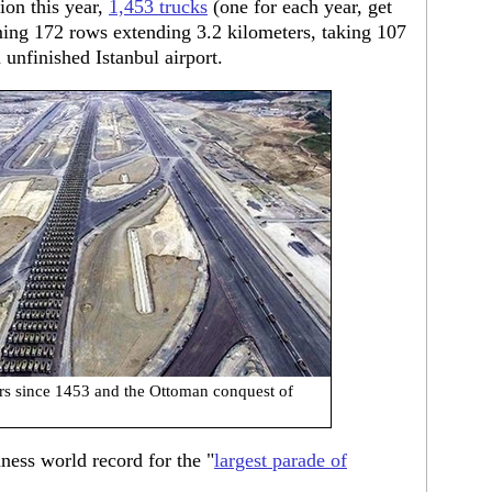
ion this year,
1,453 trucks
(one for each year, get
rming 172 rows extending 3.2 kilometers, taking 107
unfinished Istanbul airport.
ars since 1453 and the Ottoman conquest of
ess world record for the "
largest parade of