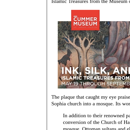
Islamic Treasures from the Museum o
The plaque that caught my eye prais
Sophia church into a mosque. Its wor
In addition to their renowned p
conversion of the Church of Hag
mosque, Ottoman sultans and eli