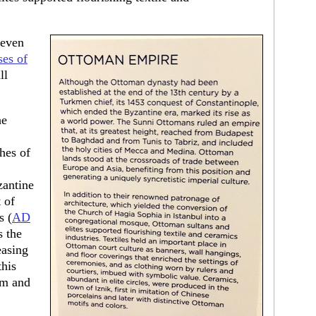
 even
ses of
ll
he
hes of
zantine
 of
s (
AD
s the
easing
this
om and