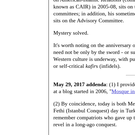
known as CAIR) in 2005-08, sits on 
committees; in addition, his sometim
sits on the Advisory Committee.
Mystery solved.
It's worth noting on the anniversary 
need not be only by the sword - or su
Western culture is underway, with pur
or self-critical
kafir
s (infidels).
May 29, 2017 addenda
: (1) I prov
at a blog started in 2006, "
Mosque in
(2) By coincidence, today is both Me
Fethi (Istanbul Conquest) day in Tur
remember compatriots who gave up the
revel in a long-ago conquest.