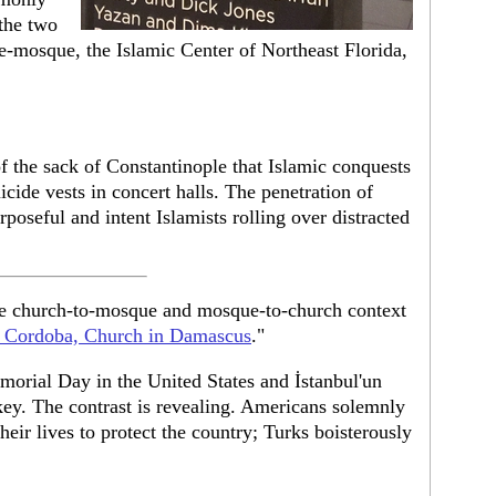
the two
e-mosque, the Islamic Center of Northeast Florida,
of the sack of Constantinople that Islamic conquests
icide vests in concert halls. The penetration of
poseful and intent Islamists rolling over distracted
ide church-to-mosque and mosque-to-church context
 Cordoba, Church in Damascus
."
morial Day in the United States and İstanbul'un
key. The contrast is revealing. Americans solemnly
ir lives to protect the country; Turks boisterously