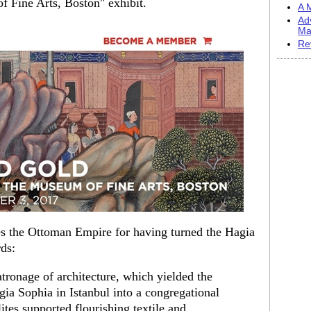
f Fine Arts, Boston" exhibit.
A M
Ad
Ma
Re
es the Ottoman Empire for having turned the Hagia
ds:
atronage of architecture, which yielded the
ia Sophia in Istanbul into a congregational
tes supported flourishing textile and