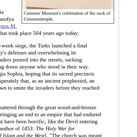
ia
Cummer Museum's celebration of the sack of
asofya
Constantinople.
rgus M.
 that took place 564 years ago today:
-week siege, the Turks launched a final
ity's defenses and overwhelming its
ders poured into the streets, sacking
ing down anyone who stood in their way.
gia Sophia, hoping that its sacred precincts
perately that, as an ancient prophesied, an
wn to smite the invaders before they reached
s battered through the great wood-and-bronze
bringing an end to an empire that had endured
t have been horrific, like the Devil entering
 author of
1453: The Holy War for
f Islam and the West
]. "The church was meant