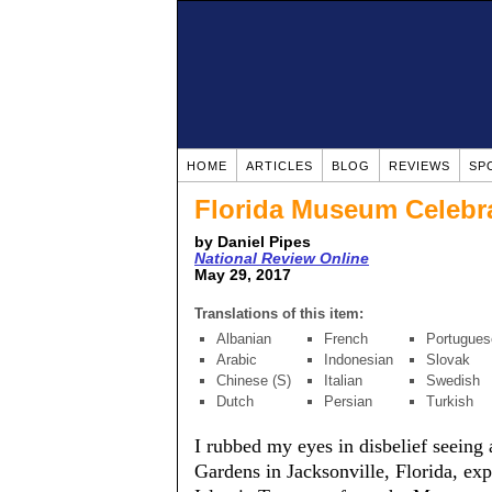
HOME
ARTICLES
BLOG
REVIEWS
SP
Florida Museum Celebra
by Daniel Pipes
National Review Online
May 29, 2017
Translations of this item:
Albanian
French
Portugues
Arabic
Indonesian
Slovak
Chinese (S)
Italian
Swedish
Dutch
Persian
Turkish
I rubbed my eyes in disbelief seein
Gardens in Jacksonville, Florida, expl