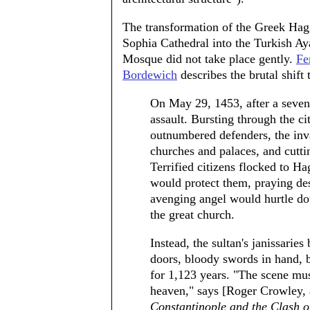
The transformation of the Greek Hag
Sophia Cathedral into the Turkish Ay
Mosque did not take place gently.
Fe
Bordewich
describes the brutal shift
On May 29, 1453, after a seven
assault. Bursting through the c
outnumbered defenders, the inva
churches and palaces, and cutt
Terrified citizens flocked to Ha
would protect them, praying des
avenging angel would hurtle do
the great church.
Instead, the sultan's janissarie
doors, bloody swords in hand, 
for 1,123 years. "The scene mus
heaven," says [Roger Crowley,
Constantinople and the Clash o