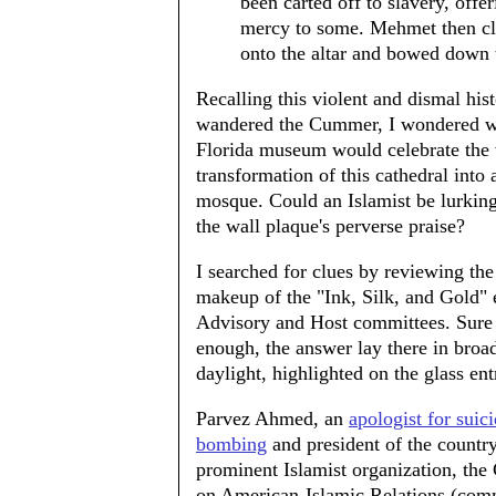
been carted off to slavery, offer
mercy to some. Mehmet then c
onto the altar and bowed down 
Recalling this violent and dismal hist
wandered the Cummer, I wondered 
Florida museum would celebrate the 
transformation of this cathedral into 
mosque. Could an Islamist be lurkin
the wall plaque's perverse praise?
I searched for clues by reviewing the
makeup of the "Ink, Silk, and Gold" e
Advisory and Host committees. Sure
enough, the answer lay there in broa
daylight, highlighted on the glass ent
Parvez Ahmed, an
apologist for suic
bombing
and president of the countr
prominent Islamist organization, the
on American-Islamic Relations (co