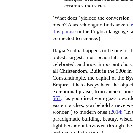
ceramics industries.
(What does "yielded the conversion"
mean? A search engine finds seven
u
this phrase
in the English language, a
connected to science.)
Hagia Sophia happens to be one of t
oldest, largest, most beautiful, most
celebrated, and most important churc
all Christendom. Built in the 530s in
Constantinople, the capital of the By
Empire, it has always been the object
exceptional praise, from ancient time
563
: "as you direct your gaze toward
eastern arches, you behold a never-c
wonder") to modern ones (
2014
: "In 
paradigmatic building, beauty, wisd
light became interwoven through the
architectural structure").