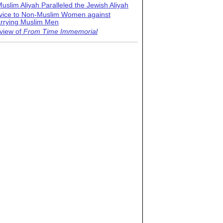
uslim Aliyah Paralleled the Jewish Aliyah
vice to Non-Muslim Women against
rrying Muslim Men
view of
From Time Immemorial