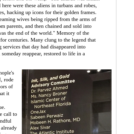
here were these aliens in turbans and robes,
s, hacking up icons for their golden frames.
eaming wives being ripped from the arms of
rom parents, and then chained and sold into
 was the end of the world." Memory of the
for centuries. Many clung to the legend that
 services that day had disappeared into
someday reappear, restored to life in a
nople's
, rode
ors of
at it
ue.
e call to
andful
 already