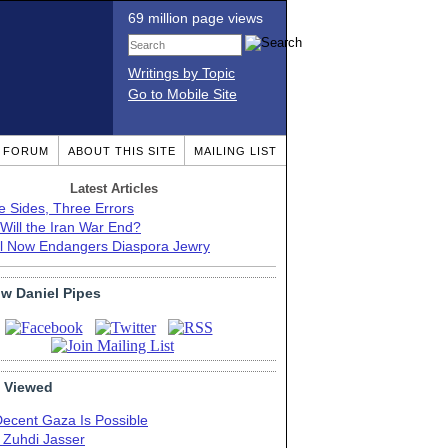
69 million page views
Writings by Topic
Go to Mobile Site
T FORUM
ABOUT THIS SITE
MAILING LIST
Latest Articles
e Sides, Three Errors
Will the Iran War End?
el Now Endangers Diaspora Jewry
ow Daniel Pipes
 Viewed
Decent Gaza Is Possible
. Zuhdi Jasser