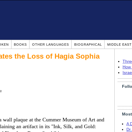
OKEN
BOOKS
OTHER LANGUAGES
BIOGRAPHICAL
MIDDLE EAS
tes the Loss of Hagia Sophia
Thre
How 
Isra
Foll
e
Most
g a wall plaque at the Cummer Museum of Art and
A 
aining an artifact in its "Ink, Silk, and Gold:
Dr