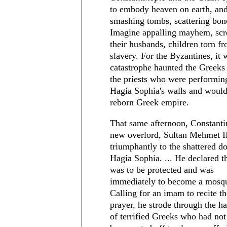
to embody heaven on earth, and 
smashing tombs, scattering bone
Imagine appalling mayhem, scr
their husbands, children torn f
slavery. For the Byzantines, it
catastrophe haunted the Greeks 
the priests who were performing
Hagia Sophia's walls and would 
reborn Greek empire.
That same afternoon, Constanti
new overlord, Sultan Mehmet II
triumphantly to the shattered do
Hagia Sophia. ... He declared th
was to be protected and was
immediately to become a mosq
Calling for an imam to recite th
prayer, he strode through the h
of terrified Greeks who had not