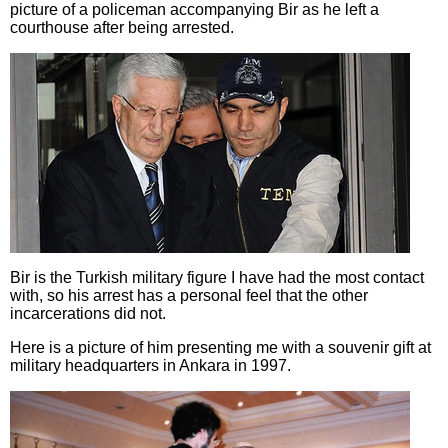
picture of a policeman accompanying Bir as he left a
courthouse after being arrested.
Bir is the Turkish military figure I have had the most contact
with, so his arrest has a personal feel that the other
incarcerations did not.
Here is a picture of him presenting me with a souvenir gift at
military headquarters in Ankara in 1997.