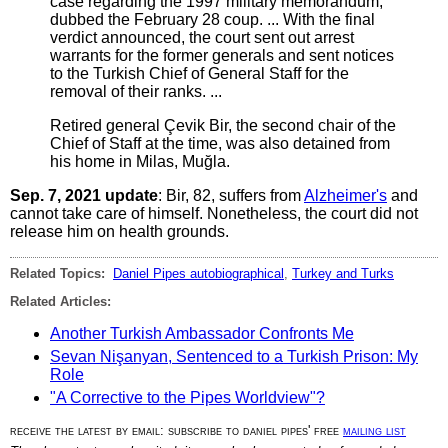
case regarding the 1997 military memorandum,
dubbed the February 28 coup. ... With the final
verdict announced, the court sent out arrest
warrants for the former generals and sent notices
to the Turkish Chief of General Staff for the
removal of their ranks. ...
Retired general Çevik Bir, the second chair of the
Chief of Staff at the time, was also detained from
his home in Milas, Muğla.
Sep. 7, 2021 update
: Bir, 82, suffers from
Alzheimer's
and
cannot take care of himself. Nonetheless, the court did not
release him on health grounds.
Related Topics:
Daniel Pipes autobiographical
,
Turkey and Turks
Related Articles:
Another Turkish Ambassador Confronts Me
Sevan Nişanyan, Sentenced to a Turkish Prison: My
Role
"A Corrective to the Pipes Worldview"?
receive the latest by email: subscribe to daniel pipes' free
mailing list