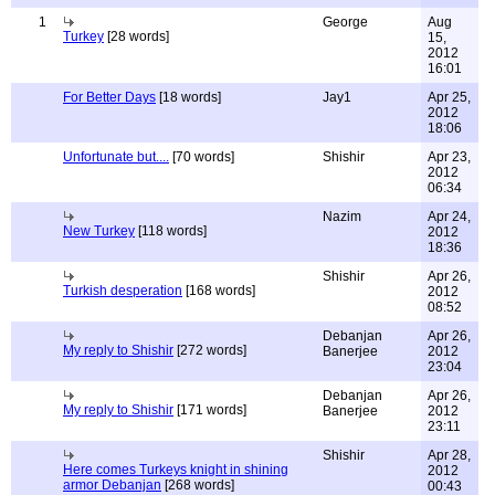
1
George
Aug
Turkey
[28 words]
15,
2012
16:01
For Better Days
[18 words]
Jay1
Apr 25,
2012
18:06
Unfortunate but....
[70 words]
Shishir
Apr 23,
2012
06:34
Nazim
Apr 24,
New Turkey
[118 words]
2012
18:36
Shishir
Apr 26,
Turkish desperation
[168 words]
2012
08:52
Debanjan
Apr 26,
My reply to Shishir
[272 words]
Banerjee
2012
23:04
Debanjan
Apr 26,
My reply to Shishir
[171 words]
Banerjee
2012
23:11
Shishir
Apr 28,
Here comes Turkeys knight in shining
2012
armor Debanjan
[268 words]
00:43