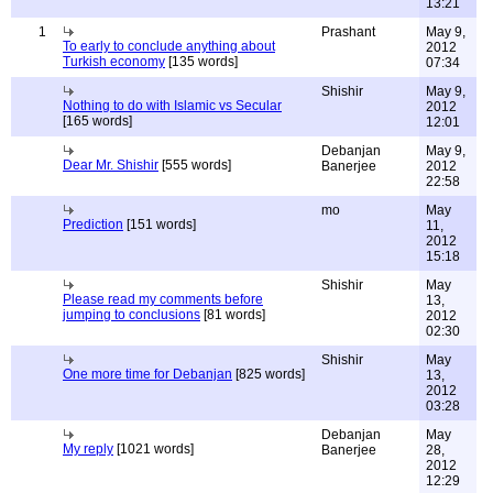
13:21
1
Prashant
May 9,
To early to conclude anything about
2012
Turkish economy
[135 words]
07:34
Shishir
May 9,
Nothing to do with Islamic vs Secular
2012
[165 words]
12:01
Debanjan
May 9,
Dear Mr. Shishir
[555 words]
Banerjee
2012
22:58
mo
May
Prediction
[151 words]
11,
2012
15:18
Shishir
May
Please read my comments before
13,
jumping to conclusions
[81 words]
2012
02:30
Shishir
May
One more time for Debanjan
[825 words]
13,
2012
03:28
Debanjan
May
My reply
[1021 words]
Banerjee
28,
2012
12:29