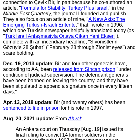
connection to Çevik Bir, in part because he co-authored an
article, "
Formula for Stability: Turkey Plus Israel
," in the
Middle East Quarterly
, the journal I founded and publish.
They also focus on an article of mine, "
A New Axis: The
Emerging Turkish-Israeli Entente
," that I wrote in 1996,
which one Turkish newspaper helpfully translated today (as
"
Türk Israil Anlaşmasiyla Ortaya Çikan Yeni Eksen
"),
complete with an incendiary headline, "Siyonistlerin
Gözüyle 28 Şubat" ("February 28 through Zionist eyes") and
scare bolding.
Dec. 19, 2013 update
: Bir and four other generals have,
according to AA, been
released from Sincan prison
"under
condition of judicial supervision. The defendant generals
have been banned on leaving the country, and they have
been stipulated to append a signature once in every fifteen
days."
Apr. 13, 2018 update
: Bir (and twenty others) has been
sentenced to life in prison
for his role in 1997.
Aug. 20, 2021 update
: From
Ahval
:
An Ankara court on Thursday [Aug. 19] issued its
final ruling to convict 14 former soldiers in the