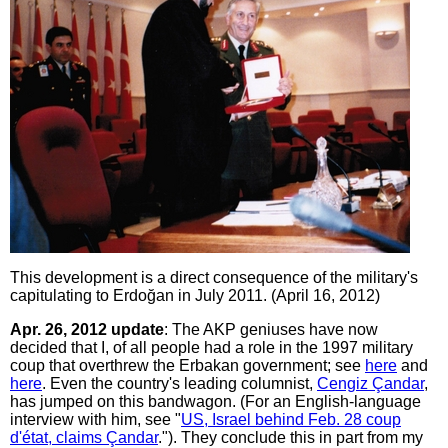
This development is a direct consequence of the military's
capitulating to Erdoğan in July 2011. (April 16, 2012)
Apr. 26, 2012 update
: The AKP geniuses have now
decided that I, of all people had a role in the 1997 military
coup that overthrew the Erbakan government; see
here
and
here
. Even the country's leading columnist,
Cengiz Çandar
,
has jumped on this bandwagon. (For an English-language
interview with him, see "
US, Israel behind Feb. 28 coup
d'état, claims Çandar
."). They conclude this in part from my