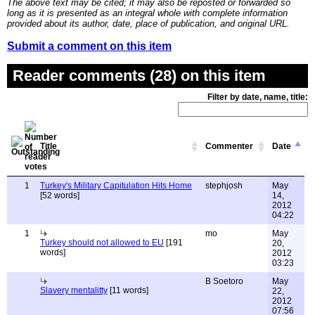
The above text may be cited; it may also be reposted or forwarded so
long as it is presented as an integral whole with complete information
provided about its author, date, place of publication, and original URL.
Submit a comment on this item
Reader comments (28) on this item
Filter by date, name, title:
Title
Commenter
Date
1
Turkey's Military Capitulation Hits Home
stephjosh
May
[52 words]
14,
2012
04:22
1
mo
May
Turkey should not allowed to EU
[191
20,
words]
2012
03:23
B Soetoro
May
Slavery mentalitty
[11 words]
22,
2012
07:56