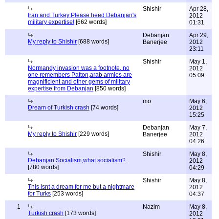
Shishir
Apr 28,
Iran and Turkey:Please heed Debanjan's
2012
military expertise!
[662 words]
01:31
Debanjan
Apr 29,
My reply to Shishir
[688 words]
Banerjee
2012
23:11
Shishir
May 1,
Normandy invasion was a footnote, no
2012
one remembers Patton,arab armies are
05:09
magnificient and other gems of military
expertise from Debanjan
[850 words]
mo
May 6,
Dream of Turkish crash
[74 words]
2012
15:25
Debanjan
May 7,
My reply to Shishir
[229 words]
Banerjee
2012
04:26
Shishir
May 8,
Debanjan:Socialism,what socialism?
2012
[780 words]
04:29
Shishir
May 8,
This isnt a dream for me but a nightmare
2012
for Turks
[253 words]
04:37
1
Nazim
May 8,
Turkish crash
[173 words]
2012