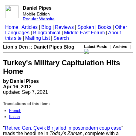
Daniel Pipes
Mobile Edition
Regular Website
Home
|
Articles
|
Blog
|
Reviews
|
Spoken
|
Books
|
Other
Languages
|
Biographical
|
Middle East Forum
|
About
this site
|
Mailing List
|
Search
Lion's Den :: Daniel Pipes Blog
Latest Posts
|
Archive
|
Turkey's Military Capitulation Hits
Home
by Daniel Pipes
Apr 16, 2012
updated Sep 7, 2021
Translations of this item:
French
Italian
"
Retired Gen. Çevik Bir jailed in postmodern coup case
"
reads the headline in
Today's Zaman
, complete with a