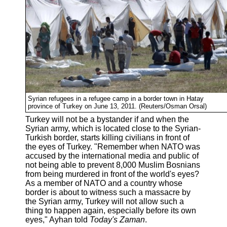
Syrian refugees in a refugee camp in a border town in Hatay
province of Turkey on June 13, 2011. (Reuters/Osman Orsal)
Turkey will not be a bystander if and when the
Syrian army, which is located close to the Syrian-
Turkish border, starts killing civilians in front of
the eyes of Turkey. "Remember when NATO was
accused by the international media and public of
not being able to prevent 8,000 Muslim Bosnians
from being murdered in front of the world's eyes?
As a member of NATO and a country whose
border is about to witness such a massacre by
the Syrian army, Turkey will not allow such a
thing to happen again, especially before its own
eyes," Ayhan told
Today's Zaman
.