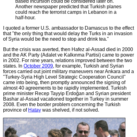
based incursion could be considered later on.
Another newspaper predicted that Turkish planes
could reach the terrorist camps in Lebanon in a
half-hour.
I quoted a former U.S. ambassador to Damascus to the effect
that "the only thing that would delay the Turks in an invasion
of Syria would be the need to stop and drink tea."
But the crisis was averted, then Hafez al-Assad died in 2000
and the AK Party (Adalet ve Kalkınma Partisi) came to power
in 2002. For nine years, relations improved between the two
states. In
October 2009
, for example, Turkish and Syrian
forces carried out joint military maneuvers near Ankara and a
"Turkey-Syria High Level Strategic Cooperation Council"
came into being, then promptly announced the signing of
almost 40 agreements to be rapidly implemented. Turkish
prime minister Recep Tayyip Erdoğan and Syrian president
Bashar al-Assad vacationed together in Turkey in summer
2008. Even the border problem concerning the Turkish
province of
Hatay
was shelved, if not solved.