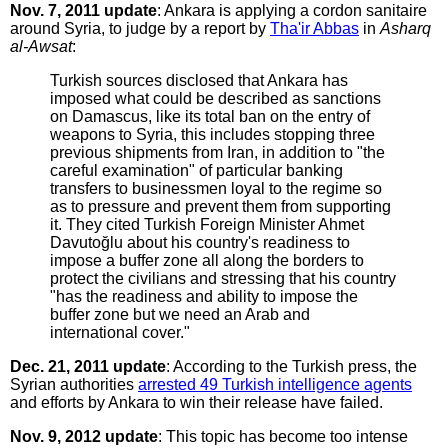
Nov. 7, 2011 update
: Ankara is applying a cordon sanitaire
around Syria, to judge by a report by
Tha'ir Abbas
in
Asharq
al-Awsat
:
Turkish sources disclosed that Ankara has
imposed what could be described as sanctions
on Damascus, like its total ban on the entry of
weapons to Syria, this includes stopping three
previous shipments from Iran, in addition to "the
careful examination" of particular banking
transfers to businessmen loyal to the regime so
as to pressure and prevent them from supporting
it. They cited Turkish Foreign Minister Ahmet
Davutoğlu about his country's readiness to
impose a buffer zone all along the borders to
protect the civilians and stressing that his country
"has the readiness and ability to impose the
buffer zone but we need an Arab and
international cover."
Dec. 21, 2011 update
: According to the Turkish press, the
Syrian authorities
arrested 49 Turkish intelligence agents
and efforts by Ankara to win their release have failed.
Nov. 9, 2012 update
: This topic has become too intense