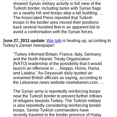
showed Syrian military activity in full view of the
Turkish border, including tanks with Syrian flags
on a nearby hill and troops atop a tall building. …
The Associated Press reported that Turkish
troops in the border area moved their positions
back several hundred feet in an apparent bid to
avoid a confrontation with the Syrian forces.
June 27, 2011 update
:
War talk
is heating up, according to
Turkey's
Zaman
newspaper:
"Turkey informed Britain, France, Italy, Germany
and the North Atlantic Treaty Organization
(NATO) leadership of the possibility that it would
launch an offensive in … Aleppo, Homs, Hama
and Latakia," As-Seyassah daily quoted an
unnamed British officials as saying, according to
the Lebanese news website nowlebanon.com. …
The Syrian army is reportedly reinforcing troops
near the Turkish border to prevent further inflows
of refugees towards Turkey. The Turkish military
is also reportedly considering reinforcing border
troops. Senior Turkish commanders have
recently traveled to the border province of Hatay