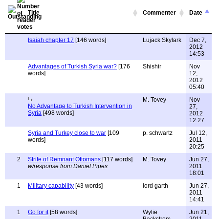
Title
Commenter
Date
Isaiah chapter 17
[146 words]
Lujack Skylark
Dec 7,
2012
14:53
Advantages of Turkish Syria war?
[176
Shishir
Nov
words]
12,
2012
05:40
M. Tovey
Nov
No Advantage to Turkish Intervention in
27,
Syria
[498 words]
2012
12:27
Syria and Turkey close to war
[109
p. schwartz
Jul 12,
words]
2011
20:25
2
Strife of Remnant Ottomans
[117 words]
M. Tovey
Jun 27,
w/response from Daniel Pipes
2011
18:01
1
Military capability
[43 words]
lord garth
Jun 27,
2011
14:41
1
Go for it
[58 words]
Wylie
Jun 21,
Backstrom
2011