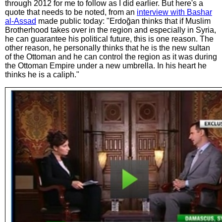
through 2012 for me to follow as I did earlier. But here's a
quote that needs to be noted, from an
interview with Bashar
al-Assad
made public today: "Erdoğan thinks that if Muslim
Brotherhood takes over in the region and especially in Syria,
he can guarantee his political future, this is one reason. The
other reason, he personally thinks that he is the new sultan
of the Ottoman and he can control the region as it was during
the Ottoman Empire under a new umbrella. In his heart he
thinks he is a caliph."