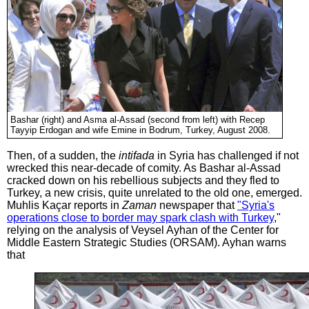
Bashar (right) and Asma al-Assad (second from left) with Recep
Tayyip Erdogan and wife Emine in Bodrum, Turkey, August 2008.
Then, of a sudden, the
intifada
in Syria has challenged if not
wrecked this near-decade of comity. As Bashar al-Assad
cracked down on his rebellious subjects and they fled to
Turkey, a new crisis, quite unrelated to the old one, emerged.
Muhlis Kaçar reports in
Zaman
newspaper that
"Syria's
operations close to border may spark clash with Turkey
,"
relying on the analysis of Veysel Ayhan of the Center for
Middle Eastern Strategic Studies (ORSAM). Ayhan warns
that