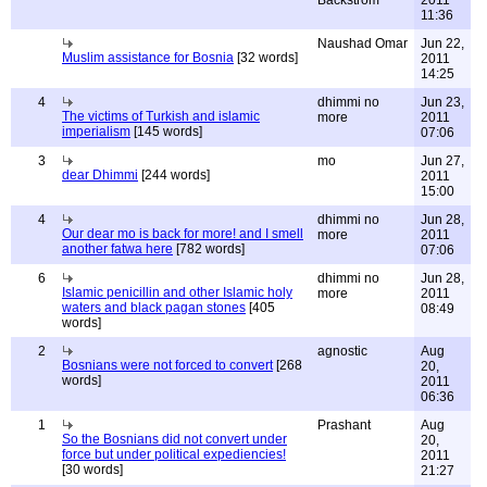
11:36
Naushad Omar
Jun 22,
Muslim assistance for Bosnia
[32 words]
2011
14:25
4
dhimmi no
Jun 23,
The victims of Turkish and islamic
more
2011
imperialism
[145 words]
07:06
3
mo
Jun 27,
dear Dhimmi
[244 words]
2011
15:00
4
dhimmi no
Jun 28,
Our dear mo is back for more! and I smell
more
2011
another fatwa here
[782 words]
07:06
6
dhimmi no
Jun 28,
Islamic penicillin and other Islamic holy
more
2011
waters and black pagan stones
[405
08:49
words]
2
agnostic
Aug
Bosnians were not forced to convert
[268
20,
words]
2011
06:36
1
Prashant
Aug
So the Bosnians did not convert under
20,
force but under political expediencies!
2011
[30 words]
21:27