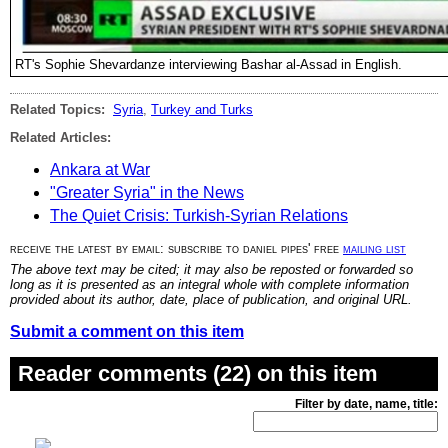
RT's Sophie Shevardanze interviewing Bashar al-Assad in English.
Related Topics:
Syria
,
Turkey and Turks
Related Articles:
Ankara at War
"Greater Syria" in the News
The Quiet Crisis: Turkish-Syrian Relations
receive the latest by email: subscribe to daniel pipes' free
mailing list
The above text may be cited; it may also be reposted or forwarded so
long as it is presented as an integral whole with complete information
provided about its author, date, place of publication, and original URL.
Submit a comment on this item
Reader comments (22) on this item
Filter by date, name, title: