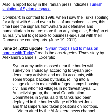
Also, a report today in the Iranian press indicates
Turkish
violation of Syrian airspace
.
Comment
: In contrast to 1998, when I saw the Turks spoiling
for a fight with Assad over a host of unresolved issues, this
time I see the signals from Ankara as defensive and
humanitarian in nature; more than anything else, Erdoğan et
al. really want to get back to business-as-usual with their
Damascene counterparts. (June 19, 2011)
June 24, 2011 update
: "
Syrian troops said to mass on
border with Turkey
" reads the
Los Angeles Times
story by
Alexandra Sandels. Excerpts:
Syrian army units massed near the border with
Turkey on Thursday, according to Syrian pro-
democracy activists and media accounts, with
some troops, backed by tanks, rolling into a
village close to makeshift refugee camps housing
civilians who fled villages in northwest Syria. …
An activist group, the Local Coordination
Committees in Syria, said 40 tanks had been
deployed in the border village of Khirbet Jouz
and that snipers had taken positions on rooftops.
… Video aired by the Al Jazeera news channel