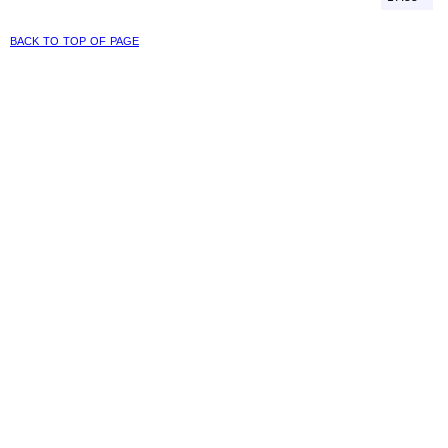
back to top of page