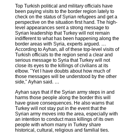
Top Turkish political and military officials have
been paying visits to the border region lately to
check on the status of Syrian refugees and get a
perspective on the situation first hand. The high-
level appearances sent a strong message to
Syrian leadership that Turkey will not remain
indifferent to what has been happening along the
border areas with Syria, experts argued. …
According to Ayhan, all of these top-level visits of
Turkish officials to the region send a clear and
serious message to Syria that Turkey will not
close its eyes to the killings of civilians at its
elbow. "Yet I have doubts about how much of
those messages will be understood by the other
side," Ayhan said. …
Ayhan says that if the Syrian army steps in and
harms those people along the border this will
have grave consequences. He also warns that
Turkey will not stay put in the event that the
Syrian army moves into the area, especially with
an intention to conduct mass killings of its own
people with whom many in Turkey share
historical, cultural, religious and familial ties.