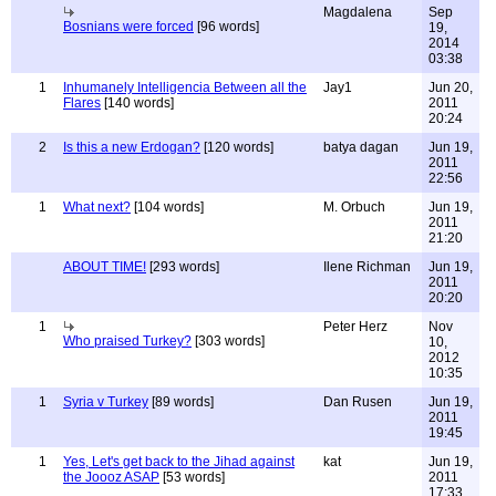
Magdalena
Sep
Bosnians were forced
[96 words]
19,
2014
03:38
1
Inhumanely Intelligencia Between all the
Jay1
Jun 20,
Flares
[140 words]
2011
20:24
2
Is this a new Erdogan?
[120 words]
batya dagan
Jun 19,
2011
22:56
1
What next?
[104 words]
M. Orbuch
Jun 19,
2011
21:20
ABOUT TIME!
[293 words]
Ilene Richman
Jun 19,
2011
20:20
1
Peter Herz
Nov
Who praised Turkey?
[303 words]
10,
2012
10:35
1
Syria v Turkey
[89 words]
Dan Rusen
Jun 19,
2011
19:45
1
Yes, Let's get back to the Jihad against
kat
Jun 19,
the Joooz ASAP
[53 words]
2011
17:33