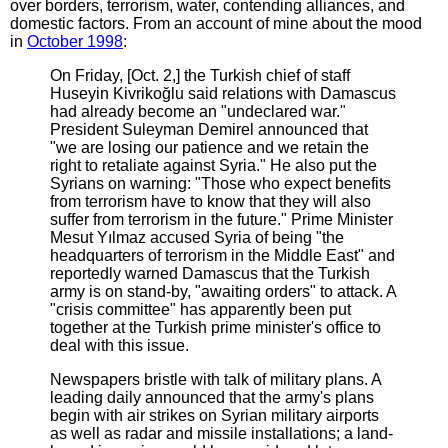
over borders, terrorism, water, contending alliances, and
domestic factors. From an account of mine about the mood
in
October 1998
:
On Friday, [Oct. 2,] the Turkish chief of staff
Huseyin Kivrikoğlu said relations with Damascus
had already become an "undeclared war."
President Suleyman Demirel announced that
"we are losing our patience and we retain the
right to retaliate against Syria." He also put the
Syrians on warning: "Those who expect benefits
from terrorism have to know that they will also
suffer from terrorism in the future." Prime Minister
Mesut Yılmaz accused Syria of being "the
headquarters of terrorism in the Middle East" and
reportedly warned Damascus that the Turkish
army is on stand-by, "awaiting orders" to attack. A
"crisis committee" has apparently been put
together at the Turkish prime minister's office to
deal with this issue.
Newspapers bristle with talk of military plans. A
leading daily announced that the army's plans
begin with air strikes on Syrian military airports
as well as radar and missile installations; a land-