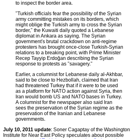
to inspect the border area.
"Turkish officials fear the possibility of the Syrian
army committing mistakes on its borders, which
might oblige the Turkish army to cross the Syrian
border," the Kuwaiti daily quoted a Lebanese
diplomat in Ankara as saying. The Syrian
government's brutal crackdown on anti-regime
protesters has brought once-close Turkish-Syrian
relations to a breaking point, with Prime Minister
Recep Tayyip Erdoğan describing the Syrian
response to protests as "savagery."
Earlier, a columnist for Lebanese daily al-Akhbar,
said to be close to Hezbollah, claimed that Iran
had threatened Turkey that if it were to be used
as a platform for NATO action against Syria, then
Iran would bomb US and NATO bases in Turkey.
A columnist for the newspaper also said Iran
sees the preservation of the Syrian regime as the
preservation of the Iranian and Lebanese
governments.
July 10, 2011 update
: Soner Cagaptay of the Washington
Institute for Near East Policy speculates about possible