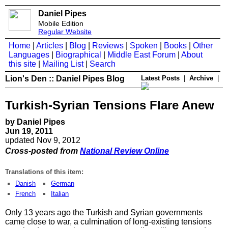
Daniel Pipes
Mobile Edition
Regular Website
Home
|
Articles
|
Blog
|
Reviews
|
Spoken
|
Books
|
Other
Languages
|
Biographical
|
Middle East Forum
|
About
this site
|
Mailing List
|
Search
Lion's Den :: Daniel Pipes Blog
Latest Posts
|
Archive
|
Turkish-Syrian Tensions Flare Anew
by Daniel Pipes
Jun 19, 2011
updated Nov 9, 2012
Cross-posted from
National Review Online
Translations of this item:
Danish
German
French
Italian
Only 13 years ago the Turkish and Syrian governments
came close to war, a culmination of long-existing tensions