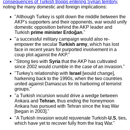
consequences of Turkish troops entering Syrian territory
,
noting the many domestic and foreign implications:
"Although Turkey is split down the middle between the
AKP's supporters and their opponents, war would unify
domestic opposition behind the AKP leader and
Turkish
prime minister Erdoğan
."
"a successful military campaign would also re-
empower the secular
Turkish army
, which has lost
face in recent years for purported involvement in a
coup plot against the AKP."
"Strong ties with
Syria
that the AKP has cultivated
since 2002 would crumble in the case of an invasion."
"Turkey's relationship with
Israel
[would change],
harkening back to the 1990s, when the two countries
united against Damascus for its harboring of terrorist
groups."
"a Turkish incursion would drive a wedge between
Ankara and
Tehran
, thus ending the honeymoon
Ankara has pursued with Tehran since the Iraq War
[began in 2003]."
"A Turkish invasion would rejuvenate Turkish-
U.S.
ties,
which have yet to recover fully from the Iraq War."