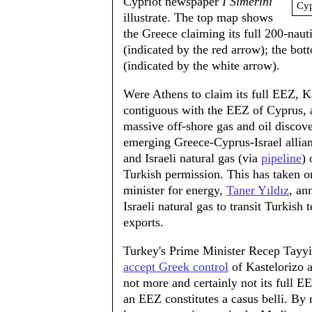
Cypriot newspaper
I Simerini
Cyp
illustrate. The top map shows
the Greece claiming its full 200-nau
(indicated by the red arrow); the b
(indicated by the white arrow).
Were Athens to claim its full EEZ, K
contiguous with the EEZ of Cyprus, a
massive off-shore gas and oil discove
emerging Greece-Cyprus-Israel allianc
and Israeli natural gas (via
pipeline
) 
Turkish permission. This has taken o
minister for energy,
Taner Yıldız
, an
Israeli natural gas to transit Turkish 
exports.
Turkey's Prime Minister Recep Tayyi
accept Greek control
of Kastelorizo an
not more and certainly not its full EE
an EEZ constitutes a casus belli. By 