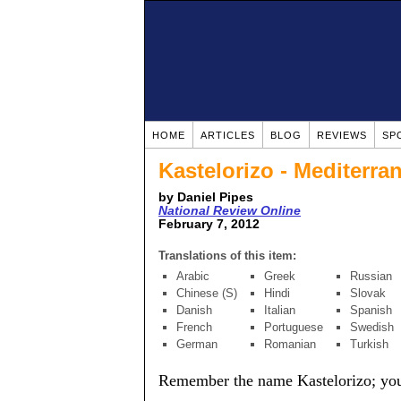
HOME
ARTICLES
BLOG
REVIEWS
SP
Kastelorizo - Mediterra
by Daniel Pipes
National Review Online
February 7, 2012
Translations of this item:
Arabic
Greek
Russian
Chinese (S)
Hindi
Slovak
Danish
Italian
Spanish
French
Portuguese
Swedish
German
Romanian
Turkish
Remember the name Kastelorizo; you h