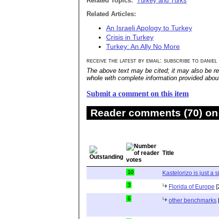
Related Topics:
Turkey and Turks
Related Articles:
An Israeli Apology to Turkey
Crisis in Turkey
Turkey: An Ally No More
receive the latest by email: subscribe to daniel
The above text may be cited; it may also be re
whole with complete information provided about 
Submit a comment on this item
Reader comments (70) on 
Title
10
Kastelorizo is just a s
3
Florida of Europe
[
6
other benchmarks