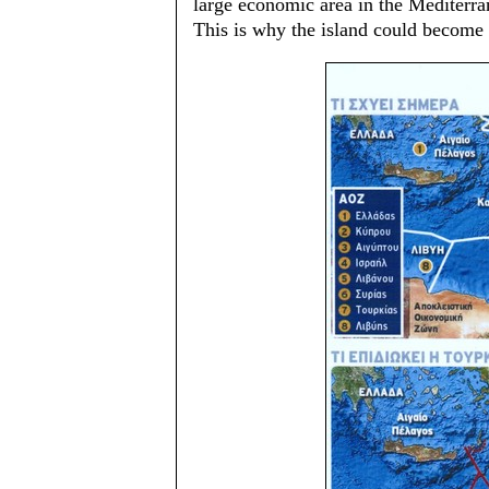
large economic area in the Mediterra
This is why the island could become 