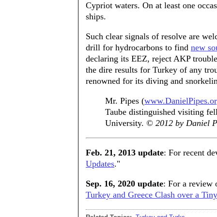
Cypriot waters. On at least one occa
ships.
Such clear signals of resolve are w
drill for hydrocarbons to find
new so
declaring its EEZ, reject AKP trouble
the dire results for Turkey of any t
renowned for its diving and snorkeli
Mr. Pipes (
www.DanielPipes.o
Taube distinguished visiting fel
University.
© 2012 by Daniel Pi
Feb. 21, 2013 update
: For recent de
Updates
."
Sep. 16, 2020 update
: For a review o
Turkey and Greece Clash over a Tiny