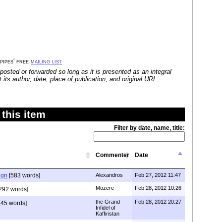
 pipes' free
mailing list
posted or forwarded so long as it is presented as an integral
its author, date, place of publication, and original URL.
this item
Filter by date, name, title:
Commenter
Date
ign
[583 words]
Alexandros
Feb 27, 2012 11:47
Mozere
Feb 28, 2012 10:26
292 words]
the Grand
Feb 28, 2012 20:27
[45 words]
Infidel of
Kaffiristan