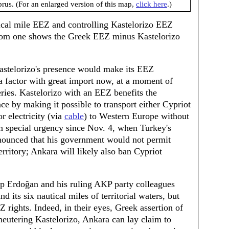
rus. (For an enlarged version of this map,
click here
.)
tical mile EEZ and controlling Kastelorizo EEZ
ottom one shows the Greek EEZ minus Kastelorizo
astelorizo's presence would make its EEZ
 factor with great import now, at a moment of
ries. Kastelorizo with an EEZ benefits the
e by making it possible to transport either Cypriot
or electricity (via
cable
) to Western Europe without
n special urgency since Nov. 4, when Turkey's
nounced that his government would not permit
territory; Ankara will likely also ban Cypriot
p Erdoğan and his ruling AKP party colleagues
d its six nautical miles of territorial waters, but
Z rights. Indeed, in their eyes, Greek assertion of
neutering Kastelorizo, Ankara can lay claim to