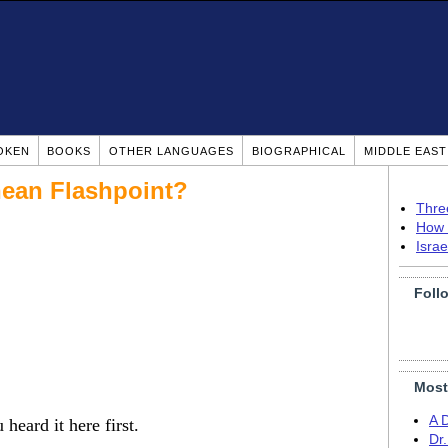
OKEN
BOOKS
OTHER LANGUAGES
BIOGRAPHICAL
MIDDLE EAS
nean Flashpoint?
Thre
How 
Isra
Foll
Most
A 
eard it here first.
Dr