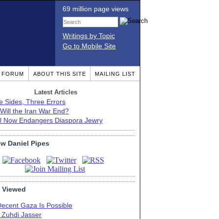
69 million page views
Writings by Topic
Go to Mobile Site
T FORUM
ABOUT THIS SITE
MAILING LIST
Latest Articles
e Sides, Three Errors
Will the Iran War End?
el Now Endangers Diaspora Jewry
ow Daniel Pipes
 Viewed
Decent Gaza Is Possible
. Zuhdi Jasser