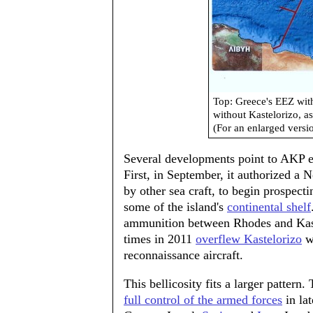
Top: Greece's EEZ wit
without Kastelorizo, a
(For an enlarged versi
Several developments point to AKP ef
First, in September, it authorized a 
by other sea craft, to begin prospecti
some of the island's
continental shelf
ammunition between Rhodes and Kastel
times in 2011
overflew Kastelorizo
wi
reconnaissance aircraft.
This bellicosity fits a larger patter
full control of the armed forces
in la