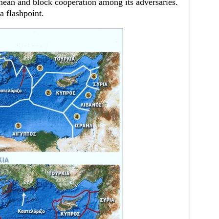
nean and block cooperation among its adversaries.
a flashpoint.