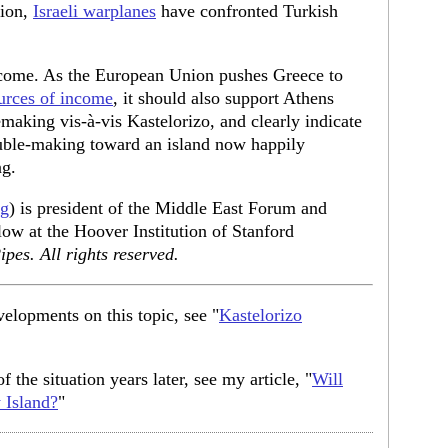
sion,
Israeli warplanes
have confronted Turkish
elcome. As the European Union pushes Greece to
urces of income
, it should also support Athens
making vis-à-vis Kastelorizo, and clearly indicate
rouble-making toward an island now happily
ng.
rg
) is president of the Middle East Forum and
low at the Hoover Institution of Stanford
pes. All rights reserved.
velopments on this topic, see "
Kastelorizo
f the situation years later, see my article, "
Will
 Island?
"