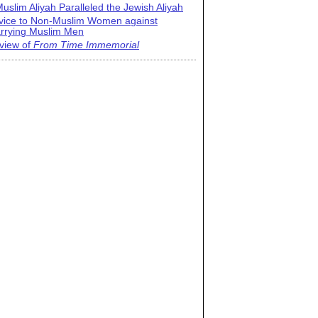
uslim Aliyah Paralleled the Jewish Aliyah
vice to Non-Muslim Women against
rrying Muslim Men
view of
From Time Immemorial