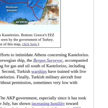
h Kastelorizo. Bottom: Greece's EEZ
s seen by the government of Turkey.
on of this map,
click here
.)
forts to intimidate Athens concerning Kastelorizo.
Norwegian ship, the
Bergen Surveyor
, accompanied
ng for gas and oil south of Kastelorizo, including
. Second, Turkish
warships
have trained with live
orizo. Finally, Turkish military aircraft four
thout permission, sometimes very low with
n. The AKP government, especially since it has took
te July, has shown
increasing hostility
toward