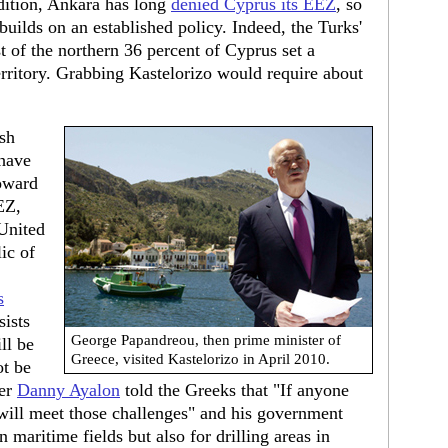
ddition, Ankara has long
denied Cyprus its EEZ
, so
builds on an established policy. Indeed, the Turks'
 of the northern 36 percent of Cyprus set a
erritory. Grabbing Kastelorizo would require about
ish
 have
toward
EZ,
United
ic of
s
sists
George Papandreou, then prime minister of
ll be
Greece, visited Kastelorizo in April 2010.
ot be
ter
Danny Ayalon
told the Greeks that "If anyone
e will meet those challenges" and his government
 maritime fields but also for drilling areas in