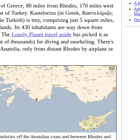
A M
nd of Greece, 80 miles from Rhodes, 170 miles west
Ad
ast of Turkey. Kastelorizo (in Greek, Καστελόριζο;
Ma
in Turkish) is tiny, comprising just 5 square miles,
Re
slands. Its 430 inhabitants are way down from
y. The
Lonely Planet travel guide
has picked it as
ut of thousands) for diving and snorkeling. There's
 Anatolia, only from distant Rhodes by airplane or
telorizo off the Anatolian coast and between Rhodes and