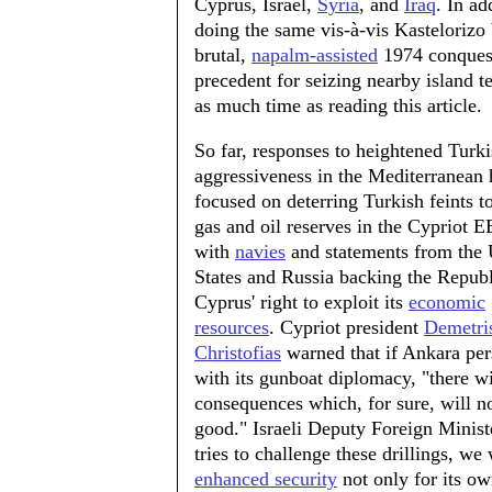
Cyprus, Israel,
Syria
, and
Iraq
. In a
doing the same vis-à-vis Kastelorizo 
brutal,
napalm-assisted
1974 conquest
precedent for seizing nearby island t
as much time as reading this article.
So far, responses to heightened Turk
aggressiveness in the Mediterranean
focused on deterring Turkish feints 
gas and oil reserves in the Cypriot E
with
navies
and statements from the 
States and Russia backing the Republ
Cyprus' right to exploit its
economic
resources
. Cypriot president
Demetri
Christofias
warned that if Ankara per
with its gunboat diplomacy, "there wi
consequences which, for sure, will n
good." Israeli Deputy Foreign Minis
tries to challenge these drillings, w
enhanced security
not only for its own