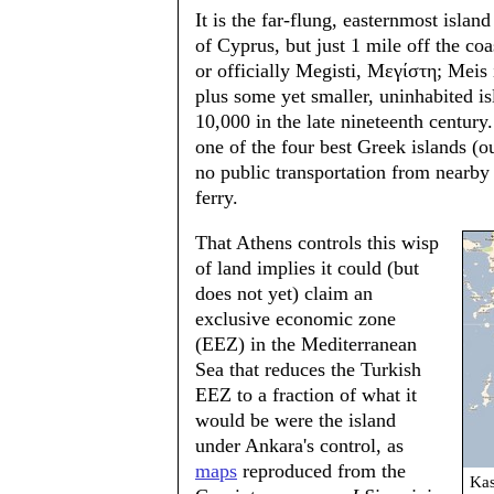
It is the far-flung, easternmost isla
of Cyprus, but just 1 mile off the co
or officially Megisti, Μεγίστη; Meis 
plus some yet smaller, uninhabited i
10,000 in the late nineteenth centur
one of the four best Greek islands (o
no public transportation from nearby
ferry.
That Athens controls this wisp
of land implies it could (but
does not yet) claim an
exclusive economic zone
(EEZ) in the Mediterranean
Sea that reduces the Turkish
EEZ to a fraction of what it
would be were the island
under Ankara's control, as
maps
reproduced from the
Kas