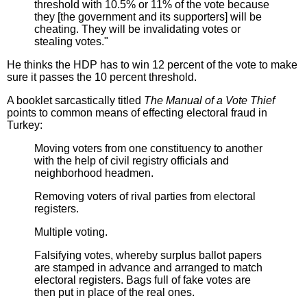
threshold with 10.5% or 11% of the vote because
they [the government and its supporters] will be
cheating. They will be invalidating votes or
stealing votes."
He thinks the HDP has to win 12 percent of the vote to make
sure it passes the 10 percent threshold.
A booklet sarcastically titled
The Manual of a Vote Thief
points to common means of effecting electoral fraud in
Turkey:
Moving voters from one constituency to another
with the help of civil registry officials and
neighborhood headmen.
Removing voters of rival parties from electoral
registers.
Multiple voting.
Falsifying votes, whereby surplus ballot papers
are stamped in advance and arranged to match
electoral registers. Bags full of fake votes are
then put in place of the real ones.