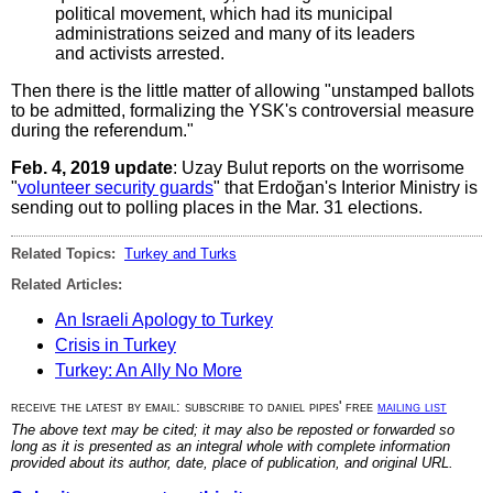
political movement, which had its municipal
administrations seized and many of its leaders
and activists arrested.
Then there is the little matter of allowing "unstamped ballots
to be admitted, formalizing the YSK's controversial measure
during the referendum."
Feb. 4, 2019 update
: Uzay Bulut reports on the worrisome
"
volunteer security guards
" that Erdoğan's Interior Ministry is
sending out to polling places in the Mar. 31 elections.
Related Topics:
Turkey and Turks
Related Articles:
An Israeli Apology to Turkey
Crisis in Turkey
Turkey: An Ally No More
receive the latest by email: subscribe to daniel pipes' free
mailing list
The above text may be cited; it may also be reposted or forwarded so
long as it is presented as an integral whole with complete information
provided about its author, date, place of publication, and original URL.