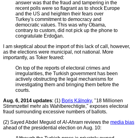
answer was that the fraud and tampering in the
recent polls were so flagrant as to shock Europe
and the US and heighten their fears over
Turkey's commitment to democracy and
democratic values. This was why Obama,
contrary to custom, did not pick up the phone to
congratulate Erdoğan.
I am skeptical about the import of this lack of call, however,
as the elections were municipal, not national. More
importantly, as Toker feared:
On top of the reports of electoral crimes and
irregularities, the Turkish government has been
actively obstructing the legal mechanisms for
investigating them and bringing them before the
courts.
Aug. 6, 2014 updates
: (1)
Boris Kálnoky
, "18 Millionen
Stimmzettel mehr als Wahlberechtigte," exposes electoral
fraud surrounding excessive numbers of ballots.
(2) Sayed Abdel Meguid of
Al-Ahram
reviews the
media bias
ahead of the presidential election on Aug. 10: