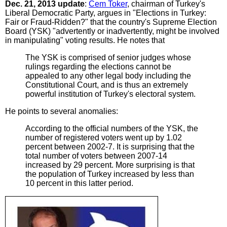
Dec. 21, 2013 update
:
Cem Toker
, chairman of Turkey's
Liberal Democratic Party, argues in "Elections in Turkey:
Fair or Fraud-Ridden?" that the country's Supreme Election
Board (YSK) "advertently or inadvertently, might be involved
in manipulating" voting results. He notes that
The YSK is comprised of senior judges whose
rulings regarding the elections cannot be
appealed to any other legal body including the
Constitutional Court, and is thus an extremely
powerful institution of Turkey's electoral system.
He points to several anomalies:
According to the official numbers of the YSK, the
number of registered voters went up by 1.02
percent between 2002-7. It is surprising that the
total number of voters between 2007-14
increased by 29 percent. More surprising is that
the population of Turkey increased by less than
10 percent in this latter period.