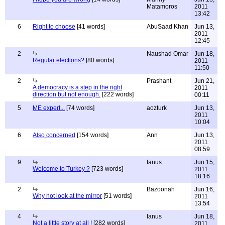
Matamoros
2011
13:42
6
Right to choose
[41 words]
AbuSaad Khan
Jun 13,
2011
12:45
2
Naushad Omar
Jun 18,
Regular elections?
[80 words]
2011
11:50
2
Prashant
Jun 21,
A democracy is a step in the right
2011
direction but not enough.
[222 words]
00:11
5
ME expert...
[74 words]
aozturk
Jun 13,
2011
10:04
6
Also concerned
[154 words]
Ann
Jun 13,
2011
08:59
9
Ianus
Jun 15,
Welcome to Turkey ?
[723 words]
2011
18:16
2
Bazoonah
Jun 16,
Why not look at the mirror
[51 words]
2011
13:54
4
Ianus
Jun 18,
Not a little story at all !
[282 words]
2011