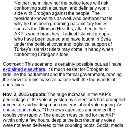
Neither the military nor the police force will risk
confronting such a tsunami and definitely won't
side with Erdoğan against the people. The
president knows this as well. And perhaps that is
why he has been grooming paramilitary forces,
such as the Ottoman Hearths, attached to the
AKP's youth branches. Radical Islamist groups
who have been trained and have fought in Syria
under the political cover and logistical support of
Turkey's Islamist rulers may come in handy when
confronting Erdoğan's foes.
Comment
: This scenario is certainly possible but, as I have
explained elsewhere
, it's much easier for Erdoğan to
sideline the parliament and the formal government, running
the show from his massive palace with the thousands of
operatives.
Nov. 2, 2015 update
: The huge increase in the AKP's
percentage of the vote in yesterday's elections has prompted
immediate and widespread concerns about vote rigging. As
one account
notes, "The news agencies announced the
results very rapidly. The election was called for the AKP
within only a few hours, despite the fact that many votes
were not even delivered to the counting boots. Social media