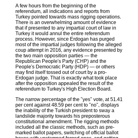
A few hours from the beginning of the
referendum, all indications and reports from
Turkey pointed towards mass rigging operations.
There is an overwhelming amount of evidence
that if presented to any impartial court of law in
Turkey it would annul the entire referendum
process. However, since Erdogan has purged
most of the impartial judges following the alleged
coup attempt in 2016, any evidence presented by
the two main opposition parties — the
Republican People's Party (CHP) and the
People's Democratic Party (HDP) — or others
may find itself tossed out of court by a pro-
Erdogan judge. That is exactly what took place
after the opposition appealed the result of the
referendum to Turkey's High Election Board.
The narrow percentage of the "yes" vote, at 51.41
per cent against 48.59 per cent to "no", displays
the inability of the Turkish president to sway a
landslide majority towards his preposterous
constitutional amendment. The rigging methods
included all the classic methods, such as pre-
marked ballot papers, switching of official ballot