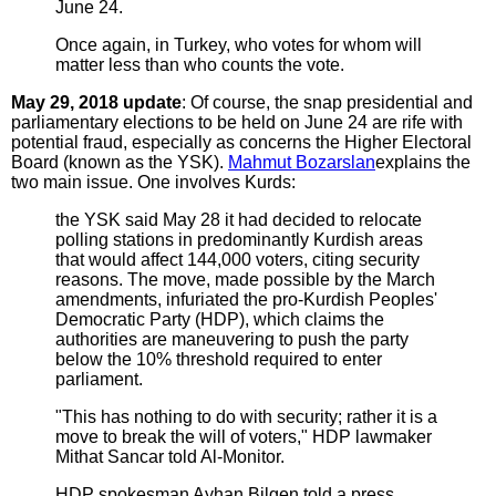
June 24.
Once again, in Turkey, who votes for whom will
matter less than who counts the vote.
May 29, 2018 update
: Of course, the snap presidential and
parliamentary elections to be held on June 24 are rife with
potential fraud, especially as concerns the Higher Electoral
Board (known as the YSK).
Mahmut Bozarslan
explains the
two main issue. One involves Kurds:
the YSK said May 28 it had decided to relocate
polling stations in predominantly Kurdish areas
that would affect 144,000 voters, citing security
reasons. The move, made possible by the March
amendments, infuriated the pro-Kurdish Peoples'
Democratic Party (HDP), which claims the
authorities are maneuvering to push the party
below the 10% threshold required to enter
parliament.
"This has nothing to do with security; rather it is a
move to break the will of voters," HDP lawmaker
Mithat Sancar told Al-Monitor.
HDP spokesman Ayhan Bilgen told a press