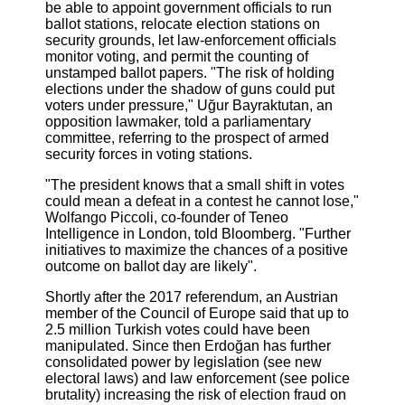
be able to appoint government officials to run
ballot stations, relocate election stations on
security grounds, let law-enforcement officials
monitor voting, and permit the counting of
unstamped ballot papers. "The risk of holding
elections under the shadow of guns could put
voters under pressure," Uğur Bayraktutan, an
opposition lawmaker, told a parliamentary
committee, referring to the prospect of armed
security forces in voting stations.
"The president knows that a small shift in votes
could mean a defeat in a contest he cannot lose,"
Wolfango Piccoli, co-founder of Teneo
Intelligence in London, told Bloomberg. "Further
initiatives to maximize the chances of a positive
outcome on ballot day are likely".
Shortly after the 2017 referendum, an Austrian
member of the Council of Europe said that up to
2.5 million Turkish votes could have been
manipulated. Since then Erdoğan has further
consolidated power by legislation (see new
electoral laws) and law enforcement (see police
brutality) increasing the risk of election fraud on