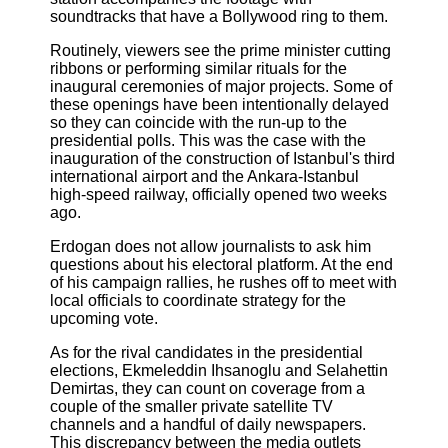
soundtracks that have a Bollywood ring to them.
Routinely, viewers see the prime minister cutting
ribbons or performing similar rituals for the
inaugural ceremonies of major projects. Some of
these openings have been intentionally delayed
so they can coincide with the run-up to the
presidential polls. This was the case with the
inauguration of the construction of Istanbul's third
international airport and the Ankara-Istanbul
high-speed railway, officially opened two weeks
ago.
Erdogan does not allow journalists to ask him
questions about his electoral platform. At the end
of his campaign rallies, he rushes off to meet with
local officials to coordinate strategy for the
upcoming vote.
As for the rival candidates in the presidential
elections, Ekmeleddin Ihsanoglu and Selahettin
Demirtas, they can count on coverage from a
couple of the smaller private satellite TV
channels and a handful of daily newspapers.
This discrepancy between the media outlets