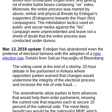
boxes with unstamped forged ones, and getting
rid of entire ballot boxes containing "no" votes.
Moreover, the entire process was marred by
abuse, verbal and physical threats by Erdogan's
supporters (Erdogoons) towards the Hayir (No)
campaigners. The intimidation tactics used on
public and social media against the "No"
campaign were unprecedented and leave not a
shred of doubt that the entire process was
conducted under duress.
Mar. 13, 2018 update
: Erdoğan has abandoned even the
pretense of electoral fairness with the adoption of a
new
election law
. Details from Selcan Hacaoğlu of Bloomberg:
The voting came at the end of a stormy, 20-hour
debate in the parliament in Ankara where
opposition parties warned that changes would
undermine the integrity of the electoral process
and increase the risk of vote fraud. ...
The amendments allow parties to form alliances
that would help them enter parliament, relaxing
the current rule that requires each to secure 10
percent of the national vote. The most likely
beneficiary would be the nationalist MHP, which