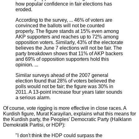
how popular confidence in fair elections has
eroded.
According to the survey, ... 46% of voters are
convinced the ballots will not be counted
properly. The figure stands at 15% even among
AKP supporters and reaches up to 72% among
opposition voters. Similarly, 43% of the electorate
believes the June 7 elections will not be fair. The
party breakdown shows that 11% of AKP backers
and 69% of opposition supporters hold this
opinion. ...
Similar surveys ahead of the 2007 general
election found that 28% of voters believed the
polls would not be fair; the figure was 30% in
2011. A 13-point increase four years later sounds
a serious alarm.
Of course, vote rigging is more effective in close races. A
Kurdish figure, Murat Karayilan, explains what this means for
the Kurdish party, the Peoples' Democratic Party (Halkların
Demokratik Partisi, or HDP):
"I don't think the HDP could surpass the