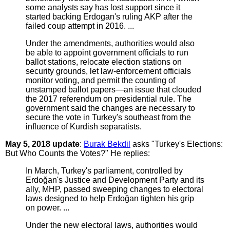
some analysts say has lost support since it
started backing Erdogan's ruling AKP after the
failed coup attempt in 2016. ...
Under the amendments, authorities would also
be able to appoint government officials to run
ballot stations, relocate election stations on
security grounds, let law-enforcement officials
monitor voting, and permit the counting of
unstamped ballot papers—an issue that clouded
the 2017 referendum on presidential rule. The
government said the changes are necessary to
secure the vote in Turkey's southeast from the
influence of Kurdish separatists.
May 5, 2018 update
:
Burak Bekdil
asks "Turkey's Elections:
But Who Counts the Votes?" He replies:
In March, Turkey's parliament, controlled by
Erdoğan's Justice and Development Party and its
ally, MHP, passed sweeping changes to electoral
laws designed to help Erdoğan tighten his grip
on power. ...
Under the new electoral laws, authorities would