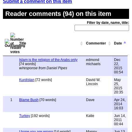
Submit a comment on this item
Reader comments (94) on this item
Filter by date, name, title:
Title
Commenter
Date
Islam is the religion of the Arabs only
edmond
Dec
[74 words]
michaels
22,
w/response from Daniel Pipes
2015
00:54
Kurdistan
[72 words]
David W.
May
Lincoln
25,
2015
20:35
1
Blame Bush
[70 words]
Dave
Apr 24,
2014
16:03
Turkey
[192 words]
Katie
Jun 14,
2011
00:44
I hope you are wrong
[14 words]
Manny
Jun 13,