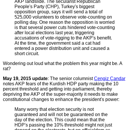
AKP landslide. The secularist Republican
People's Party (CHP), Turkey's biggest
opposition group, says it will send a total of
525,000 volunteers to observe vote-counting on
polling day. One reason the opposition is worried
is that several power cuts hindered vote-counting
after local elections last year, triggering
accusations of vote-rigging to the AKP's benefit.
At the time, the government said a cat had
entered a power distribution unit and caused a
short circuit.
Wondering out loud what the problem this year might be. A
rat?
May 19, 2015 update
: The senior columnist
Cengiz Çandar
notes AKP fears of the Kurdish HDP party making the 10
percent threshold and getting into parliament, thereby
depriving the AKP of the super-majority it needs to make
constitutional changes to enhance the president's power:
Many worry that election security is not
guaranteed and will not be guaranteed on the
day of the election. This could mean that the
HDP's passing the 10% threshold might not just