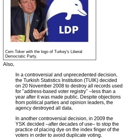
Cem Toker with the logo of Turkey's Liberal
Democratic Party.
Also,
In a controversial and unprecedented decision,
the Turkish Statistics Institution (TUIK) decided
on 20 November 2008 to destroy all records used
for "address-based voter registry" –less than a
year after it was made public. Despite objections
from political parties and opinion leaders, the
agency destroyed all data.
In another controversial decision, in 2009 the
YSK decided –after decades of use– to stop the
practice of placing dye on the index finger of the
voters in order to avoid duplicate voting.