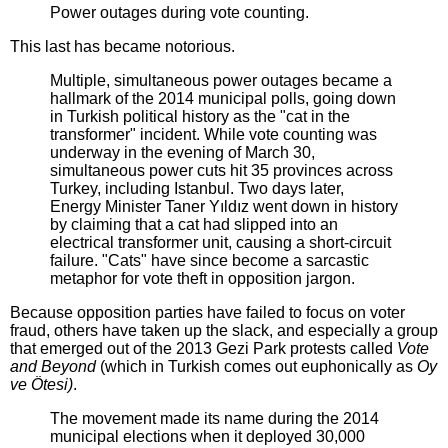
Power outages during vote counting.
This last has became notorious.
Multiple, simultaneous power outages became a
hallmark of the 2014 municipal polls, going down
in Turkish political history as the "cat in the
transformer" incident. While vote counting was
underway in the evening of March 30,
simultaneous power cuts hit 35 provinces across
Turkey, including Istanbul. Two days later,
Energy Minister Taner Yıldız went down in history
by claiming that a cat had slipped into an
electrical transformer unit, causing a short-circuit
failure. "Cats" have since become a sarcastic
metaphor for vote theft in opposition jargon.
Because opposition parties have failed to focus on voter
fraud, others have taken up the slack, and especially a group
that emerged out of the 2013 Gezi Park protests called
Vote
and Beyond
(which in Turkish comes out euphonically as
Oy
ve Ötesi)
.
The movement made its name during the 2014
municipal elections when it deployed 30,000