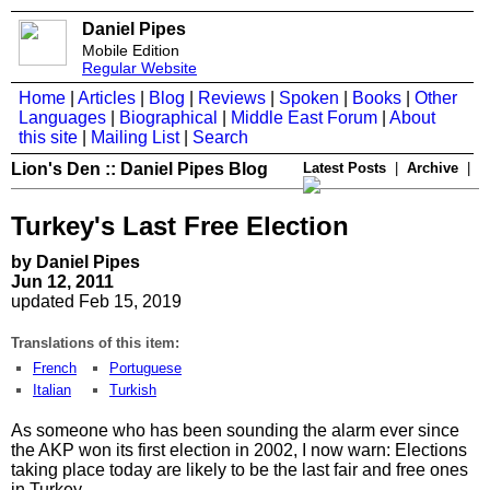
Daniel Pipes
Mobile Edition
Regular Website
Home
|
Articles
|
Blog
|
Reviews
|
Spoken
|
Books
|
Other
Languages
|
Biographical
|
Middle East Forum
|
About
this site
|
Mailing List
|
Search
Lion's Den :: Daniel Pipes Blog
Latest Posts
|
Archive
|
Turkey's Last Free Election
by Daniel Pipes
Jun 12, 2011
updated Feb 15, 2019
Translations of this item:
French
Portuguese
Italian
Turkish
As someone who has been sounding the alarm ever since
the AKP won its first election in 2002, I now warn: Elections
taking place today are likely to be the last fair and free ones
in Turkey.