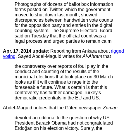
Photographs of dozens of ballot box information
forms posted on Twitter, which the government
moved to shut down last month, showed
discrepancies between handwritten vote counts
for the opposition party and entries in the digital
counting system. The Supreme Electoral Board
said on Tuesday that the official count was a
legal process and urged parties to remain calm.
Apr. 17, 2014 update
: Reporting from Ankara about
rigged
voting
, Sayed Abdel-Maguid writes for
Al-Ahram
that
the controversy over reports of foul play in the
conduct and counting of the results of the
municipal elections that took place on 30 March
looks as if it will continue to rage into the
foreseeable future. What is certain is that this
controversy has further damaged Turkey's
democratic credentials in the EU and US.
Abdel-Maguid notoes that the Gülen newspaper
Zaman
devoted an editorial to the question of why US
President Barack Obama had not congratulated
Erdoğan on his election victory. Surely, the