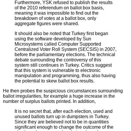
Furthermore, YSK refused to publish the results
of the 2010 referendum on ballot box basis,
meaning it was impossible to find out the
breakdown of votes at a ballot box, only
aggregate figures were shared.
It should also be noted that Turkey first began
using the software developed by Sun
Microsystems called Computer Supported
Centralized Voter Roll System (SECSIS) in 2007,
before the parliamentary elections. The technical
debate surrounding the controversy of this
system still continues in Turkey. Critics suggest
that this system is vulnerable to electronic
manipulation and programming, thus also having
the potential to skew ballot box results.
He then probes the suspicious circumstances surrounding
ballot irregularities, for example a huge increase in the
number of surplus ballots printed. In addition,
It is no secret that, after each election, used and
unused ballots turn up in dumpsters in Turkey.
Since they are believed not to be in quantities
significant enough to change the outcome of the