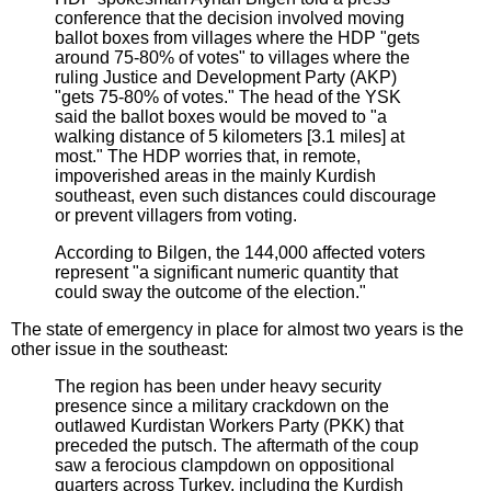
conference that the decision involved moving
ballot boxes from villages where the HDP "gets
around 75-80% of votes" to villages where the
ruling Justice and Development Party (AKP)
"gets 75-80% of votes." The head of the YSK
said the ballot boxes would be moved to "a
walking distance of 5 kilometers [3.1 miles] at
most." The HDP worries that, in remote,
impoverished areas in the mainly Kurdish
southeast, even such distances could discourage
or prevent villagers from voting.
According to Bilgen, the 144,000 affected voters
represent "a significant numeric quantity that
could sway the outcome of the election."
The state of emergency in place for almost two years is the
other issue in the southeast:
The region has been under heavy security
presence since a military crackdown on the
outlawed Kurdistan Workers Party (PKK) that
preceded the putsch. The aftermath of the coup
saw a ferocious clampdown on oppositional
quarters across Turkey, including the Kurdish