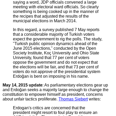
saying a word, JDP officials convened a large
meeting with electoral ward officials. So clearly
something is being cooked up in the manner of
the recipes that adjusted the results of the
municipal elections in March 2014.
In this regard, a survey published 7 May reports
that a considerable majority of Turkish voters
expect the government to rig the polls. The study,
"Turkish public opinion dynamics ahead of the
June 2015 elections," conducted by the Open
Society Institute, Koç University and Ohio State
University, found that 77 per cent of voters
oppose the government and do not expect that
the elections will be fair, and that 73 per cent of
voters do not approve of the presidential system
Erdoğan is bent on imposing in his name.
May 14, 2015 update
: As parliamentary elections gear up
and Erdoğan seeks a majority large enough to change the
constitution to empower himself as president, concerns
about unfair tactics proliferate.
Thomas Siebert
writes:
Erdogan's critics are concerned that the
president might resort to foul play to ensure an