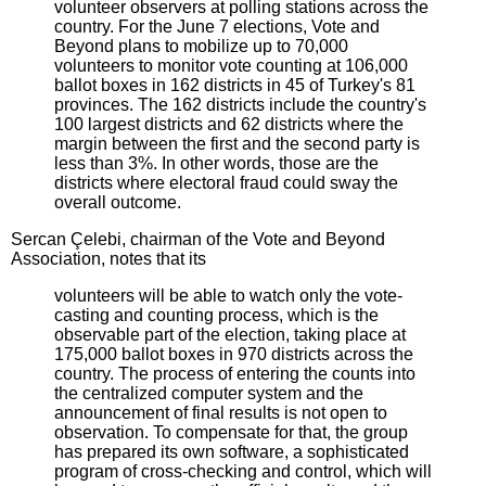
volunteer observers at polling stations across the
country. For the June 7 elections, Vote and
Beyond plans to mobilize up to 70,000
volunteers to monitor vote counting at 106,000
ballot boxes in 162 districts in 45 of Turkey's 81
provinces. The 162 districts include the country's
100 largest districts and 62 districts where the
margin between the first and the second party is
less than 3%. In other words, those are the
districts where electoral fraud could sway the
overall outcome.
Sercan Çelebi, chairman of the Vote and Beyond
Association, notes that its
volunteers will be able to watch only the vote-
casting and counting process, which is the
observable part of the election, taking place at
175,000 ballot boxes in 970 districts across the
country. The process of entering the counts into
the centralized computer system and the
announcement of final results is not open to
observation. To compensate for that, the group
has prepared its own software, a sophisticated
program of cross-checking and control, which will