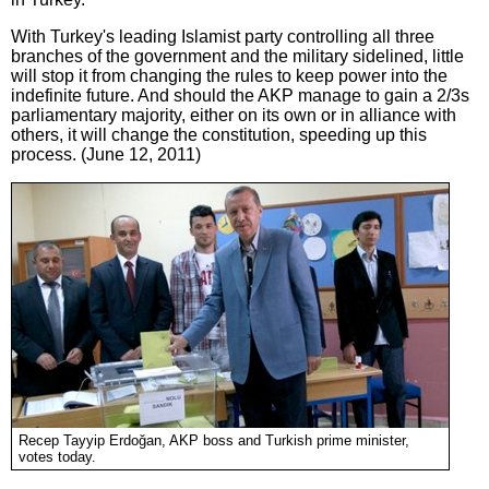
With Turkey's leading Islamist party controlling all three
branches of the government and the military sidelined, little
will stop it from changing the rules to keep power into the
indefinite future. And should the AKP manage to gain a 2/3s
parliamentary majority, either on its own or in alliance with
others, it will change the constitution, speeding up this
process. (June 12, 2011)
Recep Tayyip Erdoğan, AKP boss and Turkish prime minister,
votes today.