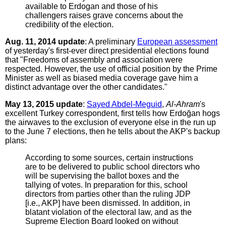
available to Erdogan and those of his
challengers raises grave concerns about the
credibility of the election.
Aug. 11, 2014 update
: A preliminary
European assessment
of yesterday's first-ever direct presidential elections found
that "Freedoms of assembly and association were
respected. However, the use of official position by the Prime
Minister as well as biased media coverage gave him a
distinct advantage over the other candidates."
May 13, 2015 update
:
Sayed Abdel-Meguid
,
Al-Ahram
's
excellent Turkey correspondent, first tells how Erdoğan hogs
the airwaves to the exclusion of everyone else in the run up
to the June 7 elections, then he tells about the AKP's backup
plans:
According to some sources, certain instructions
are to be delivered to public school directors who
will be supervising the ballot boxes and the
tallying of votes. In preparation for this, school
directors from parties other than the ruling JDP
[i.e., AKP] have been dismissed. In addition, in
blatant violation of the electoral law, and as the
Supreme Election Board looked on without