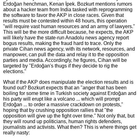
Erdoğan henchman, Kenan İpek. Bozkurt mentions rumors
about a hacker team from India tasked with reprogramming
the software to favor the AKP in close races. Given that
results must be contested within 48 hours, this operation
"will require vast human resources and an army of lawyers."
This will be the more difficult because, he expects, the AKP
will likely have the state-run Anadolu news agency report
bogus results, making the fraud hard to trace. Only the
private Cihan news agency, with its network, resources, and
manpower, can pull the data and relay it to the opposition
parties and media. Accordingly, he figures, Cihan will be
targeted by "Erdoğan's thugs if they decide to rig the
elections."
What if the AKP does manipulate the election results and is
found out? Bozkurt expects that an "anger that has been
boiling for some time in Turkish society against Erdoğan and
his party will erupt like a volcano ... which will prompt
Erdoğan ... to order a massive crackdown on protests,"
hoping that by crushing opposition rallies that "the
opposition will give up the fight over time." Not only that, but
they will round up politicians, human rights defenders,
journalists and activists. What then? This is where things get
really nasty: