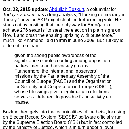
Oct. 23, 2015 update
:
Abdullah Bozkurt
, a columnist for
Today's Zaman
, has a long analysis, "Hacking democracy in
Turkey," how the AKP might steal the forthcoming vote. He
starts out by positing that the only way for Erdoğan to
achieve 276 seats is "to steal the election in plain sight on
Nov. 1 and crush the ensuing uprising with brute force,"
much like Khamene'i did in Iran in June 2009. But Turkey is
different from Iran,
given the strong public awareness of the
significance of vote counting among opposition
parties, media and advocacy groups.
Furthermore, the international observers'
missions by the Parliamentary Assembly of the
Council of Europe (PACE) and the Organization
for Security and Cooperation in Europe (OSCE),
whose blessings give a legitimacy to elections,
serve as a deterrent to possible fraud activity en
masse.
Bozkurt then gets into the technicalities of the heist, focusing
on Elector Record System (SEÇSİS) software officially run
by the Supreme Election Board (YSK) but in fact controlled
by the Ministry of Justice, which is in turn under a loyal