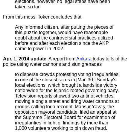
elections, however, no legal steps have been
taken so far.
From this mess, Toker concludes that
Any informed citizen, after putting the pieces of
this puzzle together, would have reasonable
doubt about the controversial practices utilized
before and after each election since the AKP
came to power in 2002.
Apr. 1, 2014 update
: A report from
Ankara
today tells of the
police using water cannons and stun grenades
to disperse crowds protesting voting irregularities
in one of the closest races in [Mar. 30,] Sunday's
local elections, which brought a landslide victory
nationwide for the Islamic-rooted governing party.
Television reports showed two antiriot vehicles
moving along a street and firing water cannons at
groups calling for a recount. Mansur Yavaş, the
opposition mayoral candidate, filed an appeal at
the Supreme Electoral Board for examination of
irregularities in light of findings by more than
1,000 volunteers working to pin down fraud.