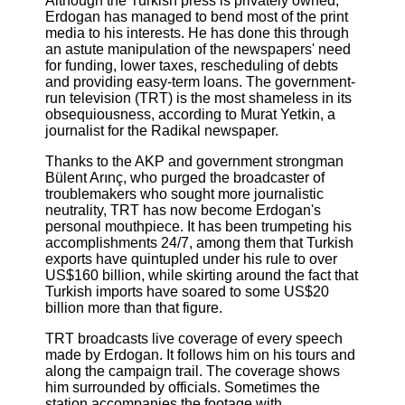
Although the Turkish press is privately owned,
Erdogan has managed to bend most of the print
media to his interests. He has done this through
an astute manipulation of the newspapers' need
for funding, lower taxes, rescheduling of debts
and providing easy-term loans. The government-
run television (TRT) is the most shameless in its
obsequiousness, according to Murat Yetkin, a
journalist for the Radikal newspaper.
Thanks to the AKP and government strongman
Bülent Arınç, who purged the broadcaster of
troublemakers who sought more journalistic
neutrality, TRT has now become Erdogan's
personal mouthpiece. It has been trumpeting his
accomplishments 24/7, among them that Turkish
exports have quintupled under his rule to over
US$160 billion, while skirting around the fact that
Turkish imports have soared to some US$20
billion more than that figure.
TRT broadcasts live coverage of every speech
made by Erdogan. It follows him on his tours and
along the campaign trail. The coverage shows
him surrounded by officials. Sometimes the
station accompanies the footage with