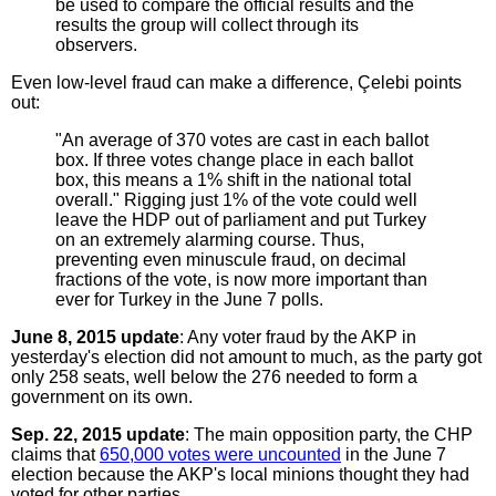
be used to compare the official results and the
results the group will collect through its
observers.
Even low-level fraud can make a difference, Çelebi points
out:
"An average of 370 votes are cast in each ballot
box. If three votes change place in each ballot
box, this means a 1% shift in the national total
overall." Rigging just 1% of the vote could well
leave the HDP out of parliament and put Turkey
on an extremely alarming course. Thus,
preventing even minuscule fraud, on decimal
fractions of the vote, is now more important than
ever for Turkey in the June 7 polls.
June 8, 2015 update
: Any voter fraud by the AKP in
yesterday's election did not amount to much, as the party got
only 258 seats, well below the 276 needed to form a
government on its own.
Sep. 22, 2015 update
: The main opposition party, the CHP
claims that
650,000 votes were uncounted
in the June 7
election because the AKP's local minions thought they had
voted for other parties.