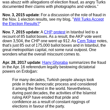
was abuzz with allegations of election fraud, as angry Turks
documented their claims with photographs and videos."
Nov. 3, 2015 update
: For a discussion of the role of fraud in
the Nov. 1 election results, see my blog, "
Will Turks Accept
the Election Results?
"
Nov. 7, 2015 update
: A
CHP protest
in Istanbul led to a
recount of 85 ballot boxes. As a result, the AKP vote went
down 3,504, the CHP one went up 912. As
Cem Toker
notes,
that's just 85 out of 175,000 ballot boxes and in Istanbul, the
great metropolitan capital, not some rural outpost. One
wonders what the overall miscount comes to.
Apr. 28, 2017 update
:
Hany Ghoraba
summarizes the fraud
in the Apr. 16 referendum legally bestowing dictatorial
powers on Erdoğan:
For many decades, Turkish people always took
pride in their democratic process and considered
it among the finest in the world. Nevertheless,
during past decades, the activities of the Islamist
ruling AKP have eroded that pride and
confidence as a result of constant riggings of
elections in favour of the party.