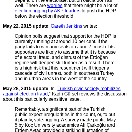
depend on the electorate, but on officialdom as
well. There are
worries
that there might be a lot of
election rigging by AKP leaders
to push the HDP
below the election threshold.
May 22, 2015 update
:
Gareth Jenkins
writes:
Opinion polls suggest that support for the HDP is
currently running at around 10 per cent. If the
party fails to win any seats on June 7, most of its
supporters are likely to assume that it is because
of electoral fraud, and distrust of the Erdoğan
regime will deepen still further as a result. There
is a high risk that this resentment will trigger a
cascade of civil unrest, both in southeast Turkey
and in urban areas in the west of the country.
May 28, 2015 update
: In "
Turkish civic society mobilizes
against election fraud
," Kadri Gürsel reviews the discussion
about this particularly sensitive issue.
Remarkably, a significant part of the Turkish
public expect irregularities in the count, or, to put
it plainly, vote-rigging. A survey made public May
5 by Koç University academics Ali Çarkoğlu and
Erdem Aytaç provided a striking illustration of