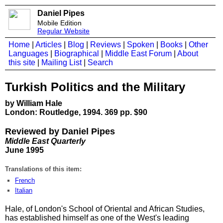
Daniel Pipes
Mobile Edition
Regular Website
Home
|
Articles
|
Blog
|
Reviews
|
Spoken
|
Books
|
Other
Languages
|
Biographical
|
Middle East Forum
|
About
this site
|
Mailing List
|
Search
Turkish Politics and the Military
by William Hale
London: Routledge, 1994. 369 pp. $90
Reviewed by Daniel Pipes
Middle East Quarterly
June 1995
Translations of this item:
French
Italian
Hale, of London's School of Oriental and African Studies,
has established himself as one of the West's leading