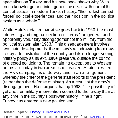
specialists on Turkey, and his new book shows why. With
much knowledge and intelligence, he deals with one of the
central issues in modern Turkish history, "the Turkish armed
forces' political experiences, and their position in the political
system as a whole."
While Hale's detailed narrative goes back to 1960, the most
interesting and original section concerns "the general and
apparently voluntary disengagement of the military from the
political system after 1983." This disengagement involves
two main developments: the military's withdrawing from day-
to-day administration of the country and its no longer seeing
military policy as its exclusive preserve, outside the control
of elected politicians. The remaining exceptions to Western
norms are today in two areas: southeastern Anatolia, where
the PKK campaign is underway; and in an arrangement
whereby the chief of the general staff reports to the president
(rather than the defense minister). As a result of the army's
disengagement, Hale argues that by 1993, "the possibility of
yet another military intervention seemed further away than at
any time in the country's post-war history." If he's right,
Turkey has entered a new political era.
Related Topics:
History
,
Turkey and Turks
receive the latest by email: subscribe to daniel pipes' free
mailing list