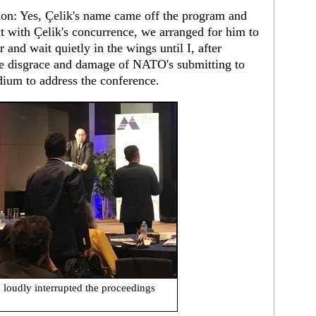
ion: Yes, Çelik's name came off the program and
 with Çelik's concurrence, we arranged for him to
 and wait quietly in the wings until I, after
the disgrace and damage of NATO's submitting to
dium to address the conference.
 loudly interrupted the proceedings