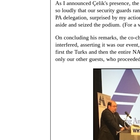
As I announced Çelik's presence, the
so loudly that our security guards r
PA delegation, surprised by my actio
aside and seized the podium. (For a 
On concluding his remarks, the co-ch
interfered, asserting it was our event
first the Turks and then the entire N
only our other guests, who proceeded