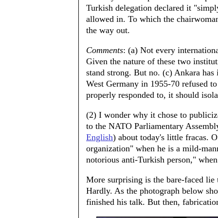
Turkish delegation declared it "simpl
allowed in. To which the chairwoman s
the way out.
Comments
: (a) Not every internatio
Given the nature of these two insti
stand strong. But no. (c) Ankara has 
West Germany in 1955-70 refused to 
properly responded to, it should isol
(2) I wonder why it chose to publiciz
to the NATO Parliamentary Assembly 
English
) about today's little fracas. 
organization" when he is a mild-mann
notorious anti-Turkish person," when
More surprising is the bare-faced lie
Hardly. As the photograph below show
finished his talk. But then, fabricati