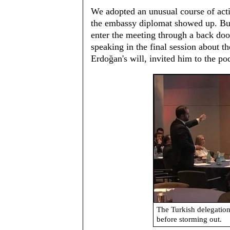
We adopted an unusual course of act
the embassy diplomat showed up. But
enter the meeting through a back door
speaking in the final session about 
Erdoğan's will, invited him to the po
The Turkish delegation
before storming out.