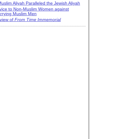
uslim Aliyah Paralleled the Jewish Aliyah
vice to Non-Muslim Women against
rrying Muslim Men
view of
From Time Immemorial