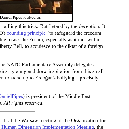
Daniel Pipes looked on.
ulling this trick. But I stand by the deception. It
TO's
founding principle
"to safeguard the freedom"
ble to ask the Forum, especially as it met within
berty Bell, to acquiesce to the diktat of a foreign
e the NATO Parliamentary Assembly delegates
ainst tyranny and draw inspiration from this small
rn to stand up to Erdoğan's bullying – precisely
anielPipes
) is president of the Middle East
 All rights reserved.
 11, at the Warsaw meeting of the Organization for
s
Human Dimension Implementation Meeting
, the