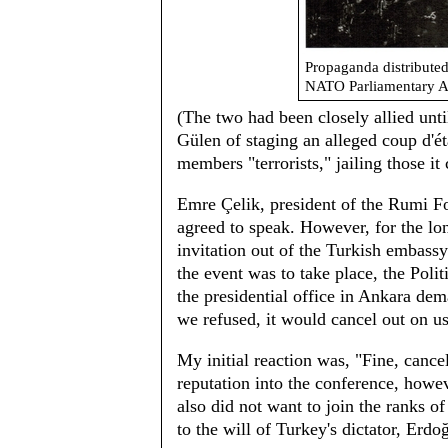
Propaganda distributed
NATO Parliamentary A
(The two had been closely allied unt
Gülen of staging an alleged coup d'
members "terrorists," jailing those it 
Emre Çelik, president of the Rumi Fo
agreed to speak. However, for the lon
invitation out of the Turkish embassy
the event was to take place, the Poli
the presidential office in Ankara d
we refused, it would cancel out on us
My initial reaction was, "Fine, canc
reputation into the conference, howe
also did not want to join the ranks
to the will of Turkey's dictator, Erd