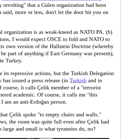
y revolting" that a Gülen organization had been
aid, more or less, don't let the door hit you on
nal organization is as weak-kneed as NATO PA. (b)
tutions, I would expect OSCE to fold and NATO to
its own version of the Hallstein Doctrine (whereby
be part of anything if East Germany was present);
ate Turkey.
e its repressive actions, but the Turkish Delegation
has issued a press release (in
Turkish
and in
Of course, it calls Çelik member of a "terrorist
ered academic. Of course, it calls me "this
 I am an anti-Erdoğan person.
 that Çelik spoke "to empty chairs and walls."
s, the room was quite full even after Çelik had
on large and small is what tyrannies do, no?