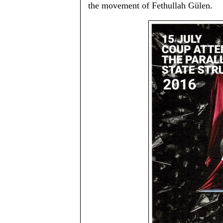
the movement of Fethullah Gülen.