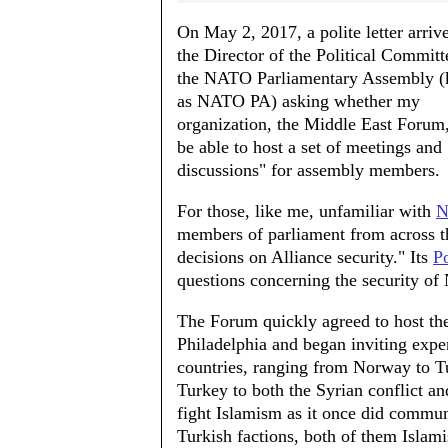
On May 2, 2017, a polite letter arriv
the Director of the Political Committ
the NATO Parliamentary Assembly 
as NATO PA) asking whether my
organization, the Middle East Forum
be able to host a set of meetings and
discussions" for assembly members.
For those, like me, unfamiliar with
N
members of parliament from across th
decisions on Alliance security." Its
P
questions concerning the security of
The Forum quickly agreed to host th
Philadelphia and began inviting expe
countries, ranging from Norway to Tu
Turkey to both the Syrian conflict an
fight Islamism as it once did commun
Turkish factions, both of them Isla