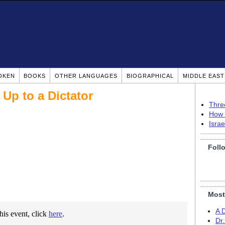
OKEN
BOOKS
OTHER LANGUAGES
BIOGRAPHICAL
MIDDLE EAS
Up to a Dictator
Thre
How 
Isra
Foll
Most
A 
this event, click
here
.
Dr