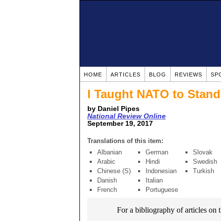
HOME
ARTICLES
BLOG
REVIEWS
SP
I Taught NATO to Stand 
by Daniel Pipes
National Review Online
September 19, 2017
Translations of this item:
Albanian
German
Slovak
Arabic
Hindi
Swedish
Chinese (S)
Indonesian
Turkish
Danish
Italian
French
Portuguese
For a bibliography of articles on 