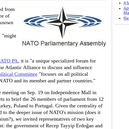
A M
ed from
Ad
Ma
ee of
Re
(known
, "might
ATO PA
, it is "a unique specialized forum for
e Atlantic Alliance to discuss and influence
olitical Committee
"focuses on all political
 NATO and its member and partner countries."
e meeting on Sep. 19 on Independence Mall in
rts to brief the 26 members of parliament from 12
rkey, Poland to Portugal. Given the centrality of
d to the deeper issue of NATO's mission (does it
ism?), we invited representatives of two key
mist: the government of Recep Tayyip Erdoğan and