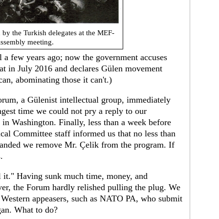
 by the Turkish delegates at the MEF-
ssembly meeting.
il a few years ago; now the government accuses
état in July 2016 and declares Gülen movement
can, abominating those it can't.)
rum, a Gülenist intellectual group, immediately
gest time we could not pry a reply to our
 in Washington. Finally, less than a week before
tical Committee staff informed us that no less than
emanded we remove Mr. Çelik from the program. If
.
el it." Having sunk much time, money, and
ver, the Forum hardly relished pulling the plug. We
 of Western appeasers, such as NATO PA, who submit
oğan. What to do?