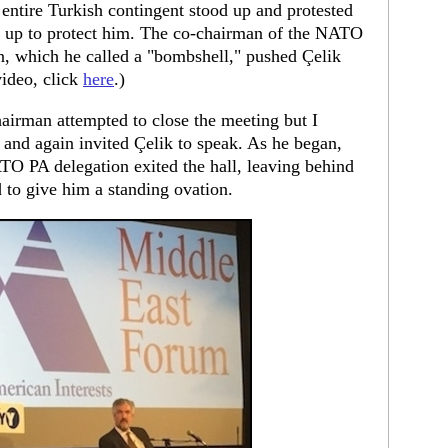
 entire Turkish contingent stood up and protested
an up to protect him. The co-chairman of the NATO
n, which he called a "bombshell," pushed Çelik
video, click
here
.)
airman attempted to close the meeting but I
, and again invited Çelik to speak. As he began,
ATO PA delegation exited the hall, leaving behind
 to give him a standing ovation.