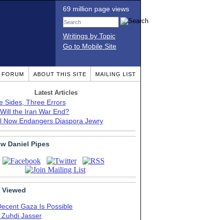
69 million page views
Writings by Topic
Go to Mobile Site
T FORUM
ABOUT THIS SITE
MAILING LIST
Latest Articles
e Sides, Three Errors
Will the Iran War End?
el Now Endangers Diaspora Jewry
ow Daniel Pipes
 Viewed
Decent Gaza Is Possible
. Zuhdi Jasser