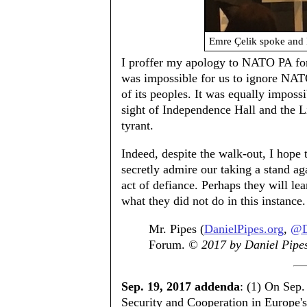
Emre Çelik spoke and 
I proffer my apology to NATO PA for p
was impossible for us to ignore NA
of its peoples. It was equally impossi
sight of Independence Hall and the Li
tyrant.
Indeed, despite the walk-out, I hop
secretly admire our taking a stand ag
act of defiance. Perhaps they will lea
what they did not do in this instance.
Mr. Pipes (
DanielPipes.org
,
@D
Forum.
© 2017 by Daniel Pipes.
Sep. 19, 2017 addenda
: (1) On Sep.
Security and Cooperation in Europe'