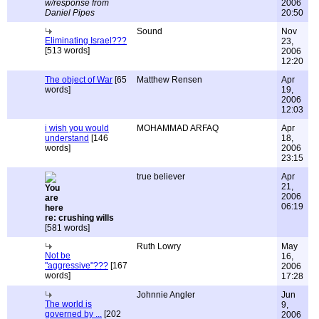
w/response from
2006
Daniel Pipes
20:50
Sound
Nov
Eliminating Israel???
23,
[513 words]
2006
12:20
The object of War
[65
Matthew Rensen
Apr
words]
19,
2006
12:03
i wish you would
MOHAMMAD ARFAQ
Apr
understand
[146
18,
words]
2006
23:15
true believer
Apr
21,
2006
06:19
re: crushing wills
[581 words]
Ruth Lowry
May
Not be
16,
"aggressive"???
[167
2006
words]
17:28
Johnnie Angler
Jun
The world is
9,
governed by ...
[202
2006