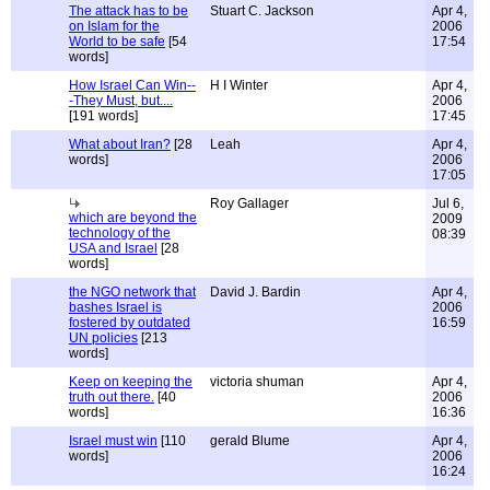
The attack has to be
Stuart C. Jackson
Apr 4,
on Islam for the
2006
World to be safe
[54
17:54
words]
How Israel Can Win--
H I Winter
Apr 4,
-They Must, but....
2006
[191 words]
17:45
What about Iran?
[28
Leah
Apr 4,
words]
2006
17:05
Roy Gallager
Jul 6,
which are beyond the
2009
technology of the
08:39
USA and Israel
[28
words]
the NGO network that
David J. Bardin
Apr 4,
bashes Israel is
2006
fostered by outdated
16:59
UN policies
[213
words]
Keep on keeping the
victoria shuman
Apr 4,
truth out there.
[40
2006
words]
16:36
Israel must win
[110
gerald Blume
Apr 4,
words]
2006
16:24