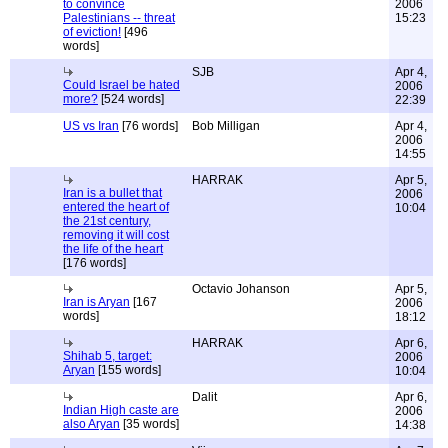
to convince
2006
Palestinians -- threat
15:23
of eviction!
[496
words]
SJB
Apr 4,
Could Israel be hated
2006
more?
[524 words]
22:39
US vs Iran
[76 words]
Bob Milligan
Apr 4,
2006
14:55
HARRAK
Apr 5,
Iran is a bullet that
2006
entered the heart of
10:04
the 21st century,
removing it will cost
the life of the heart
[176 words]
Octavio Johanson
Apr 5,
Iran is Aryan
[167
2006
words]
18:12
HARRAK
Apr 6,
Shihab 5, target:
2006
Aryan
[155 words]
10:04
Dalit
Apr 6,
Indian High caste are
2006
also Aryan
[35 words]
14:38