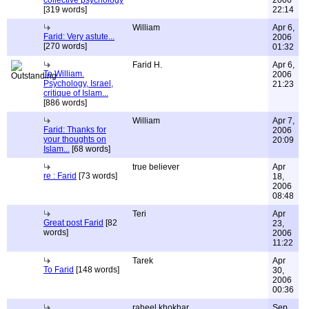
collective psychology
2006
[319 words]
22:14
William
Apr 6,
Farid: Very astute...
2006
[270 words]
01:32
Farid H.
Apr 6,
To William.
2006
Psychology, Israel,
21:23
critique of Islam...
[886 words]
William
Apr 7,
Farid: Thanks for
2006
your thoughts on
20:09
Islam...
[68 words]
true believer
Apr
re : Farid
[73 words]
18,
2006
08:48
Teri
Apr
Great post Farid
[82
23,
words]
2006
11:22
Tarek
Apr
To Farid
[148 words]
30,
2006
00:36
raheel khokhar
Sep