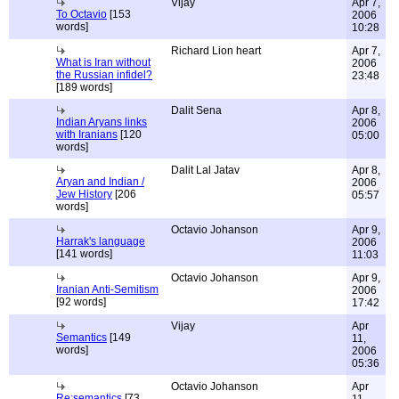
Vijay
Apr 7,
To Octavio
[153
2006
words]
10:28
Richard Lion heart
Apr 7,
What is Iran without
2006
the Russian infidel?
23:48
[189 words]
Dalit Sena
Apr 8,
Indian Aryans links
2006
with Iranians
[120
05:00
words]
Dalit Lal Jatav
Apr 8,
Aryan and Indian /
2006
Jew History
[206
05:57
words]
Octavio Johanson
Apr 9,
Harrak's language
2006
[141 words]
11:03
Octavio Johanson
Apr 9,
Iranian Anti-Semitism
2006
[92 words]
17:42
Vijay
Apr
Semantics
[149
11,
words]
2006
05:36
Octavio Johanson
Apr
Re:semantics
[73