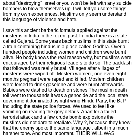
about "destroying" Israel or you won't be left with any suicide
bombers to blow themselves up. I will tell you some things
from my own experiences. Muslims only seem understand
this language of violence and hate.
I saw this ancient barbaric formula applied against the
moslems in India in the recent past. In India there is a state
called Gujarat. Some years back muslims in this state burnt
a train containing hindus in a place called Godhra. Over a
hundred people including women and children were burnt
alive. No body knows the real reason why, but muslims were
encouraged by their religious leaders to do so. The backlash
that followed was really brutal. Villages after villages of
moslems were wiped off. Moslem women , one even eight
months pregnant were raped and killed. Moslem children
were forced to drink gasolene and were burnt afterwards.
Babies were dashed to death on stones.The muslim death
toll went to thousands.It was a genocide and the local state
government dominated by right wing Hindu Party, the BJP
including the state police forces. We used to feel like
vomiting on reading the gory details. Apart for a failed
terrorist attack and a few crude bomb explosions the
muslims did not dare to retaliate. Why ?, because they knew
that the enemy spoke the same language , albeit in a much
harsher tone. And most important, THEIR WILL WAS