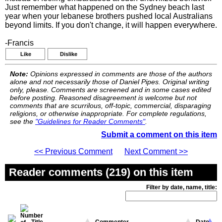
Just remember what happened on the Sydney beach last
year when your lebanese brothers pushed local Australians
beyond limits. If you don't change, it will happen everywhere.
-Francis
Like
Dislike
Note:
Opinions expressed in comments are those of the authors
alone and not necessarily those of Daniel Pipes. Original writing
only, please. Comments are screened and in some cases edited
before posting. Reasoned disagreement is welcome but not
comments that are scurrilous, off-topic, commercial, disparaging
religions, or otherwise inappropriate. For complete regulations,
see the
"Guidelines for Reader Comments"
.
Submit a comment on this item
<< Previous Comment
Next Comment >>
Reader comments (219) on this item
Filter by date, name, title: