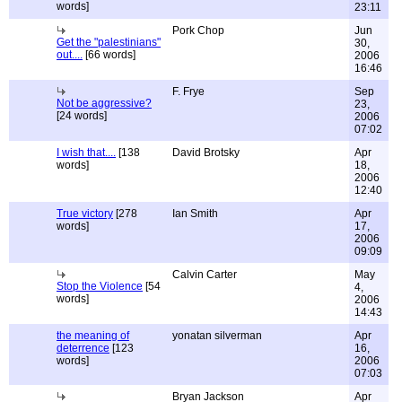
words]
23:11
Pork Chop
Jun
Get the "palestinians"
30,
out....
[66 words]
2006
16:46
F. Frye
Sep
Not be aggressive?
23,
[24 words]
2006
07:02
I wish that....
[138
David Brotsky
Apr
words]
18,
2006
12:40
True victory
[278
Ian Smith
Apr
words]
17,
2006
09:09
Calvin Carter
May
Stop the Violence
[54
4,
words]
2006
14:43
the meaning of
yonatan silverman
Apr
deterrence
[123
16,
words]
2006
07:03
Bryan Jackson
Apr