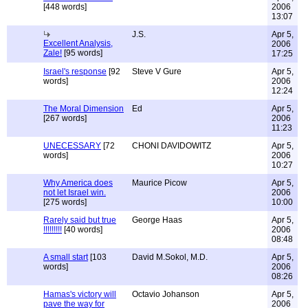
[448 words]
2006
13:07
J.S.
Apr 5,
Excellent Analysis,
2006
Zale!
[95 words]
17:25
Israel's response
[92
Steve V Gure
Apr 5,
words]
2006
12:24
The Moral Dimension
Ed
Apr 5,
[267 words]
2006
11:23
UNECESSARY
[72
CHONI DAVIDOWITZ
Apr 5,
words]
2006
10:27
Why America does
Maurice Picow
Apr 5,
not let Israel win.
2006
[275 words]
10:00
Rarely said but true
George Haas
Apr 5,
!!!!!!!!!
[40 words]
2006
08:48
A small start
[103
David M.Sokol, M.D.
Apr 5,
words]
2006
08:26
Hamas's victory will
Octavio Johanson
Apr 5,
pave the way for
2006