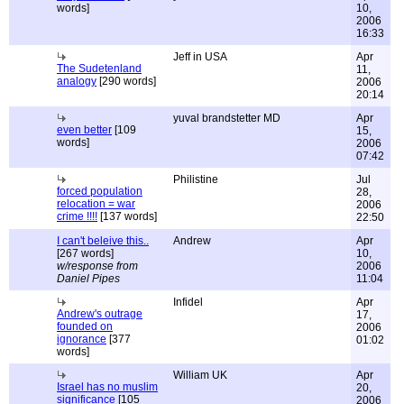
words]
10,
2006
16:33
Jeff in USA
Apr
The Sudetenland
11,
analogy
[290 words]
2006
20:14
yuval brandstetter MD
Apr
even better
[109
15,
words]
2006
07:42
Philistine
Jul
forced population
28,
relocation = war
2006
crime !!!!
[137 words]
22:50
I can't beleive this..
Andrew
Apr
[267 words]
10,
w/response from
2006
Daniel Pipes
11:04
Infidel
Apr
Andrew's outrage
17,
founded on
2006
ignorance
[377
01:02
words]
William UK
Apr
Israel has no muslim
20,
significance
[105
2006