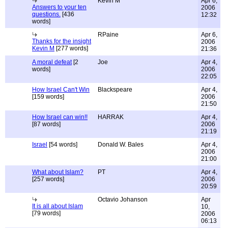
Kevin M
Apr 6,
Answers to your ten
2006
questions.
[436
12:32
words]
RPaine
Apr 6,
Thanks for the insight
2006
Kevin M
[277 words]
21:36
A moral defeat
[2
Joe
Apr 4,
words]
2006
22:05
How Israel Can't Win
Blackspeare
Apr 4,
[159 words]
2006
21:50
How Israel can win!!
HARRAK
Apr 4,
[87 words]
2006
21:19
Israel
[54 words]
Donald W. Bales
Apr 4,
2006
21:00
What about Islam?
PT
Apr 4,
[257 words]
2006
20:59
Octavio Johanson
Apr
It is all about Islam
10,
[79 words]
2006
06:13