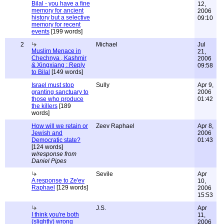
Bilal - you have a fine
12,
memory for ancient
2006
history but a selective
09:10
memory for recent
events
[199 words]
2
Michael
Jul
Muslim Menace in
21,
Chechnya , Kashmir
2006
& Xingxiang : Reply
09:58
to Bilal
[149 words]
Israel must stop
Sully
Apr 9,
granting sanctuary to
2006
those who produce
01:42
the killers
[189
words]
How will we retain or
Zeev Raphael
Apr 8,
Jewish and
2006
Democratic state?
01:43
[124 words]
w/response from
Daniel Pipes
Sevile
Apr
A response to Ze'ev
10,
Raphael
[129 words]
2006
15:53
J.S.
Apr
I think you're both
11,
(slightly) wrong
2006