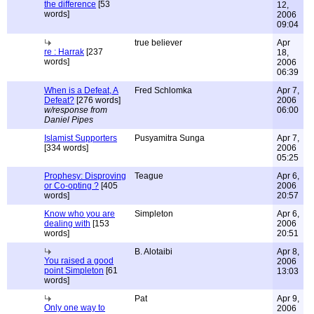
the difference
[53
12,
words]
2006
09:04
true believer
Apr
re : Harrak
[237
18,
words]
2006
06:39
When is a Defeat, A
Fred Schlomka
Apr 7,
Defeat?
[276 words]
2006
w/response from
06:00
Daniel Pipes
Islamist Supporters
Pusyamitra Sunga
Apr 7,
[334 words]
2006
05:25
Prophesy: Disproving
Teague
Apr 6,
or Co-opting ?
[405
2006
words]
20:57
Know who you are
Simpleton
Apr 6,
dealing with
[153
2006
words]
20:51
B. Alotaibi
Apr 8,
You raised a good
2006
point Simpleton
[61
13:03
words]
Pat
Apr 9,
Only one way to
2006