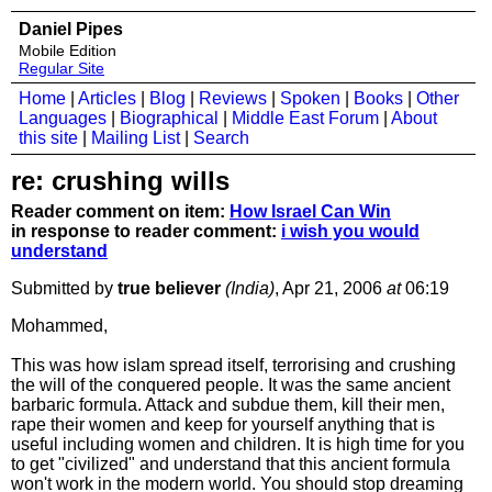
Daniel Pipes
Mobile Edition
Regular Site
Home
|
Articles
|
Blog
|
Reviews
|
Spoken
|
Books
|
Other
Languages
|
Biographical
|
Middle East Forum
|
About
this site
|
Mailing List
|
Search
re: crushing wills
Reader comment on item:
How Israel Can Win
in response to reader comment:
i wish you would
understand
Submitted by
true believer
(India)
, Apr 21, 2006
at
06:19
Mohammed,
This was how islam spread itself, terrorising and crushing
the will of the conquered people. It was the same ancient
barbaric formula. Attack and subdue them, kill their men,
rape their women and keep for yourself anything that is
useful including women and children. It is high time for you
to get "civilized" and understand that this ancient formula
won't work in the modern world. You should stop dreaming