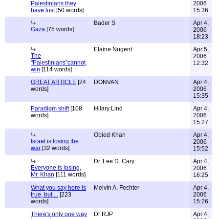
Palestinians they
2006
have lost
[50 words]
15:36
Bader S
Apr 4,
Gaza
[75 words]
2006
18:23
Elaine Nugent
Apr 5,
The
2006
"Palestinians"cannot
12:32
win
[114 words]
GREAT ARTICLE
[24
DONVAN
Apr 4,
words]
2006
15:35
Paradigm shift
[108
Hilary Lind
Apr 4,
words]
2006
15:27
Obied Khan
Apr 4,
Israel is losing the
2006
war
[32 words]
15:52
Dr. Lee D. Cary
Apr 4,
Everyone is losing,
2006
Mr. Khan
[111 words]
16:25
What you say here is
Melvin A. Fechter
Apr 4,
true, but ...
[223
2006
words]
15:26
There's only one way
Dr RJP
Apr 4,