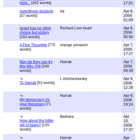
here...
[262 words]
17:01
palestinian duplicity
ed
Apr 8,
[37 words]
2006
01:09
Israel has no other
Richard Lion heart
Apr 8,
choice but victory
2006
[163 words]
00:00
A Few Thoughts
[775
orange yonason
Apr 7,
words]
2006
17:27
May be they can try
Harrak
Apr 7,
this Win- Pill
[240
2006
words]
08:39
L Amcheslavsky
Apr 9,
To Harrak
[53 words]
2006
12:26
Harrak
Apr 9,
My democracy Vs
2006
your theocracy
[71
19:24
words]
Barbara
Apr
How about the bitter
10,
pill of Islam?
[145
2006
words]
17:37
Harrak
Apr