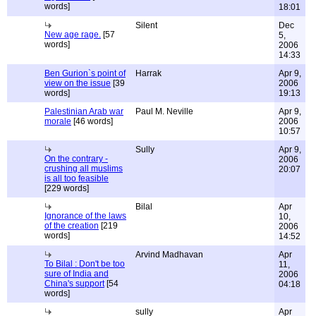
words]
18:01
Silent
Dec
New age rage.
[57
5,
words]
2006
14:33
Ben Gurion`s point of
Harrak
Apr 9,
view on the issue
[39
2006
words]
19:13
Palestinian Arab war
Paul M. Neville
Apr 9,
morale
[46 words]
2006
10:57
Sully
Apr 9,
On the contrary -
2006
crushing all muslims
20:07
is all too feasible
[229 words]
Bilal
Apr
Ignorance of the laws
10,
of the creation
[219
2006
words]
14:52
Arvind Madhavan
Apr
To Bilal : Don't be too
11,
sure of India and
2006
China's support
[54
04:18
words]
sully
Apr