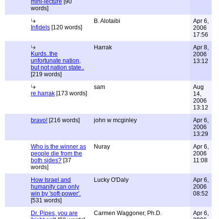
mini-lecture
[90
words]
B. Alotaibi
Apr 6,
Infidels
[120 words]
2006
17:56
Harrak
Apr 8,
Kurds..the
2006
unfortunate nation,
13:12
but not nation state..
[219 words]
sam
Aug
re.harrak
[173 words]
14,
2006
13:12
bravo!
[216 words]
john w mcginley
Apr 6,
2006
13:29
Who is the winner as
Nuray
Apr 6,
people die from the
2006
both sides?
[37
11:08
words]
How Israel and
Lucky O'Daly
Apr 6,
humanity can only
2006
win by 'soft-power'.
08:52
[531 words]
Dr. Pipes, you are
Carmen Waggoner, Ph.D.
Apr 6,