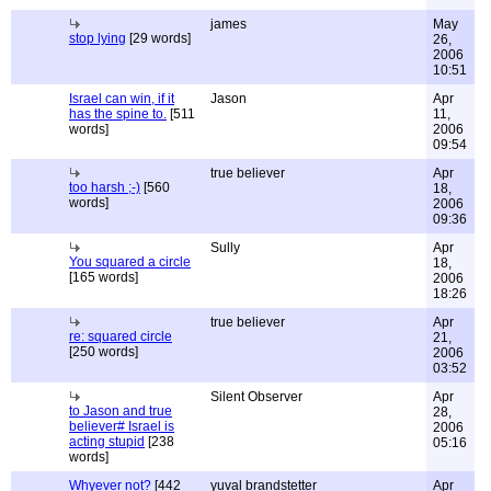
james
May
stop lying
[29 words]
26,
2006
10:51
Israel can win, if it
Jason
Apr
has the spine to.
[511
11,
words]
2006
09:54
true believer
Apr
too harsh ;-)
[560
18,
words]
2006
09:36
Sully
Apr
You squared a circle
18,
[165 words]
2006
18:26
true believer
Apr
re: squared circle
21,
[250 words]
2006
03:52
Silent Observer
Apr
to Jason and true
28,
believer# Israel is
2006
acting stupid
[238
05:16
words]
Whyever not?
[442
yuval brandstetter
Apr