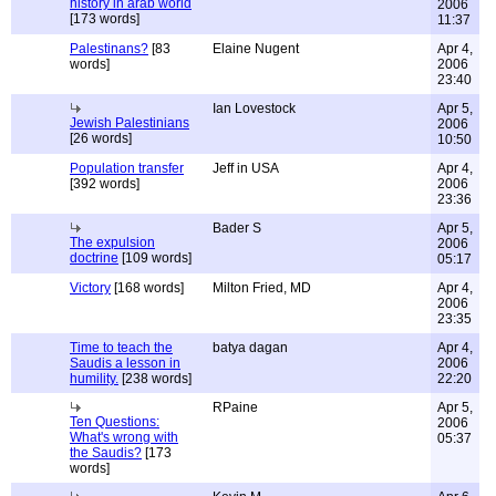
history in arab world
2006
[173 words]
11:37
Palestinans?
[83
Elaine Nugent
Apr 4,
words]
2006
23:40
Ian Lovestock
Apr 5,
Jewish Palestinians
2006
[26 words]
10:50
Population transfer
Jeff in USA
Apr 4,
[392 words]
2006
23:36
Bader S
Apr 5,
The expulsion
2006
doctrine
[109 words]
05:17
Victory
[168 words]
Milton Fried, MD
Apr 4,
2006
23:35
Time to teach the
batya dagan
Apr 4,
Saudis a lesson in
2006
humility.
[238 words]
22:20
RPaine
Apr 5,
Ten Questions:
2006
What's wrong with
05:37
the Saudis?
[173
words]