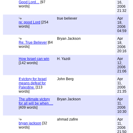
Good Lord....
[97
16,
words]
2006
21:32
true believer
Apr
re: good Lord
[254
18,
words]
2006
04:59
Bryan Jackson
Apr
Re: True Believer
[64
18,
words]
2006
20:16
How Israel can win
H. Yazdi
Apr
[142 words]
12,
2006
21:06
If victory for Israel
John Berg
Apr
means defeat for
11,
Palestine.
[113
2006
words]
21:35
The ultimate victory
Bryan Jackson
Apr
for all will be when.....
11,
[409 words]
2006
10:30
ahmad zafire
Apr
bryan jackson
[32
11,
words]
2006
21:50