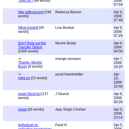
"right on"!
[98 words]
2006
07:59
War without end
[196
Rebecca Bynum
Apr 6,
words]
2006
07:48
What insight!
[45
Lisa Muskal
Apr 6,
words]
2006
07:29
Don't Rule out the
Moshe Brody
Apr 6,
Transfer Option
2006
[1085 words]
04:58
orange yonason
Apr 7,
Thanks, Moshe
2006
Brody
[9 words]
18:25
yuval brandstetter
Apr
right on
[23 words]
10,
2006
16:46
Israel Must Act
[137
J Glueck
Apr 6,
words]
2006
00:28
israel
[28 words]
Ajay Singh Chohan
Apr 5,
2006
23:14
Individual vs.
Farid H.
Apr 5,