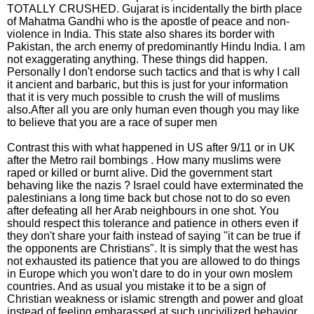
TOTALLY CRUSHED. Gujarat is incidentally the birth place
of Mahatma Gandhi who is the apostle of peace and non-
violence in India. This state also shares its border with
Pakistan, the arch enemy of predominantly Hindu India. I am
not exaggerating anything. These things did happen.
Personally I don't endorse such tactics and that is why I call
it ancient and barbaric, but this is just for your information
that it is very much possible to crush the will of muslims
also.After all you are only human even though you may like
to believe that you are a race of super men
Contrast this with what happened in US after 9/11 or in UK
after the Metro rail bombings . How many muslims were
raped or killed or burnt alive. Did the government start
behaving like the nazis ? Israel could have exterminated the
palestinians a long time back but chose not to do so even
after defeating all her Arab neighbours in one shot. You
should respect this tolerance and patience in others even if
they don't share your faith instead of saying "it can be true if
the opponents are Christians". It is simply that the west has
not exhausted its patience that you are allowed to do things
in Europe which you won't dare to do in your own moslem
countries. And as usual you mistake it to be a sign of
Christian weakness or islamic strength and power and gloat
instead of feeling embarassed at such uncivilized behavior.