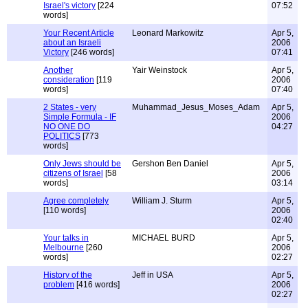
Israel's victory
[224
07:52
words]
Your Recent Article
Leonard Markowitz
Apr 5,
about an Israeli
2006
Victory
[246 words]
07:41
Another
Yair Weinstock
Apr 5,
consideration
[119
2006
words]
07:40
2 States - very
Muhammad_Jesus_Moses_Adam
Apr 5,
Simple Formula - IF
2006
NO ONE DO
04:27
POLITICS
[773
words]
Only Jews should be
Gershon Ben Daniel
Apr 5,
citizens of Israel
[58
2006
words]
03:14
Agree completely
William J. Sturm
Apr 5,
[110 words]
2006
02:40
Your talks in
MICHAEL BURD
Apr 5,
Melbourne
[260
2006
words]
02:27
History of the
Jeff in USA
Apr 5,
problem
[416 words]
2006
02:27