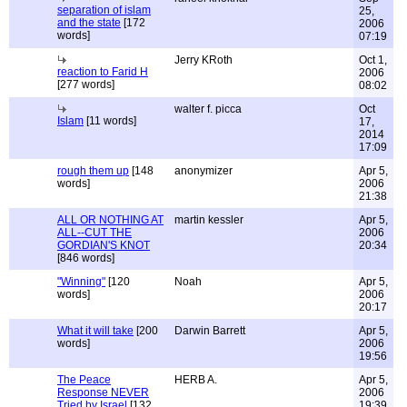
separation of islam
25,
and the state
[172
2006
words]
07:19
Jerry KRoth
Oct 1,
reaction to Farid H
2006
[277 words]
08:02
walter f. picca
Oct
Islam
[11 words]
17,
2014
17:09
rough them up
[148
anonymizer
Apr 5,
words]
2006
21:38
ALL OR NOTHING AT
martin kessler
Apr 5,
ALL--CUT THE
2006
GORDIAN'S KNOT
20:34
[846 words]
"Winning"
[120
Noah
Apr 5,
words]
2006
20:17
What it will take
[200
Darwin Barrett
Apr 5,
words]
2006
19:56
The Peace
HERB A.
Apr 5,
Response NEVER
2006
Tried by Israel
[132
19:39