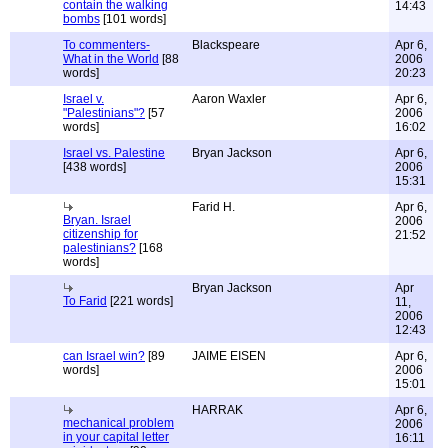
contain the walking
14:43
bombs
[101 words]
To commenters-
Blackspeare
Apr 6,
What in the World
[88
2006
words]
20:23
Israel v.
Aaron Waxler
Apr 6,
"Palestinians"?
[57
2006
words]
16:02
Israel vs. Palestine
Bryan Jackson
Apr 6,
[438 words]
2006
15:31
Farid H.
Apr 6,
Bryan. Israel
2006
citizenship for
21:52
palestinians?
[168
words]
Bryan Jackson
Apr
To Farid
[221 words]
11,
2006
12:43
can Israel win?
[89
JAIME EISEN
Apr 6,
words]
2006
15:01
HARRAK
Apr 6,
mechanical problem
2006
in your capital letter
16:11