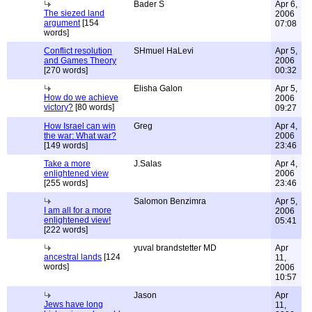
Bader S
Apr 6,
The siezed land
2006
argument
[154
07:08
words]
Conflict resolution
SHmuel HaLevi
Apr 5,
and Games Theory
2006
[270 words]
00:32
Elisha Galon
Apr 5,
How do we achieve
2006
victory?
[80 words]
09:27
How Israel can win
Greg
Apr 4,
the war: What war?
2006
[149 words]
23:46
Take a more
J.Salas
Apr 4,
enlightened view
2006
[255 words]
23:46
Salomon Benzimra
Apr 5,
I am all for a more
2006
enlightened view!
05:41
[222 words]
yuval brandstetter MD
Apr
ancestral lands
[124
11,
words]
2006
10:57
Jason
Apr
Jews have long
11,