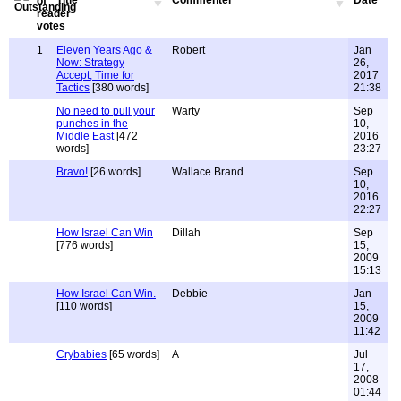
Title
Commenter
Date
1
Eleven Years Ago &
Robert
Jan
Now: Strategy
26,
Accept, Time for
2017
Tactics
[380 words]
21:38
No need to pull your
Warty
Sep
punches in the
10,
Middle East
[472
2016
words]
23:27
Bravo!
[26 words]
Wallace Brand
Sep
10,
2016
22:27
How Israel Can Win
Dillah
Sep
[776 words]
15,
2009
15:13
How Israel Can Win.
Debbie
Jan
[110 words]
15,
2009
11:42
Crybabies
[65 words]
A
Jul
17,
2008
01:44