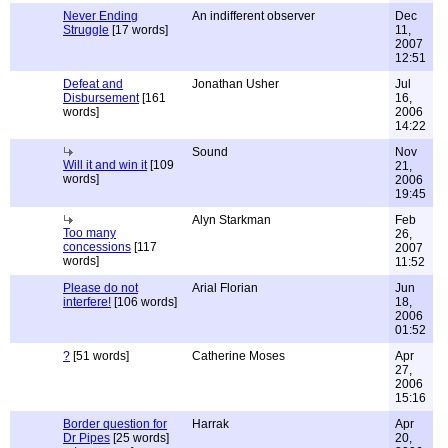
Never Ending
An indifferent observer
Dec
Struggle
[17 words]
11,
2007
12:51
Defeat and
Jonathan Usher
Jul
Disbursement
[161
16,
words]
2006
14:22
Sound
Nov
Will it and win it
[109
21,
words]
2006
19:45
Alyn Starkman
Feb
Too many
26,
concessions
[117
2007
words]
11:52
Please do not
Arial Florian
Jun
interfere!
[106 words]
18,
2006
01:52
?
[51 words]
Catherine Moses
Apr
27,
2006
15:16
Border question for
Harrak
Apr
Dr Pipes
[25 words]
20,