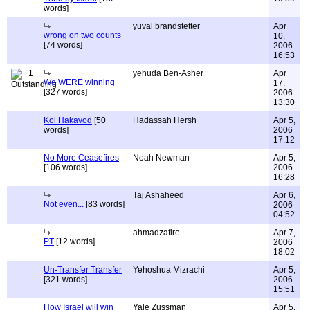
words]
yuval brandstetter
Apr
wrong on two counts
10,
[74 words]
2006
16:53
1
yehuda Ben-Asher
Apr
We WERE winning
17,
[327 words]
2006
13:30
Kol Hakavod
[50
Hadassah Hersh
Apr 5,
words]
2006
17:12
No More Ceasefires
Noah Newman
Apr 5,
[106 words]
2006
16:28
Taj Ashaheed
Apr 6,
Not even...
[83 words]
2006
04:52
ahmadzafire
Apr 7,
PT
[12 words]
2006
18:02
Un-Transfer Transfer
Yehoshua Mizrachi
Apr 5,
[321 words]
2006
15:51
How Israel will win
Yale Zussman
Apr 5,