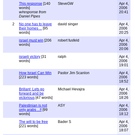
This response
[140
SteveGW
Apr 4,
words]
2006
w/response from
20:41
Daniel Pipes
2
No one has to leave
david singer
Apr 4,
their homes ...
[95
2006
words]
20:25
israel must win
[206
robert fusfeld
Apr 4,
words]
2006
20:06
israeli victory
[31
ralph
Apr 4,
words]
2006
19:01
How Israel Can Win
Pastor Jim Scanlon
Apr 4,
[223 words]
2006
18:52
Brillant, Lets go
Michael Hevajra
Apr 4,
forward and be
2006
victorious
[47 words]
18:26
Palestinian is not
ASY
Apr 4,
only arabs ...!!
[99
2006
words]
18:12
The will to be free
Bader S
Apr 4,
[221 words]
2006
18:07