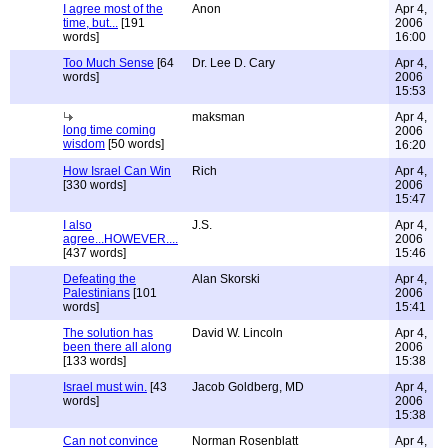
I agree most of the
Anon
Apr 4,
time, but...
[191
2006
words]
16:00
Too Much Sense
[64
Dr. Lee D. Cary
Apr 4,
words]
2006
15:53
maksman
Apr 4,
long time coming
2006
wisdom
[50 words]
16:20
How Israel Can Win
Rich
Apr 4,
[330 words]
2006
15:47
I also
J.S.
Apr 4,
agree...HOWEVER....
2006
[437 words]
15:46
Defeating the
Alan Skorski
Apr 4,
Palestinians
[101
2006
words]
15:41
The solution has
David W. Lincoln
Apr 4,
been there all along
2006
[133 words]
15:38
Israel must win.
[43
Jacob Goldberg, MD
Apr 4,
words]
2006
15:38
Can not convince
Norman Rosenblatt
Apr 4,