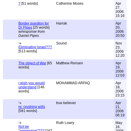
?
[51 words]
Catherine Moses
Apr
27,
2006
15:16
Border question for
Harrak
Apr
Dr Pipes
[25 words]
20,
w/response from
2006
Daniel Pipes
20:50
Sound
Nov
Eliminating Israel???
23,
[513 words]
2006
12:20
The object of War
[65
Matthew Rensen
Apr
words]
19,
2006
12:03
i wish you would
MOHAMMAD ARFAQ
Apr
understand
[146
18,
words]
2006
23:15
true believer
Apr
re: crushing wills
21,
[581 words]
2006
06:19
Ruth Lowry
May
Not be
16,
"aggressive"???
[167