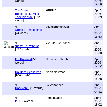
words]
2006
19:56
The Peace
HERB A.
Apr 5,
Response NEVER
2006
Tried by Israel
[132
19:39
words]
yuval brandstetter
Apr
wrong on two counts
10,
[74 words]
2006
16:53
1
yehuda Ben-Asher
Apr
We WERE winning
17,
[327 words]
2006
13:30
Kol Hakavod
[50
Hadassah Hersh
Apr 5,
words]
2006
17:12
No More Ceasefires
Noah Newman
Apr 5,
[106 words]
2006
16:28
Taj Ashaheed
Apr 6,
Not even...
[83 words]
2006
04:52
ahmadzafire
Apr 7,
PT
[12 words]
2006
18:02