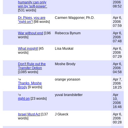
humanity can only
2006
win by 'soft-power'.
08:52
[531 words]
Dr. Pipes, you are
Carmen Waggoner, Ph.D.
Apr 6,
"right on"!
[98 words]
2006
07:59
War without end
[196
Rebecca Bynum
Apr 6,
words]
2006
07:48
What insight!
[45
Lisa Muskal
Apr 6,
words]
2006
07:29
Don't Rule out the
Moshe Brody
Apr 6,
Transfer Option
2006
[1085 words]
04:58
orange yonason
Apr 7,
Thanks, Moshe
2006
Brody
[9 words]
18:25
yuval brandstetter
Apr
right on
[23 words]
10,
2006
16:46
Israel Must Act
[137
J Glueck
Apr 6,
words]
2006
00:28