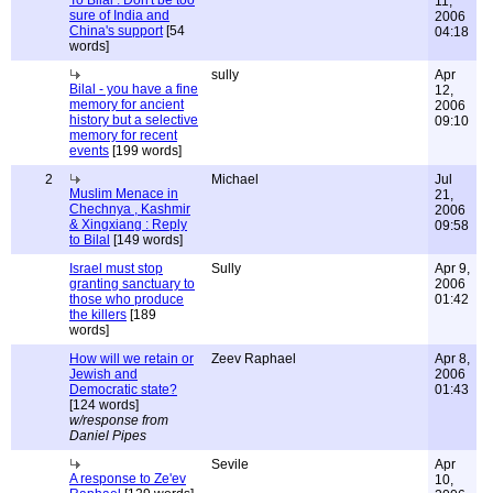
To Bilal : Don't be too
11,
sure of India and
2006
China's support
[54
04:18
words]
sully
Apr
Bilal - you have a fine
12,
memory for ancient
2006
history but a selective
09:10
memory for recent
events
[199 words]
2
Michael
Jul
Muslim Menace in
21,
Chechnya , Kashmir
2006
& Xingxiang : Reply
09:58
to Bilal
[149 words]
Israel must stop
Sully
Apr 9,
granting sanctuary to
2006
those who produce
01:42
the killers
[189
words]
How will we retain or
Zeev Raphael
Apr 8,
Jewish and
2006
Democratic state?
01:43
[124 words]
w/response from
Daniel Pipes
Sevile
Apr
A response to Ze'ev
10,