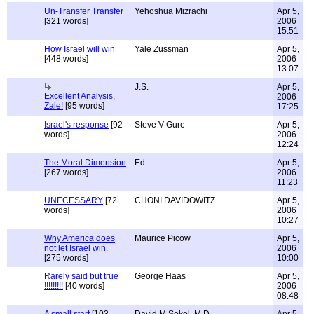
Un-Transfer Transfer
Yehoshua Mizrachi
Apr 5,
[321 words]
2006
15:51
How Israel will win
Yale Zussman
Apr 5,
[448 words]
2006
13:07
J.S.
Apr 5,
Excellent Analysis,
2006
Zale!
[95 words]
17:25
Israel's response
[92
Steve V Gure
Apr 5,
words]
2006
12:24
The Moral Dimension
Ed
Apr 5,
[267 words]
2006
11:23
UNECESSARY
[72
CHONI DAVIDOWITZ
Apr 5,
words]
2006
10:27
Why America does
Maurice Picow
Apr 5,
not let Israel win.
2006
[275 words]
10:00
Rarely said but true
George Haas
Apr 5,
!!!!!!!!!
[40 words]
2006
08:48