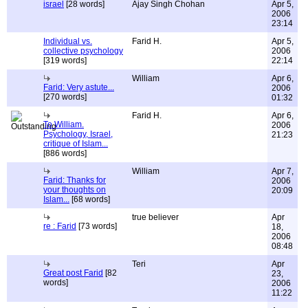
israel
[28 words]
Ajay Singh Chohan
Apr 5,
2006
23:14
Individual vs.
Farid H.
Apr 5,
collective psychology
2006
[319 words]
22:14
William
Apr 6,
Farid: Very astute...
2006
[270 words]
01:32
Farid H.
Apr 6,
To William.
2006
Psychology, Israel,
21:23
critique of Islam...
[886 words]
William
Apr 7,
Farid: Thanks for
2006
your thoughts on
20:09
Islam...
[68 words]
true believer
Apr
re : Farid
[73 words]
18,
2006
08:48
Teri
Apr
Great post Farid
[82
23,
words]
2006
11:22