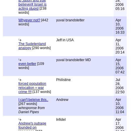
to Jason and true
28,
believer# Israel is
2006
acting stupid
[238
05:16
words]
Whyever not?
[442
yuval brandstetter
Apr
words]
10,
2006
16:33
Jeff in USA
Apr
The Sudetenland
11,
analogy
[290 words]
2006
20:14
yuval brandstetter MD
Apr
even better
[109
15,
words]
2006
07:42
Philistine
Jul
forced population
28,
relocation = war
2006
crime !!!!
[137 words]
22:50
I can't beleive this..
Andrew
Apr
[267 words]
10,
w/response from
2006
Daniel Pipes
11:04
Infidel
Apr
Andrew's outrage
17,
founded on
2006