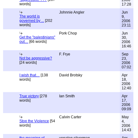
2006
words]
17:28
Johnnie Angler
Jun
The world is
9,
governed by ...
[202
2006
words]
23:11
Pork Chop
Jun
Get the "palestinians"
30,
out....
[66 words]
2006
16:46
F. Frye
Sep
Not be aggressive?
23,
[24 words]
2006
07:02
I wish that....
[138
David Brotsky
Apr
words]
18,
2006
12:40
True victory
[278
Ian Smith
Apr
words]
17,
2006
09:09
Calvin Carter
May
Stop the Violence
[54
4,
words]
2006
14:43