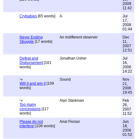
2009
11:42
Crybabies
[65 words]
A
Jul
17,
2008
01:44
Never Ending
An indifferent observer
Dec
Struggle
[17 words]
11,
2007
12:51
Defeat and
Jonathan Usher
Jul
Disbursement
[161
16,
words]
2006
14:22
Sound
Nov
Will it and win it
[109
21,
words]
2006
19:45
Alyn Starkman
Feb
Too many
26,
concessions
[117
2007
words]
11:52
Please do not
Arial Florian
Jun
interfere!
[106 words]
18,
2006
01:52