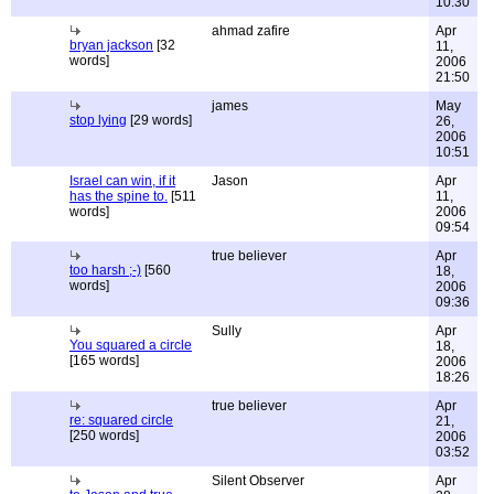
10:30
ahmad zafire
Apr
bryan jackson
[32
11,
words]
2006
21:50
james
May
stop lying
[29 words]
26,
2006
10:51
Israel can win, if it
Jason
Apr
has the spine to.
[511
11,
words]
2006
09:54
true believer
Apr
too harsh ;-)
[560
18,
words]
2006
09:36
Sully
Apr
You squared a circle
18,
[165 words]
2006
18:26
true believer
Apr
re: squared circle
21,
[250 words]
2006
03:52
Silent Observer
Apr