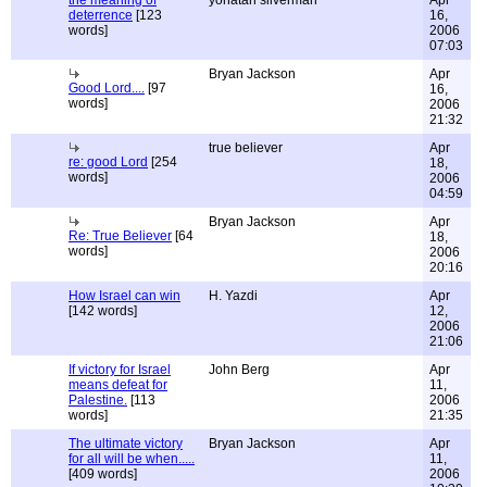
the meaning of
yonatan silverman
Apr
deterrence
[123
16,
words]
2006
07:03
Bryan Jackson
Apr
Good Lord....
[97
16,
words]
2006
21:32
true believer
Apr
re: good Lord
[254
18,
words]
2006
04:59
Bryan Jackson
Apr
Re: True Believer
[64
18,
words]
2006
20:16
How Israel can win
H. Yazdi
Apr
[142 words]
12,
2006
21:06
If victory for Israel
John Berg
Apr
means defeat for
11,
Palestine.
[113
2006
words]
21:35
The ultimate victory
Bryan Jackson
Apr
for all will be when.....
11,
[409 words]
2006