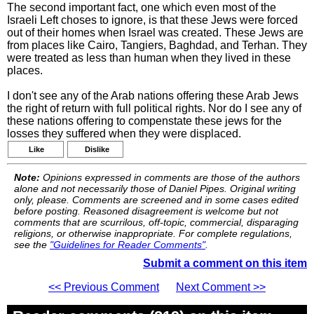
The second important fact, one which even most of the
Israeli Left choses to ignore, is that these Jews were forced
out of their homes when Israel was created. These Jews are
from places like Cairo, Tangiers, Baghdad, and Terhan. They
were treated as less than human when they lived in these
places.
I don't see any of the Arab nations offering these Arab Jews
the right of return with full political rights. Nor do I see any of
these nations offering to compenstate these jews for the
losses they suffered when they were displaced.
Like
Dislike
Note:
Opinions expressed in comments are those of the authors
alone and not necessarily those of Daniel Pipes. Original writing
only, please. Comments are screened and in some cases edited
before posting. Reasoned disagreement is welcome but not
comments that are scurrilous, off-topic, commercial, disparaging
religions, or otherwise inappropriate. For complete regulations,
see the
"Guidelines for Reader Comments"
.
Submit a comment on this item
<< Previous Comment
Next Comment >>