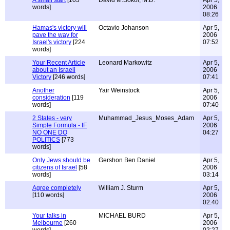
A small start
[103
David M.Sokol, M.D.
Apr 5,
words]
2006
08:26
Hamas's victory will
Octavio Johanson
Apr 5,
pave the way for
2006
Israel's victory
[224
07:52
words]
Your Recent Article
Leonard Markowitz
Apr 5,
about an Israeli
2006
Victory
[246 words]
07:41
Another
Yair Weinstock
Apr 5,
consideration
[119
2006
words]
07:40
2 States - very
Muhammad_Jesus_Moses_Adam
Apr 5,
Simple Formula - IF
2006
NO ONE DO
04:27
POLITICS
[773
words]
Only Jews should be
Gershon Ben Daniel
Apr 5,
citizens of Israel
[58
2006
words]
03:14
Agree completely
William J. Sturm
Apr 5,
[110 words]
2006
02:40
Your talks in
MICHAEL BURD
Apr 5,
Melbourne
[260
2006