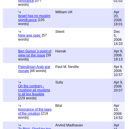
ignorance
[377
01:02
words]
William UK
Apr
Israel has no muslim
20,
significance
[105
2006
words]
18:01
Silent
Dec
New age rage.
[57
5,
words]
2006
14:33
Ben Gurion`s point of
Harrak
Apr 9,
view on the issue
[39
2006
words]
19:13
Palestinian Arab war
Paul M. Neville
Apr 9,
morale
[46 words]
2006
10:57
Sully
Apr 9,
On the contrary -
2006
crushing all muslims
20:07
is all too feasible
[229 words]
Bilal
Apr
Ignorance of the laws
10,
of the creation
[219
2006
words]
14:52
Arvind Madhavan
Apr