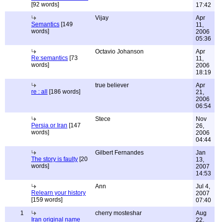
[92 words]
17:42
Vijay
Apr
Semantics
[149
11,
words]
2006
05:36
Octavio Johanson
Apr
Re:semantics
[73
11,
words]
2006
18:19
true believer
Apr
re : all
[186 words]
21,
2006
06:54
Stece
Nov
Persia or Iran
[147
26,
words]
2006
04:44
Gilbert Fernandes
Jan
The story is faulty
[20
13,
words]
2007
14:53
Ann
Jul 4,
Relearn your history
2007
[159 words]
07:40
1
cherry mosteshar
Aug
Iran original name
22,