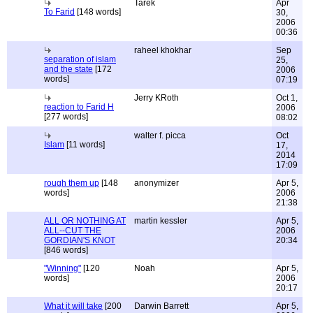
Tarek
Apr
To Farid
[148 words]
30,
2006
00:36
raheel khokhar
Sep
separation of islam
25,
and the state
[172
2006
words]
07:19
Jerry KRoth
Oct 1,
reaction to Farid H
2006
[277 words]
08:02
walter f. picca
Oct
Islam
[11 words]
17,
2014
17:09
rough them up
[148
anonymizer
Apr 5,
words]
2006
21:38
ALL OR NOTHING AT
martin kessler
Apr 5,
ALL--CUT THE
2006
GORDIAN'S KNOT
20:34
[846 words]
"Winning"
[120
Noah
Apr 5,
words]
2006
20:17
What it will take
[200
Darwin Barrett
Apr 5,