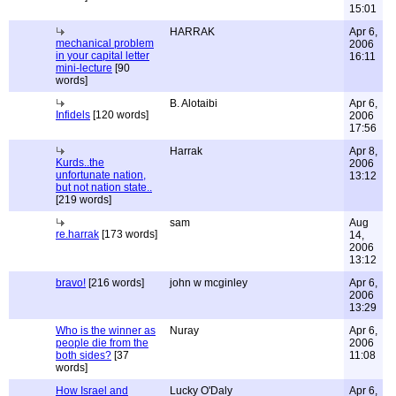
15:01
HARRAK
Apr 6,
mechanical problem
2006
in your capital letter
16:11
mini-lecture
[90
words]
B. Alotaibi
Apr 6,
Infidels
[120 words]
2006
17:56
Harrak
Apr 8,
Kurds..the
2006
unfortunate nation,
13:12
but not nation state..
[219 words]
sam
Aug
re.harrak
[173 words]
14,
2006
13:12
bravo!
[216 words]
john w mcginley
Apr 6,
2006
13:29
Who is the winner as
Nuray
Apr 6,
people die from the
2006
both sides?
[37
11:08
words]
How Israel and
Lucky O'Daly
Apr 6,