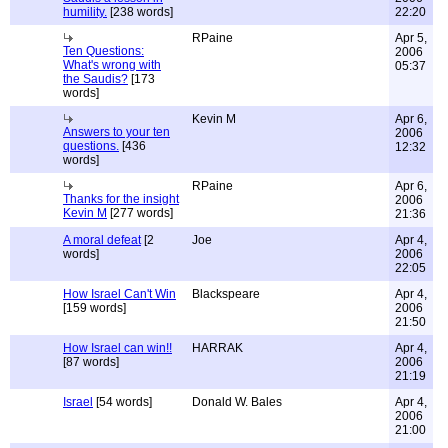
humility.
[238 words]
22:20
RPaine
Apr 5,
Ten Questions:
2006
What's wrong with
05:37
the Saudis?
[173
words]
Kevin M
Apr 6,
Answers to your ten
2006
questions.
[436
12:32
words]
RPaine
Apr 6,
Thanks for the insight
2006
Kevin M
[277 words]
21:36
A moral defeat
[2
Joe
Apr 4,
words]
2006
22:05
How Israel Can't Win
Blackspeare
Apr 4,
[159 words]
2006
21:50
How Israel can win!!
HARRAK
Apr 4,
[87 words]
2006
21:19
Israel
[54 words]
Donald W. Bales
Apr 4,
2006
21:00