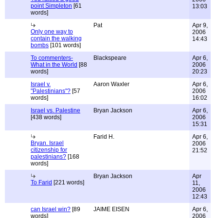
point Simpleton
[61
13:03
words]
Pat
Apr 9,
Only one way to
2006
contain the walking
14:43
bombs
[101 words]
To commenters-
Blackspeare
Apr 6,
What in the World
[88
2006
words]
20:23
Israel v.
Aaron Waxler
Apr 6,
"Palestinians"?
[57
2006
words]
16:02
Israel vs. Palestine
Bryan Jackson
Apr 6,
[438 words]
2006
15:31
Farid H.
Apr 6,
Bryan. Israel
2006
citizenship for
21:52
palestinians?
[168
words]
Bryan Jackson
Apr
To Farid
[221 words]
11,
2006
12:43
can Israel win?
[89
JAIME EISEN
Apr 6,
words]
2006