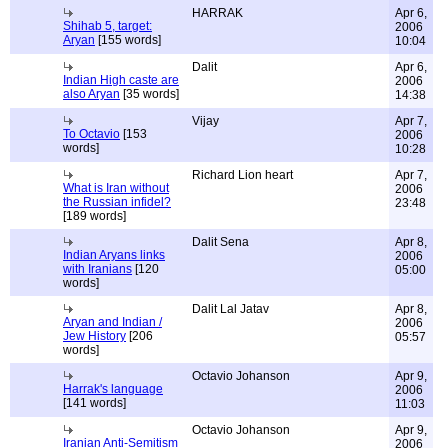
HARRAK
Apr 6,
Shihab 5, target:
2006
Aryan
[155 words]
10:04
Dalit
Apr 6,
Indian High caste are
2006
also Aryan
[35 words]
14:38
Vijay
Apr 7,
To Octavio
[153
2006
words]
10:28
Richard Lion heart
Apr 7,
What is Iran without
2006
the Russian infidel?
23:48
[189 words]
Dalit Sena
Apr 8,
Indian Aryans links
2006
with Iranians
[120
05:00
words]
Dalit Lal Jatav
Apr 8,
Aryan and Indian /
2006
Jew History
[206
05:57
words]
Octavio Johanson
Apr 9,
Harrak's language
2006
[141 words]
11:03
Octavio Johanson
Apr 9,
Iranian Anti-Semitism
2006