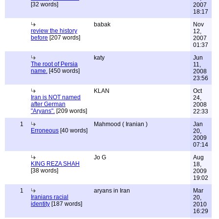
[32 words]
2007
18:17
babak
Nov
review the history
12,
before
[207 words]
2007
01:37
katy
Jun
The root of Persia
11,
name.
[450 words]
2008
23:56
KLAN
Oct
Iran is NOT named
24,
after German
2008
"Aryans".
[209 words]
22:33
1
Mahmood ( Iranian )
Jan
Erroneous
[40 words]
20,
2009
07:14
Jo G
Aug
KING REZA SHAH
18,
[38 words]
2009
19:02
1
aryans in Iran
Mar
Iranians racial
20,
identity
[187 words]
2010
16:29