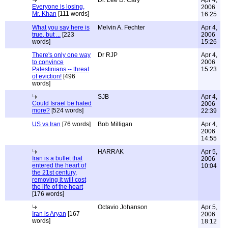
Dr. Lee D. Cary
Apr 4,
Everyone is losing,
2006
Mr. Khan
[111 words]
16:25
What you say here is
Melvin A. Fechter
Apr 4,
true, but ...
[223
2006
words]
15:26
There's only one way
Dr RJP
Apr 4,
to convince
2006
Palestinians -- threat
15:23
of eviction!
[496
words]
SJB
Apr 4,
Could Israel be hated
2006
more?
[524 words]
22:39
US vs Iran
[76 words]
Bob Milligan
Apr 4,
2006
14:55
HARRAK
Apr 5,
Iran is a bullet that
2006
entered the heart of
10:04
the 21st century,
removing it will cost
the life of the heart
[176 words]
Octavio Johanson
Apr 5,
Iran is Aryan
[167
2006
words]
18:12