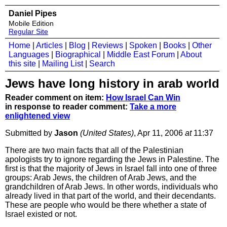
Daniel Pipes
Mobile Edition
Regular Site
Home
|
Articles
|
Blog
|
Reviews
|
Spoken
|
Books
|
Other
Languages
|
Biographical
|
Middle East Forum
|
About
this site
|
Mailing List
|
Search
Jews have long history in arab world
Reader comment on item:
How Israel Can Win
in response to reader comment:
Take a more
enlightened view
Submitted by
Jason
(United States)
, Apr 11, 2006
at
11:37
There are two main facts that all of the Palestinian
apologists try to ignore regarding the Jews in Palestine. The
first is that the majority of Jews in Israel fall into one of three
groups: Arab Jews, the children of Arab Jews, and the
grandchildren of Arab Jews. In other words, individuals who
already lived in that part of the world, and their decendants.
These are people who would be there whether a state of
Israel existed or not.