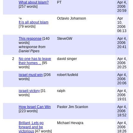
What about Islam?
PT
Apr 4,
[257 words]
2006
20:59
Octavio Johanson
Apr
It is all about Islam
10,
[79 words]
2006
06:13
This response
[140
SteveGW
Apr 4,
words]
2006
w/response from
20:41
Daniel Pipes
2
No one has to leave
david singer
Apr 4,
their homes ...
[95
2006
words]
20:25
israel must win
[206
robert fusfeld
Apr 4,
words]
2006
20:06
israeli victory
[31
ralph
Apr 4,
words]
2006
19:01
How Israel Can Win
Pastor Jim Scanlon
Apr 4,
[223 words]
2006
18:52
Brillant, Lets go
Michael Hevajra
Apr 4,
forward and be
2006
victorious
[47 words]
18:26