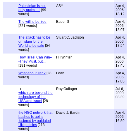
Palestinian is not
ASY
Apr 4,
only arabs ...!!
[99
2006
words]
18:12
The will to be free
Bader S
Apr 4,
[221 words]
2006
18:07
The attack has to be
Stuart C. Jackson
Apr 4,
on Islam for the
2006
World to be safe
[54
17:54
words]
How Israel Can Win--
H I Winter
Apr 4,
-They Must, but....
2006
[191 words]
17:45
What about Iran?
[28
Leah
Apr 4,
words]
2006
17:05
Roy Gallager
Jul 6,
which are beyond the
2009
technology of the
08:39
USA and Israel
[28
words]
the NGO network that
David J. Bardin
Apr 4,
bashes Israel is
2006
fostered by outdated
16:59
UN policies
[213
words]