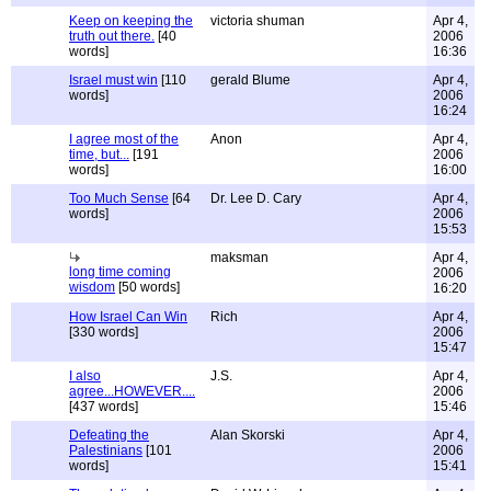
Keep on keeping the
victoria shuman
Apr 4,
truth out there.
[40
2006
words]
16:36
Israel must win
[110
gerald Blume
Apr 4,
words]
2006
16:24
I agree most of the
Anon
Apr 4,
time, but...
[191
2006
words]
16:00
Too Much Sense
[64
Dr. Lee D. Cary
Apr 4,
words]
2006
15:53
maksman
Apr 4,
long time coming
2006
wisdom
[50 words]
16:20
How Israel Can Win
Rich
Apr 4,
[330 words]
2006
15:47
I also
J.S.
Apr 4,
agree...HOWEVER....
2006
[437 words]
15:46
Defeating the
Alan Skorski
Apr 4,
Palestinians
[101
2006
words]
15:41