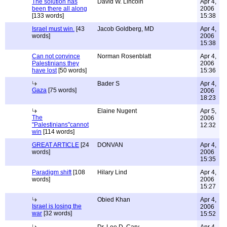
The solution has
David W. Lincoln
Apr 4,
been there all along
2006
[133 words]
15:38
Israel must win.
[43
Jacob Goldberg, MD
Apr 4,
words]
2006
15:38
Can not convince
Norman Rosenblatt
Apr 4,
Palestinians they
2006
have lost
[50 words]
15:36
Bader S
Apr 4,
Gaza
[75 words]
2006
18:23
Elaine Nugent
Apr 5,
The
2006
"Palestinians"cannot
12:32
win
[114 words]
GREAT ARTICLE
[24
DONVAN
Apr 4,
words]
2006
15:35
Paradigm shift
[108
Hilary Lind
Apr 4,
words]
2006
15:27
Obied Khan
Apr 4,
Israel is losing the
2006
war
[32 words]
15:52