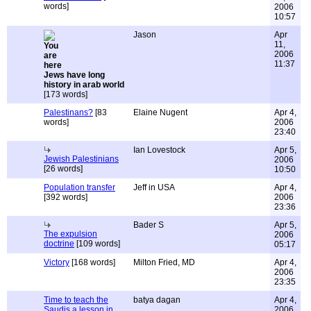
words]
2006
10:57
Jason
Apr
11,
2006
11:37
Jews have long
history in arab world
[173 words]
Palestinans?
[83
Elaine Nugent
Apr 4,
words]
2006
23:40
Ian Lovestock
Apr 5,
Jewish Palestinians
2006
[26 words]
10:50
Population transfer
Jeff in USA
Apr 4,
[392 words]
2006
23:36
Bader S
Apr 5,
The expulsion
2006
doctrine
[109 words]
05:17
Victory
[168 words]
Milton Fried, MD
Apr 4,
2006
23:35
Time to teach the
batya dagan
Apr 4,
Saudis a lesson in
2006