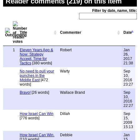
Reader comments (219) on this item
Filter by date, name, title:
Title
Commenter
Date
1
Eleven Years Ago &
Robert
Jan
Now: Strategy
26,
Accept, Time for
2017
Tactics
[380 words]
21:38
No need to pull your
Warty
Sep
punches in the
10,
Middle East
[472
2016
words]
23:27
Bravo!
[26 words]
Wallace Brand
Sep
10,
2016
22:27
How Israel Can Win
Dillah
Sep
[776 words]
15,
2009
15:13
How Israel Can Win.
Debbie
Jan
[110 words]
15,