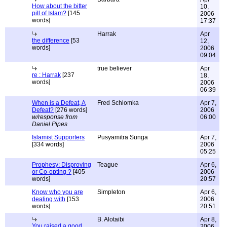
How about the bitter
10,
pill of Islam?
[145
2006
words]
17:37
Harrak
Apr
the difference
[53
12,
words]
2006
09:04
true believer
Apr
re : Harrak
[237
18,
words]
2006
06:39
When is a Defeat, A
Fred Schlomka
Apr 7,
Defeat?
[276 words]
2006
w/response from
06:00
Daniel Pipes
Islamist Supporters
Pusyamitra Sunga
Apr 7,
[334 words]
2006
05:25
Prophesy: Disproving
Teague
Apr 6,
or Co-opting ?
[405
2006
words]
20:57
Know who you are
Simpleton
Apr 6,
dealing with
[153
2006
words]
20:51
B. Alotaibi
Apr 8,
You raised a good
2006