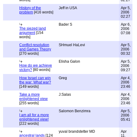
words]
02:27
History of the
Jeff in USA
Apr 5,
problem
[416 words]
2006
02:27
Bader S
Apr 6,
The siezed land
2006
argument
[154
07:08
words]
Conflict resolution
SHmuel HaLevi
Apr 5,
and Games Theory
2006
[270 words]
00:32
Elisha Galon
Apr 5,
How do we achieve
2006
victory?
[80 words]
09:27
How Israel can win
Greg
Apr 4,
the war: What war?
2006
[149 words]
23:46
Take a more
J.Salas
Apr 4,
enlightened view
2006
[255 words]
23:46
Salomon Benzimra
Apr 5,
I am all for a more
2006
enlightened view!
05:41
[222 words]
yuval brandstetter MD
Apr
ancestral lands
[124
11,