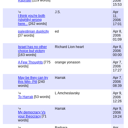
Raphael
[129 words]
2006
15:53
J.S.
Apr
I think you're both
11,
(slightly) wrong
2006
here...
[262 words]
17:01
palestinian duplicity
ed
Apr 8,
[37 words]
2006
01:09
Israel has no other
Richard Lion heart
Apr 8,
choice but victory
2006
[163 words]
00:00
A Few Thoughts
[775
orange yonason
Apr 7,
words]
2006
17:27
May be they can try
Harrak
Apr 7,
this Win- Pill
[240
2006
words]
08:39
L Amcheslavsky
Apr 9,
To Harrak
[53 words]
2006
12:26
Harrak
Apr 9,
My democracy Vs
2006
your theocracy
[71
19:24
words]
Barbara
Apr