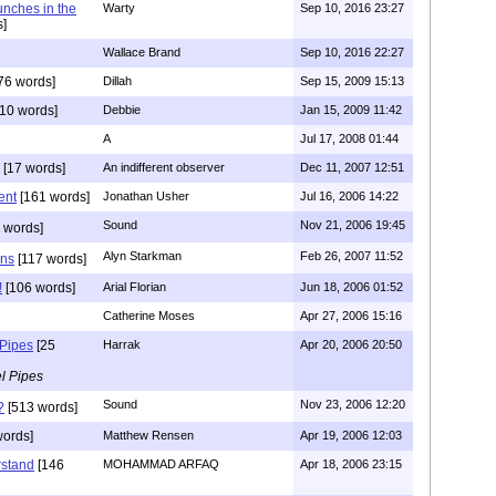
unches in the
Warty
Sep 10, 2016 23:27
]
Wallace Brand
Sep 10, 2016 22:27
76 words]
Dillah
Sep 15, 2009 15:13
10 words]
Debbie
Jan 15, 2009 11:42
A
Jul 17, 2008 01:44
[17 words]
An indifferent observer
Dec 11, 2007 12:51
ent
[161 words]
Jonathan Usher
Jul 16, 2006 14:22
Sound
Nov 21, 2006 19:45
 words]
Alyn Starkman
Feb 26, 2007 11:52
ons
[117 words]
!
[106 words]
Arial Florian
Jun 18, 2006 01:52
Catherine Moses
Apr 27, 2006 15:16
 Pipes
[25
Harrak
Apr 20, 2006 20:50
l Pipes
Sound
Nov 23, 2006 12:20
?
[513 words]
words]
Matthew Rensen
Apr 19, 2006 12:03
rstand
[146
MOHAMMAD ARFAQ
Apr 18, 2006 23:15