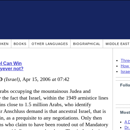
OKEN
BOOKS
OTHER LANGUAGES
BIOGRAPHICAL
MIDDLE EAS
Thre
el Can Win
How 
yever not?
Isra
MD
(Israel)
, Apr 15, 2006
at
07:42
Foll
Arabs occupying the mountainous Judea and
the fact that Israel, within the 1949 armistice lines
ins close to 1.5 million Arabs, who identify
r Anschluss demand is that ancestral Israel, that is
Most
, as a prequisite to any negotiations. Only then
A 
ions who claim to have been routed out of Mandatory
Dr