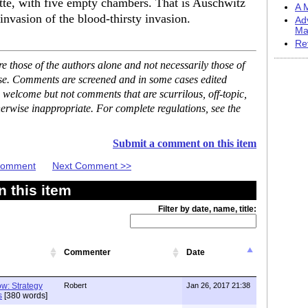
ette, with five empty chambers. That is Auschwitz
A M
 invasion of the blood-thirsty invasion.
Ad
Ma
Re
 those of the authors alone and not necessarily those of
ase. Comments are screened and in some cases edited
 welcome but not comments that are scurrilous, off-topic,
erwise inappropriate. For complete regulations, see the
Submit a comment on this item
 Comment
Next Comment >>
 this item
Filter by date, name, title:
Commenter
Date
w: Strategy
Robert
Jan 26, 2017 21:38
s
[380 words]