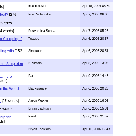
true believer
Apr 18, 2006 06:39
s]
feat?
[276
Fred Schlomka
Apr 7, 2006 06:00
l Pipes
4 words]
Pusyamitra Sunga
Apr 7, 2006 05:25
or Co-opting ?
Teague
Apr 6, 2006 20:57
ing with
[153
Simpleton
Apr 6, 2006 20:51
B. Alotaibi
Apr 8, 2006 13:03
oint Simpleton
Pat
Apr 9, 2006 14:43
tain the
rds]
n the World
Blackspeare
Apr 6, 2006 20:23
?
[57 words]
Aaron Waxler
Apr 6, 2006 16:02
8 words]
Bryan Jackson
Apr 6, 2006 15:31
Farid H.
Apr 6, 2006 21:52
hip for
ds]
Bryan Jackson
Apr 11, 2006 12:43