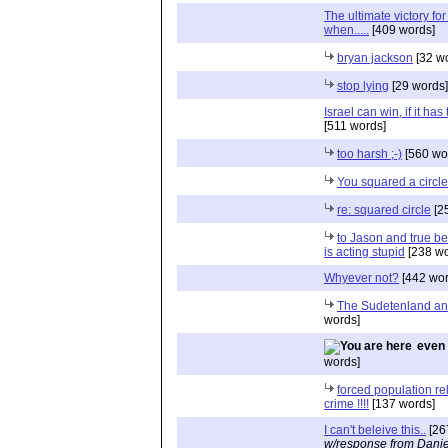
The ultimate victory for 
when.....
[409 words]
bryan jackson
[32 w
stop lying
[29 words]
Israel can win, if it has
[511 words]
too harsh ;-)
[560 wo
You squared a circle
re: squared circle
[2
to Jason and true be
is acting stupid
[238 wo
Whyever not?
[442 wor
The Sudetenland an
words]
even 
words]
forced population re
crime !!!!
[137 words]
I can't beleive this..
[26
w/response from Danie