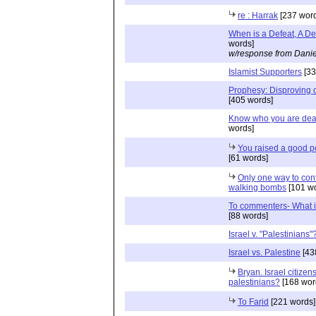
re : Harrak
[237 word
When is a Defeat, A De
words]
w/response from Danie
Islamist Supporters
[33
Prophesy: Disproving 
[405 words]
Know who you are deal
words]
You raised a good p
[61 words]
Only one way to con
walking bombs
[101 wo
To commenters- What i
[88 words]
Israel v. "Palestinians"
Israel vs. Palestine
[43
Bryan. Israel citizens
palestinians?
[168 wor
To Farid
[221 words]