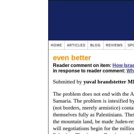
HOME
ARTICLES
BLOG
REVIEWS
SP
even better
Reader comment on item:
How Isra
in response to reader comment:
Wh
Submitted by
yuval brandstetter 
The problem does not end with the 
Samaria. The problem is intesified by 
(not borders, merely armistice) conta
themselves fully as Palestinians. Thei
the mountain land, be made Juden-rein
will negotiations begin for the mill