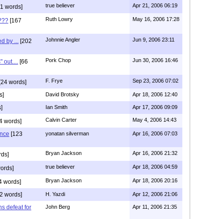
true believer
Apr 21, 2006 06:19
1 words]
Ruth Lowry
May 16, 2006 17:28
???
[167
Johnnie Angler
Jun 9, 2006 23:11
d by ...
[202
Pork Chop
Jun 30, 2006 16:46
 out....
[66
F. Frye
Sep 23, 2006 07:02
[24 words]
s]
David Brotsky
Apr 18, 2006 12:40
]
Ian Smith
Apr 17, 2006 09:09
Calvin Carter
May 4, 2006 14:43
4 words]
ence
[123
yonatan silverman
Apr 16, 2006 07:03
Bryan Jackson
Apr 16, 2006 21:32
rds]
true believer
Apr 18, 2006 04:59
ords]
Bryan Jackson
Apr 18, 2006 20:16
4 words]
2 words]
H. Yazdi
Apr 12, 2006 21:06
ns defeat for
John Berg
Apr 11, 2006 21:35