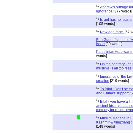
Andrew's outrage f
ignorance
[377 words]
Israel has no muslim
[105 words]
New age rage.
[57 w
Ben Gurion`s point of 
issue
[39 words]
Palestinian Arab war 
words]
On the contrary - cru
muslims is all too feasi
Ignorance of the law
creation
[219 words]
To Bilal : Don't be to
and China's support
[5
Bilal - you have a f
ancient history but a se
memory for recent eve
2
Muslim Menace in C
Kashmir & Xingxiang : 
[149 words]