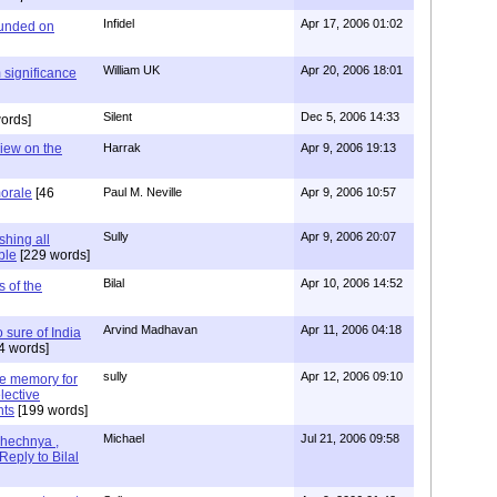
Infidel
Apr 17, 2006 01:02
ounded on
William UK
Apr 20, 2006 18:01
 significance
Silent
Dec 5, 2006 14:33
ords]
view on the
Harrak
Apr 9, 2006 19:13
morale
[46
Paul M. Neville
Apr 9, 2006 10:57
Sully
Apr 9, 2006 20:07
shing all
ble
[229 words]
Bilal
Apr 10, 2006 14:52
s of the
Arvind Madhavan
Apr 11, 2006 04:18
o sure of India
4 words]
sully
Apr 12, 2006 09:10
ine memory for
lective
nts
[199 words]
Michael
Jul 21, 2006 09:58
hechnya ,
Reply to Bilal