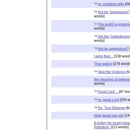
re: crushing wills
[58
Not be "aggressive"
words]
The world is governe
words]
Get the "palestinians"
words]
Not be aggressive?
I wish that....
[138 word
True victory
[278 words
Stop the Violence
[5
the meaning of deterr
words]
Good Lord....
[97 wo
re: good Lord
[254 w
Re: True Believer
[6
How Israel can win
[14
If victory for Israel mea
Palestine.
[113 words]