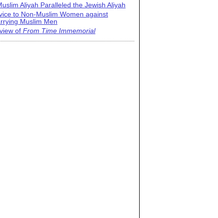
uslim Aliyah Paralleled the Jewish Aliyah
vice to Non-Muslim Women against
rrying Muslim Men
view of
From Time Immemorial