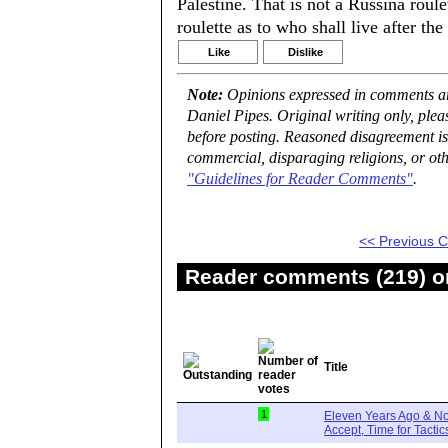
Palestine. That is not a Russina roul
roulette as to who shall live after the
Like
Dislike
Note:
Opinions expressed in comments are
Daniel Pipes. Original writing only, ple
before posting. Reasoned disagreement is
commercial, disparaging religions, or oth
"Guidelines for Reader Comments"
.
<< Previous
Reader comments (219) on
Title
1
Eleven Years Ago & No
Accept, Time for Tactic