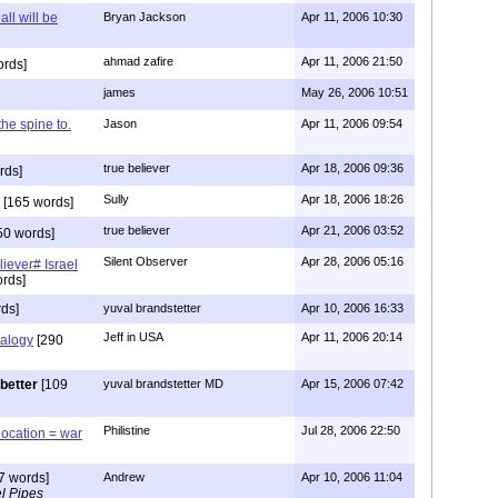
all will be
Bryan Jackson
Apr 11, 2006 10:30
ahmad zafire
Apr 11, 2006 21:50
ords]
james
May 26, 2006 10:51
 the spine to.
Jason
Apr 11, 2006 09:54
true believer
Apr 18, 2006 09:36
rds]
Sully
Apr 18, 2006 18:26
[165 words]
true believer
Apr 21, 2006 03:52
50 words]
Silent Observer
Apr 28, 2006 05:16
liever# Israel
rds]
ds]
yuval brandstetter
Apr 10, 2006 16:33
Jeff in USA
Apr 11, 2006 20:14
alogy
[290
better
[109
yuval brandstetter MD
Apr 15, 2006 07:42
Philistine
Jul 28, 2006 22:50
location = war
7 words]
Andrew
Apr 10, 2006 11:04
l Pipes