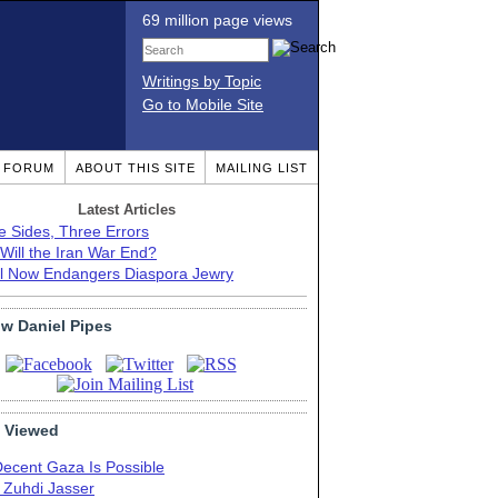
69 million page views
Writings by Topic
Go to Mobile Site
T FORUM
ABOUT THIS SITE
MAILING LIST
Latest Articles
e Sides, Three Errors
Will the Iran War End?
el Now Endangers Diaspora Jewry
ow Daniel Pipes
 Viewed
Decent Gaza Is Possible
. Zuhdi Jasser