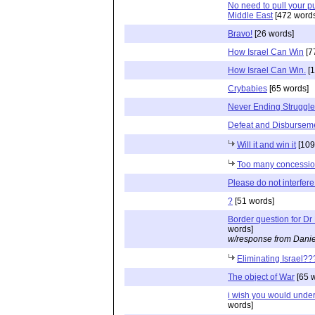
No need to pull your p
Middle East
[472 words
Bravo!
[26 words]
How Israel Can Win
[7
How Israel Can Win.
[1
Crybabies
[65 words]
Never Ending Struggle
Defeat and Disbursem
Will it and win it
[109
Too many concessi
Please do not interfere
?
[51 words]
Border question for Dr
words]
w/response from Danie
Eliminating Israel??
The object of War
[65 
i wish you would unde
words]