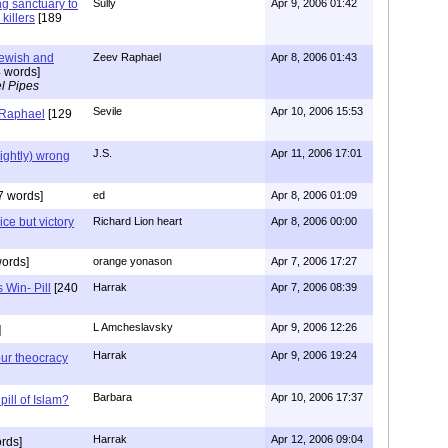
ng sanctuary to
Sully
Apr 9, 2006 01:42
killers
[189
Jewish and
Zeev Raphael
Apr 8, 2006 01:43
 words]
l Pipes
Sevile
Apr 10, 2006 15:53
 Raphael
[129
J.S.
Apr 11, 2006 17:01
lightly) wrong
7 words]
ed
Apr 8, 2006 01:09
ice but victory
Richard Lion heart
Apr 8, 2006 00:00
ords]
orange yonason
Apr 7, 2006 17:27
 Win- Pill
[240
Harrak
Apr 7, 2006 08:39
L Amcheslavsky
Apr 9, 2006 12:26
]
Harrak
Apr 9, 2006 19:24
ur theocracy
Barbara
Apr 10, 2006 17:37
pill of Islam?
Harrak
Apr 12, 2006 09:04
rds]