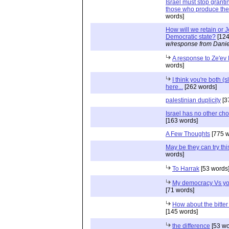
Israel must stop granti
those who produce the 
words]
How will we retain or 
Democratic state?
[124
w/response from Danie
A response to Ze'ev
words]
I think you're both (s
here...
[262 words]
palestinian duplicity
[3
Israel has no other cho
[163 words]
A Few Thoughts
[775 w
May be they can try this
words]
To Harrak
[53 words
My democracy Vs yo
[71 words]
How about the bitter 
[145 words]
the difference
[53 wo