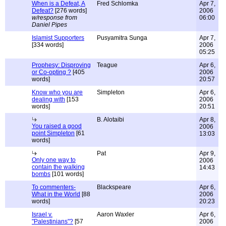
When is a Defeat, A
Fred Schlomka
Apr 7,
Defeat?
[276 words]
2006
w/response from
06:00
Daniel Pipes
Islamist Supporters
Pusyamitra Sunga
Apr 7,
[334 words]
2006
05:25
Prophesy: Disproving
Teague
Apr 6,
or Co-opting ?
[405
2006
words]
20:57
Know who you are
Simpleton
Apr 6,
dealing with
[153
2006
words]
20:51
B. Alotaibi
Apr 8,
You raised a good
2006
point Simpleton
[61
13:03
words]
Pat
Apr 9,
Only one way to
2006
contain the walking
14:43
bombs
[101 words]
To commenters-
Blackspeare
Apr 6,
What in the World
[88
2006
words]
20:23
Israel v.
Aaron Waxler
Apr 6,
"Palestinians"?
[57
2006