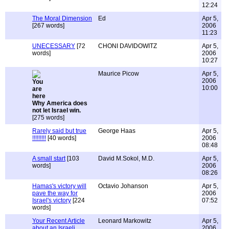
12:24
The Moral Dimension
Ed
Apr 5,
[267 words]
2006
11:23
UNECESSARY
[72
CHONI DAVIDOWITZ
Apr 5,
words]
2006
10:27
Maurice Picow
Apr 5,
2006
10:00
Why America does
not let Israel win.
[275 words]
Rarely said but true
George Haas
Apr 5,
!!!!!!!!!
[40 words]
2006
08:48
A small start
[103
David M.Sokol, M.D.
Apr 5,
words]
2006
08:26
Hamas's victory will
Octavio Johanson
Apr 5,
pave the way for
2006
Israel's victory
[224
07:52
words]
Your Recent Article
Leonard Markowitz
Apr 5,
about an Israeli
2006