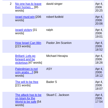
2
No one has to leave
david singer
Apr 4,
their homes ...
[95
2006
words]
20:25
israel must win
[206
robert fusfeld
Apr 4,
words]
2006
20:06
israeli victory
[31
ralph
Apr 4,
words]
2006
19:01
How Israel Can Win
Pastor Jim Scanlon
Apr 4,
[223 words]
2006
18:52
Brillant, Lets go
Michael Hevajra
Apr 4,
forward and be
2006
victorious
[47 words]
18:26
Palestinian is not
ASY
Apr 4,
only arabs ...!!
[99
2006
words]
18:12
The will to be free
Bader S
Apr 4,
[221 words]
2006
18:07
The attack has to be
Stuart C. Jackson
Apr 4,
on Islam for the
2006
World to be safe
[54
17:54
words]