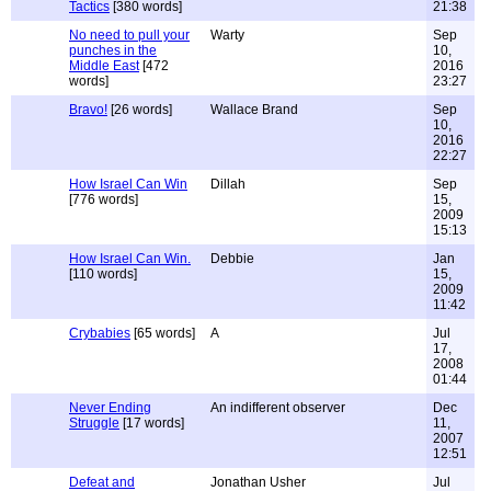
Tactics
[380 words]
21:38
No need to pull your
Warty
Sep
punches in the
10,
Middle East
[472
2016
words]
23:27
Bravo!
[26 words]
Wallace Brand
Sep
10,
2016
22:27
How Israel Can Win
Dillah
Sep
[776 words]
15,
2009
15:13
How Israel Can Win.
Debbie
Jan
[110 words]
15,
2009
11:42
Crybabies
[65 words]
A
Jul
17,
2008
01:44
Never Ending
An indifferent observer
Dec
Struggle
[17 words]
11,
2007
12:51
Defeat and
Jonathan Usher
Jul