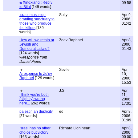
& Xingxiang : Reply
09:58
to Bilal
[149 words]
Israel must stop
Sully
Apr 9,
granting sanctuary to
2006
those who produce
01:42
the killers
[189
words]
How will we retain or
Zeev Raphael
Apr 8,
Jewish and
2006
Democratic state?
01:43
[124 words]
w/response from
Daniel Pipes
Sevile
Apr
A response to Ze'ev
10,
Raphael
[129 words]
2006
15:53
J.S.
Apr
I think you're both
11,
(slightly) wrong
2006
here...
[262 words]
17:01
palestinian duplicity
ed
Apr 8,
[37 words]
2006
01:09
Israel has no other
Richard Lion heart
Apr 8,
choice but victory
2006
[163 words]
00:00