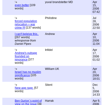
yuval brandstetter MD
Apr
even better
[109
15,
words]
2006
07:42
Philistine
Jul
forced population
28,
relocation = war
2006
crime !!!!
[137 words]
22:50
I can't beleive this..
Andrew
Apr
[267 words]
10,
w/response from
2006
Daniel Pipes
11:04
Infidel
Apr
Andrew's outrage
17,
founded on
2006
ignorance
[377
01:02
words]
William UK
Apr
Israel has no muslim
20,
significance
[105
2006
words]
18:01
Silent
Dec
New age rage.
[57
5,
words]
2006
14:33
Ben Gurion`s point of
Harrak
Apr 9,
view on the issue
[39
2006