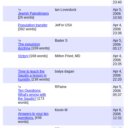
23:40
Ian Lovestock
Apr 5,
Jewish Palestinians
2006
[26 words]
10:50
Population transfer
Jeff in USA
Apr 4,
[392 words]
2006
23:36
Bader S
Apr 5,
The expulsion
2006
doctrine
[109 words]
05:17
Victory
[168 words]
Milton Fried, MD
Apr 4,
2006
23:35
Time to teach the
batya dagan
Apr 4,
Saudis a lesson in
2006
humility.
[238 words]
22:20
RPaine
Apr 5,
Ten Questions:
2006
What's wrong with
05:37
the Saudis?
[173
words]
Kevin M
Apr 6,
Answers to your ten
2006
questions.
[436
12:32
words]