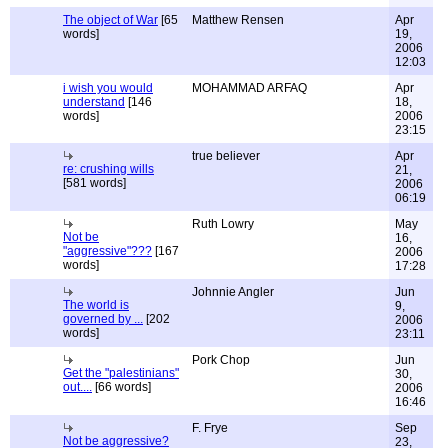
The object of War
[65
Matthew Rensen
Apr
words]
19,
2006
12:03
i wish you would
MOHAMMAD ARFAQ
Apr
understand
[146
18,
words]
2006
23:15
true believer
Apr
re: crushing wills
21,
[581 words]
2006
06:19
Ruth Lowry
May
Not be
16,
"aggressive"???
[167
2006
words]
17:28
Johnnie Angler
Jun
The world is
9,
governed by ...
[202
2006
words]
23:11
Pork Chop
Jun
Get the "palestinians"
30,
out....
[66 words]
2006
16:46
F. Frye
Sep
Not be aggressive?
23,