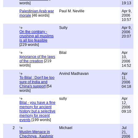
words]
19:13
Palestinian Arab war
Paul M. Neville
Apr 9,
morale
[46 words]
2006
10:57
Sully
Apr 9,
On the contrary -
2006
crushing all muslims
20:07
is all too feasible
[229 words]
Bilal
Apr
Ignorance of the laws
10,
of the creation
[219
2006
words]
14:52
Arvind Madhavan
Apr
To Bilal : Don't be too
11,
sure of India and
2006
China's support
[54
04:18
words]
sully
Apr
Bilal - you have a fine
12,
memory for ancient
2006
history but a selective
09:10
memory for recent
events
[199 words]
2
Michael
Jul
Muslim Menace in
21,
Chechnya , Kashmir
2006