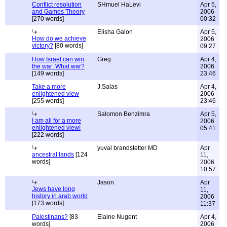
Conflict resolution
SHmuel HaLevi
Apr 5,
and Games Theory
2006
[270 words]
00:32
Elisha Galon
Apr 5,
How do we achieve
2006
victory?
[80 words]
09:27
How Israel can win
Greg
Apr 4,
the war: What war?
2006
[149 words]
23:46
Take a more
J.Salas
Apr 4,
enlightened view
2006
[255 words]
23:46
Salomon Benzimra
Apr 5,
I am all for a more
2006
enlightened view!
05:41
[222 words]
yuval brandstetter MD
Apr
ancestral lands
[124
11,
words]
2006
10:57
Jason
Apr
Jews have long
11,
history in arab world
2006
[173 words]
11:37
Palestinans?
[83
Elaine Nugent
Apr 4,
words]
2006