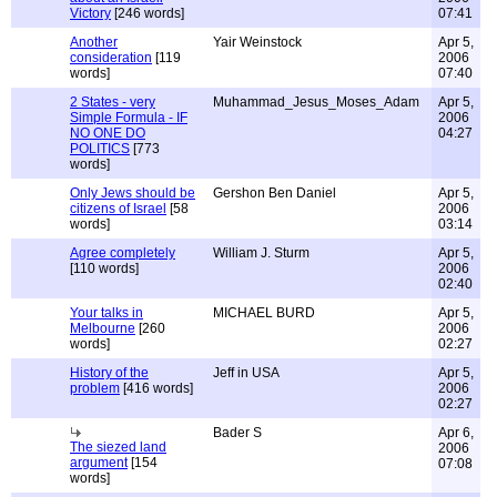
Victory
[246 words]
07:41
Another
Yair Weinstock
Apr 5,
consideration
[119
2006
words]
07:40
2 States - very
Muhammad_Jesus_Moses_Adam
Apr 5,
Simple Formula - IF
2006
NO ONE DO
04:27
POLITICS
[773
words]
Only Jews should be
Gershon Ben Daniel
Apr 5,
citizens of Israel
[58
2006
words]
03:14
Agree completely
William J. Sturm
Apr 5,
[110 words]
2006
02:40
Your talks in
MICHAEL BURD
Apr 5,
Melbourne
[260
2006
words]
02:27
History of the
Jeff in USA
Apr 5,
problem
[416 words]
2006
02:27
Bader S
Apr 6,
The siezed land
2006
argument
[154
07:08
words]