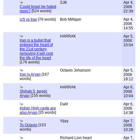
SJB
Apr 4,
Could Israel be hated
2006
more?
[524 words]
22:39
US vs Iran
[76 words]
Bob Milligan
Apr 4,
2006
14:55
HARRAK
Apr 5,
Iran is a bullet that
2006
entered the heart of
10:04
the 21st century,
removing it will cost
the life of the heart
[176 words]
Octavio Johanson
Apr 5,
Iran is Aryan
[167
2006
words]
18:12
HARRAK
Apr 6,
Shihab 5, target:
2006
Aryan
[155 words]
10:04
Dalit
Apr 6,
Indian High caste are
2006
also Aryan
[35 words]
14:38
Vijay
Apr 7,
To Octavio
[153
2006
words]
10:28
Richard Lion heart
Apr 7,