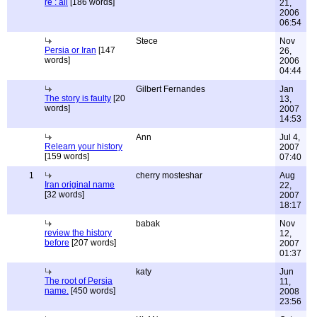
re : all
[186 words]
21,
2006
06:54
Stece
Nov
Persia or Iran
[147
26,
words]
2006
04:44
Gilbert Fernandes
Jan
The story is faulty
[20
13,
words]
2007
14:53
Ann
Jul 4,
Relearn your history
2007
[159 words]
07:40
1
cherry mosteshar
Aug
Iran original name
22,
[32 words]
2007
18:17
babak
Nov
review the history
12,
before
[207 words]
2007
01:37
katy
Jun
The root of Persia
11,
name.
[450 words]
2008
23:56