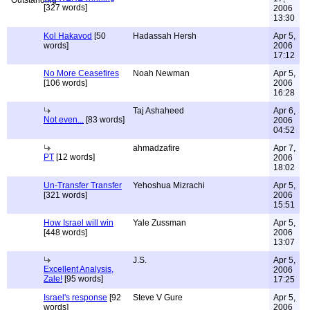
[327 words]
2006
13:30
Kol Hakavod
[50
Hadassah Hersh
Apr 5,
words]
2006
17:12
No More Ceasefires
Noah Newman
Apr 5,
[106 words]
2006
16:28
Taj Ashaheed
Apr 6,
Not even...
[83 words]
2006
04:52
ahmadzafire
Apr 7,
PT
[12 words]
2006
18:02
Un-Transfer Transfer
Yehoshua Mizrachi
Apr 5,
[321 words]
2006
15:51
How Israel will win
Yale Zussman
Apr 5,
[448 words]
2006
13:07
J.S.
Apr 5,
Excellent Analysis,
2006
Zale!
[95 words]
17:25
Israel's response
[92
Steve V Gure
Apr 5,
words]
2006