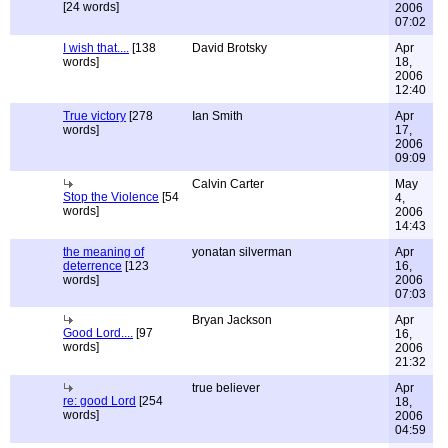
[24 words]
2006
07:02
I wish that....
[138
David Brotsky
Apr
words]
18,
2006
12:40
True victory
[278
Ian Smith
Apr
words]
17,
2006
09:09
Calvin Carter
May
Stop the Violence
[54
4,
words]
2006
14:43
the meaning of
yonatan silverman
Apr
deterrence
[123
16,
words]
2006
07:03
Bryan Jackson
Apr
Good Lord....
[97
16,
words]
2006
21:32
true believer
Apr
re: good Lord
[254
18,
words]
2006
04:59