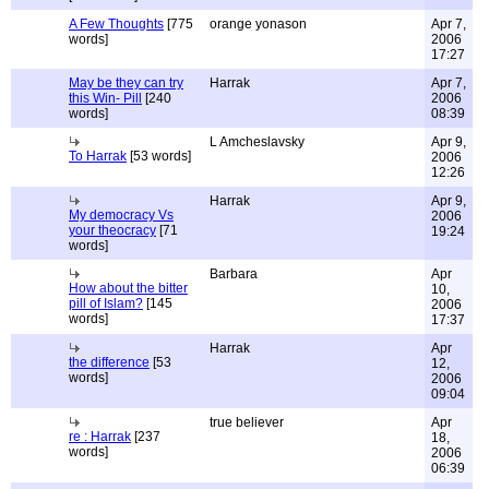
A Few Thoughts
[775
orange yonason
Apr 7,
words]
2006
17:27
May be they can try
Harrak
Apr 7,
this Win- Pill
[240
2006
words]
08:39
L Amcheslavsky
Apr 9,
To Harrak
[53 words]
2006
12:26
Harrak
Apr 9,
My democracy Vs
2006
your theocracy
[71
19:24
words]
Barbara
Apr
How about the bitter
10,
pill of Islam?
[145
2006
words]
17:37
Harrak
Apr
the difference
[53
12,
words]
2006
09:04
true believer
Apr
re : Harrak
[237
18,
words]
2006
06:39