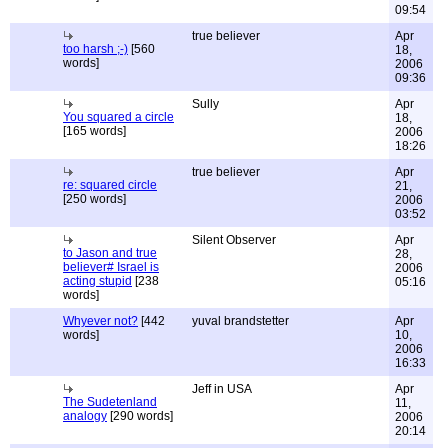
09:54
true believer
Apr
too harsh ;-)
[560
18,
words]
2006
09:36
Sully
Apr
You squared a circle
18,
[165 words]
2006
18:26
true believer
Apr
re: squared circle
21,
[250 words]
2006
03:52
Silent Observer
Apr
to Jason and true
28,
believer# Israel is
2006
acting stupid
[238
05:16
words]
Whyever not?
[442
yuval brandstetter
Apr
words]
10,
2006
16:33
Jeff in USA
Apr
The Sudetenland
11,
analogy
[290 words]
2006
20:14