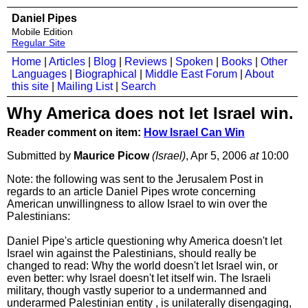
Daniel Pipes
Mobile Edition
Regular Site
Home
|
Articles
|
Blog
|
Reviews
|
Spoken
|
Books
|
Other
Languages
|
Biographical
|
Middle East Forum
|
About
this site
|
Mailing List
|
Search
Why America does not let Israel win.
Reader comment on item:
How Israel Can Win
Submitted by
Maurice Picow
(Israel)
, Apr 5, 2006
at
10:00
Note: the following was sent to the Jerusalem Post in
regards to an article Daniel Pipes wrote concerning
American unwillingness to allow Israel to win over the
Palestinians:
Daniel Pipe's article questioning why America doesn't let
Israel win against the Palestinians, should really be
changed to read: Why the world doesn't let Israel win, or
even better: why Israel doesn't let itself win. The Israeli
military, though vastly superior to a undermanned and
underarmed Palestinian entity , is unilaterally disengaging,