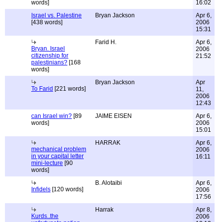
words]
16:02
Israel vs. Palestine
Bryan Jackson
Apr 6,
[438 words]
2006
15:31
Farid H.
Apr 6,
Bryan. Israel
2006
citizenship for
21:52
palestinians?
[168
words]
Bryan Jackson
Apr
To Farid
[221 words]
11,
2006
12:43
can Israel win?
[89
JAIME EISEN
Apr 6,
words]
2006
15:01
HARRAK
Apr 6,
mechanical problem
2006
in your capital letter
16:11
mini-lecture
[90
words]
B. Alotaibi
Apr 6,
Infidels
[120 words]
2006
17:56
Harrak
Apr 8,
Kurds..the
2006