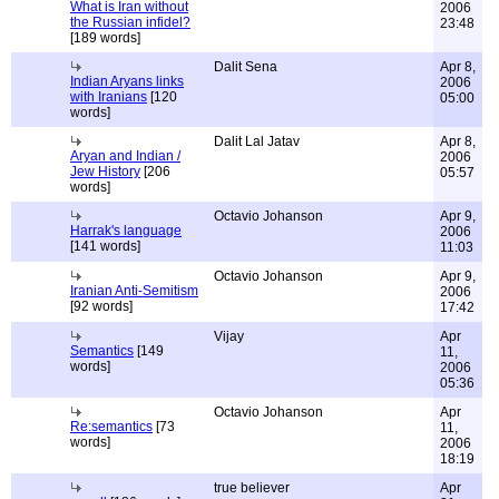
What is Iran without
2006
the Russian infidel?
23:48
[189 words]
Dalit Sena
Apr 8,
Indian Aryans links
2006
with Iranians
[120
05:00
words]
Dalit Lal Jatav
Apr 8,
Aryan and Indian /
2006
Jew History
[206
05:57
words]
Octavio Johanson
Apr 9,
Harrak's language
2006
[141 words]
11:03
Octavio Johanson
Apr 9,
Iranian Anti-Semitism
2006
[92 words]
17:42
Vijay
Apr
Semantics
[149
11,
words]
2006
05:36
Octavio Johanson
Apr
Re:semantics
[73
11,
words]
2006
18:19
true believer
Apr