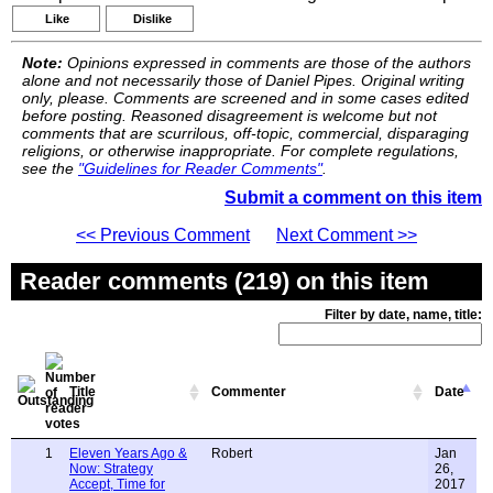
Like
Dislike
Note:
Opinions expressed in comments are those of the authors
alone and not necessarily those of Daniel Pipes. Original writing
only, please. Comments are screened and in some cases edited
before posting. Reasoned disagreement is welcome but not
comments that are scurrilous, off-topic, commercial, disparaging
religions, or otherwise inappropriate. For complete regulations,
see the
"Guidelines for Reader Comments"
.
Submit a comment on this item
<< Previous Comment
Next Comment >>
Reader comments (219) on this item
Filter by date, name, title:
Title
Commenter
Date
1
Eleven Years Ago &
Robert
Jan
Now: Strategy
26,
Accept, Time for
2017