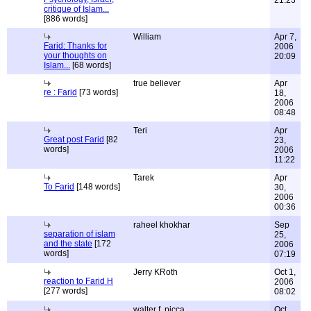
21:23
critique of Islam...
[886 words]
William
Apr 7,
Farid: Thanks for
2006
your thoughts on
20:09
Islam...
[68 words]
true believer
Apr
re : Farid
[73 words]
18,
2006
08:48
Teri
Apr
Great post Farid
[82
23,
words]
2006
11:22
Tarek
Apr
To Farid
[148 words]
30,
2006
00:36
raheel khokhar
Sep
separation of islam
25,
and the state
[172
2006
words]
07:19
Jerry KRoth
Oct 1,
reaction to Farid H
2006
[277 words]
08:02
walter f. picca
Oct