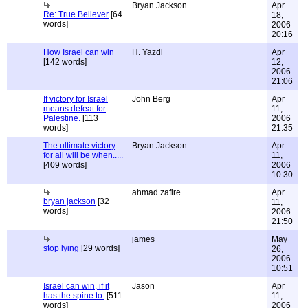
Bryan Jackson
Apr
Re: True Believer
[64
18,
words]
2006
20:16
How Israel can win
H. Yazdi
Apr
[142 words]
12,
2006
21:06
If victory for Israel
John Berg
Apr
means defeat for
11,
Palestine.
[113
2006
words]
21:35
The ultimate victory
Bryan Jackson
Apr
for all will be when.....
11,
[409 words]
2006
10:30
ahmad zafire
Apr
bryan jackson
[32
11,
words]
2006
21:50
james
May
stop lying
[29 words]
26,
2006
10:51
Israel can win, if it
Jason
Apr
has the spine to.
[511
11,
words]
2006