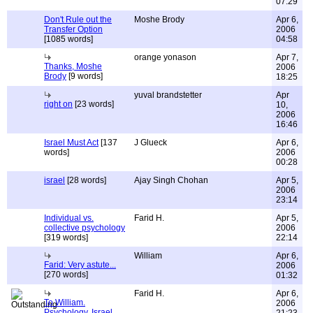
07:29
Don't Rule out the
Moshe Brody
Apr 6,
Transfer Option
2006
[1085 words]
04:58
orange yonason
Apr 7,
Thanks, Moshe
2006
Brody
[9 words]
18:25
yuval brandstetter
Apr
right on
[23 words]
10,
2006
16:46
Israel Must Act
[137
J Glueck
Apr 6,
words]
2006
00:28
israel
[28 words]
Ajay Singh Chohan
Apr 5,
2006
23:14
Individual vs.
Farid H.
Apr 5,
collective psychology
2006
[319 words]
22:14
William
Apr 6,
Farid: Very astute...
2006
[270 words]
01:32
Farid H.
Apr 6,
To William.
2006
Psychology, Israel,