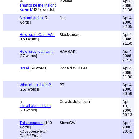
RPaine
Apr 6,
Thanks for the insight
2006
Kevin M
[277 words]
21:36
A moral defeat
[2
Joe
Apr 4,
words]
2006
22:05
How Israel Can't Win
Blackspeare
Apr 4,
[159 words]
2006
21:50
How Israel can win!!
HARRAK
Apr 4,
[87 words]
2006
21:19
Israel
[54 words]
Donald W. Bales
Apr 4,
2006
21:00
What about Islam?
PT
Apr 4,
[257 words]
2006
20:59
Octavio Johanson
Apr
It is all about Islam
10,
[79 words]
2006
06:13
This response
[140
SteveGW
Apr 4,
words]
2006
w/response from
20:41
Daniel Pipes