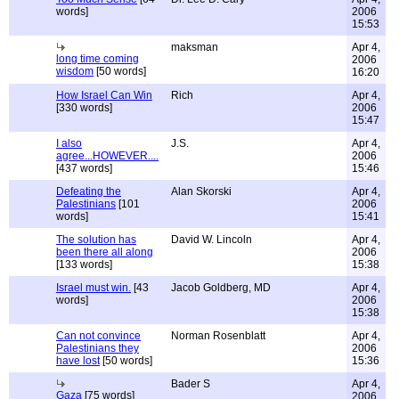
words]
2006
15:53
maksman
Apr 4,
long time coming
2006
wisdom
[50 words]
16:20
How Israel Can Win
Rich
Apr 4,
[330 words]
2006
15:47
I also
J.S.
Apr 4,
agree...HOWEVER....
2006
[437 words]
15:46
Defeating the
Alan Skorski
Apr 4,
Palestinians
[101
2006
words]
15:41
The solution has
David W. Lincoln
Apr 4,
been there all along
2006
[133 words]
15:38
Israel must win.
[43
Jacob Goldberg, MD
Apr 4,
words]
2006
15:38
Can not convince
Norman Rosenblatt
Apr 4,
Palestinians they
2006
have lost
[50 words]
15:36
Bader S
Apr 4,
Gaza
[75 words]
2006