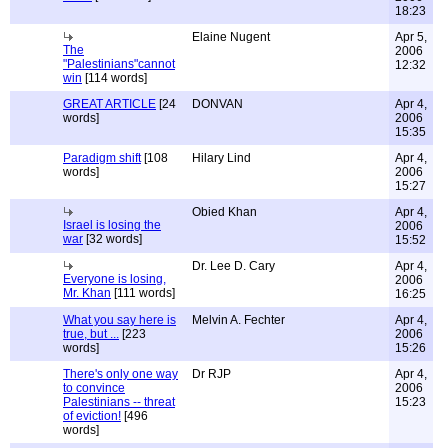
18:23
Elaine Nugent
Apr 5,
The
2006
"Palestinians"cannot
12:32
win
[114 words]
GREAT ARTICLE
[24
DONVAN
Apr 4,
words]
2006
15:35
Paradigm shift
[108
Hilary Lind
Apr 4,
words]
2006
15:27
Obied Khan
Apr 4,
Israel is losing the
2006
war
[32 words]
15:52
Dr. Lee D. Cary
Apr 4,
Everyone is losing,
2006
Mr. Khan
[111 words]
16:25
What you say here is
Melvin A. Fechter
Apr 4,
true, but ...
[223
2006
words]
15:26
There's only one way
Dr RJP
Apr 4,
to convince
2006
Palestinians -- threat
15:23
of eviction!
[496
words]