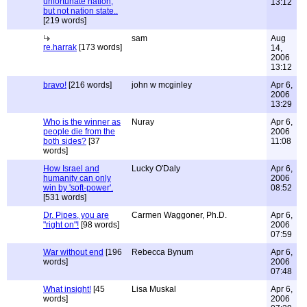
unfortunate nation,
13:12
but not nation state..
[219 words]
sam
Aug
re.harrak
[173 words]
14,
2006
13:12
bravo!
[216 words]
john w mcginley
Apr 6,
2006
13:29
Who is the winner as
Nuray
Apr 6,
people die from the
2006
both sides?
[37
11:08
words]
How Israel and
Lucky O'Daly
Apr 6,
humanity can only
2006
win by 'soft-power'.
08:52
[531 words]
Dr. Pipes, you are
Carmen Waggoner, Ph.D.
Apr 6,
"right on"!
[98 words]
2006
07:59
War without end
[196
Rebecca Bynum
Apr 6,
words]
2006
07:48
What insight!
[45
Lisa Muskal
Apr 6,
words]
2006