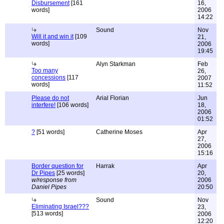
Disbursement
[161
16,
words]
2006
14:22
Sound
Nov
Will it and win it
[109
21,
words]
2006
19:45
Alyn Starkman
Feb
Too many
26,
concessions
[117
2007
words]
11:52
Please do not
Arial Florian
Jun
interfere!
[106 words]
18,
2006
01:52
?
[51 words]
Catherine Moses
Apr
27,
2006
15:16
Border question for
Harrak
Apr
Dr Pipes
[25 words]
20,
w/response from
2006
Daniel Pipes
20:50
Sound
Nov
Eliminating Israel???
23,
[513 words]
2006
12:20