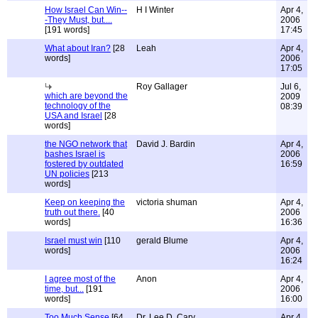
How Israel Can Win--
H I Winter
Apr 4,
-They Must, but....
2006
[191 words]
17:45
What about Iran?
[28
Leah
Apr 4,
words]
2006
17:05
Roy Gallager
Jul 6,
which are beyond the
2009
technology of the
08:39
USA and Israel
[28
words]
the NGO network that
David J. Bardin
Apr 4,
bashes Israel is
2006
fostered by outdated
16:59
UN policies
[213
words]
Keep on keeping the
victoria shuman
Apr 4,
truth out there.
[40
2006
words]
16:36
Israel must win
[110
gerald Blume
Apr 4,
words]
2006
16:24
I agree most of the
Anon
Apr 4,
time, but...
[191
2006
words]
16:00
Too Much Sense
[64
Dr. Lee D. Cary
Apr 4,