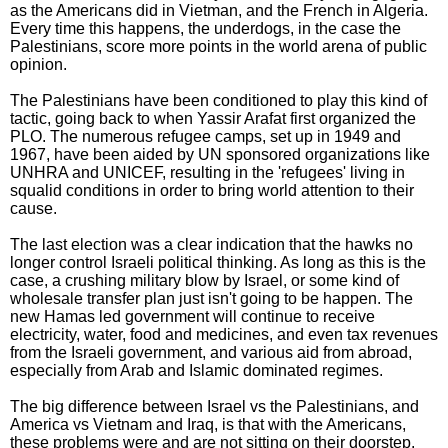
as the Americans did in Vietman, and the French in Algeria.
Every time this happens, the underdogs, in the case the
Palestinians, score more points in the world arena of public
opinion.
The Palestinians have been conditioned to play this kind of
tactic, going back to when Yassir Arafat first organized the
PLO. The numerous refugee camps, set up in 1949 and
1967, have been aided by UN sponsored organizations like
UNHRA and UNICEF, resulting in the 'refugees' living in
squalid conditions in order to bring world attention to their
cause.
The last election was a clear indication that the hawks no
longer control Israeli political thinking. As long as this is the
case, a crushing military blow by Israel, or some kind of
wholesale transfer plan just isn't going to be happen. The
new Hamas led government will continue to receive
electricity, water, food and medicines, and even tax revenues
from the Israeli government, and various aid from abroad,
especially from Arab and Islamic dominated regimes.
The big difference between Israel vs the Palestinians, and
America vs Vietnam and Iraq, is that with the Americans,
these problems were and are not sitting on their doorstep.