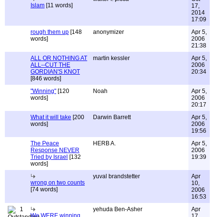
Islam
[11 words]
17,
2014
17:09
rough them up
[148
anonymizer
Apr 5,
words]
2006
21:38
ALL OR NOTHING AT
martin kessler
Apr 5,
ALL--CUT THE
2006
GORDIAN'S KNOT
20:34
[846 words]
"Winning"
[120
Noah
Apr 5,
words]
2006
20:17
What it will take
[200
Darwin Barrett
Apr 5,
words]
2006
19:56
The Peace
HERB A.
Apr 5,
Response NEVER
2006
Tried by Israel
[132
19:39
words]
yuval brandstetter
Apr
wrong on two counts
10,
[74 words]
2006
16:53
1
yehuda Ben-Asher
Apr
We WERE winning
17,