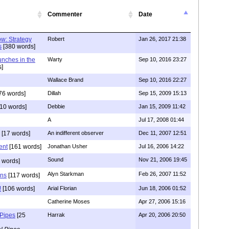
Commenter
Date
w: Strategy
Robert
Jan 26, 2017 21:38
s
[380 words]
unches in the
Warty
Sep 10, 2016 23:27
]
Wallace Brand
Sep 10, 2016 22:27
76 words]
Dillah
Sep 15, 2009 15:13
10 words]
Debbie
Jan 15, 2009 11:42
A
Jul 17, 2008 01:44
[17 words]
An indifferent observer
Dec 11, 2007 12:51
ent
[161 words]
Jonathan Usher
Jul 16, 2006 14:22
Sound
Nov 21, 2006 19:45
 words]
Alyn Starkman
Feb 26, 2007 11:52
ons
[117 words]
!
[106 words]
Arial Florian
Jun 18, 2006 01:52
Catherine Moses
Apr 27, 2006 15:16
 Pipes
[25
Harrak
Apr 20, 2006 20:50