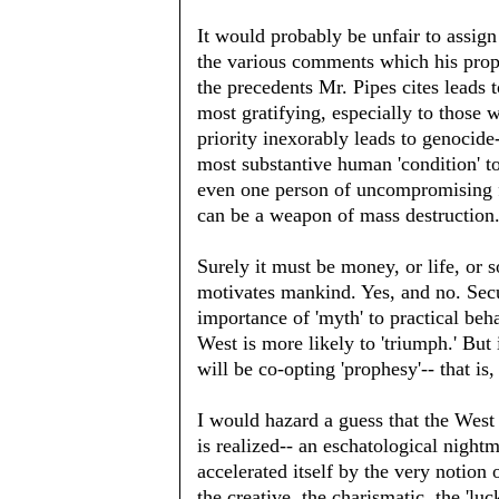
It would probably be unfair to assign 
the various comments which his propo
the precedents Mr. Pipes cites leads t
most gratifying, especially to those w
priority inexorably leads to genocide-
most substantive human 'condition' to
even one person of uncompromising fa
can be a weapon of mass destruction. 
Surely it must be money, or life, or
motivates mankind. Yes, and no. Secu
importance of 'myth' to practical be
West is more likely to 'triumph.' But i
will be co-opting 'prophesy'-- that is
I would hazard a guess that the West 
is realized-- an eschatological night
accelerated itself by the very notion
the creative, the charismatic, the 'lu