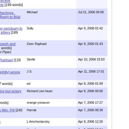
lective
nts
[199 words]
Michael
Jul 21, 2006 09:58
hechnya ,
Reply to Bilal
ng sanctuary to
Sully
Apr 9, 2006 01:42
killers
[189
Jewish and
Zeev Raphael
Apr 8, 2006 01:43
 words]
l Pipes
Sevile
Apr 10, 2006 15:53
 Raphael
[129
J.S.
Apr 11, 2006 17:01
lightly) wrong
7 words]
ed
Apr 8, 2006 01:09
ice but victory
Richard Lion heart
Apr 8, 2006 00:00
ords]
orange yonason
Apr 7, 2006 17:27
 Win- Pill
[240
Harrak
Apr 7, 2006 08:39
L Amcheslavsky
Apr 9, 2006 12:26
]