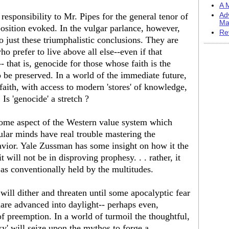
A M
responsibility to Mr. Pipes for the general tenor of
Ad
Ma
sition evoked. In the vulgar parlance, however,
Re
o just these triumphalistic conclusions. They are
ho prefer to live above all else--even if that
- that is, genocide for those whose faith is the
 be preserved. In a world of the immediate future,
ith, with access to modern 'stores' of knowledge,
Is 'genocide' a stretch ?
 some aspect of the Western value system which
lar minds have real trouble mastering the
havior. Yale Zussman has some insight on how it the
t will not be in disproving prophesy. . . rather, it
, as conventionally held by the multitudes.
will dither and threaten until some apocalyptic fear
mare advanced into daylight-- perhaps even,
 of preemption. In a world of turmoil the thoughtful,
cky' will seize upon the mythos to forge a