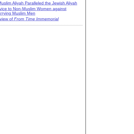
uslim Aliyah Paralleled the Jewish Aliyah
vice to Non-Muslim Women against
rrying Muslim Men
view of
From Time Immemorial