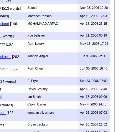
l Pipes
Sound
Nov 23, 2006 12:20
?
[513 words]
words]
Matthew Rensen
Apr 19, 2006 12:03
rstand
[146
MOHAMMAD ARFAQ
Apr 18, 2006 23:15
true believer
Apr 21, 2006 06:19
1 words]
Ruth Lowry
May 16, 2006 17:28
???
[167
Johnnie Angler
Jun 9, 2006 23:11
d by ...
[202
Pork Chop
Jun 30, 2006 16:46
 out....
[66
F. Frye
Sep 23, 2006 07:02
[24 words]
s]
David Brotsky
Apr 18, 2006 12:40
]
Ian Smith
Apr 17, 2006 09:09
Calvin Carter
May 4, 2006 14:43
4 words]
ence
[123
yonatan silverman
Apr 16, 2006 07:03
Bryan Jackson
Apr 16, 2006 21:32
rds]