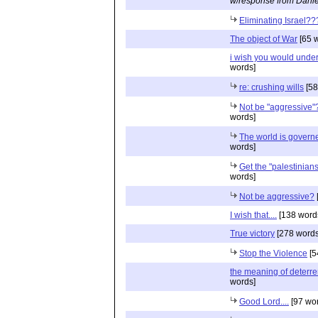
w/response from Danie
Eliminating Israel??
The object of War
[65 
i wish you would unde
words]
re: crushing wills
[58
Not be "aggressive"
words]
The world is governe
words]
Get the "palestinians"
words]
Not be aggressive?
I wish that....
[138 word
True victory
[278 words
Stop the Violence
[5
the meaning of deterr
words]
Good Lord....
[97 wo