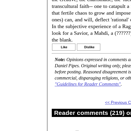
transcultural faith-- one to catapult a
that fertile chaos to grow and impose
ones) can, and will, deflect 'rational
In the subjective experience of a Ra
look for a Savior, a Mahdi, a (??????) 
the blank.
Like
Dislike
Note:
Opinions expressed in comments are
Daniel Pipes. Original writing only, ple
before posting. Reasoned disagreement is
commercial, disparaging religions, or oth
"Guidelines for Reader Comments"
.
<< Previous
Reader comments (219) on