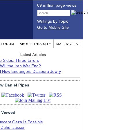
69 million page views
Writings by Topic
Go to Mobile Site
T FORUM
ABOUT THIS SITE
MAILING LIST
Latest Articles
e Sides, Three Errors
Will the Iran War End?
el Now Endangers Diaspora Jewry
ow Daniel Pipes
 Viewed
Decent Gaza Is Possible
. Zuhdi Jasser