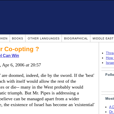
OKEN
BOOKS
OTHER LANGUAGES
BIOGRAPHICAL
MIDDLE EAS
r Co-opting ?
Thre
el Can Win
How 
Isra
, Apr 6, 2006
at
20:57
Foll
 are doomed, indeed, die by the sword. If the 'best'
ch with itself would allow the rest of the
xes or die-- many in the West probably would
matic triumph. But Mr. Pipes is addressing a
believe can be managed apart from a wider
Most
e, the existence of Israel has become an 'existential'
A 
Dr