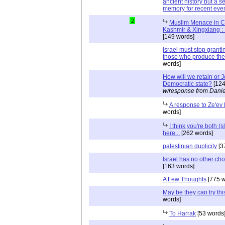
ancient history but a se
memory for recent eve
2
Muslim Menace in C
Kashmir & Xingxiang : 
[149 words]
Israel must stop granti
those who produce the 
words]
How will we retain or 
Democratic state?
[124
w/response from Danie
A response to Ze'ev
words]
I think you're both (s
here...
[262 words]
palestinian duplicity
[3
Israel has no other cho
[163 words]
A Few Thoughts
[775 w
May be they can try this
words]
To Harrak
[53 words