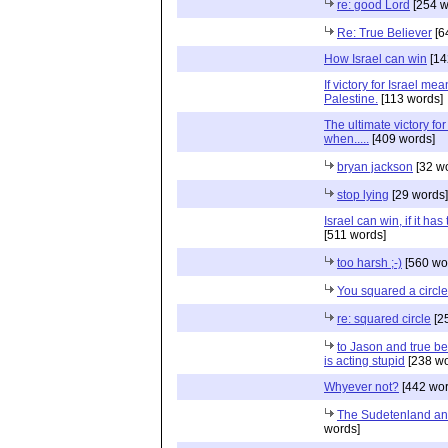
re: good Lord
[254 w
Re: True Believer
[6
How Israel can win
[14
If victory for Israel mea
Palestine.
[113 words]
The ultimate victory for 
when.....
[409 words]
bryan jackson
[32 w
stop lying
[29 words]
Israel can win, if it has
[511 words]
too harsh ;-)
[560 wo
You squared a circle
re: squared circle
[2
to Jason and true be
is acting stupid
[238 wo
Whyever not?
[442 wor
The Sudetenland an
words]