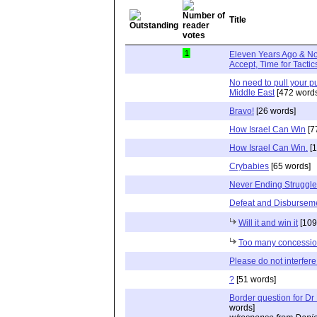
Title
1
Eleven Years Ago & No
Accept, Time for Tactic
No need to pull your p
Middle East
[472 words
Bravo!
[26 words]
How Israel Can Win
[7
How Israel Can Win.
[1
Crybabies
[65 words]
Never Ending Struggle
Defeat and Disbursem
Will it and win it
[109
Too many concessi
Please do not interfere
?
[51 words]
Border question for Dr
words]