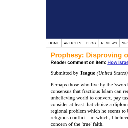
HOME
ARTICLES
BLOG
REVIEWS
SP
Prophesy: Disproving o
Reader comment on item:
How Isra
Submitted by
Teague
(United States)
Perhaps those who live by the 'sword'
consensus that fractious Islam can rea
unbelieving world to convert, pay ta
consider at least that choice a diplo
regional problem which he seems to 
religious conflict-- in which, I believ
concern of the 'true' faith.