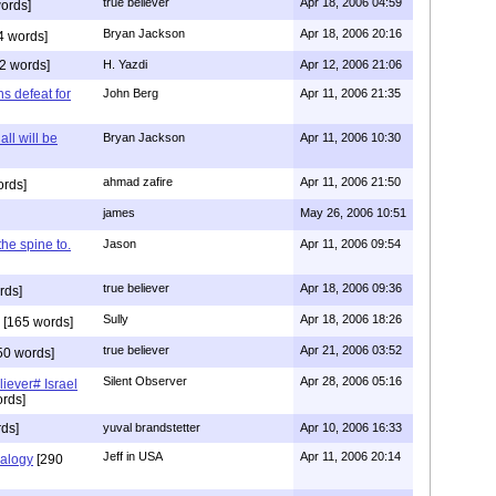
true believer
Apr 18, 2006 04:59
ords]
Bryan Jackson
Apr 18, 2006 20:16
4 words]
2 words]
H. Yazdi
Apr 12, 2006 21:06
ns defeat for
John Berg
Apr 11, 2006 21:35
all will be
Bryan Jackson
Apr 11, 2006 10:30
ahmad zafire
Apr 11, 2006 21:50
ords]
james
May 26, 2006 10:51
 the spine to.
Jason
Apr 11, 2006 09:54
true believer
Apr 18, 2006 09:36
rds]
Sully
Apr 18, 2006 18:26
[165 words]
true believer
Apr 21, 2006 03:52
50 words]
Silent Observer
Apr 28, 2006 05:16
liever# Israel
rds]
ds]
yuval brandstetter
Apr 10, 2006 16:33
Jeff in USA
Apr 11, 2006 20:14
alogy
[290