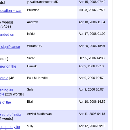
yuval brandstetter MD
Apr 15, 2006 07:42
ds]
Philistine
Jul 28, 2006 22:50
location = war
7 words]
Andrew
Apr 10, 2006 11:04
l Pipes
Infidel
Apr 17, 2006 01:02
ounded on
William UK
Apr 20, 2006 18:01
 significance
Silent
Dec 5, 2006 14:33
ords]
view on the
Harrak
Apr 9, 2006 19:13
morale
[46
Paul M. Neville
Apr 9, 2006 10:57
Sully
Apr 9, 2006 20:07
shing all
ble
[229 words]
Bilal
Apr 10, 2006 14:52
s of the
Arvind Madhavan
Apr 11, 2006 04:18
o sure of India
4 words]
sully
Apr 12, 2006 09:10
ine memory for