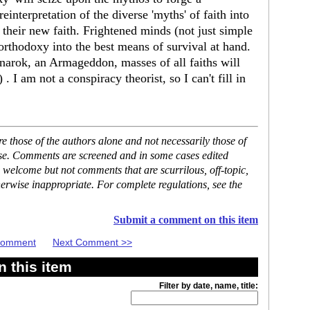
 reinterpretation of the diverse 'myths' of faith into
 their new faith. Frightened minds (not just simple
' orthodoxy into the best means of survival at hand.
gnarok, an Armageddon, masses of all faiths will
. I am not a conspiracy theorist, so I can't fill in
 those of the authors alone and not necessarily those of
ase. Comments are screened and in some cases edited
 welcome but not comments that are scurrilous, off-topic,
erwise inappropriate. For complete regulations, see the
Submit a comment on this item
 Comment
Next Comment >>
 this item
Filter by date, name, title: