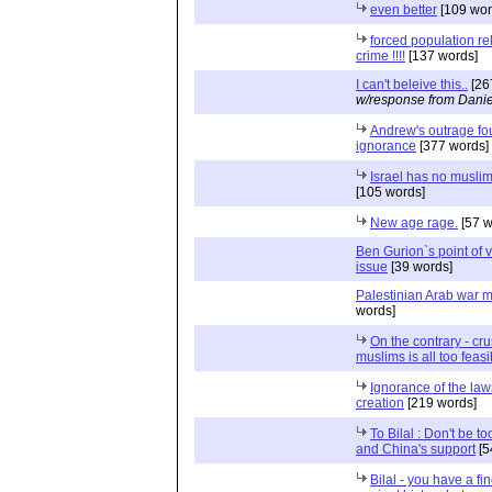
even better
[109 wor
forced population re
crime !!!!
[137 words]
I can't beleive this..
[26
w/response from Danie
Andrew's outrage f
ignorance
[377 words]
Israel has no muslim
[105 words]
New age rage.
[57 w
Ben Gurion`s point of 
issue
[39 words]
Palestinian Arab war 
words]
On the contrary - cru
muslims is all too feasi
Ignorance of the law
creation
[219 words]
To Bilal : Don't be to
and China's support
[5
Bilal - you have a f