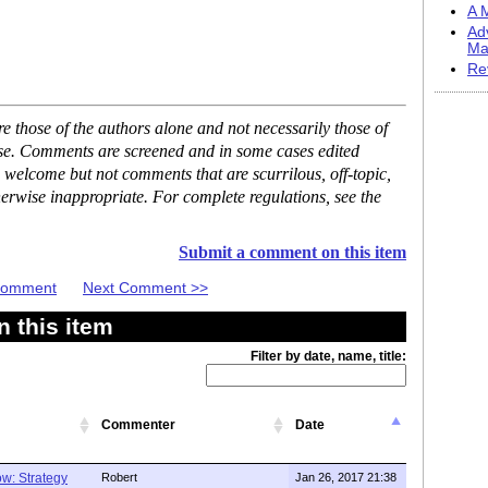
A M
Ad
Ma
Re
 those of the authors alone and not necessarily those of
ase. Comments are screened and in some cases edited
 welcome but not comments that are scurrilous, off-topic,
erwise inappropriate. For complete regulations, see the
Submit a comment on this item
 Comment
Next Comment >>
 this item
Filter by date, name, title:
Commenter
Date
w: Strategy
Robert
Jan 26, 2017 21:38