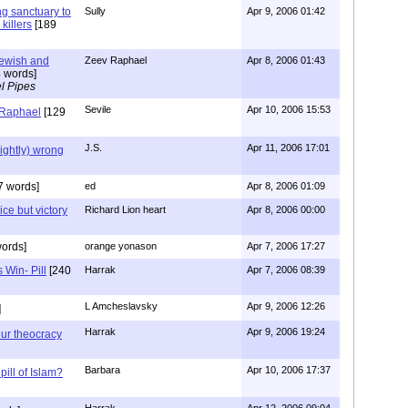
ng sanctuary to
Sully
Apr 9, 2006 01:42
killers
[189
Jewish and
Zeev Raphael
Apr 8, 2006 01:43
 words]
l Pipes
Sevile
Apr 10, 2006 15:53
 Raphael
[129
J.S.
Apr 11, 2006 17:01
lightly) wrong
7 words]
ed
Apr 8, 2006 01:09
ice but victory
Richard Lion heart
Apr 8, 2006 00:00
ords]
orange yonason
Apr 7, 2006 17:27
 Win- Pill
[240
Harrak
Apr 7, 2006 08:39
L Amcheslavsky
Apr 9, 2006 12:26
]
Harrak
Apr 9, 2006 19:24
ur theocracy
Barbara
Apr 10, 2006 17:37
pill of Islam?
Harrak
Apr 12, 2006 09:04