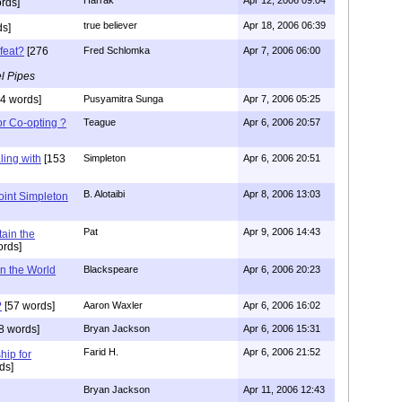
rds]
true believer
Apr 18, 2006 06:39
s]
feat?
[276
Fred Schlomka
Apr 7, 2006 06:00
l Pipes
4 words]
Pusyamitra Sunga
Apr 7, 2006 05:25
or Co-opting ?
Teague
Apr 6, 2006 20:57
ing with
[153
Simpleton
Apr 6, 2006 20:51
B. Alotaibi
Apr 8, 2006 13:03
oint Simpleton
Pat
Apr 9, 2006 14:43
tain the
rds]
n the World
Blackspeare
Apr 6, 2006 20:23
?
[57 words]
Aaron Waxler
Apr 6, 2006 16:02
8 words]
Bryan Jackson
Apr 6, 2006 15:31
Farid H.
Apr 6, 2006 21:52
hip for
ds]
Bryan Jackson
Apr 11, 2006 12:43