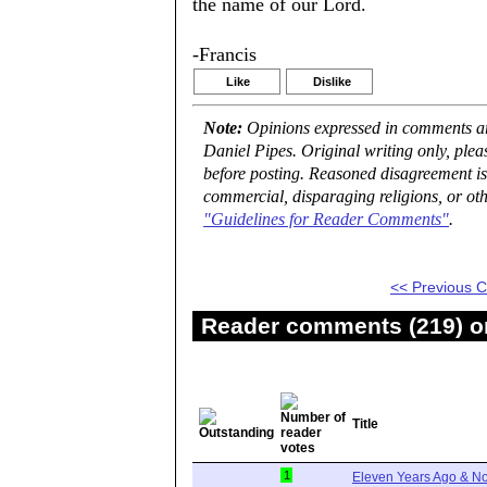
the name of our Lord.
-Francis
Like
Dislike
Note:
Opinions expressed in comments are
Daniel Pipes. Original writing only, ple
before posting. Reasoned disagreement is
commercial, disparaging religions, or oth
"Guidelines for Reader Comments"
.
<< Previous
Reader comments (219) on
Title
1
Eleven Years Ago & No