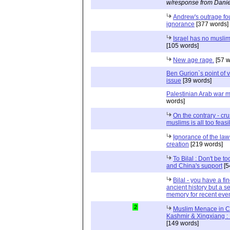
w/response from Danie
Andrew's outrage f
ignorance
[377 words]
Israel has no muslim
[105 words]
New age rage.
[57 w
Ben Gurion`s point of 
issue
[39 words]
Palestinian Arab war 
words]
On the contrary - cru
muslims is all too feasi
Ignorance of the law
creation
[219 words]
To Bilal : Don't be to
and China's support
[5
Bilal - you have a f
ancient history but a se
memory for recent eve
2
Muslim Menace in C
Kashmir & Xingxiang : 
[149 words]