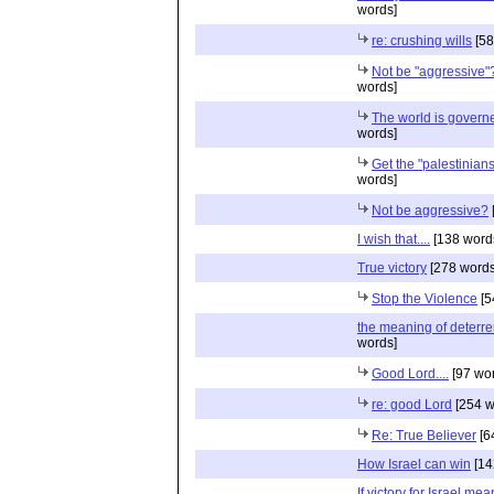
words]
re: crushing wills
[58
Not be "aggressive"
words]
The world is governe
words]
Get the "palestinians"
words]
Not be aggressive?
I wish that....
[138 word
True victory
[278 words
Stop the Violence
[5
the meaning of deterr
words]
Good Lord....
[97 wo
re: good Lord
[254 w
Re: True Believer
[6
How Israel can win
[14
If victory for Israel mea