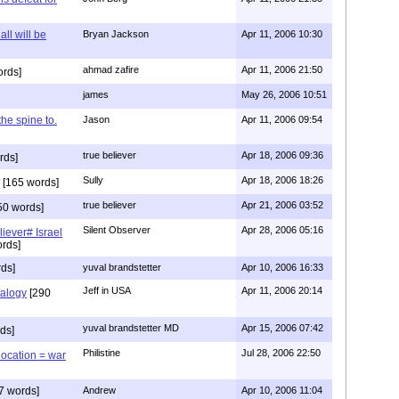
all will be
Bryan Jackson
Apr 11, 2006 10:30
ahmad zafire
Apr 11, 2006 21:50
ords]
james
May 26, 2006 10:51
 the spine to.
Jason
Apr 11, 2006 09:54
true believer
Apr 18, 2006 09:36
rds]
Sully
Apr 18, 2006 18:26
[165 words]
true believer
Apr 21, 2006 03:52
50 words]
Silent Observer
Apr 28, 2006 05:16
liever# Israel
rds]
ds]
yuval brandstetter
Apr 10, 2006 16:33
Jeff in USA
Apr 11, 2006 20:14
alogy
[290
yuval brandstetter MD
Apr 15, 2006 07:42
ds]
Philistine
Jul 28, 2006 22:50
location = war
7 words]
Andrew
Apr 10, 2006 11:04