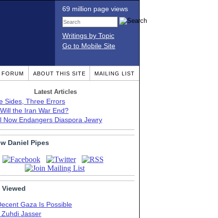
69 million page views
Writings by Topic
Go to Mobile Site
T FORUM
ABOUT THIS SITE
MAILING LIST
Latest Articles
e Sides, Three Errors
Will the Iran War End?
el Now Endangers Diaspora Jewry
ow Daniel Pipes
 Viewed
Decent Gaza Is Possible
. Zuhdi Jasser