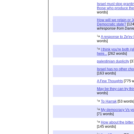
Israel must stop granti
those who produce the 
words]
How will we retain or 
Democratic state?
[124
w/response from Danie
A response to Ze'ev
words]
I think you're both (s
here...
[262 words]
palestinian duplicity
[3
Israel has no other cho
[163 words]
A Few Thoughts
[775 w
May be they can try this
words]
To Harrak
[53 words
My democracy Vs yo
[71 words]
How about the bitter 
[145 words]