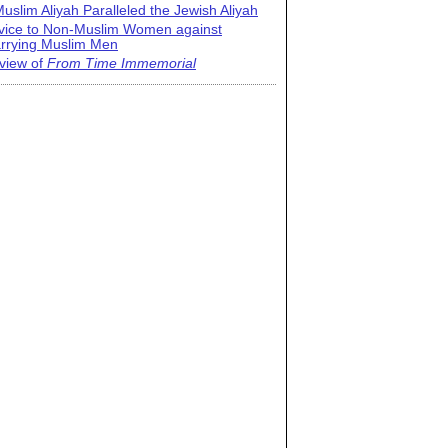
uslim Aliyah Paralleled the Jewish Aliyah
vice to Non-Muslim Women against
rrying Muslim Men
view of
From Time Immemorial