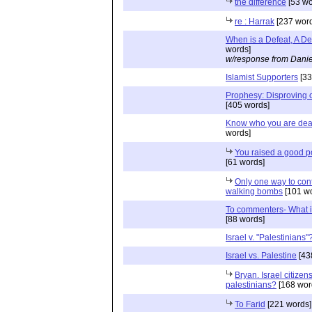
the difference
[53 wo
re : Harrak
[237 word
When is a Defeat, A De
words]
w/response from Danie
Islamist Supporters
[33
Prophesy: Disproving 
[405 words]
Know who you are deal
words]
You raised a good p
[61 words]
Only one way to con
walking bombs
[101 wo
To commenters- What i
[88 words]
Israel v. "Palestinians"
Israel vs. Palestine
[43
Bryan. Israel citizens
palestinians?
[168 wor
To Farid
[221 words]