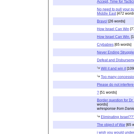
Accept, Time for Tactic
No need to pull your p
Middle East
[472 words
Bravo!
[26 words]
How Israel Can Win
[7
How Israel Can Win.
[1
Crybabies
[65 words]
Never Ending Struggle
Defeat and Disbursem
Will it and win it
[109
Too many concessi
Please do not interfere
?
[51 words]
Border question for Dr
words]
w/response from Danie
Eliminating Israel??
The object of War
[65 
i wish you would unde