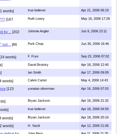
true believer
Apr 21, 2006 06:19
1 words]
Ruth Lowry
May 16, 2006 17:28
???
[167
Johnnie Angler
Jun 9, 2006 23:11
d by ...
[202
Pork Chop
Jun 30, 2006 16:46
 out....
[66
F. Frye
Sep 23, 2006 07:02
[24 words]
s]
David Brotsky
Apr 18, 2006 12:40
]
Ian Smith
Apr 17, 2006 09:09
Calvin Carter
May 4, 2006 14:43
4 words]
ence
[123
yonatan silverman
Apr 16, 2006 07:03
Bryan Jackson
Apr 16, 2006 21:32
rds]
true believer
Apr 18, 2006 04:59
ords]
Bryan Jackson
Apr 18, 2006 20:16
4 words]
2 words]
H. Yazdi
Apr 12, 2006 21:06
ns defeat for
John Berg
Apr 11, 2006 21:35