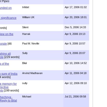
l Pipes
Infidel
Apr 17, 2006 01:02
ounded on
William UK
Apr 20, 2006 18:01
 significance
Silent
Dec 5, 2006 14:33
ords]
view on the
Harrak
Apr 9, 2006 19:13
morale
[46
Paul M. Neville
Apr 9, 2006 10:57
Sully
Apr 9, 2006 20:07
shing all
ble
[229 words]
Bilal
Apr 10, 2006 14:52
s of the
Arvind Madhavan
Apr 11, 2006 04:18
o sure of India
4 words]
sully
Apr 12, 2006 09:10
ine memory for
lective
nts
[199 words]
Michael
Jul 21, 2006 09:58
hechnya ,
Reply to Bilal