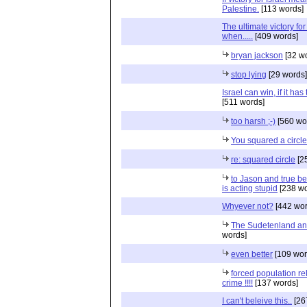
Palestine.
[113 words]
The ultimate victory for 
when.....
[409 words]
bryan jackson
[32 w
stop lying
[29 words]
Israel can win, if it has
[511 words]
too harsh ;-)
[560 wo
You squared a circle
re: squared circle
[2
to Jason and true be
is acting stupid
[238 wo
Whyever not?
[442 wor
The Sudetenland an
words]
even better
[109 wor
forced population re
crime !!!!
[137 words]
I can't beleive this..
[26