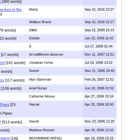
s
[380 words]
unches in the
Warty
Sep 10, 2016 23:27
]
Wallace Brand
Sep 10, 2016 22:27
76 words]
Dillah
Sep 15, 2009 15:13
10 words]
Debbie
Jan 15, 2009 11:42
A
Jul 17, 2008 01:44
[17 words]
An indifferent observer
Dec 11, 2007 12:51
ent
[161 words]
Jonathan Usher
Jul 16, 2006 14:22
Sound
Nov 21, 2006 19:45
 words]
Alyn Starkman
Feb 26, 2007 11:52
ons
[117 words]
!
[106 words]
Arial Florian
Jun 18, 2006 01:52
Catherine Moses
Apr 27, 2006 15:16
 Pipes
[25
Harrak
Apr 20, 2006 20:50
l Pipes
Sound
Nov 23, 2006 12:20
?
[513 words]
words]
Matthew Rensen
Apr 19, 2006 12:03
rstand
[146
MOHAMMAD ARFAQ
Apr 18, 2006 23:15