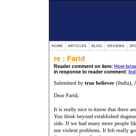
HOME
ARTICLES
BLOG
REVIEWS
SP
re : Farid
Reader comment on item:
How Isra
in response to reader comment:
Ind
Submitted by
true believer
(India)
, 
Dear Farid,
It is really nice to know that there ar
You think beyond established dogmas 
side. If we had many more people lik
our violent problems. It felt really 