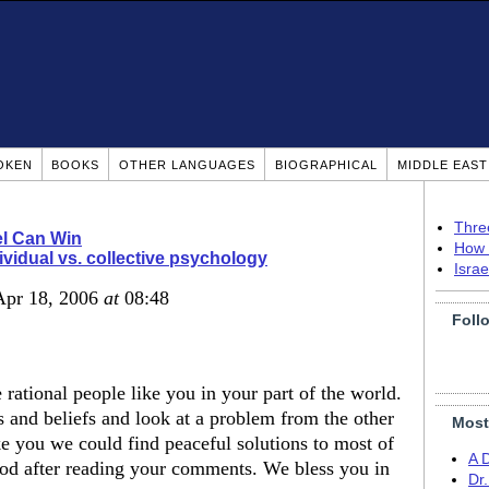
OKEN
BOOKS
OTHER LANGUAGES
BIOGRAPHICAL
MIDDLE EAS
Thre
el Can Win
How 
ividual vs. collective psychology
Isra
Apr 18, 2006
at
08:48
Foll
e rational people like you in your part of the world.
and beliefs and look at a problem from the other
Most
e you we could find peaceful solutions to most of
A 
good after reading your comments. We bless you in
Dr