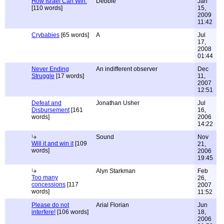
How Israel Can Win.
Debbie
Jan
[110 words]
15,
2009
11:42
Crybabies
[65 words]
A
Jul
17,
2008
01:44
Never Ending
An indifferent observer
Dec
Struggle
[17 words]
11,
2007
12:51
Defeat and
Jonathan Usher
Jul
Disbursement
[161
16,
words]
2006
14:22
Sound
Nov
Will it and win it
[109
21,
words]
2006
19:45
Alyn Starkman
Feb
Too many
26,
concessions
[117
2007
words]
11:52
Please do not
Arial Florian
Jun
interfere!
[106 words]
18,
2006