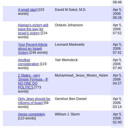
08:48
A small start
[103
David M.Sokol, M.D.
Apr 5,
words]
2006
08:26
Hamas's victory will
Octavio Johanson
Apr 5,
pave the way for
2006
Israel's victory
[224
07:52
words]
Your Recent Article
Leonard Markowitz
Apr 5,
about an Israeli
2006
Victory
[246 words]
07:41
Another
Yair Weinstock
Apr 5,
consideration
[119
2006
words]
07:40
2 States - very
Muhammad_Jesus_Moses_Adam
Apr 5,
Simple Formula - IF
2006
NO ONE DO
04:27
POLITICS
[773
words]
Only Jews should be
Gershon Ben Daniel
Apr 5,
citizens of Israel
[58
2006
words]
03:14
Agree completely
William J. Sturm
Apr 5,
[110 words]
2006
02:40