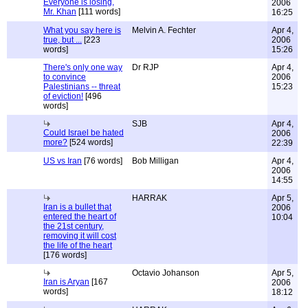
Everyone is losing,
2006
Mr. Khan
[111 words]
16:25
What you say here is
Melvin A. Fechter
Apr 4,
true, but ...
[223
2006
words]
15:26
There's only one way
Dr RJP
Apr 4,
to convince
2006
Palestinians -- threat
15:23
of eviction!
[496
words]
SJB
Apr 4,
Could Israel be hated
2006
more?
[524 words]
22:39
US vs Iran
[76 words]
Bob Milligan
Apr 4,
2006
14:55
HARRAK
Apr 5,
Iran is a bullet that
2006
entered the heart of
10:04
the 21st century,
removing it will cost
the life of the heart
[176 words]
Octavio Johanson
Apr 5,
Iran is Aryan
[167
2006
words]
18:12