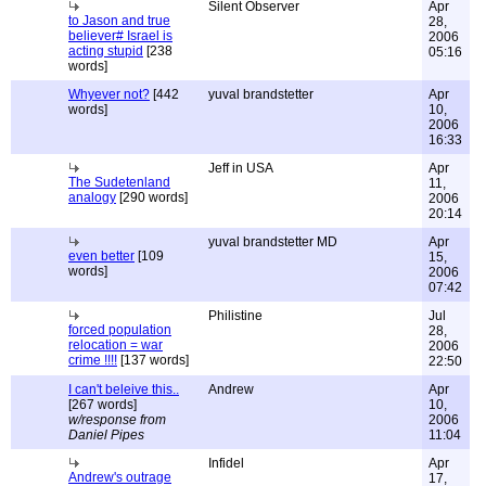
Silent Observer
Apr
to Jason and true
28,
believer# Israel is
2006
acting stupid
[238
05:16
words]
Whyever not?
[442
yuval brandstetter
Apr
words]
10,
2006
16:33
Jeff in USA
Apr
The Sudetenland
11,
analogy
[290 words]
2006
20:14
yuval brandstetter MD
Apr
even better
[109
15,
words]
2006
07:42
Philistine
Jul
forced population
28,
relocation = war
2006
crime !!!!
[137 words]
22:50
I can't beleive this..
Andrew
Apr
[267 words]
10,
w/response from
2006
Daniel Pipes
11:04
Infidel
Apr
Andrew's outrage
17,