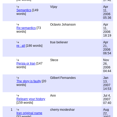
17:42
Vijay
Apr
Semantics
[149
11,
words]
2006
05:36
Octavio Johanson
Apr
Re:semantics
[73
11,
words]
2006
18:19
true believer
Apr
re : all
[186 words]
21,
2006
06:54
Stece
Nov
Persia or Iran
[147
26,
words]
2006
04:44
Gilbert Fernandes
Jan
The story is faulty
[20
13,
words]
2007
14:53
Ann
Jul 4,
Relearn your history
2007
[159 words]
07:40
1
cherry mosteshar
Aug
Iran original name
22,
[32 words]