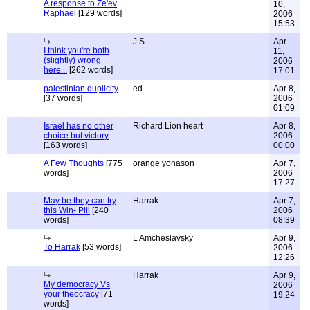
A response to Ze'ev
10,
Raphael
[129 words]
2006
15:53
J.S.
Apr
I think you're both
11,
(slightly) wrong
2006
here...
[262 words]
17:01
palestinian duplicity
ed
Apr 8,
[37 words]
2006
01:09
Israel has no other
Richard Lion heart
Apr 8,
choice but victory
2006
[163 words]
00:00
A Few Thoughts
[775
orange yonason
Apr 7,
words]
2006
17:27
May be they can try
Harrak
Apr 7,
this Win- Pill
[240
2006
words]
08:39
L Amcheslavsky
Apr 9,
To Harrak
[53 words]
2006
12:26
Harrak
Apr 9,
My democracy Vs
2006
your theocracy
[71
19:24
words]