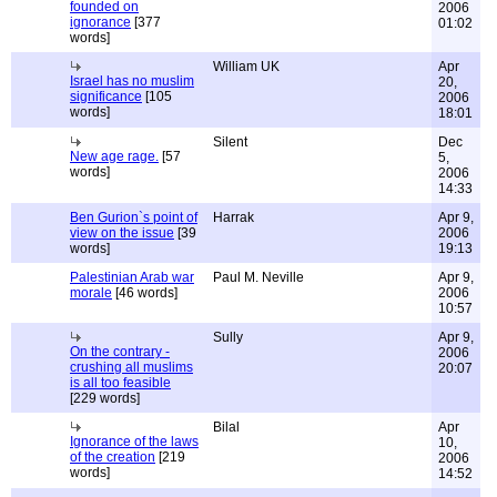
founded on
2006
ignorance
[377
01:02
words]
William UK
Apr
Israel has no muslim
20,
significance
[105
2006
words]
18:01
Silent
Dec
New age rage.
[57
5,
words]
2006
14:33
Ben Gurion`s point of
Harrak
Apr 9,
view on the issue
[39
2006
words]
19:13
Palestinian Arab war
Paul M. Neville
Apr 9,
morale
[46 words]
2006
10:57
Sully
Apr 9,
On the contrary -
2006
crushing all muslims
20:07
is all too feasible
[229 words]
Bilal
Apr
Ignorance of the laws
10,
of the creation
[219
2006
words]
14:52