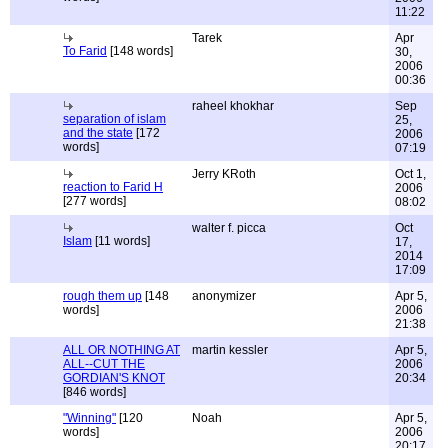
11:22
Tarek
Apr
To Farid
[148 words]
30,
2006
00:36
raheel khokhar
Sep
separation of islam
25,
and the state
[172
2006
words]
07:19
Jerry KRoth
Oct 1,
reaction to Farid H
2006
[277 words]
08:02
walter f. picca
Oct
Islam
[11 words]
17,
2014
17:09
rough them up
[148
anonymizer
Apr 5,
words]
2006
21:38
ALL OR NOTHING AT
martin kessler
Apr 5,
ALL--CUT THE
2006
GORDIAN'S KNOT
20:34
[846 words]
"Winning"
[120
Noah
Apr 5,
words]
2006
20:17