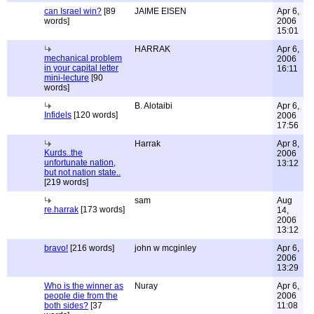
can Israel win?
[89
JAIME EISEN
Apr 6,
words]
2006
15:01
HARRAK
Apr 6,
mechanical problem
2006
in your capital letter
16:11
mini-lecture
[90
words]
B. Alotaibi
Apr 6,
Infidels
[120 words]
2006
17:56
Harrak
Apr 8,
Kurds..the
2006
unfortunate nation,
13:12
but not nation state..
[219 words]
sam
Aug
re.harrak
[173 words]
14,
2006
13:12
bravo!
[216 words]
john w mcginley
Apr 6,
2006
13:29
Who is the winner as
Nuray
Apr 6,
people die from the
2006
both sides?
[37
11:08