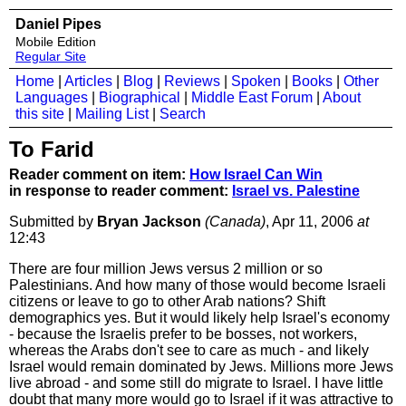
Daniel Pipes
Mobile Edition
Regular Site
Home
|
Articles
|
Blog
|
Reviews
|
Spoken
|
Books
|
Other
Languages
|
Biographical
|
Middle East Forum
|
About
this site
|
Mailing List
|
Search
To Farid
Reader comment on item:
How Israel Can Win
in response to reader comment:
Israel vs. Palestine
Submitted by
Bryan Jackson
(Canada)
, Apr 11, 2006
at
12:43
There are four million Jews versus 2 million or so
Palestinians. And how many of those would become Israeli
citizens or leave to go to other Arab nations? Shift
demographics yes. But it would likely help Israel's economy
- because the Israelis prefer to be bosses, not workers,
whereas the Arabs don't see to care as much - and likely
Israel would remain dominated by Jews. Millions more Jews
live abroad - and some still do migrate to Israel. I have little
doubt that many more would go to Israel if it was attractive to