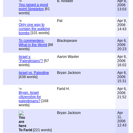
B. Alotaibi
Apr 8,
You raised a good
2006
point Simpleton
[61
13:03
words]
Pat
Apr 9,
Only one way to
2006
contain the walking
14:43
bombs
[101 words]
To commenters-
Blackspeare
Apr 6,
What in the World
[88
2006
words]
20:23
Israel v.
Aaron Waxler
Apr 6,
"Palestinians"?
[57
2006
words]
16:02
Israel vs. Palestine
Bryan Jackson
Apr 6,
[438 words]
2006
15:31
Farid H.
Apr 6,
Bryan. Israel
2006
citizenship for
21:52
palestinians?
[168
words]
Bryan Jackson
Apr
11,
2006
12:43
To Farid
[221 words]