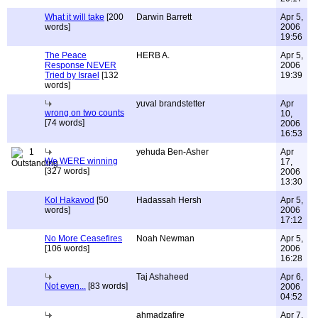
What it will take
[200
Darwin Barrett
Apr 5,
words]
2006
19:56
The Peace
HERB A.
Apr 5,
Response NEVER
2006
Tried by Israel
[132
19:39
words]
yuval brandstetter
Apr
wrong on two counts
10,
[74 words]
2006
16:53
1
yehuda Ben-Asher
Apr
We WERE winning
17,
[327 words]
2006
13:30
Kol Hakavod
[50
Hadassah Hersh
Apr 5,
words]
2006
17:12
No More Ceasefires
Noah Newman
Apr 5,
[106 words]
2006
16:28
Taj Ashaheed
Apr 6,
Not even...
[83 words]
2006
04:52
ahmadzafire
Apr 7,