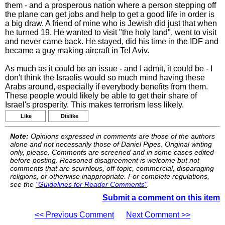
them - and a prosperous nation where a person stepping off
the plane can get jobs and help to get a good life in order is
a big draw. A friend of mine who is Jewish did just that when
he turned 19. He wanted to visit "the holy land", went to visit
and never came back. He stayed, did his time in the IDF and
became a guy making aircraft in Tel Aviv.
As much as it could be an issue - and I admit, it could be - I
don't think the Israelis would so much mind having these
Arabs around, especially if everybody benefits from them.
These people would likely be able to get their share of
Israel's prosperity. This makes terrorism less likely.
Like
Dislike
Note:
Opinions expressed in comments are those of the authors
alone and not necessarily those of Daniel Pipes. Original writing
only, please. Comments are screened and in some cases edited
before posting. Reasoned disagreement is welcome but not
comments that are scurrilous, off-topic, commercial, disparaging
religions, or otherwise inappropriate. For complete regulations,
see the
"Guidelines for Reader Comments"
.
Submit a comment on this item
<< Previous Comment
Next Comment >>