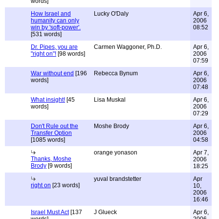
words]
How Israel and
Lucky O'Daly
Apr 6,
humanity can only
2006
win by 'soft-power'.
08:52
[531 words]
Dr. Pipes, you are
Carmen Waggoner, Ph.D.
Apr 6,
"right on"!
[98 words]
2006
07:59
War without end
[196
Rebecca Bynum
Apr 6,
words]
2006
07:48
What insight!
[45
Lisa Muskal
Apr 6,
words]
2006
07:29
Don't Rule out the
Moshe Brody
Apr 6,
Transfer Option
2006
[1085 words]
04:58
orange yonason
Apr 7,
Thanks, Moshe
2006
Brody
[9 words]
18:25
yuval brandstetter
Apr
right on
[23 words]
10,
2006
16:46
Israel Must Act
[137
J Glueck
Apr 6,