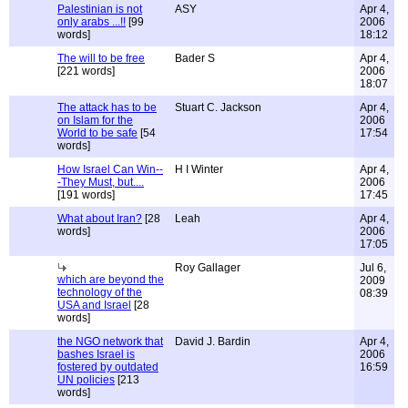
Palestinian is not
ASY
Apr 4,
only arabs ...!!
[99
2006
words]
18:12
The will to be free
Bader S
Apr 4,
[221 words]
2006
18:07
The attack has to be
Stuart C. Jackson
Apr 4,
on Islam for the
2006
World to be safe
[54
17:54
words]
How Israel Can Win--
H I Winter
Apr 4,
-They Must, but....
2006
[191 words]
17:45
What about Iran?
[28
Leah
Apr 4,
words]
2006
17:05
Roy Gallager
Jul 6,
which are beyond the
2009
technology of the
08:39
USA and Israel
[28
words]
the NGO network that
David J. Bardin
Apr 4,
bashes Israel is
2006
fostered by outdated
16:59
UN policies
[213
words]