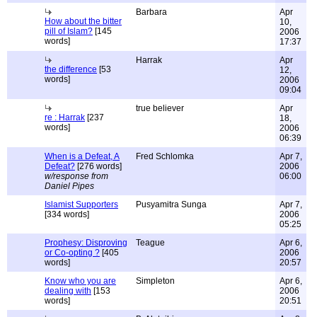
Barbara
Apr
How about the bitter
10,
pill of Islam?
[145
2006
words]
17:37
Harrak
Apr
the difference
[53
12,
words]
2006
09:04
true believer
Apr
re : Harrak
[237
18,
words]
2006
06:39
When is a Defeat, A
Fred Schlomka
Apr 7,
Defeat?
[276 words]
2006
w/response from
06:00
Daniel Pipes
Islamist Supporters
Pusyamitra Sunga
Apr 7,
[334 words]
2006
05:25
Prophesy: Disproving
Teague
Apr 6,
or Co-opting ?
[405
2006
words]
20:57
Know who you are
Simpleton
Apr 6,
dealing with
[153
2006
words]
20:51