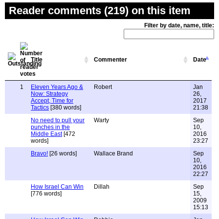
Reader comments (219) on this item
Filter by date, name, title:
Title
Commenter
Date
1
Eleven Years Ago &
Robert
Jan
Now: Strategy
26,
Accept, Time for
2017
Tactics
[380 words]
21:38
No need to pull your
Warty
Sep
punches in the
10,
Middle East
[472
2016
words]
23:27
Bravo!
[26 words]
Wallace Brand
Sep
10,
2016
22:27
How Israel Can Win
Dillah
Sep
[776 words]
15,
2009
15:13