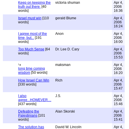
Keep on keeping the
victoria shuman
Apr 4,
truth out there.
[40
2006
words]
16:36
Israel must win
[110
gerald Blume
Apr 4,
words]
2006
16:24
I agree most of the
Anon
Apr 4,
time, but...
[191
2006
words]
16:00
Too Much Sense
[64
Dr. Lee D. Cary
Apr 4,
words]
2006
15:53
maksman
Apr 4,
long time coming
2006
wisdom
[50 words]
16:20
How Israel Can Win
Rich
Apr 4,
[330 words]
2006
15:47
I also
J.S.
Apr 4,
agree...HOWEVER....
2006
[437 words]
15:46
Defeating the
Alan Skorski
Apr 4,
Palestinians
[101
2006
words]
15:41
The solution has
David W. Lincoln
Apr 4,