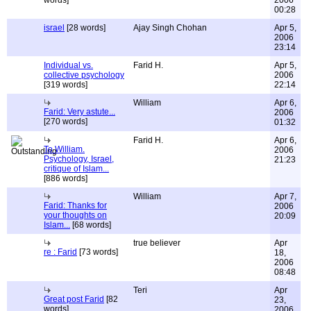
words]
2006
00:28
israel
[28 words]
Ajay Singh Chohan
Apr 5,
2006
23:14
Individual vs.
Farid H.
Apr 5,
collective psychology
2006
[319 words]
22:14
William
Apr 6,
Farid: Very astute...
2006
[270 words]
01:32
Farid H.
Apr 6,
To William.
2006
Psychology, Israel,
21:23
critique of Islam...
[886 words]
William
Apr 7,
Farid: Thanks for
2006
your thoughts on
20:09
Islam...
[68 words]
true believer
Apr
re : Farid
[73 words]
18,
2006
08:48
Teri
Apr
Great post Farid
[82
23,
words]
2006