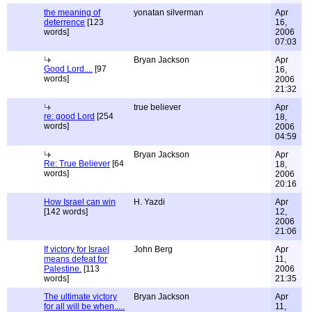
the meaning of
yonatan silverman
Apr
deterrence
[123
16,
words]
2006
07:03
Bryan Jackson
Apr
Good Lord....
[97
16,
words]
2006
21:32
true believer
Apr
re: good Lord
[254
18,
words]
2006
04:59
Bryan Jackson
Apr
Re: True Believer
[64
18,
words]
2006
20:16
How Israel can win
H. Yazdi
Apr
[142 words]
12,
2006
21:06
If victory for Israel
John Berg
Apr
means defeat for
11,
Palestine.
[113
2006
words]
21:35
The ultimate victory
Bryan Jackson
Apr
for all will be when.....
11,