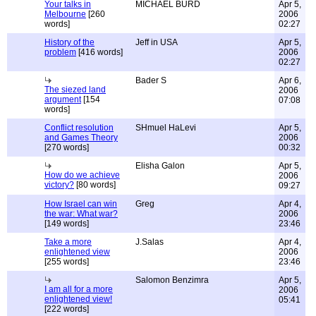
Your talks in
MICHAEL BURD
Apr 5,
Melbourne
[260
2006
words]
02:27
History of the
Jeff in USA
Apr 5,
problem
[416 words]
2006
02:27
Bader S
Apr 6,
The siezed land
2006
argument
[154
07:08
words]
Conflict resolution
SHmuel HaLevi
Apr 5,
and Games Theory
2006
[270 words]
00:32
Elisha Galon
Apr 5,
How do we achieve
2006
victory?
[80 words]
09:27
How Israel can win
Greg
Apr 4,
the war: What war?
2006
[149 words]
23:46
Take a more
J.Salas
Apr 4,
enlightened view
2006
[255 words]
23:46
Salomon Benzimra
Apr 5,
I am all for a more
2006
enlightened view!
05:41
[222 words]