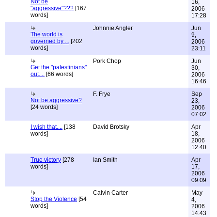
Not be
16,
"aggressive"???
[167
2006
words]
17:28
Johnnie Angler
Jun
The world is
9,
governed by ...
[202
2006
words]
23:11
Pork Chop
Jun
Get the "palestinians"
30,
out....
[66 words]
2006
16:46
F. Frye
Sep
Not be aggressive?
23,
[24 words]
2006
07:02
I wish that....
[138
David Brotsky
Apr
words]
18,
2006
12:40
True victory
[278
Ian Smith
Apr
words]
17,
2006
09:09
Calvin Carter
May
Stop the Violence
[54
4,
words]
2006
14:43