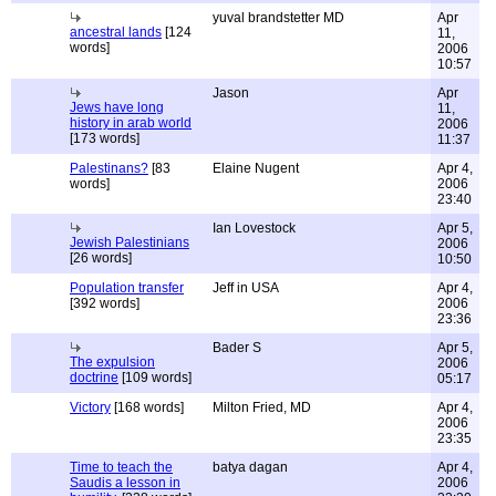
yuval brandstetter MD
Apr
ancestral lands
[124
11,
words]
2006
10:57
Jason
Apr
Jews have long
11,
history in arab world
2006
[173 words]
11:37
Palestinans?
[83
Elaine Nugent
Apr 4,
words]
2006
23:40
Ian Lovestock
Apr 5,
Jewish Palestinians
2006
[26 words]
10:50
Population transfer
Jeff in USA
Apr 4,
[392 words]
2006
23:36
Bader S
Apr 5,
The expulsion
2006
doctrine
[109 words]
05:17
Victory
[168 words]
Milton Fried, MD
Apr 4,
2006
23:35
Time to teach the
batya dagan
Apr 4,
Saudis a lesson in
2006