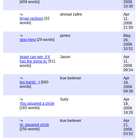
[409 words]
2006
10:30
ahmad zafire
Apr
bryan jackson
[32
11,
words]
2006
21:50
james
May
stop lying
[29 words]
26,
2006
10:51
Israel can win, if it
Jason
Apr
has the spine to.
[511
11,
words]
2006
09:54
true believer
Apr
too harsh ;-)
[560
18,
words]
2006
09:36
Sully
Apr
You squared a circle
18,
[165 words]
2006
18:26
true believer
Apr
re: squared circle
21,
[250 words]
2006
03:52