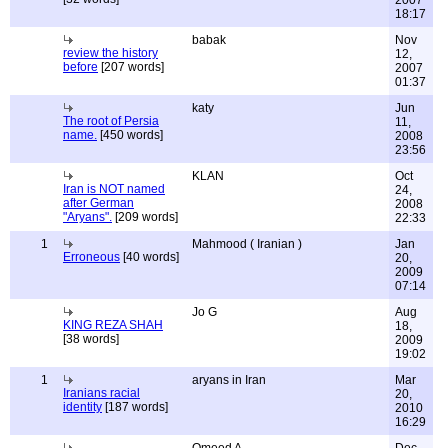
2007
18:17
babak
Nov
review the history
12,
before
[207 words]
2007
01:37
katy
Jun
The root of Persia
11,
name.
[450 words]
2008
23:56
KLAN
Oct
Iran is NOT named
24,
after German
2008
"Aryans".
[209 words]
22:33
1
Mahmood ( Iranian )
Jan
Erroneous
[40 words]
20,
2009
07:14
Jo G
Aug
KING REZA SHAH
18,
[38 words]
2009
19:02
1
aryans in Iran
Mar
Iranians racial
20,
identity
[187 words]
2010
16:29