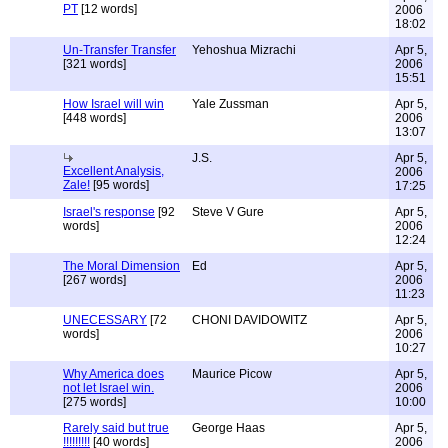
PT
[12 words]
2006
18:02
Un-Transfer Transfer
Yehoshua Mizrachi
Apr 5,
[321 words]
2006
15:51
How Israel will win
Yale Zussman
Apr 5,
[448 words]
2006
13:07
J.S.
Apr 5,
Excellent Analysis,
2006
Zale!
[95 words]
17:25
Israel's response
[92
Steve V Gure
Apr 5,
words]
2006
12:24
The Moral Dimension
Ed
Apr 5,
[267 words]
2006
11:23
UNECESSARY
[72
CHONI DAVIDOWITZ
Apr 5,
words]
2006
10:27
Why America does
Maurice Picow
Apr 5,
not let Israel win.
2006
[275 words]
10:00
Rarely said but true
George Haas
Apr 5,
!!!!!!!!!
[40 words]
2006