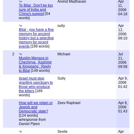
Arvind Madhavan
Apr
To Bilal : Don't be too
11,
sure of India and
2006
China's support
[54
04:18
words]
sully
Apr
Bilal - you have a fine
12,
memory for ancient
2006
history but a selective
09:10
memory for recent
events
[199 words]
2
Michael
Jul
Muslim Menace in
21,
Chechnya , Kashmir
2006
& Xingxiang : Reply
09:58
to Bilal
[149 words]
Israel must stop
Sully
Apr 9,
granting sanctuary to
2006
those who produce
01:42
the killers
[189
words]
How will we retain or
Zeev Raphael
Apr 8,
Jewish and
2006
Democratic state?
01:43
[124 words]
w/response from
Daniel Pipes
Sevile
Apr