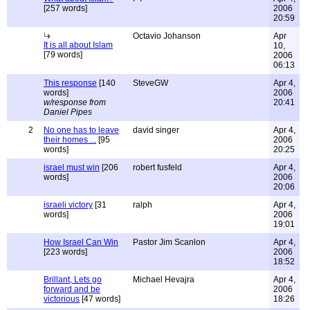
[257 words]
2006
20:59
Octavio Johanson
Apr
It is all about Islam
10,
[79 words]
2006
06:13
This response
[140
SteveGW
Apr 4,
words]
2006
w/response from
20:41
Daniel Pipes
2
No one has to leave
david singer
Apr 4,
their homes ...
[95
2006
words]
20:25
israel must win
[206
robert fusfeld
Apr 4,
words]
2006
20:06
israeli victory
[31
ralph
Apr 4,
words]
2006
19:01
How Israel Can Win
Pastor Jim Scanlon
Apr 4,
[223 words]
2006
18:52
Brillant, Lets go
Michael Hevajra
Apr 4,
forward and be
2006
victorious
[47 words]
18:26