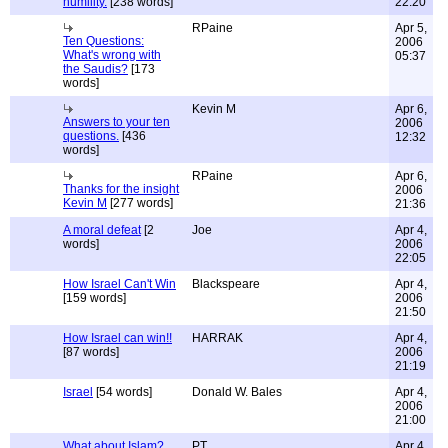
humility.
[238 words]
22:20
RPaine
Apr 5,
Ten Questions:
2006
What's wrong with
05:37
the Saudis?
[173
words]
Kevin M
Apr 6,
Answers to your ten
2006
questions.
[436
12:32
words]
RPaine
Apr 6,
Thanks for the insight
2006
Kevin M
[277 words]
21:36
A moral defeat
[2
Joe
Apr 4,
words]
2006
22:05
How Israel Can't Win
Blackspeare
Apr 4,
[159 words]
2006
21:50
How Israel can win!!
HARRAK
Apr 4,
[87 words]
2006
21:19
Israel
[54 words]
Donald W. Bales
Apr 4,
2006
21:00
What about Islam?
PT
Apr 4,