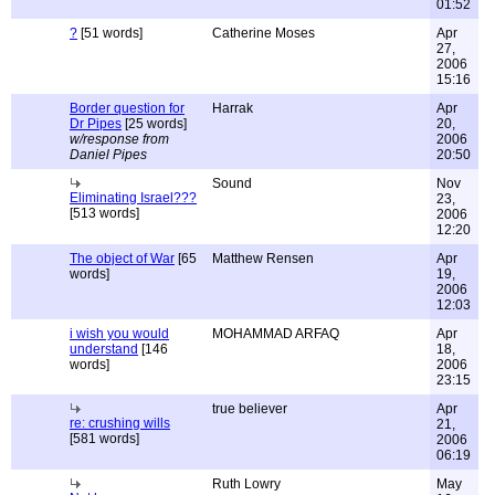
01:52
?
[51 words]
Catherine Moses
Apr
27,
2006
15:16
Border question for
Harrak
Apr
Dr Pipes
[25 words]
20,
w/response from
2006
Daniel Pipes
20:50
Sound
Nov
Eliminating Israel???
23,
[513 words]
2006
12:20
The object of War
[65
Matthew Rensen
Apr
words]
19,
2006
12:03
i wish you would
MOHAMMAD ARFAQ
Apr
understand
[146
18,
words]
2006
23:15
true believer
Apr
re: crushing wills
21,
[581 words]
2006
06:19
Ruth Lowry
May