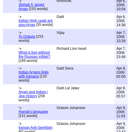
HARRAK
Apr 6,
Shihab 5, target:
2006
Aryan
[155 words]
10:04
Dalit
Apr 6,
Indian High caste are
2006
also Aryan
[35 words]
14:38
Vijay
Apr 7,
To Octavio
[153
2006
words]
10:28
Richard Lion heart
Apr 7,
What is Iran without
2006
the Russian infidel?
23:48
[189 words]
Dalit Sena
Apr 8,
Indian Aryans links
2006
with Iranians
[120
05:00
words]
Dalit Lal Jatav
Apr 8,
Aryan and Indian /
2006
Jew History
[206
05:57
words]
Octavio Johanson
Apr 9,
Harrak's language
2006
[141 words]
11:03
Octavio Johanson
Apr 9,
Iranian Anti-Semitism
2006
[92 words]