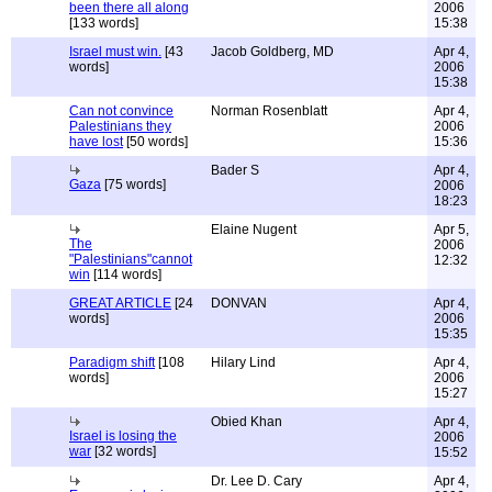
been there all along
2006
[133 words]
15:38
Israel must win.
[43
Jacob Goldberg, MD
Apr 4,
words]
2006
15:38
Can not convince
Norman Rosenblatt
Apr 4,
Palestinians they
2006
have lost
[50 words]
15:36
Bader S
Apr 4,
Gaza
[75 words]
2006
18:23
Elaine Nugent
Apr 5,
The
2006
"Palestinians"cannot
12:32
win
[114 words]
GREAT ARTICLE
[24
DONVAN
Apr 4,
words]
2006
15:35
Paradigm shift
[108
Hilary Lind
Apr 4,
words]
2006
15:27
Obied Khan
Apr 4,
Israel is losing the
2006
war
[32 words]
15:52
Dr. Lee D. Cary
Apr 4,