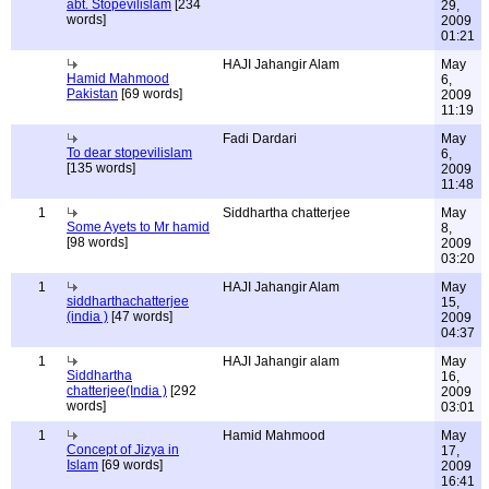
abt. Stopevilislam
[234
29,
words]
2009
01:21
HAJI Jahangir Alam
May
Hamid Mahmood
6,
Pakistan
[69 words]
2009
11:19
Fadi Dardari
May
To dear stopevilislam
6,
[135 words]
2009
11:48
1
Siddhartha chatterjee
May
Some Ayets to Mr hamid
8,
[98 words]
2009
03:20
1
HAJI Jahangir Alam
May
siddharthachatterjee
15,
(india )
[47 words]
2009
04:37
1
HAJI Jahangir alam
May
Siddhartha
16,
chatterjee(India )
[292
2009
words]
03:01
1
Hamid Mahmood
May
Concept of Jizya in
17,
Islam
[69 words]
2009
16:41