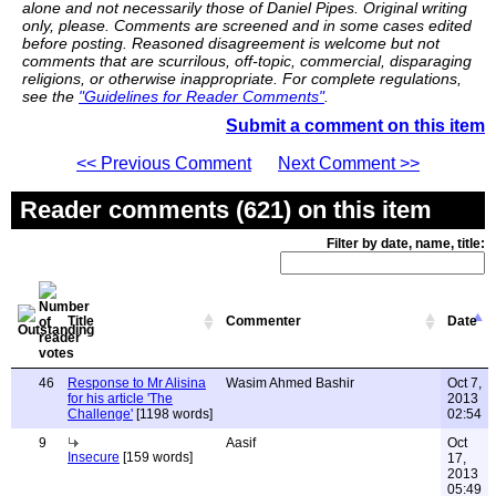
alone and not necessarily those of Daniel Pipes. Original writing
only, please. Comments are screened and in some cases edited
before posting. Reasoned disagreement is welcome but not
comments that are scurrilous, off-topic, commercial, disparaging
religions, or otherwise inappropriate. For complete regulations,
see the
"Guidelines for Reader Comments"
.
Submit a comment on this item
<< Previous Comment
Next Comment >>
Reader comments (621) on this item
Filter by date, name, title:
Title
Commenter
Date
46
Response to Mr Alisina
Wasim Ahmed Bashir
Oct 7,
for his article 'The
2013
Challenge'
[1198 words]
02:54
9
Aasif
Oct
Insecure
[159 words]
17,
2013
05:49