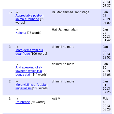
2013
07:37
12
Dr. Mahammad Hanif Page
Jan
Appreciable post-on
23,
kalma-e-touheed
[59
2013
words]
07:02
Haji Jahangir alam
Jan
Kalama
[27 words]
27,
2013
01:42
3
dhimmi no more
Jan
More gems from our
30,
dear Page
[106 words]
2013
12:52
1
dhimmi no more
Jan
And speaking of al-
30,
tawheed which is a
2013
bogus claim
[44 words]
13:05
2
dhimmi no more
Jan
More victims of Arabian
31,
imperialism
[106 words]
2013
07:25
3
Asif M
Feb
Reference
[56 words]
4,
2013
08:28