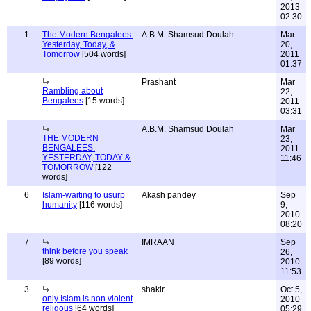
2013
02:30
1
The Modern Bengalees:
A.B.M. Shamsud Doulah
Mar
Yesterday, Today, &
20,
Tomorrow
[504 words]
2011
01:37
Prashant
Mar
Rambling about
22,
Bengalees
[15 words]
2011
03:31
A.B.M. Shamsud Doulah
Mar
THE MODERN
23,
BENGALEES:
2011
YESTERDAY, TODAY &
11:46
TOMORROW
[122
words]
6
Islam-waiting to usurp
Akash pandey
Sep
humanity
[116 words]
9,
2010
08:20
7
IMRAAN
Sep
think before you speak
26,
[89 words]
2010
11:53
3
shakir
Oct 5,
only Islam is non violent
2010
religous
[64 words]
05:29