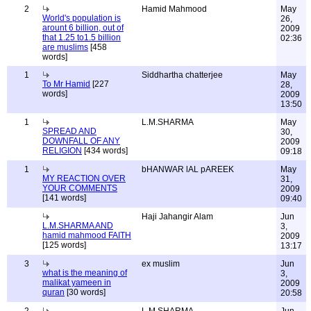
2
Hamid Mahmood
May
World's population is
26,
arount 6 billion, out of
2009
that 1.25 to1.5 billion
02:36
are muslims
[458
words]
1
Siddhartha chatterjee
May
To Mr Hamid
[227
28,
words]
2009
13:50
1
L.M.SHARMA
May
SPREAD AND
30,
DOWNFALL OF ANY
2009
RELIGION
[434 words]
09:18
1
bHANWAR lAL pAREEK
May
MY REACTION OVER
31,
YOUR COMMENTS
2009
[141 words]
09:40
Haji Jahangir Alam
Jun
L.M.SHARMA AND
3,
hamid mahmood FAITH
2009
[125 words]
13:17
3
ex muslim
Jun
what is the meaning of
3,
malikat yameen in
2009
quran
[30 words]
20:58