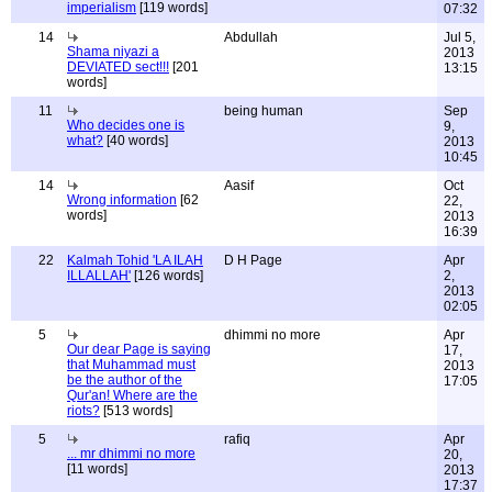
imperialism
[119 words]
07:32
14
Abdullah
Jul 5,
Shama niyazi a
2013
DEVIATED sect!!!
[201
13:15
words]
11
being human
Sep
Who decides one is
9,
what?
[40 words]
2013
10:45
14
Aasif
Oct
Wrong information
[62
22,
words]
2013
16:39
22
Kalmah Tohid 'LA ILAH
D H Page
Apr
ILLALLAH'
[126 words]
2,
2013
02:05
5
dhimmi no more
Apr
Our dear Page is saying
17,
that Muhammad must
2013
be the author of the
17:05
Qur'an! Where are the
riots?
[513 words]
5
rafiq
Apr
... mr dhimmi no more
20,
[11 words]
2013
17:37