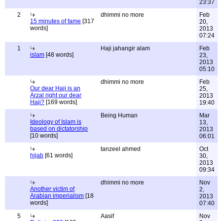
23:37
2
dhimmi no more
Feb
15 minutes of fame
[317
20,
words]
2013
07:24
1
Haji jahangir alam
Feb
islam
[48 words]
23,
2013
05:10
dhimmi no more
Feb
Our dear Haji is an
25,
Arzal right our dear
2013
Haji?
[169 words]
19:40
Being Human
Mar
Ideology of Islam is
13,
based on dictatorship
2013
[10 words]
06:01
tanzeel ahmed
Oct
hijab
[61 words]
30,
2013
09:34
dhimmi no more
Nov
Another victim of
2,
Arabian imperialism
[18
2013
words]
07:40
5
Aasif
Nov