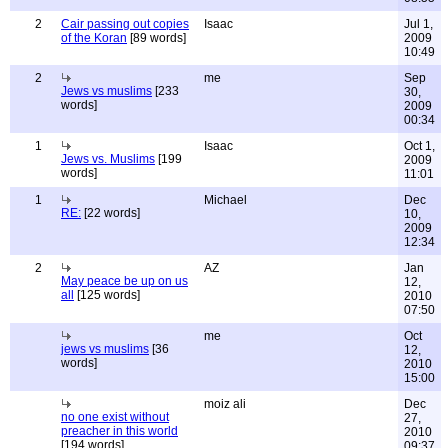
2
Cair passing out copies
Isaac
Jul 1,
of the Koran
[89 words]
2009
10:49
2
me
Sep
Jews vs muslims
[233
30,
words]
2009
00:34
1
Isaac
Oct 1,
Jews vs. Muslims
[199
2009
words]
11:01
1
Michael
Dec
RE:
[22 words]
10,
2009
12:34
2
AZ
Jan
May peace be up on us
12,
all
[125 words]
2010
07:50
me
Oct
jews vs muslims
[36
12,
words]
2010
15:00
moiz ali
Dec
no one exist without
27,
preacher in this world
2010
[194 words]
09:37