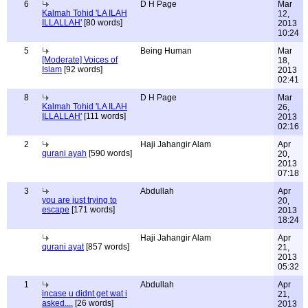
6
D H Page
Mar
Kalmah Tohid 'LA ILAH
12,
ILLALLAH'
[80 words]
2013
10:24
5
Being Human
Mar
[Moderate] Voices of
18,
Islam
[92 words]
2013
02:41
8
D H Page
Mar
Kalmah Tohid 'LA ILAH
26,
ILLALLAH'
[111 words]
2013
02:16
2
Haji Jahangir Alam
Apr
qurani ayah
[590 words]
20,
2013
07:18
3
Abdullah
Apr
you are just trying to
20,
escape
[171 words]
2013
18:24
Haji Jahangir Alam
Apr
qurani ayat
[857 words]
21,
2013
05:32
1
Abdullah
Apr
incase u didnt get wat i
21,
asked....
[26 words]
2013