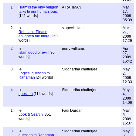
1
Islam is the only religion
A.RAHMAN
Mar
talks to our human logic
17,
[141 words]
2009
05:39
2
stopevilislam
Mar
Rehman - Please
27,
enlighten me more
[260
2009
words]
17:29
2
perry williams
Apr
islam good or evil!
[30
27,
words]
2009
16:42
3
Siddhartha chatterjee
May
Logical question to
2,
Rahaman
[24 words]
2009
12:33
4
Siddhartha chatterjee
May
question
[114 words]
4,
2009
14:06
1
Fadi Dardari
May
Look & Search
[851
5,
words]
2009
16:37
3
Siddhartha chatterjee
May
question to Rahaman
6,