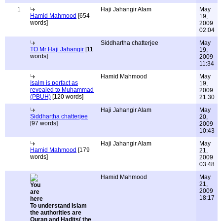
1
Haji Jahangir Alam
May
Hamid Mahmood
[654
19,
words]
2009
02:04
Siddhartha chatterjee
May
TO Mr Haji Jahangir
[11
19,
words]
2009
11:34
Hamid Mahmood
May
Isalm is perfact as
19,
revealed to Muhammad
2009
(PBUH)
[120 words]
21:30
Haji Jahangir Alam
May
Siddhartha chatterjee
20,
[97 words]
2009
10:43
Haji Jahangir Alam
May
Hamid Mahmood
[179
21,
words]
2009
03:48
Hamid Mahmood
May
21,
2009
18:17
To understand Islam
the authorities are
Quran and Hadits( the