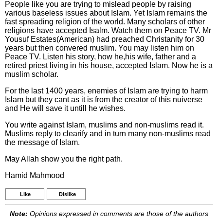
People like you are trying to mislead people by raising
various baseless issues about Islam. Yet Islam remains the
fast spreading religion of the world. Many scholars of other
religions have accepted Isalm. Watch them on Peace TV. Mr
Yousuf Estates(American) had preached Christanity for 30
years but then convered muslim. You may listen him on
Peace TV. Listen his story, how he,his wife, father and a
retired priest living in his house, accepted Islam. Now he is a
muslim scholar.
For the last 1400 years, enemies of Islam are trying to harm
Islam but they cant as it is from the creator of this nuiverse
and He will save it untill he wishes.
You write against Islam, muslims and non-muslims read it.
Muslims reply to clearify and in turn many non-muslims read
the message of Islam.
May Allah show you the right path.
Hamid Mahmood
Like
Dislike
Note:
Opinions expressed in comments are those of the authors