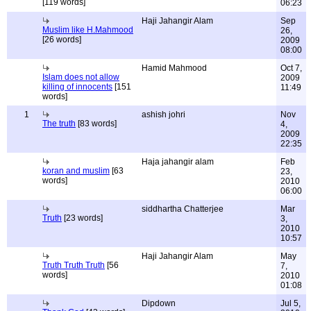
[119 words]
06:23
Haji Jahangir Alam
Sep
Muslim like H.Mahmood
26,
[26 words]
2009
08:00
Hamid Mahmood
Oct 7,
Islam does not allow
2009
killing of innocents
[151
11:49
words]
1
ashish johri
Nov
The truth
[83 words]
4,
2009
22:35
Haja jahangir alam
Feb
koran and muslim
[63
23,
words]
2010
06:00
siddhartha Chatterjee
Mar
Truth
[23 words]
3,
2010
10:57
Haji Jahangir Alam
May
Truth Truth Truth
[56
7,
words]
2010
01:08
Dipdown
Jul 5,