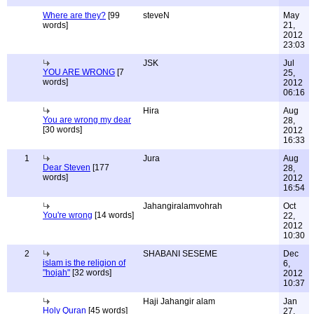
Where are they?
[99
steveN
May
words]
21,
2012
23:03
JSK
Jul
YOU ARE WRONG
[7
25,
words]
2012
06:16
Hira
Aug
You are wrong my dear
28,
[30 words]
2012
16:33
1
Jura
Aug
Dear Steven
[177
28,
words]
2012
16:54
Jahangiralamvohrah
Oct
You're wrong
[14 words]
22,
2012
10:30
2
SHABANI SESEME
Dec
islam is the religion of
6,
"hojah"
[32 words]
2012
10:37
Haji Jahangir alam
Jan
Holy Quran
[45 words]
27,