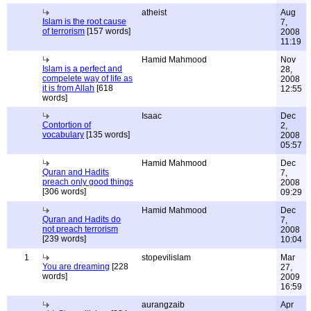
atheist
Aug
Islam is the root cause
7,
of terrorism
[157 words]
2008
11:19
Hamid Mahmood
Nov
Islam is a perfect and
28,
compelete way of life as
2008
it is from Allah
[618
12:55
words]
Isaac
Dec
Contortion of
2,
vocabulary
[135 words]
2008
05:57
Hamid Mahmood
Dec
Quran and Hadits
7,
preach only good things
2008
[306 words]
09:29
Hamid Mahmood
Dec
Quran and Hadits do
7,
not preach terrorism
2008
[239 words]
10:04
1
stopevilislam
Mar
You are dreaming
[228
27,
words]
2009
16:59
aurangzaib
Apr