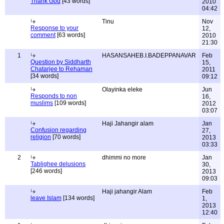
Thank God
[43 words]
2010
04:42
Tinu
Nov
Response to your
12,
comment
[63 words]
2010
21:30
1
HASANSAHEB.I.BADEPPANAVAR
Feb
Question by Siddharth
15,
Chatarjee to Rehaman
2011
[34 words]
09:12
Olayinka eleke
Jun
Responds to non
16,
muslims
[109 words]
2012
03:07
Haji Jahangir alam
Jan
Confusion regarding
27,
religion
[70 words]
2013
03:33
2
dhimmi no more
Jan
Tablighee delusions
30,
[246 words]
2013
09:03
Haji jahangir Alam
Feb
leave Islam
[134 words]
1,
2013
12:40