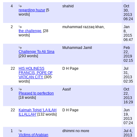
4
shahid
Oct
regarding huzur
[5
30,
words]
2013
06:24
2
muhammad razzaq khan,
Jan
the challenge,
[28
8,
words]
2015
06:47
Muhammad Jamil
Feb
Challenge To Ali Sina
22,
[293 words]
2019
02:15
22
HIS HOLINESS
D H Page
Jul
FRANCIS, POPE OF
31,
VATICAN CITY.
[305
2013
words]
02:35
5
Aasif
Oct
Pleased to perfection
22,
[18 words]
2013
16:29
22
Kalmah Tohid 'LA ILAH
D H Page
Jun
ILLALLAH'
[132 words]
19,
2013
07:24
1
dhimmi no more
Jul 4,
Victims of Arabian
2013