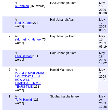
2
HAJI Jahangir Alam
May
A Rahman
[163 words]
15,
2009
08:30
Haji Jahangir Alam
May
Fadi Dardari
[272
17,
words]
2009
08:27
2
Haji Jahangir Alam
May
siddharth chaterjee
[75
19,
words]
2009
03:19
Haja Jahangir Alam
May
Fadi Dardari
[131
19,
words]
2009
14:02
2
Hamid Mahmood
May
iSLAM IS SPREADING
21,
EVERYDAY THEN
2009
HOW WILL IT
19:21
ERADICATE IN 200
YEARS TIME
[251
words]
1
Siddhartha chatterjee
May
To Mr Hamid
[123
24,
words]
2009
12:36