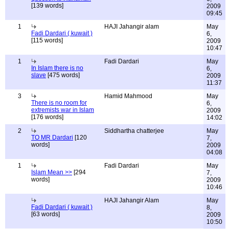
[139 words]
2009
09:45
1
HAJI Jahangir alam
May
Fadi Dardari ( kuwait )
6,
[115 words]
2009
10:47
1
Fadi Dardari
May
In Islam there is no
6,
slave
[475 words]
2009
11:37
3
Hamid Mahmood
May
There is no room for
6,
extremists war in Islam
2009
[176 words]
14:02
2
Siddhartha chatterjee
May
TO MR Dardari
[120
7,
words]
2009
04:08
1
Fadi Dardari
May
Islam Mean >>
[294
7,
words]
2009
10:46
HAJI Jahangir Alam
May
Fadi Dardari ( kuwait )
8,
[63 words]
2009
10:50