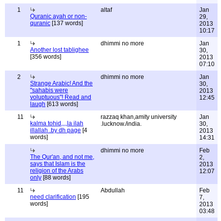
1
altaf
Jan
Quranic ayah or non-
29,
quranic
[137 words]
2013
10:17
1
dhimmi no more
Jan
Another lost tablighee
30,
[356 words]
2013
07:10
2
dhimmi no more
Jan
Strange Arabic! And the
30,
"sahabis were
2013
voluptuous"! Read and
12:45
laugh
[613 words]
11
razzaq khan,amity university
Jan
kalma tohid,,,,la ilah
.lucknow./india.
30,
illallah .by dh page
[4
2013
words]
14:31
dhimmi no more
Feb
The Qur'an, and not me,
2,
says that Islam is the
2013
religion of the Arabs
12:07
only
[88 words]
11
Abdullah
Feb
need clarification
[195
7,
words]
2013
03:48