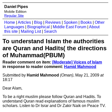
Daniel Pipes
Mobile Edition
Regular Site
Home
|
Articles
|
Blog
|
Reviews
|
Spoken
|
Books
|
Other
Languages
|
Biographical
|
Middle East Forum
|
About
this site
|
Mailing List
|
Search
To understand Islam the authorities
are Quran and Hadits( the directions
of Muhammad(PBUM)
Reader comment on item:
[Moderate] Voices of Islam
in response to reader comment:
Hamid Mahmood
Submitted by
Hamid Mahmood
(Oman)
, May 21, 2009
at
18:17
Dear Alam,
To be a right muslim please follow Quran and Hadits. To
understand Quran read explanations of famous muslim
scholars. Listen to Dr Israr and Dr Zakir Naik on Peace TV.