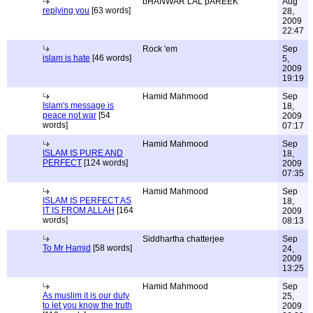
bHANWAR LAL pAREEK
Aug
replying you
[63 words]
28,
2009
22:47
Rock 'em
Sep
islam is hate
[46 words]
5,
2009
19:19
Hamid Mahmood
Sep
Islam's message is
18,
peace not war
[54
2009
words]
07:17
Hamid Mahmood
Sep
ISLAM IS PURE AND
18,
PERFECT
[124 words]
2009
07:35
Hamid Mahmood
Sep
ISLAM IS PERFECT AS
18,
IT IS FROM ALLAH
[164
2009
words]
08:13
Siddhartha chatterjee
Sep
To Mr Hamid
[58 words]
24,
2009
13:25
Hamid Mahmood
Sep
As muslim it is our duty
25,
to let you know the truth
2009