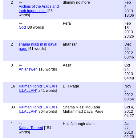
2
dhimmi no more
Feb
Victims of the Arabs and
5,
their imperialism
[98
2013
words]
18:06
Pera
Feb
God
[30 words]
13,
2013
23:26
2
shama niazi m m daval
ahansari
Dec
page
[41 words]
25,
2012
03:46
3
Aasif
Oct
An answer
[116 words]
24,
2013
04:48
16
Kalmah Tohid 'LA ILAH
D H Page
Nov
ILLALLAH'
[241 words]
5,
2012
08:54
33
Kalmah Tohid 'LA ILAH
Shama Niazi Moulana
Oct 4,
ILLALLAH'
[364 words]
Muhammad Daval Page
2012
04:27
1
Haji Jahangir alam
Jan
Kalma Toheed
[154
27,
words]
2013
02:20