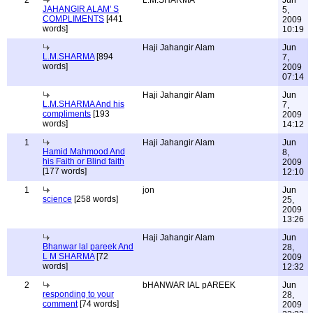
2
L.M.SHARMA
Jun
JAHANGIR ALAM' S
5,
COMPLIMENTS
[441
2009
words]
10:19
Haji Jahangir Alam
Jun
L.M.SHARMA
[894
7,
words]
2009
07:14
Haji Jahangir Alam
Jun
L.M.SHARMA And his
7,
compliments
[193
2009
words]
14:12
1
Haji Jahangir Alam
Jun
Hamid Mahmood And
8,
his Faith or Blind faith
2009
[177 words]
12:10
1
jon
Jun
science
[258 words]
25,
2009
13:26
Haji Jahangir Alam
Jun
Bhanwar lal pareek And
28,
L M SHARMA
[72
2009
words]
12:32
2
bHANWAR lAL pAREEK
Jun
responding to your
28,
comment
[74 words]
2009