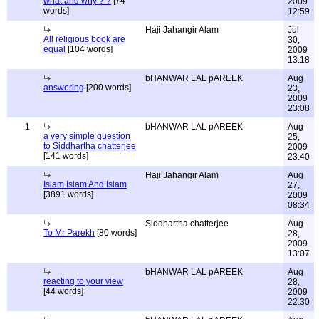
what and why ? ?
[74
2009
words]
12:59
Haji Jahangir Alam
Jul
All religious book are
30,
equal
[104 words]
2009
13:18
bHANWAR LAL pAREEK
Aug
answering
[200 words]
23,
2009
23:08
1
bHANWAR LAL pAREEK
Aug
a very simple question
25,
to Siddhartha chatterjee
2009
[141 words]
23:40
Haji Jahangir Alam
Aug
Islam Islam And Islam
27,
[3891 words]
2009
08:34
Siddhartha chatterjee
Aug
To Mr Parekh
[80 words]
28,
2009
13:07
bHANWAR LAL pAREEK
Aug
reacting to your view
28,
[44 words]
2009
22:30