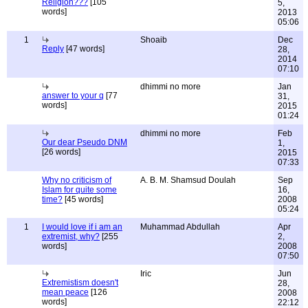
Religion???
[105
5,
words]
2013
05:06
1
Shoaib
Dec
Reply
[47 words]
28,
2014
07:10
dhimmi no more
Jan
answer to your q
[77
31,
words]
2015
01:24
dhimmi no more
Feb
Our dear Pseudo DNM
1,
[26 words]
2015
07:33
Why no criticism of
A. B. M. Shamsud Doulah
Sep
Islam for quite some
16,
time?
[45 words]
2008
05:24
1
I would love if i am an
Muhammad Abdullah
Apr
extremist, why?
[255
2,
words]
2008
07:50
Iric
Jun
Extremistism doesn't
28,
mean peace
[126
2008
words]
22:12