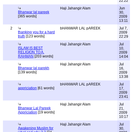
22:22
Haji Jahangir Alam
Jun
Bhanwar lal pareek
30,
[365 words]
2009
13:11
2
bHANWAR LAL pAREEK
Jul 7,
thanking you for a hard
2009
truth
[123 words]
22:29
Haji Jahangir Alam
Jul
ISLAM IS BEST
10,
RELIGION TO A.
2009
RAHMAN
[203 words]
14:04
Haji Jahangir Alam
Jul
Bhanwar lal parekh
16,
[139 words]
2009
13:38
bHANWAR LAL pAREEK
Jul
appriciation
[61 words]
17,
2009
23:41
Haji Jahangir Alam
Jul
Bhanwar Lal Pareek
21,
Appriciation
[19 words]
2009
10:17
Haji Jahangir Alam
Jul
Awakening Muslim for
30,