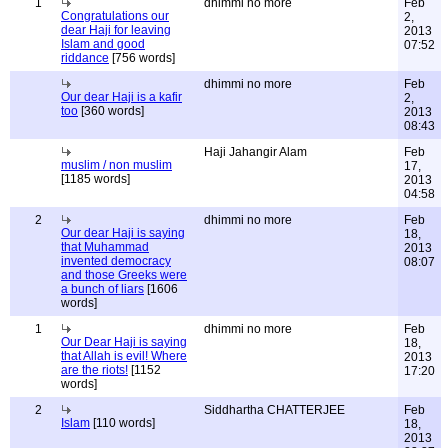
1
dhimmi no more
Feb
Congratulations our
2,
dear Haji for leaving
2013
Islam and good
07:52
riddance
[756 words]
dhimmi no more
Feb
Our dear Haji is a kafir
2,
too
[360 words]
2013
08:43
Haji Jahangir Alam
Feb
muslim / non muslim
17,
[1185 words]
2013
04:58
2
dhimmi no more
Feb
Our dear Haji is saying
18,
that Muhammad
2013
invented democracy
08:07
and those Greeks were
a bunch of liars
[1606
words]
1
dhimmi no more
Feb
Our Dear Haji is saying
18,
that Allah is evil! Where
2013
are the riots!
[1152
17:20
words]
2
Siddhartha CHATTERJEE
Feb
Islam
[110 words]
18,
2013