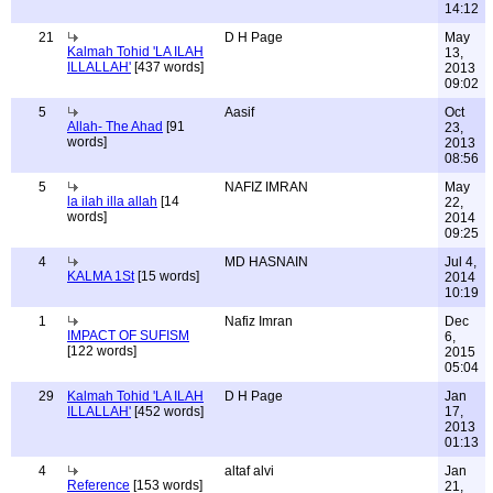
14:12
21
D H Page
May
Kalmah Tohid 'LA ILAH
13,
ILLALLAH'
[437 words]
2013
09:02
5
Aasif
Oct
Allah- The Ahad
[91
23,
words]
2013
08:56
5
NAFIZ IMRAN
May
la ilah illa allah
[14
22,
words]
2014
09:25
4
MD HASNAIN
Jul 4,
KALMA 1St
[15 words]
2014
10:19
1
Nafiz Imran
Dec
IMPACT OF SUFISM
6,
[122 words]
2015
05:04
29
Kalmah Tohid 'LA ILAH
D H Page
Jan
ILLALLAH'
[452 words]
17,
2013
01:13
4
altaf alvi
Jan
Reference
[153 words]
21,