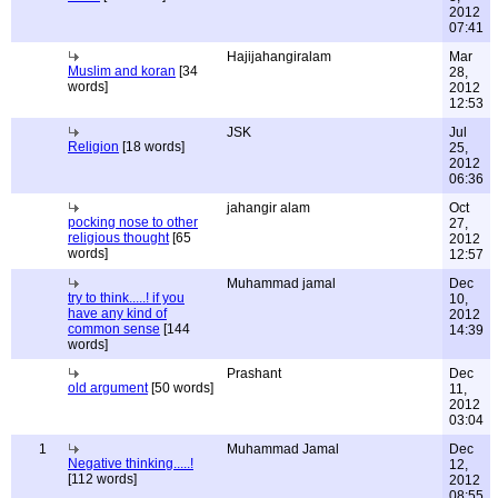
2012
07:41
Hajijahangiralam
Mar
Muslim and koran
[34
28,
words]
2012
12:53
JSK
Jul
Religion
[18 words]
25,
2012
06:36
jahangir alam
Oct
pocking nose to other
27,
religious thought
[65
2012
words]
12:57
Muhammad jamal
Dec
try to think.....! if you
10,
have any kind of
2012
common sense
[144
14:39
words]
Prashant
Dec
old argument
[50 words]
11,
2012
03:04
1
Muhammad Jamal
Dec
Negative thinking.....!
12,
[112 words]
2012
08:55