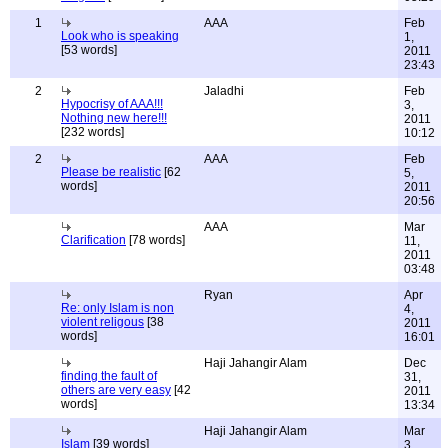
1
AAA
Feb
Look who is speaking
1,
[53 words]
2011
23:43
2
Jaladhi
Feb
Hypocrisy of AAA!!!
3,
Nothing new here!!!
2011
[232 words]
10:12
2
AAA
Feb
Please be realistic
[62
5,
words]
2011
20:56
AAA
Mar
Clarification
[78 words]
11,
2011
03:48
Ryan
Apr
Re: only Islam is non
4,
violent religous
[38
2011
words]
16:01
Haji Jahangir Alam
Dec
finding the fault of
31,
others are very easy
[42
2011
words]
13:34
Haji Jahangir Alam
Mar
Islam
[39 words]
3,