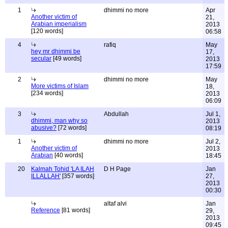
1
dhimmi no more
Apr
Another victim of
21,
Arabian imperialism
2013
[120 words]
06:58
4
rafiq
May
hey mr dhimmi be
17,
secular
[49 words]
2013
17:59
2
dhimmi no more
May
More victims of Islam
18,
[234 words]
2013
06:09
3
Abdullah
Jul 1,
dhimmi, man why so
2013
abusive?
[72 words]
08:19
1
dhimmi no more
Jul 2,
Another victim of
2013
Arabian
[40 words]
18:45
20
Kalmah Tohid 'LA ILAH
D H Page
Jan
ILLALLAH'
[357 words]
27,
2013
00:30
altaf alvi
Jan
Reference
[81 words]
29,
2013
09:45