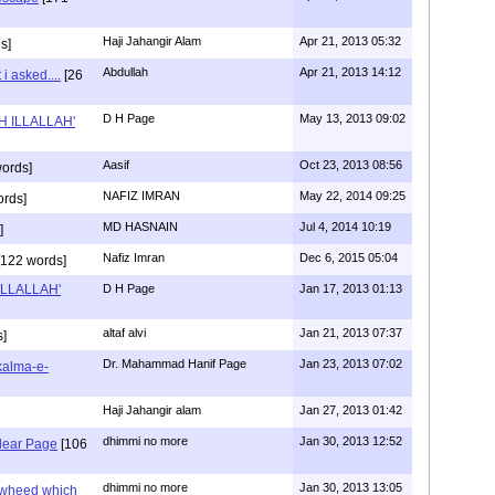
Haji Jahangir Alam
Apr 21, 2013 05:32
s]
Abdullah
Apr 21, 2013 14:12
i asked....
[26
D H Page
May 13, 2013 09:02
AH ILLALLAH'
Aasif
Oct 23, 2013 08:56
ords]
NAFIZ IMRAN
May 22, 2014 09:25
ords]
MD HASNAIN
Jul 4, 2014 10:19
]
Nafiz Imran
Dec 6, 2015 05:04
122 words]
 ILLALLAH'
D H Page
Jan 17, 2013 01:13
altaf alvi
Jan 21, 2013 07:37
]
Dr. Mahammad Hanif Page
Jan 23, 2013 07:02
kalma-e-
Haji Jahangir alam
Jan 27, 2013 01:42
dhimmi no more
Jan 30, 2013 12:52
dear Page
[106
dhimmi no more
Jan 30, 2013 13:05
awheed which