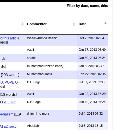
Filter by date, name, title:
Commenter
Date
r his article
Wasim Ahmed Bashir
Oct 7, 2013 02:54
ords]
Aasif
Oct 17, 2013 05:49
shahid
Oct 30, 2013 06:24
rds]
muhammad razzaq khan,
Jan 8, 2015 06:47
rds]
Muhammad Jamil
Feb 22, 2019 02:15
[293 words]
S, POPE OF
D H Page
Jul 31, 2013 02:35
ds]
Aasif
Oct 22, 2013 16:29
[18 words]
 ILLALLAH'
D H Page
Jun 19, 2013 07:24
dhimmi no more
Jul 4, 2013 07:32
perialism
[119
Abdullah
Jul 5, 2013 13:15
TED sect!!!