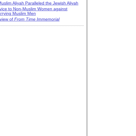
uslim Aliyah Paralleled the Jewish Aliyah
vice to Non-Muslim Women against
rrying Muslim Men
view of
From Time Immemorial