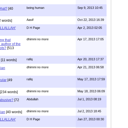
being human
Sep 9, 2013 10:45
what?
[40
Aasif
Oct 22, 2013 16:39
2 words]
 ILLALLAH'
D H Page
Apr 2, 2013 02:05
dhimmi no more
Apr 17, 2013 17:05
ng that
author of the
iots?
[513
rafiq
Apr 20, 2013 17:37
[11 words]
dhimmi no more
Apr 21, 2013 06:58
bian
rafiq
May 17, 2013 17:59
ular
[49
dhimmi no more
May 18, 2013 06:09
[234 words]
Abdullah
Jul 1, 2013 08:19
abusive?
[72
dhimmi no more
Jul 2, 2013 18:45
bian
[40 words]
 ILLALLAH'
D H Page
Jan 27, 2013 00:30