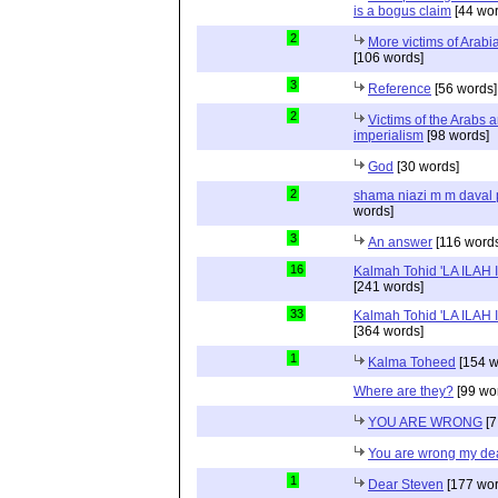
is a bogus claim
[44 wor
2
More victims of Arabi
[106 words]
3
Reference
[56 words]
2
Victims of the Arabs a
imperialism
[98 words]
God
[30 words]
2
shama niazi m m daval
words]
3
An answer
[116 word
16
Kalmah Tohid 'LA ILAH
[241 words]
33
Kalmah Tohid 'LA ILAH
[364 words]
1
Kalma Toheed
[154 w
Where are they?
[99 wo
YOU ARE WRONG
[7
You are wrong my de
1
Dear Steven
[177 wor