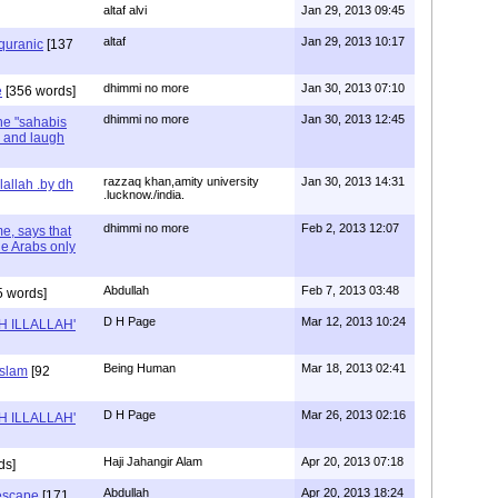
altaf alvi
Jan 29, 2013 09:45
altaf
Jan 29, 2013 10:17
quranic
[137
dhimmi no more
Jan 30, 2013 07:10
e
[356 words]
dhimmi no more
Jan 30, 2013 12:45
he "sahabis
 and laugh
razzaq khan,amity university
Jan 30, 2013 14:31
llallah .by dh
.lucknow./india.
dhimmi no more
Feb 2, 2013 12:07
e, says that
the Arabs only
Abdullah
Feb 7, 2013 03:48
 words]
D H Page
Mar 12, 2013 10:24
AH ILLALLAH'
Being Human
Mar 18, 2013 02:41
Islam
[92
D H Page
Mar 26, 2013 02:16
AH ILLALLAH'
Haji Jahangir Alam
Apr 20, 2013 07:18
ds]
Abdullah
Apr 20, 2013 18:24
 escape
[171