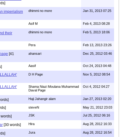
ds]
dhimmi no more
Jan 31, 2013 07:25
an imperialism
Asif M
Feb 4, 2013 08:28
dhimmi no more
Feb 5, 2013 18:06
nd their
Pera
Feb 13, 2013 23:26
 page
[41
ahansari
Dec 25, 2012 03:46
Aasif
Oct 24, 2013 04:48
s]
 ILLALLAH'
D H Page
Nov 5, 2012 08:54
 ILLALLAH'
Shama Niazi Moulana Muhammad
Oct 4, 2012 04:27
Daval Page
Haji Jahangir alam
Jan 27, 2013 02:20
ords]
rds]
steveN
May 21, 2012 23:03
JSK
Jul 25, 2012 06:16
 words]
Hira
Aug 28, 2012 16:33
ar
[30 words]
Jura
Aug 28, 2012 16:54
ds]