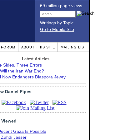
69 million page views
Writings by Topic
Go to Mobile Site
T FORUM
ABOUT THIS SITE
MAILING LIST
Latest Articles
e Sides, Three Errors
Will the Iran War End?
el Now Endangers Diaspora Jewry
ow Daniel Pipes
 Viewed
Decent Gaza Is Possible
. Zuhdi Jasser