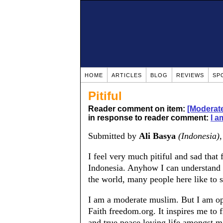
HOME
ARTICLES
BLOG
REVIEWS
SP
Pitiful
Reader comment on item:
[Moderate
in response to reader comment:
I a
Submitted by
Ali Basya
(Indonesia)
I feel very much pitiful and sad that
Indonesia. Anyhow I can understand 
the world, many people here like to 
I am a moderate muslim. But I am ope
Faith freedom.org. It inspires me to 
and true peace loving life amongst m