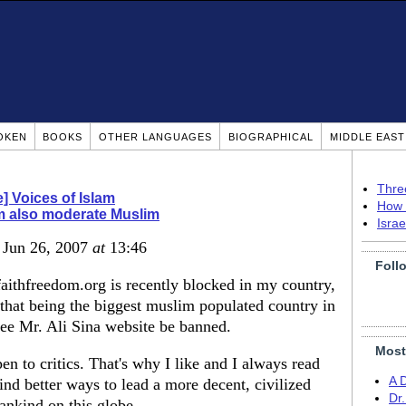
OKEN
BOOKS
OTHER LANGUAGES
BIOGRAPHICAL
MIDDLE EAS
Thre
] Voices of Islam
How 
m also moderate Muslim
Isra
, Jun 26, 2007
at
13:46
Foll
 faithfreedom.org is recently blocked in my country,
that being the biggest muslim populated country in
see Mr. Ali Sina website be banned.
Most
n to critics. That's why I like and I always read
A 
find better ways to lead a more decent, civilized
Dr
ankind on this globe.