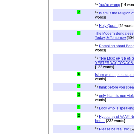
You're wrong
[14 wor
2
islam is the religion o
words]
Holy Quran
[45 words
1
The Modern Bengalees:
Today, & Tomorrow
[504
Rambling about Ben
words]
THE MODERN BENG
YESTERDAY, TODAY 
[122 words]
6
Islam-waiting to usurp 
words]
7
think before you spe
3
only Islam is non viol
words]
1
Look who is speakin
2
Hypocrisy of AAA!!! 
here!!!
[232 words]
2
Please be realistic
[6