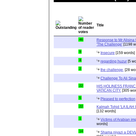
Title
46
Response to Mr Alisina fo
'The Challenge'
[1198 w
9
Insecure
[159 words]
4
regarding huzur
[5 wo
2
the challenge,
[28 wo
Challenge To Ali Sina
22
HIS HOLINESS FRANCI
VATICAN CITY.
[305 wor
5
Pleased to perfection
22
Kalmah Tohid 'LA ILAH
[132 words]
1
Victims of Arabian im
words]
14
Shama niyazi a DEVIA