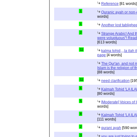
Reference
[81 words]
1
Quranic ayah or non-
words]
1
Another lost tablighe
2
Strange Arabic! And t
were voluptuous"! Read
[613 words]
11
kalma tohid,,,,la ilah i
page
[4 words]
The Qur'an, and not m
Islam is the religion of 
[88 words]
11
need clarification
[195
6
Kalmah Tohid 'LA IL
[80 words]
5
[Moderate] Voices of 
words]
8
Kalmah Tohid 'LA IL
[111 words]
2
qurani ayah
[590 wor
3
you are just trying to