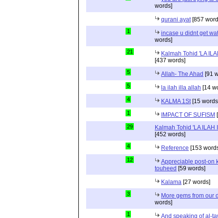
words]
qurani ayat
[857 word
1
incase u didnt get wat 
words]
21
Kalmah Tohid 'LA IL
[437 words]
5
Allah- The Ahad
[91 w
5
la ilah illa allah
[14 w
4
KALMA 1St
[15 words
1
IMPACT OF SUFISM
[
29
Kalmah Tohid 'LA ILAH
[452 words]
4
Reference
[153 words
12
Appreciable post-on 
touheed
[59 words]
Kalama
[27 words]
3
More gems from our 
words]
1
And speaking of al-t