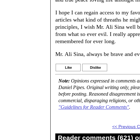
I hope I can regain access to my fav
articles what kind of threaths he mig
principles, I wish Mr. Ali Sina wel
from what so ever evil. I really app
remembered for ever long.
Mr. Ali Sina, always be brave and e
Like
Dislike
Note:
Opinions expressed in comments are
Daniel Pipes. Original writing only, ple
before posting. Reasoned disagreement is
commercial, disparaging religions, or oth
"Guidelines for Reader Comments"
.
<< Previous
Reader comments (621) on