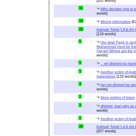
[201 words]
11
Who decides one is 
words]
14
Wrong information
[6
22
Kalmah Tohid 'LA ILAH
[126 words]
5
Our dear Page is sayi
Muhammad must be the 
Qur'an! Where are the r
words]
5
... mr dhimmi no more
1
Another victim of Ara
imperialism
[120 words]
4
hey mr dhimmi be sec
words]
2
More victims of Islam
3
dhimmi, man why so 
words]
1
Another victim of Ara
20
Kalmah Tohid 'LA ILAH
[357 words]