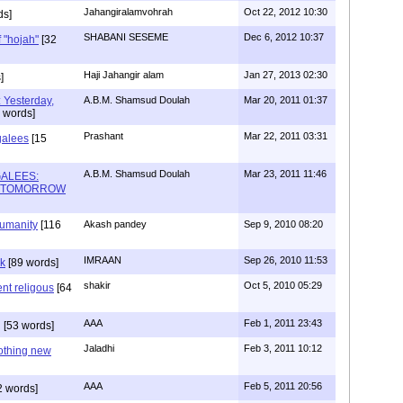
Jahangiralamvohrah
Oct 22, 2012 10:30
ds]
SHABANI SESEME
Dec 6, 2012 10:37
f "hojah"
[32
Haji Jahangir alam
Jan 27, 2013 02:30
]
 Yesterday,
A.B.M. Shamsud Doulah
Mar 20, 2011 01:37
 words]
Prashant
Mar 22, 2011 03:31
galees
[15
A.B.M. Shamsud Doulah
Mar 23, 2011 11:46
ALEES:
& TOMORROW
humanity
[116
Akash pandey
Sep 9, 2010 08:20
IMRAAN
Sep 26, 2010 11:53
ak
[89 words]
shakir
Oct 5, 2010 05:29
ent religous
[64
AAA
Feb 1, 2011 23:43
g
[53 words]
Jaladhi
Feb 3, 2011 10:12
Nothing new
AAA
Feb 5, 2011 20:56
2 words]