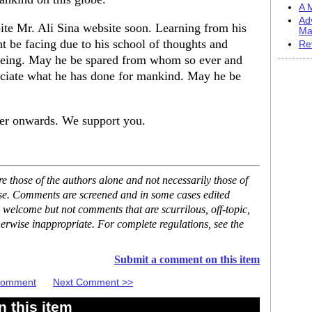
A M
Ad
oite Mr. Ali Sina website soon. Learning from his
Ma
ht be facing due to his school of thoughts and
Re
l being. May he be spared from whom so ever and
reciate what he has done for mankind. May he be
ver onwards. We support you.
 those of the authors alone and not necessarily those of
ase. Comments are screened and in some cases edited
 welcome but not comments that are scurrilous, off-topic,
erwise inappropriate. For complete regulations, see the
Submit a comment on this item
 Comment
Next Comment >>
 this item