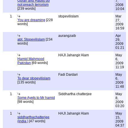
Quran and Hadits do
7,
not preach terrorism
2008
[239 words]
10:04
1
stopevilislam
Mar
You are dreaming
[228
27,
words]
2009
16:59
aurangzaib
Apr
abt. Stopevilislam
[234
29,
words]
2009
01:21
HAJI Jahangir Alam
May
Hamid Mahmood
6,
Pakistan
[69 words]
2009
11:19
Fadi Dardari
May
To dear stopevilislam
6,
[135 words]
2009
11:48
1
Siddhartha chatterjee
May
Some Ayets to Mr hamid
8,
[98 words]
2009
03:20
1
HAJI Jahangir Alam
May
siddharthachatterjee
15,
(india )
[47 words]
2009
04:37