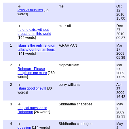
me
Oct
jews vs muslims
[36
12,
words]
2010
15:00
moiz ali
Dec
no one exist without
27,
preacher in this world
2010
[194 words]
09:37
1
Islam is the only religion
A.RAHMAN
Mar
talks to our human logic
17,
[141 words]
2009
05:39
2
stopevilislam
Mar
Rehman - Please
27,
enlighten me more
[260
2009
words]
17:29
2
perry williams
Apr
islam good or evil!
[30
27,
words]
2009
16:42
3
Siddhartha chatterjee
May
Logical question to
2,
Rahaman
[24 words]
2009
12:33
4
Siddhartha chatterjee
May
question
[114 words]
4,