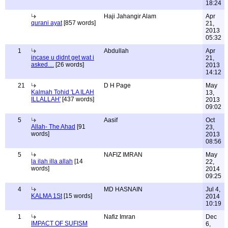
18:24
Haji Jahangir Alam
Apr
qurani ayat
[857 words]
21,
2013
05:32
1
Abdullah
Apr
incase u didnt get wat i
21,
asked....
[26 words]
2013
14:12
21
D H Page
May
Kalmah Tohid 'LA ILAH
13,
ILLALLAH'
[437 words]
2013
09:02
5
Aasif
Oct
Allah- The Ahad
[91
23,
words]
2013
08:56
5
NAFIZ IMRAN
May
la ilah illa allah
[14
22,
words]
2014
09:25
4
MD HASNAIN
Jul 4,
KALMA 1St
[15 words]
2014
10:19
1
Nafiz Imran
Dec
IMPACT OF SUFISM
6,