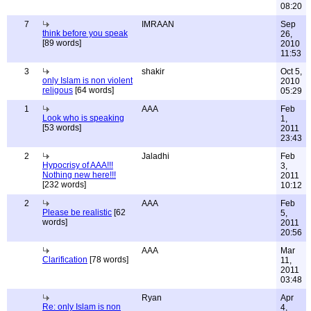
08:20
7
IMRAAN
Sep
think before you speak
26,
[89 words]
2010
11:53
3
shakir
Oct 5,
only Islam is non violent
2010
religous
[64 words]
05:29
1
AAA
Feb
Look who is speaking
1,
[53 words]
2011
23:43
2
Jaladhi
Feb
Hypocrisy of AAA!!!
3,
Nothing new here!!!
2011
[232 words]
10:12
2
AAA
Feb
Please be realistic
[62
5,
words]
2011
20:56
AAA
Mar
Clarification
[78 words]
11,
2011
03:48
Ryan
Apr
Re: only Islam is non
4,