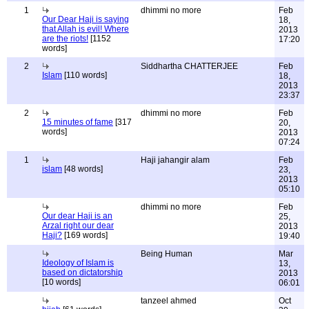
1
dhimmi no more
Feb
Our Dear Haji is saying
18,
that Allah is evil! Where
2013
are the riots!
[1152
17:20
words]
2
Siddhartha CHATTERJEE
Feb
Islam
[110 words]
18,
2013
23:37
2
dhimmi no more
Feb
15 minutes of fame
[317
20,
words]
2013
07:24
1
Haji jahangir alam
Feb
islam
[48 words]
23,
2013
05:10
dhimmi no more
Feb
Our dear Haji is an
25,
Arzal right our dear
2013
Haji?
[169 words]
19:40
Being Human
Mar
Ideology of Islam is
13,
based on dictatorship
2013
[10 words]
06:01
tanzeel ahmed
Oct