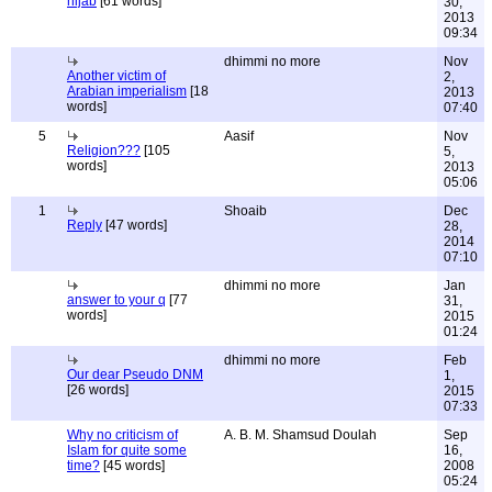
hijab
[61 words]
30,
2013
09:34
dhimmi no more
Nov
Another victim of
2,
Arabian imperialism
[18
2013
words]
07:40
5
Aasif
Nov
Religion???
[105
5,
words]
2013
05:06
1
Shoaib
Dec
Reply
[47 words]
28,
2014
07:10
dhimmi no more
Jan
answer to your q
[77
31,
words]
2015
01:24
dhimmi no more
Feb
Our dear Pseudo DNM
1,
[26 words]
2015
07:33
Why no criticism of
A. B. M. Shamsud Doulah
Sep
Islam for quite some
16,
time?
[45 words]
2008
05:24