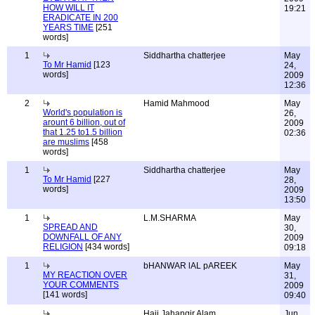
HOW WILL IT
19:21
ERADICATE IN 200
YEARS TIME
[251
words]
1
Siddhartha chatterjee
May
To Mr Hamid
[123
24,
words]
2009
12:36
2
Hamid Mahmood
May
World's population is
26,
arount 6 billion, out of
2009
that 1.25 to1.5 billion
02:36
are muslims
[458
words]
1
Siddhartha chatterjee
May
To Mr Hamid
[227
28,
words]
2009
13:50
1
L.M.SHARMA
May
SPREAD AND
30,
DOWNFALL OF ANY
2009
RELIGION
[434 words]
09:18
1
bHANWAR lAL pAREEK
May
MY REACTION OVER
31,
YOUR COMMENTS
2009
[141 words]
09:40
Haji Jahangir Alam
Jun