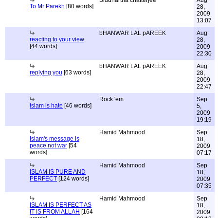
Siddhartha chatterjee
Aug
To Mr Parekh
[80 words]
28,
2009
13:07
bHANWAR LAL pAREEK
Aug
reacting to your view
28,
[44 words]
2009
22:30
bHANWAR LAL pAREEK
Aug
replying you
[63 words]
28,
2009
22:47
Rock 'em
Sep
islam is hate
[46 words]
5,
2009
19:19
Hamid Mahmood
Sep
Islam's message is
18,
peace not war
[54
2009
words]
07:17
Hamid Mahmood
Sep
ISLAM IS PURE AND
18,
PERFECT
[124 words]
2009
07:35
Hamid Mahmood
Sep
ISLAM IS PERFECT AS
18,
IT IS FROM ALLAH
[164
2009