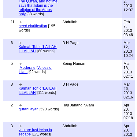
The Qur'an, and not me,
2,
says that Islam is the
2013
religion of the Arabs
12:07
only
[88 words]
11
Abdullah
Feb
need clarification
[195
7,
words]
2013
03:48
6
D H Page
Mar
Kalmah Tohid 'LA ILAH
12,
ILLALLAH'
[80 words]
2013
10:24
5
Being Human
Mar
[Moderate] Voices of
18,
Islam
[92 words]
2013
02:41
8
D H Page
Mar
Kalmah Tohid 'LA ILAH
26,
ILLALLAH'
[111 words]
2013
02:16
2
Haji Jahangir Alam
Apr
qurani ayah
[590 words]
20,
2013
07:18
3
Abdullah
Apr
you are just trying to
20,
escape
[171 words]
2013