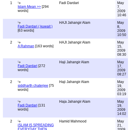
1
Fadi Dardari
May
Islam Mean >>
[294
7,
words]
2009
10:46
HAJI Jahangir Alam
May
Fadi Dardari ( kuwait )
8,
[63 words]
2009
10:50
2
HAJI Jahangir Alam
May
A Rahman
[163 words]
15,
2009
08:30
Haji Jahangir Alam
May
Fadi Dardari
[272
17,
words]
2009
08:27
2
Haji Jahangir Alam
May
siddharth chaterjee
[75
19,
words]
2009
03:19
Haja Jahangir Alam
May
Fadi Dardari
[131
19,
words]
2009
14:02
2
Hamid Mahmood
May
iSLAM IS SPREADING
21,
EVERYDAY THEN
2009