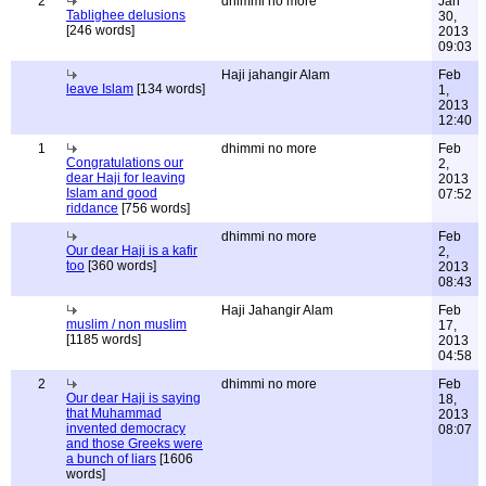
2
dhimmi no more
Jan
Tablighee delusions
30,
[246 words]
2013
09:03
Haji jahangir Alam
Feb
leave Islam
[134 words]
1,
2013
12:40
1
dhimmi no more
Feb
Congratulations our
2,
dear Haji for leaving
2013
Islam and good
07:52
riddance
[756 words]
dhimmi no more
Feb
Our dear Haji is a kafir
2,
too
[360 words]
2013
08:43
Haji Jahangir Alam
Feb
muslim / non muslim
17,
[1185 words]
2013
04:58
2
dhimmi no more
Feb
Our dear Haji is saying
18,
that Muhammad
2013
invented democracy
08:07
and those Greeks were
a bunch of liars
[1606
words]