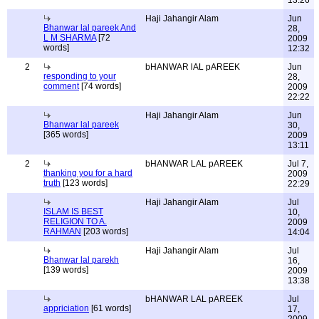
13:26
Haji Jahangir Alam
Jun
Bhanwar lal pareek And
28,
L M SHARMA
[72
2009
words]
12:32
2
bHANWAR lAL pAREEK
Jun
responding to your
28,
comment
[74 words]
2009
22:22
Haji Jahangir Alam
Jun
Bhanwar lal pareek
30,
[365 words]
2009
13:11
2
bHANWAR LAL pAREEK
Jul 7,
thanking you for a hard
2009
truth
[123 words]
22:29
Haji Jahangir Alam
Jul
ISLAM IS BEST
10,
RELIGION TO A.
2009
RAHMAN
[203 words]
14:04
Haji Jahangir Alam
Jul
Bhanwar lal parekh
16,
[139 words]
2009
13:38
bHANWAR LAL pAREEK
Jul
appriciation
[61 words]
17,