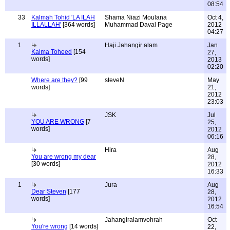
08:54
33
Kalmah Tohid 'LA ILAH
Shama Niazi Moulana
Oct 4,
ILLALLAH'
[364 words]
Muhammad Daval Page
2012
04:27
1
Haji Jahangir alam
Jan
Kalma Toheed
[154
27,
words]
2013
02:20
Where are they?
[99
steveN
May
words]
21,
2012
23:03
JSK
Jul
YOU ARE WRONG
[7
25,
words]
2012
06:16
Hira
Aug
You are wrong my dear
28,
[30 words]
2012
16:33
1
Jura
Aug
Dear Steven
[177
28,
words]
2012
16:54
Jahangiralamvohrah
Oct
You're wrong
[14 words]
22,