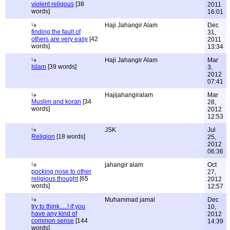
violent religous
[38
2011
words]
16:01
Haji Jahangir Alam
Dec
finding the fault of
31,
others are very easy
[42
2011
words]
13:34
Haji Jahangir Alam
Mar
Islam
[39 words]
3,
2012
07:41
Hajijahangiralam
Mar
Muslim and koran
[34
28,
words]
2012
12:53
JSK
Jul
Religion
[18 words]
25,
2012
06:36
jahangir alam
Oct
pocking nose to other
27,
religious thought
[65
2012
words]
12:57
Muhammad jamal
Dec
try to think.....! if you
10,
have any kind of
2012
common sense
[144
14:39
words]