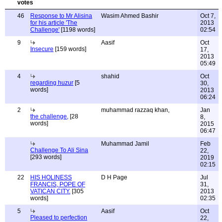
46
Response to Mr Alisina
Wasim Ahmed Bashir
Oct 7,
for his article 'The
2013
Challenge'
[1198 words]
02:54
9
Aasif
Oct
Insecure
[159 words]
17,
2013
05:49
4
shahid
Oct
regarding huzur
[5
30,
words]
2013
06:24
2
muhammad razzaq khan,
Jan
the challenge,
[28
8,
words]
2015
06:47
Muhammad Jamil
Feb
Challenge To Ali Sina
22,
[293 words]
2019
02:15
22
HIS HOLINESS
D H Page
Jul
FRANCIS, POPE OF
31,
VATICAN CITY.
[305
2013
words]
02:35
5
Aasif
Oct
Pleased to perfection
22,