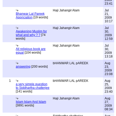
2009
23:41
Haji Jahangir Alam
Jul
Bhanwar Lal Pareek
21,
Appriciation
[19 words]
2009
10:17
Haji Jahangir Alam
Jul
Awakening Muslim for
30,
what and why ? ?
[74
2009
words]
12:59
Haji Jahangir Alam
Jul
All religious book are
30,
equal
[104 words]
2009
13:18
bHANWAR LAL pAREEK
Aug
answering
[200 words]
23,
2009
23:08
1
bHANWAR LAL pAREEK
Aug
a very simple question
25,
to Siddhartha chatterjee
2009
[141 words]
23:40
Haji Jahangir Alam
Aug
Islam Islam And Islam
27,
[3891 words]
2009
08:34