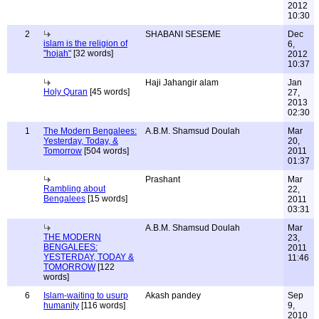
2012
10:30
2
SHABANI SESEME
Dec
islam is the religion of
6,
"hojah"
[32 words]
2012
10:37
Haji Jahangir alam
Jan
Holy Quran
[45 words]
27,
2013
02:30
1
The Modern Bengalees:
A.B.M. Shamsud Doulah
Mar
Yesterday, Today, &
20,
Tomorrow
[504 words]
2011
01:37
Prashant
Mar
Rambling about
22,
Bengalees
[15 words]
2011
03:31
A.B.M. Shamsud Doulah
Mar
THE MODERN
23,
BENGALEES:
2011
YESTERDAY, TODAY &
11:46
TOMORROW
[122
words]
6
Islam-waiting to usurp
Akash pandey
Sep
humanity
[116 words]
9,
2010