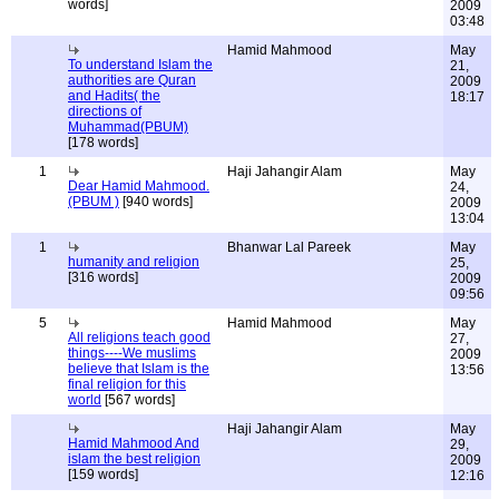
words]
2009
03:48
Hamid Mahmood
May
To understand Islam the
21,
authorities are Quran
2009
and Hadits( the
18:17
directions of
Muhammad(PBUM)
[178 words]
1
Haji Jahangir Alam
May
Dear Hamid Mahmood.
24,
(PBUM )
[940 words]
2009
13:04
1
Bhanwar Lal Pareek
May
humanity and religion
25,
[316 words]
2009
09:56
5
Hamid Mahmood
May
All religions teach good
27,
things----We muslims
2009
believe that Islam is the
13:56
final religion for this
world
[567 words]
Haji Jahangir Alam
May
Hamid Mahmood And
29,
islam the best religion
2009
[159 words]
12:16