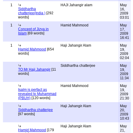
1
HAJI Jahangir alam
May
Siddhartha
16,
chatterjee(India )
[292
2009
words]
03:01
1
Hamid Mahmood
May
Concept of Jizya in
17,
Islam
[69 words]
2009
16:41
1
Haji Jahangir Alam
May
Hamid Mahmood
[654
19,
words]
2009
02:04
Siddhartha chatterjee
May
TO Mr Haji Jahangir
[11
19,
words]
2009
11:34
Hamid Mahmood
May
Isalm is perfact as
19,
revealed to Muhammad
2009
(PBUH)
[120 words]
21:30
Haji Jahangir Alam
May
Siddhartha chatterjee
20,
[97 words]
2009
10:43
Haji Jahangir Alam
May
Hamid Mahmood
[179
21,