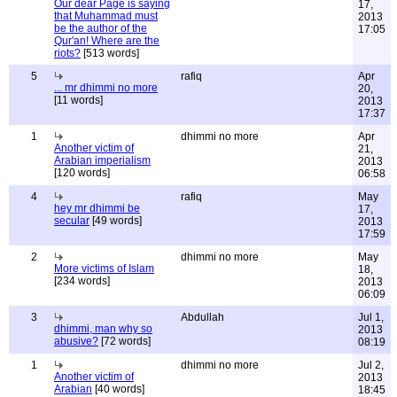
Our dear Page is saying
17,
that Muhammad must
2013
be the author of the
17:05
Qur'an! Where are the
riots?
[513 words]
5
rafiq
Apr
... mr dhimmi no more
20,
[11 words]
2013
17:37
1
dhimmi no more
Apr
Another victim of
21,
Arabian imperialism
2013
[120 words]
06:58
4
rafiq
May
hey mr dhimmi be
17,
secular
[49 words]
2013
17:59
2
dhimmi no more
May
More victims of Islam
18,
[234 words]
2013
06:09
3
Abdullah
Jul 1,
dhimmi, man why so
2013
abusive?
[72 words]
08:19
1
dhimmi no more
Jul 2,
Another victim of
2013
Arabian
[40 words]
18:45