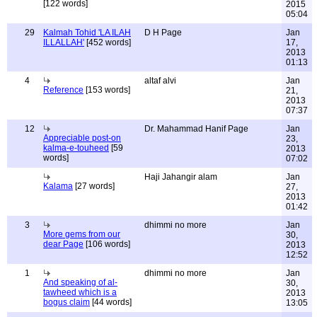
[122 words]
2015
05:04
29
Kalmah Tohid 'LA ILAH
D H Page
Jan
ILLALLAH'
[452 words]
17,
2013
01:13
4
altaf alvi
Jan
Reference
[153 words]
21,
2013
07:37
12
Dr. Mahammad Hanif Page
Jan
Appreciable post-on
23,
kalma-e-touheed
[59
2013
words]
07:02
Haji Jahangir alam
Jan
Kalama
[27 words]
27,
2013
01:42
3
dhimmi no more
Jan
More gems from our
30,
dear Page
[106 words]
2013
12:52
1
dhimmi no more
Jan
And speaking of al-
30,
tawheed which is a
2013
bogus claim
[44 words]
13:05