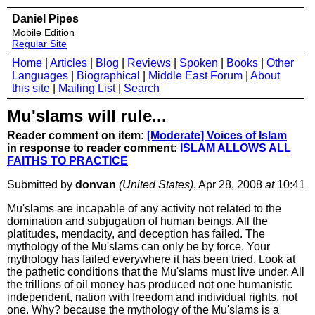
Daniel Pipes
Mobile Edition
Regular Site
Home
|
Articles
|
Blog
|
Reviews
|
Spoken
|
Books
|
Other
Languages
|
Biographical
|
Middle East Forum
|
About
this site
|
Mailing List
|
Search
Mu'slams will rule...
Reader comment on item:
[Moderate] Voices of Islam
in response to reader comment:
ISLAM ALLOWS ALL
FAITHS TO PRACTICE
Submitted by
donvan
(United States)
, Apr 28, 2008
at
10:41
Mu'slams are incapable of any activity not related to the
domination and subjugation of human beings. All the
platitudes, mendacity, and deception has failed. The
mythology of the Mu'slams can only be by force. Your
mythology has failed everywhere it has been tried. Look at
the pathetic conditions that the Mu'slams must live under. All
the trillions of oil money has produced not one humanistic
independent, nation with freedom and individual rights, not
one. Why? because the mythology of the Mu'slams is a