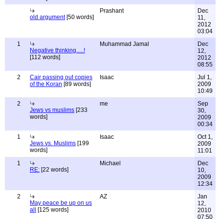
Prashant
Dec
old argument
[50 words]
11,
2012
03:04
1
Muhammad Jamal
Dec
Negative thinking.....!
12,
[112 words]
2012
08:55
2
Cair passing out copies
Isaac
Jul 1,
of the Koran
[89 words]
2009
10:49
2
me
Sep
Jews vs muslims
[233
30,
words]
2009
00:34
1
Isaac
Oct 1,
Jews vs. Muslims
[199
2009
words]
11:01
1
Michael
Dec
RE:
[22 words]
10,
2009
12:34
2
AZ
Jan
May peace be up on us
12,
all
[125 words]
2010
07:50