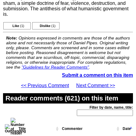
sham, a simple doctrine of fear, violence, destruction, and
submission. The antithesis of what humanistic government
is.
Like
(1)
Dislike
(1)
Note:
Opinions expressed in comments are those of the authors
alone and not necessarily those of Daniel Pipes. Original writing
only, please. Comments are screened and in some cases edited
before posting. Reasoned disagreement is welcome but not
comments that are scurrilous, off-topic, commercial, disparaging
religions, or otherwise inappropriate. For complete regulations,
see the
"Guidelines for Reader Comments"
.
Submit a comment on this item
<< Previous Comment
Next Comment >>
Reader comments (621) on this item
Filter by date, name, title:
Title
Commenter
Date