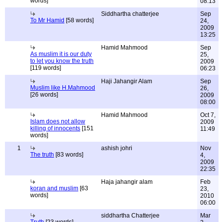
words]
08:13
Siddhartha chatterjee
Sep
To Mr Hamid
[58 words]
24,
2009
13:25
Hamid Mahmood
Sep
As muslim it is our duty
25,
to let you know the truth
2009
[119 words]
06:23
Haji Jahangir Alam
Sep
Muslim like H.Mahmood
26,
[26 words]
2009
08:00
Hamid Mahmood
Oct 7,
Islam does not allow
2009
killing of innocents
[151
11:49
words]
1
ashish johri
Nov
The truth
[83 words]
4,
2009
22:35
Haja jahangir alam
Feb
koran and muslim
[63
23,
words]
2010
06:00
siddhartha Chatterjee
Mar