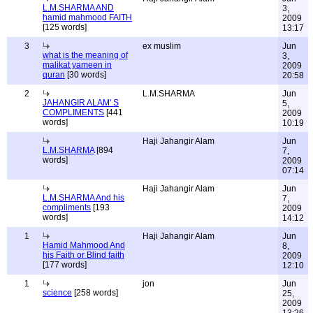
L.M.SHARMA AND
3,
hamid mahmood FAITH
2009
[125 words]
13:17
3
ex muslim
Jun
what is the meaning of
3,
malikat yameen in
2009
quran
[30 words]
20:58
2
L.M.SHARMA
Jun
JAHANGIR ALAM' S
5,
COMPLIMENTS
[441
2009
words]
10:19
Haji Jahangir Alam
Jun
L.M.SHARMA
[894
7,
words]
2009
07:14
Haji Jahangir Alam
Jun
L.M.SHARMA And his
7,
compliments
[193
2009
words]
14:12
1
Haji Jahangir Alam
Jun
Hamid Mahmood And
8,
his Faith or Blind faith
2009
[177 words]
12:10
1
jon
Jun
science
[258 words]
25,
2009