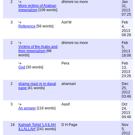
2
dhimmi no more
Jan
More victims of Arabian
31,
imperialism
[106 words]
2013
07:25
3
Asif M
Feb
Reference
[56 words]
4,
2013
08:28
2
dhimmi no more
Feb
Victims of the Arabs and
5,
their imperialism
[98
2013
words]
18:06
Pera
Feb
God
[30 words]
13,
2013
23:26
2
shama niazi m m daval
ahansari
Dec
page
[41 words]
25,
2012
03:46
3
Aasif
Oct
An answer
[116 words]
24,
2013
04:48
16
Kalmah Tohid 'LA ILAH
D H Page
Nov
ILLALLAH'
[241 words]
5,
2012