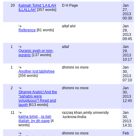
20
Kalmah Tohid 'LA ILAH
D H Page
Jan
ILLALLAH'
[357 words]
27,
2013
00:30
altaf alvi
Jan
Reference
[81 words]
29,
2013
09:45
1
altaf
Jan
Quranic ayah or non-
29,
quranic
[137 words]
2013
10:17
1
dhimmi no more
Jan
Another lost tablighee
30,
[356 words]
2013
07:10
2
dhimmi no more
Jan
Strange Arabic! And the
30,
"sahabis were
2013
voluptuous"! Read and
12:45
laugh
[613 words]
11
razzaq khan,amity university
Jan
kalma tohid,,,,la ilah
.lucknow./india.
30,
illallah .by dh page
[4
2013
words]
14:31
dhimmi no more
Feb