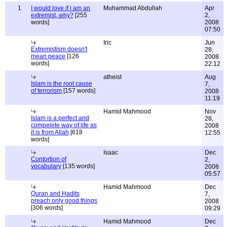
1
I would love if i am an
Muhammad Abdullah
Apr
extremist, why?
[255
2,
words]
2008
07:50
Iric
Jun
Extremistism doesn't
28,
mean peace
[126
2008
words]
22:12
atheist
Aug
Islam is the root cause
7,
of terrorism
[157 words]
2008
11:19
Hamid Mahmood
Nov
Islam is a perfect and
28,
compelete way of life as
2008
it is from Allah
[618
12:55
words]
Isaac
Dec
Contortion of
2,
vocabulary
[135 words]
2008
05:57
Hamid Mahmood
Dec
Quran and Hadits
7,
preach only good things
2008
[306 words]
09:29
Hamid Mahmood
Dec