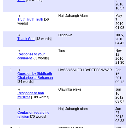
Truth
[23 words]
3,
2010
10:57
Haji Jahangir Alam
May
Truth Truth Truth
[56
7,
words]
2010
01:08
Dipdown
Jul 5,
Thank God
[43 words]
2010
04:42
Tinu
Nov
Response to your
12,
comment
[63 words]
2010
21:30
1
HASANSAHEB.I.BADEPPANAVAR
Feb
Question by Siddharth
15,
Chatarjee to Rehaman
2011
[34 words]
09:12
Olayinka eleke
Jun
Responds to non
16,
muslims
[109 words]
2012
03:07
Haji Jahangir alam
Jan
Confusion regarding
27,
religion
[70 words]
2013
03:33