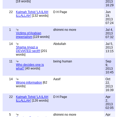
[18 words]
2013
16:29
22
Kalmah Tohid 'LA ILAH
D H Page
Jun
ILLALLAH'
[132 words]
19,
2013
07:24
1
dhimmi no more
Jul 4,
Victims of Arabian
2013
imperialism
[119 words]
07:32
14
Abdullah
Jul 5,
Shama niyazi a
2013
DEVIATED sect!!!
[201
13:15
words]
11
being human
Sep
Who decides one is
9,
what?
[40 words]
2013
10:45
14
Aasif
Oct
Wrong information
[62
22,
words]
2013
16:39
22
Kalmah Tohid 'LA ILAH
D H Page
Apr
ILLALLAH'
[126 words]
2,
2013
02:05
5
dhimmi no more
Apr