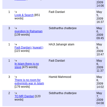
2009
14:06
1
Fadi Dardari
May
Look & Search
[851
5,
words]
2009
16:37
3
Siddhartha chatterjee
May
question to Rahaman
6,
[139 words]
2009
09:45
1
HAJI Jahangir alam
May
Fadi Dardari ( kuwait )
6,
[115 words]
2009
10:47
1
Fadi Dardari
May
In Islam there is no
6,
slave
[475 words]
2009
11:37
3
Hamid Mahmood
May
There is no room for
6,
extremists war in Islam
2009
[176 words]
14:02
2
Siddhartha chatterjee
May
TO MR Dardari
[120
7,
words]
2009
04:08