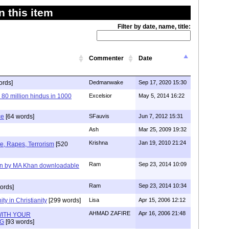
 this item
Filter by date, name, title:
Commenter
Date
ords]
Dedmanwake
Sep 17, 2020 15:30
 80 million hindus in 1000
Excelsior
May 5, 2014 16:22
ce
[64 words]
SFauvis
Jun 7, 2012 15:31
Ash
Mar 25, 2009 19:32
Krishna
Jan 19, 2010 21:24
e, Rapes, Terrorism
[520
Ram
Sep 23, 2014 10:09
en by MA Khan downloadable
Ram
Sep 23, 2014 10:34
ords]
ity in Christianity
[299 words]
Lisa
Apr 15, 2006 12:12
AHMAD ZAFIRE
Apr 16, 2006 21:48
 WITH YOUR
NG
[93 words]