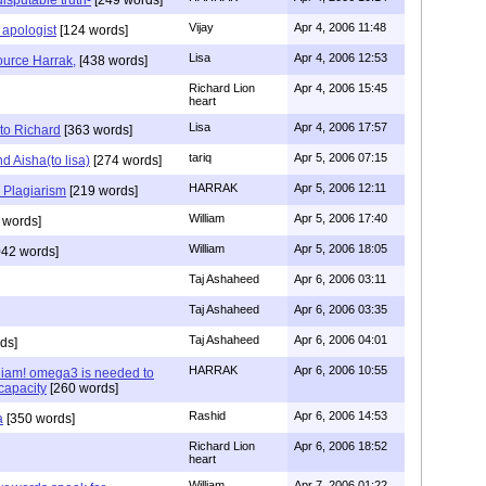
Vijay
Apr 4, 2006 11:48
 apologist
[124 words]
Lisa
Apr 4, 2006 12:53
ource Harrak,
[438 words]
Richard Lion
Apr 4, 2006 15:45
heart
Lisa
Apr 4, 2006 17:57
to Richard
[363 words]
tariq
Apr 5, 2006 07:15
 Aisha(to lisa)
[274 words]
HARRAK
Apr 5, 2006 12:11
 Plagiarism
[219 words]
William
Apr 5, 2006 17:40
 words]
William
Apr 5, 2006 18:05
42 words]
Taj Ashaheed
Apr 6, 2006 03:11
Taj Ashaheed
Apr 6, 2006 03:35
Taj Ashaheed
Apr 6, 2006 04:01
ds]
HARRAK
Apr 6, 2006 10:55
liam! omega3 is needed to
capacity
[260 words]
Rashid
Apr 6, 2006 14:53
a
[350 words]
Richard Lion
Apr 6, 2006 18:52
heart
William
Apr 7, 2006 01:22