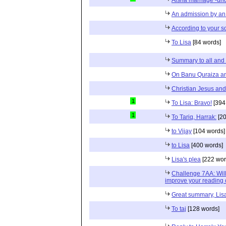
An admission by an
According to your s
To Lisa
[84 words]
Summary to all and 
On Banu Quraiza and
Christian Jesus and
1
To Lisa: Bravo!
[394
1
To Tariq, Harrak:
[20
to Vijay
[104 words]
to Lisa
[400 words]
Lisa's plea
[222 wor
Challenge 7AA: Wil
improve your reading 
Great summary, Lis
To taj
[128 words]