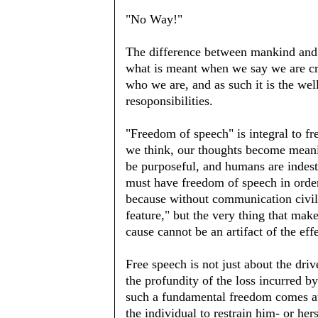
"No Way!"
The difference between mankind and G
what is meant when we say we are cre
who we are, and as such it is the wel
resoponsibilities.
"Freedom of speech" is integral to 
we think, our thoughts become meani
be purposeful, and humans are indes
must have freedom of speech in order
because without communication civiliza
feature," but the very thing that mak
cause cannot be an artifact of the eff
Free speech is not just about the driv
the profundity of the loss incurred b
such a fundamental freedom comes aw
the individual to restrain him- or her