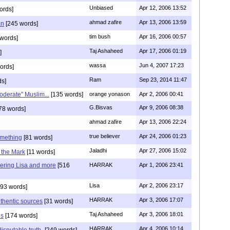
Unbiased
Apr 12, 2006 13:52
ords]
ahmad zafire
Apr 13, 2006 13:59
an
[245 words]
tim bush
Apr 16, 2006 00:57
words]
Taj Ashaheed
Apr 17, 2006 01:19
]
wassa
Jun 4, 2007 17:23
ords]
Ram
Sep 23, 2014 11:47
ds]
oderate" Muslim...
[135 words]
orange yonason
Apr 2, 2006 00:41
G.Bisvas
Apr 9, 2006 08:38
78 words]
ahmad zafire
Apr 13, 2006 22:24
true believer
Apr 24, 2006 01:23
omething
[81 words]
Jaladhi
Apr 27, 2006 15:02
n the Mark
[11 words]
ring Lisa and more
[516
HARRAK
Apr 1, 2006 23:41
Lisa
Apr 2, 2006 23:17
93 words]
HARRAK
Apr 3, 2006 17:07
thentic sources
[31 words]
Taj Ashaheed
Apr 3, 2006 18:01
ns
[174 words]
HARRAK
Apr 4, 2006 10:14
isputable truth-
[249 words]