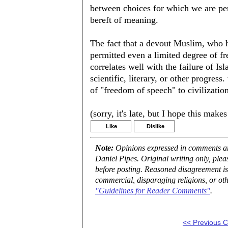
between choices for which we are pe
bereft of meaning.
The fact that a devout Muslim, who h
permitted even a limited degree of f
correlates well with the failure of Is
scientific, literary, or other progress
of "freedom of speech" to civilization
(sorry, it's late, but I hope this mak
Like
Dislike
Note:
Opinions expressed in comments are
Daniel Pipes. Original writing only, ple
before posting. Reasoned disagreement is
commercial, disparaging religions, or oth
"Guidelines for Reader Comments"
.
<< Previous