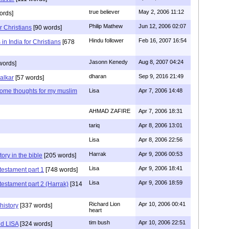
true believer
May 2, 2006 11:12
ords]
Philip Mathew
Jun 12, 2006 02:07
r Christians
[90 words]
Hindu follower
Feb 16, 2007 16:54
in India for Christians
[678
Jasonn Kenedy
Aug 8, 2007 04:24
words]
dharan
Sep 9, 2016 21:49
alkar
[57 words]
 some thoughts for my muslim
Lisa
Apr 7, 2006 14:48
AHMAD ZAFIRE
Apr 7, 2006 18:31
tariq
Apr 8, 2006 13:01
Lisa
Apr 8, 2006 22:56
Harrak
Apr 9, 2006 00:53
tory in the bible
[205 words]
Lisa
Apr 9, 2006 18:41
testament part 1
[748 words]
Lisa
Apr 9, 2006 18:59
testament part 2 (Harrak)
[314
Richard Lion
Apr 10, 2006 00:41
history
[337 words]
heart
tim bush
Apr 10, 2006 22:51
d LISA
[324 words]