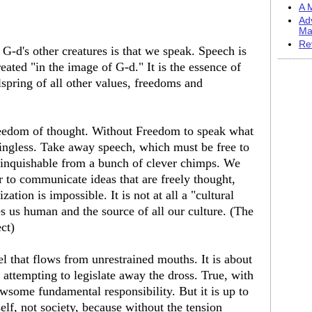
A M
Ad
Ma
Re
-d's other creatures is that we speak. Speech is
ated "in the image of G-d." It is the essence of
lspring of all other values, freedoms and
freedom of thought. Without Freedom to speak what
ngless. Take away speech, which must be free to
tinquishable from a bunch of clever chimps. We
 to communicate ideas that are freely thought,
tion is impossible. It is not at all a "cultural
es us human and the source of all our culture. (The
ect)
el that flows from unrestrained mouths. It is about
y attempting to legislate away the dross. True, with
some fundamental responsibility. But it is up to
self, not society, because without the tension