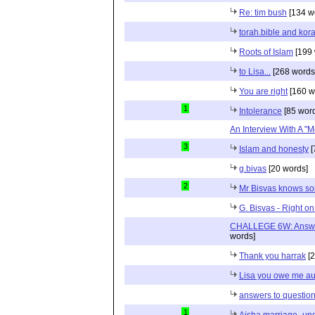
Re: tim bush
[134 w
torah.bible and kor
Roots of Islam
[199 
to Lisa...
[268 words
You are right
[160 w
1
Intolerance
[85 wor
An Interview With A "M
3
Islam and honesty
[
g.bivas
[20 words]
2
Mr Bisvas knows s
G. Bisvas - Right o
CHALLEGE 6W: Answe
words]
Thank you harrak
[2
Lisa you owe me au
answers to questio
1
Aisha marriage -und