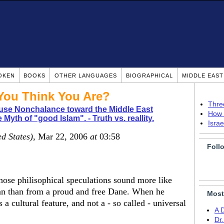
OKEN
BOOKS
OTHER LANGUAGES
BIOGRAPHICAL
MIDDLE EAS
You Think You Are?
Thre
use Nonchalance toward the Middle East
How 
 Myth of "good Islam". - Truth vs. reallity.
Isra
ed States)
, Mar 22, 2006
at
03:58
Foll
se philisophical speculations sound more like
an than from a proud and free Dane. When he
Most
 a cultural feature, and not a - so called - universal
A 
Dr