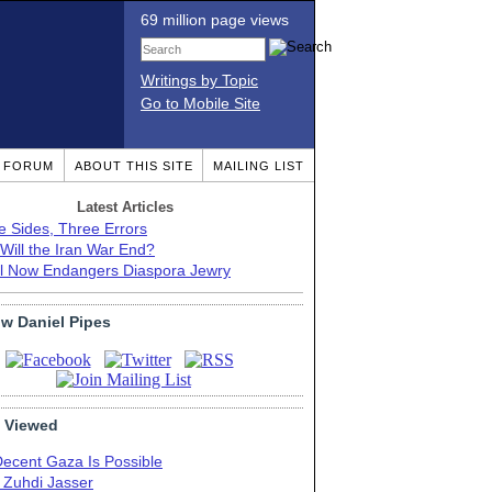
69 million page views
Writings by Topic
Go to Mobile Site
T FORUM
ABOUT THIS SITE
MAILING LIST
Latest Articles
e Sides, Three Errors
Will the Iran War End?
el Now Endangers Diaspora Jewry
ow Daniel Pipes
 Viewed
Decent Gaza Is Possible
. Zuhdi Jasser