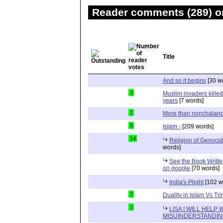
Reader comments (289) on
Title
And so it begins
[30 w
3
Muslim invaders killed
years
[7 words]
1
More than nonchalan
8
Islam -
[209 words]
14
Religion of Genocid
words]
See the Book Writt
on google
[70 words]
India's Plight
[102 w
2
Duality in Islam Vs Trin
1
LISA I WILL HELP
MISUINDERSTANDI