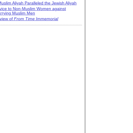
uslim Aliyah Paralleled the Jewish Aliyah
vice to Non-Muslim Women against
rrying Muslim Men
view of
From Time Immemorial