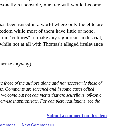
rsonally responsible, our free will would become
as been raised in a world where only the elite are
reedom while most of them have little or none,
lamic "cultures" to make any significant industrial,
. while not at all with Thomas's alleged irrelevance
.
es sense anyway)
 those of the authors alone and not necessarily those of
ase. Comments are screened and in some cases edited
 welcome but not comments that are scurrilous, off-topic,
erwise inappropriate. For complete regulations, see the
Submit a comment on this item
 Comment
Next Comment >>