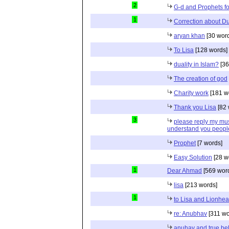
2
G-d and Prophets f
1
Correction about Dua
aryan khan
[30 wor
To Lisa
[128 words]
duality in Islam?
[36
The creation of god
Charity work
[181 w
Thank you Lisa
[82 
3
please reply my mus
understand you peopl
Prophet
[7 words]
Easy Solution
[28 w
1
Dear Ahmad
[569 wor
lisa
[213 words]
1
to Lisa and Lionhea
re: Anubhav
[311 wo
anuhav and true bel