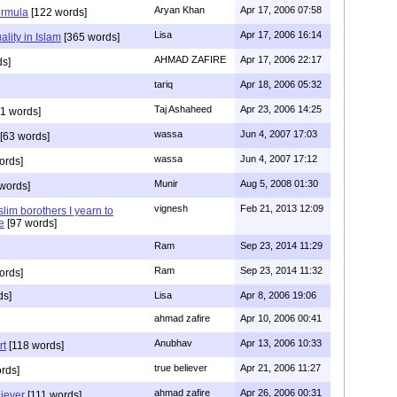
Aryan Khan
Apr 17, 2006 07:58
ormula
[122 words]
Lisa
Apr 17, 2006 16:14
lity in Islam
[365 words]
AHMAD ZAFIRE
Apr 17, 2006 22:17
ds]
tariq
Apr 18, 2006 05:32
Taj Ashaheed
Apr 23, 2006 14:25
1 words]
wassa
Jun 4, 2007 17:03
[63 words]
wassa
Jun 4, 2007 17:12
ords]
Munir
Aug 5, 2008 01:30
words]
vignesh
Feb 21, 2013 12:09
lim borothers I yearn to
e
[97 words]
Ram
Sep 23, 2014 11:29
Ram
Sep 23, 2014 11:32
ords]
ds]
Lisa
Apr 8, 2006 19:06
ahmad zafire
Apr 10, 2006 00:41
Anubhav
Apr 13, 2006 10:33
rt
[118 words]
true believer
Apr 21, 2006 11:27
rds]
ahmad zafire
Apr 26, 2006 00:31
iever
[111 words]