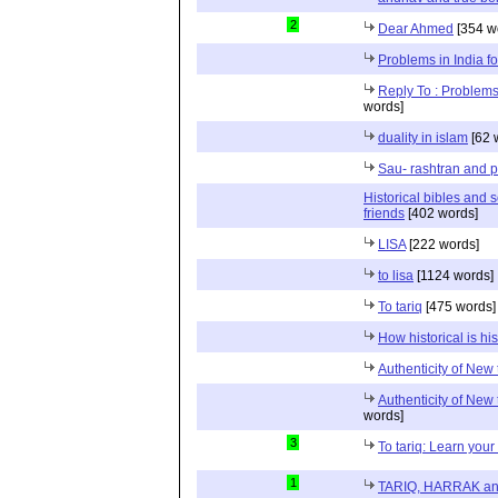
2
Dear Ahmed
[354 w
Problems in India fo
Reply To : Problems 
words]
duality in islam
[62 
Sau- rashtran and p
Historical bibles and
friends
[402 words]
LISA
[222 words]
to lisa
[1124 words]
To tariq
[475 words]
How historical is his
Authenticity of New 
Authenticity of New 
words]
3
To tariq: Learn your 
1
TARIQ, HARRAK an