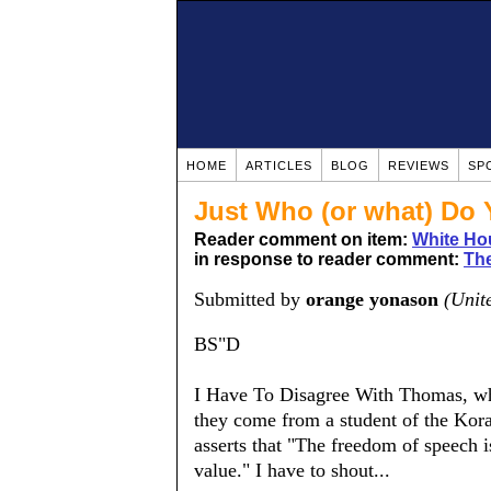
HOME
ARTICLES
BLOG
REVIEWS
SP
Just Who (or what) Do 
Reader comment on item:
White Ho
in response to reader comment:
The
Submitted by
orange yonason
(Unit
BS"D
I Have To Disagree With Thomas, who
they come from a student of the Kor
asserts that "The freedom of speech is
value." I have to shout...