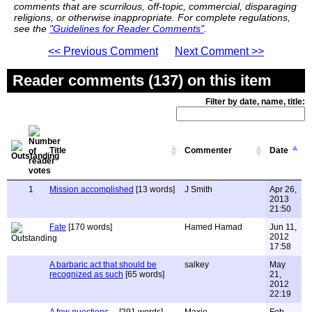
comments that are scurrilous, off-topic, commercial, disparaging
religions, or otherwise inappropriate. For complete regulations,
see the
"Guidelines for Reader Comments"
.
<< Previous Comment
Next Comment >>
Reader comments (137) on this item
Filter by date, name, title:
Title
Commenter
Date
1
Mission accomplished
[13 words]
J Smith
Apr 26,
2013
21:50
Fate
[170 words]
Hamed Hamad
Jun 11,
2012
17:58
A barbaric act that should be
salkey
May
recognized as such
[65 words]
21,
2012
22:19