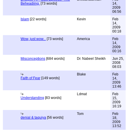
Beheadiing.
[73 words]
14,
2009
06:56
Islam
[22 words]
Kevin
Feb
14,
2009
00:18
Wow, just wow...
[73 words]
America
Feb
14,
2009
00:16
Misconceptions
[684 words]
Dr. Nabeel Sheikh
Jun 25,
2008
08:03
Blake
Feb
Faith of Fear
[149 words]
14,
2009
13:46
Ldmat
Feb
Understanding
[83 words]
15,
2009
16:19
Tom
Feb
denial & taquiya
[56 words]
18,
2009
13:52