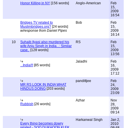
Honor Killing in NY
[156 words]
Anglo-American
Feb
15,
2009
16:54
Bridges TV related to
Bob
Feb
Muslimbridges.org?
[24 words]
15,
w/response from Daniel Pipes
2009
16:14
10
Suhaib Ilyasi also murdered his
RS
Feb
wife Anju Singh in India...: Similar
15,
case..
[128 words]
2009
13:56
Jaladhi
Feb
...India!!!
[85 words]
16,
2009
17:12
pandittjee
Feb
MR RS LOOK IN INDIA WHAT
24,
HINDUS DOING
[203 words]
2009
23:09
Azhar
Nov
Rubbish
[26 words]
28,
2009
09:14
Harkanwal Singh
Jan 2,
Every thing becomes dowry
2010
related - SOO DUKHOON KI EK
09:48