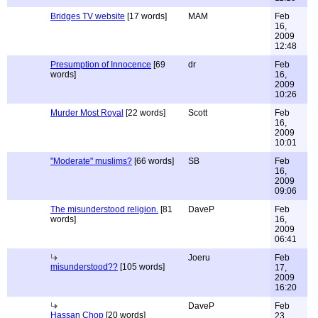
Bridges TV website
[17 words]
MAM
Feb
16,
2009
12:48
Presumption of Innocence
[69
dr
Feb
words]
16,
2009
10:26
Murder Most Royal
[22 words]
Scott
Feb
16,
2009
10:01
"Moderate" muslims?
[66 words]
SB
Feb
16,
2009
09:06
The misunderstood religion.
[81
DaveP
Feb
words]
16,
2009
06:41
Joeru
Feb
misunderstood??
[105 words]
17,
2009
16:20
DaveP
Feb
Hassan Chop
[20 words]
23,