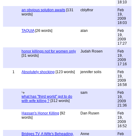
18:10
an obvious solution awaits
[131
cblythsr
Feb
words]
19,
2009
18:03
TAQUIA
[26 words]
alan
Feb
19,
2009
17:27
honor killings not for women only
Judah Rosen
Feb
[31 words]
19,
2009
17:16
1
Absolutely shocking
[123 words]
jennifer solis
Feb
19,
2009
16:58
sam
Feb
what has "third world" got to do
19,
with wife killing ?
[312 words]
2009
21:36
Hassan's Honor Killing
[92
Dan Rusen
Feb
words]
19,
2009
16:52
Bridges TV, A Wife's Beheading,
Anne
Feb