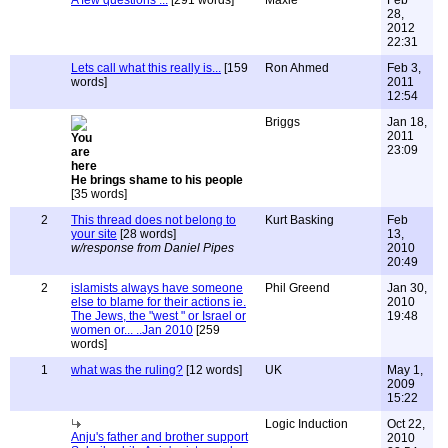
A few questions ...
[291 words]
Maxie
Feb
28,
2012
22:31
Lets call what this really is...
[159
Ron Ahmed
Feb 3,
words]
2011
12:54
Briggs
Jan 18,
2011
23:09
He brings shame to his people
[35 words]
2
This thread does not belong to
Kurt Basking
Feb
your site
[28 words]
13,
w/response from Daniel Pipes
2010
20:49
2
islamists always have someone
Phil Greend
Jan 30,
else to blame for their actions ie.
2010
The Jews, the "west " or Israel or
19:48
women or... ..Jan 2010
[259
words]
1
what was the ruling?
[12 words]
UK
May 1,
2009
15:22
Logic Induction
Oct 22,
Anju's father and brother support
2010