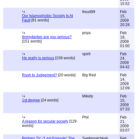
15:52
freud99
Feb
Our Islamophobic Society Is At
15,
Fault
[91 words]
2009
20:28
priya
Feb
timmytanker are you serious?
18,
[151 words]
2009
01:00
spirit
Feb
He really is serious
[158 words]
24,
2009
04:42
Rush to Judgement?
[20 words]
Big Red
Feb
14,
2009
12:09
Mikety
Feb
1st degree
[24 words]
15,
2009
07:33
Phil
Feb
A reason for secular society
[129
21,
words]
2009
03:07
Bridges TV -"Last Episode" The
Svetlanatchkah
Feb