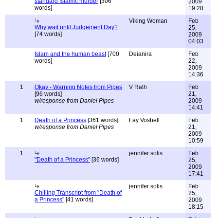
standard Islamic murder
[306
2009
words]
19:28
Viking Woman
Feb
Why wait until Judgement Day?
25,
[74 words]
2009
04:03
Islam and the human beast
[700
Deianira
Feb
words]
22,
2009
14:36
1
Okay - Warning Notes from Pipes
V Rath
Feb
[96 words]
21,
w/response from Daniel Pipes
2009
14:41
1
Death of a Princess
[361 words]
Fay Voshell
Feb
w/response from Daniel Pipes
21,
2009
10:59
1
jennifer solis
Feb
"Death of a Princess"
[36 words]
25,
2009
17:41
jennifer solis
Feb
Chilling Transcript from "Death of
25,
a Princess"
[41 words]
2009
18:15