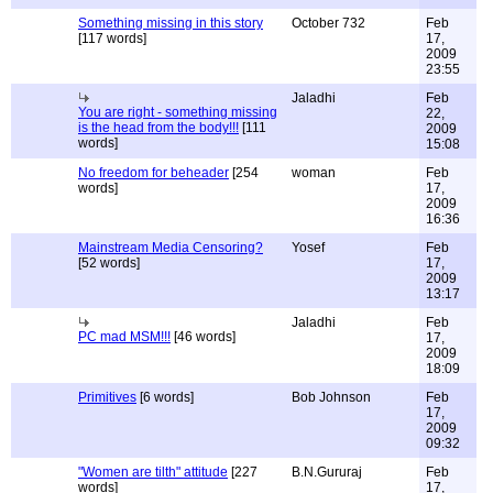
Something missing in this story
October 732
Feb
[117 words]
17,
2009
23:55
Jaladhi
Feb
You are right - something missing
22,
is the head from the body!!!
[111
2009
words]
15:08
No freedom for beheader
[254
woman
Feb
words]
17,
2009
16:36
Mainstream Media Censoring?
Yosef
Feb
[52 words]
17,
2009
13:17
Jaladhi
Feb
PC mad MSM!!!
[46 words]
17,
2009
18:09
Primitives
[6 words]
Bob Johnson
Feb
17,
2009
09:32
"Women are tilth" attitude
[227
B.N.Gururaj
Feb
words]
17,