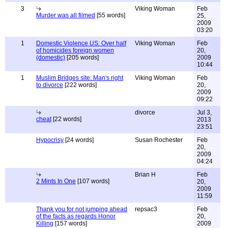
3
Viking Woman
Feb
Murder was all filmed
[55 words]
25,
2009
03:20
1
Domestic Violence US: Over half
Viking Woman
Feb
of homicides foreign women
20,
(domestic)
[205 words]
2009
10:44
1
Muslim Bridges site: Man's right
Viking Woman
Feb
to divorce
[222 words]
20,
2009
09:22
divorce
Jul 3,
cheat
[22 words]
2013
23:51
Hypocrisy
[24 words]
Susan Rochester
Feb
20,
2009
04:24
Brian H
Feb
2 Mints In One
[107 words]
20,
2009
11:59
Thank you for not jumping ahead
repsac3
Feb
of the facts as regards Honor
20,
Killing
[157 words]
2009