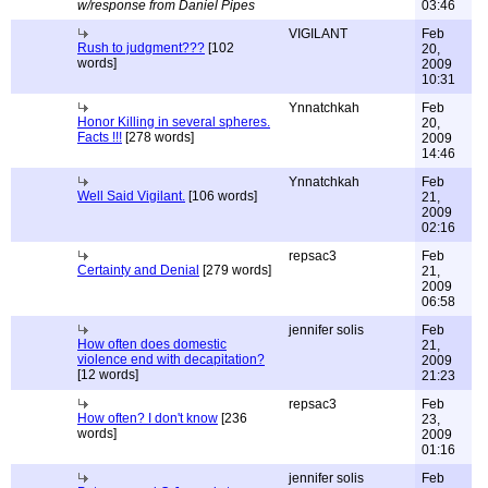
w/response from Daniel Pipes
03:46
VIGILANT
Feb
Rush to judgment???
[102
20,
words]
2009
10:31
Ynnatchkah
Feb
Honor Killing in several spheres.
20,
Facts !!!
[278 words]
2009
14:46
Ynnatchkah
Feb
Well Said Vigilant.
[106 words]
21,
2009
02:16
repsac3
Feb
Certainty and Denial
[279 words]
21,
2009
06:58
jennifer solis
Feb
How often does domestic
21,
violence end with decapitation?
2009
[12 words]
21:23
repsac3
Feb
How often? I don't know
[236
23,
words]
2009
01:16
jennifer solis
Feb