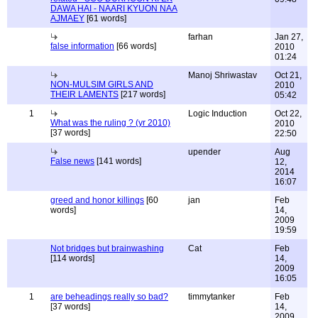
DAWA HAI - NAARI KYUON NAA
AJMAEY
[61 words]
farhan
Jan 27,
false information
[66 words]
2010
01:24
Manoj Shriwastav
Oct 21,
NON-MULSIM GIRLS AND
2010
THEIR LAMENTS
[217 words]
05:42
1
Logic Induction
Oct 22,
What was the ruling ? (yr 2010)
2010
[37 words]
22:50
upender
Aug
False news
[141 words]
12,
2014
16:07
greed and honor killings
[60
jan
Feb
words]
14,
2009
19:59
Not bridges but brainwashing
Cat
Feb
[114 words]
14,
2009
16:05
1
are beheadings really so bad?
timmytanker
Feb
[37 words]
14,
2009