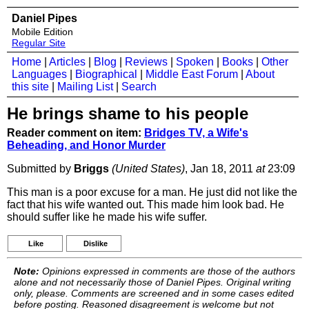
Daniel Pipes
Mobile Edition
Regular Site
Home
|
Articles
|
Blog
|
Reviews
|
Spoken
|
Books
|
Other
Languages
|
Biographical
|
Middle East Forum
|
About
this site
|
Mailing List
|
Search
He brings shame to his people
Reader comment on item:
Bridges TV, a Wife's
Beheading, and Honor Murder
Submitted by
Briggs
(United States)
, Jan 18, 2011
at
23:09
This man is a poor excuse for a man. He just did not like the
fact that his wife wanted out. This made him look bad. He
should suffer like he made his wife suffer.
Like
Dislike
Note:
Opinions expressed in comments are those of the authors
alone and not necessarily those of Daniel Pipes. Original writing
only, please. Comments are screened and in some cases edited
before posting. Reasoned disagreement is welcome but not