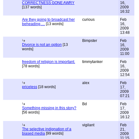
CORRECTNESS GONE AWRY
16,
[137 words]
2009
16:32
Are they going to broadcast her
curious
Feb
beheading.....
[13 words]
16,
2009
13:48
Bimpster
Feb
Divorce is not an option
[13
16,
words]
2009
11:00
freedom of religion is important.
timmytanker
Feb
[78 words]
16,
2009
12:54
alex
Feb
priceless
[18 words]
17,
2009
07:21
Bd
Feb
Something missing in this story?
17,
[56 words]
2009
16:12
vigilant
Feb
The selective indignation of a
21,
biased media
[99 words]
2009
11:15