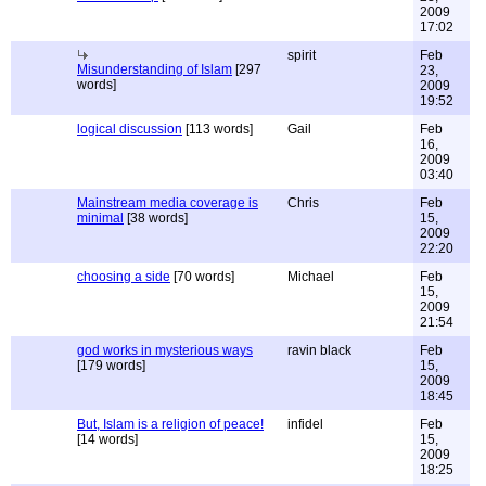
2009
17:02
spirit
Feb
Misunderstanding of Islam
[297
23,
words]
2009
19:52
logical discussion
[113 words]
Gail
Feb
16,
2009
03:40
Mainstream media coverage is
Chris
Feb
minimal
[38 words]
15,
2009
22:20
choosing a side
[70 words]
Michael
Feb
15,
2009
21:54
god works in mysterious ways
ravin black
Feb
[179 words]
15,
2009
18:45
But, Islam is a religion of peace!
infidel
Feb
[14 words]
15,
2009
18:25