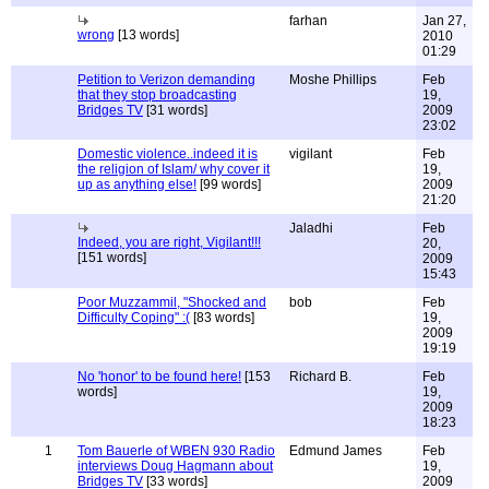
farhan
Jan 27,
wrong
[13 words]
2010
01:29
Petition to Verizon demanding
Moshe Phillips
Feb
that they stop broadcasting
19,
Bridges TV
[31 words]
2009
23:02
Domestic violence..indeed it is
vigilant
Feb
the religion of Islam/ why cover it
19,
up as anything else!
[99 words]
2009
21:20
Jaladhi
Feb
Indeed, you are right, Vigilant!!!
20,
[151 words]
2009
15:43
Poor Muzzammil, "Shocked and
bob
Feb
Difficulty Coping" :(
[83 words]
19,
2009
19:19
No 'honor' to be found here!
[153
Richard B.
Feb
words]
19,
2009
18:23
1
Tom Bauerle of WBEN 930 Radio
Edmund James
Feb
interviews Doug Hagmann about
19,
Bridges TV
[33 words]
2009