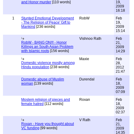
and Honor murder
[110 words]
19,
2009
16:18
1
Stunted Emotional Development
RobW
Feb
- The Religion of Peace' Gift to
19,
Mankind
[236 words]
2009
15:14
Vishnoo Rath
Feb
RobW - BANG ON!!! - Honor
21,
Killings an South Asian Problem
2009
with Islamic roots
[156 words]
14:29
Maxie
Feb
Domestic violence mostly among
28,
Hindu population
[238 words]
2012
21:47
Domestic abuse of Muslim
Durendal
Feb
woman
[139 words]
18,
2009
07:09
Moslem religion of pieces and
Roxan
Feb
female hatred
[112 words]
18,
2009
02:37
V Rath
Feb
Roxan - Have you thought about
21,
VC funding
[99 words]
2009
14:35