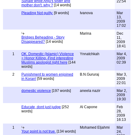
Suhaib while Anju's sister and
22:54
mother don't. why ?
[14 words]
Pleading Not guilty.
[9 words]
Ivanova
Mar
13,
2009
17:02
Marina
Dec
Bridges Beheading - Story
11,
Disappeared?
[14 words]
2009
18:41
1
OK. Domestic (Islamic) Violence
Ynnatchkah
Mar 4,
= Honor Killing.-Find interesting
2009
Muslims apologist right here
[144
02:39
words]
2
Punishment to women enjoined
B.N.Gururaj
Mar 3,
in Koran!
[59 words]
2009
22:01
domestic violence
[197 words]
aneela nazir
Mar 2,
2009
19:30
Educate, dont just judge
[252
Al Capone
Feb
words]
28,
2009
16:13
1
Mohamed Eljahmi
Mar
Your point is not true.
[134 words]
24,