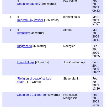
Fay Voshell
Feb
Death for adultery
[308 words]
28,
2009
09:33
1
jennifer solis
Mar 1,
Reply to Fay Voshell
[356 words]
2009
17:07
1
Stmetu
Mar
Hypocrisy
[35 words]
28,
2009
18:41
Disgraceful
[37 words]
Noergler
Feb
20,
2009
20:35
honor killings
[22 words]
Jon Purizhansky
Feb
20,
2009
18:07
"Religion of peace" strikes
Steve Martin
Feb
again...
[12 words]
20,
2009
13:36
Could be a 1st degree
[40 words]
Francesco
Feb
Mangascià
20,
2009
11:47