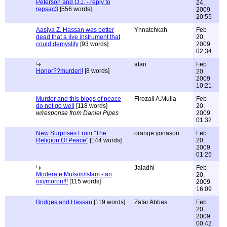
Peterson and O.J. - reply to
24,
repsac3
[556 words]
2009
20:55
Aasiya Z. Hassan was better
Ynnatchkah
Feb
dead that a live instrument that
20,
could demystify
[93 words]
2009
02:34
alan
Feb
Honor??murder!!
[8 words]
20,
2009
10:21
Murder and this blogs of peace
Firozali A.Mulla
Feb
do not go well
[118 words]
20,
w/response from Daniel Pipes
2009
01:32
New Surprises From "The
orange yonason
Feb
Religion Of Peace"
[144 words]
20,
2009
01:25
Jaladhi
Feb
Moderate Mulsim/Islam - an
20,
oxymoron!!!
[115 words]
2009
16:09
Bridges and Hassan
[119 words]
Zafar Abbas
Feb
20,
2009
00:42