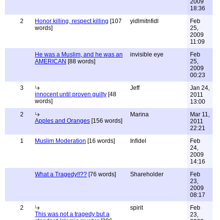
2009
18:36
2
Honor killing, respect killing
[107
yidlmitnfidl
Feb
words]
25,
2009
11:09
He was a Muslim, and he was an
invisible eye
Feb
AMERICAN
[88 words]
25,
2009
00:23
3
Jeff
Jan 24,
innocent until proven guilty
[48
2011
words]
13:00
2
Marina
Mar 11,
Apples and Oranges
[156 words]
2011
22:21
1
Muslim Moderation
[16 words]
Infidel
Feb
24,
2009
14:16
What a Tragedy!!??
[76 words]
Shareholder
Feb
23,
2009
08:17
2
spirit
Feb
This was not a tragedy but a
23,