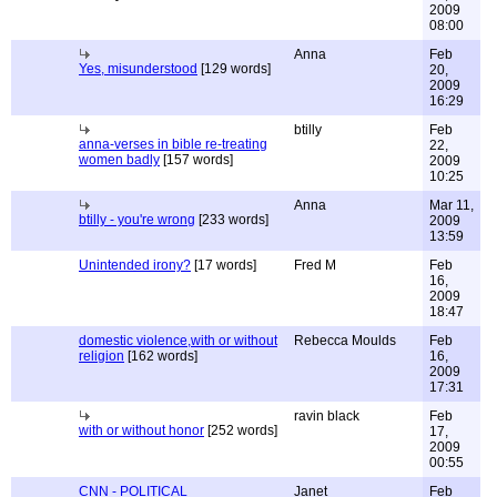
2009
08:00
Anna
Feb
Yes, misunderstood
[129 words]
20,
2009
16:29
btilly
Feb
anna-verses in bible re-treating
22,
women badly
[157 words]
2009
10:25
Anna
Mar 11,
btilly - you're wrong
[233 words]
2009
13:59
Unintended irony?
[17 words]
Fred M
Feb
16,
2009
18:47
domestic violence,with or without
Rebecca Moulds
Feb
religion
[162 words]
16,
2009
17:31
ravin black
Feb
with or without honor
[252 words]
17,
2009
00:55
CNN - POLITICAL
Janet
Feb