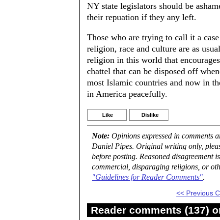
NY state legislators should be asham
their repuation if they any left.
Those who are trying to call it a cas
religion, race and culture are as usua
religion in this world that encourage
chattel that can be disposed off when
most Islamic countries and now in the
in America peacefully.
Like
Dislike
Note:
Opinions expressed in comments are
Daniel Pipes. Original writing only, ple
before posting. Reasoned disagreement is
commercial, disparaging religions, or oth
"Guidelines for Reader Comments"
.
<< Previous
Reader comments (137) on