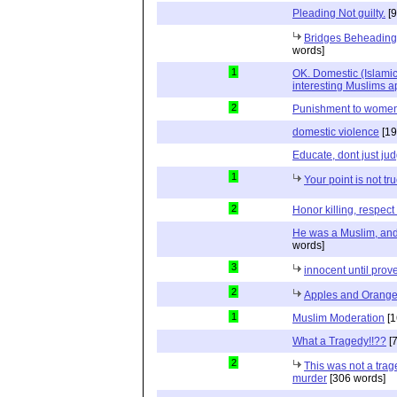
Pleading Not guilty.
[9
Bridges Beheading
words]
1
OK. Domestic (Islamic
interesting Muslims ap
2
Punishment to women 
domestic violence
[19
Educate, dont just ju
1
Your point is not tru
2
Honor killing, respect 
He was a Muslim, a
words]
3
innocent until prove
2
Apples and Orang
1
Muslim Moderation
[1
What a Tragedy!!??
[7
2
This was not a trag
murder
[306 words]