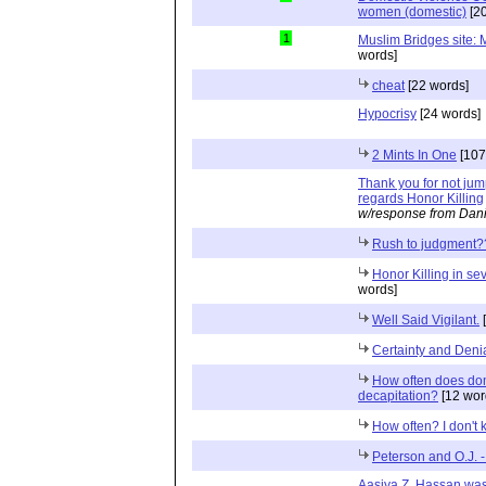
women (domestic)
[20
1
Muslim Bridges site: M
words]
cheat
[22 words]
Hypocrisy
[24 words]
2 Mints In One
[107
Thank you for not jum
regards Honor Killing
w/response from Dani
Rush to judgment?
Honor Killing in sev
words]
Well Said Vigilant.
[
Certainty and Deni
How often does dom
decapitation?
[12 wor
How often? I don't
Peterson and O.J. -
Aasiya Z. Hassan was 