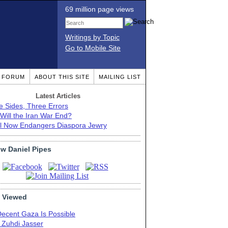
69 million page views
Writings by Topic
Go to Mobile Site
T FORUM
ABOUT THIS SITE
MAILING LIST
Latest Articles
e Sides, Three Errors
Will the Iran War End?
el Now Endangers Diaspora Jewry
ow Daniel Pipes
 Viewed
Decent Gaza Is Possible
. Zuhdi Jasser