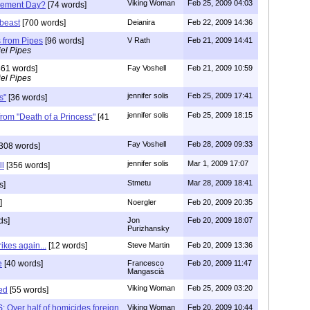
Viking Woman
Feb 25, 2009 04:03
dgement Day?
[74 words]
beast
[700 words]
Deianira
Feb 22, 2009 14:36
 from Pipes
[96 words]
V Rath
Feb 21, 2009 14:41
el Pipes
61 words]
Fay Voshell
Feb 21, 2009 10:59
el Pipes
jennifer solis
Feb 25, 2009 17:41
s"
[36 words]
jennifer solis
Feb 25, 2009 18:15
 from "Death of a Princess"
[41
Fay Voshell
Feb 28, 2009 09:33
308 words]
jennifer solis
Mar 1, 2009 17:07
ll
[356 words]
Stmetu
Mar 28, 2009 18:41
s]
]
Noergler
Feb 20, 2009 20:35
ds]
Jon
Feb 20, 2009 18:07
Purizhansky
rikes again...
[12 words]
Steve Martin
Feb 20, 2009 13:36
e
[40 words]
Francesco
Feb 20, 2009 11:47
Mangascià
Viking Woman
Feb 25, 2009 03:20
ed
[55 words]
 Over half of homicides foreign
Viking Woman
Feb 20, 2009 10:44