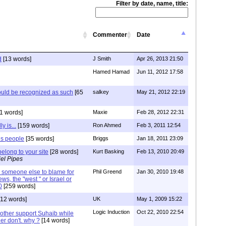
Filter by date, name, title:
Commenter
Date
d
[13 words]
J Smith
Apr 26, 2013 21:50
Hamed Hamad
Jun 11, 2012 17:58
hould be recognized as such
[65
salkey
May 21, 2012 22:19
1 words]
Maxie
Feb 28, 2012 22:31
y is...
[159 words]
Ron Ahmed
Feb 3, 2011 12:54
is people
[35 words]
Briggs
Jan 18, 2011 23:09
elong to your site
[28 words]
Kurt Basking
Feb 13, 2010 20:49
el Pipes
e someone else to blame for
Phil Greend
Jan 30, 2010 19:48
ews, the "west " or Israel or
0
[259 words]
12 words]
UK
May 1, 2009 15:22
Logic Induction
Oct 22, 2010 22:54
rother support Suhaib while
er don't. why ?
[14 words]