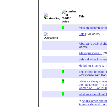
Title
1
Mission accomplishe
Fate
[170 words]
A barbaric act that s
words]
A few questions ...
[29
Lets call what this reall
He brings shame to h
2
This thread does not b
w/response from Dani
2
islamists always hav
their actions ie. The J
women or... ..Jan 201
1
what was the ruling?
[
Anju's father and b
Anju's sister and moth