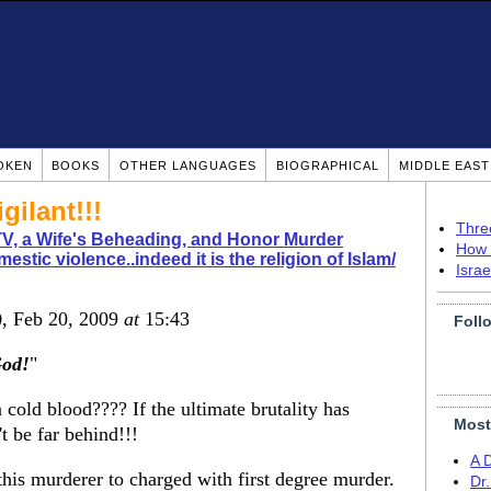
OKEN
BOOKS
OTHER LANGUAGES
BIOGRAPHICAL
MIDDLE EAS
gilant!!!
Thre
TV, a Wife's Beheading, and Honor Murder
How 
estic violence..indeed it is the religion of Islam/
Isra
)
, Feb 20, 2009
at
15:43
Foll
od!
"
cold blood???? If the ultimate brutality has
Most
t be far behind!!!
A 
his murderer to charged with first degree murder.
Dr