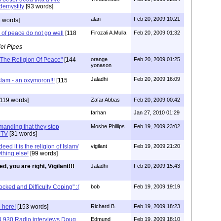
 demystify
[93 words]
alan
Feb 20, 2009 10:21
 words]
 of peace do not go well
[118
Firozali A.Mulla
Feb 20, 2009 01:32
el Pipes
The Religion Of Peace"
[144
orange
Feb 20, 2009 01:25
yonason
Jaladhi
Feb 20, 2009 16:09
lam - an oxymoron!!!
[115
119 words]
Zafar Abbas
Feb 20, 2009 00:42
farhan
Jan 27, 2010 01:29
emanding that they stop
Moshe Phillips
Feb 19, 2009 23:02
 TV
[31 words]
ed it is the religion of Islam/
vigilant
Feb 19, 2009 21:20
thing else!
[99 words]
ed, you are right, Vigilant!!!
Jaladhi
Feb 20, 2009 15:43
ked and Difficulty Coping" :(
bob
Feb 19, 2009 19:19
 here!
[153 words]
Richard B.
Feb 19, 2009 18:23
 930 Radio interviews Doug
Edmund
Feb 19, 2009 18:10