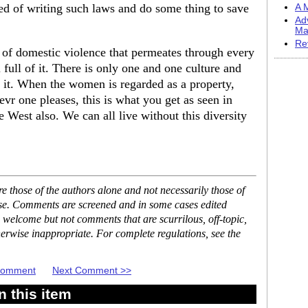
ed of writing such laws and do some thing to save
A M
Ad
Ma
Re
e of domestic violence that permeates through every
l full of it. There is only one and one culture and
s it. When the women is regarded as a property,
evr one pleases, this is what you get as seen in
 West also. We can all live without this diversity
 those of the authors alone and not necessarily those of
ase. Comments are screened and in some cases edited
 welcome but not comments that are scurrilous, off-topic,
erwise inappropriate. For complete regulations, see the
 Comment
Next Comment >>
 this item