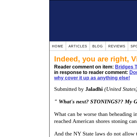
HOME
ARTICLES
BLOG
REVIEWS
SP
Indeed, you are right, Vi
Reader comment on item:
Bridges 
in response to reader comment:
Dom
why cover it up as anything else!
Submitted by
Jaladhi
(United States
" What's next? STONINGS?? My G
What can be worse than beheading in 
reached American shores stoning can'
And the NY State laws do not allow t