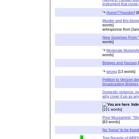
instrument that could
Honor??murder!!
[8
Murder and this blogs
words]
w/response from Dani
New Surprises From "
words]
Moderate Mulsim/Is
words]
Bridges and Hassan
[
wrong
[13 words]
Petition to Verizon d
broadcasting Bridges
Domestic violence..inde
why cover it up as any
Inde
[151 words]
Poor Muzzammil, "Shoc
[83 words]
No 'honor' to be found
1
Tom Bauerle of WBEN