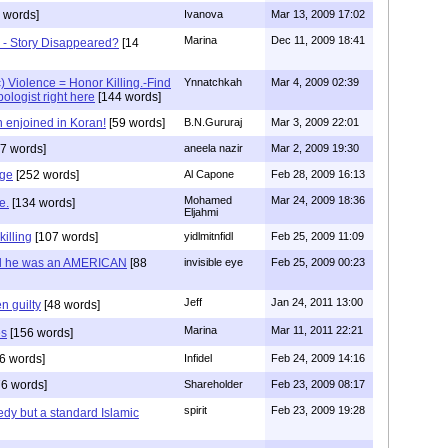
 words]
Ivanova
Mar 13, 2009 17:02
Marina
Dec 11, 2009 18:41
 - Story Disappeared?
[14
) Violence = Honor Killing.-Find
Ynnatchkah
Mar 4, 2009 02:39
ologist right here
[144 words]
enjoined in Koran!
[59 words]
B.N.Gururaj
Mar 3, 2009 22:01
7 words]
aneela nazir
Mar 2, 2009 19:30
dge
[252 words]
Al Capone
Feb 28, 2009 16:13
Mohamed
Mar 24, 2009 18:36
e.
[134 words]
Eljahmi
killing
[107 words]
yidlmitnfidl
Feb 25, 2009 11:09
nd he was an AMERICAN
[88
invisible eye
Feb 25, 2009 00:23
Jeff
Jan 24, 2011 13:00
n guilty
[48 words]
Marina
Mar 11, 2011 22:21
es
[156 words]
6 words]
Infidel
Feb 24, 2009 14:16
6 words]
Shareholder
Feb 23, 2009 08:17
spirit
Feb 23, 2009 19:28
edy but a standard Islamic