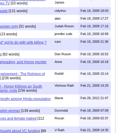
James
ges TV
[33 words]
waits
[131 words]
cblythsr
Feb 19, 2009 18:03
alan
Feb 19, 2009 17:27
r women only
[31 words]
Judah Rosen
Feb 19, 2009 17:16
123 words]
jennifer solis
Feb 19, 2009 16:58
sam
Feb 19, 2009 21:36
d" got to do with wife killing ?
ng
[92 words]
Dan Rusen
Feb 19, 2009 16:52
 Beheading, and Honor murder
Anne
Feb 19, 2009 16:18
velopment - The Religion of
RobW
Feb 19, 2009 15:14
d
[236 words]
Vishnoo Rath
Feb 21, 2009 14:29
- Honor Killings an South
lamic roots
[156 words]
Maxie
Feb 28, 2012 21:47
 mostly among Hindu population
uslim woman
[139 words]
Durendal
Feb 18, 2009 07:09
eces and female hatred
[112
Roxan
Feb 18, 2009 02:37
V Rath
Feb 21, 2009 14:35
thought about VC funding
[99