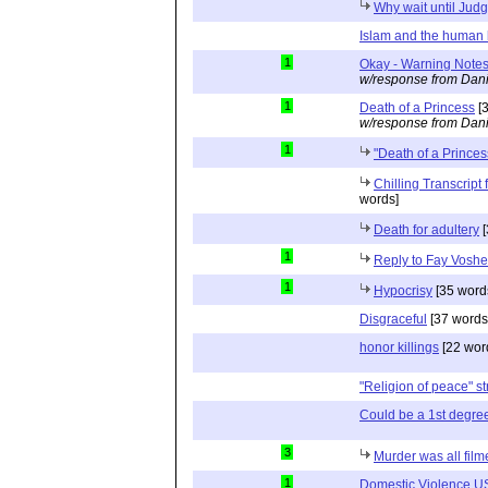
Why wait until Ju
Islam and the human 
1
Okay - Warning Notes
w/response from Dani
1
Death of a Princess
[3
w/response from Dani
1
"Death of a Princes
Chilling Transcript
words]
Death for adultery
[
1
Reply to Fay Voshe
1
Hypocrisy
[35 word
Disgraceful
[37 words
honor killings
[22 wor
"Religion of peace" st
Could be a 1st degre
3
Murder was all film
1
Domestic Violence US: