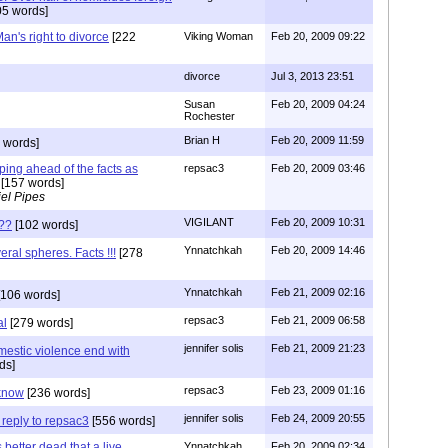
5 words]
an's right to divorce
[222
Viking Woman
Feb 20, 2009 09:22
divorce
Jul 3, 2013 23:51
Susan
Feb 20, 2009 04:24
Rochester
Brian H
Feb 20, 2009 11:59
 words]
ping ahead of the facts as
repsac3
Feb 20, 2009 03:46
[157 words]
el Pipes
VIGILANT
Feb 20, 2009 10:31
??
[102 words]
Ynnatchkah
Feb 20, 2009 14:46
eral spheres. Facts !!!
[278
Ynnatchkah
Feb 21, 2009 02:16
106 words]
repsac3
Feb 21, 2009 06:58
al
[279 words]
jennifer solis
Feb 21, 2009 21:23
estic violence end with
ds]
repsac3
Feb 23, 2009 01:16
 know
[236 words]
jennifer solis
Feb 24, 2009 20:55
 reply to repsac3
[556 words]
better dead that a live
Ynnatchkah
Feb 20, 2009 02:34