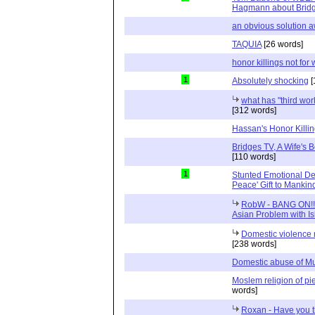
Hagmann about Brid
an obvious solution a
TAQUIA
[26 words]
honor killings not fo
1
Absolutely shocking
[
what has "third worl
[312 words]
Hassan's Honor Killi
Bridges TV, A Wife's
[110 words]
1
Stunted Emotional De
Peace' Gift to Mankin
RobW - BANG ON!!! 
Asian Problem with Is
Domestic violence
[238 words]
Domestic abuse of M
Moslem religion of pi
words]
Roxan - Have you 