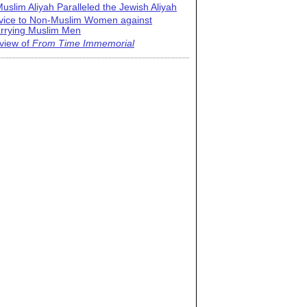
uslim Aliyah Paralleled the Jewish Aliyah
vice to Non-Muslim Women against
rrying Muslim Men
view of
From Time Immemorial