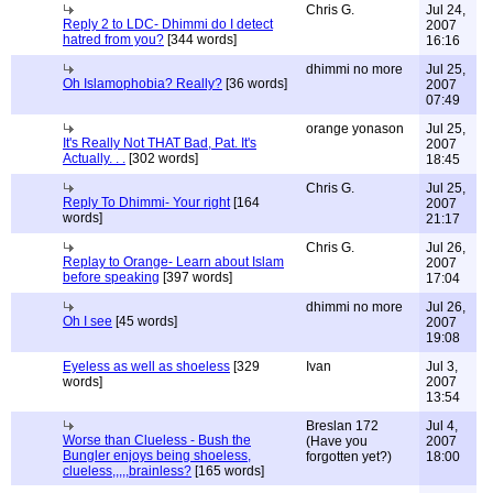
Chris G.
Jul 24,
Reply 2 to LDC- Dhimmi do I detect
2007
hatred from you?
[344 words]
16:16
dhimmi no more
Jul 25,
Oh Islamophobia? Really?
[36 words]
2007
07:49
orange yonason
Jul 25,
It's Really Not THAT Bad, Pat. It's
2007
Actually. . .
[302 words]
18:45
Chris G.
Jul 25,
Reply To Dhimmi- Your right
[164
2007
words]
21:17
Chris G.
Jul 26,
Replay to Orange- Learn about Islam
2007
before speaking
[397 words]
17:04
dhimmi no more
Jul 26,
Oh I see
[45 words]
2007
19:08
Eyeless as well as shoeless
[329
Ivan
Jul 3,
words]
2007
13:54
Breslan 172
Jul 4,
Worse than Clueless - Bush the
(Have you
2007
Bungler enjoys being shoeless,
forgotten yet?)
18:00
clueless,,,,,brainless?
[165 words]