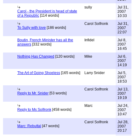
sully
Jul 31,
Carol - the President is head of state
2007
of a Republic
[114 words]
10:33
Carol Solfronk
Jul 31,
To Sully with love
[186 words]
2007
22:07
Boutin, French Minister has all the
Infidel
Jul 8,
answers
[332 words]
2007
16:45
Nothing Has Changed
[120 words]
Mike
Jul 6,
2007
14:19
The Art of Going Shoeless
[165 words]
Larry Snider
Jul 5,
2007
18:53
Carol Solfronk
Jul 13,
Reply to Mr. Snider
[53 words]
2007
19:19
Marc
Jul 24,
Reply to Ms Solfronk
[458 words]
2007
10:47
Carol Solfronk
Jul 28,
Marc: Rebuttal
[47 words]
2007
20:17