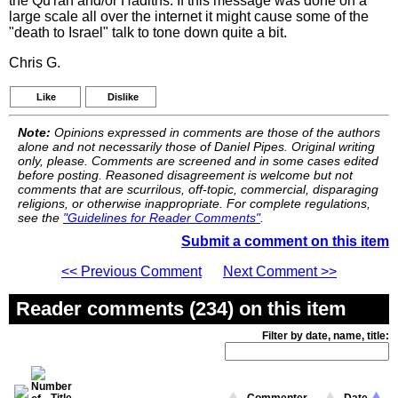
the Qu'ran and/or Hadiths. If this message was done on a
large scale all over the internet it might cause some of the
"death to Israel" talk to tone down quite a bit.
Chris G.
Like
Dislike
Note:
Opinions expressed in comments are those of the authors
alone and not necessarily those of Daniel Pipes. Original writing
only, please. Comments are screened and in some cases edited
before posting. Reasoned disagreement is welcome but not
comments that are scurrilous, off-topic, commercial, disparaging
religions, or otherwise inappropriate. For complete regulations,
see the
"Guidelines for Reader Comments"
.
Submit a comment on this item
<< Previous Comment
Next Comment >>
Reader comments (234) on this item
Filter by date, name, title: