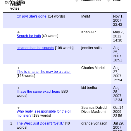
Title
Commenter
Date
Oh joy! She's gone.
[14 words]
MelM
Nov 1,
2007
22:42
Khan A R
May 7,
Search for truth
[40 words]
2012
14:30
smarter than he sounds
[108 words]
jennifer solis
Aug
25,
2007
18:51
Charles Martel
Aug
If he is smarter, he may be a traitor
27,
[168 words]
2007
15:54
kid bertha
Aug
I have the same exact fears
[380
28,
words]
2007
12:34
Seamus Dafydd
Oct 14,
Who realy is responsible for the oil
Dives MacNemi
2009
monster?
[188 words]
23:56
1
The West Just Doesn't "Get It."
[40
orange yonason
Jul 29,
words]
2007