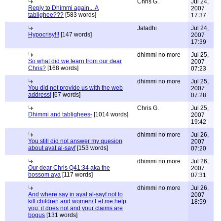
Chris G.
Jul 24,
Reply to Dhimmi again... A
2007
tablighee???
[583 words]
17:37
Jaladhi
Jul 24,
Hypocrisy!!!
[147 words]
2007
17:39
dhimmi no more
Jul 25,
So what did we learn from our dear
2007
Chris?
[168 words]
07:23
dhimmi no more
Jul 25,
You did not provide us with the web
2007
address!
[67 words]
07:28
Chris G.
Jul 25,
Dhimmi and tablighees-
[1014 words]
2007
19:42
dhimmi no more
Jul 26,
You still did not answer my quesion
2007
about ayat al-sayf
[153 words]
07:20
dhimmi no more
Jul 26,
Our dear Chris Q41:34 aka the
2007
bossom aya
[117 words]
07:31
dhimmi no more
Jul 26,
And where say in ayat al-sayf not to
2007
kill children and women/ Let me help
18:59
you: it does not and your claims are
bogus
[131 words]