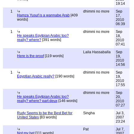
19:14
1
dhimmi no more
Sep
Hamza Yusuf is a wannabe Arab
[409
17,
words]
2010
06:39
1
dhimmi no more
Sep
He speaks Egytpian Arabic too?
18,
really? where?
[391 words]
2010
07:41
Laila Hassaballa
Sep
Here is the proof
[119 words]
19,
2010
14:56
1
dhimmi no more
Sep
Egyptian Arabic really?
[190 words]
19,
2010
17:55
dhimmi no more
Sep
He speaks Egytpian Arabic too?
20,
really? where? part deux
[146 words]
2010
07:27
Rudy Seems to be the Best Bet for
Singha
Jul 3,
United States
[83 words]
2007
23:24
Pat
Jul 7,
Not my bet
[111 words]
2007