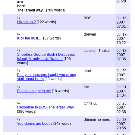
21:28
The Israeli way...
[789 words]
BOS
Jul 16,
Hizballah ?
[122 words]
2007
07:01
donvan
Jul 17,
Kick the dust...
[167 words]
2007
10:22
Jaisingh Thakur
Jul 18,
Shoeless George Bush ( Discusses
2007
Islam): A reply to UnDrained
[196
07:35
words]
ibne
Jul 20,
Pat- your teachers taught you wrong
2007
stuff about Islam
[23 words]
10:47
Pat
Jul 21,
Please enlighten me
[18 words]
2007
14:04
Chris G.
Jul 23,
Response to BOS- The Israeli Way
2007
[386 words]
02:38
dhimmi no more
Jul 23,
You claims are bogus
[243 words]
2007
20:55