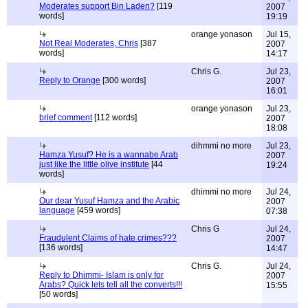
Moderates support Bin Laden?
[119
2007
words]
19:19
orange yonason
Jul 15,
Not Real Moderates, Chris
[387
2007
words]
14:17
Chris G.
Jul 23,
Reply to Orange
[300 words]
2007
16:01
orange yonason
Jul 23,
brief comment
[112 words]
2007
18:08
dihmmi no more
Jul 23,
Hamza Yusuf? He is a wannabe Arab
2007
just like the little olive institute
[44
19:24
words]
dhimmi no more
Jul 24,
Our dear Yusuf Hamza and the Arabic
2007
language
[459 words]
07:38
Chris G
Jul 24,
Fraudulent Claims of hate crimes???
2007
[136 words]
14:47
Chris G.
Jul 24,
Reply to Dhimmi- Islam is only for
2007
Arabs? Quick lets tell all the converts!!!
15:55
[50 words]