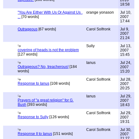
2010
18:58
"You Are Either With Us Or Against Us .
orange yonason
Jul 10,
. .
[70 words]
2007
17:44
Outrageous
[67 words]
Carol Solfronk
Jul 9,
2007
21:24
Sully
Jul 13,
covering of heads is not the problem
2007
[127 words]
15:45
Ianus
Jul 24,
Outrageous? No, treacherous!
[184
2007
words]
15:20
Carol Solfronk
Jul 28,
Response to Ianus
[108 words]
2007
20:25
Ianus
Jul 29,
Prayers of "a great religion" for G.
2007
Bush
[393 words]
18:43
Carol Solfronk
Jul 29,
Response to Sully
[126 words]
2007
19:31
Carol Solfronk
Jul 30,
Response II to Ianus
[151 words]
2007
21:27