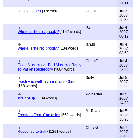
17:11
I am confused
[976 words]
Chris G.
Jul 3,
2007
15:34
Pat
Jul 4,
Where is the reciprocity?
[1142 words]
2007
00:19
Ianus
Jul 4,
Where is the reciprocity?
[184 words]
2007
08:53
Chris G.
Jul 4,
Good Muslims vs. Bad Muslims: Reply
2007
To Pat on Reciprocity
[4664 words]
18:22
Sully
Jul 5,
I wish you well in your efforts Chris
2007
[168 words]
13:56
kid bertha
Jul 5,
straight up....
[39 words]
2007
14:33
M. Tovey
Jul 5,
Freedom From Confusion
[652 words]
2007
19:35
Chris G.
Jul 7,
Response to Sully
[1261 words]
2007
13:00