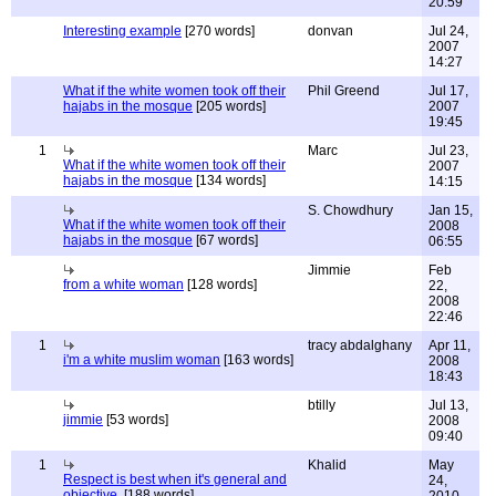
20:59
Interesting example
[270 words]
donvan
Jul 24,
2007
14:27
What if the white women took off their
Phil Greend
Jul 17,
hajabs in the mosque
[205 words]
2007
19:45
1
Marc
Jul 23,
What if the white women took off their
2007
hajabs in the mosque
[134 words]
14:15
S. Chowdhury
Jan 15,
What if the white women took off their
2008
hajabs in the mosque
[67 words]
06:55
Jimmie
Feb
from a white woman
[128 words]
22,
2008
22:46
1
tracy abdalghany
Apr 11,
i'm a white muslim woman
[163 words]
2008
18:43
btilly
Jul 13,
jimmie
[53 words]
2008
09:40
1
Khalid
May
Respect is best when it's general and
24,
objective.
[188 words]