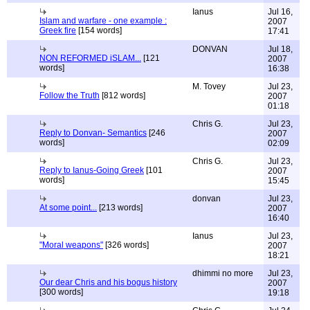
Ianus
Jul 16,
Islam and warfare - one example :
2007
Greek fire
[154 words]
17:41
DONVAN
Jul 18,
NON REFORMED iSLAM...
[121
2007
words]
16:38
M. Tovey
Jul 23,
Follow the Truth
[812 words]
2007
01:18
Chris G.
Jul 23,
Reply to Donvan- Semantics
[246
2007
words]
02:09
Chris G.
Jul 23,
Reply to Ianus-Going Greek
[101
2007
words]
15:45
donvan
Jul 23,
At some point...
[213 words]
2007
16:40
Ianus
Jul 23,
"Moral weapons"
[326 words]
2007
18:21
dhimmi no more
Jul 23,
Our dear Chris and his bogus history
2007
[300 words]
19:18