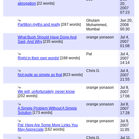
abrogation
[22 words]
20,
2007
07:23
Ghulam
Jun 20,
Partition myths and realty
[287 words]
Muhammed,
2008
Mumbai
00:30
What Bush Should Have Done And
orange yonason
Jul 4,
Said, And Why
[235 words]
2007
01:08
Pat
Jul 4,
Right in their own words!
[188 words]
2007
14:14
Chris G.
Jul 4,
Not quite as simple as that
[823 words]
2007
21:55
orange yonason
Jul 8,
We will, unfortunately, never know
2007
[202 words]
17:06
orange yonason
Jul 8,
A Simple Problem Without A Simple
2007
Solution
[173 words]
17:28
orange yonason
Jul 9,
Pat, Here Are Some More Links You
2007
May Appreciate
[162 words]
11:05
Chris G.
Jul 11,