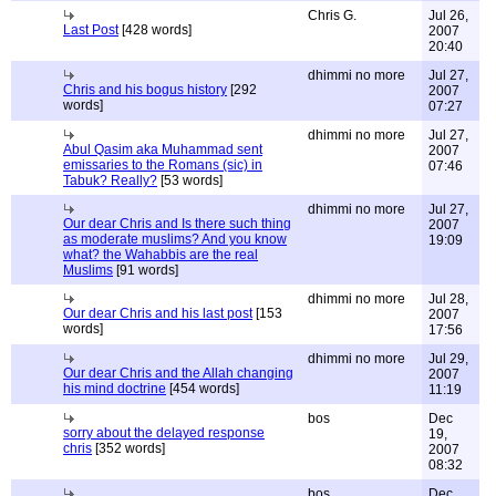
Chris G.
Jul 26,
Last Post
[428 words]
2007
20:40
dhimmi no more
Jul 27,
Chris and his bogus history
[292
2007
words]
07:27
dhimmi no more
Jul 27,
Abul Qasim aka Muhammad sent
2007
emissaries to the Romans (sic) in
07:46
Tabuk? Really?
[53 words]
dhimmi no more
Jul 27,
Our dear Chris and Is there such thing
2007
as moderate muslims? And you know
19:09
what? the Wahabbis are the real
Muslims
[91 words]
dhimmi no more
Jul 28,
Our dear Chris and his last post
[153
2007
words]
17:56
dhimmi no more
Jul 29,
Our dear Chris and the Allah changing
2007
his mind doctrine
[454 words]
11:19
bos
Dec
sorry about the delayed response
19,
chris
[352 words]
2007
08:32
bos
Dec