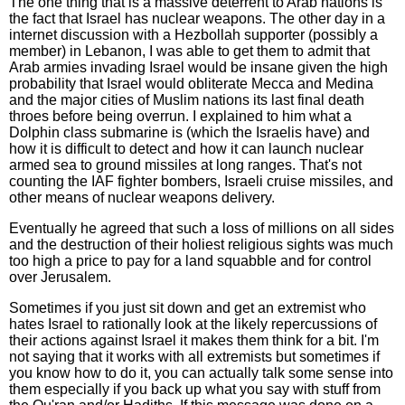
The one thing that is a massive deterrent to Arab nations is
the fact that Israel has nuclear weapons. The other day in a
internet discussion with a Hezbollah supporter (possibly a
member) in Lebanon, I was able to get them to admit that
Arab armies invading Israel would be insane given the high
probability that Israel would obliterate Mecca and Medina
and the major cities of Muslim nations its last final death
throes before being overrun. I explained to him what a
Dolphin class submarine is (which the Israelis have) and
how it is difficult to detect and how it can launch nuclear
armed sea to ground missiles at long ranges. That's not
counting the IAF fighter bombers, Israeli cruise missiles, and
other means of nuclear weapons delivery.
Eventually he agreed that such a loss of millions on all sides
and the destruction of their holiest religious sights was much
too high a price to pay for a land squabble and for control
over Jerusalem.
Sometimes if you just sit down and get an extremist who
hates Israel to rationally look at the likely repercussions of
their actions against Israel it makes them think for a bit. I'm
not saying that it works with all extremists but sometimes if
you know how to do it, you can actually talk some sense into
them especially if you back up what you say with stuff from