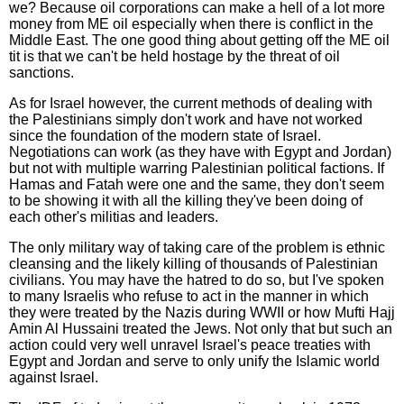
we? Because oil corporations can make a hell of a lot more
money from ME oil especially when there is conflict in the
Middle East. The one good thing about getting off the ME oil
tit is that we can't be held hostage by the threat of oil
sanctions.
As for Israel however, the current methods of dealing with
the Palestinians simply don't work and have not worked
since the foundation of the modern state of Israel.
Negotiations can work (as they have with Egypt and Jordan)
but not with multiple warring Palestinian political factions. If
Hamas and Fatah were one and the same, they don't seem
to be showing it with all the killing they've been doing of
each other's militias and leaders.
The only military way of taking care of the problem is ethnic
cleansing and the likely killing of thousands of Palestinian
civilians. You may have the hatred to do so, but I've spoken
to many Israelis who refuse to act in the manner in which
they were treated by the Nazis during WWII or how Mufti Hajj
Amin Al Hussaini treated the Jews. Not only that but such an
action could very well unravel Israel's peace treaties with
Egypt and Jordan and serve to only unify the Islamic world
against Israel.