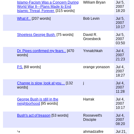
Islamo-Facism Was a Concern During
William Bryan
Jul 5,
World War II---Plans Made to End
2007
Islamic Threat, Forever.
[315 words]
18:20
What if...
[207 words]
Bob Levin
Jul 5,
2007
10:17
Shoeless George Bush.
[75 words]
David R.
Jul 5,
Groesbeck
2007
03:50
Dr. Pipes confirmed my fears...
[470
Ynnatchkah
Jul 4,
words]
2007
21:23
P.S.
[68 words]
orange yonason
Jul 4,
2007
18:27
Change is slow, look at you....
[132
j
Jul 4,
words]
2007
11:28
George Bush is still in the
Harrak
Jul 4,
neighborhood
[95 words]
2007
10:17
Bush's act of treason
[53 words]
Roosevelt's
Jul 4,
Disciple
2007
08:20
ahmadzafire
Jul 21,