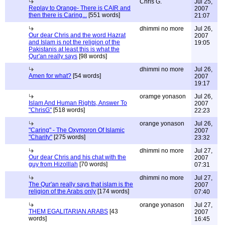
Chris G.
Jul 25,
Replay to Orange- There is CAIR and
2007
then there is Caring...
[551 words]
21:07
dhimmi no more
Jul 26,
Our dear Chris and the word Hazrat
2007
and Islam is not the religion of the
19:05
Pakistanis at least this is what the
Qur'an really says
[98 words]
dhimmi no more
Jul 26,
Amen for what?
[54 words]
2007
19:17
oramge yonason
Jul 26,
Islam And Human Rights, Answer To
2007
"ChrisG"
[518 words]
22:23
orange yonason
Jul 26,
"Caring" - The Oxymoron Of Islamic
2007
"Charity"
[275 words]
23:32
dhimmi no more
Jul 27,
Our dear Chris and his chat with the
2007
guy from Hizolllah
[70 words]
07:31
dhimmi no more
Jul 27,
The Qur'an really says that islam is the
2007
religion of the Arabs only
[174 words]
07:40
orange yonason
Jul 27,
THEM EGALITARIAN ARABS
[43
2007
words]
16:45