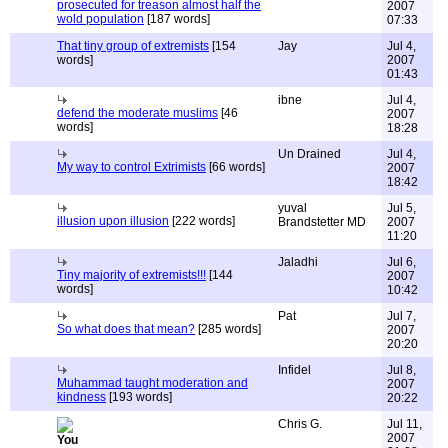
prosecuted for treason almost half the
2007
wold population
[187 words]
07:33
That tiny group of extremists
[154
Jay
Jul 4,
words]
2007
01:43
ibne
Jul 4,
defend the moderate muslims
[46
2007
words]
18:28
Un Drained
Jul 4,
My way to control Extrimists
[66 words]
2007
18:42
yuval
Jul 5,
illusion upon illusion
[222 words]
Brandstetter MD
2007
11:20
Jaladhi
Jul 6,
Tiny majority of extremists!!!
[144
2007
words]
10:42
Pat
Jul 7,
So what does that mean?
[285 words]
2007
20:20
Infidel
Jul 8,
Muhammad taught moderation and
2007
kindness
[193 words]
20:22
Chris G.
Jul 11,
2007