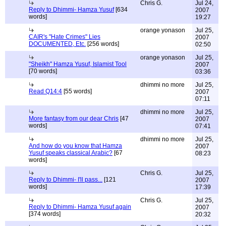
Chris G.
Jul 24,
Reply to Dhimmi- Hamza Yusuf
[634
2007
words]
19:27
orange yonason
Jul 25,
CAIR's "Hate Crimes" Lies
2007
DOCUMENTED, Etc.
[256 words]
02:50
orange yonason
Jul 25,
"Sheikh" Hamza Yusuf, Islamist Tool
2007
[70 words]
03:36
dhimmi no more
Jul 25,
Read Q14:4
[55 words]
2007
07:11
dhimmi no more
Jul 25,
More fantasy from our dear Chris
[47
2007
words]
07:41
dhimmi no more
Jul 25,
And how do you know that Hamza
2007
Yusuf speaks classical Arabic?
[67
08:23
words]
Chris G.
Jul 25,
Reply to Dhimmi- I'll pass...
[121
2007
words]
17:39
Chris G.
Jul 25,
Reply to Dhimmi- Hamza Yusuf again
2007
[374 words]
20:32