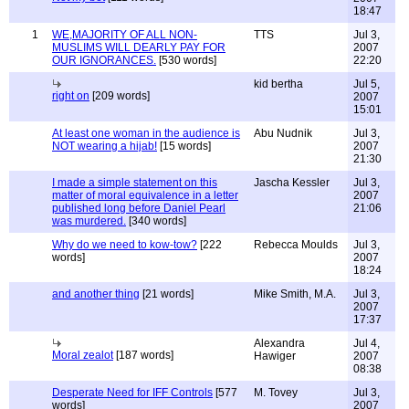
18:47
1
WE,MAJORITY OF ALL NON-
TTS
Jul 3,
MUSLIMS WILL DEARLY PAY FOR
2007
OUR IGNORANCES.
[530 words]
22:20
kid bertha
Jul 5,
right on
[209 words]
2007
15:01
At least one woman in the audience is
Abu Nudnik
Jul 3,
NOT wearing a hijab!
[15 words]
2007
21:30
I made a simple statement on this
Jascha Kessler
Jul 3,
matter of moral equivalence in a letter
2007
published long before Daniel Pearl
21:06
was murdered.
[340 words]
Why do we need to kow-tow?
[222
Rebecca Moulds
Jul 3,
words]
2007
18:24
and another thing
[21 words]
Mike Smith, M.A.
Jul 3,
2007
17:37
Alexandra
Jul 4,
Moral zealot
[187 words]
Hawiger
2007
08:38
Desperate Need for IFF Controls
[577
M. Tovey
Jul 3,
words]
2007