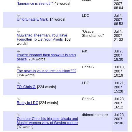
"Ignorance is strength"
[49 words]
2007
08:04
LDC
Jul 4,
Unfortunately, Mark
[14 words]
2007
08:53
"Osage
Jul 4,
Muwaffaq Theerman, You Have
Shmohamed"
2007
Forgotten To List Your Proofs
[103
21:33
words]
Pat
Jul 7,
If we're ignorant then show us Islam's
2007
peace
[234 words]
18:30
Chris G.
Jul 13,
The news is your source on Islam???
2007
[354 words]
10:19
LDC
Jul 21,
TO: Chris G.
[224 words]
2007
15:28
Chris G.
Jul 23,
Reply to LDC
[224 words]
2007
16:12
dhimmi no more
Jul 23,
Our dear Chris his big time falsafa and
2007
Muslim women view of Westen culture
20:36
[97 words]