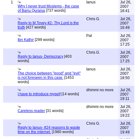
1
Ianus
Jul 26,
Why I never trust Moslems - the case
2007
of Banu Quraisa
[737 words]
16:41
Chris G.
Jul 26,
Reply to M.Tovey #2- Thy Lord is the
2007
truth
[427 words]
16:49
Pat
Jul 26,
Ibn Kathir
[299 words]
2007
17:25
Chris G.
Jul 26,
Reply to Ianus- Democracy
[403
2007
words]
17:25
Ianus
Jul 26,
The choice between "good" and "evil"
2007
is not foreseen in this case.
[1453
18:50
words]
dhimmi no more
Jul 26,
I have to introduce myself
[14 words]
2007
19:11
dhimmi no more
Jul 26,
Careless reader
[31 words]
2007
19:22
Chris G.
Jul 26,
Reply to Ianus- #24 reasons to waste
2007
time on the internet.
[1980 words]
19:49