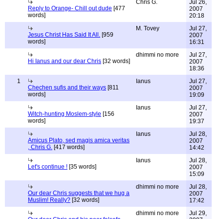
Chris G.
Jul 26,
Reply to Orange- Chill out dude
[477
2007
words]
20:18
M. Tovey
Jul 27,
Jesus Christ Has Said It All.
[959
2007
words]
16:31
dhimmi no more
Jul 27,
Hi Ianus and our dear Chris
[32 words]
2007
18:36
1
Ianus
Jul 27,
Chechen sufis and their ways
[811
2007
words]
19:09
Ianus
Jul 27,
Witch-hunting Moslem-style
[156
2007
words]
19:37
Ianus
Jul 28,
Amicus Plato, sed magis amica veritas
2007
, Chris G.
[417 words]
14:42
Ianus
Jul 28,
Let's continue !
[35 words]
2007
15:09
dhimmi no more
Jul 28,
Our dear Chris suggests that we hug a
2007
Muslim! Really?
[32 words]
17:42
dhimmi no more
Jul 29,