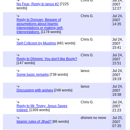
Chris G.
Jul 24,
No Fear- Reply to Ianus #2
[7225
2007
words]
12:27
Chris G.
Jul 24,
Reply to Donvan- Beware of
2007
assumptions about Islamic
14:35
interpretations or making self-
interpretations.
[1178 words]
Chris G.
Jul 24,
Self-Criticism by Muslims
[481 words]
2007
15:41
Chris G.
Jul 24,
Reply to Dhimmi: You don't like Booty?
2007
[147 words]
15:51
Ianus
Jul 24,
Some basic remarks
[738 words]
2007
19:19
Ianus
Jul 24,
Discussing with wolves
[248 words]
2007
19:38
Chris G.
Jul 24,
Reply to Mr. Tovey- Jesus Saves
2007
indeed.
[1309 words]
21:23
dhimmi no more
Jul 25,
Islamic rules of JIhad?
[86 words]
2007
07:35