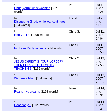
Pat
Jul 7,
Chris, you're whitewashing
[582
2007
words]
13:26
Infidel
Jul 9,
Discussing Jihad, while war continues
2007
[164 words]
11:33
Chris G.
Jul 11,
Reply to Pat
[1998 words]
2007
14:04
Chris G.
Jul 11,
No Fear- Reply to Ianus
[214 words]
2007
15:56
Chris G.
Jul 12,
JESUS CHRIST IS YOUR LORD???
2007
THEN PLEASE FOLLOW HIS
19:55
TEACHINGS.
[1132 words]
Chris G.
Jul 12,
Warfare & Islam
[354 words]
2007
20:18
Ianus
Jul 14,
Realism vs dreams
[2198 words]
2007
10:31
Pat
Jul 14,
Good for you
[1121 words]
2007
12:31