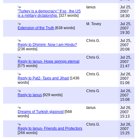
Ianus
Jul 25,
"Turkey is a democracy." If so , the US
2007
is a military dictatorship.
[327 words]
18:30
M. Tovey
Jul 25,
Extension of the Truth
[638 words]
2007
19:30
Chris G.
Jul 25,
Reply to Dhimmi- Now I am Hindu?
2007
[236 words]
20:08
Chris G.
Jul 25,
Reply to Ianus- Hope springs eternal
2007
[575 words]
21:47
Chris G.
Jul 26,
Reply to Pat2- Taxis and Jihad
[1436
2007
words]
01:06
Chris G.
Jul 26,
Reply to Ianus
[929 words]
2007
15:08
Ianus
Jul 26,
Dreams of Turkish glasnost
[568
2007
words]
15:13
Chris G.
Jul 26,
Reply to Ianus- Friends and Protectors
2007
[266 words]
15:25