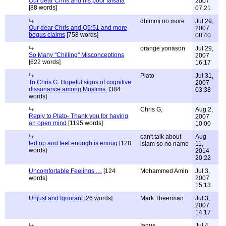
Our dear Chris and his poor falsafa
2007
[88 words]
07:21
dhimmi no more
Jul 29,
Our dear Chris and Q5:51 and more
2007
bogus claims
[758 words]
08:40
orange yonason
Jul 29,
So Many "Chilling" Misconceptions
2007
[622 words]
16:17
Plato
Jul 31,
To Chris G: Hopeful signs of cognitive
2007
dissonance among Muslims.
[384
03:38
words]
Chris G,
Aug 2,
Reply to Plato- Thank you for having
2007
an open mind
[1195 words]
10:00
can't talk about
Aug
fed up and feel enough is enoug
[128
islam so no name
11,
words]
2014
20:22
Uncomfortable Feelings ....
[124
Mohammed Amin
Jul 3,
words]
2007
15:13
Unjust and Ignorant
[26 words]
Mark Theerman
Jul 3,
2007
14:17
Ianus
Jul 4,