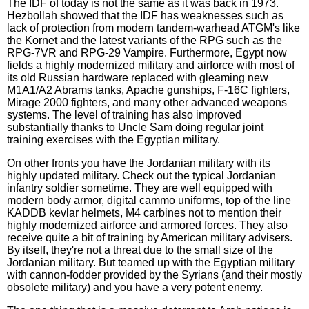
The IDF of today is not the same as it was back in 1973.
Hezbollah showed that the IDF has weaknesses such as
lack of protection from modern tandem-warhead ATGM's like
the Kornet and the latest variants of the RPG such as the
RPG-7VR and RPG-29 Vampire. Furthermore, Egypt now
fields a highly modernized military and airforce with most of
its old Russian hardware replaced with gleaming new
M1A1/A2 Abrams tanks, Apache gunships, F-16C fighters,
Mirage 2000 fighters, and many other advanced weapons
systems. The level of training has also improved
substantially thanks to Uncle Sam doing regular joint
training exercises with the Egyptian military.
On other fronts you have the Jordanian military with its
highly updated military. Check out the typical Jordanian
infantry soldier sometime. They are well equipped with
modern body armor, digital cammo uniforms, top of the line
KADDB kevlar helmets, M4 carbines not to mention their
highly modernized airforce and armored forces. They also
receive quite a bit of training by American military advisers.
By itself, they're not a threat due to the small size of the
Jordanian military. But teamed up with the Egyptian military
with cannon-fodder provided by the Syrians (and their mostly
obsolete military) and you have a very potent enemy.