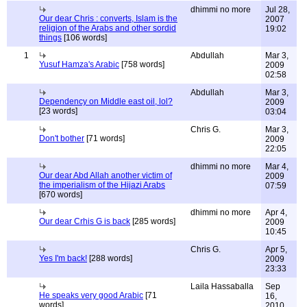
dhimmi no more
Jul 28,
Our dear Chris : converts, Islam is the
2007
religion of the Arabs and other sordid
19:02
things
[106 words]
1
Abdullah
Mar 3,
Yusuf Hamza's Arabic
[758 words]
2009
02:58
Abdullah
Mar 3,
Dependency on Middle east oil, lol?
2009
[23 words]
03:04
Chris G.
Mar 3,
Don't bother
[71 words]
2009
22:05
dhimmi no more
Mar 4,
Our dear Abd Allah another victim of
2009
the imperialism of the Hijazi Arabs
07:59
[670 words]
dhimmi no more
Apr 4,
Our dear Crhis G is back
[285 words]
2009
10:45
Chris G.
Apr 5,
Yes I'm back!
[288 words]
2009
23:33
Laila Hassaballa
Sep
He speaks very good Arabic
[71
16,
words]
2010