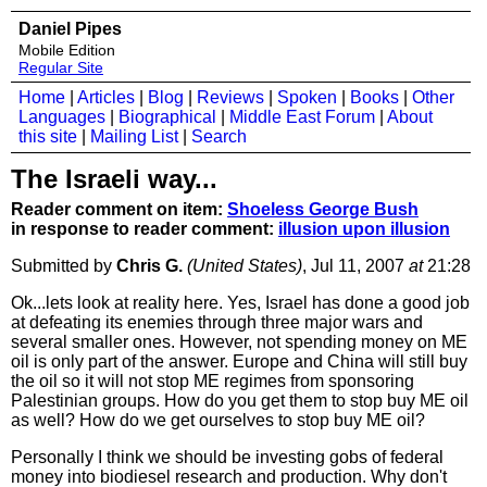
Daniel Pipes
Mobile Edition
Regular Site
Home
|
Articles
|
Blog
|
Reviews
|
Spoken
|
Books
|
Other
Languages
|
Biographical
|
Middle East Forum
|
About
this site
|
Mailing List
|
Search
The Israeli way...
Reader comment on item:
Shoeless George Bush
in response to reader comment:
illusion upon illusion
Submitted by
Chris G.
(United States)
, Jul 11, 2007
at
21:28
Ok...lets look at reality here. Yes, Israel has done a good job
at defeating its enemies through three major wars and
several smaller ones. However, not spending money on ME
oil is only part of the answer. Europe and China will still buy
the oil so it will not stop ME regimes from sponsoring
Palestinian groups. How do you get them to stop buy ME oil
as well? How do we get ourselves to stop buy ME oil?
Personally I think we should be investing gobs of federal
money into biodiesel research and production. Why don't