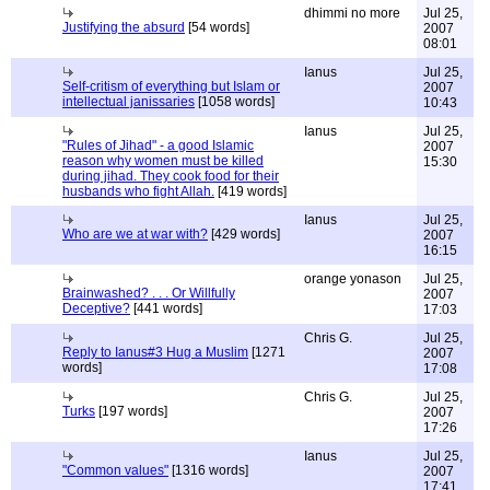
dhimmi no more
Jul 25,
Justifying the absurd
[54 words]
2007
08:01
Ianus
Jul 25,
Self-critism of everything but Islam or
2007
intellectual janissaries
[1058 words]
10:43
Ianus
Jul 25,
"Rules of Jihad" - a good Islamic
2007
reason why women must be killed
15:30
during jihad. They cook food for their
husbands who fight Allah.
[419 words]
Ianus
Jul 25,
Who are we at war with?
[429 words]
2007
16:15
orange yonason
Jul 25,
Brainwashed? . . . Or Willfully
2007
Deceptive?
[441 words]
17:03
Chris G.
Jul 25,
Reply to Ianus#3 Hug a Muslim
[1271
2007
words]
17:08
Chris G.
Jul 25,
Turks
[197 words]
2007
17:26
Ianus
Jul 25,
"Common values"
[1316 words]
2007
17:41