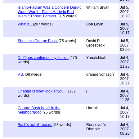
Islamo-Facism Was a Concern During
William Bryan
Jul 5,
World War II---Plans Made to End
2007
Islamic Threat, Forever.
[315 words]
18:20
What if...
[207 words]
Bob Levin
Jul 5,
2007
10:17
Shoeless George Bush.
[75 words]
David R.
Jul 5,
Groesbeck
2007
03:50
Dr. Pipes confirmed my fears...
[470
Ynnatchkah
Jul 4,
words]
2007
21:23
P.S.
[68 words]
orange yonason
Jul 4,
2007
18:27
Change is slow, look at you....
[132
j
Jul 4,
words]
2007
11:28
George Bush is still in the
Harrak
Jul 4,
neighborhood
[95 words]
2007
10:17
Bush's act of treason
[53 words]
Roosevelt's
Jul 4,
Disciple
2007
08:20