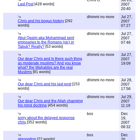
Chris G.
Jul 26,
Last Post
[428 words]
2007
20:40
dhimmi no more
Jul 27,
Chris and his bogus history
[292
2007
words]
07:27
dhimmi no more
Jul 27,
Abul Qasim aka Muhammad sent
2007
emissaries to the Romans (sic) in
07:46
Tabuk? Really?
[53 words]
dhimmi no more
Jul 27,
Our dear Chris and Is there such thing
2007
as moderate muslims? And you know
19:09
what? the Wahabbis are the real
Muslims
[91 words]
dhimmi no more
Jul 28,
Our dear Chris and his last post
[153
2007
words]
17:56
dhimmi no more
Jul 29,
Our dear Chris and the Allah changing
2007
his mind doctrine
[454 words]
11:19
bos
Dec
sorry about the delayed response
19,
chris
[352 words]
2007
08:32
bos
Dec
abrogation
[22 words]
20,