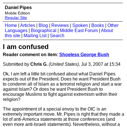
Daniel Pipes
Mobile Edition
Regular Site
Home
|
Articles
|
Blog
|
Reviews
|
Spoken
|
Books
|
Other
Languages
|
Biographical
|
Middle East Forum
|
About
this site
|
Mailing List
|
Search
I am confused
Reader comment on item:
Shoeless George Bush
Submitted by
Chris G.
(United States)
, Jul 3, 2007
at
15:34
Ok, I am left a little bit confused about what Daniel Pipes
expects out of the President. Does he want President Bush
to condemn all of Islam as a terrorist religion and start a war
against Islam? Or does he want President Bush to
encourage Muslims to fight against extremism within their
religion?
The appointment of a special envoy to the OIC is an
extremely important move. Mr. Pipes is right that they made a
lot of anti-America statements at those conferences (and
even more anti-Israeli statements). Nevertheless, without a