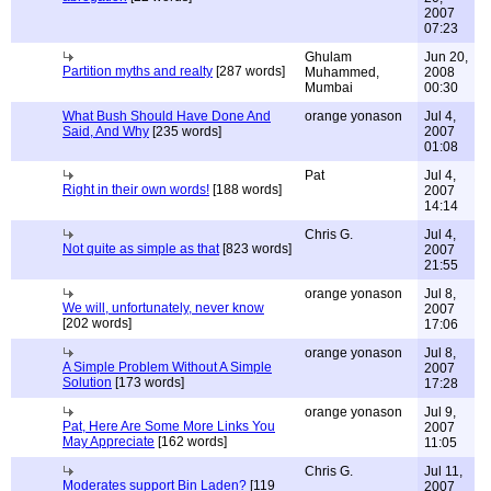
2007
07:23
Ghulam
Jun 20,
Partition myths and realty
[287 words]
Muhammed,
2008
Mumbai
00:30
What Bush Should Have Done And
orange yonason
Jul 4,
Said, And Why
[235 words]
2007
01:08
Pat
Jul 4,
Right in their own words!
[188 words]
2007
14:14
Chris G.
Jul 4,
Not quite as simple as that
[823 words]
2007
21:55
orange yonason
Jul 8,
We will, unfortunately, never know
2007
[202 words]
17:06
orange yonason
Jul 8,
A Simple Problem Without A Simple
2007
Solution
[173 words]
17:28
orange yonason
Jul 9,
Pat, Here Are Some More Links You
2007
May Appreciate
[162 words]
11:05
Chris G.
Jul 11,
Moderates support Bin Laden?
[119
2007