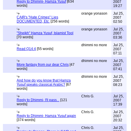
Reply to Dhimmi- Hamza Yusuf
[634
2007
words]
19:27
orange yonason
Jul 25,
CAIR's "Hate Crimes" Lies
2007
DOCUMENTED, Etc.
[256 words]
02:50
orange yonason
Jul 25,
"Sheikh" Hamza Yusuf, Islamist Tool
2007
[70 words]
03:36
dhimmi no more
Jul 25,
Read Q14:4
[55 words]
2007
07:11
dhimmi no more
Jul 25,
More fantasy from our dear Chris
[47
2007
words]
07:41
dhimmi no more
Jul 25,
And how do you know that Hamza
2007
Yusuf speaks classical Arabic?
[67
08:23
words]
Chris G.
Jul 25,
Reply to Dhimmi- I'll pass...
[121
2007
words]
17:39
Chris G.
Jul 25,
Reply to Dhimmi- Hamza Yusuf again
2007
[374 words]
20:32
Chris G.
Jul 25,