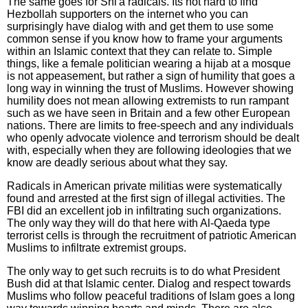
The same goes for Shi'a radicals. Its not hard to find
Hezbollah supporters on the internet who you can
surprisingly have dialog with and get them to use some
common sense if you know how to frame your arguments
within an Islamic context that they can relate to. Simple
things, like a female politician wearing a hijab at a mosque
is not appeasement, but rather a sign of humility that goes a
long way in winning the trust of Muslims. However showing
humility does not mean allowing extremists to run rampant
such as we have seen in Britain and a few other European
nations. There are limits to free-speech and any individuals
who openly advocate violence and terrorism should be dealt
with, especially when they are following ideologies that we
know are deadly serious about what they say.
Radicals in American private militias were systematically
found and arrested at the first sign of illegal activities. The
FBI did an excellent job in infiltrating such organizations.
The only way they will do that here with Al-Qaeda type
terrorist cells is through the recruitment of patriotic American
Muslims to infiltrate extremist groups.
The only way to get such recruits is to do what President
Bush did at that Islamic center. Dialog and respect towards
Muslims who follow peaceful traditions of Islam goes a long