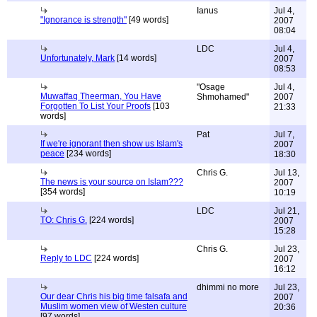
Ianus
Jul 4,
"Ignorance is strength"
[49 words]
2007
08:04
LDC
Jul 4,
Unfortunately, Mark
[14 words]
2007
08:53
"Osage
Jul 4,
Muwaffaq Theerman, You Have
Shmohamed"
2007
Forgotten To List Your Proofs
[103
21:33
words]
Pat
Jul 7,
If we're ignorant then show us Islam's
2007
peace
[234 words]
18:30
Chris G.
Jul 13,
The news is your source on Islam???
2007
[354 words]
10:19
LDC
Jul 21,
TO: Chris G.
[224 words]
2007
15:28
Chris G.
Jul 23,
Reply to LDC
[224 words]
2007
16:12
dhimmi no more
Jul 23,
Our dear Chris his big time falsafa and
2007
Muslim women view of Westen culture
20:36
[97 words]