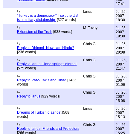
17:41
Ianus
Jul 25,
"Turkey is a democracy." If so , the US
2007
is a military dictatorship.
[327 words]
18:30
M. Tovey
Jul 25,
Extension of the Truth
[638 words]
2007
19:30
Chris G.
Jul 25,
Reply to Dhimmi- Now I am Hindu?
2007
[236 words]
20:08
Chris G.
Jul 25,
Reply to Ianus- Hope springs eternal
2007
[575 words]
21:47
Chris G.
Jul 26,
Reply to Pat2- Taxis and Jihad
[1436
2007
words]
01:06
Chris G.
Jul 26,
Reply to Ianus
[929 words]
2007
15:08
Ianus
Jul 26,
Dreams of Turkish glasnost
[568
2007
words]
15:13
Chris G.
Jul 26,
Reply to Ianus- Friends and Protectors
2007
[266 words]
15:25