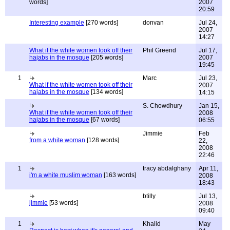
words]
2007
20:59
Interesting example
[270 words]
donvan
Jul 24,
2007
14:27
What if the white women took off their
Phil Greend
Jul 17,
hajabs in the mosque
[205 words]
2007
19:45
1
Marc
Jul 23,
What if the white women took off their
2007
hajabs in the mosque
[134 words]
14:15
S. Chowdhury
Jan 15,
What if the white women took off their
2008
hajabs in the mosque
[67 words]
06:55
Jimmie
Feb
from a white woman
[128 words]
22,
2008
22:46
1
tracy abdalghany
Apr 11,
i'm a white muslim woman
[163 words]
2008
18:43
btilly
Jul 13,
jimmie
[53 words]
2008
09:40
1
Khalid
May