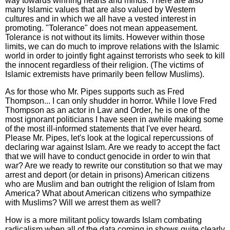
way towards winning hearts and minds. There are also
many Islamic values that are also valued by Western
cultures and in which we all have a vested interest in
promoting. "Tolerance" does not mean appeasement.
Tolerance is not without its limits. However within those
limits, we can do much to improve relations with the Islamic
world in order to jointly fight against terrorists who seek to kill
the innocent regardless of their religion. (The victims of
Islamic extremists have primarily been fellow Muslims).
As for those who Mr. Pipes supports such as Fred
Thompson... I can only shudder in horror. While I love Fred
Thompson as an actor in Law and Order, he is one of the
most ignorant politicians I have seen in awhile making some
of the most ill-informed statements that I've ever heard.
Please Mr. Pipes, let's look at the logical repercussions of
declaring war against Islam. Are we ready to accept the fact
that we will have to conduct genocide in order to win that
war? Are we ready to rewrite our constitution so that we may
arrest and deport (or detain in prisons) American citizens
who are Muslim and ban outright the religion of Islam from
America? What about American citizens who sympathize
with Muslims? Will we arrest them as well?
How is a more militant policy towards Islam combating
radicalism when all of the data coming in shows quite clearly