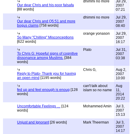
dhimmi no more
Jul 29,
Our dear Chris and his poor falsafa
2007
[88 words]
07:21
dhimmi no more
Jul 29,
Our dear Chris and Q5:51 and more
2007
bogus claims
[758 words]
08:40
orange yonason
Jul 29,
So Many "Chilling" Misconceptions
2007
[622 words]
16:17
Plato
Jul 31,
To Chris G: Hopeful signs of cognitive
2007
dissonance among Muslims.
[384
03:38
words]
Chris G,
Aug 2,
Reply to Plato- Thank you for having
2007
an open mind
[1195 words]
10:00
can't talk about
Aug
fed up and feel enough is enoug
[128
islam so no name
11,
words]
2014
20:22
Uncomfortable Feelings ....
[124
Mohammed Amin
Jul 3,
words]
2007
15:13
Unjust and Ignorant
[26 words]
Mark Theerman
Jul 3,
2007
14:17