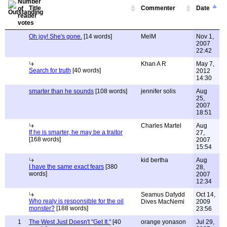
Title
Commenter
Date
Oh joy! She's gone.
[14 words]
MelM
Nov 1,
2007
22:42
Khan A R
May 7,
Search for truth
[40 words]
2012
14:30
smarter than he sounds
[108 words]
jennifer solis
Aug
25,
2007
18:51
Charles Martel
Aug
If he is smarter, he may be a traitor
27,
[168 words]
2007
15:54
kid bertha
Aug
I have the same exact fears
[380
28,
words]
2007
12:34
Seamus Dafydd
Oct 14,
Who realy is responsible for the oil
Dives MacNemi
2009
monster?
[188 words]
23:56
1
The West Just Doesn't "Get It."
[40
orange yonason
Jul 29,