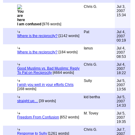
Chris G.
Jul 3,
2007
15:34
I am confused
[976 words]
Pat
Jul 4,
Where is the reciprocity?
[1142 words]
2007
00:19
Ianus
Jul 4,
Where is the reciprocity?
[184 words]
2007
08:53
Chris G.
Jul 4,
Good Muslims vs. Bad Muslims: Reply
2007
To Pat on Reciprocity
[4664 words]
18:22
Sully
Jul 5,
I wish you well in your efforts Chris
2007
[168 words]
13:56
kid bertha
Jul 5,
straight up....
[39 words]
2007
14:33
M. Tovey
Jul 5,
Freedom From Confusion
[652 words]
2007
19:35
Chris G.
Jul 7,
Response to Sully
[1261 words]
2007