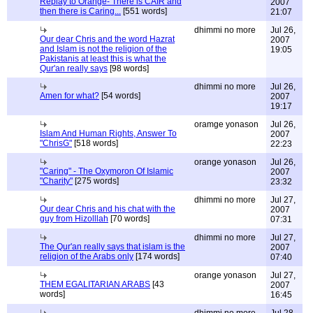
Replay to Orange- There is CAIR and
2007
then there is Caring...
[551 words]
21:07
dhimmi no more
Jul 26,
Our dear Chris and the word Hazrat
2007
and Islam is not the religion of the
19:05
Pakistanis at least this is what the
Qur'an really says
[98 words]
dhimmi no more
Jul 26,
Amen for what?
[54 words]
2007
19:17
oramge yonason
Jul 26,
Islam And Human Rights, Answer To
2007
"ChrisG"
[518 words]
22:23
orange yonason
Jul 26,
"Caring" - The Oxymoron Of Islamic
2007
"Charity"
[275 words]
23:32
dhimmi no more
Jul 27,
Our dear Chris and his chat with the
2007
guy from Hizolllah
[70 words]
07:31
dhimmi no more
Jul 27,
The Qur'an really says that islam is the
2007
religion of the Arabs only
[174 words]
07:40
orange yonason
Jul 27,
THEM EGALITARIAN ARABS
[43
2007
words]
16:45