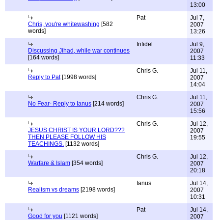
13:00
Pat
Jul 7,
Chris, you're whitewashing
[582
2007
words]
13:26
Infidel
Jul 9,
Discussing Jihad, while war continues
2007
[164 words]
11:33
Chris G.
Jul 11,
Reply to Pat
[1998 words]
2007
14:04
Chris G.
Jul 11,
No Fear- Reply to Ianus
[214 words]
2007
15:56
Chris G.
Jul 12,
JESUS CHRIST IS YOUR LORD???
2007
THEN PLEASE FOLLOW HIS
19:55
TEACHINGS.
[1132 words]
Chris G.
Jul 12,
Warfare & Islam
[354 words]
2007
20:18
Ianus
Jul 14,
Realism vs dreams
[2198 words]
2007
10:31
Pat
Jul 14,
Good for you
[1121 words]
2007