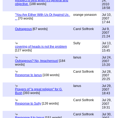
Respect is best when it's general and
24,
objective.
[188 words]
2010
18:58
"You Are Either With Us Or Against Us .
orange yonason
Jul 10,
. .
[70 words]
2007
17:44
Outrageous
[67 words]
Carol Solfronk
Jul 9,
2007
21:24
Sully
Jul 13,
covering of heads is not the problem
2007
[127 words]
15:45
Ianus
Jul 24,
Outrageous? No, treacherous!
[184
2007
words]
15:20
Carol Solfronk
Jul 28,
Response to Ianus
[108 words]
2007
20:25
Ianus
Jul 29,
Prayers of "a great religion" for G.
2007
Bush
[393 words]
18:43
Carol Solfronk
Jul 29,
Response to Sully
[126 words]
2007
19:31
Carol Solfronk
Jul 30,
Response II to Ianus
[151 words]