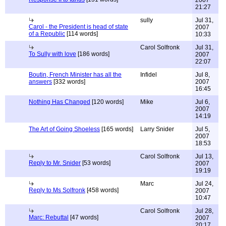
2007
21:27
sully
Jul 31,
Carol - the President is head of state
2007
of a Republic
[114 words]
10:33
Carol Solfronk
Jul 31,
To Sully with love
[186 words]
2007
22:07
Boutin, French Minister has all the
Infidel
Jul 8,
answers
[332 words]
2007
16:45
Nothing Has Changed
[120 words]
Mike
Jul 6,
2007
14:19
The Art of Going Shoeless
[165 words]
Larry Snider
Jul 5,
2007
18:53
Carol Solfronk
Jul 13,
Reply to Mr. Snider
[53 words]
2007
19:19
Marc
Jul 24,
Reply to Ms Solfronk
[458 words]
2007
10:47
Carol Solfronk
Jul 28,
Marc: Rebuttal
[47 words]
2007
20:17