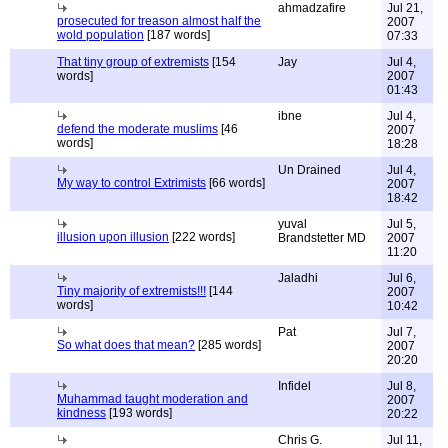
ahmadzafire
Jul 21,
prosecuted for treason almost half the
2007
wold population
[187 words]
07:33
That tiny group of extremists
[154
Jay
Jul 4,
words]
2007
01:43
ibne
Jul 4,
defend the moderate muslims
[46
2007
words]
18:28
Un Drained
Jul 4,
My way to control Extrimists
[66 words]
2007
18:42
yuval
Jul 5,
illusion upon illusion
[222 words]
Brandstetter MD
2007
11:20
Jaladhi
Jul 6,
Tiny majority of extremists!!!
[144
2007
words]
10:42
Pat
Jul 7,
So what does that mean?
[285 words]
2007
20:20
Infidel
Jul 8,
Muhammad taught moderation and
2007
kindness
[193 words]
20:22
Chris G.
Jul 11,