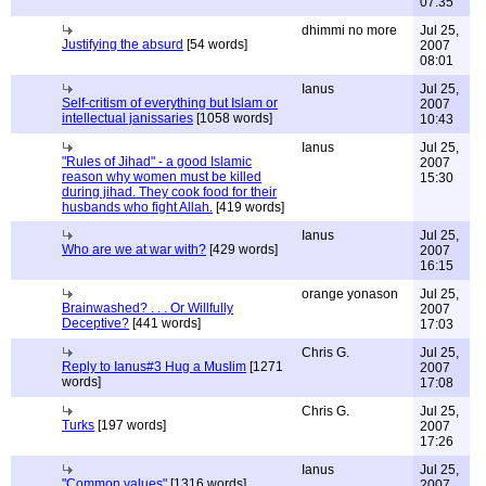
07:35
dhimmi no more
Jul 25,
Justifying the absurd
[54 words]
2007
08:01
Ianus
Jul 25,
Self-critism of everything but Islam or
2007
intellectual janissaries
[1058 words]
10:43
Ianus
Jul 25,
"Rules of Jihad" - a good Islamic
2007
reason why women must be killed
15:30
during jihad. They cook food for their
husbands who fight Allah.
[419 words]
Ianus
Jul 25,
Who are we at war with?
[429 words]
2007
16:15
orange yonason
Jul 25,
Brainwashed? . . . Or Willfully
2007
Deceptive?
[441 words]
17:03
Chris G.
Jul 25,
Reply to Ianus#3 Hug a Muslim
[1271
2007
words]
17:08
Chris G.
Jul 25,
Turks
[197 words]
2007
17:26
Ianus
Jul 25,
"Common values"
[1316 words]
2007