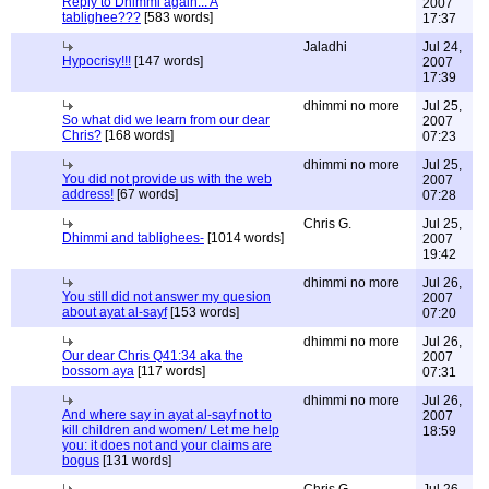
Reply to Dhimmi again... A
2007
tablighee???
[583 words]
17:37
Jaladhi
Jul 24,
Hypocrisy!!!
[147 words]
2007
17:39
dhimmi no more
Jul 25,
So what did we learn from our dear
2007
Chris?
[168 words]
07:23
dhimmi no more
Jul 25,
You did not provide us with the web
2007
address!
[67 words]
07:28
Chris G.
Jul 25,
Dhimmi and tablighees-
[1014 words]
2007
19:42
dhimmi no more
Jul 26,
You still did not answer my quesion
2007
about ayat al-sayf
[153 words]
07:20
dhimmi no more
Jul 26,
Our dear Chris Q41:34 aka the
2007
bossom aya
[117 words]
07:31
dhimmi no more
Jul 26,
And where say in ayat al-sayf not to
2007
kill children and women/ Let me help
18:59
you: it does not and your claims are
bogus
[131 words]