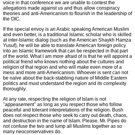
voice in that conference we are unable to contest the
allegations made against us and thus allow conspiracy
theories and anti-Americanism to flourish in the leadership of
the OIC.
If the special envoy is an Arabic speaking American Muslim
and even better, is a traditional Islamic scholar who is skilled
at inter-Islamic dialog (such as the American Shaykh Hamza
Yusuf), he will be able to translate American foreign policy
into an Islamic framework that can be respected in that part
of the world. What I am more afraid of is that he will appoint a
political friend who knows nothing about the cultures and
religion of that region and who will make even more of a
mess and more anti-Americanism. Whoever is sent can not
be naïve about the back-stabbing nature of Middle Eastern
politics and must understand the region and its complexity
thoroughly.
At any rate, respecting the religion of Islam is not
"appeasement" as long as you respect those who follow
peaceful and tolerant interpretations of the religion. Bush
does not respect those who seek to carry out death, chaos,
and destruction in the name of Islam. Please, Mr. Pipes do
not confuse the two and lump all Muslims together as so
many neoconservatives do.