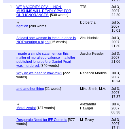
1
WE,MAJORITY OF ALL NON-
TTS
Jul 3,
MUSLIMS WILL DEARLY PAY FOR
2007
OUR IGNORANCES.
[530 words]
22:20
kid bertha
Jul 5,
right on
[209 words]
2007
15:01
At least one woman in the audience is
Abu Nudnik
Jul 3,
NOT wearing a hijab!
[15 words]
2007
21:30
I made a simple statement on this
Jascha Kessler
Jul 3,
matter of moral equivalence in a letter
2007
published long before Daniel Pearl
21:06
was murdered.
[340 words]
Why do we need to kow-tow?
[222
Rebecca Moulds
Jul 3,
words]
2007
18:24
and another thing
[21 words]
Mike Smith, M.A.
Jul 3,
2007
17:37
Alexandra
Jul 4,
Moral zealot
[187 words]
Hawiger
2007
08:38
Desperate Need for IFF Controls
[577
M. Tovey
Jul 3,
words]
2007
17:11