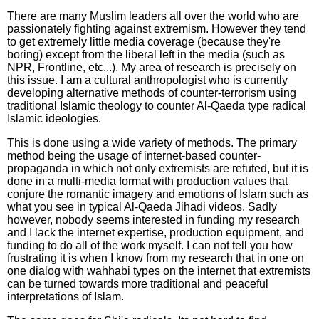
There are many Muslim leaders all over the world who are
passionately fighting against extremism. However they tend
to get extremely little media coverage (because they're
boring) except from the liberal left in the media (such as
NPR, Frontline, etc...). My area of research is precisely on
this issue. I am a cultural anthropologist who is currently
developing alternative methods of counter-terrorism using
traditional Islamic theology to counter Al-Qaeda type radical
Islamic ideologies.
This is done using a wide variety of methods. The primary
method being the usage of internet-based counter-
propaganda in which not only extremists are refuted, but it is
done in a multi-media format with production values that
conjure the romantic imagery and emotions of Islam such as
what you see in typical Al-Qaeda Jihadi videos. Sadly
however, nobody seems interested in funding my research
and I lack the internet expertise, production equipment, and
funding to do all of the work myself. I can not tell you how
frustrating it is when I know from my research that in one on
one dialog with wahhabi types on the internet that extremists
can be turned towards more traditional and peaceful
interpretations of Islam.