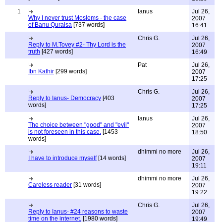
1
Ianus
Jul 26,
Why I never trust Moslems - the case
2007
of Banu Quraisa
[737 words]
16:41
Chris G.
Jul 26,
Reply to M.Tovey #2- Thy Lord is the
2007
truth
[427 words]
16:49
Pat
Jul 26,
Ibn Kathir
[299 words]
2007
17:25
Chris G.
Jul 26,
Reply to Ianus- Democracy
[403
2007
words]
17:25
Ianus
Jul 26,
The choice between "good" and "evil"
2007
is not foreseen in this case.
[1453
18:50
words]
dhimmi no more
Jul 26,
I have to introduce myself
[14 words]
2007
19:11
dhimmi no more
Jul 26,
Careless reader
[31 words]
2007
19:22
Chris G.
Jul 26,
Reply to Ianus- #24 reasons to waste
2007
time on the internet.
[1980 words]
19:49