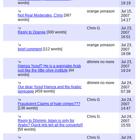
words]
19:19
orange yonason
Jul 15,
Not Real Moderates, Chris
[387
2007
words]
14:17
Chris G.
Jul 23,
Reply to Orange
[300 words]
2007
16:01
orange yonason
Jul 23,
brief comment
[112 words]
2007
18:08
dihmmi no more
Jul 23,
Hamza Yusuf? He is a wannabe Arab
2007
just like the little olive institute
[44
19:24
words]
dhimmi no more
Jul 24,
Our dear Yusuf Hamza and the Arabic
2007
language
[459 words]
07:38
Chris G
Jul 24,
Fraudulent Claims of hate crimes???
2007
[136 words]
14:47
Chris G.
Jul 24,
Reply to Dhimmi- Islam is only for
2007
Arabs? Quick lets tell all the converts!!!
15:55
[50 words]
Chris G.
Jul 24,