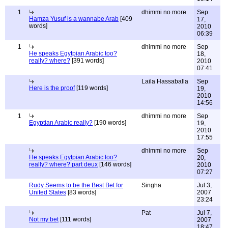
1
dhimmi no more
Sep
Hamza Yusuf is a wannabe Arab
[409
17,
words]
2010
06:39
1
dhimmi no more
Sep
He speaks Egytpian Arabic too?
18,
really? where?
[391 words]
2010
07:41
Laila Hassaballa
Sep
Here is the proof
[119 words]
19,
2010
14:56
1
dhimmi no more
Sep
Egyptian Arabic really?
[190 words]
19,
2010
17:55
dhimmi no more
Sep
He speaks Egytpian Arabic too?
20,
really? where? part deux
[146 words]
2010
07:27
Rudy Seems to be the Best Bet for
Singha
Jul 3,
United States
[83 words]
2007
23:24
Pat
Jul 7,
Not my bet
[111 words]
2007
18:47