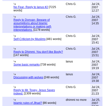
Chris G.
Jul 24,
No Fear- Reply to Ianus #2
[7225
2007
words]
12:27
Chris G.
Jul 24,
Reply to Donvan- Beware of
2007
assumptions about Islamic
14:35
interpretations or making self-
interpretations.
[1178 words]
Chris G.
Jul 24,
Self-Criticism by Muslims
[481 words]
2007
15:41
Chris G.
Jul 24,
Reply to Dhimmi: You don't like Booty?
2007
[147 words]
15:51
Ianus
Jul 24,
Some basic remarks
[738 words]
2007
19:19
Ianus
Jul 24,
Discussing with wolves
[248 words]
2007
19:38
Chris G.
Jul 24,
Reply to Mr. Tovey- Jesus Saves
2007
indeed.
[1309 words]
21:23
dhimmi no more
Jul 25,
Islamic rules of JIhad?
[86 words]
2007