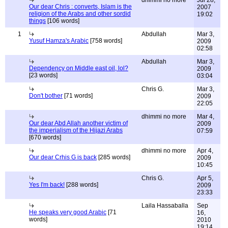
dhimmi no more
Jul 28,
Our dear Chris : converts, Islam is the
2007
religion of the Arabs and other sordid
19:02
things
[106 words]
1
Abdullah
Mar 3,
Yusuf Hamza's Arabic
[758 words]
2009
02:58
Abdullah
Mar 3,
Dependency on Middle east oil, lol?
2009
[23 words]
03:04
Chris G.
Mar 3,
Don't bother
[71 words]
2009
22:05
dhimmi no more
Mar 4,
Our dear Abd Allah another victim of
2009
the imperialism of the Hijazi Arabs
07:59
[670 words]
dhimmi no more
Apr 4,
Our dear Crhis G is back
[285 words]
2009
10:45
Chris G.
Apr 5,
Yes I'm back!
[288 words]
2009
23:33
Laila Hassaballa
Sep
He speaks very good Arabic
[71
16,
words]
2010
19:14