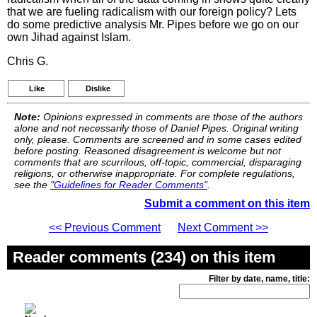
that we are fueling radicalism with our foreign policy? Lets
do some predictive analysis Mr. Pipes before we go on our
own Jihad against Islam.
Chris G.
Like
Dislike
Note:
Opinions expressed in comments are those of the authors
alone and not necessarily those of Daniel Pipes. Original writing
only, please. Comments are screened and in some cases edited
before posting. Reasoned disagreement is welcome but not
comments that are scurrilous, off-topic, commercial, disparaging
religions, or otherwise inappropriate. For complete regulations,
see the
"Guidelines for Reader Comments"
.
Submit a comment on this item
<< Previous Comment
Next Comment >>
Reader comments (234) on this item
Filter by date, name, title: