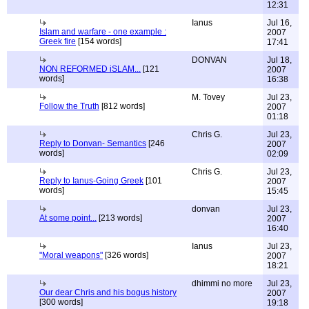
12:31
Ianus
Jul 16,
Islam and warfare - one example :
2007
Greek fire
[154 words]
17:41
DONVAN
Jul 18,
NON REFORMED iSLAM...
[121
2007
words]
16:38
M. Tovey
Jul 23,
Follow the Truth
[812 words]
2007
01:18
Chris G.
Jul 23,
Reply to Donvan- Semantics
[246
2007
words]
02:09
Chris G.
Jul 23,
Reply to Ianus-Going Greek
[101
2007
words]
15:45
donvan
Jul 23,
At some point...
[213 words]
2007
16:40
Ianus
Jul 23,
"Moral weapons"
[326 words]
2007
18:21
dhimmi no more
Jul 23,
Our dear Chris and his bogus history
2007
[300 words]
19:18