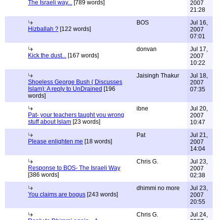
The Israeli way...
[789 words]
2007
21:28
BOS
Jul 16,
Hizballah ?
[122 words]
2007
07:01
donvan
Jul 17,
Kick the dust...
[167 words]
2007
10:22
Jaisingh Thakur
Jul 18,
Shoeless George Bush ( Discusses
2007
Islam): A reply to UnDrained
[196
07:35
words]
ibne
Jul 20,
Pat- your teachers taught you wrong
2007
stuff about Islam
[23 words]
10:47
Pat
Jul 21,
Please enlighten me
[18 words]
2007
14:04
Chris G.
Jul 23,
Response to BOS- The Israeli Way
2007
[386 words]
02:38
dhimmi no more
Jul 23,
You claims are bogus
[243 words]
2007
20:55
Chris G.
Jul 24,