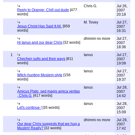
Chris G.
Jul 26,
Reply to Orange- Chill out dude
[477
2007
words]
20:18
M. Tovey
Jul 27,
Jesus Christ Has Said It All.
[959
2007
words]
16:31
dhimmi no more
Jul 27,
Hi Ianus and our dear Chris
[32 words]
2007
18:36
1
Ianus
Jul 27,
Chechen sufis and their ways
[811
2007
words]
19:09
Ianus
Jul 27,
Witch-hunting Moslem-style
[156
2007
words]
19:37
Ianus
Jul 28,
Amicus Plato, sed magis amica veritas
2007
, Chris G.
[417 words]
14:42
Ianus
Jul 28,
Let's continue !
[35 words]
2007
15:09
dhimmi no more
Jul 28,
Our dear Chris suggests that we hug a
2007
Muslim! Really?
[32 words]
17:42