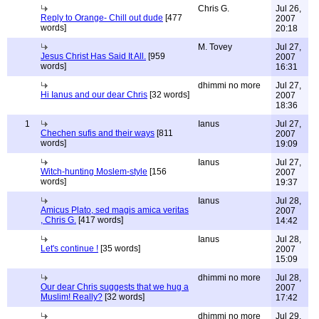
Chris G.
Jul 26,
Reply to Orange- Chill out dude
[477
2007
words]
20:18
M. Tovey
Jul 27,
Jesus Christ Has Said It All.
[959
2007
words]
16:31
dhimmi no more
Jul 27,
Hi Ianus and our dear Chris
[32 words]
2007
18:36
1
Ianus
Jul 27,
Chechen sufis and their ways
[811
2007
words]
19:09
Ianus
Jul 27,
Witch-hunting Moslem-style
[156
2007
words]
19:37
Ianus
Jul 28,
Amicus Plato, sed magis amica veritas
2007
, Chris G.
[417 words]
14:42
Ianus
Jul 28,
Let's continue !
[35 words]
2007
15:09
dhimmi no more
Jul 28,
Our dear Chris suggests that we hug a
2007
Muslim! Really?
[32 words]
17:42
dhimmi no more
Jul 29,