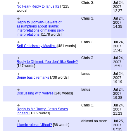
Chris G.
Jul 24,
No Fear- Reply to Ianus #2
[7225
2007
words]
12:27
Chris G.
Jul 24,
Reply to Donvan- Beware of
2007
assumptions about Islamic
14:35
interpretations or making self-
interpretations.
[1178 words]
Chris G.
Jul 24,
Self-Criticism by Muslims
[481 words]
2007
15:41
Chris G.
Jul 24,
Reply to Dhimmi: You don't like Booty?
2007
[147 words]
15:51
Ianus
Jul 24,
Some basic remarks
[738 words]
2007
19:19
Ianus
Jul 24,
Discussing with wolves
[248 words]
2007
19:38
Chris G.
Jul 24,
Reply to Mr. Tovey- Jesus Saves
2007
indeed.
[1309 words]
21:23
dhimmi no more
Jul 25,
Islamic rules of JIhad?
[86 words]
2007
07:35