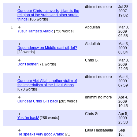
dhimmi no more
Jul 28,
Our dear Chris : converts, Islam is the
2007
religion of the Arabs and other sordid
19:02
things
[106 words]
1
Abdullah
Mar 3,
Yusuf Hamza's Arabic
[758 words]
2009
02:58
Abdullah
Mar 3,
Dependency on Middle east oil, lol?
2009
[23 words]
03:04
Chris G.
Mar 3,
Don't bother
[71 words]
2009
22:05
dhimmi no more
Mar 4,
Our dear Abd Allah another victim of
2009
the imperialism of the Hijazi Arabs
07:59
[670 words]
dhimmi no more
Apr 4,
Our dear Crhis G is back
[285 words]
2009
10:45
Chris G.
Apr 5,
Yes I'm back!
[288 words]
2009
23:33
Laila Hassaballa
Sep
He speaks very good Arabic
[71
16,