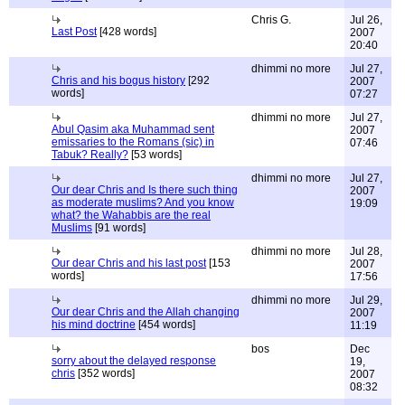
Chris G.
Jul 26,
Last Post
[428 words]
2007
20:40
dhimmi no more
Jul 27,
Chris and his bogus history
[292
2007
words]
07:27
dhimmi no more
Jul 27,
Abul Qasim aka Muhammad sent
2007
emissaries to the Romans (sic) in
07:46
Tabuk? Really?
[53 words]
dhimmi no more
Jul 27,
Our dear Chris and Is there such thing
2007
as moderate muslims? And you know
19:09
what? the Wahabbis are the real
Muslims
[91 words]
dhimmi no more
Jul 28,
Our dear Chris and his last post
[153
2007
words]
17:56
dhimmi no more
Jul 29,
Our dear Chris and the Allah changing
2007
his mind doctrine
[454 words]
11:19
bos
Dec
sorry about the delayed response
19,
chris
[352 words]
2007
08:32