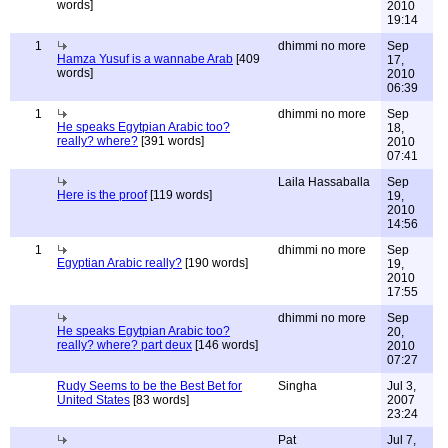
words]
2010
19:14
1
dhimmi no more
Sep
Hamza Yusuf is a wannabe Arab
[409
17,
words]
2010
06:39
1
dhimmi no more
Sep
He speaks Egytpian Arabic too?
18,
really? where?
[391 words]
2010
07:41
Laila Hassaballa
Sep
Here is the proof
[119 words]
19,
2010
14:56
1
dhimmi no more
Sep
Egyptian Arabic really?
[190 words]
19,
2010
17:55
dhimmi no more
Sep
He speaks Egytpian Arabic too?
20,
really? where? part deux
[146 words]
2010
07:27
Rudy Seems to be the Best Bet for
Singha
Jul 3,
United States
[83 words]
2007
23:24
Pat
Jul 7,