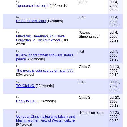
Ianus
Jul 4,
"Ignorance is strength"
[49 words]
2007
08:04
LDC
Jul 4,
Unfortunately, Mark
[14 words]
2007
08:53
"Osage
Jul 4,
Muwaffaq Theerman, You Have
Shmohamed"
2007
Forgotten To List Your Proofs
[103
21:33
words]
Pat
Jul 7,
If we're ignorant then show us Islam's
2007
peace
[234 words]
18:30
Chris G.
Jul 13,
The news is your source on Islam???
2007
[354 words]
10:19
LDC
Jul 21,
TO: Chris G.
[224 words]
2007
15:28
Chris G.
Jul 23,
Reply to LDC
[224 words]
2007
16:12
dhimmi no more
Jul 23,
Our dear Chris his big time falsafa and
2007
Muslim women view of Westen culture
20:36
[97 words]