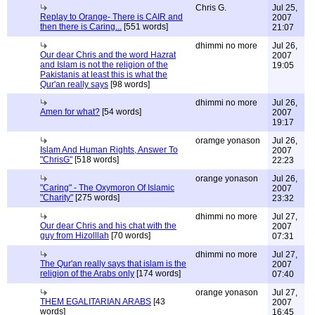
Chris G.
Jul 25,
Replay to Orange- There is CAIR and
2007
then there is Caring...
[551 words]
21:07
dhimmi no more
Jul 26,
Our dear Chris and the word Hazrat
2007
and Islam is not the religion of the
19:05
Pakistanis at least this is what the
Qur'an really says
[98 words]
dhimmi no more
Jul 26,
Amen for what?
[54 words]
2007
19:17
oramge yonason
Jul 26,
Islam And Human Rights, Answer To
2007
"ChrisG"
[518 words]
22:23
orange yonason
Jul 26,
"Caring" - The Oxymoron Of Islamic
2007
"Charity"
[275 words]
23:32
dhimmi no more
Jul 27,
Our dear Chris and his chat with the
2007
guy from Hizolllah
[70 words]
07:31
dhimmi no more
Jul 27,
The Qur'an really says that islam is the
2007
religion of the Arabs only
[174 words]
07:40
orange yonason
Jul 27,
THEM EGALITARIAN ARABS
[43
2007
words]
16:45