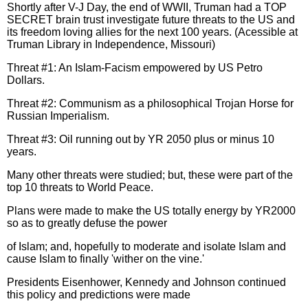
Shortly after V-J Day, the end of WWII, Truman had a TOP
SECRET brain trust investigate future threats to the US and
its freedom loving allies for the next 100 years. (Acessible at
Truman Library in Independence, Missouri)
Threat #1: An Islam-Facism empowered by US Petro
Dollars.
Threat #2: Communism as a philosophical Trojan Horse for
Russian Imperialism.
Threat #3: Oil running out by YR 2050 plus or minus 10
years.
Many other threats were studied; but, these were part of the
top 10 threats to World Peace.
Plans were made to make the US totally energy by YR2000
so as to greatly defuse the power
of Islam; and, hopefully to moderate and isolate Islam and
cause Islam to finally 'wither on the vine.'
Presidents Eisenhower, Kennedy and Johnson continued
this policy and predictions were made