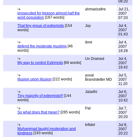
08:20
ahmadzafire
Jul 21,
prosecuted for treason almost half the
2007
wold population
[187 words]
07:33
That tiny group of extremists
[154
Jay
Jul 4,
words]
2007
01:43
ibne
Jul 4,
defend the moderate muslims
[46
2007
words]
18:28
Un Drained
Jul 4,
My way to control Extrimists
[66 words]
2007
18:42
yuval
Jul 5,
illusion upon illusion
[222 words]
Brandstetter MD
2007
11:20
Jaladhi
Jul 6,
Tiny majority of extremists!!!
[144
2007
words]
10:42
Pat
Jul 7,
So what does that mean?
[285 words]
2007
20:20
Infidel
Jul 8,
Muhammad taught moderation and
2007
kindness
[193 words]
20:22