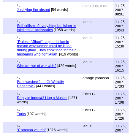
dhimmi no more
Jul 25,
Justifying the absurd
[54 words]
2007
08:01
Ianus
Jul 25,
Self-critism of everything but Islam or
2007
intellectual janissaries
[1058 words]
10:43
Ianus
Jul 25,
"Rules of Jihad" - a good Islamic
2007
reason why women must be killed
15:30
during jihad. They cook food for their
husbands who fight Allah.
[419 words]
Ianus
Jul 25,
Who are we at war with?
[429 words]
2007
16:15
orange yonason
Jul 25,
Brainwashed? . . . Or Willfully
2007
Deceptive?
[441 words]
17:03
Chris G.
Jul 25,
Reply to Ianus#3 Hug a Muslim
[1271
2007
words]
17:08
Chris G.
Jul 25,
Turks
[197 words]
2007
17:26
Ianus
Jul 25,
"Common values"
[1316 words]
2007