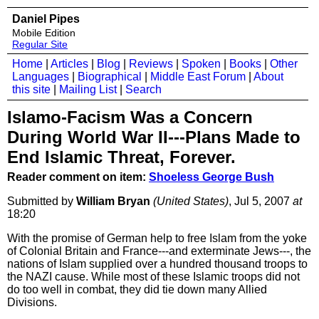
Daniel Pipes
Mobile Edition
Regular Site
Home
|
Articles
|
Blog
|
Reviews
|
Spoken
|
Books
|
Other
Languages
|
Biographical
|
Middle East Forum
|
About
this site
|
Mailing List
|
Search
Islamo-Facism Was a Concern
During World War II---Plans Made to
End Islamic Threat, Forever.
Reader comment on item:
Shoeless George Bush
Submitted by
William Bryan
(United States)
, Jul 5, 2007
at
18:20
With the promise of German help to free Islam from the yoke
of Colonial Britain and France---and exterminate Jews---, the
nations of Islam supplied over a hundred thousand troops to
the NAZI cause. While most of these Islamic troops did not
do too well in combat, they did tie down many Allied
Divisions.