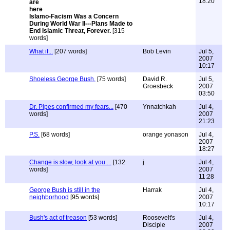
18:20
Islamo-Facism Was a Concern
During World War II---Plans Made to
End Islamic Threat, Forever.
[315
words]
What if...
[207 words]
Bob Levin
Jul 5,
2007
10:17
Shoeless George Bush.
[75 words]
David R.
Jul 5,
Groesbeck
2007
03:50
Dr. Pipes confirmed my fears...
[470
Ynnatchkah
Jul 4,
words]
2007
21:23
P.S.
[68 words]
orange yonason
Jul 4,
2007
18:27
Change is slow, look at you....
[132
j
Jul 4,
words]
2007
11:28
George Bush is still in the
Harrak
Jul 4,
neighborhood
[95 words]
2007
10:17
Bush's act of treason
[53 words]
Roosevelt's
Jul 4,
Disciple
2007