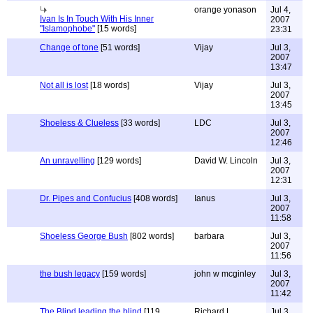
orange yonason
Jul 4,
Ivan Is In Touch With His Inner
2007
"Islamophobe"
[15 words]
23:31
Change of tone
[51 words]
Vijay
Jul 3,
2007
13:47
Not all is lost
[18 words]
Vijay
Jul 3,
2007
13:45
Shoeless & Clueless
[33 words]
LDC
Jul 3,
2007
12:46
An unravelling
[129 words]
David W. Lincoln
Jul 3,
2007
12:31
Dr. Pipes and Confucius
[408 words]
Ianus
Jul 3,
2007
11:58
Shoeless George Bush
[802 words]
barbara
Jul 3,
2007
11:56
the bush legacy
[159 words]
john w mcginley
Jul 3,
2007
11:42
The Blind leading the blind
[119
Richard L
Jul 3,