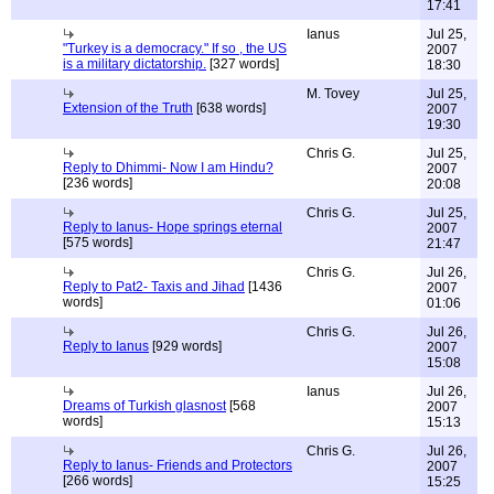
17:41
Ianus
Jul 25,
"Turkey is a democracy." If so , the US
2007
is a military dictatorship.
[327 words]
18:30
M. Tovey
Jul 25,
Extension of the Truth
[638 words]
2007
19:30
Chris G.
Jul 25,
Reply to Dhimmi- Now I am Hindu?
2007
[236 words]
20:08
Chris G.
Jul 25,
Reply to Ianus- Hope springs eternal
2007
[575 words]
21:47
Chris G.
Jul 26,
Reply to Pat2- Taxis and Jihad
[1436
2007
words]
01:06
Chris G.
Jul 26,
Reply to Ianus
[929 words]
2007
15:08
Ianus
Jul 26,
Dreams of Turkish glasnost
[568
2007
words]
15:13
Chris G.
Jul 26,
Reply to Ianus- Friends and Protectors
2007
[266 words]
15:25