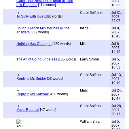
Carol - the President is head of state
2007
of a Republic
[114 words]
10:33
Carol Solfronk
Jul 31,
To Sully with love
[186 words]
2007
22:07
Boutin, French Minister has all the
Infidel
Jul 8,
answers
[332 words]
2007
16:45
Nothing Has Changed
[120 words]
Mike
Jul 6,
2007
14:19
The Art of Going Shoeless
[165 words]
Larry Snider
Jul 5,
2007
18:53
Carol Solfronk
Jul 13,
Reply to Mr. Snider
[53 words]
2007
19:19
Marc
Jul 24,
Reply to Ms Solfronk
[458 words]
2007
10:47
Carol Solfronk
Jul 28,
Marc: Rebuttal
[47 words]
2007
20:17
William Bryan
Jul 5,
2007