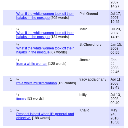
2007
14:27
What if the white women took off their
Phil Greend
Jul 17,
hajabs in the mosque
[205 words]
2007
19:45
1
Marc
Jul 23,
What if the white women took off their
2007
hajabs in the mosque
[134 words]
14:15
S. Chowdhury
Jan 15,
What if the white women took off their
2008
hajabs in the mosque
[67 words]
06:55
Jimmie
Feb
from a white woman
[128 words]
22,
2008
22:46
1
tracy abdalghany
Apr 11,
i'm a white muslim woman
[163 words]
2008
18:43
btilly
Jul 13,
jimmie
[53 words]
2008
09:40
1
Khalid
May
Respect is best when it's general and
24,
objective.
[188 words]
2010
18:58