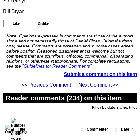
Sincerely!
Bill Bryan
Like
Dislike
Note:
Opinions expressed in comments are those of the authors
alone and not necessarily those of Daniel Pipes. Original writing
only, please. Comments are screened and in some cases edited
before posting. Reasoned disagreement is welcome but not
comments that are scurrilous, off-topic, commercial, disparaging
religions, or otherwise inappropriate. For complete regulations,
see the
"Guidelines for Reader Comments"
.
Submit a comment on this item
<< Previous Comment
Next Comment >>
Reader comments (234) on this item
Filter by date, name, title:
Title
Commenter
Date