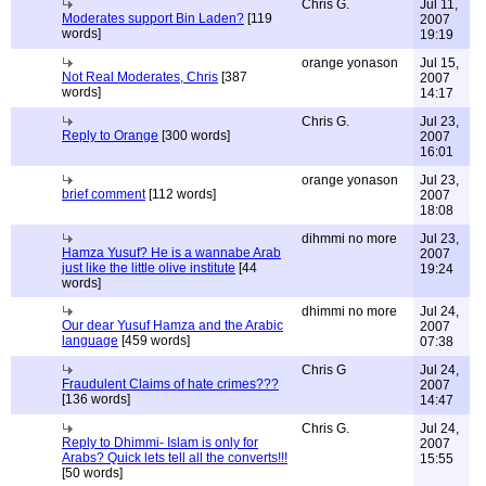
Chris G.
Jul 11,
Moderates support Bin Laden?
[119
2007
words]
19:19
orange yonason
Jul 15,
Not Real Moderates, Chris
[387
2007
words]
14:17
Chris G.
Jul 23,
Reply to Orange
[300 words]
2007
16:01
orange yonason
Jul 23,
brief comment
[112 words]
2007
18:08
dihmmi no more
Jul 23,
Hamza Yusuf? He is a wannabe Arab
2007
just like the little olive institute
[44
19:24
words]
dhimmi no more
Jul 24,
Our dear Yusuf Hamza and the Arabic
2007
language
[459 words]
07:38
Chris G
Jul 24,
Fraudulent Claims of hate crimes???
2007
[136 words]
14:47
Chris G.
Jul 24,
Reply to Dhimmi- Islam is only for
2007
Arabs? Quick lets tell all the converts!!!
15:55
[50 words]