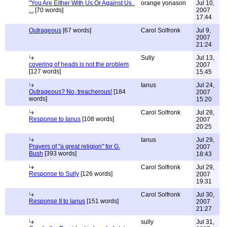
"You Are Either With Us Or Against Us .
orange yonason
Jul 10,
. .
[70 words]
2007
17:44
Outrageous
[67 words]
Carol Solfronk
Jul 9,
2007
21:24
Sully
Jul 13,
covering of heads is not the problem
2007
[127 words]
15:45
Ianus
Jul 24,
Outrageous? No, treacherous!
[184
2007
words]
15:20
Carol Solfronk
Jul 28,
Response to Ianus
[108 words]
2007
20:25
Ianus
Jul 29,
Prayers of "a great religion" for G.
2007
Bush
[393 words]
18:43
Carol Solfronk
Jul 29,
Response to Sully
[126 words]
2007
19:31
Carol Solfronk
Jul 30,
Response II to Ianus
[151 words]
2007
21:27
sully
Jul 31,