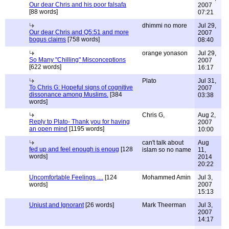
Our dear Chris and his poor falsafa
2007
[88 words]
07:21
dhimmi no more
Jul 29,
Our dear Chris and Q5:51 and more
2007
bogus claims
[758 words]
08:40
orange yonason
Jul 29,
So Many "Chilling" Misconceptions
2007
[622 words]
16:17
Plato
Jul 31,
To Chris G: Hopeful signs of cognitive
2007
dissonance among Muslims.
[384
03:38
words]
Chris G,
Aug 2,
Reply to Plato- Thank you for having
2007
an open mind
[1195 words]
10:00
can't talk about
Aug
fed up and feel enough is enoug
[128
islam so no name
11,
words]
2014
20:22
Uncomfortable Feelings ....
[124
Mohammed Amin
Jul 3,
words]
2007
15:13
Unjust and Ignorant
[26 words]
Mark Theerman
Jul 3,
2007
14:17