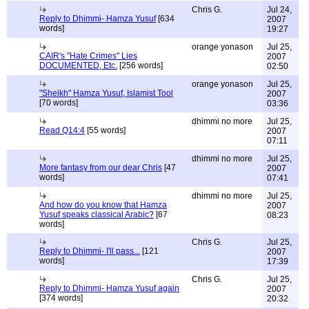
Chris G.
Jul 24,
Reply to Dhimmi- Hamza Yusuf
[634
2007
words]
19:27
orange yonason
Jul 25,
CAIR's "Hate Crimes" Lies
2007
DOCUMENTED, Etc.
[256 words]
02:50
orange yonason
Jul 25,
"Sheikh" Hamza Yusuf, Islamist Tool
2007
[70 words]
03:36
dhimmi no more
Jul 25,
Read Q14:4
[55 words]
2007
07:11
dhimmi no more
Jul 25,
More fantasy from our dear Chris
[47
2007
words]
07:41
dhimmi no more
Jul 25,
And how do you know that Hamza
2007
Yusuf speaks classical Arabic?
[67
08:23
words]
Chris G.
Jul 25,
Reply to Dhimmi- I'll pass...
[121
2007
words]
17:39
Chris G.
Jul 25,
Reply to Dhimmi- Hamza Yusuf again
2007
[374 words]
20:32