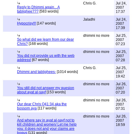
Chris G.
Jul 24,
Reply to Dhimmi again... A
2007
tablighee???
[583 words]
17:37
Jaladhi
Jul 24,
Hypocrisy!!!
[147 words]
2007
17:39
dhimmi no more
Jul 25,
So what did we learn from our dear
2007
Chris?
[168 words]
07:23
dhimmi no more
Jul 25,
You did not provide us with the web
2007
address!
[67 words]
07:28
Chris G.
Jul 25,
Dhimmi and tablighees-
[1014 words]
2007
19:42
dhimmi no more
Jul 26,
You still did not answer my quesion
2007
about ayat al-sayf
[153 words]
07:20
dhimmi no more
Jul 26,
Our dear Chris Q41:34 aka the
2007
bossom aya
[117 words]
07:31
dhimmi no more
Jul 26,
And where say in ayat al-sayf not to
2007
kill children and women/ Let me help
18:59
you: it does not and your claims are
bogus
[131 words]