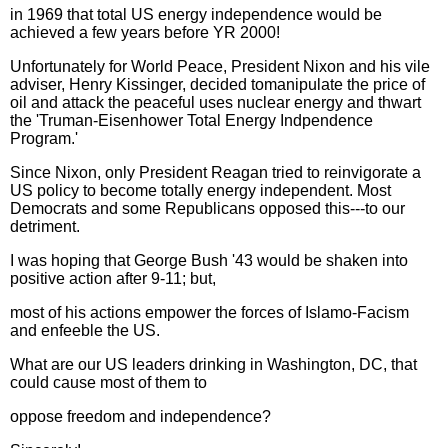
in 1969 that total US energy independence would be
achieved a few years before YR 2000!
Unfortunately for World Peace, President Nixon and his vile
adviser, Henry Kissinger, decided tomanipulate the price of
oil and attack the peaceful uses nuclear energy and thwart
the 'Truman-Eisenhower Total Energy Indpendence
Program.'
Since Nixon, only President Reagan tried to reinvigorate a
US policy to become totally energy independent. Most
Democrats and some Republicans opposed this---to our
detriment.
I was hoping that George Bush '43 would be shaken into
positive action after 9-11; but,
most of his actions empower the forces of Islamo-Facism
and enfeeble the US.
What are our US leaders drinking in Washington, DC, that
could cause most of them to
oppose freedom and independence?