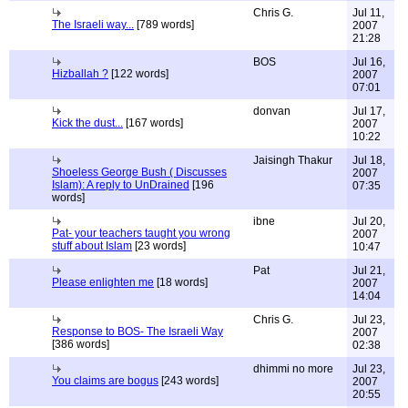
Chris G.
Jul 11,
The Israeli way...
[789 words]
2007
21:28
BOS
Jul 16,
Hizballah ?
[122 words]
2007
07:01
donvan
Jul 17,
Kick the dust...
[167 words]
2007
10:22
Jaisingh Thakur
Jul 18,
Shoeless George Bush ( Discusses
2007
Islam): A reply to UnDrained
[196
07:35
words]
ibne
Jul 20,
Pat- your teachers taught you wrong
2007
stuff about Islam
[23 words]
10:47
Pat
Jul 21,
Please enlighten me
[18 words]
2007
14:04
Chris G.
Jul 23,
Response to BOS- The Israeli Way
2007
[386 words]
02:38
dhimmi no more
Jul 23,
You claims are bogus
[243 words]
2007
20:55