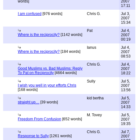
words]
2007
17:11
I am confused
[976 words]
Chris G.
Jul 3,
2007
15:34
Pat
Jul 4,
Where is the reciprocity?
[1142 words]
2007
00:19
Ianus
Jul 4,
Where is the reciprocity?
[184 words]
2007
08:53
Chris G.
Jul 4,
Good Muslims vs. Bad Muslims: Reply
2007
To Pat on Reciprocity
[4664 words]
18:22
Sully
Jul 5,
I wish you well in your efforts Chris
2007
[168 words]
13:56
kid bertha
Jul 5,
straight up....
[39 words]
2007
14:33
M. Tovey
Jul 5,
Freedom From Confusion
[652 words]
2007
19:35
Chris G.
Jul 7,
Response to Sully
[1261 words]
2007