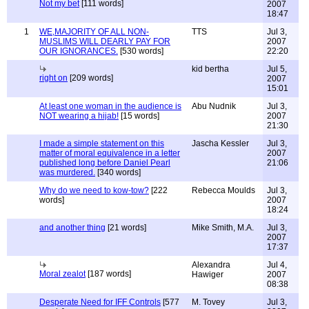
Not my bet
[111 words]
2007
18:47
1
WE,MAJORITY OF ALL NON-
TTS
Jul 3,
MUSLIMS WILL DEARLY PAY FOR
2007
OUR IGNORANCES.
[530 words]
22:20
kid bertha
Jul 5,
right on
[209 words]
2007
15:01
At least one woman in the audience is
Abu Nudnik
Jul 3,
NOT wearing a hijab!
[15 words]
2007
21:30
I made a simple statement on this
Jascha Kessler
Jul 3,
matter of moral equivalence in a letter
2007
published long before Daniel Pearl
21:06
was murdered.
[340 words]
Why do we need to kow-tow?
[222
Rebecca Moulds
Jul 3,
words]
2007
18:24
and another thing
[21 words]
Mike Smith, M.A.
Jul 3,
2007
17:37
Alexandra
Jul 4,
Moral zealot
[187 words]
Hawiger
2007
08:38
Desperate Need for IFF Controls
[577
M. Tovey
Jul 3,