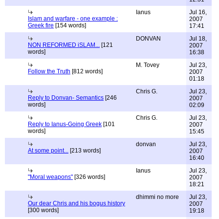
Ianus
Jul 16,
Islam and warfare - one example :
2007
Greek fire
[154 words]
17:41
DONVAN
Jul 18,
NON REFORMED iSLAM...
[121
2007
words]
16:38
M. Tovey
Jul 23,
Follow the Truth
[812 words]
2007
01:18
Chris G.
Jul 23,
Reply to Donvan- Semantics
[246
2007
words]
02:09
Chris G.
Jul 23,
Reply to Ianus-Going Greek
[101
2007
words]
15:45
donvan
Jul 23,
At some point...
[213 words]
2007
16:40
Ianus
Jul 23,
"Moral weapons"
[326 words]
2007
18:21
dhimmi no more
Jul 23,
Our dear Chris and his bogus history
2007
[300 words]
19:18