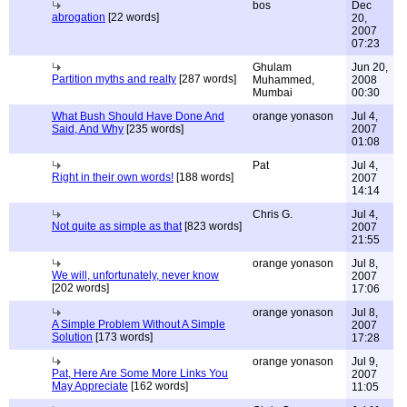
bos
Dec
abrogation
[22 words]
20,
2007
07:23
Ghulam
Jun 20,
Partition myths and realty
[287 words]
Muhammed,
2008
Mumbai
00:30
What Bush Should Have Done And
orange yonason
Jul 4,
Said, And Why
[235 words]
2007
01:08
Pat
Jul 4,
Right in their own words!
[188 words]
2007
14:14
Chris G.
Jul 4,
Not quite as simple as that
[823 words]
2007
21:55
orange yonason
Jul 8,
We will, unfortunately, never know
2007
[202 words]
17:06
orange yonason
Jul 8,
A Simple Problem Without A Simple
2007
Solution
[173 words]
17:28
orange yonason
Jul 9,
Pat, Here Are Some More Links You
2007
May Appreciate
[162 words]
11:05