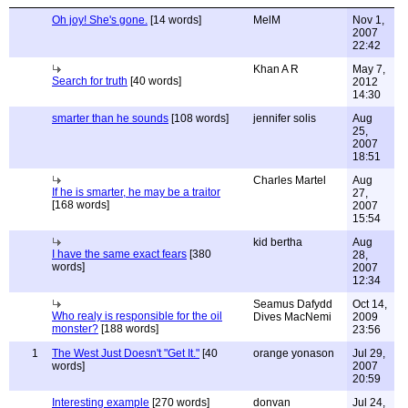
Oh joy! She's gone.
[14 words]
MelM
Nov 1,
2007
22:42
Khan A R
May 7,
Search for truth
[40 words]
2012
14:30
smarter than he sounds
[108 words]
jennifer solis
Aug
25,
2007
18:51
Charles Martel
Aug
If he is smarter, he may be a traitor
27,
[168 words]
2007
15:54
kid bertha
Aug
I have the same exact fears
[380
28,
words]
2007
12:34
Seamus Dafydd
Oct 14,
Who realy is responsible for the oil
Dives MacNemi
2009
monster?
[188 words]
23:56
1
The West Just Doesn't "Get It."
[40
orange yonason
Jul 29,
words]
2007
20:59
Interesting example
[270 words]
donvan
Jul 24,