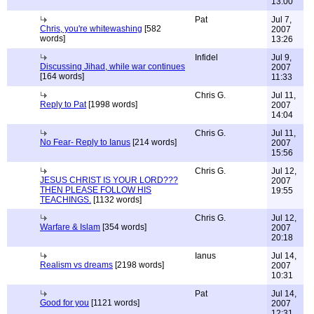
13:00
Pat
Jul 7,
Chris, you're whitewashing
[582
2007
words]
13:26
Infidel
Jul 9,
Discussing Jihad, while war continues
2007
[164 words]
11:33
Chris G.
Jul 11,
Reply to Pat
[1998 words]
2007
14:04
Chris G.
Jul 11,
No Fear- Reply to Ianus
[214 words]
2007
15:56
Chris G.
Jul 12,
JESUS CHRIST IS YOUR LORD???
2007
THEN PLEASE FOLLOW HIS
19:55
TEACHINGS.
[1132 words]
Chris G.
Jul 12,
Warfare & Islam
[354 words]
2007
20:18
Ianus
Jul 14,
Realism vs dreams
[2198 words]
2007
10:31
Pat
Jul 14,
Good for you
[1121 words]
2007
12:31