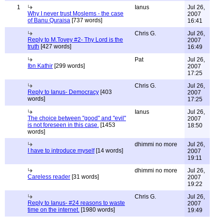
1
Ianus
Jul 26,
Why I never trust Moslems - the case
2007
of Banu Quraisa
[737 words]
16:41
Chris G.
Jul 26,
Reply to M.Tovey #2- Thy Lord is the
2007
truth
[427 words]
16:49
Pat
Jul 26,
Ibn Kathir
[299 words]
2007
17:25
Chris G.
Jul 26,
Reply to Ianus- Democracy
[403
2007
words]
17:25
Ianus
Jul 26,
The choice between "good" and "evil"
2007
is not foreseen in this case.
[1453
18:50
words]
dhimmi no more
Jul 26,
I have to introduce myself
[14 words]
2007
19:11
dhimmi no more
Jul 26,
Careless reader
[31 words]
2007
19:22
Chris G.
Jul 26,
Reply to Ianus- #24 reasons to waste
2007
time on the internet.
[1980 words]
19:49