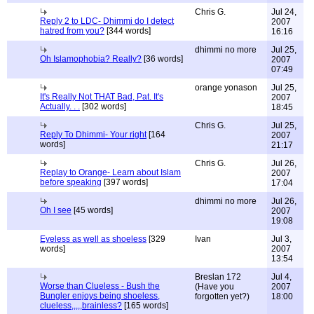
Chris G.
Jul 24,
Reply 2 to LDC- Dhimmi do I detect
2007
hatred from you?
[344 words]
16:16
dhimmi no more
Jul 25,
Oh Islamophobia? Really?
[36 words]
2007
07:49
orange yonason
Jul 25,
It's Really Not THAT Bad, Pat. It's
2007
Actually. . .
[302 words]
18:45
Chris G.
Jul 25,
Reply To Dhimmi- Your right
[164
2007
words]
21:17
Chris G.
Jul 26,
Replay to Orange- Learn about Islam
2007
before speaking
[397 words]
17:04
dhimmi no more
Jul 26,
Oh I see
[45 words]
2007
19:08
Eyeless as well as shoeless
[329
Ivan
Jul 3,
words]
2007
13:54
Breslan 172
Jul 4,
Worse than Clueless - Bush the
(Have you
2007
Bungler enjoys being shoeless,
forgotten yet?)
18:00
clueless,,,,,brainless?
[165 words]