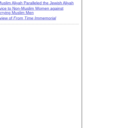
uslim Aliyah Paralleled the Jewish Aliyah
vice to Non-Muslim Women against
rrying Muslim Men
view of
From Time Immemorial