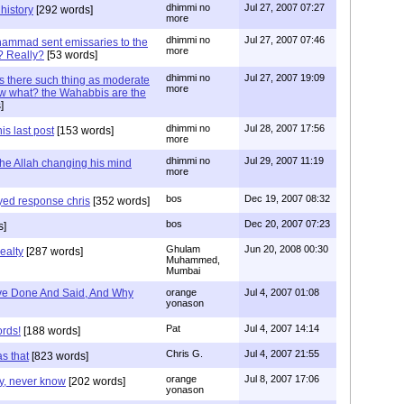
dhimmi no
Jul 27, 2007 07:27
history
[292 words]
more
dhimmi no
Jul 27, 2007 07:46
ammad sent emissaries to the
more
? Really?
[53 words]
dhimmi no
Jul 27, 2007 19:09
s there such thing as moderate
more
w what? the Wahabbis are the
]
dhimmi no
Jul 28, 2007 17:56
is last post
[153 words]
more
dhimmi no
Jul 29, 2007 11:19
the Allah changing his mind
more
bos
Dec 19, 2007 08:32
ayed response chris
[352 words]
bos
Dec 20, 2007 07:23
s]
Ghulam
Jun 20, 2008 00:30
ealty
[287 words]
Muhammed,
Mumbai
e Done And Said, And Why
orange
Jul 4, 2007 01:08
yonason
Pat
Jul 4, 2007 14:14
ords!
[188 words]
Chris G.
Jul 4, 2007 21:55
as that
[823 words]
orange
Jul 8, 2007 17:06
ly, never know
[202 words]
yonason