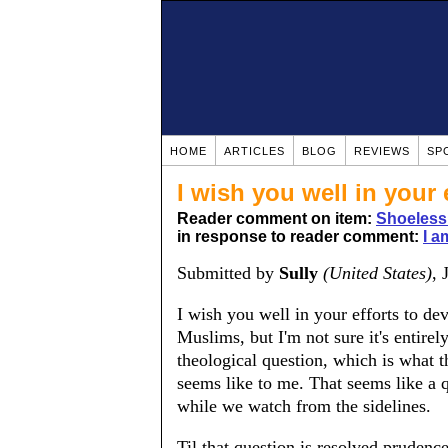
HOME
ARTICLES
BLOG
REVIEWS
SP
I wish you well in your 
Reader comment on item:
Shoeless
in response to reader comment:
I a
Submitted by
Sully
(United States)
, 
I wish you well in your efforts to de
Muslims, but I'm not sure it's entire
theological question, which is what 
seems like to me. That seems like a
while we watch from the sidelines.
Til that question is resolved pruden