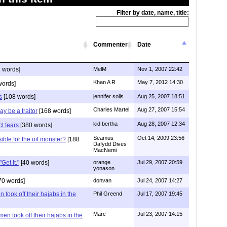
Filter by date, name, title:
Commenter
Date
 words]
MelM
Nov 1, 2007 22:42
Khan A R
May 7, 2012 14:30
words]
s
[108 words]
jennifer solis
Aug 25, 2007 18:51
Charles Martel
Aug 27, 2007 15:54
ay be a traitor
[168 words]
kid bertha
Aug 28, 2007 12:34
t fears
[380 words]
Seamus
Oct 14, 2009 23:56
ible for the oil monster?
[188
Dafydd Dives
MacNemi
Get It."
[40 words]
orange
Jul 29, 2007 20:59
yonason
70 words]
donvan
Jul 24, 2007 14:27
 took off their hajabs in the
Phil Greend
Jul 17, 2007 19:45
Marc
Jul 23, 2007 14:15
en took off their hajabs in the