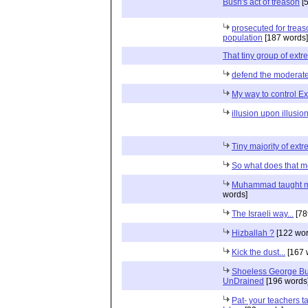
Bush's act of treason
[5
prosecuted for treas
population
[187 words]
That tiny group of extr
defend the moderat
My way to control Ex
illusion upon illusio
Tiny majority of extre
So what does that 
Muhammad taught m
words]
The Israeli way...
[78
Hizballah ?
[122 wor
Kick the dust...
[167 
Shoeless George Bush
UnDrained
[196 words
Pat- your teachers t