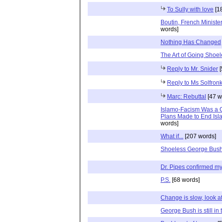
To Sully with love
[1
Boutin, French Ministe
words]
Nothing Has Changed
The Art of Going Shoe
Reply to Mr. Snider
[
Reply to Ms Solfron
Marc: Rebuttal
[47 w
Islamo-Facism Was a C
Plans Made to End Isla
words]
What if...
[207 words]
Shoeless George Bush
Dr. Pipes confirmed my 
P.S.
[68 words]
Change is slow, look at 
George Bush is still i