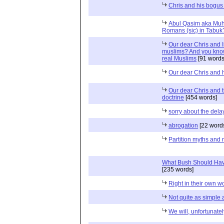
Chris and his bogus 
Abul Qasim aka Muh
Romans (sic) in Tabuk
Our dear Chris and I
muslims? And you kno
real Muslims
[91 words
Our dear Chris and h
Our dear Chris and 
doctrine
[454 words]
sorry about the del
abrogation
[22 word
Partition myths and r
What Bush Should Hav
[235 words]
Right in their own w
Not quite as simple 
We will, unfortunate