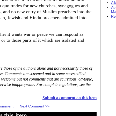
A M
o quo trades for new churches, synagogues and
Ad
, and no new entry of Muslim preachers into the
Ma
Re
ian, Jewish and Hindu preachers admitted into
ther it wants war or peace we can respond as
 or to those parts of it which are isolated and
 those of the authors alone and not necessarily those of
ase. Comments are screened and in some cases edited
 welcome but not comments that are scurrilous, off-topic,
erwise inappropriate. For complete regulations, see the
Submit a comment on this item
 Comment
Next Comment >>
 this item