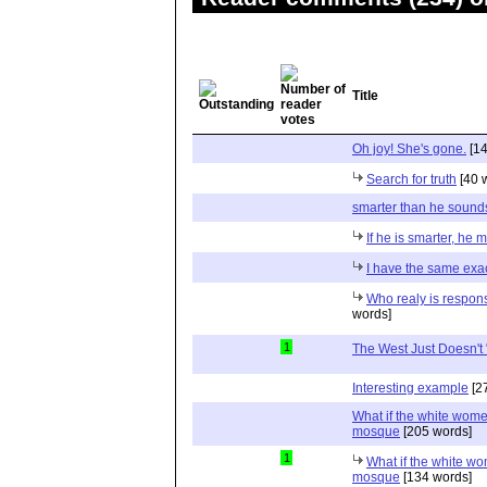
Title
Oh joy! She's gone.
[14
Search for truth
[40 
smarter than he sound
If he is smarter, he m
I have the same exac
Who realy is respons
words]
1
The West Just Doesn't "
Interesting example
[2
What if the white women
mosque
[205 words]
1
What if the white wom
mosque
[134 words]