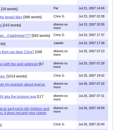
Pat
Jul 21, 2007 14:04
e
[18 words]
Chris G.
Jul 23, 2007 02:38
he Israeli Way
[386 words]
dhimmi no
Jul 23, 2007 20:55
us
[243 words]
more
Chris G.
Jul 24, 2007 17:37
in... A tablighee???
[583 words]
Jaladhi
Jul 24, 2007 17:39
ds]
dhimmi no
Jul 25, 2007 07:23
n from our dear Chris?
[168
more
dhimmi no
Jul 25, 2007 07:28
us with the web address!
[67
more
Chris G.
Jul 25, 2007 19:42
ees-
[1014 words]
dhimmi no
Jul 26, 2007 07:20
swer my quesion about ayat al-
more
dhimmi no
Jul 26, 2007 07:31
:34 aka the bossom aya
[117
more
dhimmi no
Jul 26, 2007 18:59
 al-sayf not to kill children and
more
: it does not and your claims
Chris G.
Jul 26, 2007 20:40
]