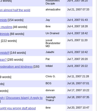
3 words]
Roosevelt's
Jul 4, 2007 08:20
Disciple
ahmadzafire
Jul 21, 2007 07:33
on almost half the wold
emists
[154 words]
Jay
Jul 4, 2007 01:43
ibne
Jul 4, 2007 18:28
e muslims
[46 words]
Un Drained
Jul 4, 2007 18:42
trimists
[66 words]
yuval
Jul 5, 2007 11:20
n
[222 words]
Brandstetter
MD
Jaladhi
Jul 6, 2007 10:42
mists!!!
[144 words]
Pat
Jul 7, 2007 20:20
mean?
[285 words]
Infidel
Jul 8, 2007 20:22
oderation and kindness
[193
Chris G.
Jul 11, 2007 21:28
9 words]
BOS
Jul 16, 2007 07:01
ds]
donvan
Jul 17, 2007 10:22
words]
Jaisingh
Jul 18, 2007 07:35
 ( Discusses Islam): A reply to
Thakur
]
ibne
Jul 20, 2007 10:47
aught you wrong stuff about