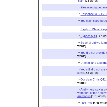
Islam
[23 words]
Please enlighten m
Response to BOS- T
You claims are bog
Reply to Dhimmi aga
Hypocrisy!!!
[147 wor
So what did we lear
words]
You did not provide 
words]
Dhimmi and tabligh
You still did not an
sayf
[153 words]
Our dear Chris Q41
words]
And where say in ayat
women/ Let me help you
are bogus
[131 words]
Last Post
[428 words