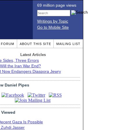
69 million page views
Writings by Topic
Go to Mobile Site
T FORUM
ABOUT THIS SITE
MAILING LIST
Latest Articles
e Sides, Three Errors
Will the Iran War End?
el Now Endangers Diaspora Jewry
ow Daniel Pipes
 Viewed
Decent Gaza Is Possible
. Zuhdi Jasser