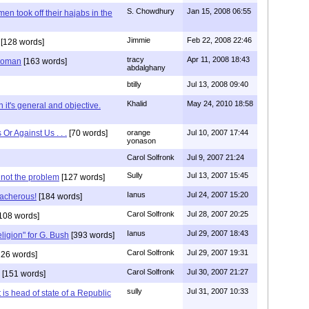
S. Chowdhury
Jan 15, 2008 06:55
en took off their hajabs in the
Jimmie
Feb 22, 2008 22:46
[128 words]
tracy
Apr 11, 2008 18:43
 woman
[163 words]
abdalghany
btilly
Jul 13, 2008 09:40
Khalid
May 24, 2010 18:58
 it's general and objective.
Or Against Us . . .
[70 words]
orange
Jul 10, 2007 17:44
yonason
Carol Solfronk
Jul 9, 2007 21:24
Sully
Jul 13, 2007 15:45
 not the problem
[127 words]
Ianus
Jul 24, 2007 15:20
eacherous!
[184 words]
Carol Solfronk
Jul 28, 2007 20:25
108 words]
Ianus
Jul 29, 2007 18:43
eligion" for G. Bush
[393 words]
Carol Solfronk
Jul 29, 2007 19:31
26 words]
Carol Solfronk
Jul 30, 2007 21:27
[151 words]
sully
Jul 31, 2007 10:33
 is head of state of a Republic