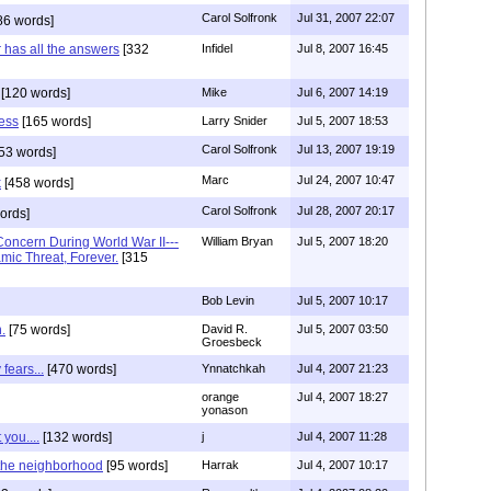
Carol Solfronk
Jul 31, 2007 22:07
86 words]
r has all the answers
[332
Infidel
Jul 8, 2007 16:45
[120 words]
Mike
Jul 6, 2007 14:19
less
[165 words]
Larry Snider
Jul 5, 2007 18:53
Carol Solfronk
Jul 13, 2007 19:19
53 words]
Marc
Jul 24, 2007 10:47
k
[458 words]
Carol Solfronk
Jul 28, 2007 20:17
ords]
oncern During World War II---
William Bryan
Jul 5, 2007 18:20
mic Threat, Forever.
[315
Bob Levin
Jul 5, 2007 10:17
.
[75 words]
David R.
Jul 5, 2007 03:50
Groesbeck
fears...
[470 words]
Ynnatchkah
Jul 4, 2007 21:23
orange
Jul 4, 2007 18:27
yonason
you....
[132 words]
j
Jul 4, 2007 11:28
n the neighborhood
[95 words]
Harrak
Jul 4, 2007 10:17