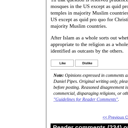
mosques in the US except as quid pr
temples in majority Muslim countries
US except as quid pro quo for Christ
majority Muslim countries.
After Islam as a whole sorts out whe
appropriate to the religion as a whole
identified as outcasts by the others.
Like
Dislike
Note:
Opinions expressed in comments are
Daniel Pipes. Original writing only, ple
before posting. Reasoned disagreement is
commercial, disparaging religions, or oth
"Guidelines for Reader Comments"
.
<< Previous
Reader comments (234) on