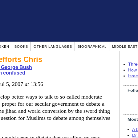
OKEN
BOOKS
OTHER LANGUAGES
BIOGRAPHICAL
MIDDLE EAS
efforts Chris
Thre
 George Bush
How 
m confused
Isra
Jul 5, 2007
at
13:56
Foll
velop better ways to talk to so called moderate
ly proper for our secular government to debate a
the jihad and world conversion by the sword thing
 question for Muslims to debate among themselves
Most
A 
Dr
ce would seem to dictate that we allow no new