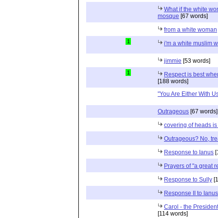
What if the white wom
mosque
[67 words]
from a white woman
1
i'm a white muslim
jimmie
[53 words]
1
Respect is best when
[188 words]
"You Are Either With Us 
Outrageous
[67 words]
covering of heads is
Outrageous? No, tr
Response to Ianus
[
Prayers of "a great r
Response to Sully
[1
Response II to Ianus
Carol - the President
[114 words]