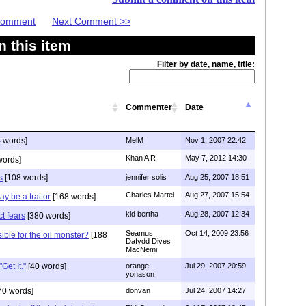
 Comment
Next Comment >>
 this item
Filter by date, name, title:
Commenter
Date
 words]
MelM
Nov 1, 2007 22:42
Khan A R
May 7, 2012 14:30
words]
s
[108 words]
jennifer solis
Aug 25, 2007 18:51
Charles Martel
Aug 27, 2007 15:54
ay be a traitor
[168 words]
kid bertha
Aug 28, 2007 12:34
t fears
[380 words]
Seamus
Oct 14, 2009 23:56
ible for the oil monster?
[188
Dafydd Dives
MacNemi
Get It."
[40 words]
orange
Jul 29, 2007 20:59
yonason
70 words]
donvan
Jul 24, 2007 14:27