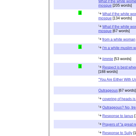
What if the white women
mosque
[205 words]
1
What if the white wom
mosque
[134 words]
What if the white wom
mosque
[67 words]
from a white woman
1
i'm a white muslim
jimmie
[53 words]
1
Respect is best when
[188 words]
"You Are Either With Us 
Outrageous
[67 words]
covering of heads is
Outrageous? No, tr
Response to Ianus
[
Prayers of "a great r
Response to Sully
[1