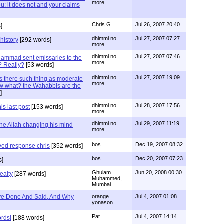
more
: it does not and your claims
Chris G.
Jul 26, 2007 20:40
]
dhimmi no
Jul 27, 2007 07:27
history
[292 words]
more
dhimmi no
Jul 27, 2007 07:46
ammad sent emissaries to the
more
? Really?
[53 words]
dhimmi no
Jul 27, 2007 19:09
s there such thing as moderate
more
w what? the Wahabbis are the
]
dhimmi no
Jul 28, 2007 17:56
is last post
[153 words]
more
dhimmi no
Jul 29, 2007 11:19
the Allah changing his mind
more
bos
Dec 19, 2007 08:32
ayed response chris
[352 words]
bos
Dec 20, 2007 07:23
s]
Ghulam
Jun 20, 2008 00:30
ealty
[287 words]
Muhammed,
Mumbai
e Done And Said, And Why
orange
Jul 4, 2007 01:08
yonason
Pat
Jul 4, 2007 14:14
ords!
[188 words]