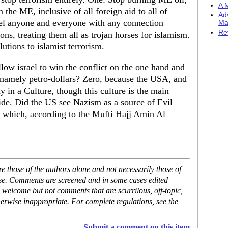
A M
n the ME, inclusive of all foreign aid to all of
Ad
pel anyone and everyone with any connection
Ma
Re
ns, treating them all as trojan horses for islamism.
utions to islamist terrorism.
low israel to win the conflict on the one hand and
, namely petro-dollars? Zero, because the USA, and
y in a Culture, though this culture is the main
ide. Did the US see Nazism as a source of Evil
 which, according to the Mufti Hajj Amin Al
 those of the authors alone and not necessarily those of
ase. Comments are screened and in some cases edited
 welcome but not comments that are scurrilous, off-topic,
erwise inappropriate. For complete regulations, see the
Submit a comment on this item