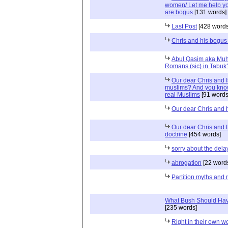
women/ Let me help you
are bogus
[131 words]
Last Post
[428 words
Chris and his bogus 
Abul Qasim aka Muh
Romans (sic) in Tabuk
Our dear Chris and I
muslims? And you kno
real Muslims
[91 words
Our dear Chris and h
Our dear Chris and 
doctrine
[454 words]
sorry about the del
abrogation
[22 word
Partition myths and r
What Bush Should Hav
[235 words]
Right in their own w