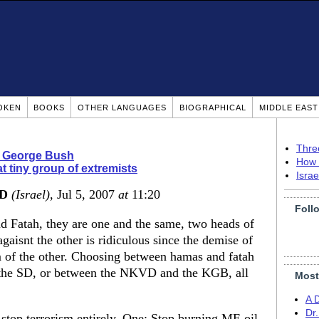
OKEN
BOOKS
OTHER LANGUAGES
BIOGRAPHICAL
MIDDLE EAS
Thre
 George Bush
How 
t tiny group of extremists
Isra
MD
(Israel)
, Jul 5, 2007
at
11:20
Foll
d Fatah, they are one and the same, two heads of
aisnt the other is ridiculous since the demise of
m of the other. Choosing between hamas and fatah
d the SD, or between the NKVD and the KGB, all
Most
A 
Dr
 stop terrorism entirely. One: Stop burning ME oil,