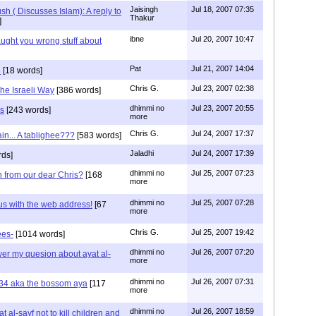
Jaisingh
Jul 18, 2007 07:35
 ( Discusses Islam): A reply to
Thakur
]
ibne
Jul 20, 2007 10:47
aught you wrong stuff about
Pat
Jul 21, 2007 14:04
e
[18 words]
Chris G.
Jul 23, 2007 02:38
he Israeli Way
[386 words]
dhimmi no
Jul 23, 2007 20:55
us
[243 words]
more
Chris G.
Jul 24, 2007 17:37
in... A tablighee???
[583 words]
Jaladhi
Jul 24, 2007 17:39
ds]
dhimmi no
Jul 25, 2007 07:23
n from our dear Chris?
[168
more
dhimmi no
Jul 25, 2007 07:28
us with the web address!
[67
more
Chris G.
Jul 25, 2007 19:42
ees-
[1014 words]
dhimmi no
Jul 26, 2007 07:20
swer my quesion about ayat al-
more
dhimmi no
Jul 26, 2007 07:31
:34 aka the bossom aya
[117
more
dhimmi no
Jul 26, 2007 18:59
 al-sayf not to kill children and