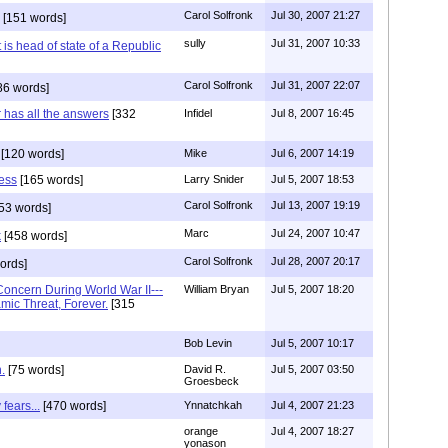
Carol Solfronk
Jul 30, 2007 21:27
[151 words]
sully
Jul 31, 2007 10:33
 is head of state of a Republic
Carol Solfronk
Jul 31, 2007 22:07
86 words]
r has all the answers
[332
Infidel
Jul 8, 2007 16:45
[120 words]
Mike
Jul 6, 2007 14:19
less
[165 words]
Larry Snider
Jul 5, 2007 18:53
Carol Solfronk
Jul 13, 2007 19:19
53 words]
Marc
Jul 24, 2007 10:47
k
[458 words]
Carol Solfronk
Jul 28, 2007 20:17
ords]
oncern During World War II---
William Bryan
Jul 5, 2007 18:20
mic Threat, Forever.
[315
Bob Levin
Jul 5, 2007 10:17
.
[75 words]
David R.
Jul 5, 2007 03:50
Groesbeck
fears...
[470 words]
Ynnatchkah
Jul 4, 2007 21:23
orange
Jul 4, 2007 18:27
yonason