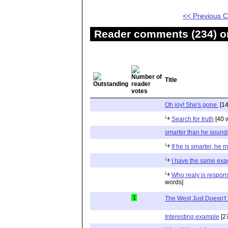
<< Previous
Reader comments (234) on
Title
Oh joy! She's gone.
[14
Search for truth
[40 
smarter than he sound
If he is smarter, he m
I have the same exac
Who realy is respons
words]
1
The West Just Doesn't "
Interesting example
[2