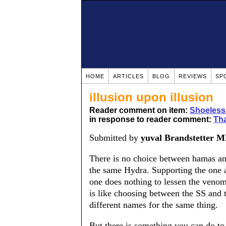
HOME
ARTICLES
BLOG
REVIEWS
SP
illusion upon illusion
Reader comment on item:
Shoeless
in response to reader comment:
Tha
Submitted by
yuval Brandstetter 
There is no choice between hamas an
the same Hydra. Supporting the one ag
one does nothing to lessen the veno
is like choosing between the SS an
different names for the same thing.
But there is something you can do to