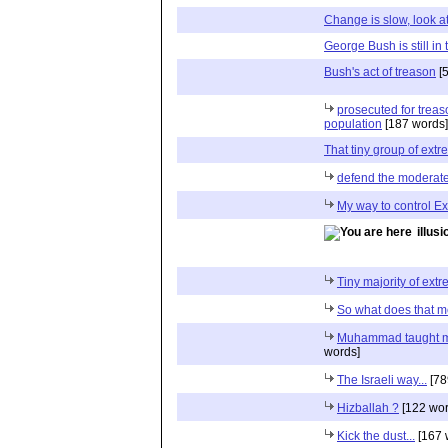
Change is slow, look at 
George Bush is still i
Bush's act of treason
[5
prosecuted for treas
population
[187 words]
That tiny group of extr
defend the moderat
My way to control Ex
illus
Tiny majority of extre
So what does that 
Muhammad taught m
words]
The Israeli way...
[78
Hizballah ?
[122 wor
Kick the dust...
[167 