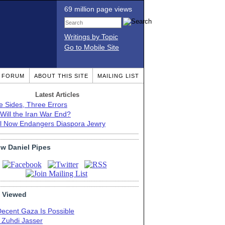
69 million page views
Writings by Topic
Go to Mobile Site
T FORUM
ABOUT THIS SITE
MAILING LIST
Latest Articles
e Sides, Three Errors
Will the Iran War End?
el Now Endangers Diaspora Jewry
ow Daniel Pipes
 Viewed
Decent Gaza Is Possible
. Zuhdi Jasser