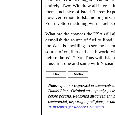
entirely. Two: Withdraw all interest i
them. Inclusive of Israel. Three: Ex
however remote to Islamic organizatio
Fourth: Stop meddling with israeli sol
What are the chances the USA will al
demolish the source of fuel to Jihad
the West is unwilling to see the enem
source of conflict and death world-w
before the War? No. Thus with Islam
Hussaini, one and same with Nazism
Like
Dislike
Note:
Opinions expressed in comments are
Daniel Pipes. Original writing only, ple
before posting. Reasoned disagreement is
commercial, disparaging religions, or oth
"Guidelines for Reader Comments"
.