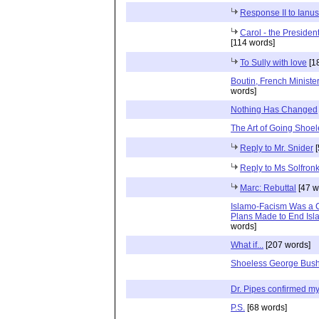
Response II to Ianus
Carol - the President
[114 words]
To Sully with love
[1
Boutin, French Ministe
words]
Nothing Has Changed
The Art of Going Shoe
Reply to Mr. Snider
[
Reply to Ms Solfron
Marc: Rebuttal
[47 w
Islamo-Facism Was a C
Plans Made to End Isla
words]
What if...
[207 words]
Shoeless George Bush
Dr. Pipes confirmed my 
P.S.
[68 words]