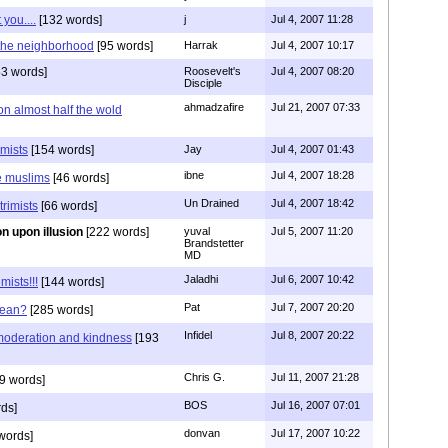
you....
[132 words]
j
Jul 4, 2007 11:28
n the neighborhood
[95 words]
Harrak
Jul 4, 2007 10:17
3 words]
Roosevelt's
Jul 4, 2007 08:20
Disciple
ahmadzafire
Jul 21, 2007 07:33
on almost half the wold
emists
[154 words]
Jay
Jul 4, 2007 01:43
ibne
Jul 4, 2007 18:28
e muslims
[46 words]
Un Drained
Jul 4, 2007 18:42
trimists
[66 words]
ion upon illusion
[222 words]
yuval
Jul 5, 2007 11:20
Brandstetter
MD
Jaladhi
Jul 6, 2007 10:42
mists!!!
[144 words]
Pat
Jul 7, 2007 20:20
mean?
[285 words]
Infidel
Jul 8, 2007 20:22
oderation and kindness
[193
Chris G.
Jul 11, 2007 21:28
9 words]
BOS
Jul 16, 2007 07:01
ds]
donvan
Jul 17, 2007 10:22
words]