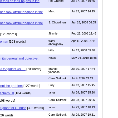
 took off their hajabs in the
Phil Greend
Jul 17, 2007 19:45
Marc
Jul 23, 2007 14:15
en took off their hajabs in the
S. Chowdhury
Jan 15, 2008 06:55
en took off their hajabs in the
Jimmie
Feb 22, 2008 22:46
[128 words]
tracy
Apr 11, 2008 18:43
 woman
[163 words]
abdalghany
btilly
Jul 13, 2008 09:40
Khalid
May 24, 2010 18:58
 it's general and objective.
Or Against Us . . .
[70 words]
orange
Jul 10, 2007 17:44
yonason
Carol Solfronk
Jul 9, 2007 21:24
Sully
Jul 13, 2007 15:45
 not the problem
[127 words]
Ianus
Jul 24, 2007 15:20
eacherous!
[184 words]
Carol Solfronk
Jul 28, 2007 20:25
108 words]
Ianus
Jul 29, 2007 18:43
eligion" for G. Bush
[393 words]
Carol Solfronk
Jul 29, 2007 19:31
26 words]