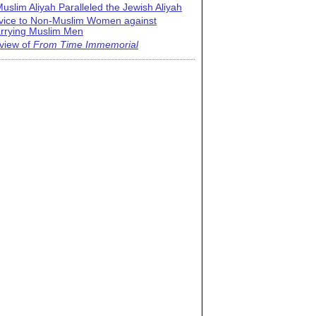
uslim Aliyah Paralleled the Jewish Aliyah
vice to Non-Muslim Women against
rrying Muslim Men
view of
From Time Immemorial