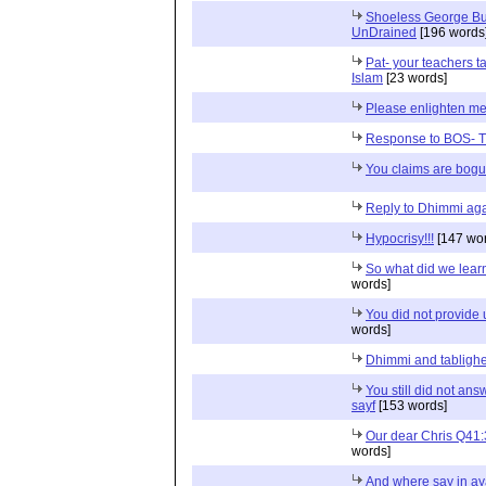
Shoeless George Bush
UnDrained
[196 words
Pat- your teachers t
Islam
[23 words]
Please enlighten m
Response to BOS- T
You claims are bog
Reply to Dhimmi aga
Hypocrisy!!!
[147 wor
So what did we lear
words]
You did not provide 
words]
Dhimmi and tabligh
You still did not an
sayf
[153 words]
Our dear Chris Q41
words]
And where say in ayat