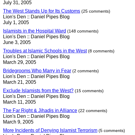
July 31, 2005
The West Stands Up for Its Customs
(25 comments)
Lion's Den :: Daniel Pipes Blog
July 1, 2005
Islamists in the Hospital Ward
(148 comments)
Lion's Den :: Daniel Pipes Blog
June 3, 2005
Troubles at Islamic Schools in the West
(8 comments)
Lion's Den :: Daniel Pipes Blog
March 29, 2005
Bridegrooms Who Marry in Fear
(2 comments)
Lion's Den :: Daniel Pipes Blog
March 21, 2005
Exclude Islamists from the West?
(15 comments)
Lion's Den :: Daniel Pipes Blog
March 11, 2005
The Far Right & Jihadis in Alliance
(22 comments)
Lion's Den :: Daniel Pipes Blog
March 9, 2005
More Incidents of Denying Islamist Terrorism
(5 comments)