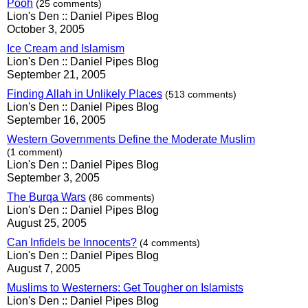
Pooh
(25 comments)
Lion's Den :: Daniel Pipes Blog
October 3, 2005
Ice Cream and Islamism
Lion's Den :: Daniel Pipes Blog
September 21, 2005
Finding Allah in Unlikely Places
(513 comments)
Lion's Den :: Daniel Pipes Blog
September 16, 2005
Western Governments Define the Moderate Muslim
(1 comment)
Lion's Den :: Daniel Pipes Blog
September 3, 2005
The Burqa Wars
(86 comments)
Lion's Den :: Daniel Pipes Blog
August 25, 2005
Can Infidels be Innocents?
(4 comments)
Lion's Den :: Daniel Pipes Blog
August 7, 2005
Muslims to Westerners: Get Tougher on Islamists
Lion's Den :: Daniel Pipes Blog