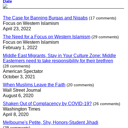
Date
The Case for Banning Burqas and Niqabs
(17 comments)
Focus on Western Islamism
April 23, 2022
The Need for a Focus on Western Islamism
(29 comments)
Focus on Western Islamism
February 1, 2022
Middle East Migrants, Stay in Your Culture Zone: Middle
Easterners need to take responsibility for their brethren
(28 comments)
American Spectator
October 3, 2021
When Muslims Leave the Faith
(20 comments)
Wall Street Journal
August 6, 2020
Shaken Out of Complacency by COVID-19?
(26 comments)
Washington Times
April 8, 2020
Melbourne's Petite, Shy, Honors-Student Jihadi
(29 comments)