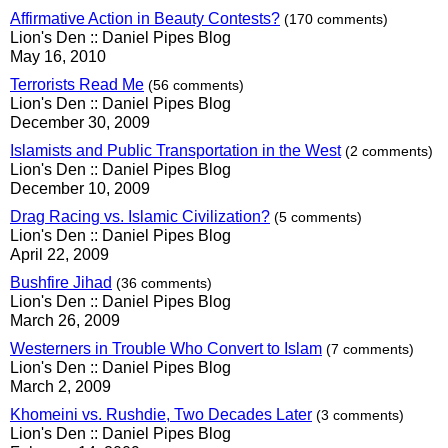
Affirmative Action in Beauty Contests?
(170 comments)
Lion's Den :: Daniel Pipes Blog
May 16, 2010
Terrorists Read Me
(56 comments)
Lion's Den :: Daniel Pipes Blog
December 30, 2009
Islamists and Public Transportation in the West
(2 comments)
Lion's Den :: Daniel Pipes Blog
December 10, 2009
Drag Racing vs. Islamic Civilization?
(5 comments)
Lion's Den :: Daniel Pipes Blog
April 22, 2009
Bushfire Jihad
(36 comments)
Lion's Den :: Daniel Pipes Blog
March 26, 2009
Westerners in Trouble Who Convert to Islam
(7 comments)
Lion's Den :: Daniel Pipes Blog
March 2, 2009
Khomeini vs. Rushdie, Two Decades Later
(3 comments)
Lion's Den :: Daniel Pipes Blog