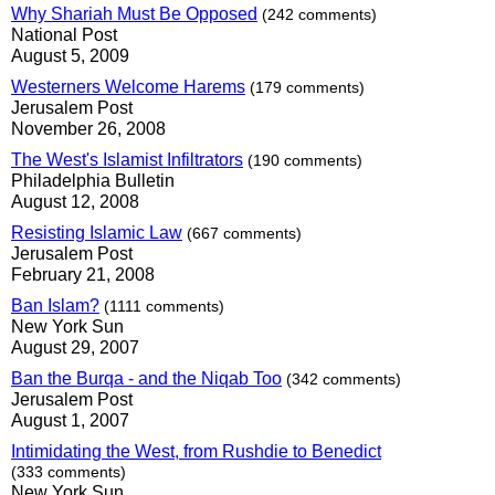
Why Shariah Must Be Opposed
(242 comments)
National Post
August 5, 2009
Westerners Welcome Harems
(179 comments)
Jerusalem Post
November 26, 2008
The West's Islamist Infiltrators
(190 comments)
Philadelphia Bulletin
August 12, 2008
Resisting Islamic Law
(667 comments)
Jerusalem Post
February 21, 2008
Ban Islam?
(1111 comments)
New York Sun
August 29, 2007
Ban the Burqa - and the Niqab Too
(342 comments)
Jerusalem Post
August 1, 2007
Intimidating the West, from Rushdie to Benedict
(333 comments)
New York Sun