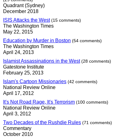
Quadrant (Sydney)
December 2018
ISIS Attacks the West
(15 comments)
The Washington Times
May 22, 2015
Education by Murder in Boston
(54 comments)
The Washington Times
April 24, 2013
Islamist Assassinations in the West
(28 comments)
Gatestone Institute
February 25, 2013
Islam's Cartoon Missionaries
(42 comments)
National Review Online
April 17, 2012
It's Not Road Rage, It's Terrorism
(100 comments)
National Review Online
April 3, 2012
Two Decades of the Rushdie Rules
(71 comments)
Commentary
October 2010