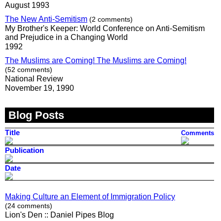
August 1993
The New Anti-Semitism
(2 comments)
My Brother's Keeper: World Conference on Anti-Semitism
and Prejudice in a Changing World
1992
The Muslims are Coming! The Muslims are Coming!
(52 comments)
National Review
November 19, 1990
Blog Posts
Title
Comments
Publication
Date
Making Culture an Element of Immigration Policy
(24 comments)
Lion's Den :: Daniel Pipes Blog