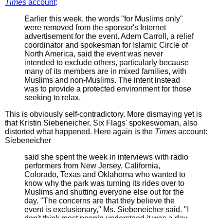
Times
account
:
Earlier this week, the words "for Muslims only"
were removed from the sponsor's Internet
advertisement for the event. Adem Carroll, a relief
coordinator and spokesman for Islamic Circle of
North America, said the event was never
intended to exclude others, particularly because
many of its members are in mixed families, with
Muslims and non-Muslims. The intent instead
was to provide a protected environment for those
seeking to relax.
This is obviously self-contradictory. More dismaying yet is
that Kristin Siebeneicher, Six Flags' spokeswoman, also
distorted what happened. Here again is the
Times
account:
Siebeneicher
said she spent the week in interviews with radio
performers from New Jersey, California,
Colorado, Texas and Oklahoma who wanted to
know why the park was turning its rides over to
Muslims and shutting everyone else out for the
day. "The concerns are that they believe the
event is exclusionary," Ms. Siebeneicher said. "I