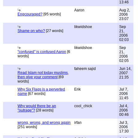
13:46
Aaron
Aug 2,
Engcouraged?
[95 words]
2006
23:07
likwidshoe
Sep
Shame on who?
[27 words]
21,
2006
02:03
likwidshoe
Sep
"confused" is confused Aaron
[6
21,
words]
2006
02:05
faheem sajid
Jun 14,
Read Islam not today muslims,
2007
then give your comment
[69
21:35
words]
Why Six Flags is a perverted
Erik
Jul 7,
name
[67 words]
2006
11:45
Why would there be an
cool_chick
Jul 4,
"outrage"?
[28 words]
2006
00:46
wrong, wrong, and wrong again
irfan
Jul 3,
[251 words]
2006
17:30