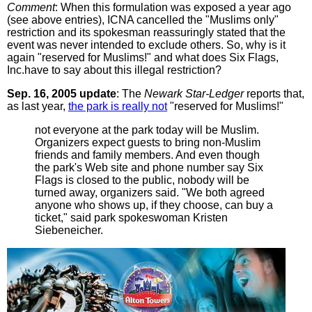
Comment
: When this formulation was exposed a year ago
(see above entries), ICNA cancelled the "Muslims only"
restriction and its spokesman reassuringly stated that the
event was never intended to exclude others. So, why is it
again "reserved for Muslims!" and what does Six Flags,
Inc.have to say about this illegal restriction?
Sep. 16, 2005 update
: The
Newark Star-Ledger
reports that,
as last year,
the park is really not
"reserved for Muslims!"
not everyone at the park today will be Muslim.
Organizers expect guests to bring non-Muslim
friends and family members. And even though
the park's Web site and phone number say Six
Flags is closed to the public, nobody will be
turned away, organizers said. "We both agreed
anyone who shows up, if they choose, can buy a
ticket," said park spokeswoman Kristen
Siebeneicher.