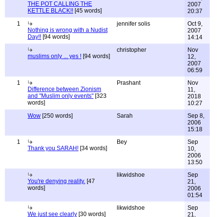
THE POT CALLING THE
2007
KETTLE BLACK!!
[45 words]
20:37
1
jennifer solis
Oct 9,
Nothing is wrong with a Nudist
2007
Day!!
[94 words]
14:14
christopher
Nov
muslims only ... yes !
[94 words]
12,
2007
06:59
1
Prashant
Nov
Difference between Zionism
11,
and "Muslim only events"
[323
2018
words]
10:27
Wow
[250 words]
Sarah
Sep 8,
2006
15:18
1
Bey
Sep
Thank you SARAH!
[34 words]
10,
2006
13:50
likwidshoe
Sep
You're denying reality.
[47
21,
words]
2006
01:54
likwidshoe
Sep
We just see clearly
[30 words]
21,