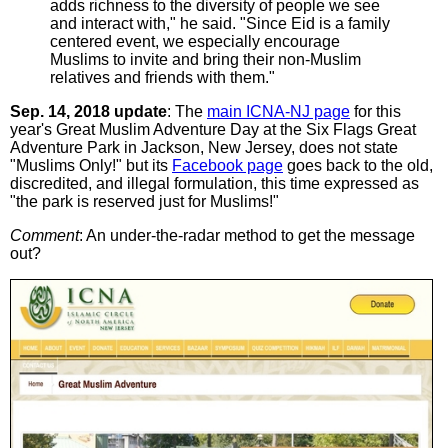
adds richness to the diversity of people we see
and interact with," he said. "Since Eid is a family
centered event, we especially encourage
Muslims to invite and bring their non-Muslim
relatives and friends with them."
Sep. 14, 2018 update
: The
main ICNA-NJ page
for this
year's Great Muslim Adventure Day at the Six Flags Great
Adventure Park in Jackson, New Jersey, does not state
"Muslims Only!" but its
Facebook page
goes back to the old,
discredited, and illegal formulation, this time expressed as
"the park is reserved just for Muslims!"
Comment
: An under-the-radar method to get the message
out?