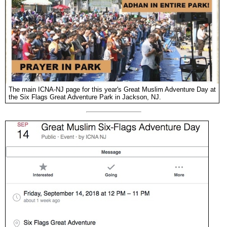
The main ICNA-NJ page for this year's Great Muslim Adventure Day at
the Six Flags Great Adventure Park in Jackson, NJ.