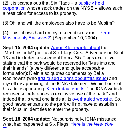
(2) It is scandalous that Six Flags – a
publicly held
corporation
whose stock trades on the NYSE – allows such
a restriction for access to its property.
(3) Oh, and will the employees also have to be Muslim?
(4) This follows hard on my related discussion, "
Permit
Muslim-only Enclaves?
" (September 10, 2004)
Sept. 15, 2004 update
:
Aaron Klein wrote about
the
"Muslims only!" policy at Six Flags Great Adventure on Sept.
13 and included a statement from a Six Flags executive
stating that the park would be reserved for "Muslims and
their friends" (a very different and quite acceptable
formulation); Klein also quotes comments by Beila
Rabinowitz (who
first raised alarms about this issue
) and
myself disapproving of the ICNA statement. Within hours of
his article appearing,
Klein today reports
, "the ICNA website
removed all references to exclusive use of the park," and
indeed that is what one finds at its
overhauled website
. So,
good news: entrants to the park will not have to establish
their Muslim identities to enter the property.
Sept. 18, 2004 update
: Not surprisingly, ICNA misstated
what had happened at Six Flags.
Here is the
New York