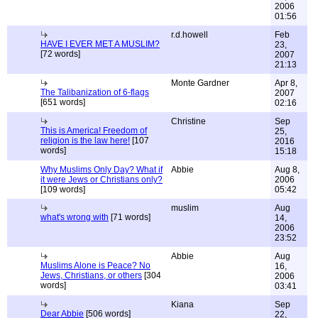
2006
01:56
r.d.howell
Feb
HAVE I EVER MET A MUSLIM?
23,
[72 words]
2007
21:13
Monte Gardner
Apr 8,
The Talibanization of 6-flags
2007
[651 words]
02:16
Christine
Sep
This is America! Freedom of
25,
religion is the law here!
[107
2016
words]
15:18
Why Muslims Only Day? What if
Abbie
Aug 8,
it were Jews or Christians only?
2006
[109 words]
05:42
muslim
Aug
what's wrong with
[71 words]
14,
2006
23:52
Abbie
Aug
Muslims Alone is Peace? No
16,
Jews, Christians, or others
[304
2006
words]
03:41
Kiana
Sep
Dear Abbie
[506 words]
22,