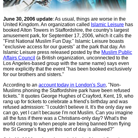
June 30, 2006 update
: As usual, things are worse in the
United Kingdom. An organization called
Islamic Leisure
has
booked Alton Towers in Staffordshire, the country's largest
amusement park, for September 17, 2006, which it calls the
"First National Muslim Fun Day." Islamic Leisure boasts
"exclusive access for our guests" at the park that day. An
Islamic Leisure press released posted by the
Muslim Public
Affairs Council
(a British organization, unconnected to the
Los Angeles-based group with the same name) says even
more explicitly that the event "has been booked exclusively
for our brothers and sisters."
According to an
account today in London's
Sun
, "Non-
Muslims phoning the Staffordshire park have been refused
tickets." It quotes George Hughes of Crayford, Kent, 19, who
rang up for tickets to celebrate a friend's birthday and was
refused admission: "I couldn't believe it. It's the only day we
can go, yet I can't because I'm not Muslim. Can you imagine
all the fuss if there was a Christians-only day? What's the
world coming to when people are being banned from flying
the St George's flag yet this sort of day is allowed?"