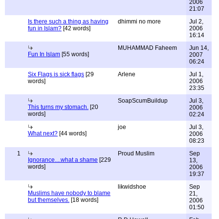
2006
21:07
Is there such a thing as having
dhimmi no more
Jul 2,
fun in Islam?
[42 words]
2006
16:14
MUHAMMAD Faheem
Jun 14,
Fun In Islam
[55 words]
2007
06:24
Six Flags is sick flags
[29
Arlene
Jul 1,
words]
2006
23:35
SoapScumBuildup
Jul 3,
This turns my stomach.
[20
2006
words]
02:24
joe
Jul 3,
What next?
[44 words]
2006
08:23
1
Proud Muslim
Sep
Ignorance....what a shame
[229
13,
words]
2006
19:37
likwidshoe
Sep
Muslims have nobody to blame
21,
but themselves.
[18 words]
2006
01:50