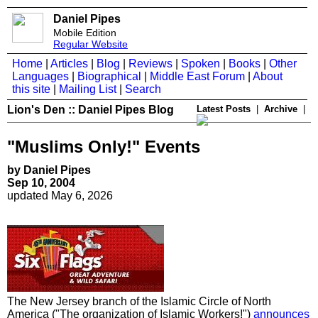
Daniel Pipes
Mobile Edition
Regular Website
Home
|
Articles
|
Blog
|
Reviews
|
Spoken
|
Books
|
Other
Languages
|
Biographical
|
Middle East Forum
|
About
this site
|
Mailing List
|
Search
Lion's Den :: Daniel Pipes Blog
Latest Posts
|
Archive
|
"Muslims Only!" Events
by Daniel Pipes
Sep 10, 2004
updated May 6, 2026
The New Jersey branch of the Islamic Circle of North
America ("The organization of Islamic Workers!")
announces