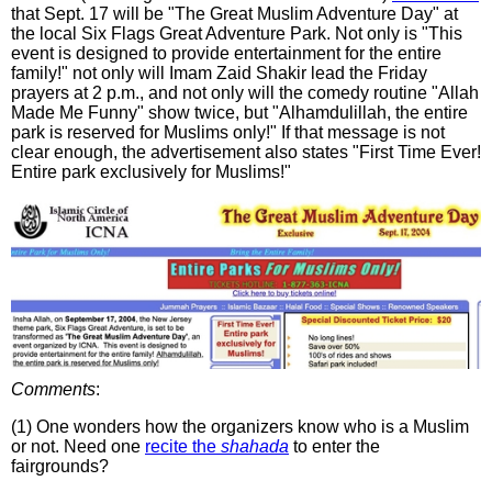
that Sept. 17 will be "The Great Muslim Adventure Day" at
the local Six Flags Great Adventure Park. Not only is "This
event is designed to provide entertainment for the entire
family!" not only will Imam Zaid Shakir lead the Friday
prayers at 2 p.m., and not only will the comedy routine "Allah
Made Me Funny" show twice, but "Alhamdulillah, the entire
park is reserved for Muslims only!" If that message is not
clear enough, the advertisement also states "First Time Ever!
Entire park exclusively for Muslims!"
Comments
:
(1) One wonders how the organizers know who is a Muslim
or not. Need one
recite the
shahada
to enter the
fairgrounds?