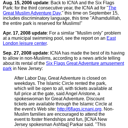
Aug. 15, 2006 update
: Back to ICNA and the Six Flags
Park: for the third consecutive year, the ICNA ad for "
The
Great Muslim Adventure Day
," this time on September 15,
includes discriminatory language, this time "Alhamdulillah,
the entire park is reserved for Muslims!"
Apr. 17, 2008 update
: For a similar "Muslim only" problem
at a municipal swimming pool, see the report on an
East
London leisure center
.
Sep. 27, 2008 update
: ICNA has made the best of its having
to allow in non-Muslims, according to a news article telling
about its rental of the
Six Flags Great Adventure amusement
park
in New Jersey:
After Labor Day, Great Adventure is closed on
weekdays. The Islamic Circle rented the park,
which will be open to all, with tickets available at
full price at the gate, said Angel Aristone, a
spokeswoman for Great Adventure. Discount
tickets are available through the Islamic Circle at
the event's Web site:
http://6flags.icnanj.org
. Non-
Muslim families are encouraged to attend the
event to foster friendships and fun, [ICNA New
Jersey spokesman Ashfaq] Parkar said. "This