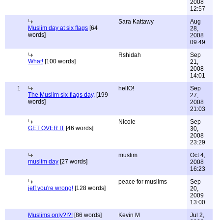
2008
12:57
Sara Kattawy
Aug
Muslim day at six flags
[64
28,
words]
2008
09:49
Rshidah
Sep
What!
[100 words]
21,
2008
14:01
1
hellO!
Sep
The Muslim six-flags day,
[199
27,
words]
2008
21:03
Nicole
Sep
GET OVER IT
[46 words]
30,
2008
23:29
muslim
Oct 4,
muslim day
[27 words]
2008
16:23
peace for muslims
Sep
jeff you're wrong!
[128 words]
20,
2009
13:00
Muslims only?!?!
[86 words]
Kevin M
Jul 2,