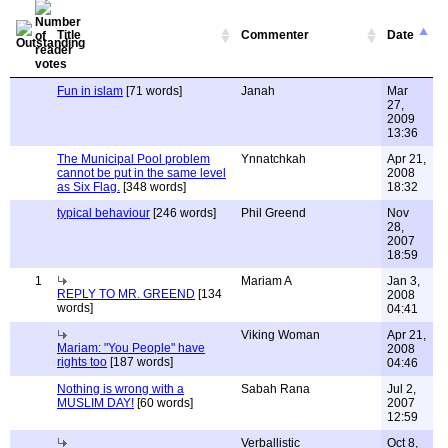
Title
Commenter
Date
Fun in islam
[71 words]
Janah
Mar
27,
2009
13:36
The Municipal Pool problem
Ynnatchkah
Apr 21,
cannot be put in the same level
2008
as Six Flag.
[348 words]
18:32
typical behaviour
[246 words]
Phil Greend
Nov
28,
2007
18:59
1
Mariam A
Jan 3,
REPLY TO MR. GREEND
[134
2008
words]
04:41
Viking Woman
Apr 21,
Mariam: "You People" have
2008
rights too
[187 words]
04:46
Nothing is wrong with a
Sabah Rana
Jul 2,
MUSLIM DAY!
[60 words]
2007
12:59
Verballistic
Oct 8,