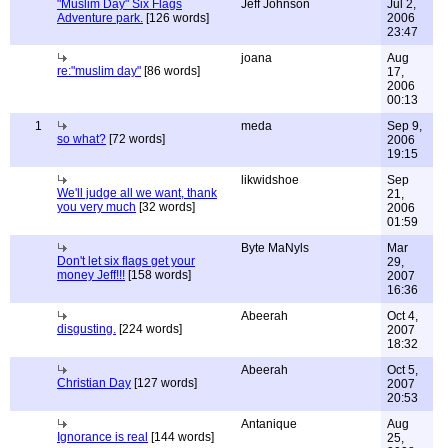
"Muslim Day" Six Flags
Jeff Johnson
Jul 2,
Adventure park.
[126 words]
2006
23:47
joana
Aug
re:"muslim day"
[86 words]
17,
2006
00:13
1
meda
Sep 9,
so what?
[72 words]
2006
19:15
likwidshoe
Sep
We'll judge all we want, thank
21,
you very much
[32 words]
2006
01:59
Byte MaNyls
Mar
Don't let six flags get your
29,
money Jeff!!!
[158 words]
2007
16:36
Abeerah
Oct 4,
disgusting.
[224 words]
2007
18:32
Abeerah
Oct 5,
Christian Day
[127 words]
2007
20:53
Antanique
Aug
Ignorance is real
[144 words]
25,