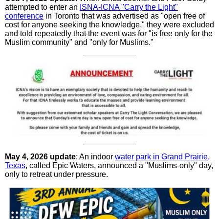
attempted to enter an
ISNA-ICNA "Carry the Light"
conference
in Toronto that was advertised as "open free of
cost for anyone seeking the knowledge," they were excluded
and told repeatedly that the event was for "is free only for the
Muslim community" and "only for Muslims."
May 4, 2026 update
: An indoor
water park in Grand Prairie,
Texas
, called Epic Waters, announced a "Muslims-only" day,
only to retreat under pressure.