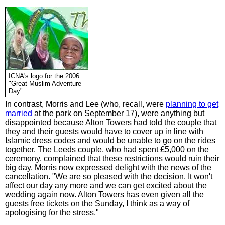
ICNA's logo for the 2006
"Great Muslim Adventure
Day"
In contrast, Morris and Lee (who, recall, were
planning to get
married
at the park on September 17), were anything but
disappointed because Alton Towers had told the couple that
they and their guests would have to cover up in line with
Islamic dress codes and would be unable to go on the rides
together. The Leeds couple, who had spent £5,000 on the
ceremony, complained that these restrictions would ruin their
big day. Morris now expressed delight with the news of the
cancellation. "We are so pleased with the decision. It won't
affect our day any more and we can get excited about the
wedding again now. Alton Towers has even given all the
guests free tickets on the Sunday, I think as a way of
apologising for the stress."