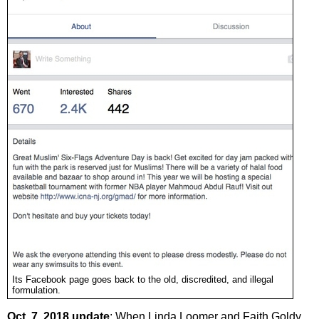
Its Facebook page goes back to the old, discredited, and illegal
formulation.
Oct. 7, 2018 update
: When Linda Loomer and Faith Goldy