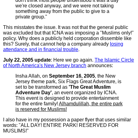
don't think most people understood it was a day
we're closed anyway, and we were not taking
something away from the public to give to a
private group."
This misstates the issue. It was not that the general public
was excluded but that ICNA was imposing a "Muslims only!"
policy. Why does a publicly held corporation dissemble like
this? Surely, that cannot help a company already
losing
attendance and in financial trouble
.
July 22, 2005 update
: Here we go again.
The Islamic Circle
of North America's New Jersey branch
announces:
Insha Allah, on
September 16, 2005
, the New
Jersey theme park, Six Flags Great Adventure, is
set to be transformed as
'The Great Muslim
Adventure Day'
, an event organized by ICNA.
This event is designed to provide entertainment
for the entire family!
Alhamdulillah, the entire park
is reserved for Muslims!
I also have in my possession a paper flyer that uses similar
words: "ALL DAY! ENTIRE PARK! RESERVED FOR
MUSLIMS!"