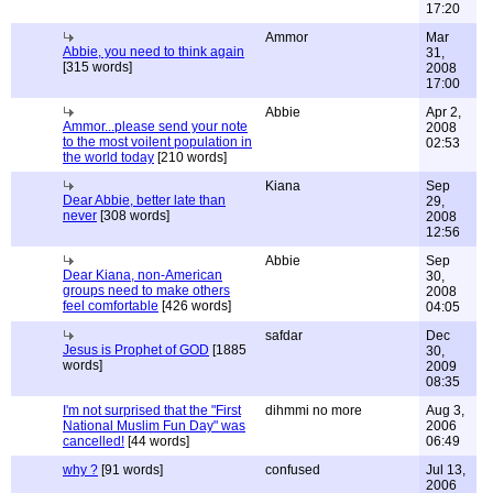
17:20
Ammor
Mar
Abbie, you need to think again
31,
[315 words]
2008
17:00
Abbie
Apr 2,
Ammor...please send your note
2008
to the most voilent population in
02:53
the world today
[210 words]
Kiana
Sep
Dear Abbie, better late than
29,
never
[308 words]
2008
12:56
Abbie
Sep
Dear Kiana, non-American
30,
groups need to make others
2008
feel comfortable
[426 words]
04:05
safdar
Dec
Jesus is Prophet of GOD
[1885
30,
words]
2009
08:35
I'm not surprised that the "First
dihmmi no more
Aug 3,
National Muslim Fun Day" was
2006
cancelled!
[44 words]
06:49
why ?
[91 words]
confused
Jul 13,
2006