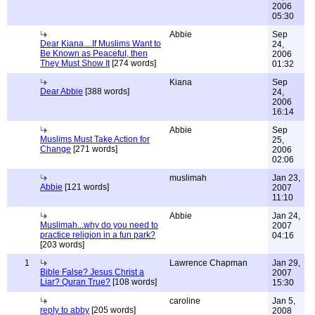
2006
05:30
Abbie
Sep
Dear Kiana....If Muslims Want to
24,
Be Known as Peaceful, then
2006
They Must Show It
[274 words]
01:32
Kiana
Sep
Dear Abbie
[388 words]
24,
2006
16:14
Abbie
Sep
Muslims Must Take Action for
25,
Change
[271 words]
2006
02:06
muslimah
Jan 23,
Abbie
[121 words]
2007
11:10
Abbie
Jan 24,
Muslimah...why do you need to
2007
practice religion in a fun park?
04:16
[203 words]
1
Lawrence Chapman
Jan 29,
Bible False? Jesus Christ a
2007
Liar? Quran True?
[108 words]
15:30
caroline
Jan 5,
reply to abby
[205 words]
2008