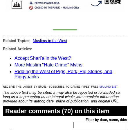
Related Topics:
Muslims in the West
Related Articles:
Accept Shari'a in the West?
More Muslim "Hate Crime" Myths
Ridding the West of Pigs, Pork, Pig Stories, and
Piggybanks
receive the latest by email: subscribe to daniel pipes' free
mailing list
The above text may be cited; it may also be reposted or forwarded so
long as it is presented as an integral whole with complete information
provided about its author, date, place of publication, and original URL.
Reader comments (70) on this item
Filter by date, name, title: