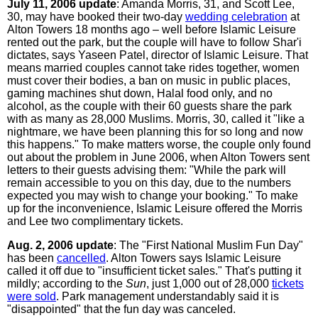
July 11, 2006 update
: Amanda Morris, 31, and Scott Lee,
30, may have booked their two-day
wedding celebration
at
Alton Towers 18 months ago – well before Islamic Leisure
rented out the park, but the couple will have to follow Shar'i
dictates, says Yaseen Patel, director of Islamic Leisure. That
means married couples cannot take rides together, women
must cover their bodies, a ban on music in public places,
gaming machines shut down, Halal food only, and no
alcohol, as the couple with their 60 guests share the park
with as many as 28,000 Muslims. Morris, 30, called it "like a
nightmare, we have been planning this for so long and now
this happens." To make matters worse, the couple only found
out about the problem in June 2006, when Alton Towers sent
letters to their guests advising them: "While the park will
remain accessible to you on this day, due to the numbers
expected you may wish to change your booking." To make
up for the inconvenience, Islamic Leisure offered the Morris
and Lee two complimentary tickets.
Aug. 2, 2006 update
: The "First National Muslim Fun Day"
has been
cancelled
. Alton Towers says Islamic Leisure
called it off due to "insufficient ticket sales." That's putting it
mildly; according to the
Sun
, just 1,000 out of 28,000
tickets
were sold
. Park management understandably said it is
"disappointed" that the fun day was canceled.