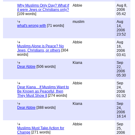
Why Muslims Only Day? What if
Abbie
Aug 8,
it were Jews or Christians only?
2006
[109 words]
05:42
muslim
Aug
what's wrong with
[71 words]
14,
2006
23:52
Abbie
Aug
Muslims Alone is Peace? No
16,
Jews, Christians, or others
[304
2006
words]
03:41
Kiana
Sep
Dear Abbie
[506 words]
22,
2006
05:30
Abbie
Sep
Dear Kiana....If Muslims Want to
24,
Be Known as Peaceful, then
2006
They Must Show It
[274 words]
01:32
Kiana
Sep
Dear Abbie
[388 words]
24,
2006
16:14
Abbie
Sep
Muslims Must Take Action for
25,
Change
[271 words]
2006