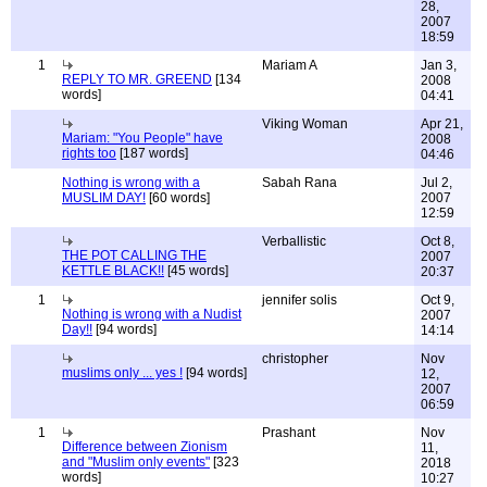
28,
2007
18:59
1
Mariam A
Jan 3,
REPLY TO MR. GREEND
[134
2008
words]
04:41
Viking Woman
Apr 21,
Mariam: "You People" have
2008
rights too
[187 words]
04:46
Nothing is wrong with a
Sabah Rana
Jul 2,
MUSLIM DAY!
[60 words]
2007
12:59
Verballistic
Oct 8,
THE POT CALLING THE
2007
KETTLE BLACK!!
[45 words]
20:37
1
jennifer solis
Oct 9,
Nothing is wrong with a Nudist
2007
Day!!
[94 words]
14:14
christopher
Nov
muslims only ... yes !
[94 words]
12,
2007
06:59
1
Prashant
Nov
Difference between Zionism
11,
and "Muslim only events"
[323
2018
words]
10:27