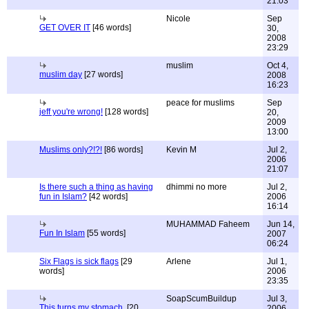
21:03
Nicole
Sep
GET OVER IT
[46 words]
30,
2008
23:29
muslim
Oct 4,
muslim day
[27 words]
2008
16:23
peace for muslims
Sep
jeff you're wrong!
[128 words]
20,
2009
13:00
Muslims only?!?!
[86 words]
Kevin M
Jul 2,
2006
21:07
Is there such a thing as having
dhimmi no more
Jul 2,
fun in Islam?
[42 words]
2006
16:14
MUHAMMAD Faheem
Jun 14,
Fun In Islam
[55 words]
2007
06:24
Six Flags is sick flags
[29
Arlene
Jul 1,
words]
2006
23:35
SoapScumBuildup
Jul 3,
This turns my stomach.
[20
2006