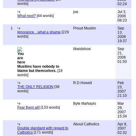
words]
02:24
joe
Jul 3,
What next?
[44 words]
2006
08:23
1
Proud Muslim
Sep
Ignorance....what a shame
[229
13,
words]
2006
19:37
likwidshoe
Sep
21,
2006
01:50
Muslims have nobody to
blame but themselves.
[18
words]
R.D.Howell
Feb
THE ONLY RELIGION
[38
23,
words]
2007
21:10
Byte MaNayls
Mar
Fear them all!
[133 words]
29,
2007
15:34
About Catholics
Apr 8,
Double standard with regard to
2007
Catholics
[171 words]
02:32