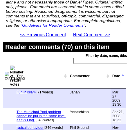
alone and not necessarily those of Daniel Pipes. Original writing
only, please. Comments are screened and in some cases edited
before posting. Reasoned disagreement is welcome but not
comments that are scurrilous, off-topic, commercial, disparaging
religions, or otherwise inappropriate. For complete regulations,
see the
"Guidelines for Reader Comments"
.
<< Previous Comment
Next Comment >>
Reader comments (70) on this item
Filter by date, name, title:
Title
Commenter
Date
Fun in islam
[71 words]
Janah
Mar
27,
2009
13:36
The Municipal Pool problem
Ynnatchkah
Apr 21,
cannot be put in the same level
2008
as Six Flag.
[348 words]
18:32
typical behaviour
[246 words]
Phil Greend
Nov