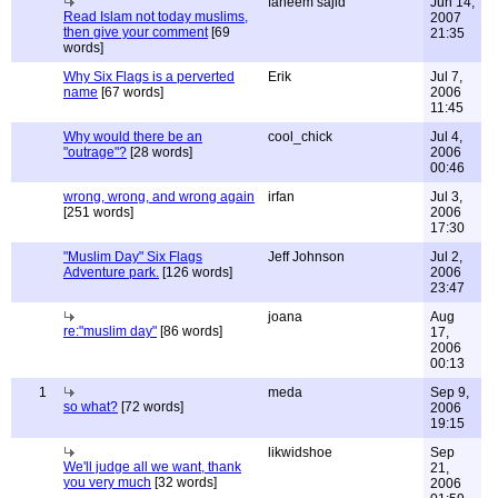
faheem sajid
Jun 14,
Read Islam not today muslims,
2007
then give your comment
[69
21:35
words]
Why Six Flags is a perverted
Erik
Jul 7,
name
[67 words]
2006
11:45
Why would there be an
cool_chick
Jul 4,
"outrage"?
[28 words]
2006
00:46
wrong, wrong, and wrong again
irfan
Jul 3,
[251 words]
2006
17:30
"Muslim Day" Six Flags
Jeff Johnson
Jul 2,
Adventure park.
[126 words]
2006
23:47
joana
Aug
re:"muslim day"
[86 words]
17,
2006
00:13
1
meda
Sep 9,
so what?
[72 words]
2006
19:15
likwidshoe
Sep
We'll judge all we want, thank
21,
you very much
[32 words]
2006