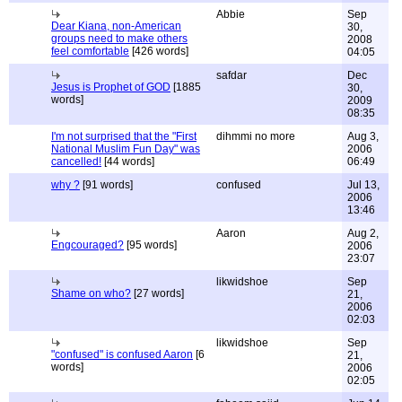
Abbie
Sep
Dear Kiana, non-American
30,
groups need to make others
2008
feel comfortable
[426 words]
04:05
safdar
Dec
Jesus is Prophet of GOD
[1885
30,
words]
2009
08:35
I'm not surprised that the "First
dihmmi no more
Aug 3,
National Muslim Fun Day" was
2006
cancelled!
[44 words]
06:49
why ?
[91 words]
confused
Jul 13,
2006
13:46
Aaron
Aug 2,
Engcouraged?
[95 words]
2006
23:07
likwidshoe
Sep
Shame on who?
[27 words]
21,
2006
02:03
likwidshoe
Sep
"confused" is confused Aaron
[6
21,
words]
2006
02:05