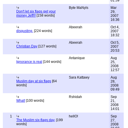
01:59
Byte MaNyls
Mar
Don't let six flags get your
29,
money Jeff!!!
[158 words]
2007
16:36
Abeerah
Oct 4,
disgusting.
[224 words]
2007
18:32
Abeerah
Oct 5,
Christian Day
[127 words]
2007
20:53
Antanique
Aug
Ignorance is real
[144 words]
25,
2008
12:57
Sara Kattawy
Aug
Muslim day at six flags
[64
28,
words]
2008
09:49
Rshidah
Sep
What!
[100 words]
21,
2008
14:01
1
hellO!
Sep
The Muslim six-flags day,
[199
27,
words]
2008