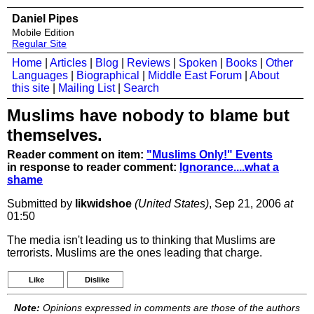
Daniel Pipes
Mobile Edition
Regular Site
Home
|
Articles
|
Blog
|
Reviews
|
Spoken
|
Books
|
Other
Languages
|
Biographical
|
Middle East Forum
|
About
this site
|
Mailing List
|
Search
Muslims have nobody to blame but
themselves.
Reader comment on item:
"Muslims Only!" Events
in response to reader comment:
Ignorance....what a
shame
Submitted by
likwidshoe
(United States)
, Sep 21, 2006
at
01:50
The media isn't leading us to thinking that Muslims are
terrorists. Muslims are the ones leading that charge.
Like
Dislike
Note:
Opinions expressed in comments are those of the authors