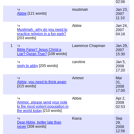
02:06
muslimah
Jan 23,
Abbie
[121 words]
2007
11:10
Abbie
Jan 24,
Muslimah...why do you need to
2007
practice religion in a fun park?
04:16
[203 words]
1
Lawrence Chapman
Jan 29,
Bible False? Jesus Christ a
2007
Liar? Quran True?
[108 words]
15:30
caroline
Jan 5,
reply to abby
[205 words]
2008
17:20
Ammor
Mar
Abbie, you need to think again
31,
[315 words]
2008
17:00
Abbie
Apr 2,
Ammor...please send your note
2008
to the most voilent population in
02:53
the world today
[210 words]
Kiana
Sep
Dear Abbie, better late than
29,
never
[308 words]
2008
12:56