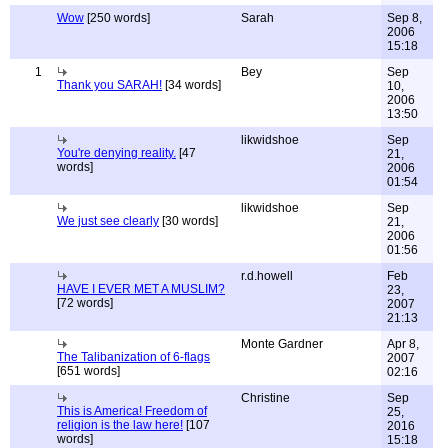
Wow
[250 words]
Sarah
Sep 8,
2006
15:18
1
Bey
Sep
Thank you SARAH!
[34 words]
10,
2006
13:50
likwidshoe
Sep
You're denying reality.
[47
21,
words]
2006
01:54
likwidshoe
Sep
We just see clearly
[30 words]
21,
2006
01:56
r.d.howell
Feb
HAVE I EVER MET A MUSLIM?
23,
[72 words]
2007
21:13
Monte Gardner
Apr 8,
The Talibanization of 6-flags
2007
[651 words]
02:16
Christine
Sep
This is America! Freedom of
25,
religion is the law here!
[107
2016
words]
15:18