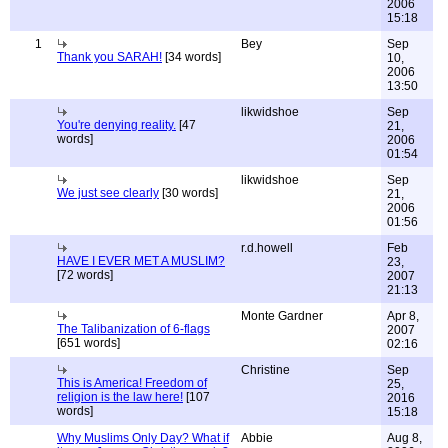
2006
15:18
1
Bey
Sep
Thank you SARAH!
[34 words]
10,
2006
13:50
likwidshoe
Sep
You're denying reality.
[47
21,
words]
2006
01:54
likwidshoe
Sep
We just see clearly
[30 words]
21,
2006
01:56
r.d.howell
Feb
HAVE I EVER MET A MUSLIM?
23,
[72 words]
2007
21:13
Monte Gardner
Apr 8,
The Talibanization of 6-flags
2007
[651 words]
02:16
Christine
Sep
This is America! Freedom of
25,
religion is the law here!
[107
2016
words]
15:18
Why Muslims Only Day? What if
Abbie
Aug 8,