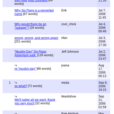
then give your comment
[69
21:35
words]
Why Six Flags is a perverted
Erik
Jul 7,
name
[67 words]
2006
11:45
Why would there be an
cool_chick
Jul 4,
"outrage"?
[28 words]
2006
00:46
wrong, wrong, and wrong again
irfan
Jul 3,
[251 words]
2006
17:30
"Muslim Day" Six Flags
Jeff Johnson
Jul 2,
Adventure park.
[126 words]
2006
23:47
joana
Aug
re:"muslim day"
[86 words]
17,
2006
00:13
1
meda
Sep 9,
so what?
[72 words]
2006
19:15
likwidshoe
Sep
We'll judge all we want, thank
21,
you very much
[32 words]
2006
01:59
Byte MaNyls
Mar