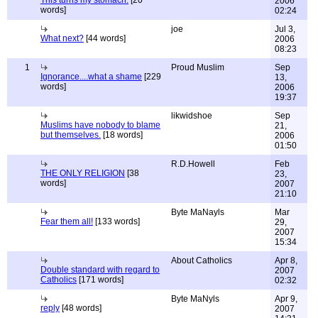
This turns my stomach.
[20
2006
words]
02:24
joe
Jul 3,
What next?
[44 words]
2006
08:23
1
Proud Muslim
Sep
Ignorance....what a shame
[229
13,
words]
2006
19:37
likwidshoe
Sep
Muslims have nobody to blame
21,
but themselves.
[18 words]
2006
01:50
R.D.Howell
Feb
THE ONLY RELIGION
[38
23,
words]
2007
21:10
Byte MaNayls
Mar
Fear them all!
[133 words]
29,
2007
15:34
About Catholics
Apr 8,
Double standard with regard to
2007
Catholics
[171 words]
02:32
Byte MaNyls
Apr 9,
reply
[48 words]
2007