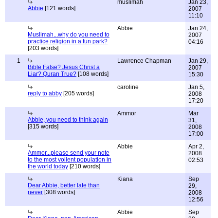
muslimah
Jan 23,
Abbie
[121 words]
2007
11:10
Abbie
Jan 24,
Muslimah...why do you need to
2007
practice religion in a fun park?
04:16
[203 words]
1
Lawrence Chapman
Jan 29,
Bible False? Jesus Christ a
2007
Liar? Quran True?
[108 words]
15:30
caroline
Jan 5,
reply to abby
[205 words]
2008
17:20
Ammor
Mar
Abbie, you need to think again
31,
[315 words]
2008
17:00
Abbie
Apr 2,
Ammor...please send your note
2008
to the most voilent population in
02:53
the world today
[210 words]
Kiana
Sep
Dear Abbie, better late than
29,
never
[308 words]
2008
12:56
Abbie
Sep