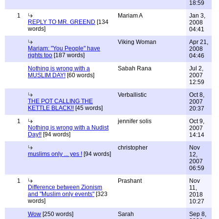
18:59
1
Mariam A
Jan 3,
REPLY TO MR. GREEND
[134
2008
words]
04:41
Viking Woman
Apr 21,
Mariam: "You People" have
2008
rights too
[187 words]
04:46
Nothing is wrong with a
Sabah Rana
Jul 2,
MUSLIM DAY!
[60 words]
2007
12:59
Verballistic
Oct 8,
THE POT CALLING THE
2007
KETTLE BLACK!!
[45 words]
20:37
1
jennifer solis
Oct 9,
Nothing is wrong with a Nudist
2007
Day!!
[94 words]
14:14
christopher
Nov
muslims only ... yes !
[94 words]
12,
2007
06:59
1
Prashant
Nov
Difference between Zionism
11,
and "Muslim only events"
[323
2018
words]
10:27
Wow
[250 words]
Sarah
Sep 8,