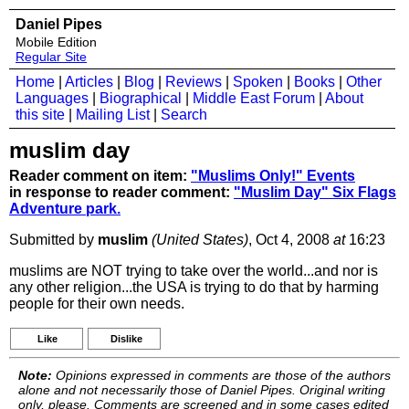
Daniel Pipes
Mobile Edition
Regular Site
Home
|
Articles
|
Blog
|
Reviews
|
Spoken
|
Books
|
Other
Languages
|
Biographical
|
Middle East Forum
|
About
this site
|
Mailing List
|
Search
muslim day
Reader comment on item:
"Muslims Only!" Events
in response to reader comment:
"Muslim Day" Six Flags
Adventure park.
Submitted by
muslim
(United States)
, Oct 4, 2008
at
16:23
muslims are NOT trying to take over the world...and nor is
any other religion...the USA is trying to do that by harming
people for their own needs.
Like
Dislike
Note:
Opinions expressed in comments are those of the authors
alone and not necessarily those of Daniel Pipes. Original writing
only, please. Comments are screened and in some cases edited