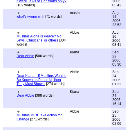
it were Jews or Christians only?
2006
[109 words]
05:42
muslim
Aug
what's wrong with
[71 words]
14,
2006
23:52
Abbie
Aug
Muslims Alone is Peace? No
16,
Jews, Christians, or others
[304
2006
words]
03:41
Kiana
Sep
Dear Abbie
[506 words]
22,
2006
05:30
Abbie
Sep
Dear Kiana....If Muslims Want to
24,
Be Known as Peaceful, then
2006
They Must Show It
[274 words]
01:32
Kiana
Sep
Dear Abbie
[388 words]
24,
2006
16:14
Abbie
Sep
Muslims Must Take Action for
25,
Change
[271 words]
2006
02:06