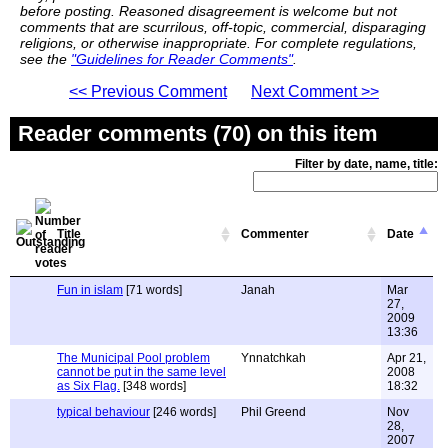
before posting. Reasoned disagreement is welcome but not
comments that are scurrilous, off-topic, commercial, disparaging
religions, or otherwise inappropriate. For complete regulations,
see the
"Guidelines for Reader Comments"
.
<< Previous Comment
Next Comment >>
Reader comments (70) on this item
Filter by date, name, title:
Title
Commenter
Date
Fun in islam
[71 words]
Janah
Mar
27,
2009
13:36
The Municipal Pool problem
Ynnatchkah
Apr 21,
cannot be put in the same level
2008
as Six Flag.
[348 words]
18:32
typical behaviour
[246 words]
Phil Greend
Nov
28,
2007