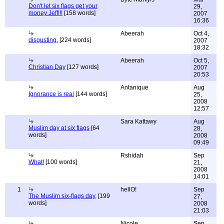
Don't let six flags get your
29,
money Jeff!!!
[158 words]
2007
16:36
Abeerah
Oct 4,
disgusting.
[224 words]
2007
18:32
Abeerah
Oct 5,
Christian Day
[127 words]
2007
20:53
Antanique
Aug
Ignorance is real
[144 words]
25,
2008
12:57
Sara Kattawy
Aug
Muslim day at six flags
[64
28,
words]
2008
09:49
Rshidah
Sep
What!
[100 words]
21,
2008
14:01
1
hellO!
Sep
The Muslim six-flags day,
[199
27,
words]
2008
21:03
Nicole
Sep