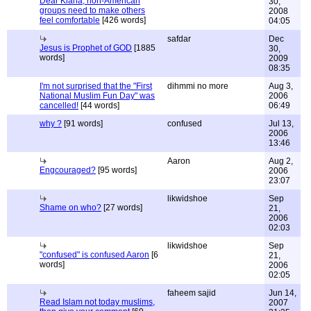
Dear Kiana, non-American
30,
groups need to make others
2008
feel comfortable
[426 words]
04:05
safdar
Dec
Jesus is Prophet of GOD
[1885
30,
words]
2009
08:35
I'm not surprised that the "First
dihmmi no more
Aug 3,
National Muslim Fun Day" was
2006
cancelled!
[44 words]
06:49
why ?
[91 words]
confused
Jul 13,
2006
13:46
Aaron
Aug 2,
Engcouraged?
[95 words]
2006
23:07
likwidshoe
Sep
Shame on who?
[27 words]
21,
2006
02:03
likwidshoe
Sep
"confused" is confused Aaron
[6
21,
words]
2006
02:05
faheem sajid
Jun 14,
Read Islam not today muslims,
2007