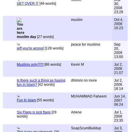
GET OVER IT
[46 words]
30,
2008
23:29
muslim
Oct 4,
2008
16:23
muslim day
[27 words]
peace for muslims
Sep
jeff you're wrong!
[128 words]
20,
2009
13:00
Muslims only?!?!
[86 words]
Kevin M
Jul 2,
2006
21:07
Is there such a thing as having
dhimmi no more
Jul 2,
fun in Islam?
[42 words]
2006
16:14
MUHAMMAD Faheem
Jun 14,
Fun In Islam
[55 words]
2007
06:24
Six Flags is sick flags
[29
Arlene
Jul 1,
words]
2006
23:35
SoapScumBuildup
Jul 3,