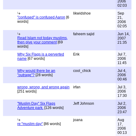
2006
02:03
likwidshoe
Sep
"confused" is confused Aaron
[6
21,
words]
2006
02:05
faheem sajid
Jun 14,
Read Islam not today muslims,
2007
then give your comment
[69
21:35
words]
Why Six Flags is a perverted
Erik
Jul 7,
name
[67 words]
2006
11:45
Why would there be an
cool_chick
Jul 4,
"outrage"?
[28 words]
2006
00:46
wrong, wrong, and wrong again
irfan
Jul 3,
[251 words]
2006
17:30
"Muslim Day" Six Flags
Jeff Johnson
Jul 2,
Adventure park.
[126 words]
2006
23:47
joana
Aug
re:"muslim day"
[86 words]
17,
2006
00:13