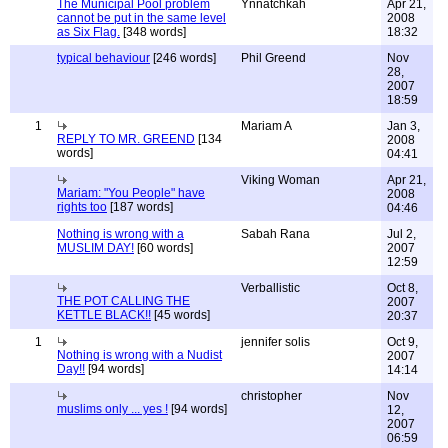
The Municipal Pool problem
Ynnatchkah
Apr 21,
cannot be put in the same level
2008
as Six Flag.
[348 words]
18:32
typical behaviour
[246 words]
Phil Greend
Nov
28,
2007
18:59
1
Mariam A
Jan 3,
REPLY TO MR. GREEND
[134
2008
words]
04:41
Viking Woman
Apr 21,
Mariam: "You People" have
2008
rights too
[187 words]
04:46
Nothing is wrong with a
Sabah Rana
Jul 2,
MUSLIM DAY!
[60 words]
2007
12:59
Verballistic
Oct 8,
THE POT CALLING THE
2007
KETTLE BLACK!!
[45 words]
20:37
1
jennifer solis
Oct 9,
Nothing is wrong with a Nudist
2007
Day!!
[94 words]
14:14
christopher
Nov
muslims only ... yes !
[94 words]
12,
2007
06:59