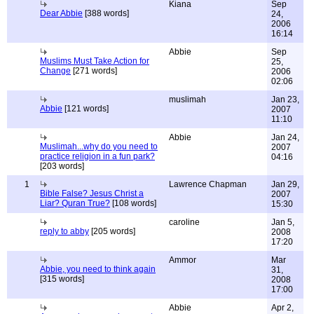
Kiana
Sep
Dear Abbie
[388 words]
24,
2006
16:14
Abbie
Sep
Muslims Must Take Action for
25,
Change
[271 words]
2006
02:06
muslimah
Jan 23,
Abbie
[121 words]
2007
11:10
Abbie
Jan 24,
Muslimah...why do you need to
2007
practice religion in a fun park?
04:16
[203 words]
1
Lawrence Chapman
Jan 29,
Bible False? Jesus Christ a
2007
Liar? Quran True?
[108 words]
15:30
caroline
Jan 5,
reply to abby
[205 words]
2008
17:20
Ammor
Mar
Abbie, you need to think again
31,
[315 words]
2008
17:00
Abbie
Apr 2,