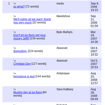
1
meda
Sep 9,
so what?
[72 words]
2006
19:15
likwidshoe
Sep
We'll judge all we want, thank
21,
you very much
[32 words]
2006
01:59
Byte MaNyls
Mar
Don't let six flags get your
29,
money Jeff!!!
[158 words]
2007
16:36
Abeerah
Oct 4,
disgusting.
[224 words]
2007
18:32
Abeerah
Oct 5,
Christian Day
[127 words]
2007
20:53
Antanique
Aug
Ignorance is real
[144 words]
25,
2008
12:57
Sara Kattawy
Aug
Muslim day at six flags
[64
28,
words]
2008
09:49