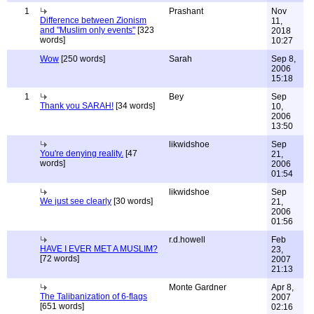
1
Prashant
Nov
Difference between Zionism
11,
and "Muslim only events"
[323
2018
words]
10:27
Wow
[250 words]
Sarah
Sep 8,
2006
15:18
1
Bey
Sep
Thank you SARAH!
[34 words]
10,
2006
13:50
likwidshoe
Sep
You're denying reality.
[47
21,
words]
2006
01:54
likwidshoe
Sep
We just see clearly
[30 words]
21,
2006
01:56
r.d.howell
Feb
HAVE I EVER MET A MUSLIM?
23,
[72 words]
2007
21:13
Monte Gardner
Apr 8,
The Talibanization of 6-flags
2007
[651 words]
02:16