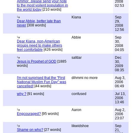
Ammor...please send your note
2008
to the most voilent population in
02:53
the world today
[210 words]
Kiana
Sep
Dear Abbie, better late than
29,
never
[308 words]
2008
12:56
Abbie
Sep
Dear Kiana, non-American
30,
groups need to make others
2008
feel comfortable
[426 words]
04:05
safdar
Dec
Jesus is Prophet of GOD
[1885
30,
words]
2009
08:35
I'm not surprised that the "First
dihmmi no more
Aug 3,
National Muslim Fun Day" was
2006
cancelled!
[44 words]
06:49
why ?
[91 words]
confused
Jul 13,
2006
13:46
Aaron
Aug 2,
Engcouraged?
[95 words]
2006
23:07
likwidshoe
Sep
Shame on who?
[27 words]
21,