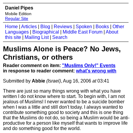
Daniel Pipes
Mobile Edition
Regular Site
Home
|
Articles
|
Blog
|
Reviews
|
Spoken
|
Books
|
Other
Languages
|
Biographical
|
Middle East Forum
|
About
this site
|
Mailing List
|
Search
Muslims Alone is Peace? No Jews,
Christians, or others
Reader comment on item:
"Muslims Only!" Events
in response to reader comment:
what's wrong with
Submitted by
Abbie
(Israel)
, Aug 16, 2006
at
03:41
There are just so many things wrong with what you have
written I do not know where to start. To begin with, I am not
jealous of Muslims! I never wanted to be a suicide bomber
when I was a little and still don't today. I always wanted to
contribute something good to society and this is one thing
that the Muslims do not do, so being a Muslim would be anti-
productive for a person like myself that wants to improve life
and do something good for the world.