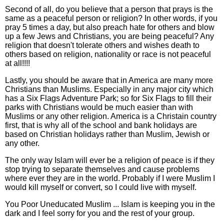
Second of all, do you believe that a person that prays is the
same as a peaceful person or religion? In other words, if you
pray 5 times a day, but also preach hate for others and blow
up a few Jews and Christians, you are being peaceful? Any
religion that doesn't tolerate others and wishes death to
others based on religion, nationality or race is not peaceful
at all!!!!
Lastly, you should be aware that in America are many more
Christians than Muslims. Especially in any major city which
has a Six Flags Adventure Park; so for Six Flags to fill their
parks with Christians would be much easier than with
Muslims or any other religion. America is a Christain country
first, that is why all of the school and bank holidays are
based on Christian holidays rather than Muslim, Jewish or
any other.
The only way Islam will ever be a religion of peace is if they
stop trying to separate themselves and cause problems
where ever they are in the world. Probably if I were Muslim I
would kill myself or convert, so I could live with myself.
You Poor Uneducated Muslim ... Islam is keeping you in the
dark and I feel sorry for you and the rest of your group.