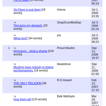
Fun In Islam
[55 words]
2007
06:24
Six Flags is sick flags
[29
Arlene
Jul 1,
words]
2006
23:35
SoapScumBuildup
Jul 3,
This turns my stomach.
[20
2006
words]
02:24
joe
Jul 3,
What next?
[44 words]
2006
08:23
1
Proud Muslim
Sep
Ignorance....what a shame
[229
13,
words]
2006
19:37
likwidshoe
Sep
Muslims have nobody to blame
21,
but themselves.
[18 words]
2006
01:50
R.D.Howell
Feb
THE ONLY RELIGION
[38
23,
words]
2007
21:10
Byte MaNayls
Mar
Fear them all!
[133 words]
29,
2007