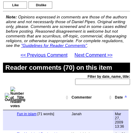
Like
Dislike
Note:
Opinions expressed in comments are those of the authors
alone and not necessarily those of Daniel Pipes. Original writing
only, please. Comments are screened and in some cases edited
before posting. Reasoned disagreement is welcome but not
comments that are scurrilous, off-topic, commercial, disparaging
religions, or otherwise inappropriate. For complete regulations,
see the
"Guidelines for Reader Comments"
.
<< Previous Comment
Next Comment >>
Reader comments (70) on this item
Filter by date, name, title:
Title
Commenter
Date
Fun in islam
[71 words]
Janah
Mar
27,
2009
13:36