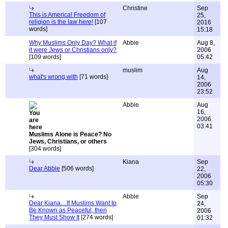
Christine
Sep
This is America! Freedom of
25,
religion is the law here!
[107
2016
words]
15:18
Why Muslims Only Day? What if
Abbie
Aug 8,
it were Jews or Christians only?
2006
[109 words]
05:42
muslim
Aug
what's wrong with
[71 words]
14,
2006
23:52
Abbie
Aug
16,
2006
03:41
Muslims Alone is Peace? No
Jews, Christians, or others
[304 words]
Kiana
Sep
Dear Abbie
[506 words]
22,
2006
05:30
Abbie
Sep
Dear Kiana....If Muslims Want to
24,
Be Known as Peaceful, then
2006
They Must Show It
[274 words]
01:32