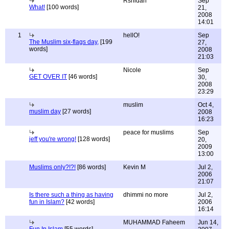
Rshidah
Sep
What!
[100 words]
21,
2008
14:01
1
hellO!
Sep
The Muslim six-flags day,
[199
27,
words]
2008
21:03
Nicole
Sep
GET OVER IT
[46 words]
30,
2008
23:29
muslim
Oct 4,
muslim day
[27 words]
2008
16:23
peace for muslims
Sep
jeff you're wrong!
[128 words]
20,
2009
13:00
Muslims only?!?!
[86 words]
Kevin M
Jul 2,
2006
21:07
Is there such a thing as having
dhimmi no more
Jul 2,
fun in Islam?
[42 words]
2006
16:14
MUHAMMAD Faheem
Jun 14,