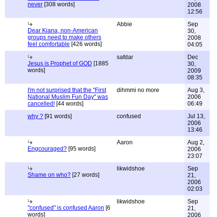
never
[308 words]
2008
12:56
Abbie
Sep
Dear Kiana, non-American
30,
groups need to make others
2008
feel comfortable
[426 words]
04:05
safdar
Dec
Jesus is Prophet of GOD
[1885
30,
words]
2009
08:35
I'm not surprised that the "First
dihmmi no more
Aug 3,
National Muslim Fun Day" was
2006
cancelled!
[44 words]
06:49
why ?
[91 words]
confused
Jul 13,
2006
13:46
Aaron
Aug 2,
Engcouraged?
[95 words]
2006
23:07
likwidshoe
Sep
Shame on who?
[27 words]
21,
2006
02:03
likwidshoe
Sep
"confused" is confused Aaron
[6
21,
words]
2006