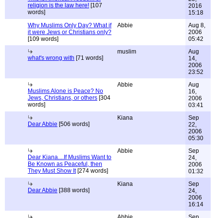
religion is the law here!
[107
2016
words]
15:18
Why Muslims Only Day? What if
Abbie
Aug 8,
it were Jews or Christians only?
2006
[109 words]
05:42
muslim
Aug
what's wrong with
[71 words]
14,
2006
23:52
Abbie
Aug
Muslims Alone is Peace? No
16,
Jews, Christians, or others
[304
2006
words]
03:41
Kiana
Sep
Dear Abbie
[506 words]
22,
2006
05:30
Abbie
Sep
Dear Kiana....If Muslims Want to
24,
Be Known as Peaceful, then
2006
They Must Show It
[274 words]
01:32
Kiana
Sep
Dear Abbie
[388 words]
24,
2006
16:14
Abbie
Sep