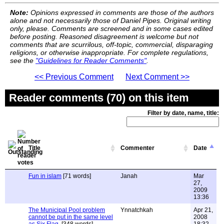
Note:
Opinions expressed in comments are those of the authors
alone and not necessarily those of Daniel Pipes. Original writing
only, please. Comments are screened and in some cases edited
before posting. Reasoned disagreement is welcome but not
comments that are scurrilous, off-topic, commercial, disparaging
religions, or otherwise inappropriate. For complete regulations,
see the
"Guidelines for Reader Comments"
.
<< Previous Comment
Next Comment >>
Reader comments (70) on this item
Filter by date, name, title:
Title
Commenter
Date
Fun in islam
[71 words]
Janah
Mar
27,
2009
13:36
The Municipal Pool problem
Ynnatchkah
Apr 21,
cannot be put in the same level
2008