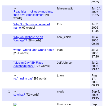
02:05
faheem sajid
Jun 14,
Read Islam not today muslims,
2007
then give your comment
[69
21:35
words]
Why Six Flags is a perverted
Erik
Jul 7,
name
[67 words]
2006
11:45
Why would there be an
cool_chick
Jul 4,
"outrage"?
[28 words]
2006
00:46
wrong, wrong, and wrong again
irfan
Jul 3,
[251 words]
2006
17:30
"Muslim Day" Six Flags
Jeff Johnson
Jul 2,
Adventure park.
[126 words]
2006
23:47
joana
Aug
re:"muslim day"
[86 words]
17,
2006
00:13
1
meda
Sep 9,
so what?
[72 words]
2006
19:15
likwidshoe
Sep