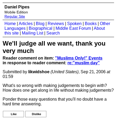
Daniel Pipes
Mobile Edition
Regular Site
Home
|
Articles
|
Blog
|
Reviews
|
Spoken
|
Books
|
Other
Languages
|
Biographical
|
Middle East Forum
|
About
this site
|
Mailing List
|
Search
We'll judge all we want, thank you
very much
Reader comment on item:
"Muslims Only!" Events
in response to reader comment:
re:"muslim day"
Submitted by
likwidshoe
(United States)
, Sep 21, 2006
at
01:59
What's so wrong with making judgements to begin with?
How does one get along in life without making judgements?
Ponder those easy questions that you'll no doubt have a
hard time answering.
Like
Dislike