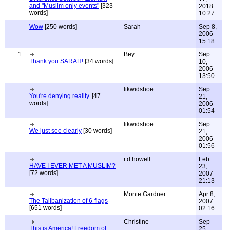
and "Muslim only events"
[323
2018
words]
10:27
Wow
[250 words]
Sarah
Sep 8,
2006
15:18
1
Bey
Sep
Thank you SARAH!
[34 words]
10,
2006
13:50
likwidshoe
Sep
You're denying reality.
[47
21,
words]
2006
01:54
likwidshoe
Sep
We just see clearly
[30 words]
21,
2006
01:56
r.d.howell
Feb
HAVE I EVER MET A MUSLIM?
23,
[72 words]
2007
21:13
Monte Gardner
Apr 8,
The Talibanization of 6-flags
2007
[651 words]
02:16
Christine
Sep
This is America! Freedom of
25,