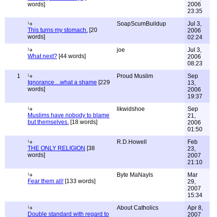
words]
2006
23:35
SoapScumBuildup
Jul 3,
This turns my stomach.
[20
2006
words]
02:24
joe
Jul 3,
What next?
[44 words]
2006
08:23
1
Proud Muslim
Sep
Ignorance....what a shame
[229
13,
words]
2006
19:37
likwidshoe
Sep
Muslims have nobody to blame
21,
but themselves.
[18 words]
2006
01:50
R.D.Howell
Feb
THE ONLY RELIGION
[38
23,
words]
2007
21:10
Byte MaNayls
Mar
Fear them all!
[133 words]
29,
2007
15:34
About Catholics
Apr 8,
Double standard with regard to
2007