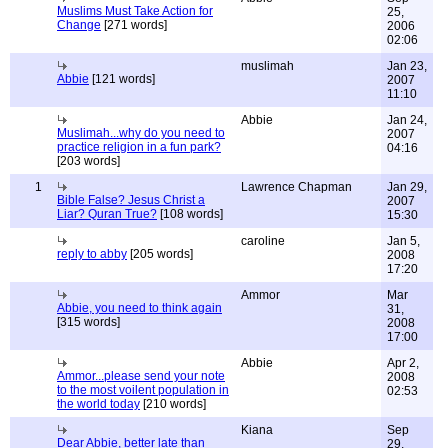
Muslims Must Take Action for
25,
Change
[271 words]
2006
02:06
muslimah
Jan 23,
Abbie
[121 words]
2007
11:10
Abbie
Jan 24,
Muslimah...why do you need to
2007
practice religion in a fun park?
04:16
[203 words]
1
Lawrence Chapman
Jan 29,
Bible False? Jesus Christ a
2007
Liar? Quran True?
[108 words]
15:30
caroline
Jan 5,
reply to abby
[205 words]
2008
17:20
Ammor
Mar
Abbie, you need to think again
31,
[315 words]
2008
17:00
Abbie
Apr 2,
Ammor...please send your note
2008
to the most voilent population in
02:53
the world today
[210 words]
Kiana
Sep
Dear Abbie, better late than
29,