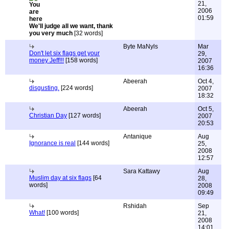
21,
2006
01:59
We'll judge all we want, thank
you very much
[32 words]
Byte MaNyls
Mar
Don't let six flags get your
29,
money Jeff!!!
[158 words]
2007
16:36
Abeerah
Oct 4,
disgusting.
[224 words]
2007
18:32
Abeerah
Oct 5,
Christian Day
[127 words]
2007
20:53
Antanique
Aug
Ignorance is real
[144 words]
25,
2008
12:57
Sara Kattawy
Aug
Muslim day at six flags
[64
28,
words]
2008
09:49
Rshidah
Sep
What!
[100 words]
21,
2008
14:01