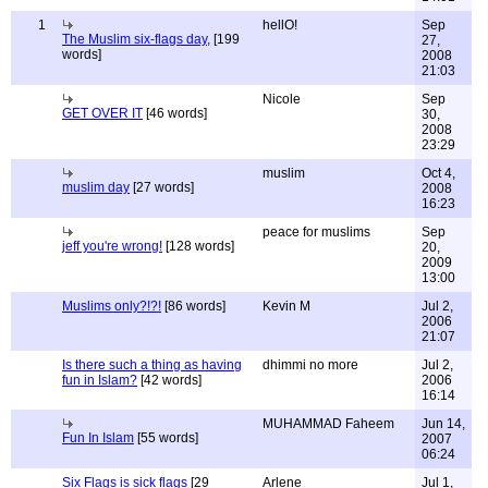
1
hellO!
Sep
The Muslim six-flags day,
[199
27,
words]
2008
21:03
Nicole
Sep
GET OVER IT
[46 words]
30,
2008
23:29
muslim
Oct 4,
muslim day
[27 words]
2008
16:23
peace for muslims
Sep
jeff you're wrong!
[128 words]
20,
2009
13:00
Muslims only?!?!
[86 words]
Kevin M
Jul 2,
2006
21:07
Is there such a thing as having
dhimmi no more
Jul 2,
fun in Islam?
[42 words]
2006
16:14
MUHAMMAD Faheem
Jun 14,
Fun In Islam
[55 words]
2007
06:24
Six Flags is sick flags
[29
Arlene
Jul 1,