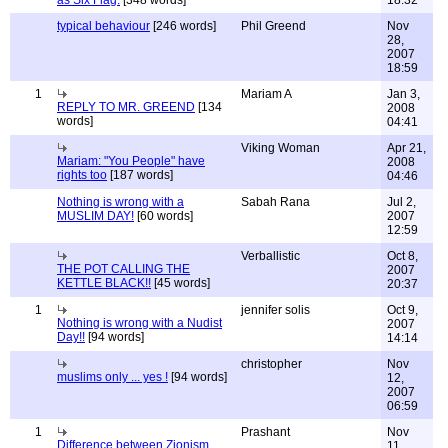
as Six Flag.
[348 words]
18:32
typical behaviour
[246 words]
Phil Greend
Nov
28,
2007
18:59
1
Mariam A
Jan 3,
REPLY TO MR. GREEND
[134
2008
words]
04:41
Viking Woman
Apr 21,
Mariam: "You People" have
2008
rights too
[187 words]
04:46
Nothing is wrong with a
Sabah Rana
Jul 2,
MUSLIM DAY!
[60 words]
2007
12:59
Verballistic
Oct 8,
THE POT CALLING THE
2007
KETTLE BLACK!!
[45 words]
20:37
1
jennifer solis
Oct 9,
Nothing is wrong with a Nudist
2007
Day!!
[94 words]
14:14
christopher
Nov
muslims only ... yes !
[94 words]
12,
2007
06:59
1
Prashant
Nov
Difference between Zionism
11,