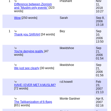
1
Prashant
Nov
Difference between Zionism
11,
and "Muslim only events"
[323
2018
words]
10:27
Wow
[250 words]
Sarah
Sep 8,
2006
15:18
1
Bey
Sep
Thank you SARAH!
[34 words]
10,
2006
13:50
likwidshoe
Sep
You're denying reality.
[47
21,
words]
2006
01:54
likwidshoe
Sep
We just see clearly
[30 words]
21,
2006
01:56
r.d.howell
Feb
HAVE I EVER MET A MUSLIM?
23,
[72 words]
2007
21:13
Monte Gardner
Apr 8,
The Talibanization of 6-flags
2007
[651 words]
02:16