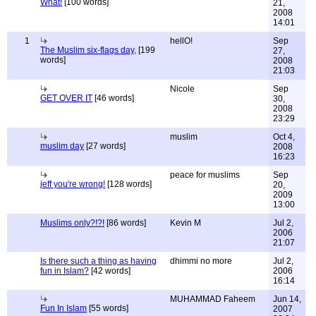
What!
[100 words]
21,
2008
14:01
1
hellO!
Sep
The Muslim six-flags day,
[199
27,
words]
2008
21:03
Nicole
Sep
GET OVER IT
[46 words]
30,
2008
23:29
muslim
Oct 4,
muslim day
[27 words]
2008
16:23
peace for muslims
Sep
jeff you're wrong!
[128 words]
20,
2009
13:00
Muslims only?!?!
[86 words]
Kevin M
Jul 2,
2006
21:07
Is there such a thing as having
dhimmi no more
Jul 2,
fun in Islam?
[42 words]
2006
16:14
MUHAMMAD Faheem
Jun 14,
Fun In Islam
[55 words]
2007