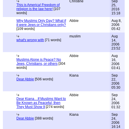
Christine
Sep
This is America! Freedom of
25,
religion is the law here!
[107
2016
words]
15:18
Why Muslims Only Day? What if
Abbie
Aug 8,
it were Jews or Christians only?
2006
[109 words]
05:42
muslim
Aug
what's wrong with
[71 words]
14,
2006
23:52
Abbie
Aug
Muslims Alone is Peace? No
16,
Jews, Christians, or others
[304
2006
words]
03:41
Kiana
Sep
Dear Abbie
[506 words]
22,
2006
05:30
Abbie
Sep
Dear Kiana....If Muslims Want to
24,
Be Known as Peaceful, then
2006
They Must Show It
[274 words]
01:32
Kiana
Sep
Dear Abbie
[388 words]
24,
2006
16:14