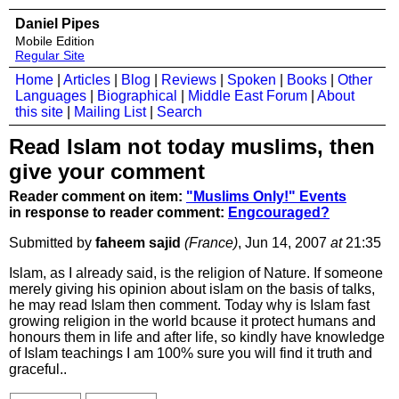
Daniel Pipes
Mobile Edition
Regular Site
Home
|
Articles
|
Blog
|
Reviews
|
Spoken
|
Books
|
Other
Languages
|
Biographical
|
Middle East Forum
|
About
this site
|
Mailing List
|
Search
Read Islam not today muslims, then
give your comment
Reader comment on item:
"Muslims Only!" Events
in response to reader comment:
Engcouraged?
Submitted by
faheem sajid
(France)
, Jun 14, 2007
at
21:35
Islam, as I already said, is the religion of Nature. If someone
merely giving his opinion about islam on the basis of talks,
he may read Islam then comment. Today why is Islam fast
growing religion in the world bcause it protect humans and
honours them in life and after life, so kindly have knowledge
of Islam teachings I am 100% sure you will find it truth and
graceful..