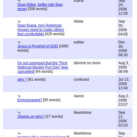
Kiana
Sep
Dear Abbie, better late than
29,
never
[308 words]
2008
12:56
Abbie
Sep
Dear Kiana, non-American
30,
groups need to make others
2008
feel comfortable
[426 words]
04:05
safdar
Dec
Jesus is Prophet of GOD
[1885
30,
words]
2009
08:35
I'm not surprised that the "First
dihmmi no more
Aug 3,
National Muslim Fun Day" was
2006
cancelled!
[44 words]
06:49
why ?
[91 words]
confused
Jul 13,
2006
13:46
Aaron
Aug 2,
Engcouraged?
[95 words]
2006
23:07
likwidshoe
Sep
Shame on who?
[27 words]
21,
2006
02:03
likwidshoe
Sep