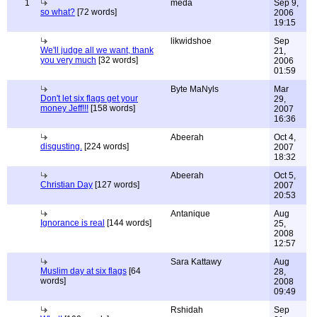
1
meda
Sep 9,
so what?
[72 words]
2006
19:15
likwidshoe
Sep
We'll judge all we want, thank
21,
you very much
[32 words]
2006
01:59
Byte MaNyls
Mar
Don't let six flags get your
29,
money Jeff!!!
[158 words]
2007
16:36
Abeerah
Oct 4,
disgusting.
[224 words]
2007
18:32
Abeerah
Oct 5,
Christian Day
[127 words]
2007
20:53
Antanique
Aug
Ignorance is real
[144 words]
25,
2008
12:57
Sara Kattawy
Aug
Muslim day at six flags
[64
28,
words]
2008
09:49
Rshidah
Sep