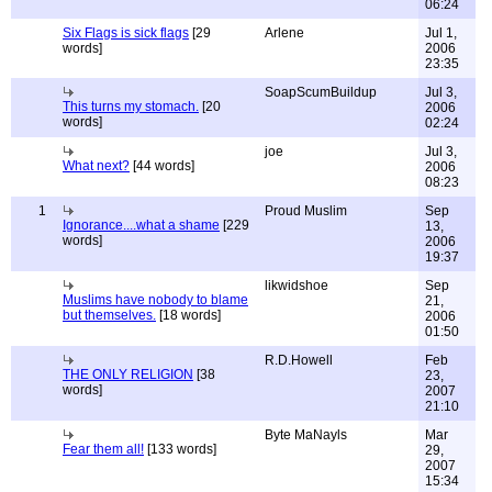
06:24
Six Flags is sick flags
[29
Arlene
Jul 1,
words]
2006
23:35
SoapScumBuildup
Jul 3,
This turns my stomach.
[20
2006
words]
02:24
joe
Jul 3,
What next?
[44 words]
2006
08:23
1
Proud Muslim
Sep
Ignorance....what a shame
[229
13,
words]
2006
19:37
likwidshoe
Sep
Muslims have nobody to blame
21,
but themselves.
[18 words]
2006
01:50
R.D.Howell
Feb
THE ONLY RELIGION
[38
23,
words]
2007
21:10
Byte MaNayls
Mar
Fear them all!
[133 words]
29,
2007
15:34