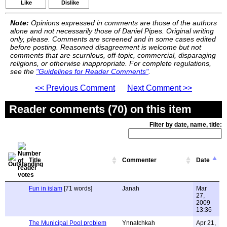
Like
Dislike
Note:
Opinions expressed in comments are those of the authors
alone and not necessarily those of Daniel Pipes. Original writing
only, please. Comments are screened and in some cases edited
before posting. Reasoned disagreement is welcome but not
comments that are scurrilous, off-topic, commercial, disparaging
religions, or otherwise inappropriate. For complete regulations,
see the
"Guidelines for Reader Comments"
.
<< Previous Comment
Next Comment >>
Reader comments (70) on this item
Filter by date, name, title:
Title
Commenter
Date
Fun in islam
[71 words]
Janah
Mar
27,
2009
13:36
The Municipal Pool problem
Ynnatchkah
Apr 21,