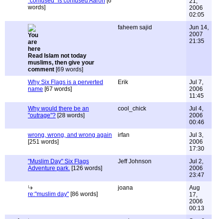
"confused" is confused Aaron
[6
21,
words]
2006
02:05
faheem sajid
Jun 14,
2007
21:35
Read Islam not today
muslims, then give your
comment
[69 words]
Why Six Flags is a perverted
Erik
Jul 7,
name
[67 words]
2006
11:45
Why would there be an
cool_chick
Jul 4,
"outrage"?
[28 words]
2006
00:46
wrong, wrong, and wrong again
irfan
Jul 3,
[251 words]
2006
17:30
"Muslim Day" Six Flags
Jeff Johnson
Jul 2,
Adventure park.
[126 words]
2006
23:47
joana
Aug
re:"muslim day"
[86 words]
17,
2006
00:13