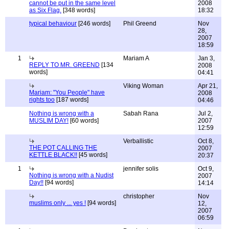
cannot be put in the same level
2008
as Six Flag.
[348 words]
18:32
typical behaviour
[246 words]
Phil Greend
Nov
28,
2007
18:59
1
Mariam A
Jan 3,
REPLY TO MR. GREEND
[134
2008
words]
04:41
Viking Woman
Apr 21,
Mariam: "You People" have
2008
rights too
[187 words]
04:46
Nothing is wrong with a
Sabah Rana
Jul 2,
MUSLIM DAY!
[60 words]
2007
12:59
Verballistic
Oct 8,
THE POT CALLING THE
2007
KETTLE BLACK!!
[45 words]
20:37
1
jennifer solis
Oct 9,
Nothing is wrong with a Nudist
2007
Day!!
[94 words]
14:14
christopher
Nov
muslims only ... yes !
[94 words]
12,
2007
06:59