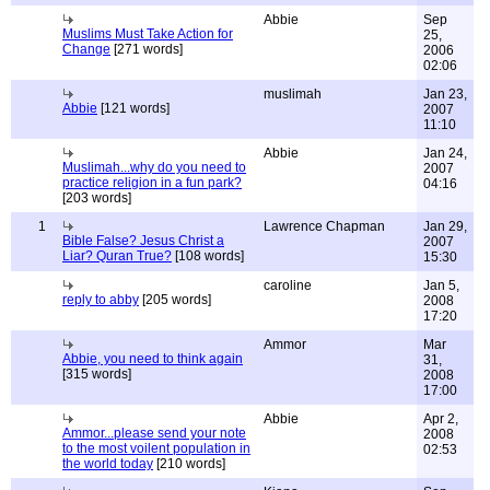
Abbie
Sep
Muslims Must Take Action for
25,
Change
[271 words]
2006
02:06
muslimah
Jan 23,
Abbie
[121 words]
2007
11:10
Abbie
Jan 24,
Muslimah...why do you need to
2007
practice religion in a fun park?
04:16
[203 words]
1
Lawrence Chapman
Jan 29,
Bible False? Jesus Christ a
2007
Liar? Quran True?
[108 words]
15:30
caroline
Jan 5,
reply to abby
[205 words]
2008
17:20
Ammor
Mar
Abbie, you need to think again
31,
[315 words]
2008
17:00
Abbie
Apr 2,
Ammor...please send your note
2008
to the most voilent population in
02:53
the world today
[210 words]