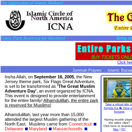
The organization of Islamic Workers!
Entire Park Reserved for Muslims!
Bring th
Click her
Jummah Prayers :: Islamic Bazaar
Insha Allah, on
September 16, 2005
, the New
Jersey theme park, Six Flags Great Adventure,
is set to be transformed as
'The Great Muslim
Adventure Day'
, an event organized by ICNA.
This event is designed to provide entertainment
for the entire family!
Alhamdulillah, the entire park
Take a virtual ride 
is reserved for Muslims!
Kingda Ka � View r
footage
Alhamdulillah, last year more than 15,000
attended the largest Muslim gathering of the
Having trouble playi
the video clips?
North East. Muslims came from
Connecticut
Click here to downlo
Delaware
Maryland
Massachusetts
Mac
|
PC