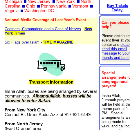
Michigan
New Jersey
New York
North
Buy Tickets
Carolina
Ohio
Pennsylvania
Vermont
Today!
Virginia
Washington DC
National Media Coverage of Last Year's Event
Can you please
help?
Coasters, Camaraderie and a Case of Nerves
-
New
York Times
Please distribute
event flyer at yo
Six Flags over Islam -
TIME MAGAZINE
center and
pleas
send this email
message to your
friends and famil
Special
arrangements f
congregational
Transport Information
prayers!
Insha Allah, buses are being arranged by several
Insha Allah,
communities.
Alhamdulillah, busses will be
Jummah prayers
allowed to enter Safari.
will be held at th
theme park at 1
From New York City
PM. Special
Contact Br. Umer Abdul Aziz at 917-821-6149.
arrangements ar
being made for
From North Jersey
wudu and calling
(East Orange) area