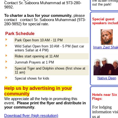
the azaan throug
Contact Sr. Saboora Muhammad at 973-280-
out the park!
9892.
To charter a bus for your community
, please
Special
guest
contact contact Sr. Saboora Muhammad (
973-
speakers includ
280-9892) for special rate.
Park Schedule
Park Open from 10 AM - 11 PM
Wild Safari Open from 10 AM - 5 PM (last car
Imam Zaid Shak
enters Safari at 4 PM)
Rides start opening at 11 AM
Jummah Prayers at 1 PM
Special Tiger and Dolphin shows (first show at
11 am)
Native Deen
Special shows for kids
Help us by advertising in your
community
Hotels near Six
We appreciate all the help in promoting this
Flags:
event.
Please print the flyer and distribute in
For lodging
your community
.
information visi
Download flyer (high resolution)
us at