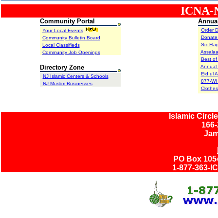
ICNA-NJ
Community Portal
Annual
Order D
Your Local Events
Donate
Community Bulletin Board
Six Fla
Local Classifieds
Assala
Community Job Openings
asdf
Best of
Directory Zone
Annual 
Eid ul 
NJ Islamic Centers & Schools
877-WH
NJ Muslim Businesses
Clothes
Islamic Circl
166-
Jam
PO Box 1054
1-877-363-I