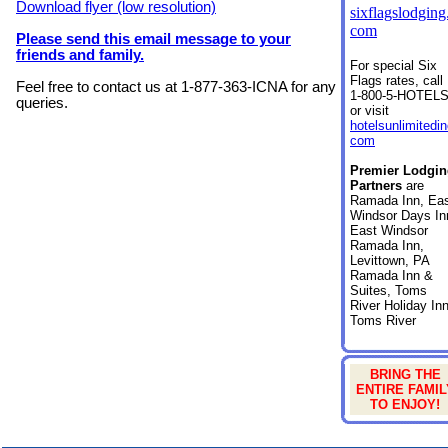
Download flyer (low resolution)
sixflagslodging
com
Please send this email message to your
friends and family.
For special Six
Flags rates, call
Feel free to contact us at 1-877-363-ICNA for any
1-800-5-HOTEL
queries.
or visit
hotelsunlimitedin
com
Premier Lodgin
Partners
are
Ramada Inn, Ea
Windsor Days In
East Windsor
Ramada Inn,
Levittown, PA
Ramada Inn &
Suites, Toms
River Holiday Inn
Toms River
BRING THE
ENTIRE FAMIL
TO ENJOY!