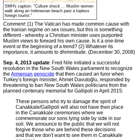
SMH's caption: "Culture shock ... Muslim women
walk along an Indonesian beach past a topless
foreign tourist."
Comment
: (1) The Vatican has made common cause with
the Iranian regime on sex issues, but this is something
different - whereby a Christian minister uses purported
Muslim views to forward his own cause. Is it a one-time
event or the beginning of a trend? (2) Whatever its
importance, it amounts to dhimmitude. (December 30, 2008)
Sep. 4, 2013 update
: Fred Nile initiated a successful
resolution in the New South Wales parliament to recognize
the
Armenian genocide
that then caused an furor when
Turkey's foreign minister, Ahmet Davutoğlu, responded by
threatening to ban New South Wales politicians from the
planned centenary memorial for Gallipoli in April 2015:
These persons who try to damage the spirit of
Canakkale/Gallipoli will also not have their place
in the Canakkale ceremonies where we
commemorate our sons lying side by side in our
soil. We announce to the public that we will not
forgive those who are behind these decisions
and that we don't want to see them in Canakkale