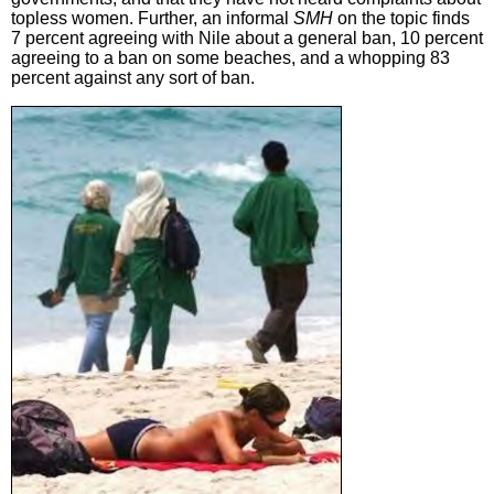
topless women. Further, an informal
SMH
on the topic finds
7 percent agreeing with Nile about a general ban, 10 percent
agreeing to a ban on some beaches, and a whopping 83
percent against any sort of ban.