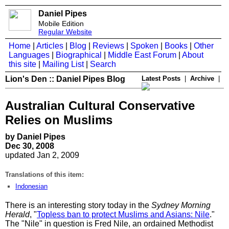
Daniel Pipes
Mobile Edition
Regular Website
Home
|
Articles
|
Blog
|
Reviews
|
Spoken
|
Books
|
Other
Languages
|
Biographical
|
Middle East Forum
|
About
this site
|
Mailing List
|
Search
Lion's Den :: Daniel Pipes Blog
Latest Posts
|
Archive
|
Australian Cultural Conservative
Relies on Muslims
by Daniel Pipes
Dec 30, 2008
updated Jan 2, 2009
Translations of this item:
Indonesian
There is an interesting story today in the
Sydney Morning
Herald
, "
Topless ban to protect Muslims and Asians: Nile
."
The "Nile" in question is Fred Nile, an ordained Methodist