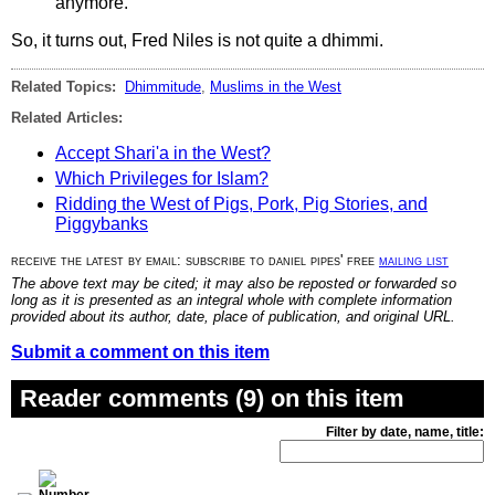
anymore.
So, it turns out, Fred Niles is not quite a dhimmi.
Related Topics:
Dhimmitude
,
Muslims in the West
Related Articles:
Accept Shari'a in the West?
Which Privileges for Islam?
Ridding the West of Pigs, Pork, Pig Stories, and
Piggybanks
receive the latest by email: subscribe to daniel pipes' free
mailing list
The above text may be cited; it may also be reposted or forwarded so
long as it is presented as an integral whole with complete information
provided about its author, date, place of publication, and original URL.
Submit a comment on this item
Reader comments (9) on this item
Filter by date, name, title: