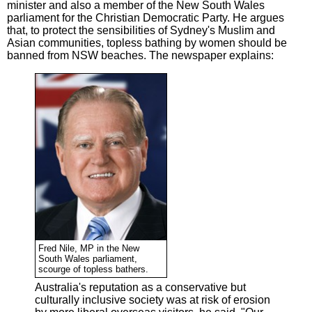
minister and also a member of the New South Wales
parliament for the Christian Democratic Party. He argues
that, to protect the sensibilities of Sydney's Muslim and
Asian communities, topless bathing by women should be
banned from NSW beaches. The newspaper explains:
Fred Nile, MP in the New
South Wales parliament,
scourge of topless bathers.
Australia's reputation as a conservative but
culturally inclusive society was at risk of erosion