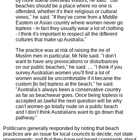
by more liberal overseas visitors, he said. "Our
beaches should be a place where no one is
offended, whether it's their religious or cultural
views," he said. "If they've come from a Middle
Eastern or Asian country where women never go
topless - in fact they usually wear a lot of clothing
- I think it's important to respect all the different
cultures that make up Australia."
The practice was at risk of raising the ire of
Muslim men in particular, Mr Nile said. "I don't
want to have any provocations or disturbances
on our public beaches," he said. … "I think if you
survey Australian women you'll find a lot of
women would be uncomfortable if it became the
custom [to be] topless at the beach," he said.
"Australia's always been a conservative country
as far as beachwear goes. Once being topless is
accepted as lawful the next question will be why
can't women go totally nude on a public beach
and I don't think Australians want to go down that
pathway."
Politicians generally responded by noting that beach
practices are an issue for local councils to decide, not state
governments; and that they have not heard complaints about