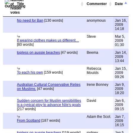
Title
Commenter
Date
No need for Ban
[130 words]
anonymous
Jan 16,
2009
14:18
Steve
Mar 5,
If wearing clothes makes us different....
2009
[80 words]
01:30
topless on aussie beaches
[47 words]
Beema
Jan 14,
2009
13:44
Rebecca
Jan 15,
To each his own
[159 words]
Moulds
2009
09:26
Australian Cultural Conservative Relies
Irene Bonney
Jan 9,
on Muslims.
[47 words]
2009
18:20
Sudden concern for Muslim sensibilities
David
Jan 6,
is a cynical ploy to advance Nile's goals
2009
[217 words]
09:15
Adam the Scot.
Jan 7,
From Scotland
[187 words]
2009
16:15
topless on aussie beachers
[119 words]
rodney
Jan 5,