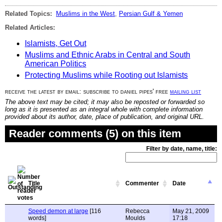
Related Topics:
Muslims in the West
,
Persian Gulf & Yemen
Related Articles:
Islamists, Get Out
Muslims and Ethnic Arabs in Central and South
American Politics
Protecting Muslims while Rooting out Islamists
receive the latest by email: subscribe to daniel pipes' free
mailing list
The above text may be cited; it may also be reposted or forwarded so
long as it is presented as an integral whole with complete information
provided about its author, date, place of publication, and original URL.
Reader comments (5) on this item
Filter by date, name, title:
Title
Commenter
Date
Speed demon at large
[116
Rebecca
May 21, 2009
words]
Moulds
17:18