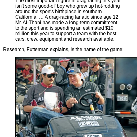
The most important figure in drag racing this year
isn't some good-ol' boy who grew up hot-rodding
around the sport's birthplace in southern
California. … A drag-racing fanatic since age 12,
Mr. Al-Thani has made a long-term commitment
to the sport and is spending an estimated $10
million this year to support a team with the best
cars, crew, equipment and research available.
Research, Futterman explains, is the name of the game: