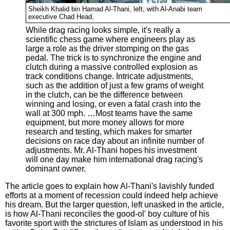
Sheikh Khalid bin Hamad Al-Thani, left, with Al-Anabi team
executive Chad Head.
While drag racing looks simple, it's really a
scientific chess game where engineers play as
large a role as the driver stomping on the gas
pedal. The trick is to synchronize the engine and
clutch during a massive controlled explosion as
track conditions change. Intricate adjustments,
such as the addition of just a few grams of weight
in the clutch, can be the difference between
winning and losing, or even a fatal crash into the
wall at 300 mph. …Most teams have the same
equipment, but more money allows for more
research and testing, which makes for smarter
decisions on race day about an infinite number of
adjustments. Mr. Al-Thani hopes his investment
will one day make him international drag racing's
dominant owner.
The article goes to explain how Al-Thani's lavishly funded
efforts at a moment of recession could indeed help achieve
his dream. But the larger question, left unasked in the article,
is how Al-Thani reconciles the good-ol' boy culture of his
favorite sport with the strictures of Islam as understood in his