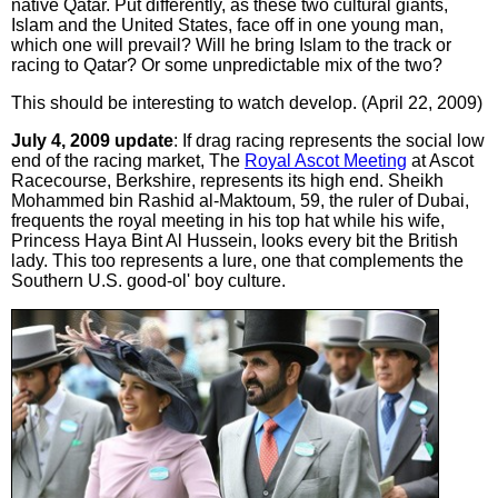
native Qatar. Put differently, as these two cultural giants,
Islam and the United States, face off in one young man,
which one will prevail? Will he bring Islam to the track or
racing to Qatar? Or some unpredictable mix of the two?
This should be interesting to watch develop. (April 22, 2009)
July 4, 2009 update
: If drag racing represents the social low
end of the racing market, The
Royal Ascot Meeting
at Ascot
Racecourse, Berkshire, represents its high end. Sheikh
Mohammed bin Rashid al-Maktoum, 59, the ruler of Dubai,
frequents the royal meeting in his top hat while his wife,
Princess Haya Bint Al Hussein, looks every bit the British
lady. This too represents a lure, one that complements the
Southern U.S. good-ol' boy culture.