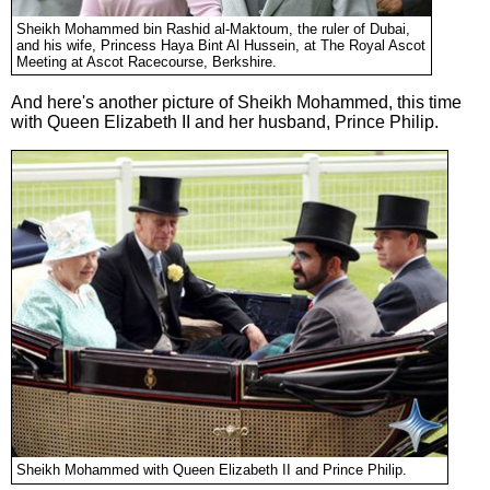
Sheikh Mohammed bin Rashid al-Maktoum, the ruler of Dubai,
and his wife, Princess Haya Bint Al Hussein, at The Royal Ascot
Meeting at Ascot Racecourse, Berkshire.
And here's another picture of Sheikh Mohammed, this time
with Queen Elizabeth II and her husband, Prince Philip.
Sheikh Mohammed with Queen Elizabeth II and Prince Philip.