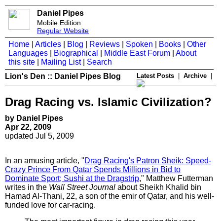
Daniel Pipes
Mobile Edition
Regular Website
Home
|
Articles
|
Blog
|
Reviews
|
Spoken
|
Books
|
Other
Languages
|
Biographical
|
Middle East Forum
|
About
this site
|
Mailing List
|
Search
Lion's Den :: Daniel Pipes Blog
Latest Posts
|
Archive
|
Drag Racing vs. Islamic Civilization?
by Daniel Pipes
Apr 22, 2009
updated Jul 5, 2009
In an amusing article, "
Drag Racing's Patron Sheik: Speed-
Crazy Prince From Qatar Spends Millions in Bid to
Dominate Sport; Sushi at the Dragstrip
," Matthew Futterman
writes in the
Wall Street Journal
about Sheikh Khalid bin
Hamad Al-Thani, 22, a son of the emir of Qatar, and his well-
funded love for car-racing.