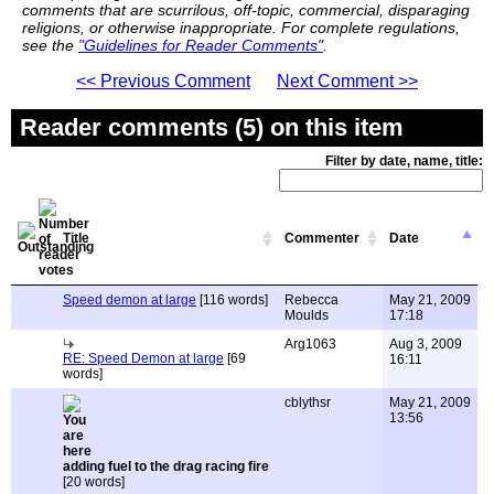
comments that are scurrilous, off-topic, commercial, disparaging
religions, or otherwise inappropriate. For complete regulations,
see the
"Guidelines for Reader Comments"
.
<< Previous Comment
Next Comment >>
Reader comments (5) on this item
Filter by date, name, title:
Title
Commenter
Date
Speed demon at large
[116 words]
Rebecca
May 21, 2009
Moulds
17:18
Arg1063
Aug 3, 2009
RE: Speed Demon at large
[69
16:11
words]
cblythsr
May 21, 2009
13:56
adding fuel to the drag racing fire
[20 words]