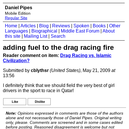
Daniel Pipes
Mobile Edition
Regular Site
Home
|
Articles
|
Blog
|
Reviews
|
Spoken
|
Books
|
Other
Languages
|
Biographical
|
Middle East Forum
|
About
this site
|
Mailing List
|
Search
adding fuel to the drag racing fire
Reader comment on item:
Drag Racing vs. Islamic
Civilization?
Submitted by
cblythsr
(United States)
, May 21, 2009
at
13:56
I definitely think that we should field the very best of girl
drivers in the sport to race in Qatar!
Like
Dislike
Note:
Opinions expressed in comments are those of the authors
alone and not necessarily those of Daniel Pipes. Original writing
only, please. Comments are screened and in some cases edited
before posting. Reasoned disagreement is welcome but not