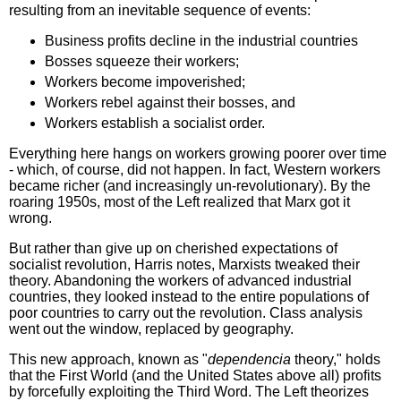
resulting from an inevitable sequence of events:
Business profits decline in the industrial countries
Bosses squeeze their workers;
Workers become impoverished;
Workers rebel against their bosses, and
Workers establish a socialist order.
Everything here hangs on workers growing poorer over time
- which, of course, did not happen. In fact, Western workers
became richer (and increasingly un-revolutionary). By the
roaring 1950s, most of the Left realized that Marx got it
wrong.
But rather than give up on cherished expectations of
socialist revolution, Harris notes, Marxists tweaked their
theory. Abandoning the workers of advanced industrial
countries, they looked instead to the entire populations of
poor countries to carry out the revolution. Class analysis
went out the window, replaced by geography.
This new approach, known as "
dependencia
theory," holds
that the First World (and the United States above all) profits
by forcefully exploiting the Third Word. The Left theorizes