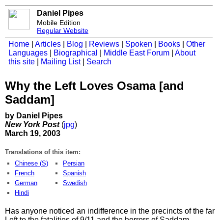
Daniel Pipes
Mobile Edition
Regular Website
Home
|
Articles
|
Blog
|
Reviews
|
Spoken
|
Books
|
Other
Languages
|
Biographical
|
Middle East Forum
|
About
this site
|
Mailing List
|
Search
Why the Left Loves Osama [and
Saddam]
by Daniel Pipes
New York Post
(
jpg
)
March 19, 2003
Translations of this item:
Chinese (S)
Persian
French
Spanish
German
Swedish
Hindi
Has anyone noticed an indifference in the precincts of the far
Left to the fatalities of 9/11 and the horrors of Saddam