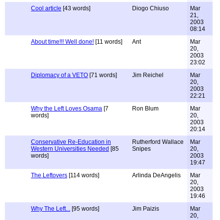
Cool article
[43 words]
Diogo Chiuso
Mar
21,
2003
08:14
About time!!! Well done!
[11 words]
Ant
Mar
20,
2003
23:02
Diplomacy of a VETO
[71 words]
Jim Reichel
Mar
20,
2003
22:21
Why the Left Loves Osama
[7
Ron Blum
Mar
words]
20,
2003
20:14
Conservative Re-Education in
Rutherford Wallace
Mar
Western Universities Needed
[85
Snipes
20,
words]
2003
19:47
The Leftovers
[114 words]
Arlinda DeAngelis
Mar
20,
2003
19:46
Why The Left...
[95 words]
Jim Paizis
Mar
20,