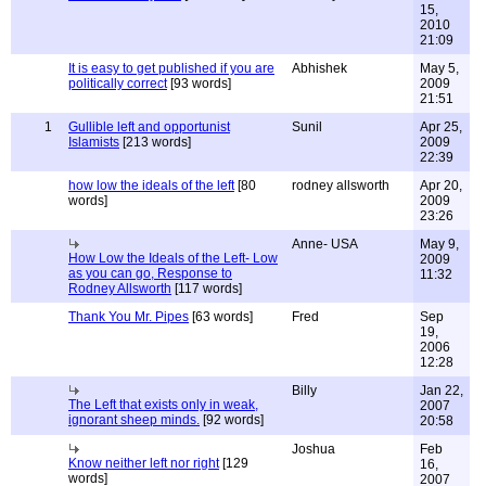
15,
2010
21:09
It is easy to get published if you are
Abhishek
May 5,
politically correct
[93 words]
2009
21:51
1
Gullible left and opportunist
Sunil
Apr 25,
Islamists
[213 words]
2009
22:39
how low the ideals of the left
[80
rodney allsworth
Apr 20,
words]
2009
23:26
Anne- USA
May 9,
How Low the Ideals of the Left- Low
2009
as you can go, Response to
11:32
Rodney Allsworth
[117 words]
Thank You Mr. Pipes
[63 words]
Fred
Sep
19,
2006
12:28
Billy
Jan 22,
The Left that exists only in weak,
2007
ignorant sheep minds.
[92 words]
20:58
Joshua
Feb
Know neither left nor right
[129
16,
words]
2007