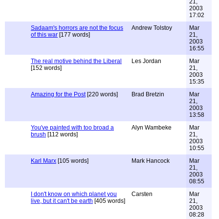
21,
2003
17:02
Sadaam's horrors are not the focus
Andrew Tolstoy
Mar
of this war
[177 words]
21,
2003
16:55
The real motive behind the Liberal
Les Jordan
Mar
[152 words]
21,
2003
15:35
Amazing for the Post
[220 words]
Brad Bretzin
Mar
21,
2003
13:58
You've painted with too broad a
Alyn Wambeke
Mar
brush
[112 words]
21,
2003
10:55
Karl Marx
[105 words]
Mark Hancock
Mar
21,
2003
08:55
I don't know on which planet you
Carsten
Mar
live, but it can't be earth
[405 words]
21,
2003
08:28