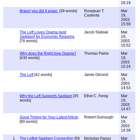
16:19
Bravo! you did it again.
[39 words]
Rosejean T.
Mar
Castriota
19,
2003
15:59
The Left Loves Osama [and
Jacob Slabiak
Mar
Saddam] for Economic Reasons
19,
[78 words]
2003
15:52
Why does the Right love Osama?
Thomas Paine
Mar
[430 words]
19,
2003
15:24
The Left
[42 words]
Jamie Gilcrest
Mar
19,
2003
14:53
Why the Left Supports Saddam
[35
Ethel C. Fenig
Mar
words]
19,
2003
14:47
Good Timing for Your Latest Article
Robert Guinaugh
Mar
[80 words]
19,
2003
14:39
1
The Leftist-Saddam Connection
[59
Nicholas Panos
Mar