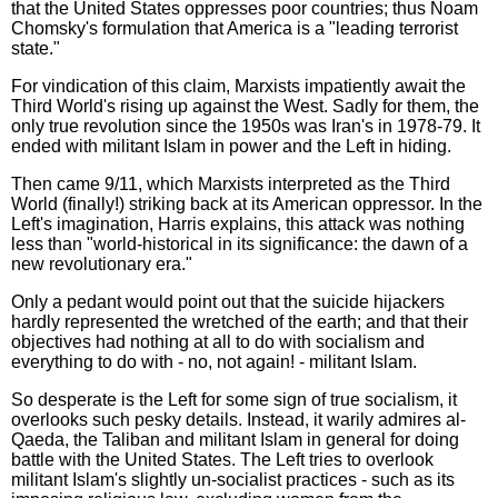
that the United States oppresses poor countries; thus Noam
Chomsky's formulation that America is a "leading terrorist
state."
For vindication of this claim, Marxists impatiently await the
Third World's rising up against the West. Sadly for them, the
only true revolution since the 1950s was Iran's in 1978-79. It
ended with militant Islam in power and the Left in hiding.
Then came 9/11, which Marxists interpreted as the Third
World (finally!) striking back at its American oppressor. In the
Left's imagination, Harris explains, this attack was nothing
less than "world-historical in its significance: the dawn of a
new revolutionary era."
Only a pedant would point out that the suicide hijackers
hardly represented the wretched of the earth; and that their
objectives had nothing at all to do with socialism and
everything to do with - no, not again! - militant Islam.
So desperate is the Left for some sign of true socialism, it
overlooks such pesky details. Instead, it warily admires al-
Qaeda, the Taliban and militant Islam in general for doing
battle with the United States. The Left tries to overlook
militant Islam's slightly un-socialist practices - such as its