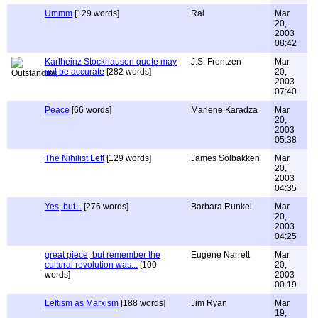
Ummm
[129 words]
Ral
Mar
20,
2003
08:42
Karlheinz Stockhausen quote may
J.S. Frentzen
Mar
not be accurate
[282 words]
20,
2003
07:40
Peace
[66 words]
Marlene Karadza
Mar
20,
2003
05:38
The Nihilist Left
[129 words]
James Solbakken
Mar
20,
2003
04:35
Yes, but...
[276 words]
Barbara Runkel
Mar
20,
2003
04:25
great piece, but remember the
Eugene Narrett
Mar
cultural revolution was...
[100
20,
words]
2003
00:19
Leftism as Marxism
[188 words]
Jim Ryan
Mar
19,