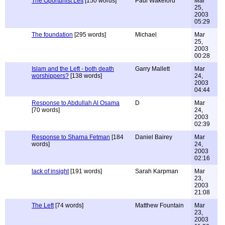
The Oportunist Left
[150 words]
Paul Wakeford
Mar
25,
2003
05:29
The foundation
[295 words]
Michael
Mar
25,
2003
00:28
Islam and the Left - both death
Garry Mallett
Mar
worshippers?
[138 words]
24,
2003
04:44
Response to Abdullah Al Osama
D
Mar
[70 words]
24,
2003
02:39
Response to Sharna Fetman
[184
Daniel Bairey
Mar
words]
24,
2003
02:16
lack of insight
[191 words]
Sarah Karpman
Mar
23,
2003
21:08
The Left
[74 words]
Matthew Fountain
Mar
23,
2003