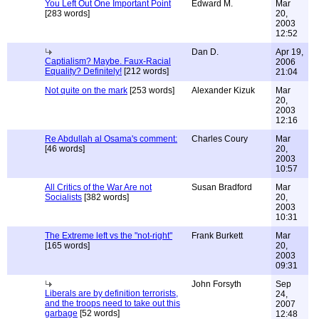
You Left Out One Important Point
Edward M.
Mar
[283 words]
20,
2003
12:52
Dan D.
Apr 19,
Captialism? Maybe. Faux-Racial
2006
Equality? Definitely!
[212 words]
21:04
Not quite on the mark
[253 words]
Alexander Kizuk
Mar
20,
2003
12:16
Re Abdullah al Osama's comment:
Charles Coury
Mar
[46 words]
20,
2003
10:57
All Critics of the War Are not
Susan Bradford
Mar
Socialists
[382 words]
20,
2003
10:31
The Extreme left vs the "not-right"
Frank Burkett
Mar
[165 words]
20,
2003
09:31
John Forsyth
Sep
Liberals are by definition terrorists,
24,
and the troops need to take out this
2007
garbage
[52 words]
12:48