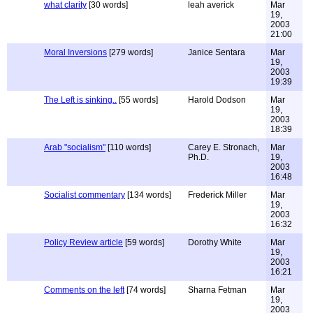
what clarity
[30 words]
leah averick
Mar
19,
2003
21:00
Moral Inversions
[279 words]
Janice Sentara
Mar
19,
2003
19:39
The Left is sinking..
[55 words]
Harold Dodson
Mar
19,
2003
18:39
Arab "socialism"
[110 words]
Carey E. Stronach,
Mar
Ph.D.
19,
2003
16:48
Socialist commentary
[134 words]
Frederick Miller
Mar
19,
2003
16:32
Policy Review article
[59 words]
Dorothy White
Mar
19,
2003
16:21
Comments on the left
[74 words]
Sharna Fetman
Mar
19,
2003