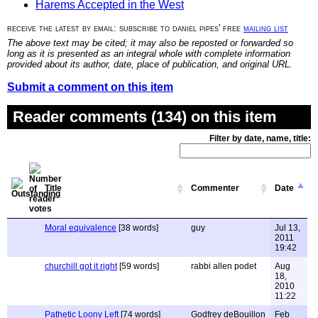
Harems Accepted in the West
receive the latest by email: subscribe to daniel pipes' free
mailing list
The above text may be cited; it may also be reposted or forwarded so
long as it is presented as an integral whole with complete information
provided about its author, date, place of publication, and original URL.
Submit a comment on this item
Reader comments (134) on this item
Filter by date, name, title:
Title
Commenter
Date
Moral equivalence
[38 words]
guy
Jul 13,
2011
19:42
churchill got it right
[59 words]
rabbi allen podet
Aug
18,
2010
11:22
Pathetic Loony Left
[74 words]
Godfrey deBouillon
Feb