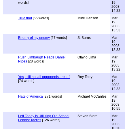
words]
19,
2003
14:22
True that
[65 words]
Mike Hanson
Mar
19,
2003
13:53
Enemy of my enemy
[57 words]
S. Burns
Mar
19,
2003
13:33
Rush Limbaugh Reads Daniel
Otavio Lima
Mar
Pipes
[28 words]
19,
2003
13:22
Yes, still not all opponents are left
Roy Terry
Mar
[74 words]
19,
2003
12:33
Hate of America
[271 words]
Michael McCanles
Mar
19,
2003
10:55
Left Today Is Utilizing Old School
Steven Stern
Mar
Lennist Tactics
[126 words]
19,
2003
10:20