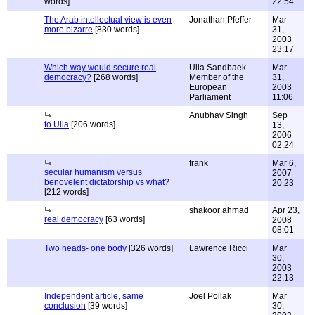
words]
22:54
The Arab intellectual view is even
Jonathan Pfeffer
Mar
more bizarre
[830 words]
31,
2003
23:17
Which way would secure real
Ulla Sandbaek.
Mar
democracy?
[268 words]
Member of the
31,
European
2003
Parliament
11:06
Anubhav Singh
Sep
to Ulla
[206 words]
13,
2006
02:24
frank
Mar 6,
secular humanism versus
2007
benovelent dictatorship vs what?
20:23
[212 words]
shakoor ahmad
Apr 23,
real democracy
[63 words]
2008
08:01
Two heads- one body
[326 words]
Lawrence Ricci
Mar
30,
2003
22:13
Independent article, same
Joel Pollak
Mar
conclusion
[39 words]
30,