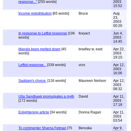
response..."
[250 words]
2003
15:52
Income redistribution
[65 words]
Bruce
Aug
23,
2003
00:20
In response to Leftist response
[106
foxyact
Jun 4,
words]
2003
14:45
liberals been melted down
[45
bradley w. east
Apr 22,
words]
2003
19:10
Leftist response...
[339 words]
vcrs
Apr 12,
2003
16:06
Saddam's choice.
[126 words]
Maureen Neilson
Apr 12,
2003
08:32
Ulla Sandbaek promulgates a myth
David
Apr 11,
[172 words]
2003
17:18
Enlightening article
[34 words]
Donna Ragan
Apr 11,
2003
03:54
To commenter Sharna Fetman
[75
Beruska
Apr 9,