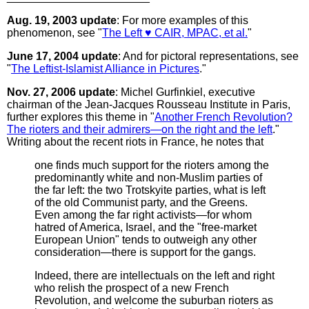
Aug. 19, 2003 update
: For more examples of this
phenomenon, see "
The Left ♥ CAIR, MPAC, et al.
"
June 17, 2004 update
: And for pictoral representations, see
"
The Leftist-Islamist Alliance in Pictures
."
Nov. 27, 2006 update
: Michel Gurfinkiel, executive
chairman of the Jean-Jacques Rousseau Institute in Paris,
further explores this theme in "
Another French Revolution?
The rioters and their admirers—on the right and the left
."
Writing about the recent riots in France, he notes that
one finds much support for the rioters among the
predominantly white and non-Muslim parties of
the far left: the two Trotskyite parties, what is left
of the old Communist party, and the Greens.
Even among the far right activists—for whom
hatred of America, Israel, and the "free-market
European Union" tends to outweigh any other
consideration—there is support for the gangs.
Indeed, there are intellectuals on the left and right
who relish the prospect of a new French
Revolution, and welcome the suburban rioters as