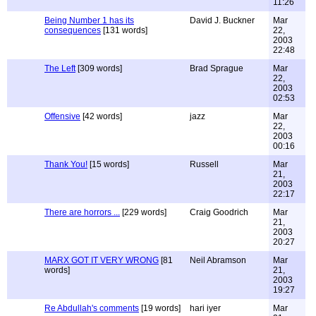
11:26
Being Number 1 has its
David J. Buckner
Mar
consequences
[131 words]
22,
2003
22:48
The Left
[309 words]
Brad Sprague
Mar
22,
2003
02:53
Offensive
[42 words]
jazz
Mar
22,
2003
00:16
Thank You!
[15 words]
Russell
Mar
21,
2003
22:17
There are horrors ...
[229 words]
Craig Goodrich
Mar
21,
2003
20:27
MARX GOT IT VERY WRONG
[81
Neil Abramson
Mar
words]
21,
2003
19:27
Re Abdullah's comments
[19 words]
hari iyer
Mar