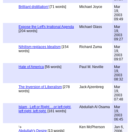
Brilliant distillation!
[71 words]
Michael Joyce
Mar
19,
2003
09:49
Expose the Left's Irrational Agenda
Michael Glass
Mar
[204 words]
19,
2003
09:27
Nihilism replaces Idealism
[154
Richard Zuma
Mar
words]
19,
2003
09:07
Hate of America
[56 words]
Paul M. Neville
Mar
19,
2003
08:32
The Inversion of Liberalism
[278
Jack Ajzenbreg
Mar
words]
19,
2003
07:48
Islam , Left or Right.....or left right,
Abdullah Al Osama
Mar
left right, left right.
[181 words]
19,
2003
06:45
Ken McPherson
Jan 6,
Abdullah's Desire
[13 words]
2006