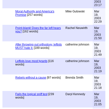
2003
23:17
Moral Authority and America's
Mike Gutowski
Mar
Promise
[257 words]
19,
2003
22:29
Point-blank! Does the far left hears
Rachel Neuwirth
Mar
you?
[162 words]
19,
2003
21:50
After throwing out orthodoxy, leftists
catherine johnson
Mar
MUST hate it.
[189 words]
19,
2003
21:49
Leftists love most tyrants
[116
catherine johnson
Mar
words]
19,
2003
21:19
Rebels without a cause
[97 words]
Brenda Smith
Mar
19,
2003
21:18
Fails the logical sniff test
[239
Daryl Kennedy
Mar
words]
19,
2003
21:05