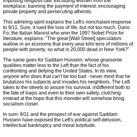
imposing religious law, excluding women from the
workplace, banning the payment of interest, encouraging
private property and persecuting atheists.
This admiring spirit explains the Left's nonchalant response
to 9/11. Sure, it rued the loss of life, but not too much. Dario
Fo, the Italian Marxist who won the 1997 Nobel Prize for
literature, explains: "The great [Wall Street] speculators
wallow in an economy that every year kills tens of millions of
people with poverty, so what is 20,000 dead in New York?"
The same goes for Saddam Hussein, whose gruesome
qualities matter less to the Left than the fact of his
confronting and defying the United States. In its view,
anyone who does that can't be too bad - never mind that he
brutalizes his subjects and invades his neighbors. The Left
takes to the streets to assure his survival, indifferent both to
the fate of Iraqis and even to their own safety, clutching
instead at the hope that this monster will somehow bring
socialism closer.
In sum: 9/11 and the prospect of war against Saddam
Hussein have exposed the Left's political self-delusion,
intellectual bankruptcy and moral turpitude.
_______________________