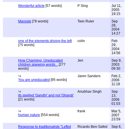
Wonderful article
[57 words]
P Sing
Jul 11,
2005
19:15
Marxists
[78 words]
Twin Ruler
Sep
28,
2004
14:27
one of the elements driving the left
colin
Feb
[75 words]
29,
2004
14:56
How Charming. Uneducated
Jen
Sep 9,
children spewing words...
[277
2003
words]
09:30
Jaren Sanders
Feb 2,
You are uneducated
[95 words]
2006
11:18
Anubhav Singh
Sep
its spelled 'Gandhi' and not 'Ghandi'
13,
[21 words]
2006
01:03
frank
Mar 5,
human nature
[554 words]
2007
23:59
Response to traditionalists "Leftist
Ricardo Ben-Safed
Sep 6,