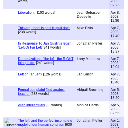
words]
2003
02:23
Liberation...
[103 words]
Jean-Sébastien
Apr 8,
Duquette
2003
11:36
This argument is past its pull date
Mike Elvin
Apr 7,
[238 words]
2003
17:40
In Response To Jan Gustin's letter
Jonathan Pfeffer
Apr 7,
‘Left Or Far Left
[341 words]
2003
13:37
Demonization of the left...the RIGHT
Larry Mendoza
Apr 7,
thing to do.
[241 words]
2003
12:04
Left or Far Left?
[126 words]
Jan Gustin
Apr 7,
2003
10:40
Formal complaint filed against
Abigail Browning
Apr 5,
teacher
[233 words]
2003
13:20
Arab Intellectuals
[33 words]
Monica Harris
Apr 5,
2003
02:55
The left, and the perfect incomplete
Jonathan Pfeffer
Apr 1,
model of our human condition
[630
2003