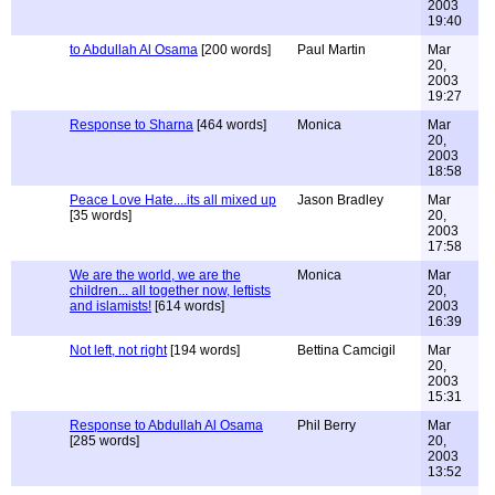
2003
19:40
to Abdullah Al Osama
[200 words]
Paul Martin
Mar
20,
2003
19:27
Response to Sharna
[464 words]
Monica
Mar
20,
2003
18:58
Peace Love Hate....its all mixed up
Jason Bradley
Mar
[35 words]
20,
2003
17:58
We are the world, we are the
Monica
Mar
children... all together now, leftists
20,
and islamists!
[614 words]
2003
16:39
Not left, not right
[194 words]
Bettina Camcigil
Mar
20,
2003
15:31
Response to Abdullah Al Osama
Phil Berry
Mar
[285 words]
20,
2003
13:52