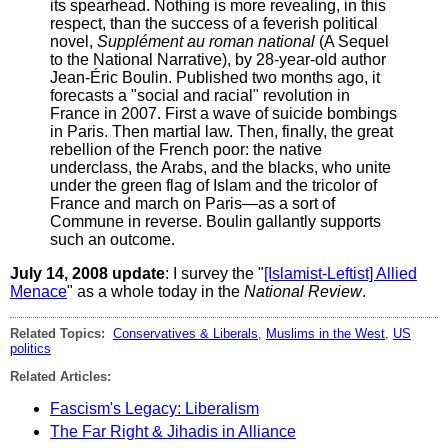
its spearhead. Nothing is more revealing, in this
respect, than the success of a feverish political
novel,
Supplément au roman national
(A Sequel
to the National Narrative), by 28-year-old author
Jean-Éric Boulin. Published two months ago, it
forecasts a "social and racial" revolution in
France in 2007. First a wave of suicide bombings
in Paris. Then martial law. Then, finally, the great
rebellion of the French poor: the native
underclass, the Arabs, and the blacks, who unite
under the green flag of Islam and the tricolor of
France and march on Paris—as a sort of
Commune in reverse. Boulin gallantly supports
such an outcome.
July 14, 2008 update
: I survey the "
[Islamist-Leftist] Allied
Menace
" as a whole today in the
National Review
.
Related Topics:
Conservatives & Liberals
,
Muslims in the West
,
US
politics
Related Articles:
Fascism's Legacy: Liberalism
The Far Right & Jihadis in Alliance