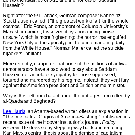
Hussein?
Right after the 9/11 attack, German composer Karlheinz
Stockhausen called it "the greatest work of art for the whole
cosmos." Eric Foner, an ornament of Columbia University's
Marxist firmament, trivialized it by announcing himself
unsure "which is more frightening: the horror that engulfed
New York City or the apocalyptic rhetoric emanating daily
from the White House." Norman Mailer called the suicide
hijackers "brilliant."
More recently, it appears that none of the millions of antiwar
demonstrators have a bad word to say about Saddam
Hussein nor an iota of sympathy for those oppressed,
tortured and murdered by his regime. Instead, they vent fury
against the American president and British prime minister.
Why is the Left nonchalant about the outrages committed by
al-Qaeda and Baghdad?
Lee Harris
, an Atlanta-based writer, offers an explanation in
"The Intellectual Origins of America-Bashing," published in a
recent issue of the Hoover Institution's journal,
Policy
Review
. He does so by stepping way back and recalling
Karl Marx's central thesis about the demise of capitalism