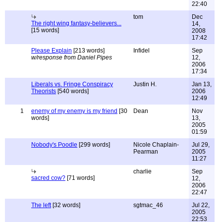
22:40
tom
Dec
The right wing fantasy-believers...
14,
[15 words]
2008
17:42
Please Explain
[213 words]
Infidel
Sep
w/response from Daniel Pipes
12,
2006
17:34
Liberals vs. Fringe Conspiracy
Justin H.
Jan 13,
Theorists
[540 words]
2006
12:49
1
enemy of my enemy is my friend
[30
Dean
Nov
words]
13,
2005
01:59
Nobody's Poodle
[299 words]
Nicole Chaplain-
Jul 29,
Pearman
2005
11:27
charlie
Sep
sacred cow?
[71 words]
12,
2006
22:47
The left
[32 words]
sgtmac_46
Jul 22,
2005
22:53