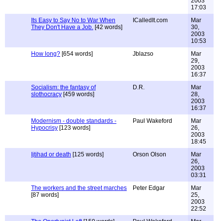
2003
17:03
Its Easy to Say No to War When
ICalledIt.com
Mar
They Don't Have a Job.
[42 words]
30,
2003
10:53
How long?
[654 words]
Jblazso
Mar
29,
2003
16:37
Socialism: the fantasy of
D.R.
Mar
slothocracy
[459 words]
28,
2003
16:37
Modernism - double standards -
Paul Wakeford
Mar
Hypocrisy
[123 words]
26,
2003
18:45
Ijtihad or death
[125 words]
Orson Olson
Mar
26,
2003
03:31
The workers and the street marches
Peter Edgar
Mar
[87 words]
25,
2003
22:52