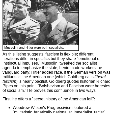
Mussolini and Hitler were both socialists.
As this listing suggests, fascism is flexible; different
iterations differ in specifics but they share "emotional or
instinctual impulses." Mussolini tweaked the socialist
agenda to emphasize the state; Lenin made workers the
vanguard party; Hitler added race. If the German version was
militaristic, the American one (which Goldberg calls
liberal
fascism
) is nearly pacifist. Goldberg quotes historian Richard
Pipes on this point: "Bolshevism and Fascism were heresies
of socialism." He proves this confluence in two ways.
First, he offers a "secret history of the American left":
Woodrow Wilson's Progressivism featured a
"militaristic, fanatically nationalist, imperialist, racist"