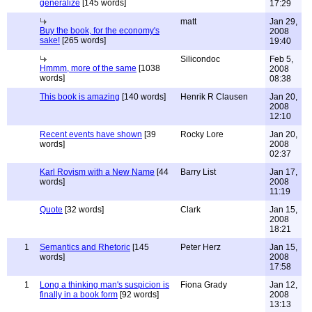
generalize
[145 words]
17:29
matt
Jan 29,
Buy the book, for the economy's
2008
sake!
[265 words]
19:40
Silicondoc
Feb 5,
Hmmm, more of the same
[1038
2008
words]
08:38
This book is amazing
[140 words]
Henrik R Clausen
Jan 20,
2008
12:10
Recent events have shown
[39
Rocky Lore
Jan 20,
words]
2008
02:37
Karl Rovism with a New Name
[44
Barry List
Jan 17,
words]
2008
11:19
Quote
[32 words]
Clark
Jan 15,
2008
18:21
1
Semantics and Rhetoric
[145
Peter Herz
Jan 15,
words]
2008
17:58
1
Long a thinking man's suspicion is
Fiona Grady
Jan 12,
finally in a book form
[92 words]
2008
13:13