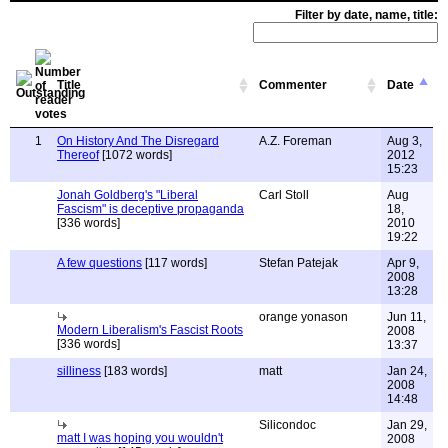
Filter by date, name, title:
Title
Commenter
Date
1
On History And The Disregard
A.Z. Foreman
Aug 3,
Thereof
[1072 words]
2012
15:23
Jonah Goldberg's "Liberal
Carl Stoll
Aug
Fascism" is deceptive propaganda
18,
[336 words]
2010
19:22
A few questions
[117 words]
Stefan Patejak
Apr 9,
2008
13:28
orange yonason
Jun 11,
Modern Liberalism's Fascist Roots
2008
[336 words]
13:37
silliness
[183 words]
matt
Jan 24,
2008
14:48
Silicondoc
Jan 29,
matt I was hoping you wouldn't
2008