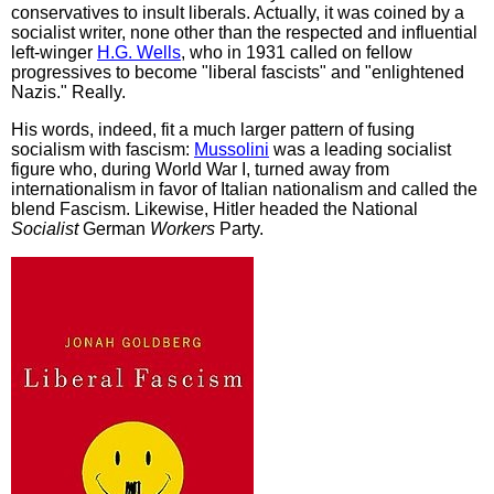
conservatives to insult liberals. Actually, it was coined by a
socialist writer, none other than the respected and influential
left-winger
H.G. Wells
, who in 1931 called on fellow
progressives to become "liberal fascists" and "enlightened
Nazis." Really.
His words, indeed, fit a much larger pattern of fusing
socialism with fascism:
Mussolini
was a leading socialist
figure who, during World War I, turned away from
internationalism in favor of Italian nationalism and called the
blend Fascism. Likewise, Hitler headed the National
Socialist
German
Workers
Party.