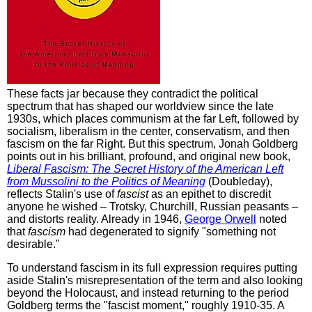
These facts jar because they contradict the political
spectrum that has shaped our worldview since the late
1930s, which places communism at the far Left, followed by
socialism, liberalism in the center, conservatism, and then
fascism on the far Right. But this spectrum, Jonah Goldberg
points out in his brilliant, profound, and original new book,
Liberal Fascism: The Secret History of the American Left
from Mussolini to the Politics of Meaning
(Doubleday),
reflects Stalin's use of
fascist
as an epithet to discredit
anyone he wished – Trotsky, Churchill, Russian peasants –
and distorts reality. Already in 1946,
George Orwell
noted
that
fascism
had degenerated to signify "something not
desirable."
To understand fascism in its full expression requires putting
aside Stalin's misrepresentation of the term and also looking
beyond the Holocaust, and instead returning to the period
Goldberg terms the "fascist moment," roughly 1910-35. A