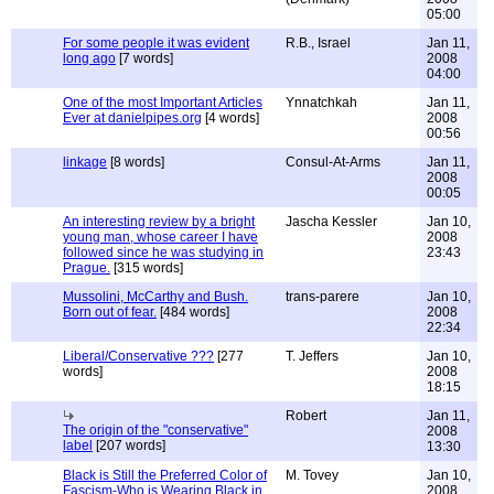
05:00
For some people it was evident
R.B., Israel
Jan 11,
long ago
[7 words]
2008
04:00
One of the most Important Articles
Ynnatchkah
Jan 11,
Ever at danielpipes.org
[4 words]
2008
00:56
linkage
[8 words]
Consul-At-Arms
Jan 11,
2008
00:05
An interesting review by a bright
Jascha Kessler
Jan 10,
young man, whose career I have
2008
followed since he was studying in
23:43
Prague.
[315 words]
Mussolini, McCarthy and Bush.
trans-parere
Jan 10,
Born out of fear.
[484 words]
2008
22:34
Liberal/Conservative ???
[277
T. Jeffers
Jan 10,
words]
2008
18:15
Robert
Jan 11,
The origin of the "conservative"
2008
label
[207 words]
13:30
Black is Still the Preferred Color of
M. Tovey
Jan 10,
Fascism-Who is Wearing Black in
2008