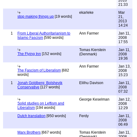
2010
21:33
ekarleke
Mar
stop making things up
[19 words]
21,
2013
14:24
1
From Liberal Authoritarianism to
Ann Farmer
Jan 11,
Islamo Fascism
[590 words]
2008
17:55
Tomas Kierstein
Jan 11,
The Flying Inn
[152 words]
(Denmark)
2008
19:36
Ann Farmer
Jan 13,
The Fascism of Liberalism
[682
2008
words]
15:23
1
Jonah Goldberg: Bolshevik
Elilhu Davison
Jan 11,
Conservative
[127 words]
2008
07:32
George Keselman
Jan 12,
Solid studies on Leftism and
2008
Liberalism
[194 words]
12:29
Dutch translation
[950 words]
Ferdy
Jan 11,
2008
06:49
Marx Brothers
[667 words]
Tomas Kierstein
Jan 11,
(Denmark)
2008