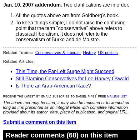
Jan. 10, 2007 addendum
: Two clarifications are in order.
All the quotes above are from Goldberg's book.
To keep things simple, I do not raise the confusing
point that the term "conservative" above refers to
classical liberalism. It does not refer to the
conservatism of Burke and de Maistre.
Related Topics:
Conservatives & Liberals
,
History
,
US politics
Related Articles:
This Time, the Far-Left Surge Might Succeed
Still Blaming Conservatives for Lee Harvey Oswald
Is There an Arab-American Race?
receive the latest by email: subscribe to daniel pipes' free
mailing list
The above text may be cited; it may also be reposted or forwarded so
long as it is presented as an integral whole with complete information
provided about its author, date, place of publication, and original URL.
Submit a comment on this item
Reader comments (68) on this item