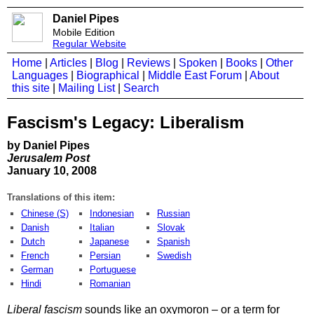
Daniel Pipes
Mobile Edition
Regular Website
Home
|
Articles
|
Blog
|
Reviews
|
Spoken
|
Books
|
Other
Languages
|
Biographical
|
Middle East Forum
|
About
this site
|
Mailing List
|
Search
Fascism's Legacy: Liberalism
by Daniel Pipes
Jerusalem Post
January 10, 2008
Translations of this item:
Chinese (S)
Indonesian
Russian
Danish
Italian
Slovak
Dutch
Japanese
Spanish
French
Persian
Swedish
German
Portuguese
Hindi
Romanian
Liberal fascism
sounds like an oxymoron – or a term for