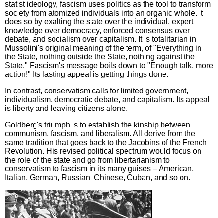
statist ideology, fascism uses politics as the tool to transform
society from atomized individuals into an organic whole. It
does so by exalting the state over the individual, expert
knowledge over democracy, enforced consensus over
debate, and socialism over capitalism. It is totalitarian in
Mussolini's original meaning of the term, of "Everything in
the State, nothing outside the State, nothing against the
State." Fascism's message boils down to "Enough talk, more
action!" Its lasting appeal is getting things done.
In contrast, conservatism calls for limited government,
individualism, democratic debate, and capitalism. Its appeal
is liberty and leaving citizens alone.
Goldberg's triumph is to establish the kinship between
communism, fascism, and liberalism. All derive from the
same tradition that goes back to the Jacobins of the French
Revolution. His revised political spectrum would focus on
the role of the state and go from libertarianism to
conservatism to fascism in its many guises – American,
Italian, German, Russian, Chinese, Cuban, and so on.