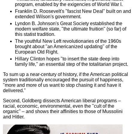
program, enabled by the exigencies of World War I.
Franklin D. Roosevelt's "fascist New Deal" built on and
extended Wilson's government.
Lyndon B. Johnson's Great Society established the
modern welfare state, "the ultimate fruition" (so far) of
this statist tradition.
The youthful New Left revolutionaries of the 1960s
brought about "an Americanized updating" of the
European Old Right.
Hillary Clinton hopes "to insert the state deep into
family life," an essential step of the totalitarian project.
To sum up a near-century of history, if the American political
system traditionally encouraged the pursuit of happiness,
"more and more of us want to stop chasing it and have it
delivered."
Second, Goldberg dissects American liberal programs –
racial, economic, environmental, even the "cult of the
organic" – and shows their affinities to those of Mussolini
and Hitler.