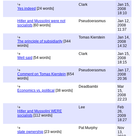
Clark
Jan 15,
Yes indeed
[24 words]
2008
18:10
Hitler and Mussolini were not
Pseudoerasmus
Jan 12,
socialists
[60 words]
2008
11:37
Tomas Kierstein
Jan 14,
The principle of subsidiarity
[344
2008
words]
14:32
Clark
Jan 15,
Well said
[54 words]
2008
18:15
Pseudoerasmus
Jan 17,
Comment on Tomas Kierstein
[654
2008
words]
20:36
Deadbambi
Mar
Economics vs. political
[38 words]
15,
2008
22:23
Lee
Feb
Hitler and Mussolini WERE
26,
socialists
[112 words]
2009
18:27
Pat Murphy
Nov
state ownership
[23 words]
13,