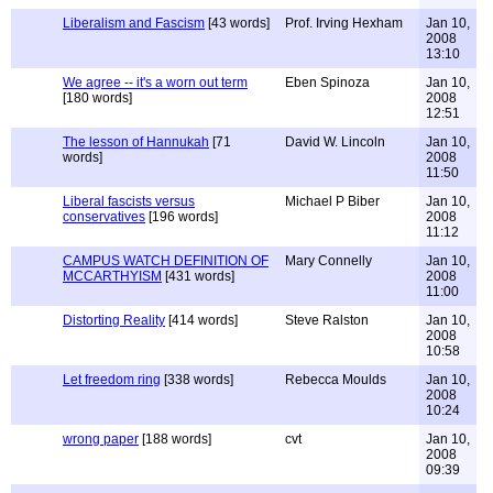
Liberalism and Fascism
[43 words]
Prof. Irving Hexham
Jan 10,
2008
13:10
We agree -- it's a worn out term
Eben Spinoza
Jan 10,
[180 words]
2008
12:51
The lesson of Hannukah
[71
David W. Lincoln
Jan 10,
words]
2008
11:50
Liberal fascists versus
Michael P Biber
Jan 10,
conservatives
[196 words]
2008
11:12
CAMPUS WATCH DEFINITION OF
Mary Connelly
Jan 10,
MCCARTHYISM
[431 words]
2008
11:00
Distorting Reality
[414 words]
Steve Ralston
Jan 10,
2008
10:58
Let freedom ring
[338 words]
Rebecca Moulds
Jan 10,
2008
10:24
wrong paper
[188 words]
cvt
Jan 10,
2008
09:39