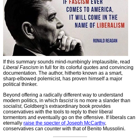
If this summary sounds mind-numbingly implausible, read
Liberal Fascism
in full for its colorful quotes and convincing
documentation. The author, hitherto known as a smart,
sharp-elbowed polemicist, has proven himself a major
political thinker.
Beyond offering a radically different way to understand
modern politics, in which
fascist
is no more a slander than
socialist
, Goldberg's extraordinary book provides
conservatives with the tools to reply to their liberal
tormentors and eventually go on the offensive. If liberals can
eternally
raise the specter of Joseph McCarthy
,
conservatives can counter with that of Benito Mussolini.