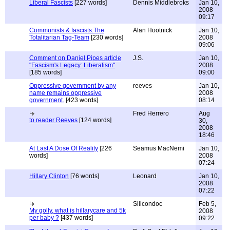
Liberal Fascists
[227 words]
Dennis Middlebroks
Jan 10,
2008
09:17
Communists & fascists:The
Alan Hootnick
Jan 10,
Totalitarian Tag-Team
[230 words]
2008
09:06
Comment on Daniel Pipes article
J.S.
Jan 10,
"Fascism's Legacy: Liberalism"
2008
[185 words]
09:00
Oppressive government by any
reeves
Jan 10,
name remains oppressive
2008
government.
[423 words]
08:14
Fred Herrero
Aug
to reader Reeves
[124 words]
30,
2008
18:46
At Last A Dose Of Reality
[226
Seamus MacNemi
Jan 10,
words]
2008
07:24
Hillary Clinton
[76 words]
Leonard
Jan 10,
2008
07:22
Silicondoc
Feb 5,
My golly, what is hillarycare and 5k
2008
per baby ?
[437 words]
09:22