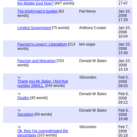
the Middle East Now?
[467 words]
17:47
The bright man's burden
[63
Pat Henry
Jan 10,
words]
2008
17:26
Limited Government
[75 words]
Anthony Cooper
Jan 10,
2008
16:04
Fascism's Legacy: Liberatlism
[213
kim segar
Jan 10,
words]
2008
15:40
Fascism and liberalism
[703
Donald W. Bales
Jan 10,
words]
2008
15:19
Silicondoc
Feb 5,
Thank you Mr. Bales, I find that
2008
number SMALL.
[244 words]
09:03
Donald W. Bales
Feb 6,
Deaths
[45 words]
2008
09:22
Donald W. Bales
Feb 6,
Socialism
[59 words]
2008
19:48
Silicondoc
Feb 7,
Ok, then I've overestimated the
2008
percentage
[103 words]
05:18