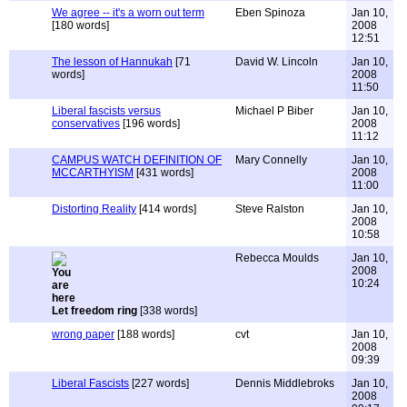
We agree -- it's a worn out term
Eben Spinoza
Jan 10,
[180 words]
2008
12:51
The lesson of Hannukah
[71
David W. Lincoln
Jan 10,
words]
2008
11:50
Liberal fascists versus
Michael P Biber
Jan 10,
conservatives
[196 words]
2008
11:12
CAMPUS WATCH DEFINITION OF
Mary Connelly
Jan 10,
MCCARTHYISM
[431 words]
2008
11:00
Distorting Reality
[414 words]
Steve Ralston
Jan 10,
2008
10:58
Rebecca Moulds
Jan 10,
2008
10:24
Let freedom ring
[338 words]
wrong paper
[188 words]
cvt
Jan 10,
2008
09:39
Liberal Fascists
[227 words]
Dennis Middlebroks
Jan 10,
2008