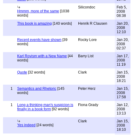
Silicondoc
Feb 5,
Hmmm, more of the same
[1038
2008
words]
08:38
This book is amazing
[140 words]
Henrik R Clausen
Jan 20,
2008
12:10
Recent events have shown
[39
Rocky Lore
Jan 20,
words]
2008
02:37
Karl Rovism with a New Name
[44
Barry List
Jan 17,
words]
2008
11:19
Quote
[32 words]
Clark
Jan 15,
2008
18:21
1
Semantics and Rhetoric
[145
Peter Herz
Jan 15,
words]
2008
17:58
1
Long a thinking man's suspicion is
Fiona Grady
Jan 12,
finally in a book form
[92 words]
2008
13:13
Clark
Jan 15,
Yes indeed
[24 words]
2008
18:10