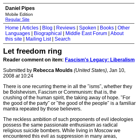
Daniel Pipes
Mobile Edition
Regular Site
Home
|
Articles
|
Blog
|
Reviews
|
Spoken
|
Books
|
Other
Languages
|
Biographical
|
Middle East Forum
|
About
this site
|
Mailing List
|
Search
Let freedom ring
Reader comment on item:
Fascism's Legacy: Liberalism
Submitted by
Rebecca Moulds
(United States)
, Jan 10,
2008
at
10:24
There is one recurring theme in all the "isms", whether they
be Bolshevism, Fascism or Communism: that is, the
crushing of the human spirit, the taking away of hope. "For
the good of the party" or "the good of the people" is a familiar
mantra repeated by those believers.
The reckless ambition of such proponents of evil ideologies
possess the same passionate enthusiasm as radical
religious suicide bombers. While living in Moscow we
encountered this evil as suppression in many areas,