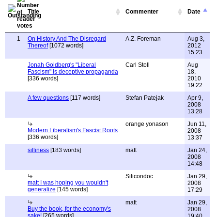
Title
Commenter
Date
1
On History And The Disregard
A.Z. Foreman
Aug 3,
Thereof
[1072 words]
2012
15:23
Jonah Goldberg's "Liberal
Carl Stoll
Aug
Fascism" is deceptive propaganda
18,
[336 words]
2010
19:22
A few questions
[117 words]
Stefan Patejak
Apr 9,
2008
13:28
orange yonason
Jun 11,
Modern Liberalism's Fascist Roots
2008
[336 words]
13:37
silliness
[183 words]
matt
Jan 24,
2008
14:48
Silicondoc
Jan 29,
matt I was hoping you wouldn't
2008
generalize
[145 words]
17:29
matt
Jan 29,
Buy the book, for the economy's
2008
sake!
[265 words]
19:40