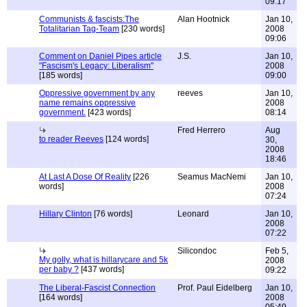
09:17
Communists & fascists:The
Alan Hootnick
Jan 10,
Totalitarian Tag-Team
[230 words]
2008
09:06
Comment on Daniel Pipes article
J.S.
Jan 10,
"Fascism's Legacy: Liberalism"
2008
[185 words]
09:00
Oppressive government by any
reeves
Jan 10,
name remains oppressive
2008
government.
[423 words]
08:14
Fred Herrero
Aug
to reader Reeves
[124 words]
30,
2008
18:46
At Last A Dose Of Reality
[226
Seamus MacNemi
Jan 10,
words]
2008
07:24
Hillary Clinton
[76 words]
Leonard
Jan 10,
2008
07:22
Silicondoc
Feb 5,
My golly, what is hillarycare and 5k
2008
per baby ?
[437 words]
09:22
The Liberal-Fascist Connection
Prof. Paul Eidelberg
Jan 10,
[164 words]
2008