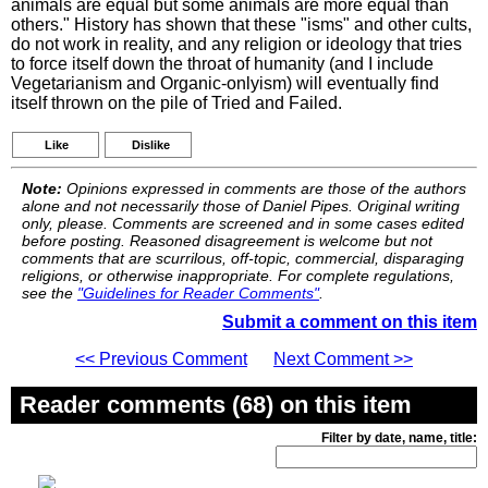
animals are equal but some animals are more equal than
others." History has shown that these "isms" and other cults,
do not work in reality, and any religion or ideology that tries
to force itself down the throat of humanity (and I include
Vegetarianism and Organic-onlyism) will eventually find
itself thrown on the pile of Tried and Failed.
Like
Dislike
Note:
Opinions expressed in comments are those of the authors
alone and not necessarily those of Daniel Pipes. Original writing
only, please. Comments are screened and in some cases edited
before posting. Reasoned disagreement is welcome but not
comments that are scurrilous, off-topic, commercial, disparaging
religions, or otherwise inappropriate. For complete regulations,
see the
"Guidelines for Reader Comments"
.
Submit a comment on this item
<< Previous Comment
Next Comment >>
Reader comments (68) on this item
Filter by date, name, title: