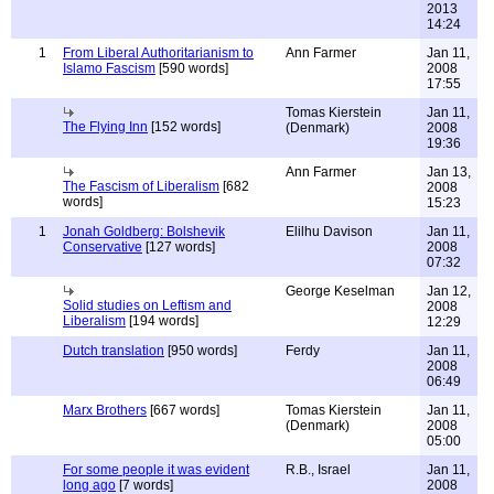
2013
14:24
1
From Liberal Authoritarianism to
Ann Farmer
Jan 11,
Islamo Fascism
[590 words]
2008
17:55
Tomas Kierstein
Jan 11,
The Flying Inn
[152 words]
(Denmark)
2008
19:36
Ann Farmer
Jan 13,
The Fascism of Liberalism
[682
2008
words]
15:23
1
Jonah Goldberg: Bolshevik
Elilhu Davison
Jan 11,
Conservative
[127 words]
2008
07:32
George Keselman
Jan 12,
Solid studies on Leftism and
2008
Liberalism
[194 words]
12:29
Dutch translation
[950 words]
Ferdy
Jan 11,
2008
06:49
Marx Brothers
[667 words]
Tomas Kierstein
Jan 11,
(Denmark)
2008
05:00
For some people it was evident
R.B., Israel
Jan 11,
long ago
[7 words]
2008