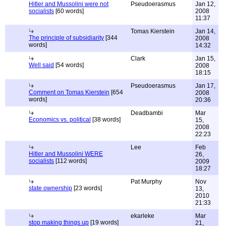
Hitler and Mussolini were not
Pseudoerasmus
Jan 12,
socialists
[60 words]
2008
11:37
Tomas Kierstein
Jan 14,
The principle of subsidiarity
[344
2008
words]
14:32
Clark
Jan 15,
Well said
[54 words]
2008
18:15
Pseudoerasmus
Jan 17,
Comment on Tomas Kierstein
[654
2008
words]
20:36
Deadbambi
Mar
Economics vs. political
[38 words]
15,
2008
22:23
Lee
Feb
Hitler and Mussolini WERE
26,
socialists
[112 words]
2009
18:27
Pat Murphy
Nov
state ownership
[23 words]
13,
2010
21:33
ekarleke
Mar
stop making things up
[19 words]
21,