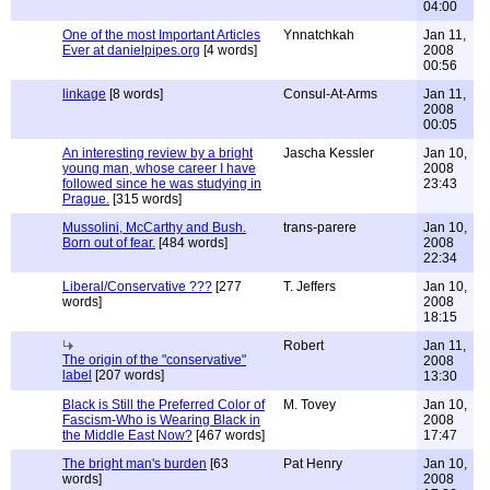
04:00
One of the most Important Articles
Ynnatchkah
Jan 11,
Ever at danielpipes.org
[4 words]
2008
00:56
linkage
[8 words]
Consul-At-Arms
Jan 11,
2008
00:05
An interesting review by a bright
Jascha Kessler
Jan 10,
young man, whose career I have
2008
followed since he was studying in
23:43
Prague.
[315 words]
Mussolini, McCarthy and Bush.
trans-parere
Jan 10,
Born out of fear.
[484 words]
2008
22:34
Liberal/Conservative ???
[277
T. Jeffers
Jan 10,
words]
2008
18:15
Robert
Jan 11,
The origin of the "conservative"
2008
label
[207 words]
13:30
Black is Still the Preferred Color of
M. Tovey
Jan 10,
Fascism-Who is Wearing Black in
2008
the Middle East Now?
[467 words]
17:47
The bright man's burden
[63
Pat Henry
Jan 10,
words]
2008