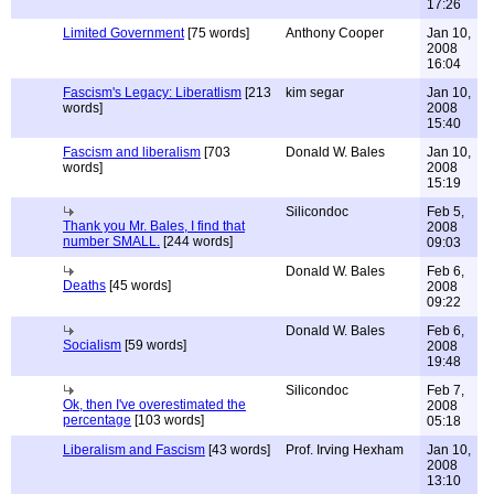
17:26
Limited Government
[75 words]
Anthony Cooper
Jan 10,
2008
16:04
Fascism's Legacy: Liberatlism
[213
kim segar
Jan 10,
words]
2008
15:40
Fascism and liberalism
[703
Donald W. Bales
Jan 10,
words]
2008
15:19
Silicondoc
Feb 5,
Thank you Mr. Bales, I find that
2008
number SMALL.
[244 words]
09:03
Donald W. Bales
Feb 6,
Deaths
[45 words]
2008
09:22
Donald W. Bales
Feb 6,
Socialism
[59 words]
2008
19:48
Silicondoc
Feb 7,
Ok, then I've overestimated the
2008
percentage
[103 words]
05:18
Liberalism and Fascism
[43 words]
Prof. Irving Hexham
Jan 10,
2008
13:10