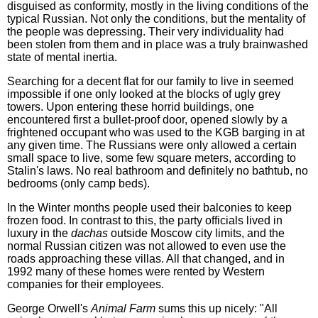
disguised as conformity, mostly in the living conditions of the
typical Russian. Not only the conditions, but the mentality of
the people was depressing. Their very individuality had
been stolen from them and in place was a truly brainwashed
state of mental inertia.
Searching for a decent flat for our family to live in seemed
impossible if one only looked at the blocks of ugly grey
towers. Upon entering these horrid buildings, one
encountered first a bullet-proof door, opened slowly by a
frightened occupant who was used to the KGB barging in at
any given time. The Russians were only allowed a certain
small space to live, some few square meters, according to
Stalin's laws. No real bathroom and definitely no bathtub, no
bedrooms (only camp beds).
In the Winter months people used their balconies to keep
frozen food. In contrast to this, the party officials lived in
luxury in the
dachas
outside Moscow city limits, and the
normal Russian citizen was not allowed to even use the
roads approaching these villas. All that changed, and in
1992 many of these homes were rented by Western
companies for their employees.
George Orwell's
Animal Farm
sums this up nicely: "All