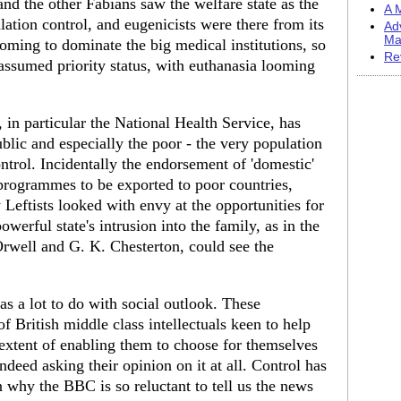
and the other Fabians saw the welfare state as the
A M
lation control, and eugenicists were there from its
Ad
Ma
coming to dominate the big medical institutions, so
Re
 assumed priority status, with euthanasia looming
e, in particular the National Health Service, has
blic and especially the poor - the very population
ontrol. Incidentally the endorsement of 'domestic'
programmes to be exported to poor countries,
Leftists looked with envy at the opportunities for
owerful state's intrusion into the family, as in the
rwell and G. K. Chesterton, could see the
s a lot to do with social outlook. These
f British middle class intellectuals keen to help
e extent of enabling them to choose for themselves
indeed asking their opinion on it at all. Control has
n why the BBC is so reluctant to tell us the news