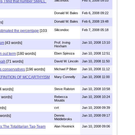
Silicondoc
Feb 5, 2008 09:03
s, I find that number SMALL.
Donald W. Bales
Feb 6, 2008 09:22
Donald W. Bales
Feb 6, 2008 19:48
s]
Silicondoc
Feb 7, 2008 05:18
estimated the percentage
[103
ism
[43 words]
Prof. Irving
Jan 10, 2008 13:10
Hexham
rn out term
[180 words]
Eben Spinoza
Jan 10, 2008 12:51
kah
[71 words]
David W. Lincoln
Jan 10, 2008 11:50
us conservatives
[196 words]
Michael P Biber
Jan 10, 2008 11:12
FINITION OF MCCARTHYISM
Mary Connelly
Jan 10, 2008 11:00
4 words]
Steve Ralston
Jan 10, 2008 10:58
 words]
Rebecca
Jan 10, 2008 10:24
Moulds
rds]
cvt
Jan 10, 2008 09:39
words]
Dennis
Jan 10, 2008 09:17
Middlebroks
s:The Totalitarian Tag-Team
Alan Hootnick
Jan 10, 2008 09:06