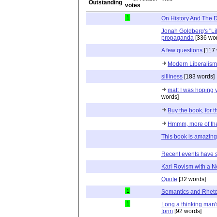
1
On History And The D
Jonah Goldberg's "Li
propaganda
[336 wor
A few questions
[117 
Modern Liberalism'
silliness
[183 words]
matt I was hoping 
words]
Buy the book, for 
Hmmm, more of th
This book is amazing
Recent events have
Karl Rovism with a
Quote
[32 words]
1
Semantics and Rheto
1
Long a thinking man's
form
[92 words]