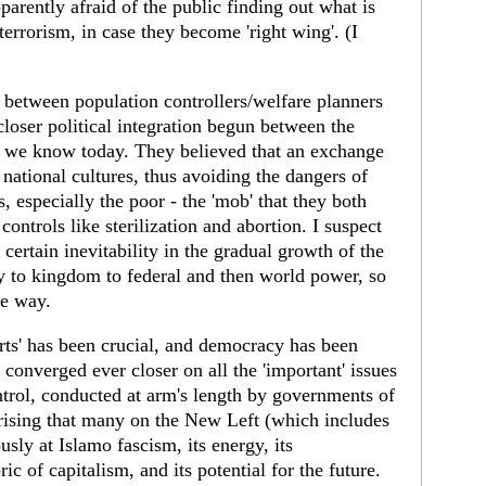
parently afraid of the public finding out what is
terrorism, in case they become 'right wing'. (I
nk between population controllers/welfare planners
closer political integration begun between the
 we know today. They believed that an exchange
 national cultures, thus avoiding the dangers of
, especially the poor - the 'mob' that they both
controls like sterilization and abortion. I suspect
 certain inevitability in the gradual growth of the
y to kingdom to federal and then world power, so
he way.
perts' has been crucial, and democracy has been
 converged ever closer on all the 'important' issues
ntrol, conducted at arm's length by governments of
rprising that many on the New Left (which includes
sly at Islamo fascism, its energy, its
c of capitalism, and its potential for the future.