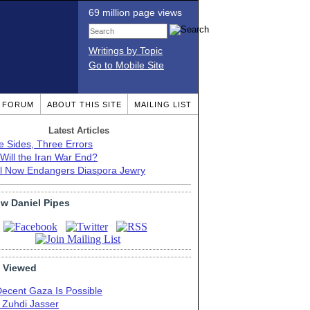
69 million page views
Writings by Topic
Go to Mobile Site
T FORUM
ABOUT THIS SITE
MAILING LIST
Latest Articles
e Sides, Three Errors
Will the Iran War End?
el Now Endangers Diaspora Jewry
ow Daniel Pipes
 Viewed
Decent Gaza Is Possible
. Zuhdi Jasser