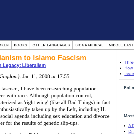
OKEN
BOOKS
OTHER LANGUAGES
BIOGRAPHICAL
MIDDLE EAS
rianism to Islamo Fascism
Thre
s Legacy: Liberalism
How 
Isra
Kingdom)
, Jan 11, 2008
at
17:55
Foll
 fascism, I have been researching population
ver with race. Although population control,
erized as 'right wing' (like all Bad Things) in fact
thusiastically taken up by the Left, including H.
 social agenda including sex education and divorce
Most
r for the results of genetic slip-ups.
A 
Dr