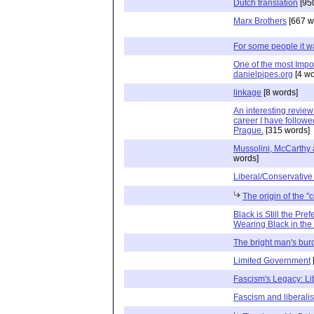
Dutch translation
[95
Marx Brothers
[667 w
For some people it w
One of the most Impor
danielpipes.org
[4 wo
linkage
[8 words]
An interesting revie
career I have followe
Prague.
[315 words]
Mussolini, McCarthy a
words]
Liberal/Conservative
The origin of the "
Black is Still the Pr
Wearing Black in th
The bright man's bur
Limited Government
Fascism's Legacy: Li
Fascism and liberali