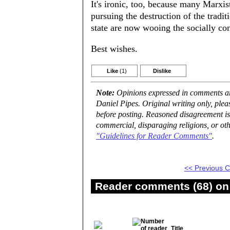
It's ironic, too, because many Marx
pursuing the destruction of the tradit
state are now wooing the socially co
Best wishes.
Like
(1)
Dislike
Note:
Opinions expressed in comments are
Daniel Pipes. Original writing only, ple
before posting. Reasoned disagreement is
commercial, disparaging religions, or oth
"Guidelines for Reader Comments"
.
<< Previous
Reader comments (68) on 
Title