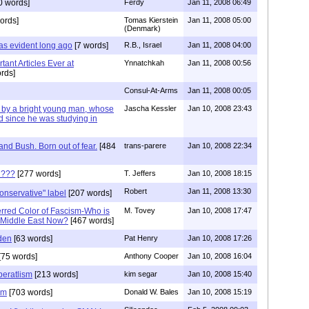
0 words]
Ferdy
Jan 11, 2008 06:49
ords]
Tomas Kierstein
Jan 11, 2008 05:00
(Denmark)
as evident long ago
[7 words]
R.B., Israel
Jan 11, 2008 04:00
tant Articles Ever at
Ynnatchkah
Jan 11, 2008 00:56
rds]
Consul-At-Arms
Jan 11, 2008 00:05
w by a bright young man, whose
Jascha Kessler
Jan 10, 2008 23:43
d since he was studying in
nd Bush. Born out of fear.
[484
trans-parere
Jan 10, 2008 22:34
 ???
[277 words]
T. Jeffers
Jan 10, 2008 18:15
Robert
Jan 11, 2008 13:30
conservative" label
[207 words]
eferred Color of Fascism-Who is
M. Tovey
Jan 10, 2008 17:47
e Middle East Now?
[467 words]
den
[63 words]
Pat Henry
Jan 10, 2008 17:26
[75 words]
Anthony Cooper
Jan 10, 2008 16:04
beratlism
[213 words]
kim segar
Jan 10, 2008 15:40
sm
[703 words]
Donald W. Bales
Jan 10, 2008 15:19