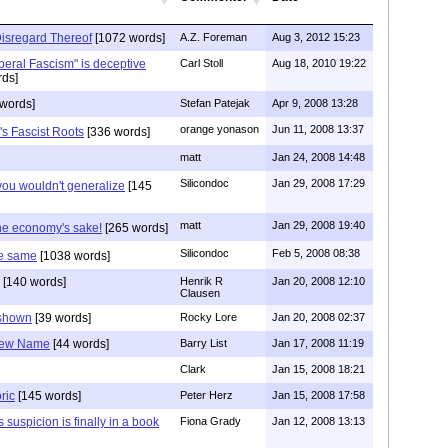
isregard Thereof
[1072 words]
A.Z. Foreman
Aug 3, 2012 15:23
beral Fascism" is deceptive
Carl Stoll
Aug 18, 2010 19:22
ds]
words]
Stefan Patejak
Apr 9, 2008 13:28
orange yonason
Jun 11, 2008 13:37
s Fascist Roots
[336 words]
matt
Jan 24, 2008 14:48
Silicondoc
Jan 29, 2008 17:29
you wouldn't generalize
[145
matt
Jan 29, 2008 19:40
the economy's sake!
[265 words]
Silicondoc
Feb 5, 2008 08:38
e same
[1038 words]
[140 words]
Henrik R
Jan 20, 2008 12:10
Clausen
 shown
[39 words]
Rocky Lore
Jan 20, 2008 02:37
 New Name
[44 words]
Barry List
Jan 17, 2008 11:19
Clark
Jan 15, 2008 18:21
ric
[145 words]
Peter Herz
Jan 15, 2008 17:58
 suspicion is finally in a book
Fiona Grady
Jan 12, 2008 13:13