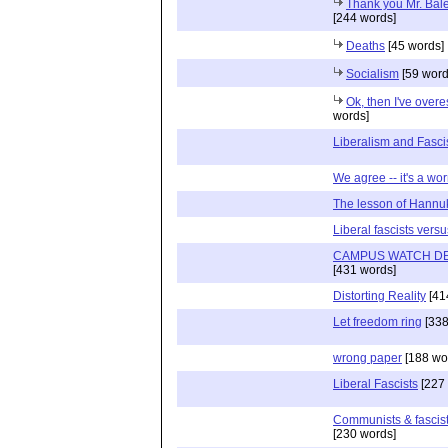
Thank you Mr. Bale
[244 words]
Deaths
[45 words]
Socialism
[59 word
Ok, then I've over
words]
Liberalism and Fasc
We agree -- it's a wo
The lesson of Hannu
Liberal fascists vers
CAMPUS WATCH DE
[431 words]
Distorting Reality
[41
Let freedom ring
[338
wrong paper
[188 wo
Liberal Fascists
[227 
Communists & fascist
[230 words]