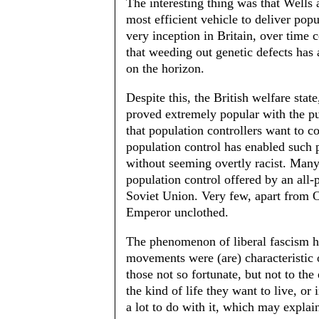
The interesting thing was that Wells 
most efficient vehicle to deliver popu
very inception in Britain, over time 
that weeding out genetic defects has
on the horizon.
Despite this, the British welfare stat
proved extremely popular with the pu
that population controllers want to c
population control has enabled such 
without seeming overtly racist. Many 
population control offered by an all-p
Soviet Union. Very few, apart from O
Emperor unclothed.
The phenomenon of liberal fascism ha
movements were (are) characteristic o
those not so fortunate, but not to th
the kind of life they want to live, or 
a lot to do with it, which may explai