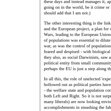
these days and instead manages it, ap
going on in the world, be it crime or 
should add that I am not.)
The other interesting thing is the li
and the European project, a plan for 
Wars, leading to the European Union
of populations was essential to dilute
war, as was the control of populations
feared and despised - with biological 
they also, as social Darwinists, saw a
political entity from small communit
perhaps the EU is just a step along t
In all this, the role of unelected 'ex
hollowed out as political parties have
- the welfare state and population co
both Left and Right. So it is not su
many liberals) are now looking enviou
accomplishments in smashing the fabri