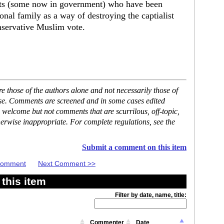
ists (some now in government) who have been
ional family as a way of destroying the captialist
nservative Muslim vote.
 those of the authors alone and not necessarily those of
ase. Comments are screened and in some cases edited
 welcome but not comments that are scurrilous, off-topic,
erwise inappropriate. For complete regulations, see the
Submit a comment on this item
 Comment
Next Comment >>
this item
Filter by date, name, title:
Commenter
Date