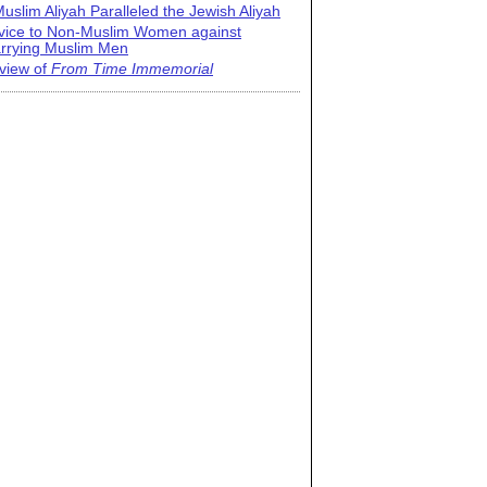
uslim Aliyah Paralleled the Jewish Aliyah
vice to Non-Muslim Women against
rrying Muslim Men
view of
From Time Immemorial