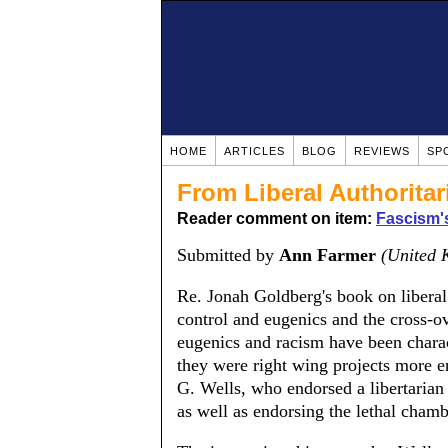
HOME
ARTICLES
BLOG
REVIEWS
SP
From Liberal Authorita
Reader comment on item:
Fascism'
Submitted by
Ann Farmer
(United 
Re. Jonah Goldberg's book on liberal
control and eugenics and the cross-o
eugenics and racism have been charact
they were right wing projects more en
G. Wells, who endorsed a libertarian
as well as endorsing the lethal chambe