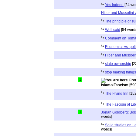
Yes indeed
[24 wo
Hitler and Mussolini 
The principle of su
Well said
[54 word
Comment on Tomas
Economics vs. polit
Hitler and Mussoli
state ownership
[2
stop making things
1
Fro
Islamo Fascism
[590
The Flying Inn
[152
The Fascism of Li
1
Jonah Goldberg: Bol
words]
Solid studies on L
words]