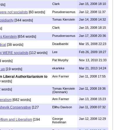
Clark
Jan 15, 2008 18:10
rds]
were not socialists
[60 words]
Pseudoerasmus
Jan 12, 2008 11:37
Tomas Kierstein
Jan 14, 2008 14:32
bsidiarity
[344 words]
Clark
Jan 15, 2008 18:15
s]
Pseudoerasmus
Jan 17, 2008 20:36
 Kierstein
[654 words]
Deadbambi
Mar 15, 2008 22:23
ical
[38 words]
Lee
Feb 26, 2009 18:27
ni WERE socialists
[112 words]
Pat Murphy
Nov 13, 2010 21:33
3 words]
ekarleke
Mar 21, 2013 14:24
 up
[19 words]
m Liberal Authoritarianism to
Ann Farmer
Jan 11, 2008 17:55
 words]
Tomas Kierstein
Jan 11, 2008 19:36
 words]
(Denmark)
Ann Farmer
Jan 13, 2008 15:23
beralism
[682 words]
shevik Conservative
[127
Elilhu Davison
Jan 11, 2008 07:32
George
Jan 12, 2008 12:29
eftism and Liberalism
[194
Keselman