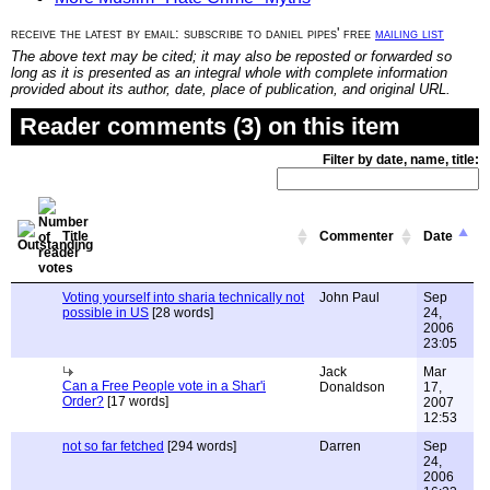
receive the latest by email: subscribe to daniel pipes' free
mailing list
The above text may be cited; it may also be reposted or forwarded so
long as it is presented as an integral whole with complete information
provided about its author, date, place of publication, and original URL.
Reader comments (3) on this item
Filter by date, name, title:
Title
Commenter
Date
Voting yourself into sharia technically not
John Paul
Sep
possible in US
[28 words]
24,
2006
23:05
Jack
Mar
Can a Free People vote in a Shar'i
Donaldson
17,
Order?
[17 words]
2007
12:53
not so far fetched
[294 words]
Darren
Sep
24,
2006