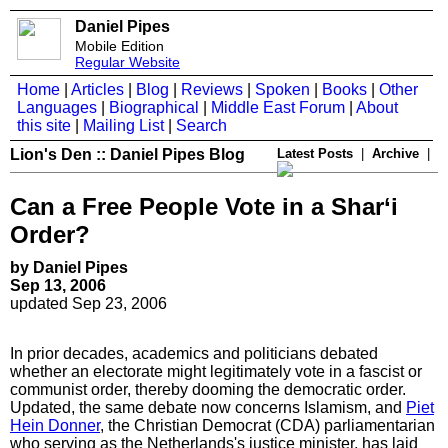
Daniel Pipes
Mobile Edition
Regular Website
Home
|
Articles
|
Blog
|
Reviews
|
Spoken
|
Books
|
Other
Languages
|
Biographical
|
Middle East Forum
|
About
this site
|
Mailing List
|
Search
Lion's Den :: Daniel Pipes Blog
Latest Posts
|
Archive
|
Can a Free People Vote in a Shar‘i
Order?
by Daniel Pipes
Sep 13, 2006
updated Sep 23, 2006
In prior decades, academics and politicians debated
whether an electorate might legitimately vote in a fascist or
communist order, thereby dooming the democratic order.
Updated, the same debate now concerns Islamism, and
Piet
Hein Donner
, the Christian Democrat (CDA) parliamentarian
who serving as the Netherlands's justice minister, has laid