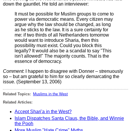
down the gauntlet. He told an interviewer:
It must be possible for Muslim groups to come to
power via democratic means. Every citizen may
argue why the law should be changed, as long
as he sticks to the law. It is a sure certainty for
me: if two thirds of all Netherlanders tomorrow
would want to introduce Sharia, then this
possibility must exist. Could you block this
legally? It would also be a scandal to say "This
isn't allowed!" The majority counts. That is the
essence of democracy.
Comment
: I happen to disagree with Donner – strenuously
so – but am grateful to him for so clearly demarcating the
issue. (September 13, 2006)
Related Topics:
Muslims in the West
Related Articles:
Accept Shari'a in the West?
Islam Dispatches Santa Claus, the Bible, and Winnie
the Pooh
More Muslim "Hate Crime" Myths