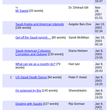
16:47
Dr. Dilshad Gill
Nov
Mr Saeed
[20 words]
28,
2007
01:51
Saudi Arabia and American interests
Avigdor Ben-Dov
Jan 10,
[166 words]
2003
02:34
Get off the Saudi payroll.....
[85 words]
Sandi McMillan
Jan 10,
2003
00:16
Saudi-American Collusion,
Diana Nielsen
Jan 9,
Corruption and Outrage
[230 words]
2003
23:55
What can we as a country do?
[79
Hari iyer
Jan 9,
words]
2003
20:43
1
US-Saudi Death Dance
[94 words]
Peter F. Amiet
Jan 9,
2003
19:25
I'm sickened by this
[145 words]
Sheerahkahn
Jan 9,
2003
19:20
Dealing with Saudis
[227 words]
Rip Gorman
Jan 9,
2003