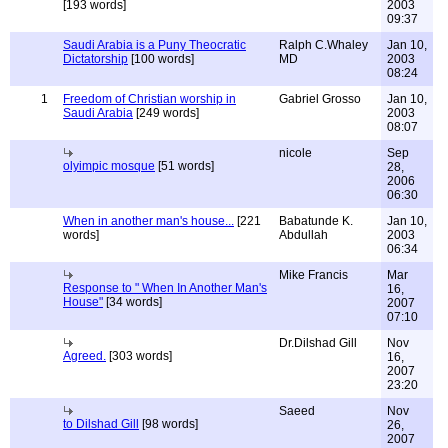
[193 words]
2003
09:37
Saudi Arabia is a Puny Theocratic
Ralph C.Whaley
Jan 10,
Dictatorship
[100 words]
MD
2003
08:24
1
Freedom of Christian worship in
Gabriel Grosso
Jan 10,
Saudi Arabia
[249 words]
2003
08:07
nicole
Sep
olyimpic mosque
[51 words]
28,
2006
06:30
When in another man's house...
[221
Babatunde K.
Jan 10,
words]
Abdullah
2003
06:34
Mike Francis
Mar
Response to " When In Another Man's
16,
House"
[34 words]
2007
07:10
Dr.Dilshad Gill
Nov
Agreed.
[303 words]
16,
2007
23:20
Saeed
Nov
to Dilshad Gill
[98 words]
26,
2007