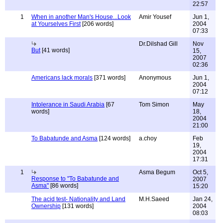
22:57
1
When in another Man's House...Look
Amir Yousef
Jun 1,
at Yourselves First
[206 words]
2004
07:33
Dr.Dilshad Gill
Nov
But
[41 words]
15,
2007
02:36
Americans lack morals
[371 words]
Anonymous
Jun 1,
2004
07:12
Intolerance in Saudi Arabia
[67
Tom Simon
May
words]
18,
2004
21:00
To Babatunde and Asma
[124 words]
a.choy
Feb
19,
2004
17:31
1
Asma Begum
Oct 5,
Response to "To Babatunde and
2007
Asma"
[86 words]
15:20
The acid test- Nationality and Land
M.H.Saeed
Jan 24,
Ownership
[131 words]
2004
08:03