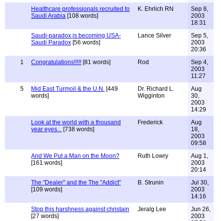
Healthcare professionals recruited to
K. Ehrlich RN
Sep 8,
Saudi Arabia
[108 words]
2003
18:31
Saudi-paradox is becoming USA-
Lance Silver
Sep 5,
Saudi Paradox
[56 words]
2003
20:36
1
Congratulations!!!!!
[81 words]
Rod
Sep 4,
2003
11:27
5
Mid East Turmoil & the U.N.
[449
Dr. Richard L.
Aug
words]
Wigginton
30,
2003
14:29
Look at the world with a thousand
Frederick
Aug
year eyes...
[738 words]
18,
2003
09:58
And We Put a Man on the Moon?
Ruth Lowry
Aug 1,
[161 words]
2003
20:14
The "Dealer" and the The "Addict"
B. Strunin
Jul 30,
[109 words]
2003
14:16
Stop this harshness against christain
Jeralg Lee
Jun 26,
[27 words]
2003