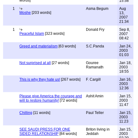
words]
15:58
1
Asma Begum
Aug
Moshe
[203 words]
13,
2007
21:34
1
Donald Fry
Sep 8,
Peaceful Islam
[323 words]
2007
08:42
Greed and materialism
[63 words]
S.C.Panda
Jan 24,
2003
01:03
Not surprised at all
[27 words]
Gouree
Jan 18,
Ramanath
2003
18:55
This is why they hate us!
[267 words]
F. Cargill
Jan 16,
2003
12:36
Please give America the courage and
Ashit Amin
Jan 15,
will to restore humanity!
[72 words]
2003
11:47
Chilling
[11 words]
Paul Teller
Jan 15,
2003
11:23
SEE SAUDI PRESS FOR ONE
Briton living in
Jan 15,
SIDED RELATIONSHIP
[84 words]
Jeddah
2003