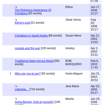
07:58
Ethne
Jun 17,
The Religious Intolerance Of
2006
Christians
[65 words]
22:27
Jihad Jenny
Aug
Ethne's post
[51 words]
20,
2006
15:17
Christians in Saudi Arabia
[68 words]
Susan Akers
Apr 21,
2003
13:02
canada and the war
[105 words]
shelley
Apr 2,
2003
23:31
Traditional Islam not our friend
[391
ROB
Feb 6,
words]
BARQUERO
2003
17:42
1
Who are you to say?
[55 words]
Asma Begum
Jan 31,
2003
20:52
Jess Marie
Apr 23,
Likewise ...
[716 words]
2006
04:27
Moshe
Jun 29,
Asma Begum, look at yourself !
[106
2006