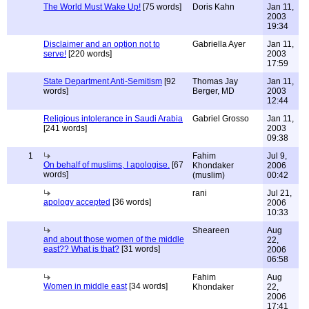
The World Must Wake Up!
[75 words]
Doris Kahn
Jan 11,
2003
19:34
Disclaimer and an option not to
Gabriella Ayer
Jan 11,
serve!
[220 words]
2003
17:59
State Department Anti-Semitism
[92
Thomas Jay
Jan 11,
words]
Berger, MD
2003
12:44
Religious intolerance in Saudi Arabia
Gabriel Grosso
Jan 11,
[241 words]
2003
09:38
1
Fahim
Jul 9,
On behalf of muslims, I apologise.
[67
Khondaker
2006
words]
(muslim)
00:42
rani
Jul 21,
apology accepted
[36 words]
2006
10:33
Sheareen
Aug
and about those women of the middle
22,
east?? What is that?
[31 words]
2006
06:58
Fahim
Aug
Women in middle east
[34 words]
Khondaker
22,
2006
17:41