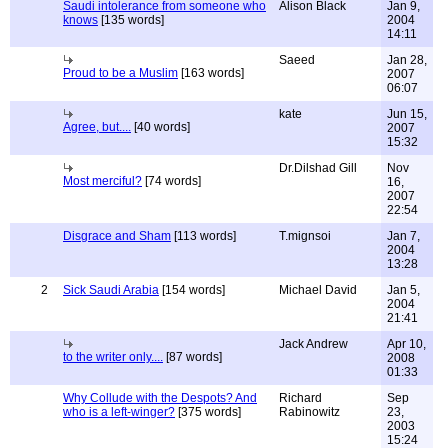
Saudi intolerance from someone who
Alison Black
Jan 9,
knows
[135 words]
2004
14:11
Saeed
Jan 28,
Proud to be a Muslim
[163 words]
2007
06:07
kate
Jun 15,
Agree, but....
[40 words]
2007
15:32
Dr.Dilshad Gill
Nov
Most merciful?
[74 words]
16,
2007
22:54
Disgrace and Sham
[113 words]
T.mignsoi
Jan 7,
2004
13:28
2
Sick Saudi Arabia
[154 words]
Michael David
Jan 5,
2004
21:41
Jack Andrew
Apr 10,
to the writer only....
[87 words]
2008
01:33
Why Collude with the Despots? And
Richard
Sep
who is a left-winger?
[375 words]
Rabinowitz
23,
2003
15:24