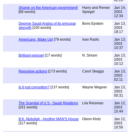
02:20
Shame on the American government!
Harry and Renee
Jan 14,
[68 words]
Spiegel
2003
12:34
Deprive Saudi Arabia of its principal
Boris Epstein
Jan 13,
strength
[100 words]
2003
18:17
Americans, Wake Up!
[79 words]
Ivan Radic
Jan 13,
2003
10:37
Brilliant expose!
[17 words]
N. Sriram
Jan 13,
2003
10:12
Repulsive actions
[173 words]
Carol Skaggs
Jan 13,
2003
02:11
Is it just corruption?
[137 words]
Wayne Wagner
Jan 13,
2003
00:31
The Scandal of U.S.- Saudi Relations
Lila Reisman
Jan 12,
[261 words]
2003
15:44
B.K. Abdullah - Another MAN'S House
Glenn Klotz
Jan 12,
[117 words]
2003
10:56