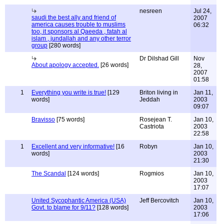
nesreen
Jul 24,
saudi the best ally and friend of
2007
america causes trouble to muslims
06:32
too, it sponsors al Qaeeda , fatah al
islam , jundallah and any other terror
group
[280 words]
Dr Dilshad Gill
Nov
About apology accepted.
[26 words]
28,
2007
01:58
1
Everything you write is true!
[129
Briton living in
Jan 11,
words]
Jeddah
2003
09:07
Bravisso
[75 words]
Rosejean T.
Jan 10,
Castriota
2003
22:58
1
Excellent and very informative!
[16
Robyn
Jan 10,
words]
2003
21:30
The Scandal
[124 words]
Rogmios
Jan 10,
2003
17:07
United Sycophantic America (USA)
Jeff Bercovitch
Jan 10,
Govt. to blame for 9/11?
[128 words]
2003
17:06