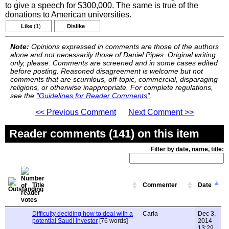
to give a speech for $300,000. The same is true of the
donations to American universities.
Like
(1)
Dislike
Note:
Opinions expressed in comments are those of the authors
alone and not necessarily those of Daniel Pipes. Original writing
only, please. Comments are screened and in some cases edited
before posting. Reasoned disagreement is welcome but not
comments that are scurrilous, off-topic, commercial, disparaging
religions, or otherwise inappropriate. For complete regulations,
see the
"Guidelines for Reader Comments"
.
<< Previous Comment
Next Comment >>
Reader comments (141) on this item
Filter by date, name, title:
Title
Commenter
Date
Difficulty deciding how to deal with a
Carla
Dec 3,
potential Saudi investor
[76 words]
2014
13:29