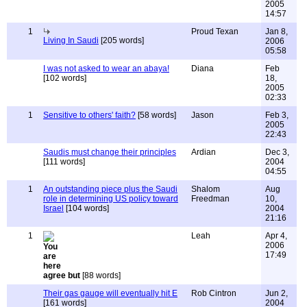
2005
14:57
1
Proud Texan
Jan 8,
Living In Saudi
[205 words]
2006
05:58
I was not asked to wear an abaya!
Diana
Feb
[102 words]
18,
2005
02:33
1
Sensitive to others' faith?
[58 words]
Jason
Feb 3,
2005
22:43
Saudis must change their principles
Ardian
Dec 3,
[111 words]
2004
04:55
1
An outstanding piece plus the Saudi
Shalom
Aug
role in determining US policy toward
Freedman
10,
Israel
[104 words]
2004
21:16
1
Leah
Apr 4,
2006
17:49
agree but
[88 words]
Their gas gauge will eventually hit E
Rob Cintron
Jun 2,
[161 words]
2004