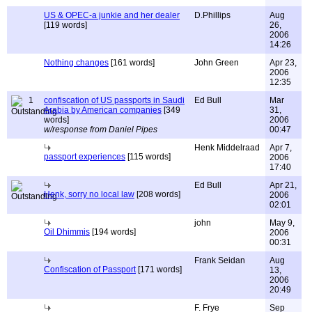
US & OPEC-a junkie and her dealer
D.Phillips
Aug
[119 words]
26,
2006
14:26
Nothing changes
[161 words]
John Green
Apr 23,
2006
12:35
1
confiscation of US passports in Saudi
Ed Bull
Mar
Arabia by American companies
[349
31,
words]
2006
w/response from Daniel Pipes
00:47
Henk Middelraad
Apr 7,
passport experiences
[115 words]
2006
17:40
Ed Bull
Apr 21,
Henk, sorry no local law
[208 words]
2006
02:01
john
May 9,
Oil Dhimmis
[194 words]
2006
00:31
Frank Seidan
Aug
Confiscation of Passport
[171 words]
13,
2006
20:49
F. Frye
Sep