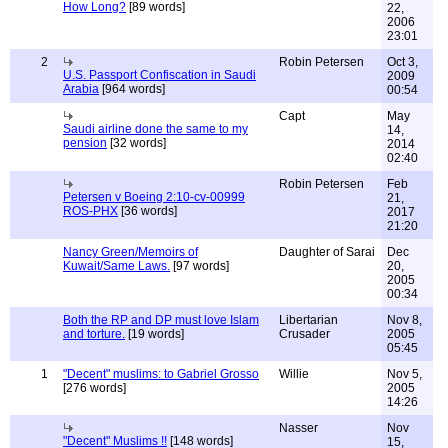
How Long?
[89 words]
22,
2006
23:01
2
Robin Petersen
Oct 3,
U.S. Passport Confiscation in Saudi
2009
Arabia
[964 words]
00:54
Capt
May
Saudi airline done the same to my
14,
pension
[32 words]
2014
02:40
Robin Petersen
Feb
Petersen v Boeing 2:10-cv-00999
21,
ROS-PHX
[36 words]
2017
21:20
Nancy Green/Memoirs of
Daughter of Sarai
Dec
Kuwait/Same Laws.
[97 words]
20,
2005
00:34
Both the RP and DP must love Islam
Libertarian
Nov 8,
and torture.
[19 words]
Crusader
2005
05:45
1
"Decent" muslims: to Gabriel Grosso
Willie
Nov 5,
[276 words]
2005
14:26
Nasser
Nov
"Decent" Muslims !!
[148 words]
15,