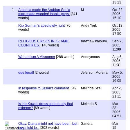
13:23
1
America made the Arabian Gulf a
M
Oct 22,
man-made wonder! thanks guys.
[341
2005
words]
15:10
Rip Gorman's absolutely right
[70
Andy York
Oct 13,
words]
2005
17:50
RELIGOUS CRISES IN ISLAMIC
matthew kaloum.
Sep 7,
COUNTRIES.
[148 words]
2005
11:09
Wahabiism A Misnomer
[288 words]
Anonymous
Aug 6,
2005
11:31
que legal!
[2 words]
Jeferson Moreira
May 5,
2005
16:05
In response to Jason's comment
[349
Melinda Szell
Apr 2,
words]
2005
21:11
Is the Kuwait dress code really that
Melinda S
Mar
extreme?
[69 words]
28,
2005
04:51
Okay, Diana might not have been, but
Sandra
Mar
I was told to...
[302 words]
15,