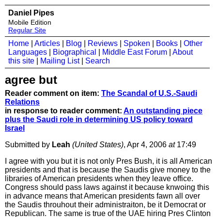
Daniel Pipes
Mobile Edition
Regular Site
Home
|
Articles
|
Blog
|
Reviews
|
Spoken
|
Books
|
Other
Languages
|
Biographical
|
Middle East Forum
|
About
this site
|
Mailing List
|
Search
agree but
Reader comment on item:
The Scandal of U.S.-Saudi
Relations
in response to reader comment:
An outstanding piece
plus the Saudi role in determining US policy toward
Israel
Submitted by
Leah
(United States)
, Apr 4, 2006
at
17:49
I agree with you but it is not only Pres Bush, it is all American
presidents and that is because the Saudis give money to the
libraries of American presidents when they leave office.
Congress should pass laws against it because knwoing this
in advance means that American presidents fawn all over
the Saudis throuhout their administraiton, be it Democrat or
Republican. The same is true of the UAE hiring Pres Clinton