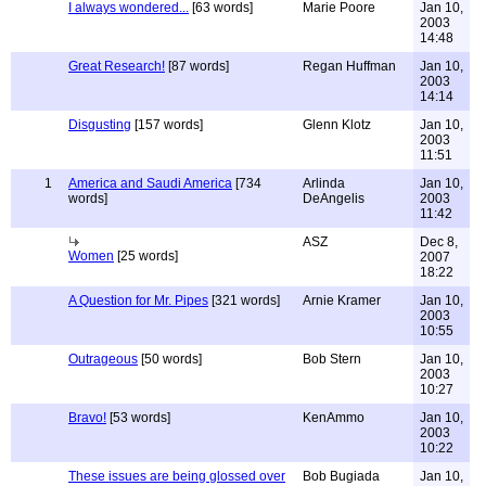
I always wondered...
[63 words]
Marie Poore
Jan 10,
2003
14:48
Great Research!
[87 words]
Regan Huffman
Jan 10,
2003
14:14
Disgusting
[157 words]
Glenn Klotz
Jan 10,
2003
11:51
1
America and Saudi America
[734
Arlinda
Jan 10,
words]
DeAngelis
2003
11:42
ASZ
Dec 8,
Women
[25 words]
2007
18:22
A Question for Mr. Pipes
[321 words]
Arnie Kramer
Jan 10,
2003
10:55
Outrageous
[50 words]
Bob Stern
Jan 10,
2003
10:27
Bravo!
[53 words]
KenAmmo
Jan 10,
2003
10:22
These issues are being glossed over
Bob Bugiada
Jan 10,