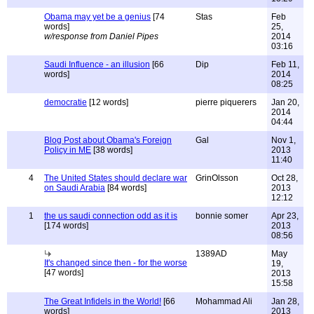
Obama may yet be a genius
[74
Stas
Feb
words]
25,
w/response from Daniel Pipes
2014
03:16
Saudi Influence - an illusion
[66
Dip
Feb 11,
words]
2014
08:25
democratie
[12 words]
pierre piquerers
Jan 20,
2014
04:44
Blog Post about Obama's Foreign
Gal
Nov 1,
Policy in ME
[38 words]
2013
11:40
4
The United States should declare war
GrinOlsson
Oct 28,
on Saudi Arabia
[84 words]
2013
12:12
1
the us saudi connection odd as it is
bonnie somer
Apr 23,
[174 words]
2013
08:56
1389AD
May
It's changed since then - for the worse
19,
[47 words]
2013
15:58
The Great Infidels in the World!
[66
Mohammad Ali
Jan 28,
words]
2013