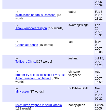
2006
14:39
gaber
Feb 5,
islam is the natural successor!!
[43
2007
words]
18:21
swaranjit singh
Feb
Know your own religion
[279 words]
20,
2007
10:31
Ian
May
Gaber talk sense
[45 words]
23,
2007
13:08
joshua
Jul 15,
To live is Christ
[367 words]
2007
14:23
christine
Aug
brother-try at least to taste it-if you like
varghese
17,
it then swallow it or throw it
[5362
2007
words]
15:59
Dr.Dilshad Gill
Nov
Mr.Nasser
[87 words]
15,
2007
02:22
us.children trapped in saudi arabia
nancy green
Oct 24,
[138 words]
2005