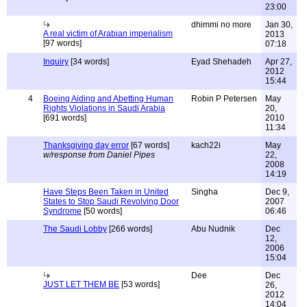
23:00
dhimmi no more
Jan 30,
A real victim of Arabian imperialism
2013
[97 words]
07:18
Inquiry
[34 words]
Eyad Shehadeh
Apr 27,
2012
15:44
4
Boeing Aiding and Abetting Human
Robin P Petersen
May
Rights Violations in Saudi Arabia
20,
[691 words]
2010
11:34
Thanksgiving day error
[67 words]
kach22i
May
w/response from Daniel Pipes
22,
2008
14:19
Have Steps Been Taken in United
Singha
Dec 9,
States to Stop Saudi Revolving Door
2007
Syndrome
[50 words]
06:46
The Saudi Lobby
[266 words]
Abu Nudnik
Dec
12,
2006
15:04
Dee
Dec
JUST LET THEM BE
[53 words]
26,
2012
14:04