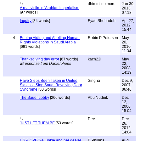
dhimmi no more
Jan 30,
A real victim of Arabian imperialism
2013
[97 words]
07:18
Inquiry
[34 words]
Eyad Shehadeh
Apr 27,
2012
15:44
4
Boeing Aiding and Abetting Human
Robin P Petersen
May
Rights Violations in Saudi Arabia
20,
[691 words]
2010
11:34
Thanksgiving day error
[67 words]
kach22i
May
w/response from Daniel Pipes
22,
2008
14:19
Have Steps Been Taken in United
Singha
Dec 9,
States to Stop Saudi Revolving Door
2007
Syndrome
[50 words]
06:46
The Saudi Lobby
[266 words]
Abu Nudnik
Dec
12,
2006
15:04
Dee
Dec
JUST LET THEM BE
[53 words]
26,
2012
14:04
US & OPEC-a junkie and her dealer
D.Phillips
Aug