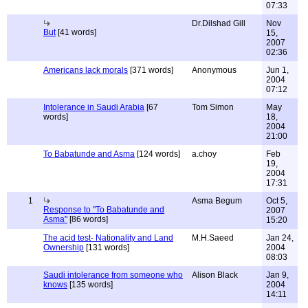
07:33
Dr.Dilshad Gill
Nov
But
[41 words]
15,
2007
02:36
Americans lack morals
[371 words]
Anonymous
Jun 1,
2004
07:12
Intolerance in Saudi Arabia
[67
Tom Simon
May
words]
18,
2004
21:00
To Babatunde and Asma
[124 words]
a.choy
Feb
19,
2004
17:31
1
Asma Begum
Oct 5,
Response to "To Babatunde and
2007
Asma"
[86 words]
15:20
The acid test- Nationality and Land
M.H.Saeed
Jan 24,
Ownership
[131 words]
2004
08:03
Saudi intolerance from someone who
Alison Black
Jan 9,
knows
[135 words]
2004
14:11