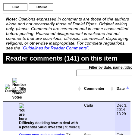
Like
Dislike
Note:
Opinions expressed in comments are those of the authors
alone and not necessarily those of Daniel Pipes. Original writing
only, please. Comments are screened and in some cases edited
before posting. Reasoned disagreement is welcome but not
comments that are scurrilous, off-topic, commercial, disparaging
religions, or otherwise inappropriate. For complete regulations,
see the
"Guidelines for Reader Comments"
.
Reader comments (141) on this item
Filter by date, name, title:
Title
Commenter
Date
Carla
Dec 3,
2014
13:29
Difficulty deciding how to deal with
a potential Saudi investor
[76 words]