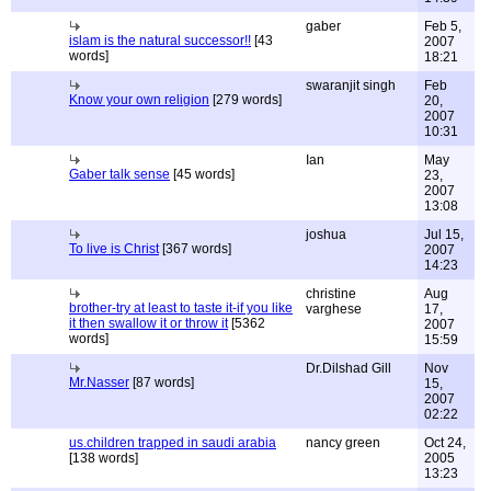
gaber
Feb 5,
islam is the natural successor!!
[43
2007
words]
18:21
swaranjit singh
Feb
Know your own religion
[279 words]
20,
2007
10:31
Ian
May
Gaber talk sense
[45 words]
23,
2007
13:08
joshua
Jul 15,
To live is Christ
[367 words]
2007
14:23
christine
Aug
brother-try at least to taste it-if you like
varghese
17,
it then swallow it or throw it
[5362
2007
words]
15:59
Dr.Dilshad Gill
Nov
Mr.Nasser
[87 words]
15,
2007
02:22
us.children trapped in saudi arabia
nancy green
Oct 24,
[138 words]
2005
13:23