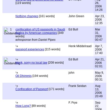
[119 words]
26,
2006
14:26
Nothing changes
[161 words]
John Green
Apr 23,
2006
12:35
1
confiscation of US passports in Saudi
Ed Bull
Mar
Arabia by American companies
[349
31,
words]
2006
w/response from Daniel Pipes
00:47
Henk Middelraad
Apr 7,
passport experiences
[115 words]
2006
17:40
Ed Bull
Apr 21,
Henk, sorry no local law
[208 words]
2006
02:01
john
May 9,
Oil Dhimmis
[194 words]
2006
00:31
Frank Seidan
Aug
Confiscation of Passport
[171 words]
13,
2006
20:49
F. Frye
Sep
How Long?
[89 words]
22,
2006