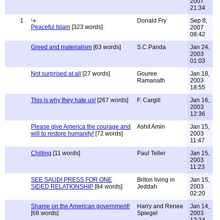
2007
21:34
1
Donald Fry
Sep 8,
Peaceful Islam
[323 words]
2007
08:42
Greed and materialism
[63 words]
S.C.Panda
Jan 24,
2003
01:03
Not surprised at all
[27 words]
Gouree
Jan 18,
Ramanath
2003
18:55
This is why they hate us!
[267 words]
F. Cargill
Jan 16,
2003
12:36
Please give America the courage and
Ashit Amin
Jan 15,
will to restore humanity!
[72 words]
2003
11:47
Chilling
[11 words]
Paul Teller
Jan 15,
2003
11:23
SEE SAUDI PRESS FOR ONE
Briton living in
Jan 15,
SIDED RELATIONSHIP
[84 words]
Jeddah
2003
02:20
Shame on the American government!
Harry and Renee
Jan 14,
[68 words]
Spiegel
2003