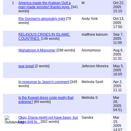
1
America made the Arabian Gulf a
M
Oct 22,
man-made wonder! thanks guys.
[341
2005
words]
15:10
Rip Gorman's absolutely right
[70
Andy York
Oct 13,
words]
2005
17:50
RELIGOUS CRISES IN ISLAMIC
matthew kaloum.
Sep 7,
COUNTRIES.
[148 words]
2005
11:09
Wahabiism A Misnomer
[288 words]
Anonymous
Aug 6,
2005
11:31
que legal!
[2 words]
Jeferson Moreira
May 5,
2005
16:05
In response to Jason's comment
[349
Melinda Szell
Apr 2,
words]
2005
21:11
Is the Kuwait dress code really that
Melinda S
Mar
extreme?
[69 words]
28,
2005
04:51
Okay, Diana might not have been, but
Sandra
Mar
I was told to...
[302 words]
15,
2005
14:57