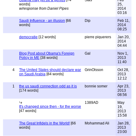
Obama may yet be a genius
[74
Stas
Feb
words]
25,
w/response from Daniel Pipes
2014
03:16
Saudi Influence - an illusion
[66
Dip
Feb 11,
words]
2014
08:25
democratie
[12 words]
pierre piquerers
Jan 20,
2014
04:44
Blog Post about Obama's Foreign
Gal
Nov 1,
Policy in ME
[38 words]
2013
11:40
4
The United States should declare war
GrinOlsson
Oct 28,
on Saudi Arabia
[84 words]
2013
12:12
1
the us saudi connection odd as it is
bonnie somer
Apr 23,
[174 words]
2013
08:56
1389AD
May
It's changed since then - for the worse
19,
[47 words]
2013
15:58
The Great Infidels in the World!
[66
Mohammad Ali
Jan 28,
words]
2013
23:00