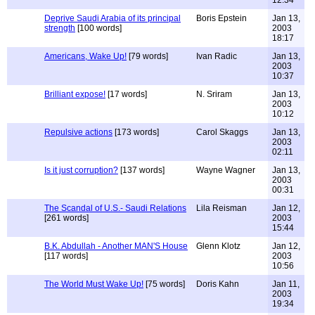
12:34
Deprive Saudi Arabia of its principal
Boris Epstein
Jan 13,
strength
[100 words]
2003
18:17
Americans, Wake Up!
[79 words]
Ivan Radic
Jan 13,
2003
10:37
Brilliant expose!
[17 words]
N. Sriram
Jan 13,
2003
10:12
Repulsive actions
[173 words]
Carol Skaggs
Jan 13,
2003
02:11
Is it just corruption?
[137 words]
Wayne Wagner
Jan 13,
2003
00:31
The Scandal of U.S.- Saudi Relations
Lila Reisman
Jan 12,
[261 words]
2003
15:44
B.K. Abdullah - Another MAN'S House
Glenn Klotz
Jan 12,
[117 words]
2003
10:56
The World Must Wake Up!
[75 words]
Doris Kahn
Jan 11,
2003
19:34