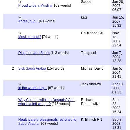
Saeed
Jan 28,
Proud to be a Muslim
[163 words]
2007
06:07
kate
Jun 15,
Agree, but....
[40 words]
2007
15:32
Dr.Dilshad Gill
Nov
Most merciful?
[74 words]
16,
2007
22:54
Disgrace and Sham
[113 words]
T.mignsoi
Jan 7,
2004
13:28
2
Sick Saudi Arabia
[154 words]
Michael David
Jan 5,
2004
21:41
Jack Andrew
Apr 10,
to the writer only....
[87 words]
2008
01:33
Why Collude with the Despots? And
Richard
Sep
who is a left-winger?
[375 words]
Rabinowitz
23,
2003
15:24
Healthcare professionals recruited to
K. Ehrlich RN
Sep 8,
Saudi Arabia
[108 words]
2003
18:31