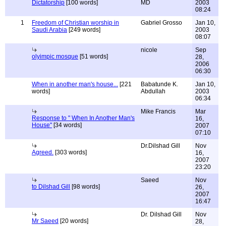
Dictatorship
[100 words]
MD
2003
08:24
1
Freedom of Christian worship in
Gabriel Grosso
Jan 10,
Saudi Arabia
[249 words]
2003
08:07
nicole
Sep
olyimpic mosque
[51 words]
28,
2006
06:30
When in another man's house...
[221
Babatunde K.
Jan 10,
words]
Abdullah
2003
06:34
Mike Francis
Mar
Response to " When In Another Man's
16,
House"
[34 words]
2007
07:10
Dr.Dilshad Gill
Nov
Agreed.
[303 words]
16,
2007
23:20
Saeed
Nov
to Dilshad Gill
[98 words]
26,
2007
16:47
Dr. Dilshad Gill
Nov
Mr Saeed
[20 words]
28,