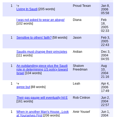
1
Proud Texan
Jan 8,
Living In Saudi
[205 words]
2006
05:58
I was not asked to wear an abaya!
Diana
Feb
[102 words]
18,
2005
02:33
1
Sensitive to others' faith?
[58 words]
Jason
Feb 3,
2005
22:43
Saudis must change their principles
Ardian
Dec 3,
[111 words]
2004
04:55
1
An outstanding piece plus the Saudi
Shalom
Aug
role in determining US policy toward
Freedman
10,
Israel
[104 words]
2004
21:16
1
Leah
Apr 4,
agree but
[88 words]
2006
17:49
Their gas gauge will eventually hit E
Rob Cintron
Jun 2,
[161 words]
2004
22:57
1
When in another Man's House...Look
Amir Yousef
Jun 1,
at Yourselves First
[206 words]
2004