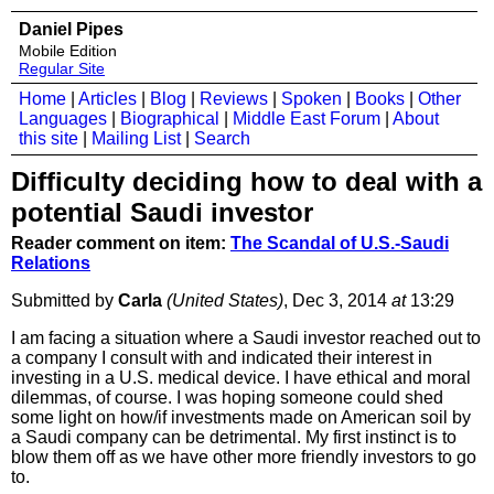
Daniel Pipes
Mobile Edition
Regular Site
Home
|
Articles
|
Blog
|
Reviews
|
Spoken
|
Books
|
Other
Languages
|
Biographical
|
Middle East Forum
|
About
this site
|
Mailing List
|
Search
Difficulty deciding how to deal with a
potential Saudi investor
Reader comment on item:
The Scandal of U.S.-Saudi
Relations
Submitted by
Carla
(United States)
, Dec 3, 2014
at
13:29
I am facing a situation where a Saudi investor reached out to
a company I consult with and indicated their interest in
investing in a U.S. medical device. I have ethical and moral
dilemmas, of course. I was hoping someone could shed
some light on how/if investments made on American soil by
a Saudi company can be detrimental. My first instinct is to
blow them off as we have other more friendly investors to go
to.