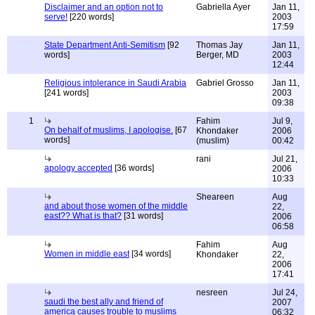
Disclaimer and an option not to
Gabriella Ayer
Jan 11,
serve!
[220 words]
2003
17:59
State Department Anti-Semitism
[92
Thomas Jay
Jan 11,
words]
Berger, MD
2003
12:44
Religious intolerance in Saudi Arabia
Gabriel Grosso
Jan 11,
[241 words]
2003
09:38
1
Fahim
Jul 9,
On behalf of muslims, I apologise.
[67
Khondaker
2006
words]
(muslim)
00:42
rani
Jul 21,
apology accepted
[36 words]
2006
10:33
Sheareen
Aug
and about those women of the middle
22,
east?? What is that?
[31 words]
2006
06:58
Fahim
Aug
Women in middle east
[34 words]
Khondaker
22,
2006
17:41
nesreen
Jul 24,
saudi the best ally and friend of
2007
america causes trouble to muslims
06:32