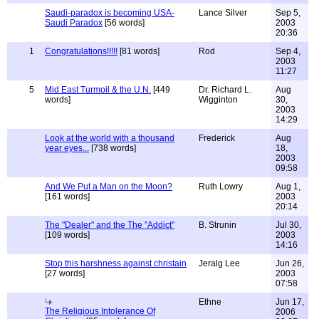
Saudi-paradox is becoming USA-
Lance Silver
Sep 5,
Saudi Paradox
[56 words]
2003
20:36
1
Congratulations!!!!!
[81 words]
Rod
Sep 4,
2003
11:27
5
Mid East Turmoil & the U.N.
[449
Dr. Richard L.
Aug
words]
Wigginton
30,
2003
14:29
Look at the world with a thousand
Frederick
Aug
year eyes...
[738 words]
18,
2003
09:58
And We Put a Man on the Moon?
Ruth Lowry
Aug 1,
[161 words]
2003
20:14
The "Dealer" and the The "Addict"
B. Strunin
Jul 30,
[109 words]
2003
14:16
Stop this harshness against christain
Jeralg Lee
Jun 26,
[27 words]
2003
07:58
Ethne
Jun 17,
The Religious Intolerance Of
2006