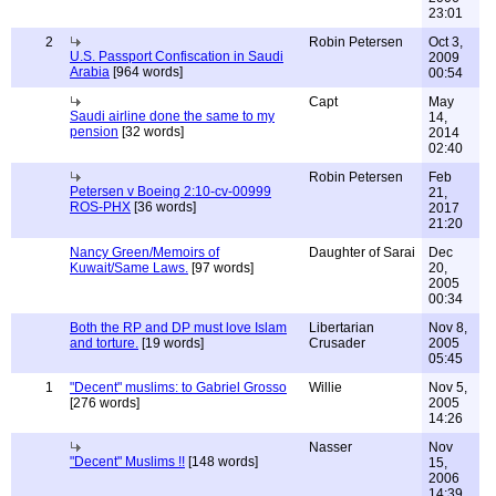
23:01
2
Robin Petersen
Oct 3,
U.S. Passport Confiscation in Saudi
2009
Arabia
[964 words]
00:54
Capt
May
Saudi airline done the same to my
14,
pension
[32 words]
2014
02:40
Robin Petersen
Feb
Petersen v Boeing 2:10-cv-00999
21,
ROS-PHX
[36 words]
2017
21:20
Nancy Green/Memoirs of
Daughter of Sarai
Dec
Kuwait/Same Laws.
[97 words]
20,
2005
00:34
Both the RP and DP must love Islam
Libertarian
Nov 8,
and torture.
[19 words]
Crusader
2005
05:45
1
"Decent" muslims: to Gabriel Grosso
Willie
Nov 5,
[276 words]
2005
14:26
Nasser
Nov
"Decent" Muslims !!
[148 words]
15,
2006
14:39