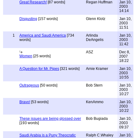
Great Research!
[87 words]
Regan Huffman
Jan 10,
2003
14:14
Disgusting
[157 words]
Glenn Klotz
Jan 10,
2003
11:51
1
America and Saudi America
[734
Arlinda
Jan 10,
words]
DeAngelis
2003
11:42
ASZ
Dec 8,
Women
[25 words]
2007
18:22
A Question for Mr. Pipes
[321 words]
Arnie Kramer
Jan 10,
2003
10:55
Outrageous
[50 words]
Bob Stern
Jan 10,
2003
10:27
Bravo!
[53 words]
KenAmmo
Jan 10,
2003
10:22
These issues are being glossed over
Bob Bugiada
Jan 10,
[193 words]
2003
09:37
Saudi Arabia is a Puny Theocratic
Ralph C.Whaley
Jan 10,