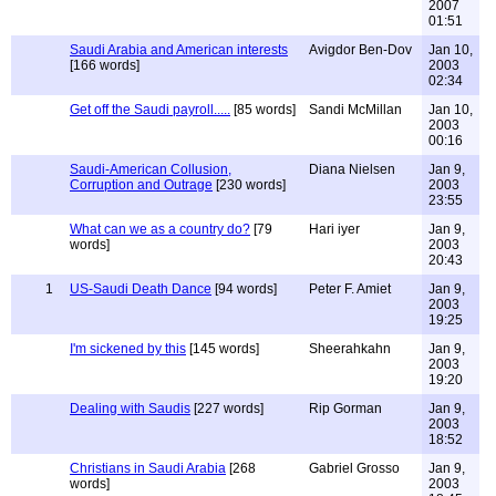
2007
01:51
Saudi Arabia and American interests
Avigdor Ben-Dov
Jan 10,
[166 words]
2003
02:34
Get off the Saudi payroll.....
[85 words]
Sandi McMillan
Jan 10,
2003
00:16
Saudi-American Collusion,
Diana Nielsen
Jan 9,
Corruption and Outrage
[230 words]
2003
23:55
What can we as a country do?
[79
Hari iyer
Jan 9,
words]
2003
20:43
1
US-Saudi Death Dance
[94 words]
Peter F. Amiet
Jan 9,
2003
19:25
I'm sickened by this
[145 words]
Sheerahkahn
Jan 9,
2003
19:20
Dealing with Saudis
[227 words]
Rip Gorman
Jan 9,
2003
18:52
Christians in Saudi Arabia
[268
Gabriel Grosso
Jan 9,
words]
2003