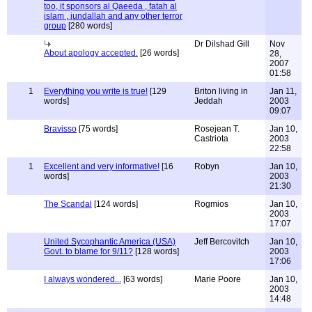
too, it sponsors al Qaeeda , fatah al
islam , jundallah and any other terror
group
[280 words]
Dr Dilshad Gill
Nov
About apology accepted.
[26 words]
28,
2007
01:58
1
Everything you write is true!
[129
Briton living in
Jan 11,
words]
Jeddah
2003
09:07
Bravisso
[75 words]
Rosejean T.
Jan 10,
Castriota
2003
22:58
1
Excellent and very informative!
[16
Robyn
Jan 10,
words]
2003
21:30
The Scandal
[124 words]
Rogmios
Jan 10,
2003
17:07
United Sycophantic America (USA)
Jeff Bercovitch
Jan 10,
Govt. to blame for 9/11?
[128 words]
2003
17:06
I always wondered...
[63 words]
Marie Poore
Jan 10,
2003
14:48