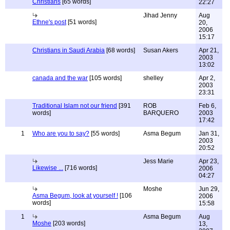
Christians
[65 words]
22:27
Jihad Jenny
Aug
Ethne's post
[51 words]
20,
2006
15:17
Christians in Saudi Arabia
[68 words]
Susan Akers
Apr 21,
2003
13:02
canada and the war
[105 words]
shelley
Apr 2,
2003
23:31
Traditional Islam not our friend
[391
ROB
Feb 6,
words]
BARQUERO
2003
17:42
1
Who are you to say?
[55 words]
Asma Begum
Jan 31,
2003
20:52
Jess Marie
Apr 23,
Likewise ...
[716 words]
2006
04:27
Moshe
Jun 29,
Asma Begum, look at yourself !
[106
2006
words]
15:58
1
Asma Begum
Aug
Moshe
[203 words]
13,