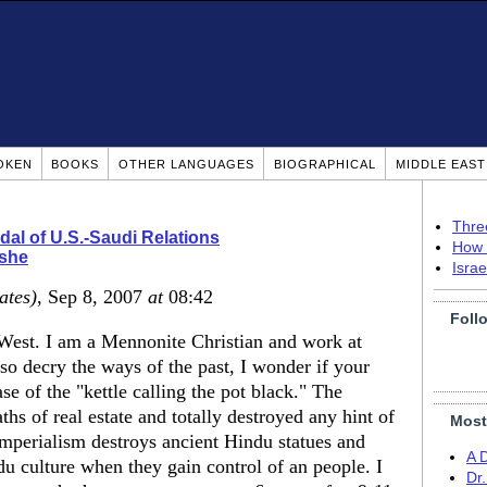
OKEN
BOOKS
OTHER LANGUAGES
BIOGRAPHICAL
MIDDLE EAS
Thre
al of U.S.-Saudi Relations
How 
she
Isra
ates)
, Sep 8, 2007
at
08:42
Foll
 West. I am a Mennonite Christian and work at
so decry the ways of the past, I wonder if your
se of the "kettle calling the pot black." The
 of real estate and totally destroyed any hint of
Most
Imperialism destroys ancient Hindu statues and
A 
ndu culture when they gain control of an people. I
Dr