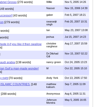
abriel Grosso
[276 words]
Willie
Nov 5, 2005 14:26
Nasser
Nov 15, 2006 14:39
148 words]
gaber
Feb 5, 2007 18:21
successor!!
[43 words]
swaranjit
Feb 20, 2007 10:31
ion
[279 words]
singh
Ian
May 23, 2007 13:08
 words]
joshua
Jul 15, 2007 14:23
words]
christine
Aug 17, 2007 15:59
 taste it-if you like it then swallow
varghese
s]
Dr.Dilshad
Nov 15, 2007 02:22
]
Gill
saudi arabia
[138 words]
nancy green
Oct 24, 2005 13:23
ian Gulf a man-made wonder!
M
Oct 22, 2005 15:10
s]
y right
[70 words]
Andy York
Oct 13, 2005 17:50
 ISLAMIC COUNTRIES.
[148
matthew
Sep 7, 2005 11:09
kaloum.
r
[288 words]
Anonymous
Aug 6, 2005 11:31
Jeferson
May 5, 2005 16:05
Moreira