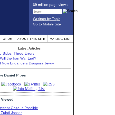
69 million page views
Writings by Topic
Go to Mobile Site
T FORUM
ABOUT THIS SITE
MAILING LIST
Latest Articles
e Sides, Three Errors
Will the Iran War End?
el Now Endangers Diaspora Jewry
ow Daniel Pipes
 Viewed
Decent Gaza Is Possible
. Zuhdi Jasser