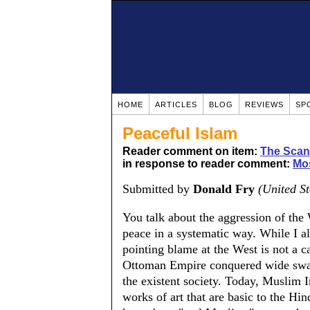
HOME
ARTICLES
BLOG
REVIEWS
SP
Peaceful Islam
Reader comment on item:
The Scand
in response to reader comment:
Mo
Submitted by
Donald Fry
(United St
You talk about the aggression of the
peace in a systematic way. While I al
pointing blame at the West is not a ca
Ottoman Empire conquered wide swaths
the existent society. Today, Muslim 
works of art that are basic to the Hi