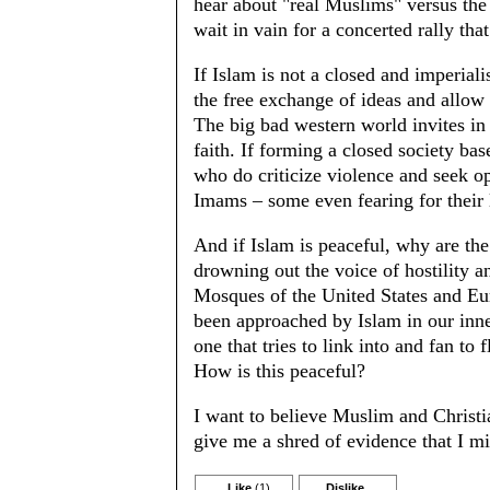
hear about "real Muslims" versus the
wait in vain for a concerted rally th
If Islam is not a closed and imperiali
the free exchange of ideas and allow 
The big bad western world invites in
faith. If forming a closed society ba
who do criticize violence and seek op
Imams – some even fearing for their 
And if Islam is peaceful, why are th
drowning out the voice of hostility a
Mosques of the United States and Eu
been approached by Islam in our inner
one that tries to link into and fan to
How is this peaceful?
I want to believe Muslim and Christia
give me a shred of evidence that I mi
Like
(1)
Dislike