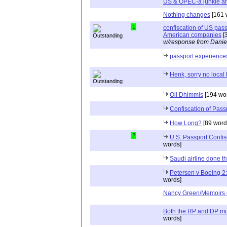
US & OPEC-a junkie an
Nothing changes
[161 
1
confiscation of US pass
American companies
[
w/response from Danie
passport experience
Henk, sorry no local
Oil Dhimmis
[194 wo
Confiscation of Pass
How Long?
[89 word
2
U.S. Passport Confis
words]
Saudi airline done 
Petersen v Boeing 
words]
Nancy Green/Memoirs 
Both the RP and DP mus
words]