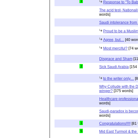
1
Response to "To Ba
The acid test- Nationa
words]
Saudi intolerance fr
Proud to be a Musli
Agree, but....
[40 wor
Most merciful?
[74 w
Disgrace and Sham
[11
2
Sick Saudi Arabia
[154 
to the writer only....
[8
Why Collude with the D
winger?
[375 words]
Healthcare professional
words]
Saudi-paradox is bec
words]
1
Congratulations!!!!!
[81 
5
Mid East Turmoil & the