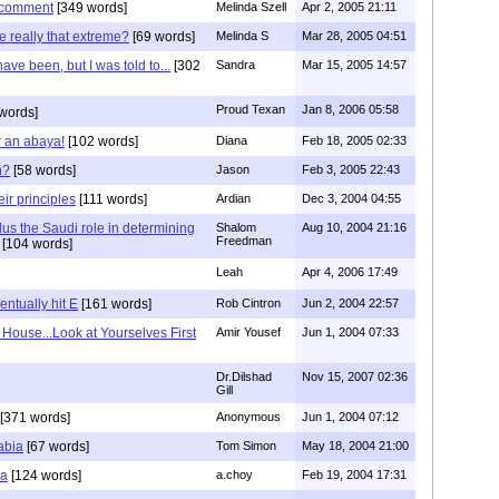
s comment
[349 words]
Melinda Szell
Apr 2, 2005 21:11
e really that extreme?
[69 words]
Melinda S
Mar 28, 2005 04:51
ave been, but I was told to...
[302
Sandra
Mar 15, 2005 14:57
Proud Texan
Jan 8, 2006 05:58
words]
r an abaya!
[102 words]
Diana
Feb 18, 2005 02:33
h?
[58 words]
Jason
Feb 3, 2005 22:43
ir principles
[111 words]
Ardian
Dec 3, 2004 04:55
us the Saudi role in determining
Shalom
Aug 10, 2004 21:16
Freedman
[104 words]
Leah
Apr 4, 2006 17:49
entually hit E
[161 words]
Rob Cintron
Jun 2, 2004 22:57
House...Look at Yourselves First
Amir Yousef
Jun 1, 2004 07:33
Dr.Dilshad
Nov 15, 2007 02:36
Gill
[371 words]
Anonymous
Jun 1, 2004 07:12
abia
[67 words]
Tom Simon
May 18, 2004 21:00
ma
[124 words]
a.choy
Feb 19, 2004 17:31