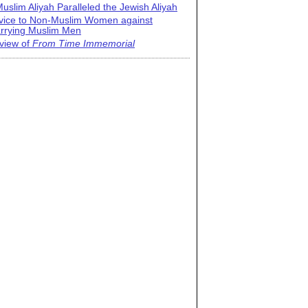
uslim Aliyah Paralleled the Jewish Aliyah
vice to Non-Muslim Women against
rrying Muslim Men
view of
From Time Immemorial