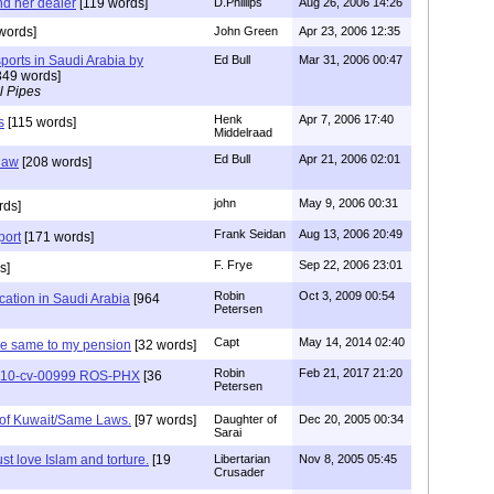
d her dealer
[119 words]
D.Phillips
Aug 26, 2006 14:26
words]
John Green
Apr 23, 2006 12:35
ports in Saudi Arabia by
Ed Bull
Mar 31, 2006 00:47
349 words]
l Pipes
Henk
Apr 7, 2006 17:40
s
[115 words]
Middelraad
Ed Bull
Apr 21, 2006 02:01
 law
[208 words]
john
May 9, 2006 00:31
rds]
Frank Seidan
Aug 13, 2006 20:49
port
[171 words]
F. Frye
Sep 22, 2006 23:01
s]
Robin
Oct 3, 2009 00:54
cation in Saudi Arabia
[964
Petersen
Capt
May 14, 2014 02:40
the same to my pension
[32 words]
Robin
Feb 21, 2017 21:20
2:10-cv-00999 ROS-PHX
[36
Petersen
of Kuwait/Same Laws.
[97 words]
Daughter of
Dec 20, 2005 00:34
Sarai
t love Islam and torture.
[19
Libertarian
Nov 8, 2005 05:45
Crusader