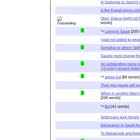
In response to Jason'
Is the Kuwait dress cod
Okay, Diana might not h
words]
1
Living In Saudi
[205 
I was not asked to wea
1
Sensitive to others' fait
Saudis must change the
1
An outstanding piece pl
US policy toward Israel
1
agree but
[88 words]
Their gas gauge will ev
1
When in another Man's 
[206 words]
But
[41 words]
Americans lack morals
Intolerance in Saudi Ar
To Babatunde and As