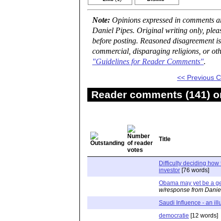
Note:
Opinions expressed in comments are
Daniel Pipes. Original writing only, ple
before posting. Reasoned disagreement is
commercial, disparaging religions, or oth
"Guidelines for Reader Comments"
.
<< Previous
Reader comments (141) on
Title
Difficulty deciding how 
investor
[76 words]
Obama may yet be a g
w/response from Danie
Saudi Influence - an ill
democratie
[12 words]