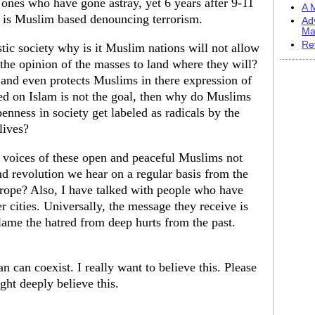
 ones who have gone astray, yet 6 years after 9-11
A M
at is Muslim based denouncing terrorism.
Ad
Ma
Re
stic society why is it Muslim nations will not allow
the opinion of the masses to land where they will?
 and even protects Muslims in there expression of
sed on Islam is not the goal, then why do Muslims
enness in society get labeled as radicals by the
lives?
e voices of these open and peaceful Muslims not
nd revolution we hear on a regular basis from the
rope? Also, I have talked with people who have
 cities. Universally, the message they receive is
 flame the hatred from deep hurts from the past.
n can coexist. I really want to believe this. Please
ght deeply believe this.