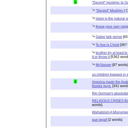
1
"Decent" muslims: to G
"Decent" Muslims !!
[
islam is the natural 
Know your own relig
Gaber talk sense
[45
To live is Christ
[367 
brother-try at least to
it or throw it
[5362 word
Mr.Nasser
[87 words
us.children trapped in 
1
America made the Arab
thanks guys.
[341 word
Rip Gorman's absolutel
RELIGOUS CRISES IN
words]
Wahabiism A Misnome
que legal!
[2 words]