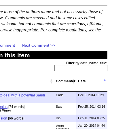
 those of the authors alone and not necessarily those of
ase. Comments are screened and in some cases edited
 welcome but not comments that are scurrilous, off-topic,
erwise inappropriate. For complete regulations, see the
 Comment
Next Comment >>
 this item
Filter by date, name, title:
Commenter
Date
to deal with a potential Saudi
Carla
Dec 3, 2014 13:29
enius
[74 words]
Stas
Feb 25, 2014 03:16
l Pipes
usion
[66 words]
Dip
Feb 11, 2014 08:25
pierre
Jan 20, 2014 04:44