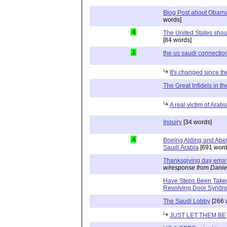
Blog Post about Obama'
words]
4
The United States shou
[84 words]
1
the us saudi connection
It's changed since th
The Great Infidels in th
A real victim of Arab
Inquiry
[34 words]
4
Boeing Aiding and Abet
Saudi Arabia
[691 word
Thanksgiving day error
w/response from Danie
Have Steps Been Taken 
Revolving Door Syndr
The Saudi Lobby
[266 
JUST LET THEM BE