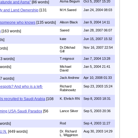
Asma Begum
Oct 5, 2007 15:20
batunde and Asma"
[86 words]
lity and Land Ownership
[131
M.H.Saeed
Jan 24, 2004 08:03
om someone who knows
[135 words]
Alison Black
Jan 9, 2004 14:11
Saeed
Jan 28, 2007 06:07
m
[163 words]
kate
Jun 15, 2007 15:32
ds]
Dr.Dilshad
Nov 16, 2007 22:54
ords]
Gill
3 words]
T.mignsoi
Jan 7, 2004 13:28
words]
Michael
Jan 5, 2004 21:41
David
Jack Andrew
Apr 10, 2008 01:33
7 words]
espots? And who is a left-
Richard
Sep 23, 2003 15:24
Rabinowitz
s recruited to Saudi Arabia
[108
K. Ehrlich RN
Sep 8, 2003 18:31
oming USA-Saudi Paradox
[56
Lance Silver
Sep 5, 2003 20:36
words]
Rod
Sep 4, 2003 11:27
 U.N.
[449 words]
Dr. Richard
Aug 30, 2003 14:29
L. Wigginton