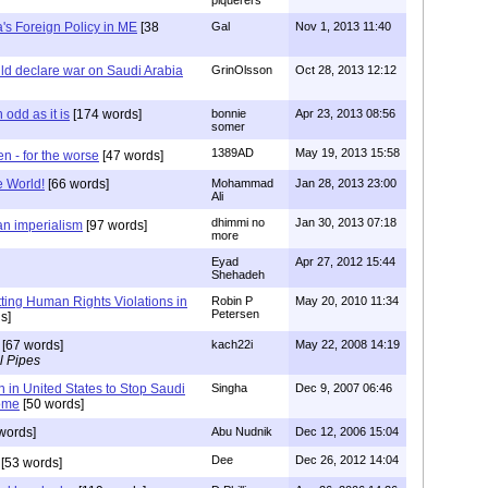
piquerers
s Foreign Policy in ME
[38
Gal
Nov 1, 2013 11:40
ld declare war on Saudi Arabia
GrinOlsson
Oct 28, 2013 12:12
 odd as it is
[174 words]
bonnie
Apr 23, 2013 08:56
somer
1389AD
May 19, 2013 15:58
en - for the worse
[47 words]
e World!
[66 words]
Mohammad
Jan 28, 2013 23:00
Ali
dhimmi no
Jan 30, 2013 07:18
ian imperialism
[97 words]
more
Eyad
Apr 27, 2012 15:44
Shehadeh
ting Human Rights Violations in
Robin P
May 20, 2010 11:34
Petersen
s]
[67 words]
kach22i
May 22, 2008 14:19
l Pipes
in United States to Stop Saudi
Singha
Dec 9, 2007 06:46
ome
[50 words]
words]
Abu Nudnik
Dec 12, 2006 15:04
Dee
Dec 26, 2012 14:04
[53 words]