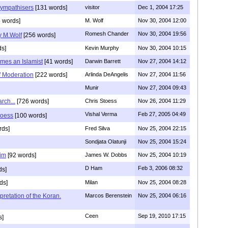
sympathisers
[131 words]
visitor
Dec 1, 2004 17:25
 words]
M. Wolf
Nov 30, 2004 12:00
Romesh Chander
Nov 30, 2004 19:56
y M.Wolf
[256 words]
ds]
Kevin Murphy
Nov 30, 2004 10:15
mes an Islamist
[41 words]
Darwin Barrett
Nov 27, 2004 14:12
of Moderation
[222 words]
Arlinda DeAngelis
Nov 27, 2004 11:56
Munir
Nov 27, 2004 09:43
rch...
[726 words]
Chris Stoess
Nov 26, 2004 11:29
Vishal Verma
Feb 27, 2005 04:49
toess
[100 words]
rds]
Fred Silva
Nov 25, 2004 22:15
Sondjata Olatunji
Nov 25, 2004 15:24
im
[92 words]
James W. Dobbs
Nov 25, 2004 10:19
D Ham
Feb 3, 2006 08:32
ds]
ds]
Milan
Nov 25, 2004 08:28
pretation of the Koran.
Marcos Berenstein
Nov 25, 2004 06:16
Ceen
Sep 19, 2010 17:15
s]