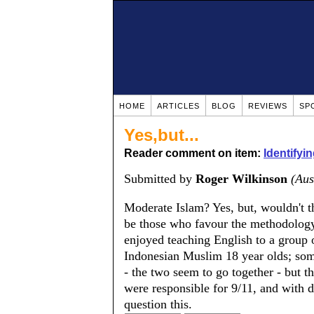
HOME
ARTICLES
BLOG
REVIEWS
SP
Yes,but...
Reader comment on item:
Identifyi
Submitted by
Roger Wilkinson
(Aus
Moderate Islam? Yes, but, wouldn't t
be those who favour the methodology 
enjoyed teaching English to a group 
Indonesian Muslim 18 year olds; some 
- the two seem to go together - but t
were responsible for 9/11, and with d
question this.