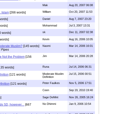
Mak
Aug 20, 2007 06:08
William
Oct 20, 2007 11:53
. Islam
[266 words]
words]
Daniel
Aug 7, 2007 23:20
words]
Mohammad
Jul 3, 2007 13:31
sk
Dec 11, 2007 02:38
0 words]
words]
Kevin
Aug 16, 2006 10:05
oderate Muslim?
[145 words]
Naomi
Mar 14, 2006 16:01
l Pipes
Jim
Mar 14, 2006 20:28
e Not the Problem
[156
Runa
Jul 14, 2006 06:31
135 words]
Moderate Muslim
Jul 15, 2006 00:51
nition
[121 words]
Definition
Peter Faulkes
Nov 5, 2006 17:51
inition
[121 words]
Ceen
Sep 19, 2010 19:40
]
Sage DeMint
Nov 26, 2005 16:24
No Dhimmi
Jan 9, 2006 10:54
ds SD, however....
[667