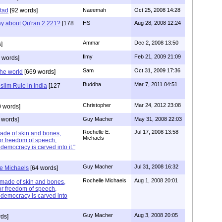
tad
[92 words]
Naeemah
Oct 25, 2008 14:28
y about Qu'ran 2.221?
[178
HS
Aug 28, 2008 12:24
Ammar
Dec 2, 2008 13:50
]
Ilmy
Feb 21, 2009 21:09
 words]
Sam
Oct 31, 2009 17:36
the world
[669 words]
Buddha
Mar 7, 2011 04:51
uslim Rule in India
[127
Christopher
Mar 24, 2012 23:08
 words]
 words]
Guy Macher
May 31, 2008 22:03
Rochelle E.
Jul 17, 2008 13:58
ade of skin and bones,
Michaels
or freedom of speech,
democracy is carved into it."
Guy Macher
Jul 31, 2008 16:32
e Michaels
[64 words]
Rochelle Michaels
Aug 1, 2008 20:01
k made of skin and bones,
or freedom of speech,
 democracy is carved into
Guy Macher
Aug 3, 2008 20:05
ds]