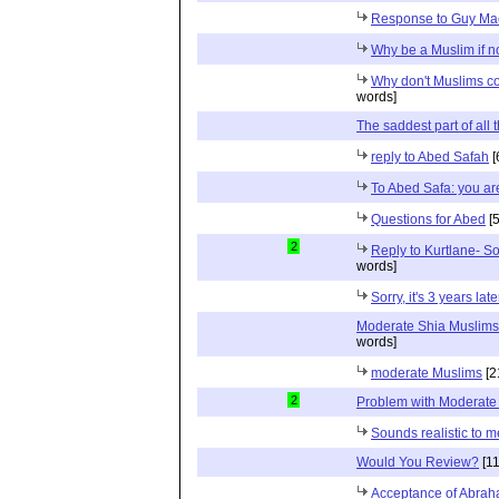
Response to Guy Ma
Why be a Muslim if no
Why don't Muslims co
words]
The saddest part of all th
reply to Abed Safah
[
To Abed Safa: you are
Questions for Abed
[5
2
Reply to Kurtlane- Sor
words]
Sorry, it's 3 years late
Moderate Shia Muslims 
words]
moderate Muslims
[2
2
Problem with Moderate
Sounds realistic to m
Would You Review?
[11
Acceptance of Abra