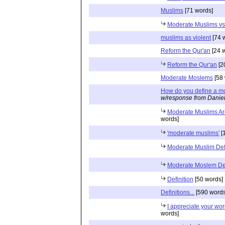
Muslims
[71 words]
Moderate Muslims vs
muslims as violent
[74 
Reform the Qur'an
[24 
Reform the Qur'an
[2
Moderate Moslems
[58 
How do you define a m
w/response from Danie
Moderate Muslims Ar
words]
'moderate muslims'
[
Moderate Muslim Defi
Moderate Moslem Def
Definition
[50 words]
Definitions...
[590 words
I appreciate your wor
words]