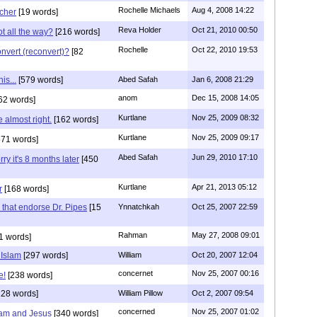
Rochelle Michaels
Aug 4, 2008 14:22
cher
[19 words]
Reva Holder
Oct 21, 2010 00:50
t all the way?
[216 words]
Rochelle
Oct 22, 2010 19:53
nvert (reconvert)?
[82
is...
[579 words]
Abed Safah
Jan 6, 2008 21:29
anom
Dec 15, 2008 14:05
62 words]
Kurtlane
Nov 25, 2009 08:32
 almost right.
[162 words]
Kurtlane
Nov 25, 2009 09:17
71 words]
Abed Safah
Jun 29, 2010 17:10
ry it's 8 months later
[450
Kurtlane
Apr 21, 2013 05:12
r
[168 words]
that endorse Dr. Pipes
[15
Ynnatchkah
Oct 25, 2007 22:59
Rahman
May 27, 2008 09:01
1 words]
 Islam
[297 words]
William
Oct 20, 2007 12:04
concernet
Nov 25, 2007 00:16
e!
[238 words]
28 words]
William Pillow
Oct 2, 2007 09:54
concerned
Nov 25, 2007 01:02
ham and Jesus
[340 words]