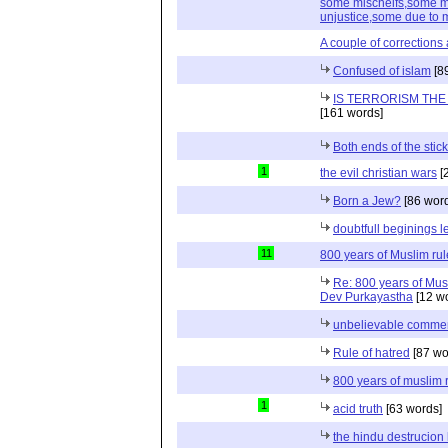
some mischeifs,some mi
unjustice,some due to 
A couple of corrections 
Confused of islam
[8
IS TERRORISM THE
[161 words]
Both ends of the stick
1
the evil christian wars
[
Born a Jew?
[86 wor
doubtfull beginings l
11
800 years of Muslim rule
Re: 800 years of Musl
Dev Purkayastha
[12 w
unbelievable comme
Rule of hatred
[87 wo
800 years of muslim r
1
acid truth
[63 words]
the hindu destrucion 