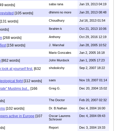
saba rana
Jan 19, 2013 04:19
49 words]
dhimmi no more
Jan 20, 2013 08:48
revisited
[105 words]
Choudhury
Jul 16, 2013 01:54
[131 words]
Ibrahim k
Oct 21, 2013 10:06
words]
Anthony
Oct 29, 2016 12:19
im
[268 words]
Test
[158 words]
J. Warshal
Jan 28, 2005 10:52
Mario Gonzales
Jan 2, 2005 16:18
m
[862 words]
John Murdock
Jan 1, 2005 17:23
shobokshy
Sep 2, 2007 18:22
look at yourself first.
[632
saes
Nov 19, 2007 01:14
eological fight
[112 words]
ate" Muslims but...
[166
Greg G.
Dec 20, 2004 15:02
The Doctor
Feb 20, 2007 02:32
ds]
ims
[102 words]
Dr. B.Nathan
Dec 4, 2004 16:00
epers active in Europe
[107
Oscar Laurens
Dec 4, 2004 09:43
Schrover
ds]
Report
Dec 3, 2004 19:33