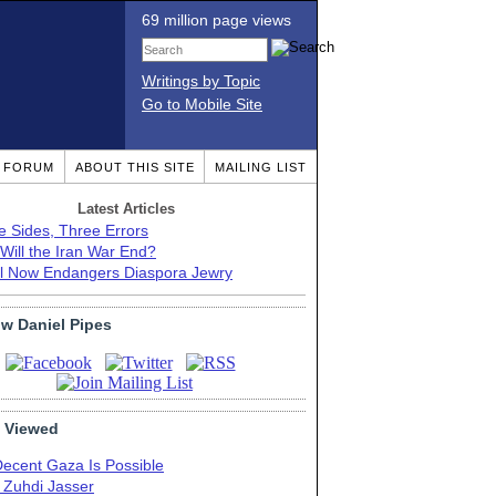
69 million page views
Writings by Topic
Go to Mobile Site
T FORUM
ABOUT THIS SITE
MAILING LIST
Latest Articles
e Sides, Three Errors
Will the Iran War End?
el Now Endangers Diaspora Jewry
ow Daniel Pipes
 Viewed
Decent Gaza Is Possible
. Zuhdi Jasser