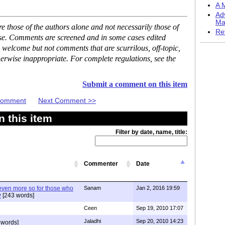
A M
Ad
Ma
 those of the authors alone and not necessarily those of
Re
ase. Comments are screened and in some cases edited
 welcome but not comments that are scurrilous, off-topic,
erwise inappropriate. For complete regulations, see the
Submit a comment on this item
 Comment
Next Comment >>
 this item
Filter by date, name, title:
Commenter
Date
 even more so for those who
Sanam
Jan 2, 2016 19:59
y
[243 words]
Ceen
Sep 19, 2010 17:07
Jaladhi
Sep 20, 2010 14:23
 words]