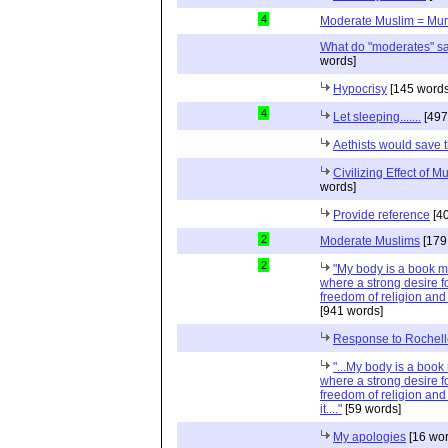
4
Moderate Muslim = Mur
What do "moderates" sa
words]
Hypocrisy
[145 words
4
Let sleeping.......
[497
Aethists would save 
Civilizing Effect of M
words]
Provide reference
[40
2
Moderate Muslims
[179
2
"My body is a book m
where a strong desire f
freedom of religion and 
[941 words]
Response to Rochell
"...My body is a boo
where a strong desire f
freedom of religion and
it...."
[59 words]
My apologies
[16 wor