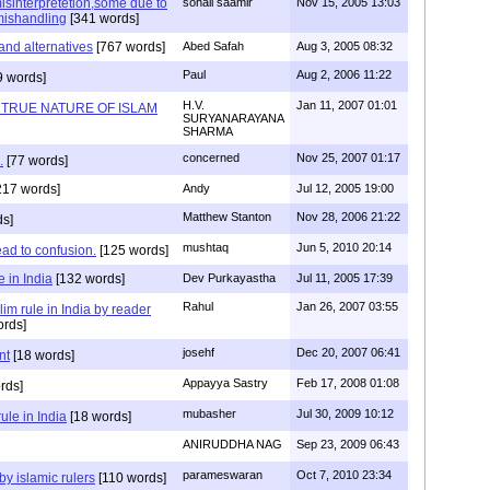
sinterpretetion,some due to
sohail saamir
Nov 15, 2005 13:03
mishandling
[341 words]
and alternatives
[767 words]
Abed Safah
Aug 3, 2005 08:32
Paul
Aug 2, 2006 11:22
9 words]
H.V.
Jan 11, 2007 01:01
 TRUE NATURE OF ISLAM
SURYANARAYANA
SHARMA
concerned
Nov 25, 2007 01:17
.
[77 words]
217 words]
Andy
Jul 12, 2005 19:00
Matthew Stanton
Nov 28, 2006 21:22
ds]
mushtaq
Jun 5, 2010 20:14
ead to confusion.
[125 words]
 in India
[132 words]
Dev Purkayastha
Jul 11, 2005 17:39
Rahul
Jan 26, 2007 03:55
im rule in India by reader
ords]
josehf
Dec 20, 2007 06:41
nt
[18 words]
Appayya Sastry
Feb 17, 2008 01:08
rds]
mubasher
Jul 30, 2009 10:12
ule in India
[18 words]
ANIRUDDHA NAG
Sep 23, 2009 06:43
parameswaran
Oct 7, 2010 23:34
by islamic rulers
[110 words]