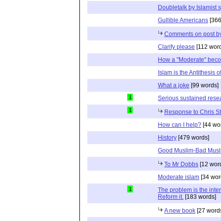
Doubletalk by Islamist 
Gullible Americans
[366
Comments on post b
Clarify please
[112 wor
How a "Moderate" beco
Islam is the Antithesis 
What a joke
[99 words]
1
Serious sustained resea
1
Response to Chris S
How can I help?
[44 wo
History
[479 words]
Good Muslim-Bad Musl
To Mr Dobbs
[12 wor
Moderate islam
[34 wor
1
The problem is the inter
Reform it.
[183 words]
A new book
[27 word