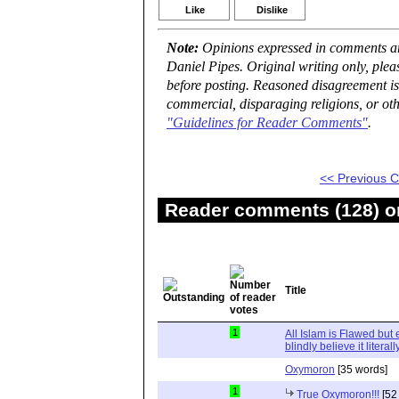
Like
Dislike
Note:
Opinions expressed in comments are
Daniel Pipes. Original writing only, ple
before posting. Reasoned disagreement is
commercial, disparaging religions, or oth
"Guidelines for Reader Comments"
.
<< Previous
Reader comments (128) on
Title
1
All Islam is Flawed but
blindly believe it literall
Oxymoron
[35 words]
1
True Oxymoron!!!
[52