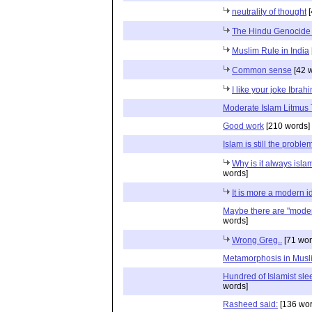
neutrality of thought
[
The Hindu Genocide 
Muslim Rule in India
Common sense
[42 
I like your joke Ibrah
Moderate Islam Litmus 
Good work
[210 words]
Islam is still the proble
Why is it always islam 
words]
It is more a modern id
Maybe there are "moder
words]
Wrong Greg..
[71 wor
Metamorphosis in Musl
Hundred of Islamist sle
words]
Rasheed said:
[136 wor