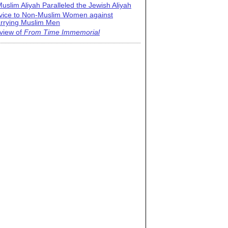
uslim Aliyah Paralleled the Jewish Aliyah
vice to Non-Muslim Women against
rrying Muslim Men
view of
From Time Immemorial