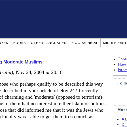
OKEN
BOOKS
OTHER LANGUAGES
BIOGRAPHICAL
MIDDLE EAS
Thre
ng Moderate Muslims
How 
Isra
tralia)
, Nov 24, 2004
at
20:18
Foll
hose who perhaps qualify to be described this way
described in your article of Nov 24? I recently
of charming and 'moderate' (opposed to terrorism)
of them had no interest in either Islam or politics
hose that did informed me that it was the Jews who
Most
ifficulty was I able to get them to so much as
A 
Dr