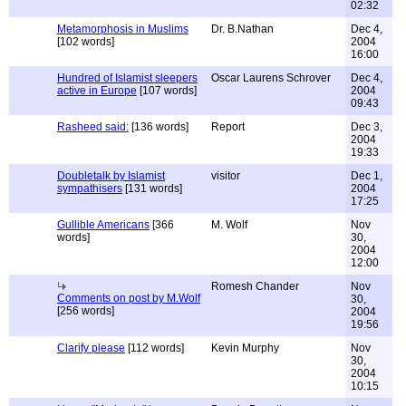
02:32
Metamorphosis in Muslims
Dr. B.Nathan
Dec 4,
[102 words]
2004
16:00
Hundred of Islamist sleepers
Oscar Laurens Schrover
Dec 4,
active in Europe
[107 words]
2004
09:43
Rasheed said:
[136 words]
Report
Dec 3,
2004
19:33
Doubletalk by Islamist
visitor
Dec 1,
sympathisers
[131 words]
2004
17:25
Gullible Americans
[366
M. Wolf
Nov
words]
30,
2004
12:00
Romesh Chander
Nov
Comments on post by M.Wolf
30,
[256 words]
2004
19:56
Clarify please
[112 words]
Kevin Murphy
Nov
30,
2004
10:15