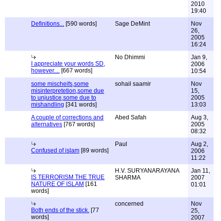
2010
19:40
Definitions...
[590 words]
Sage DeMint
Nov
26,
2005
16:24
No Dhimmi
Jan 9,
I appreciate your words SD,
2006
however....
[667 words]
10:54
some mischeifs,some
sohail saamir
Nov
misinterpretetion,some due
15,
to unjustice,some due to
2005
mishandling
[341 words]
13:03
A couple of corrections and
Abed Safah
Aug 3,
alternatives
[767 words]
2005
08:32
Paul
Aug 2,
Confused of islam
[89 words]
2006
11:22
H.V. SURYANARAYANA
Jan 11,
IS TERRORISM THE TRUE
SHARMA
2007
NATURE OF ISLAM
[161
01:01
words]
concerned
Nov
Both ends of the stick.
[77
25,
words]
2007