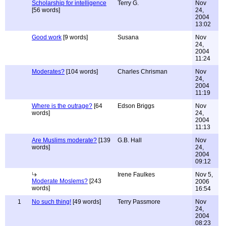
Scholarship for intelligence
Terry G.
Nov
[56 words]
24,
2004
13:02
Good work
[9 words]
Susana
Nov
24,
2004
11:24
Moderates?
[104 words]
Charles Chrisman
Nov
24,
2004
11:19
Where is the outrage?
[64
Edson Briggs
Nov
words]
24,
2004
11:13
Are Muslims moderate?
[139
G.B. Hall
Nov
words]
24,
2004
09:12
Irene Faulkes
Nov 5,
Moderate Moslems?
[243
2006
words]
16:54
1
No such thing!
[49 words]
Terry Passmore
Nov
24,
2004
08:23