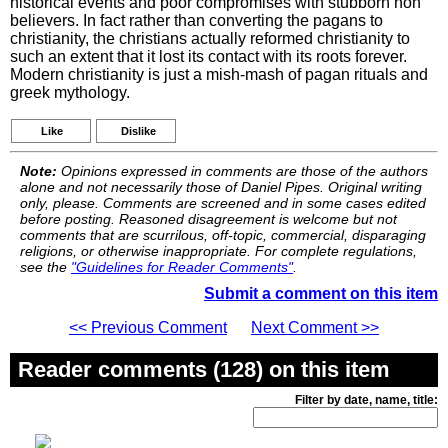
historical events and poor compromises with stubborn non
believers. In fact rather than converting the pagans to
christianity, the christians actually reformed christianity to
such an extent that it lost its contact with its roots forever.
Modern christianity is just a mish-mash of pagan rituals and
greek mythology.
Like
Dislike
Note:
Opinions expressed in comments are those of the authors
alone and not necessarily those of Daniel Pipes. Original writing
only, please. Comments are screened and in some cases edited
before posting. Reasoned disagreement is welcome but not
comments that are scurrilous, off-topic, commercial, disparaging
religions, or otherwise inappropriate. For complete regulations,
see the
"Guidelines for Reader Comments"
.
Submit a comment on this item
<< Previous Comment
Next Comment >>
Reader comments (128) on this item
Filter by date, name, title: