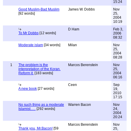
15:24
Good Muslim-Bad Muslim
James W. Dobbs
Nov
[92 words]
25,
2004
10:19
D Ham
Feb 3,
To Mr Dobbs
[12 words]
2006
08:32
Moderate islam
[34 words]
Milan
Nov
25,
2004
08:28
1
The problem is the
Marcos Berenstein
Nov
interpretation of the Koran.
25,
Reform it.
[183 words]
2004
06:16
Ceen
Sep
A new book
[27 words]
19,
2010
17:15
No such thing as a moderate
Warren Bacon
Nov
Islamist......
[292 words]
24,
2004
20:24
Marcos Berenstein
Nov
Thank you, Mr.Bacon!
[59
25,