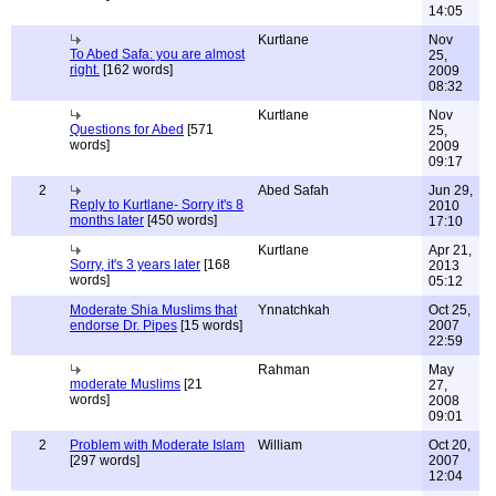
14:05
Kurtlane
Nov
To Abed Safa: you are almost
25,
right.
[162 words]
2009
08:32
Kurtlane
Nov
Questions for Abed
[571
25,
words]
2009
09:17
2
Abed Safah
Jun 29,
Reply to Kurtlane- Sorry it's 8
2010
months later
[450 words]
17:10
Kurtlane
Apr 21,
Sorry, it's 3 years later
[168
2013
words]
05:12
Moderate Shia Muslims that
Ynnatchkah
Oct 25,
endorse Dr. Pipes
[15 words]
2007
22:59
Rahman
May
moderate Muslims
[21
27,
words]
2008
09:01
2
Problem with Moderate Islam
William
Oct 20,
[297 words]
2007
12:04