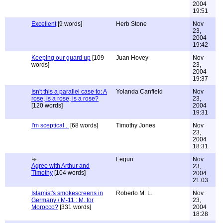
2004
19:51
Excellent
[9 words]
Herb Stone
Nov
23,
2004
19:42
Keeping our guard up
[109
Juan Hovey
Nov
words]
23,
2004
19:37
Isn't this a parallel case to: A
Yolanda Canfield
Nov
rose, is a rose, is a rose?
23,
[120 words]
2004
19:31
I'm sceptical...
[68 words]
Timothy Jones
Nov
23,
2004
18:31
Legun
Nov
Agree with Arthur and
23,
Timothy
[104 words]
2004
21:03
Islamist's smokescreens in
Roberto M. L.
Nov
Germany / M-11 : M. for
23,
Morocco?
[331 words]
2004
18:28