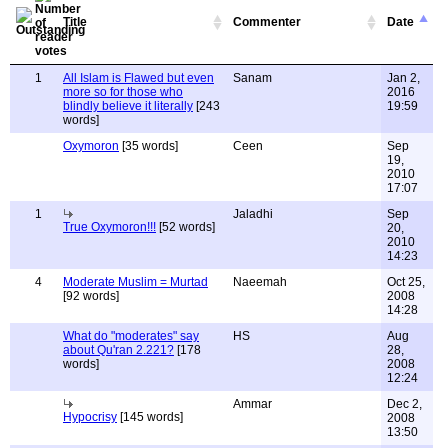
Title
Commenter
Date
1
All Islam is Flawed but even
Sanam
Jan 2,
more so for those who
2016
blindly believe it literally
[243
19:59
words]
Oxymoron
[35 words]
Ceen
Sep
19,
2010
17:07
1
Jaladhi
Sep
True Oxymoron!!!
[52 words]
20,
2010
14:23
4
Moderate Muslim = Murtad
Naeemah
Oct 25,
[92 words]
2008
14:28
What do "moderates" say
HS
Aug
about Qu'ran 2.221?
[178
28,
words]
2008
12:24
Ammar
Dec 2,
Hypocrisy
[145 words]
2008
13:50