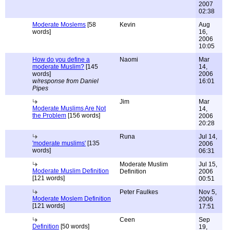
2007
02:38
Moderate Moslems
[58
Kevin
Aug
words]
16,
2006
10:05
How do you define a
Naomi
Mar
moderate Muslim?
[145
14,
words]
2006
w/response from Daniel
16:01
Pipes
Jim
Mar
Moderate Muslims Are Not
14,
the Problem
[156 words]
2006
20:28
Runa
Jul 14,
'moderate muslims'
[135
2006
words]
06:31
Moderate Muslim
Jul 15,
Moderate Muslim Definition
Definition
2006
[121 words]
00:51
Peter Faulkes
Nov 5,
Moderate Moslem Definition
2006
[121 words]
17:51
Ceen
Sep
Definition
[50 words]
19,