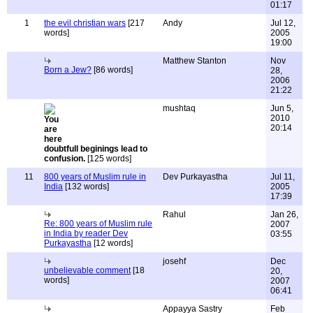
01:17
1
the evil christian wars
[217
Andy
Jul 12,
words]
2005
19:00
Matthew Stanton
Nov
Born a Jew?
[86 words]
28,
2006
21:22
mushtaq
Jun 5,
2010
20:14
doubtfull beginings lead to
confusion.
[125 words]
11
800 years of Muslim rule in
Dev Purkayastha
Jul 11,
India
[132 words]
2005
17:39
Rahul
Jan 26,
Re: 800 years of Muslim rule
2007
in India by reader Dev
03:55
Purkayastha
[12 words]
josehf
Dec
unbelievable comment
[18
20,
words]
2007
06:41
Appayya Sastry
Feb