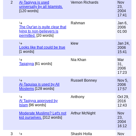
2
Al-Taqiyya is used
Vernon Richards
Nov
universally by all Islamists.
23,
[120 words]
2004
17:41
Rahman
Jan 6,
The Qur'an is quite clear that
2006
lying to non-believers is
01:00
permitted.
[20 words]
klew
Jan 24,
Looks like that could be true
2006
[1 words]
15:41
Nia Khan
Mar
Taqaiyya
[61 words]
31,
2006
17:23
Russell Bonney
Nov 5,
Al-Taquiaa is used by All
2006
Moslems
[128 words]
17:57
Anthony
Oct 29,
Al Taqiyya approved by
2016
Islam
[96 words]
12:43
Moderate Muslims? Let's not
Arthur McNight
Nov
kid ourselves.
[312 words]
23,
2004
16:12
3
Shashi Holla
Nov