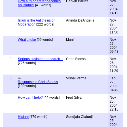
How a "Moderate" becomes
Darwin Barrett
Nov
an Islamist
[41 words]
27,
2004
14:12
Islam is the Antithesis of
Arlinda DeAngelis
Nov
Moderation
[222 words]
27,
2004
11:56
What a joke
[99 words]
Munir
Nov
27,
2004
09:43
1
Serious sustained research...
Chris Stoess
Nov
[726 words]
26,
2004
11:29
1
Vishal Verma
Feb
Response to Chris Stoess
27,
[100 words]
2005
04:49
How can I help?
[44 words]
Fred Silva
Nov
25,
2004
22:15
History
[479 words]
Sondjata Olatunji
Nov
25,
2004