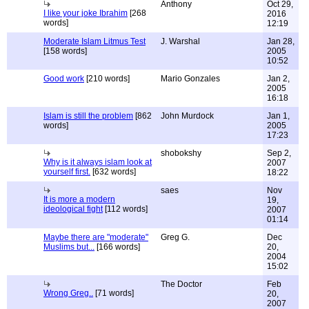
Anthony
Oct 29,
I like your joke Ibrahim
[268
2016
words]
12:19
Moderate Islam Litmus Test
J. Warshal
Jan 28,
[158 words]
2005
10:52
Good work
[210 words]
Mario Gonzales
Jan 2,
2005
16:18
Islam is still the problem
[862
John Murdock
Jan 1,
words]
2005
17:23
shobokshy
Sep 2,
Why is it always islam look at
2007
yourself first.
[632 words]
18:22
saes
Nov
It is more a modern
19,
ideological fight
[112 words]
2007
01:14
Maybe there are "moderate"
Greg G.
Dec
Muslims but...
[166 words]
20,
2004
15:02
The Doctor
Feb
Wrong Greg..
[71 words]
20,
2007