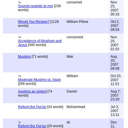
concernet
Nov
Sounds realistic to me!
[238
25,
words]
2007
00:16
Would You Review?
[1128
William Pillow
Oct 2,
words]
2007
09:54
concerned
Nov
Acceptance of Abraham and
25,
Jesus
[340 words]
2007
01:02
Muslims
[71 words]
Mak
Aug
20,
2007
06:08
William
Oct 20,
Moderate Muslims vs. Islam
2007
[266 words]
11:53
muslims as violent
[74
Daniel
Aug 7,
words]
2007
23:20
Reform the Qur'an
[24 words]
Mohammad
Jul 3,
2007
13:31
sk
Dec
Reform the Qur'an
[20 words]
11,