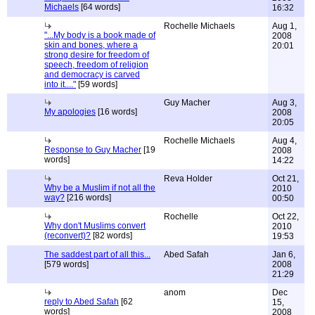
Michaels
[64 words]
16:32
Rochelle Michaels
Aug 1,
"...My body is a book made of
2008
skin and bones, where a
20:01
strong desire for freedom of
speech, freedom of religion
and democracy is carved
into it...."
[59 words]
Guy Macher
Aug 3,
My apologies
[16 words]
2008
20:05
Rochelle Michaels
Aug 4,
Response to Guy Macher
[19
2008
words]
14:22
Reva Holder
Oct 21,
Why be a Muslim if not all the
2010
way?
[216 words]
00:50
Rochelle
Oct 22,
Why don't Muslims convert
2010
(reconvert)?
[82 words]
19:53
The saddest part of all this...
Abed Safah
Jan 6,
[579 words]
2008
21:29
anom
Dec
reply to Abed Safah
[62
15,
words]
2008