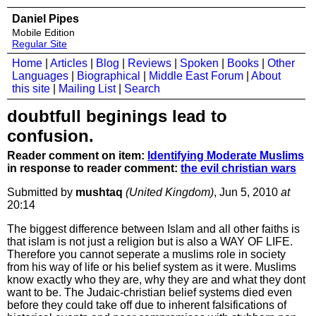
Daniel Pipes
Mobile Edition
Regular Site
Home
|
Articles
|
Blog
|
Reviews
|
Spoken
|
Books
|
Other
Languages
|
Biographical
|
Middle East Forum
|
About
this site
|
Mailing List
|
Search
doubtfull beginings lead to
confusion.
Reader comment on item:
Identifying Moderate Muslims
in response to reader comment:
the evil christian wars
Submitted by
mushtaq
(United Kingdom)
, Jun 5, 2010
at
20:14
The biggest difference between Islam and all other faiths is
that islam is not just a religion but is also a WAY OF LIFE.
Therefore you cannot seperate a muslims role in society
from his way of life or his belief system as it were. Muslims
know exactly who they are, why they are and what they dont
want to be. The Judaic-christian belief systems died even
before they could take off due to inherent falsifications of