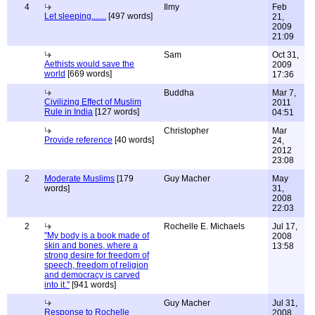
4
Ilmy
Feb
Let sleeping.......
[497 words]
21,
2009
21:09
Sam
Oct 31,
Aethists would save the
2009
world
[669 words]
17:36
Buddha
Mar 7,
Civilizing Effect of Muslim
2011
Rule in India
[127 words]
04:51
Christopher
Mar
Provide reference
[40 words]
24,
2012
23:08
2
Moderate Muslims
[179
Guy Macher
May
words]
31,
2008
22:03
2
Rochelle E. Michaels
Jul 17,
"My body is a book made of
2008
skin and bones, where a
13:58
strong desire for freedom of
speech, freedom of religion
and democracy is carved
into it."
[941 words]
Guy Macher
Jul 31,
Response to Rochelle
2008