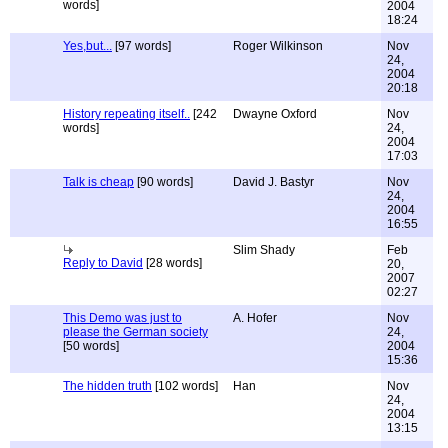
words]
2004
18:24
Yes,but...
[97 words]
Roger Wilkinson
Nov
24,
2004
20:18
History repeating itself..
[242
Dwayne Oxford
Nov
words]
24,
2004
17:03
Talk is cheap
[90 words]
David J. Bastyr
Nov
24,
2004
16:55
Slim Shady
Feb
Reply to David
[28 words]
20,
2007
02:27
This Demo was just to
A. Hofer
Nov
please the German society
24,
[50 words]
2004
15:36
The hidden truth
[102 words]
Han
Nov
24,
2004
13:15