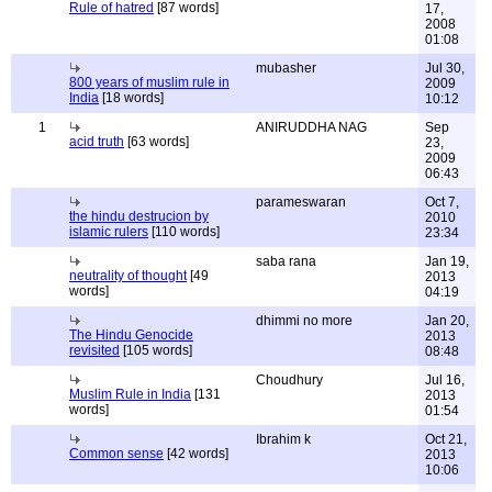
Rule of hatred
[87 words]
17,
2008
01:08
mubasher
Jul 30,
800 years of muslim rule in
2009
India
[18 words]
10:12
1
ANIRUDDHA NAG
Sep
acid truth
[63 words]
23,
2009
06:43
parameswaran
Oct 7,
the hindu destrucion by
2010
islamic rulers
[110 words]
23:34
saba rana
Jan 19,
neutrality of thought
[49
2013
words]
04:19
dhimmi no more
Jan 20,
The Hindu Genocide
2013
revisited
[105 words]
08:48
Choudhury
Jul 16,
Muslim Rule in India
[131
2013
words]
01:54
Ibrahim k
Oct 21,
Common sense
[42 words]
2013
10:06