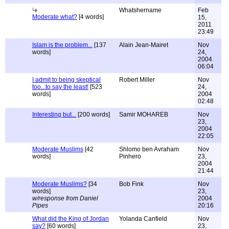
Whatshername
Feb
Moderate what?
[4 words]
15,
2011
23:49
Islam is the problem...
[137
Alain Jean-Mairet
Nov
words]
24,
2004
06:04
I admit to being skeptical
Robert Miller
Nov
too...to say the least!
[523
24,
words]
2004
02:48
Interesting but...
[200 words]
Samir MOHAREB
Nov
23,
2004
22:05
Moderate Muslims
[42
Shlomo ben Avraham
Nov
words]
Pinhero
23,
2004
21:44
Moderate Muslims?
[34
Bob Fink
Nov
words]
23,
w/response from Daniel
2004
Pipes
20:16
What did the King of Jordan
Yolanda Canfield
Nov
say?
[60 words]
23,